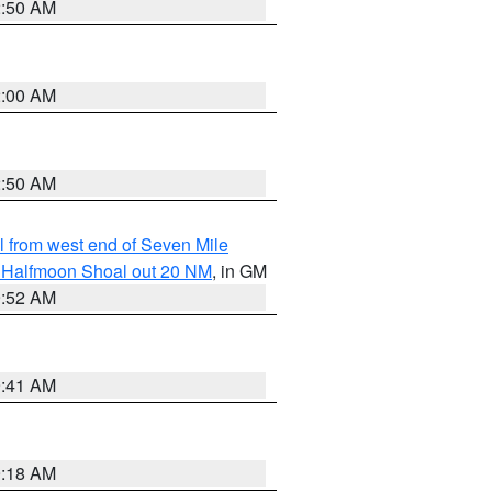
2:50 AM
2:00 AM
2:50 AM
from west end of Seven Mile
of Halfmoon Shoal out 20 NM
, in GM
9:52 AM
9:41 AM
9:18 AM