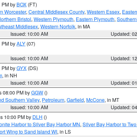
00 PM by
BOX
(FT)
rn Worcester
,
Central Middlesex County
,
Western Essex
,
Easter
orthern Bristol
,
Western Plymouth
,
Eastern Plymouth
,
Southern 
theast Middlesex
,
Western Norfolk
, in MA
Issued: 10:00 AM
Updated: 0
00 PM by
ALY
(07)
Issued: 10:00 AM
Updated: 1
00 PM by
GYX
(DS)
m
, in NH
Issued: 10:00 AM
Updated: 0
es 08:00 PM by
GGW
()
nd Southern Valley
,
Petroleum
,
Garfield
,
McCone
, in MT
Issued: 10:00 AM
Updated: 0
res 10:00 PM by
DLH
()
onite Harbor to Silver Bay Harbor MN
,
Silver Bay Harbor to Tw
ort Wing to Sand Island WI
, in LS