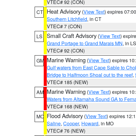
VTEC# 92 (CON)
Heat Advisory
(
View Text
) expires 07:
CT
Southern Litchfield
, in CT
VTEC# 7 (CON)
Small Craft Advisory
(
View Text
) expi
LS
Grand Portage to Grand Marais MN
, in L
VTEC# 92 (CON)
Marine Warning
(
View Text
) expires 1
GM
Gulf waters from East Cape Sable to Cho
Bridge to Halfmoon Shoal out to the reef
,
VTEC# 185 (NEW)
Marine Warning
(
View Text
) expires 1
AM
Waters from Altamaha Sound GA to Fern
VTEC# 168 (NEW)
Flood Advisory
(
View Text
) expires 12
MO
Saline
,
Cooper
,
Howard
, in MO
VTEC# 76 (NEW)