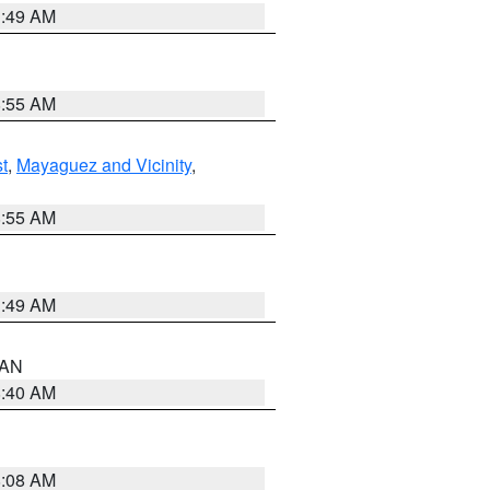
1:49 AM
8:55 AM
t
,
Mayaguez and Vicinity
,
8:55 AM
1:49 AM
n AN
8:40 AM
8:08 AM