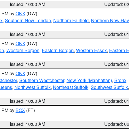
Issued: 10:00 AM
Updated: 0
00 PM by
OKX
(DW)
ex
,
Southern New London
,
Northern Fairfield
,
Northern New Ha
Issued: 10:00 AM
Updated: 0
00 PM by
OKX
(DW)
on
,
Western Bergen
,
Eastern Bergen
,
Western Essex
,
Eastern 
Issued: 10:00 AM
Updated: 0
00 PM by
OKX
(DW)
tchester
,
Southern Westchester
,
New York (Manhattan)
,
Bronx
,
Queens
,
Northwest Suffolk
,
Northeast Suffolk
,
Southwest Suffolk
Issued: 10:00 AM
Updated: 0
00 PM by
BOX
(FT)
Issued: 10:00 AM
Updated: 0