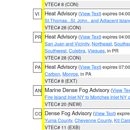
VTEC# 8 (CON)
Heat Advisory
(
View Text
) expires 04:
VI
St.Thomas...St. John.. and Adjacent Islan
VTEC# 28 (CON)
Heat Advisory
(
View Text
) expires 04:
PR
San Juan and Vicinity
,
Northeast
,
Southe
Southwest
,
Culebra
,
Vieques
, in PR
VTEC# 28 (CON)
Heat Advisory
(
View Text
) expires 07:
PA
Carbon
,
Monroe
, in PA
VTEC# 8 (EXT)
Marine Dense Fog Advisory
(
View Tex
AN
Fire Island Inlet NY to Moriches Inlet NY 
VTEC# 20 (NEW)
Dense Fog Advisory
(
View Text
) expir
CO
Yuma County
,
Cheyenne County
,
Kit Car
VTEC# 11 (EXB)