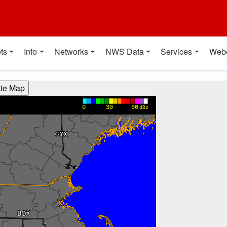
t
ts
Info
Networks
NWS Data
Services
Web