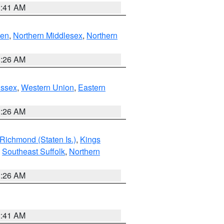
2:41 AM
ven
,
Northern Middlesex
,
Northern
1:26 AM
Essex
,
Western Union
,
Eastern
1:26 AM
Richmond (Staten Is.)
,
Kings
,
Southeast Suffolk
,
Northern
1:26 AM
2:41 AM