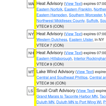
Heat Advisory
(
View Text
) expires 07:
MA
Eastern Norfolk
,
Eastern Franklin
,
Northe
Eastern Hampden
,
Southern Worcester
,
N
Northwest Middlesex County
,
Suffolk
,
Sou
VTEC# 5 (CON)
Heat Advisory
(
View Text
) expires 07:
NY
Western Dutchess
,
Eastern Ulster
, in NY
VTEC# 7 (CON)
Heat Advisory
(
View Text
) expires 07:
NH
Eastern Hillsborough
,
Interior Rockingha
VTEC# 9 (CON)
Lake Wind Advisory
(
View Text
) expir
MT
Central and Southeast Phillips
,
Central a
VTEC# 36 (CON)
Small Craft Advisory
(
View Text
) expi
LS
Grand Marais to Taconite Harbor MN
,
Tac
Duluth MN
,
Duluth MN to Port Wing WI
,
P