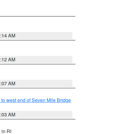
0:14 AM
0:12 AM
0:07 AM
to west end of Seven Mile Bridge
0:03 AM
, in RI