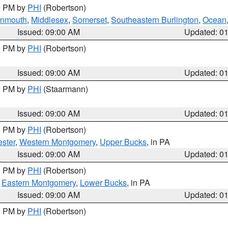
00 PM by
PHI
(Robertson)
onmouth
,
Middlesex
,
Somerset
,
Southeastern Burlington
,
Ocean
Issued: 09:00 AM
Updated: 0
00 PM by
PHI
(Robertson)
Issued: 09:00 AM
Updated: 0
00 PM by
PHI
(Staarmann)
Issued: 09:00 AM
Updated: 0
00 PM by
PHI
(Robertson)
ster
,
Western Montgomery
,
Upper Bucks
, in PA
Issued: 09:00 AM
Updated: 0
00 PM by
PHI
(Robertson)
,
Eastern Montgomery
,
Lower Bucks
, in PA
Issued: 09:00 AM
Updated: 0
00 PM by
PHI
(Robertson)