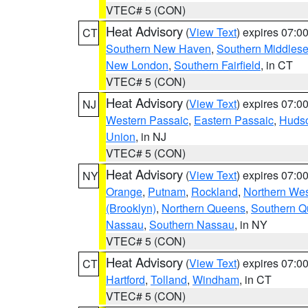
VTEC# 5 (CON)
Heat Advisory
(
View Text
) expires 07:
CT
Southern New Haven
,
Southern Middles
New London
,
Southern Fairfield
, in CT
VTEC# 5 (CON)
Heat Advisory
(
View Text
) expires 07:
NJ
Western Passaic
,
Eastern Passaic
,
Huds
Union
, in NJ
VTEC# 5 (CON)
Heat Advisory
(
View Text
) expires 07:
NY
Orange
,
Putnam
,
Rockland
,
Northern Wes
(Brooklyn)
,
Northern Queens
,
Southern 
Nassau
,
Southern Nassau
, in NY
VTEC# 5 (CON)
Heat Advisory
(
View Text
) expires 07:
CT
Hartford
,
Tolland
,
Windham
, in CT
VTEC# 5 (CON)