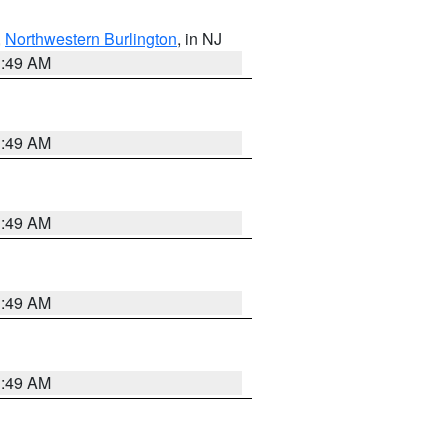
,
Northwestern Burlington
, in NJ
1:49 AM
1:49 AM
1:49 AM
1:49 AM
1:49 AM