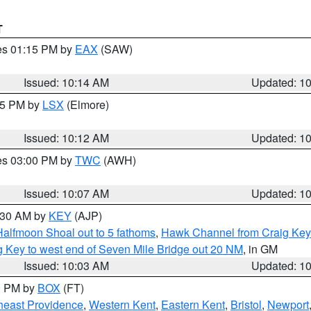
T
res 01:15 PM by
EAX
(SAW)
Issued: 10:14 AM
Updated: 1
:15 PM by
LSX
(Elmore)
Issued: 10:12 AM
Updated: 1
res 03:00 PM by
TWC
(AWH)
Issued: 10:07 AM
Updated: 1
0:30 AM by
KEY
(AJP)
Halfmoon Shoal out to 5 fathoms
,
Hawk Channel from Craig Key 
aig Key to west end of Seven Mile Bridge out 20 NM
, in GM
Issued: 10:03 AM
Updated: 1
00 PM by
BOX
(FT)
heast Providence
,
Western Kent
,
Eastern Kent
,
Bristol
,
Newport