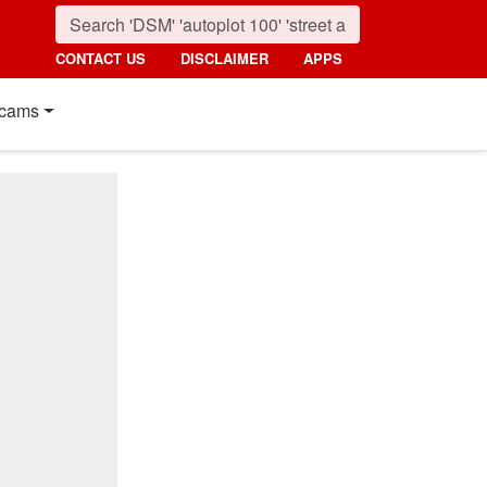
CONTACT US
DISCLAIMER
APPS
cams