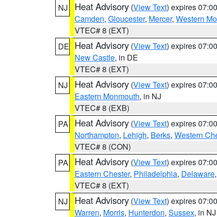
Heat Advisory
(
View Text
) expires 07:
NJ
Camden
,
Gloucester
,
Mercer
,
Western M
VTEC# 8 (EXT)
Heat Advisory
(
View Text
) expires 07:
DE
New Castle
, in DE
VTEC# 8 (EXT)
Heat Advisory
(
View Text
) expires 07:
NJ
Eastern Monmouth
, in NJ
VTEC# 8 (EXB)
Heat Advisory
(
View Text
) expires 07:
PA
Northampton
,
Lehigh
,
Berks
,
Western Che
VTEC# 8 (CON)
Heat Advisory
(
View Text
) expires 07:
PA
Eastern Chester
,
Philadelphia
,
Delaware
VTEC# 8 (EXT)
Heat Advisory
(
View Text
) expires 07:
NJ
Warren
,
Morris
,
Hunterdon
,
Sussex
, in NJ