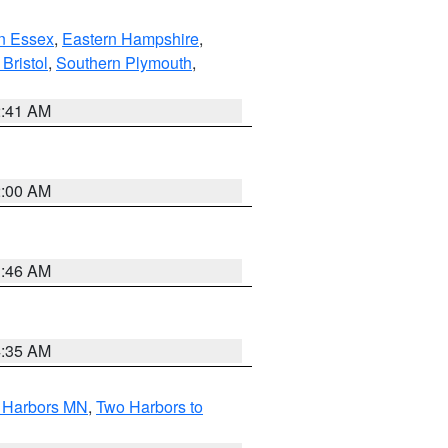
n Essex
,
Eastern Hampshire
,
Bristol
,
Southern Plymouth
,
2:41 AM
2:00 AM
1:46 AM
4:35 AM
o Harbors MN
,
Two Harbors to