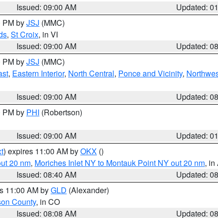
Issued: 09:00 AM
Updated: 0
00 PM by
JSJ
(MMC)
ds
,
St Croix
, in VI
Issued: 09:00 AM
Updated: 0
00 PM by
JSJ
(MMC)
ast
,
Eastern Interior
,
North Central
,
Ponce and Vicinity
,
Northwes
Issued: 09:00 AM
Updated: 0
00 PM by
PHI
(Robertson)
Issued: 09:00 AM
Updated: 0
t
) expires 11:00 AM by
OKX
()
out 20 nm
,
Moriches Inlet NY to Montauk Point NY out 20 nm
, i
Issued: 08:40 AM
Updated: 0
es 11:00 AM by
GLD
(Alexander)
son County
, in CO
Issued: 08:08 AM
Updated: 0