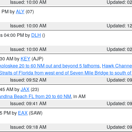
Issued: 10:00 AM
Updated: 0
00 PM by
ALY
(07)
Issued: 10:00 AM
Updated: 1
res 04:00 PM by
DLH
()
S
Issued: 10:00 AM
Updated: 0
0:30 AM by
KEY
(AJP)
koloskee 20 to 60 NM out and beyond 5 fathoms
,
Hawk Channel 
Straits of Florida from west end of Seven Mile Bridge to south 
Issued: 09:52 AM
Updated: 0
0:45 AM by
JAX
(23)
andina Beach FL from 20 to 60 NM
, in AM
Issued: 09:41 AM
Updated: 0
:15 PM by
EAX
(SAW)
Issued: 09:18 AM
Updated: 0