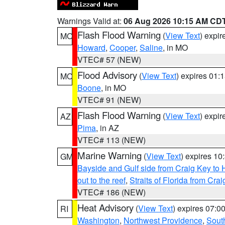
Warnings Valid at:
06 Aug 2026 10:15 AM CD
Flash Flood Warning
(
View Text
) expi
MO
Howard
,
Cooper
,
Saline
, in MO
VTEC# 57 (NEW)
Flood Advisory
(
View Text
) expires 01
MO
Boone
, in MO
VTEC# 91 (NEW)
Flash Flood Warning
(
View Text
) expi
AZ
Pima
, in AZ
VTEC# 113 (NEW)
Marine Warning
(
View Text
) expires 1
GM
Bayside and Gulf side from Craig Key to 
out to the reef
,
Straits of Florida from Cr
VTEC# 186 (NEW)
Heat Advisory
(
View Text
) expires 07:
RI
Washington
,
Northwest Providence
,
Sout