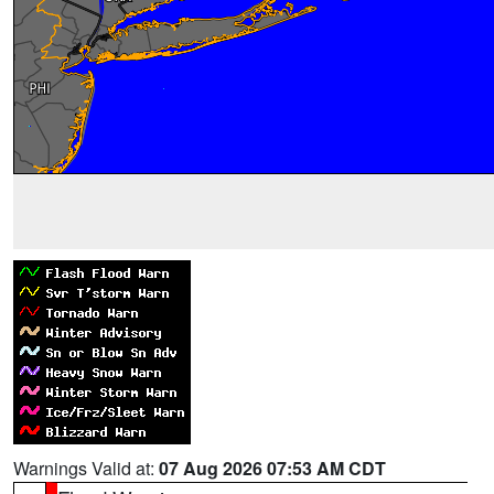
Warnings Valid at:
07 Aug 2026 07:53 AM CDT