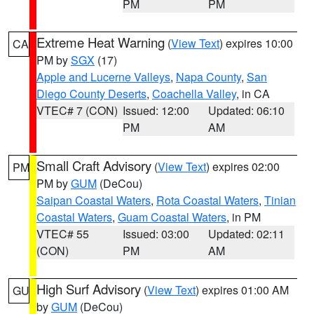
PM
PM
Extreme Heat Warning
(
View Text
) expires 10:00
CA
PM by
SGX
(17)
Apple and Lucerne Valleys
,
Napa County
,
San
Diego County Deserts
,
Coachella Valley
, in CA
VTEC# 7 (CON)
Issued: 12:00
Updated: 06:10
PM
AM
Small Craft Advisory
(
View Text
) expires 02:00
PM
PM by
GUM
(DeCou)
Saipan Coastal Waters
,
Rota Coastal Waters
,
Tinian
Coastal Waters
,
Guam Coastal Waters
, in PM
VTEC# 55
Issued: 03:00
Updated: 02:11
(CON)
PM
AM
High Surf Advisory
(
View Text
) expires 01:00 AM
GU
by
GUM
(DeCou)