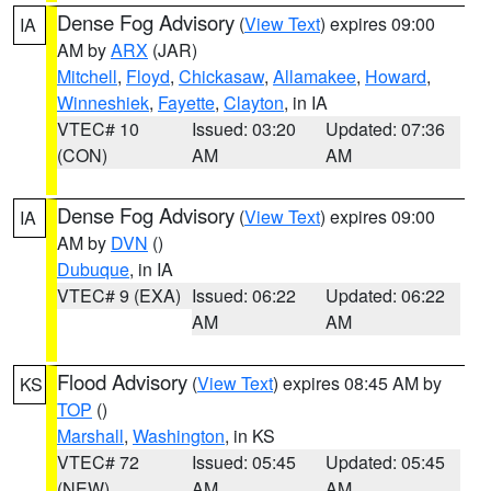
Dense Fog Advisory
(
View Text
) expires 09:00
IA
AM by
ARX
(JAR)
Mitchell
,
Floyd
,
Chickasaw
,
Allamakee
,
Howard
,
Winneshiek
,
Fayette
,
Clayton
, in IA
VTEC# 10
Issued: 03:20
Updated: 07:36
(CON)
AM
AM
Dense Fog Advisory
(
View Text
) expires 09:00
IA
AM by
DVN
()
Dubuque
, in IA
VTEC# 9 (EXA)
Issued: 06:22
Updated: 06:22
AM
AM
Flood Advisory
(
View Text
) expires 08:45 AM by
KS
TOP
()
Marshall
,
Washington
, in KS
VTEC# 72
Issued: 05:45
Updated: 05:45
(NEW)
AM
AM