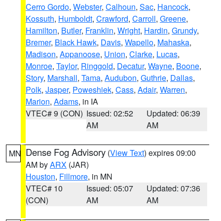
Cerro Gordo
,
Webster
,
Calhoun
,
Sac
,
Hancock
,
Kossuth
,
Humboldt
,
Crawford
,
Carroll
,
Greene
,
Hamilton
,
Butler
,
Franklin
,
Wright
,
Hardin
,
Grundy
,
Bremer
,
Black Hawk
,
Davis
,
Wapello
,
Mahaska
,
Madison
,
Appanoose
,
Union
,
Clarke
,
Lucas
,
Monroe
,
Taylor
,
Ringgold
,
Decatur
,
Wayne
,
Boone
,
Story
,
Marshall
,
Tama
,
Audubon
,
Guthrie
,
Dallas
,
Polk
,
Jasper
,
Poweshiek
,
Cass
,
Adair
,
Warren
,
Marion
,
Adams
, in IA
VTEC# 9 (CON)
Issued: 02:52
Updated: 06:39
AM
AM
Dense Fog Advisory
(
View Text
) expires 09:00
MN
AM by
ARX
(JAR)
Houston
,
Fillmore
, in MN
VTEC# 10
Issued: 05:07
Updated: 07:36
(CON)
AM
AM