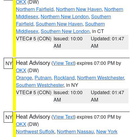
OKX
(DW)
Northern Fairfield
,
Northern New Haven
,
Northern
Middlesex
,
Northern New London
,
Southern
Fairfield
,
Southern New Haven
,
Southern
Middlesex
,
Southern New London
, in CT
VTEC# 5 (CON)
Issued: 10:00
Updated: 01:47
AM
AM
Heat Advisory
(
View Text
) expires 07:00 PM by
NY
OKX
(DW)
Orange
,
Putnam
,
Rockland
,
Northern Westchester
,
Southern Westchester
, in NY
VTEC# 5 (CON)
Issued: 10:00
Updated: 01:47
AM
AM
Heat Advisory
(
View Text
) expires 07:00 PM by
NY
OKX
(DW)
Northwest Suffolk
,
Northern Nassau
,
New York