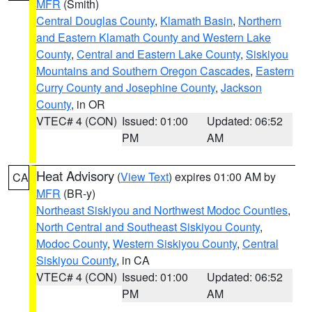
MFR
(Smith)
Central Douglas County
,
Klamath Basin
,
Northern
and Eastern Klamath County and Western Lake
County
,
Central and Eastern Lake County
,
Siskiyou
Mountains and Southern Oregon Cascades
,
Eastern
Curry County and Josephine County
,
Jackson
County
, in OR
VTEC# 4 (CON)
Issued: 01:00
Updated: 06:52
PM
AM
Heat Advisory
(
View Text
) expires 01:00 AM by
CA
MFR
(BR-y)
Northeast Siskiyou and Northwest Modoc Counties
,
North Central and Southeast Siskiyou County
,
Modoc County
,
Western Siskiyou County
,
Central
Siskiyou County
, in CA
VTEC# 4 (CON)
Issued: 01:00
Updated: 06:52
PM
AM