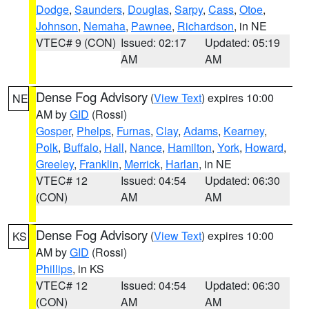
Dodge
,
Saunders
,
Douglas
,
Sarpy
,
Cass
,
Otoe
,
Johnson
,
Nemaha
,
Pawnee
,
Richardson
, in NE
VTEC# 9 (CON)
Issued: 02:17
Updated: 05:19
AM
AM
Dense Fog Advisory
(
View Text
) expires 10:00
NE
AM by
GID
(Rossi)
Gosper
,
Phelps
,
Furnas
,
Clay
,
Adams
,
Kearney
,
Polk
,
Buffalo
,
Hall
,
Nance
,
Hamilton
,
York
,
Howard
,
Greeley
,
Franklin
,
Merrick
,
Harlan
, in NE
VTEC# 12
Issued: 04:54
Updated: 06:30
(CON)
AM
AM
Dense Fog Advisory
(
View Text
) expires 10:00
KS
AM by
GID
(Rossi)
Phillips
, in KS
VTEC# 12
Issued: 04:54
Updated: 06:30
(CON)
AM
AM