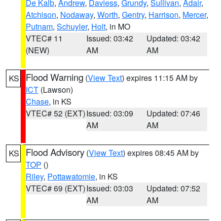
De Kalb
,
Andrew
,
Daviess
,
Grundy
,
Sullivan
,
Adair
,
Atchison
,
Nodaway
,
Worth
,
Gentry
,
Harrison
,
Mercer
,
Putnam
,
Schuyler
,
Holt
, in MO
VTEC# 11
Issued: 03:42
Updated: 03:42
(NEW)
AM
AM
Flood Warning
(
View Text
) expires 11:15 AM by
KS
ICT
(Lawson)
Chase
, in KS
VTEC# 52 (EXT)
Issued: 03:09
Updated: 07:46
AM
AM
Flood Advisory
(
View Text
) expires 08:45 AM by
KS
TOP
()
Riley
,
Pottawatomie
, in KS
VTEC# 69 (EXT)
Issued: 03:03
Updated: 07:52
AM
AM