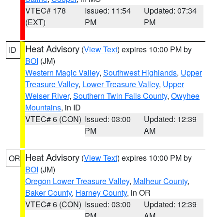
VTEC# 178
Issued: 11:54
Updated: 07:34
(EXT)
PM
PM
Heat Advisory
(
View Text
) expires 10:00 PM by
ID
BOI
(JM)
Western Magic Valley
,
Southwest Highlands
,
Upper
Treasure Valley
,
Lower Treasure Valley
,
Upper
Weiser River
,
Southern Twin Falls County
,
Owyhee
Mountains
, in ID
VTEC# 6 (CON)
Issued: 03:00
Updated: 12:39
PM
AM
Heat Advisory
(
View Text
) expires 10:00 PM by
OR
BOI
(JM)
Oregon Lower Treasure Valley
,
Malheur County
,
Baker County
,
Harney County
, in OR
VTEC# 6 (CON)
Issued: 03:00
Updated: 12:39
PM
AM