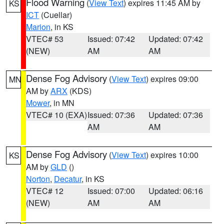
Flood Warning
(
View Text
) expires 11:45 AM by
KS
ICT
(Cuellar)
Marion
, in KS
VTEC# 53
Issued: 07:42
Updated: 07:42
(NEW)
AM
AM
Dense Fog Advisory
(
View Text
) expires 09:00
MN
AM by
ARX
(KDS)
Mower
, in MN
VTEC# 10 (EXA)
Issued: 07:36
Updated: 07:36
AM
AM
Dense Fog Advisory
(
View Text
) expires 10:00
KS
AM by
GLD
()
Norton
,
Decatur
, in KS
VTEC# 12
Issued: 07:00
Updated: 06:16
(NEW)
AM
AM