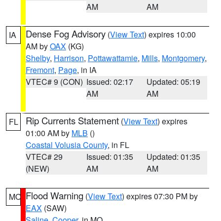
AM
AM
Dense Fog Advisory
(
View Text
) expires 10:00
IA
AM by
OAX
(KG)
Shelby
,
Harrison
,
Pottawattamie
,
Mills
,
Montgomery
,
Fremont
,
Page
, in IA
VTEC# 9 (CON)
Issued: 02:17
Updated: 05:19
AM
AM
Rip Currents Statement
(
View Text
) expires
FL
01:00 AM by
MLB
()
Coastal Volusia County
, in FL
VTEC# 29
Issued: 01:35
Updated: 01:35
(NEW)
AM
AM
Flood Warning
(
View Text
) expires 07:30 PM by
MO
EAX
(SAW)
Saline
,
Cooper
, in MO