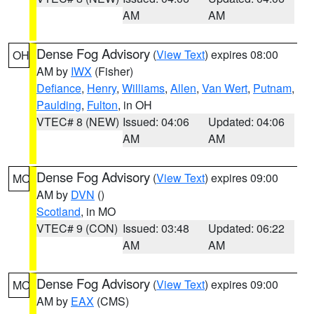
AM
AM
Dense Fog Advisory
(
View Text
) expires 08:00
OH
AM by
IWX
(Fisher)
Defiance
,
Henry
,
Williams
,
Allen
,
Van Wert
,
Putnam
,
Paulding
,
Fulton
, in OH
VTEC# 8 (NEW)
Issued: 04:06
Updated: 04:06
AM
AM
Dense Fog Advisory
(
View Text
) expires 09:00
MO
AM by
DVN
()
Scotland
, in MO
VTEC# 9 (CON)
Issued: 03:48
Updated: 06:22
AM
AM
Dense Fog Advisory
(
View Text
) expires 09:00
MO
AM by
EAX
(CMS)