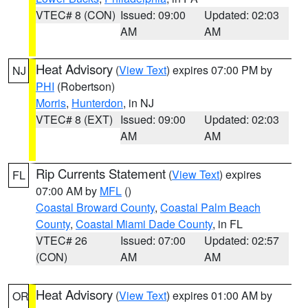
VTEC# 8 (CON)
Issued: 09:00
Updated: 02:03
AM
AM
Heat Advisory
(
View Text
) expires 07:00 PM by
NJ
PHI
(Robertson)
Morris
,
Hunterdon
, in NJ
VTEC# 8 (EXT)
Issued: 09:00
Updated: 02:03
AM
AM
Rip Currents Statement
(
View Text
) expires
FL
07:00 AM by
MFL
()
Coastal Broward County
,
Coastal Palm Beach
County
,
Coastal Miami Dade County
, in FL
VTEC# 26
Issued: 07:00
Updated: 02:57
(CON)
AM
AM
Heat Advisory
(
View Text
) expires 01:00 AM by
OR