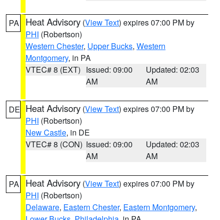
Heat Advisory
(
View Text
) expires 07:00 PM by
PA
PHI
(Robertson)
Western Chester
,
Upper Bucks
,
Western
Montgomery
, in PA
VTEC# 8 (EXT)
Issued: 09:00
Updated: 02:03
AM
AM
Heat Advisory
(
View Text
) expires 07:00 PM by
DE
PHI
(Robertson)
New Castle
, in DE
VTEC# 8 (CON)
Issued: 09:00
Updated: 02:03
AM
AM
Heat Advisory
(
View Text
) expires 07:00 PM by
PA
PHI
(Robertson)
Delaware
,
Eastern Chester
,
Eastern Montgomery
,
Lower Bucks
,
Philadelphia
, in PA