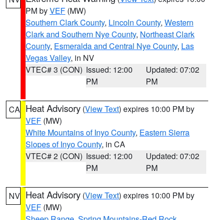
PM by
VEF
(MW)
Southern Clark County
,
Lincoln County
,
Western
Clark and Southern Nye County
,
Northeast Clark
County
,
Esmeralda and Central Nye County
,
Las
Vegas Valley
, in NV
VTEC# 3 (CON)
Issued: 12:00
Updated: 07:02
PM
PM
Heat Advisory
(
View Text
) expires 10:00 PM by
CA
VEF
(MW)
White Mountains of Inyo County
,
Eastern Sierra
Slopes of Inyo County
, in CA
VTEC# 2 (CON)
Issued: 12:00
Updated: 07:02
PM
PM
Heat Advisory
(
View Text
) expires 10:00 PM by
NV
VEF
(MW)
Sheep Range
,
Spring Mountains-Red Rock