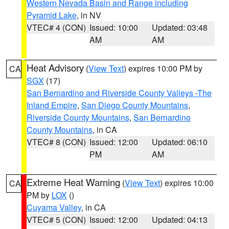
Western Nevada Basin and Range including
Pyramid Lake
, in NV
VTEC# 4 (CON)
Issued: 10:00
Updated: 03:48
AM
AM
Heat Advisory
(
View Text
) expires 10:00 PM by
CA
SGX
(17)
San Bernardino and Riverside County Valleys -The
Inland Empire
,
San Diego County Mountains
,
Riverside County Mountains
,
San Bernardino
County Mountains
, in CA
VTEC# 8 (CON)
Issued: 12:00
Updated: 06:10
PM
AM
Extreme Heat Warning
(
View Text
) expires 10:00
CA
PM by
LOX
()
Cuyama Valley
, in CA
VTEC# 5 (CON)
Issued: 12:00
Updated: 04:13