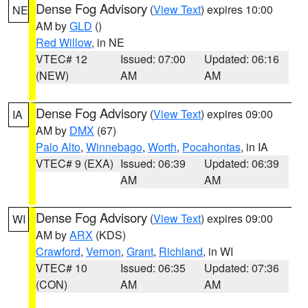
Dense Fog Advisory
(
View Text
) expires 10:00
NE
AM by
GLD
()
Red Willow
, in NE
VTEC# 12
Issued: 07:00
Updated: 06:16
(NEW)
AM
AM
Dense Fog Advisory
(
View Text
) expires 09:00
IA
AM by
DMX
(67)
Palo Alto
,
Winnebago
,
Worth
,
Pocahontas
, in IA
VTEC# 9 (EXA)
Issued: 06:39
Updated: 06:39
AM
AM
Dense Fog Advisory
(
View Text
) expires 09:00
WI
AM by
ARX
(KDS)
Crawford
,
Vernon
,
Grant
,
Richland
, in WI
VTEC# 10
Issued: 06:35
Updated: 07:36
(CON)
AM
AM