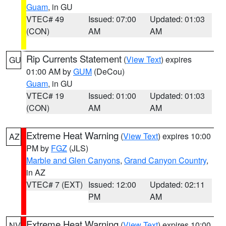
Guam
, in GU
VTEC# 49
Issued: 07:00
Updated: 01:03
(CON)
AM
AM
Rip Currents Statement
(
View Text
) expires
GU
01:00 AM by
GUM
(DeCou)
Guam
, in GU
VTEC# 19
Issued: 01:00
Updated: 01:03
(CON)
AM
AM
Extreme Heat Warning
(
View Text
) expires 10:00
AZ
PM by
FGZ
(JLS)
Marble and Glen Canyons
,
Grand Canyon Country
,
in AZ
VTEC# 7 (EXT)
Issued: 12:00
Updated: 02:11
PM
AM
Extreme Heat Warning
(
View Text
) expires 10:00
NV