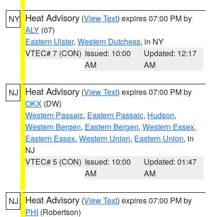
Heat Advisory
(
View Text
) expires 07:00 PM by
NY
ALY
(07)
Eastern Ulster
,
Western Dutchess
, in NY
VTEC# 7 (CON)
Issued: 10:00
Updated: 12:17
AM
AM
Heat Advisory
(
View Text
) expires 07:00 PM by
NJ
OKX
(DW)
Western Passaic
,
Eastern Passaic
,
Hudson
,
Western Bergen
,
Eastern Bergen
,
Western Essex
,
Eastern Essex
,
Western Union
,
Eastern Union
, in
NJ
VTEC# 5 (CON)
Issued: 10:00
Updated: 01:47
AM
AM
Heat Advisory
(
View Text
) expires 07:00 PM by
NJ
PHI
(Robertson)