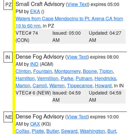
Small Craft Advisory
(
View Text
) expires 05:00
PZ
PM by
EKA
()
Waters from Cape Mendocino to Pt. Arena CA from
10 to 60 nm
, in PZ
VTEC# 74
Issued: 05:00
Updated: 04:27
(CON)
AM
AM
Dense Fog Advisory
(
View Text
) expires 08:00
IN
AM by
IND
(AGM)
Clinton
,
Fountain
,
Montgomery
,
Boone
,
Tipton
,
Hamilton
,
Vermillion
,
Parke
,
Putnam
,
Hendricks
,
Marion
,
Carroll
,
Warren
,
Tippecanoe
,
Howard
, in IN
VTEC# 6 (NEW)
Issued: 04:59
Updated: 04:59
AM
AM
Dense Fog Advisory
(
View Text
) expires 10:00
NE
AM by
OAX
(KG)
Colfax
,
Platte
,
Butler
,
Seward
,
Washington
,
Burt
,