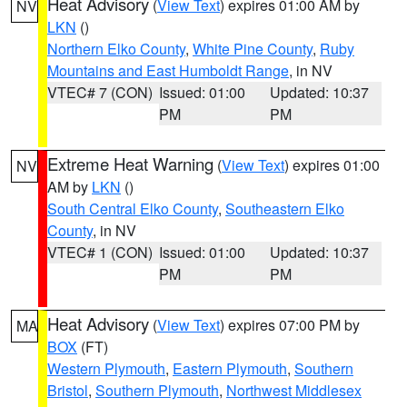
Heat Advisory
(
View Text
) expires 01:00 AM by
NV
LKN
()
Northern Elko County
,
White Pine County
,
Ruby
Mountains and East Humboldt Range
, in NV
VTEC# 7 (CON)
Issued: 01:00
Updated: 10:37
PM
PM
Extreme Heat Warning
(
View Text
) expires 01:00
NV
AM by
LKN
()
South Central Elko County
,
Southeastern Elko
County
, in NV
VTEC# 1 (CON)
Issued: 01:00
Updated: 10:37
PM
PM
Heat Advisory
(
View Text
) expires 07:00 PM by
MA
BOX
(FT)
Western Plymouth
,
Eastern Plymouth
,
Southern
Bristol
,
Southern Plymouth
,
Northwest Middlesex