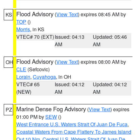
Flood Advisory
(
View Text
) expires 08:45 AM by
KS
TOP
()
Morris
, in KS
VTEC# 70 (EXT)
Issued: 04:13
Updated: 05:46
AM
AM
Flood Advisory
(
View Text
) expires 08:00 AM by
OH
CLE
(Sefcovic)
Lorain
,
Cuyahoga
, in OH
VTEC# 65
Issued: 04:12
Updated: 04:12
(NEW)
AM
AM
Marine Dense Fog Advisory
(
View Text
) expires
PZ
01:00 PM by
SEW
()
West Entrance U.S. Waters Strait Of Juan De Fuca
,
Coastal Waters From Cape Flattery To James Island
Out 10 Nm
,
Central U.S. Waters Strait Of Juan De