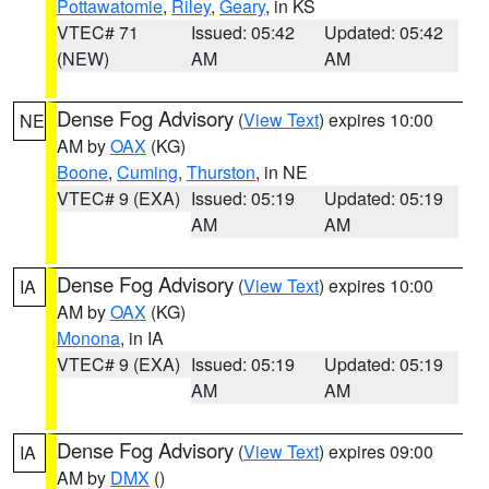
Pottawatomie
,
Riley
,
Geary
, in KS
VTEC# 71
Issued: 05:42
Updated: 05:42
(NEW)
AM
AM
Dense Fog Advisory
(
View Text
) expires 10:00
NE
AM by
OAX
(KG)
Boone
,
Cuming
,
Thurston
, in NE
VTEC# 9 (EXA)
Issued: 05:19
Updated: 05:19
AM
AM
Dense Fog Advisory
(
View Text
) expires 10:00
IA
AM by
OAX
(KG)
Monona
, in IA
VTEC# 9 (EXA)
Issued: 05:19
Updated: 05:19
AM
AM
Dense Fog Advisory
(
View Text
) expires 09:00
IA
AM by
DMX
()