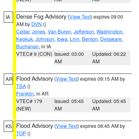
Dense Fog Advisory
(
View Text
) expires 09:00
IA
AM by
DVN
()
Cedar
,
Jones
,
Van Buren
,
Jefferson
,
Washington
,
Keokuk
,
Johnson
,
Iowa
,
Linn
,
Benton
,
Delaware
,
Buchanan
, in IA
VTEC# 9 (CON)
Issued: 03:00
Updated: 06:22
AM
AM
Flood Advisory
(
View Text
) expires 09:15 AM by
AR
TSA
()
Franklin
, in AR
VTEC# 179
Issued: 05:45
Updated: 05:45
(NEW)
AM
AM
Flood Advisory
(
View Text
) expires 08:45 AM by
KS
TOP
()