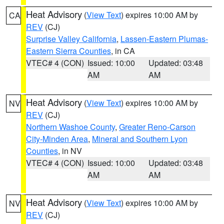
Heat Advisory
(
View Text
) expires 10:00 AM by
CA
REV
(CJ)
Surprise Valley California
,
Lassen-Eastern Plumas-
Eastern Sierra Counties
, in CA
VTEC# 4 (CON)
Issued: 10:00
Updated: 03:48
AM
AM
Heat Advisory
(
View Text
) expires 10:00 AM by
NV
REV
(CJ)
Northern Washoe County
,
Greater Reno-Carson
City-Minden Area
,
Mineral and Southern Lyon
Counties
, in NV
VTEC# 4 (CON)
Issued: 10:00
Updated: 03:48
AM
AM
Heat Advisory
(
View Text
) expires 10:00 AM by
NV
REV
(CJ)