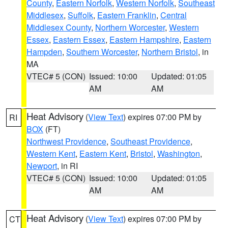
County
,
Eastern Norfolk
,
Western Norfolk
,
Southeast
Middlesex
,
Suffolk
,
Eastern Franklin
,
Central
Middlesex County
,
Northern Worcester
,
Western
Essex
,
Eastern Essex
,
Eastern Hampshire
,
Eastern
Hampden
,
Southern Worcester
,
Northern Bristol
, in
MA
VTEC# 5 (CON)
Issued: 10:00
Updated: 01:05
AM
AM
Heat Advisory
(
View Text
) expires 07:00 PM by
RI
BOX
(FT)
Northwest Providence
,
Southeast Providence
,
Western Kent
,
Eastern Kent
,
Bristol
,
Washington
,
Newport
, in RI
VTEC# 5 (CON)
Issued: 10:00
Updated: 01:05
AM
AM
Heat Advisory
(
View Text
) expires 07:00 PM by
CT