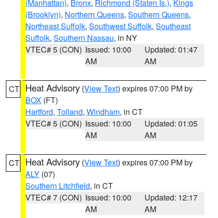
(Manhattan)
,
Bronx
,
Richmond (Staten Is.)
,
Kings
(Brooklyn)
,
Northern Queens
,
Southern Queens
,
Northeast Suffolk
,
Southwest Suffolk
,
Southeast
Suffolk
,
Southern Nassau
, in NY
VTEC# 5 (CON)
Issued: 10:00
Updated: 01:47
AM
AM
Heat Advisory
(
View Text
) expires 07:00 PM by
CT
BOX
(FT)
Hartford
,
Tolland
,
Windham
, in CT
VTEC# 5 (CON)
Issued: 10:00
Updated: 01:05
AM
AM
Heat Advisory
(
View Text
) expires 07:00 PM by
CT
ALY
(07)
Southern Litchfield
, in CT
VTEC# 7 (CON)
Issued: 10:00
Updated: 12:17
AM
AM