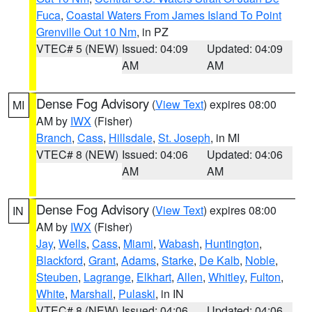
Fuca
,
Coastal Waters From James Island To Point
Grenville Out 10 Nm
, in PZ
VTEC# 5 (NEW)
Issued: 04:09
Updated: 04:09
AM
AM
Dense Fog Advisory
(
View Text
) expires 08:00
MI
AM by
IWX
(Fisher)
Branch
,
Cass
,
Hillsdale
,
St. Joseph
, in MI
VTEC# 8 (NEW)
Issued: 04:06
Updated: 04:06
AM
AM
Dense Fog Advisory
(
View Text
) expires 08:00
IN
AM by
IWX
(Fisher)
Jay
,
Wells
,
Cass
,
Miami
,
Wabash
,
Huntington
,
Blackford
,
Grant
,
Adams
,
Starke
,
De Kalb
,
Noble
,
Steuben
,
Lagrange
,
Elkhart
,
Allen
,
Whitley
,
Fulton
,
White
,
Marshall
,
Pulaski
, in IN
VTEC# 8 (NEW)
Issued: 04:06
Updated: 04:06