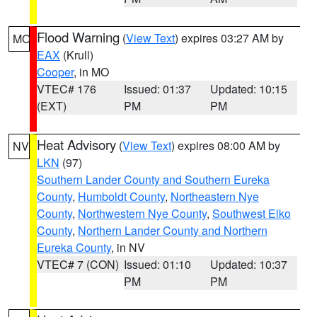
Flood Warning
(
View Text
) expires 03:27 AM by
MO
EAX
(Krull)
Cooper
, in MO
VTEC# 176
Issued: 01:37
Updated: 10:15
(EXT)
PM
PM
Heat Advisory
(
View Text
) expires 08:00 AM by
NV
LKN
(97)
Southern Lander County and Southern Eureka
County
,
Humboldt County
,
Northeastern Nye
County
,
Northwestern Nye County
,
Southwest Elko
County
,
Northern Lander County and Northern
Eureka County
, in NV
VTEC# 7 (CON)
Issued: 01:10
Updated: 10:37
PM
PM