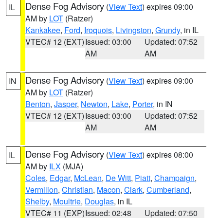
Dense Fog Advisory
(
View Text
) expires 09:00
IL
AM by
LOT
(Ratzer)
Kankakee
,
Ford
,
Iroquois
,
Livingston
,
Grundy
, in IL
VTEC# 12 (EXT)
Issued: 03:00
Updated: 07:52
AM
AM
Dense Fog Advisory
(
View Text
) expires 09:00
IN
AM by
LOT
(Ratzer)
Benton
,
Jasper
,
Newton
,
Lake
,
Porter
, in IN
VTEC# 12 (EXT)
Issued: 03:00
Updated: 07:52
AM
AM
Dense Fog Advisory
(
View Text
) expires 08:00
IL
AM by
ILX
(MJA)
Coles
,
Edgar
,
McLean
,
De Witt
,
Piatt
,
Champaign
,
Vermilion
,
Christian
,
Macon
,
Clark
,
Cumberland
,
Shelby
,
Moultrie
,
Douglas
, in IL
VTEC# 11 (EXP)
Issued: 02:48
Updated: 07:50