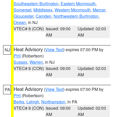
Southeastern Burlington
,
Eastern Monmouth
,
Somerset
,
Middlesex
,
Western Monmouth
,
Mercer
,
Gloucester
,
Camden
,
Northwestern Burlington
,
Ocean
, in NJ
VTEC# 8 (CON)
Issued: 09:00
Updated: 02:03
AM
AM
Heat Advisory
(
View Text
) expires 07:00 PM by
NJ
PHI
(Robertson)
Sussex
,
Warren
, in NJ
VTEC# 8 (CON)
Issued: 09:00
Updated: 02:03
AM
AM
Heat Advisory
(
View Text
) expires 07:00 PM by
PA
PHI
(Robertson)
Berks
,
Lehigh
,
Northampton
, in PA
VTEC# 8 (CON)
Issued: 09:00
Updated: 02:03
AM
AM