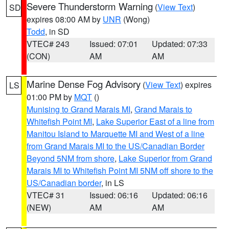
Severe Thunderstorm Warning
(
View Text
)
SD
expires 08:00 AM by
UNR
(Wong)
Todd
, in SD
VTEC# 243
Issued: 07:01
Updated: 07:33
(CON)
AM
AM
Marine Dense Fog Advisory
(
View Text
) expires
LS
01:00 PM by
MQT
()
Munising to Grand Marais MI
,
Grand Marais to
Whitefish Point MI
,
Lake Superior East of a line from
Manitou Island to Marquette MI and West of a line
from Grand Marais MI to the US/Canadian Border
Beyond 5NM from shore
,
Lake Superior from Grand
Marais MI to Whitefish Point MI 5NM off shore to the
US/Canadian border
, in LS
VTEC# 31
Issued: 06:16
Updated: 06:16
(NEW)
AM
AM