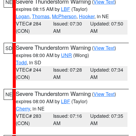
Severe Thunderstorm Warning
(
View Text
)
NE
expires 08:15 AM by
LBF
(Taylor)
Logan
,
Thomas
,
McPherson
,
Hooker
, in NE
VTEC# 284
Issued: 07:30
Updated: 07:50
(CON)
AM
AM
Severe Thunderstorm Warning
(
View Text
)
SD
expires 08:00 AM by
UNR
(Wong)
Todd
, in SD
VTEC# 244
Issued: 07:28
Updated: 07:34
(CON)
AM
AM
Severe Thunderstorm Warning
(
View Text
)
NE
expires 08:00 AM by
LBF
(Taylor)
Cherry
, in NE
VTEC# 283
Issued: 07:16
Updated: 07:35
(CON)
AM
AM