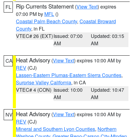
Rip Currents Statement
(
View Text
) expires
FL
07:00 PM by
MFL
()
Coastal Palm Beach County
,
Coastal Broward
County
, in FL
VTEC# 26 (EXT)
Issued: 07:00
Updated: 03:15
AM
AM
Heat Advisory
(
View Text
) expires 10:00 AM by
CA
REV
(CJ)
Lassen-Eastern Plumas-Eastern Sierra Counties
,
Surprise Valley California
, in CA
VTEC# 4 (CON)
Issued: 10:00
Updated: 10:47
AM
AM
Heat Advisory
(
View Text
) expires 10:00 AM by
NV
REV
(CJ)
Mineral and Southern Lyon Counties
,
Northern
Washoe County
,
Greater Reno-Carson City-Minden