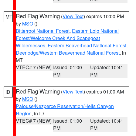
Red Flag Warning
(
View Text
) expires 10:00 PM
MT
by
MSO
()
Bitterroot National Forest
,
Eastern Lolo National
Forest/Welcome Creek And Scapegoat
Wildernesses
,
Eastern Beaverhead National Forest
,
Deerlodge/Western Beaverhead National Forest
, in
MT
VTEC# 7 (NEW)
Issued: 01:00
Updated: 10:41
PM
PM
Red Flag Warning
(
View Text
) expires 01:00 AM
ID
by
MSO
()
Palouse/Nezperce Reservation/Hells Canyon
Region
, in ID
VTEC# 7 (NEW)
Issued: 01:00
Updated: 10:41
PM
PM