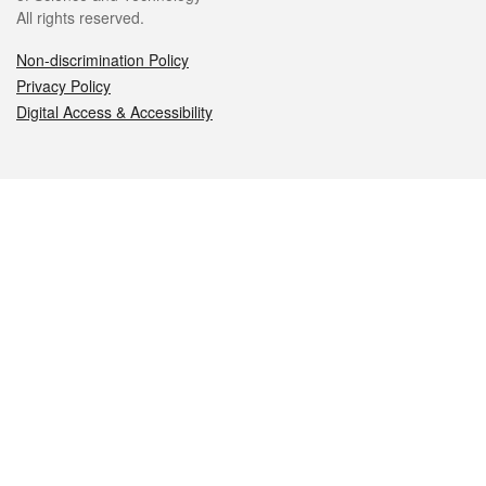
All rights reserved.
Non-discrimination Policy
Privacy Policy
Digital Access & Accessibility