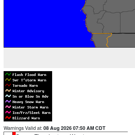
Warnings Valid at:
08 Aug 2026 07:50 AM CDT