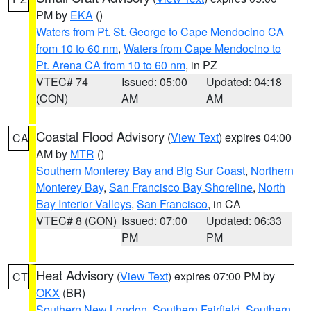
PM by
EKA
()
Waters from Pt. St. George to Cape Mendocino CA
from 10 to 60 nm
,
Waters from Cape Mendocino to
Pt. Arena CA from 10 to 60 nm
, in PZ
VTEC# 74
Issued: 05:00
Updated: 04:18
(CON)
AM
AM
Coastal Flood Advisory
(
View Text
) expires 04:00
CA
AM by
MTR
()
Southern Monterey Bay and Big Sur Coast
,
Northern
Monterey Bay
,
San Francisco Bay Shoreline
,
North
Bay Interior Valleys
,
San Francisco
, in CA
VTEC# 8 (CON)
Issued: 07:00
Updated: 06:33
PM
PM
Heat Advisory
(
View Text
) expires 07:00 PM by
CT
OKX
(BR)
Southern New London
,
Southern Fairfield
,
Southern