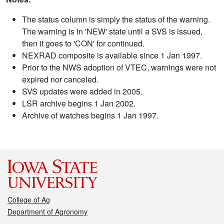
The status column is simply the status of the warning.
The warning is in 'NEW' state until a SVS is issued,
then it goes to 'CON' for continued.
NEXRAD composite is available since 1 Jan 1997.
Prior to the NWS adoption of VTEC, warnings were not
expired nor canceled.
SVS updates were added in 2005.
LSR archive begins 1 Jan 2002.
Archive of watches begins 1 Jan 1997.
College of Ag
Department of Agronomy