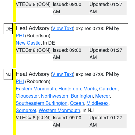
VTEC# 8 (CON)
Issued: 09:00
Updated: 01:27
AM
AM
Heat Advisory
(
View Text
) expires 07:00 PM by
DE
PHI
(Robertson)
New Castle
, in DE
VTEC# 8 (CON)
Issued: 09:00
Updated: 01:27
AM
AM
Heat Advisory
(
View Text
) expires 07:00 PM by
NJ
PHI
(Robertson)
Eastern Monmouth
,
Hunterdon
,
Morris
,
Camden
,
Gloucester
,
Northwestern Burlington
,
Mercer
,
Southeastern Burlington
,
Ocean
,
Middlesex
,
Somerset
,
Western Monmouth
, in NJ
VTEC# 8 (CON)
Issued: 09:00
Updated: 01:27
AM
AM