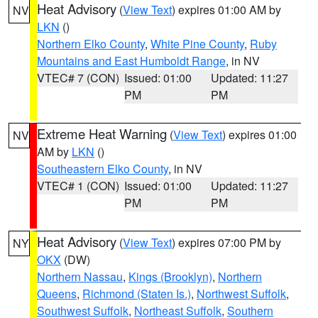
Heat Advisory
(
View Text
) expires 01:00 AM by
NV
LKN
()
Northern Elko County
,
White Pine County
,
Ruby
Mountains and East Humboldt Range
, in NV
VTEC# 7 (CON)
Issued: 01:00
Updated: 11:27
PM
PM
Extreme Heat Warning
(
View Text
) expires 01:00
NV
AM by
LKN
()
Southeastern Elko County
, in NV
VTEC# 1 (CON)
Issued: 01:00
Updated: 11:27
PM
PM
Heat Advisory
(
View Text
) expires 07:00 PM by
NY
OKX
(DW)
Northern Nassau
,
Kings (Brooklyn)
,
Northern
Queens
,
Richmond (Staten Is.)
,
Northwest Suffolk
,
Southwest Suffolk
,
Northeast Suffolk
,
Southern