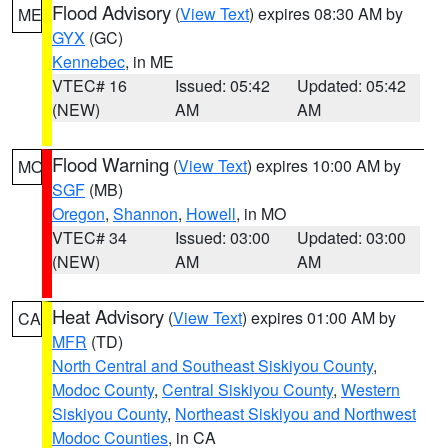
Flood Advisory
(
View Text
) expires 08:30 AM by
ME
GYX
(GC)
Kennebec
, in ME
VTEC# 16
Issued: 05:42
Updated: 05:42
(NEW)
AM
AM
Flood Warning
(
View Text
) expires 10:00 AM by
MO
SGF
(MB)
Oregon
,
Shannon
,
Howell
, in MO
VTEC# 34
Issued: 03:00
Updated: 03:00
(NEW)
AM
AM
Heat Advisory
(
View Text
) expires 01:00 AM by
CA
MFR
(TD)
North Central and Southeast Siskiyou County
,
Modoc County
,
Central Siskiyou County
,
Western
Siskiyou County
,
Northeast Siskiyou and Northwest
Modoc Counties
, in CA