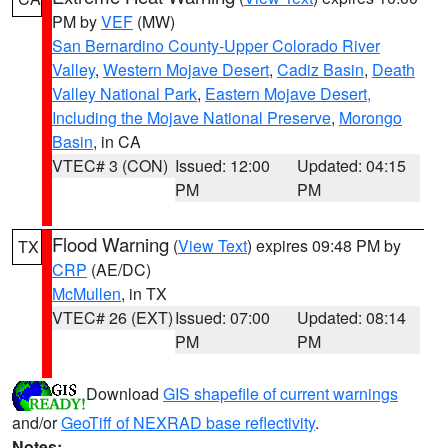
PM by
VEF
(MW)
San Bernardino County-Upper Colorado River
Valley
,
Western Mojave Desert
,
Cadiz Basin
,
Death
Valley National Park
,
Eastern Mojave Desert,
Including the Mojave National Preserve
,
Morongo
Basin
, in CA
VTEC# 3 (CON)
Issued: 12:00
Updated: 04:15
PM
PM
Flood Warning
(
View Text
) expires 09:48 PM by
TX
CRP
(AE/DC)
McMullen
, in TX
VTEC# 26 (EXT)
Issued: 07:00
Updated: 08:14
PM
PM
Download
GIS shapefile of current warnings
and/or
GeoTiff of NEXRAD base reflectivity
.
Notes: