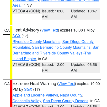
Area
, in NV
VTEC# 4 (CON)
Issued: 10:00
Updated: 10:47
AM
AM
Heat Advisory
(
View Text
) expires 10:00 PM by
CA
SGX
(17)
Riverside County Mountains
,
San Diego County
Mountains
,
San Bernardino County Mountains
,
San
Bernardino and Riverside County Valleys -The
Inland Empire
, in CA
VTEC# 8 (CON)
Issued: 12:00
Updated: 06:56
PM
AM
Extreme Heat Warning
(
View Text
) expires 10:00
CA
PM by
SGX
(17)
Apple and Lucerne Valleys
,
Napa County
,
Coachella Valley
,
San Diego County Deserts
, in CA
VTEC# 7 (CON)
Issued: 12:00
Updated: 06:56