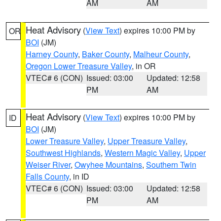
AM
AM
Heat Advisory
(
View Text
) expires 10:00 PM by
OR
BOI
(JM)
Harney County
,
Baker County
,
Malheur County
,
Oregon Lower Treasure Valley
, in OR
VTEC# 6 (CON)
Issued: 03:00
Updated: 12:58
PM
AM
Heat Advisory
(
View Text
) expires 10:00 PM by
ID
BOI
(JM)
Lower Treasure Valley
,
Upper Treasure Valley
,
Southwest Highlands
,
Western Magic Valley
,
Upper
Weiser River
,
Owyhee Mountains
,
Southern Twin
Falls County
, in ID
VTEC# 6 (CON)
Issued: 03:00
Updated: 12:58
PM
AM