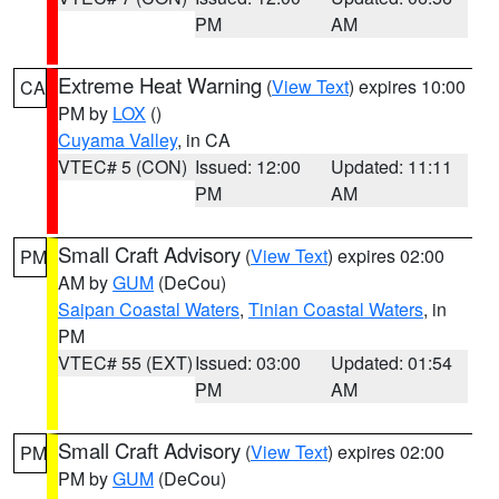
PM
AM
Extreme Heat Warning
(
View Text
) expires 10:00
CA
PM by
LOX
()
Cuyama Valley
, in CA
VTEC# 5 (CON)
Issued: 12:00
Updated: 11:11
PM
AM
Small Craft Advisory
(
View Text
) expires 02:00
PM
AM by
GUM
(DeCou)
Saipan Coastal Waters
,
Tinian Coastal Waters
, in
PM
VTEC# 55 (EXT)
Issued: 03:00
Updated: 01:54
PM
AM
Small Craft Advisory
(
View Text
) expires 02:00
PM
PM by
GUM
(DeCou)