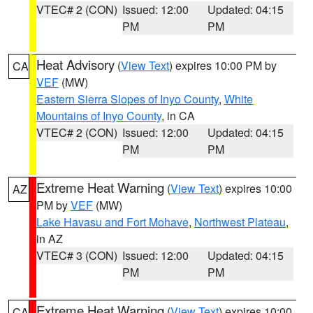
VTEC# 2 (CON)
Issued: 12:00
Updated: 04:15
PM
PM
Heat Advisory
(
View Text
) expires 10:00 PM by
CA
VEF
(MW)
Eastern Sierra Slopes of Inyo County
,
White
Mountains of Inyo County
, in CA
VTEC# 2 (CON)
Issued: 12:00
Updated: 04:15
PM
PM
Extreme Heat Warning
(
View Text
) expires 10:00
AZ
PM by
VEF
(MW)
Lake Havasu and Fort Mohave
,
Northwest Plateau
,
in AZ
VTEC# 3 (CON)
Issued: 12:00
Updated: 04:15
PM
PM
Extreme Heat Warning
(
View Text
) expires 10:00
CA