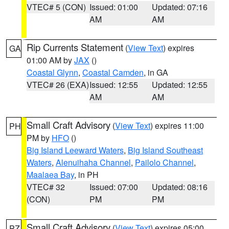
VTEC# 5 (CON)
Issued: 01:00
Updated: 07:16
AM
AM
Rip Currents Statement
(
View Text
) expires
GA
01:00 AM by
JAX
()
Coastal Glynn
,
Coastal Camden
, in GA
VTEC# 26 (EXA)
Issued: 12:55
Updated: 12:55
AM
AM
Small Craft Advisory
(
View Text
) expires 11:00
PH
PM by
HFO
()
Big Island Leeward Waters
,
Big Island Southeast
Waters
,
Alenuihaha Channel
,
Pailolo Channel
,
Maalaea Bay
, in PH
VTEC# 32
Issued: 07:00
Updated: 08:16
(CON)
PM
PM
Small Craft Advisory
(
View Text
) expires 05:00
PZ