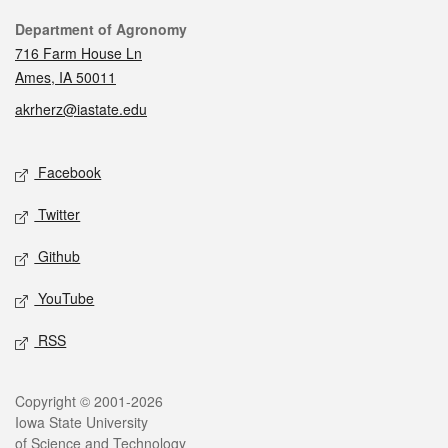
Contact
Department of Agronomy
716 Farm House Ln
Ames, IA 50011
akrherz@iastate.edu
Social media
Facebook
Twitter
Github
YouTube
RSS
Legal
Copyright © 2001-2026
Iowa State University
of Science and Technology