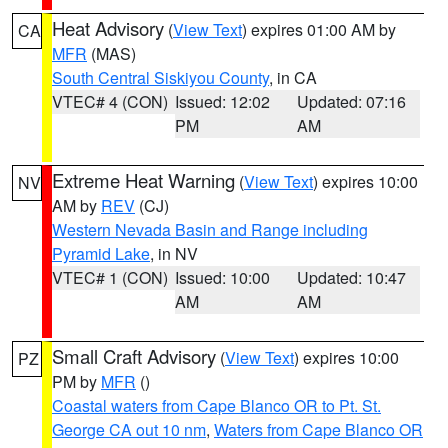
Heat Advisory
(
View Text
) expires 01:00 AM by
CA
MFR
(MAS)
South Central Siskiyou County
, in CA
VTEC# 4 (CON)
Issued: 12:02
Updated: 07:16
PM
AM
Extreme Heat Warning
(
View Text
) expires 10:00
NV
AM by
REV
(CJ)
Western Nevada Basin and Range including
Pyramid Lake
, in NV
VTEC# 1 (CON)
Issued: 10:00
Updated: 10:47
AM
AM
Small Craft Advisory
(
View Text
) expires 10:00
PZ
PM by
MFR
()
Coastal waters from Cape Blanco OR to Pt. St.
George CA out 10 nm
,
Waters from Cape Blanco OR