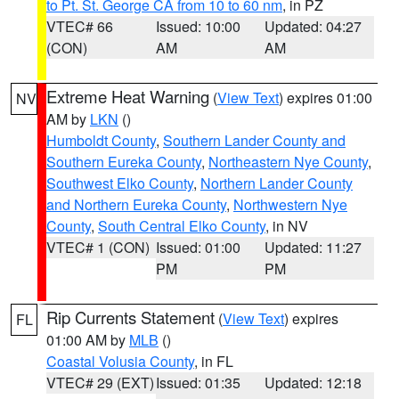
to Pt. St. George CA from 10 to 60 nm
, in PZ
VTEC# 66
Issued: 10:00
Updated: 04:27
(CON)
AM
AM
Extreme Heat Warning
(
View Text
) expires 01:00
NV
AM by
LKN
()
Humboldt County
,
Southern Lander County and
Southern Eureka County
,
Northeastern Nye County
,
Southwest Elko County
,
Northern Lander County
and Northern Eureka County
,
Northwestern Nye
County
,
South Central Elko County
, in NV
VTEC# 1 (CON)
Issued: 01:00
Updated: 11:27
PM
PM
Rip Currents Statement
(
View Text
) expires
FL
01:00 AM by
MLB
()
Coastal Volusia County
, in FL
VTEC# 29 (EXT)
Issued: 01:35
Updated: 12:18