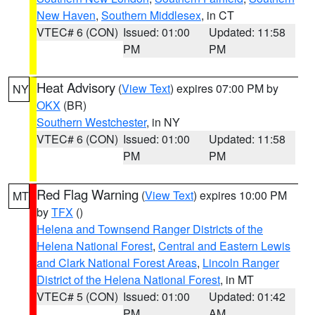
New Haven
,
Southern Middlesex
, in CT
VTEC# 6 (CON)
Issued: 01:00
Updated: 11:58
PM
PM
Heat Advisory
(
View Text
) expires 07:00 PM by
NY
OKX
(BR)
Southern Westchester
, in NY
VTEC# 6 (CON)
Issued: 01:00
Updated: 11:58
PM
PM
Red Flag Warning
(
View Text
) expires 10:00 PM
MT
by
TFX
()
Helena and Townsend Ranger Districts of the
Helena National Forest
,
Central and Eastern Lewis
and Clark National Forest Areas
,
Lincoln Ranger
District of the Helena National Forest
, in MT
VTEC# 5 (CON)
Issued: 01:00
Updated: 01:42
PM
AM