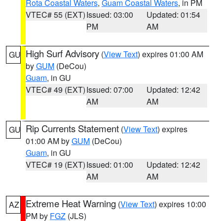
Rota Coastal Waters
,
Guam Coastal Waters
, in PM
VTEC# 55 (EXT)
Issued: 03:00
Updated: 01:54
PM
AM
High Surf Advisory
(
View Text
) expires 01:00 AM
GU
by
GUM
(DeCou)
Guam
, in GU
VTEC# 49 (EXT)
Issued: 07:00
Updated: 12:42
AM
AM
Rip Currents Statement
(
View Text
) expires
GU
01:00 AM by
GUM
(DeCou)
Guam
, in GU
VTEC# 19 (EXT)
Issued: 01:00
Updated: 12:42
AM
AM
Extreme Heat Warning
(
View Text
) expires 10:00
AZ
PM by
FGZ
(JLS)