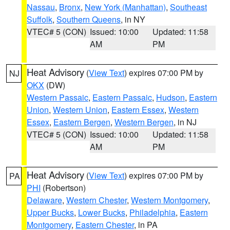
Nassau
,
Bronx
,
New York (Manhattan)
,
Southeast
Suffolk
,
Southern Queens
, in NY
VTEC# 5 (CON)
Issued: 10:00
Updated: 11:58
AM
PM
Heat Advisory
(
View Text
) expires 07:00 PM by
NJ
OKX
(DW)
Western Passaic
,
Eastern Passaic
,
Hudson
,
Eastern
Union
,
Western Union
,
Eastern Essex
,
Western
Essex
,
Eastern Bergen
,
Western Bergen
, in NJ
VTEC# 5 (CON)
Issued: 10:00
Updated: 11:58
AM
PM
Heat Advisory
(
View Text
) expires 07:00 PM by
PA
PHI
(Robertson)
Delaware
,
Western Chester
,
Western Montgomery
,
Upper Bucks
,
Lower Bucks
,
Philadelphia
,
Eastern
Montgomery
,
Eastern Chester
, in PA