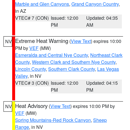
Marble and Glen Canyons
,
Grand Canyon Country
,
in AZ
VTEC# 7 (CON)
Issued: 12:00
Updated: 04:35
PM
AM
Extreme Heat Warning
(
View Text
) expires 10:00
NV
PM by
VEF
(MW)
Esmeralda and Central Nye County
,
Northeast Clark
County
,
Western Clark and Southern Nye County
,
Lincoln County
,
Southern Clark County
,
Las Vegas
Valley
, in NV
VTEC# 3 (CON)
Issued: 12:00
Updated: 04:15
PM
PM
Heat Advisory
(
View Text
) expires 10:00 PM by
NV
VEF
(MW)
Spring Mountains-Red Rock Canyon
,
Sheep
Range
, in NV