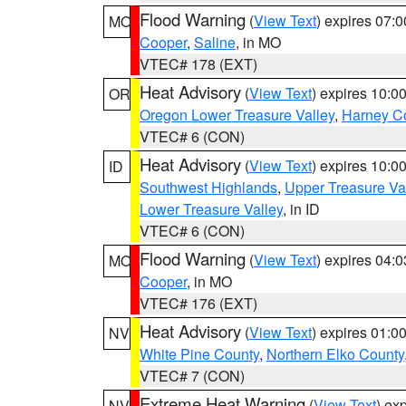
Flood Warning
(
View Text
) expires 07:
MO
Cooper
,
Saline
, in MO
VTEC# 178 (EXT)
Heat Advisory
(
View Text
) expires 10:
OR
Oregon Lower Treasure Valley
,
Harney C
VTEC# 6 (CON)
Heat Advisory
(
View Text
) expires 10:
ID
Southwest Highlands
,
Upper Treasure Va
Lower Treasure Valley
, in ID
VTEC# 6 (CON)
Flood Warning
(
View Text
) expires 04:
MO
Cooper
, in MO
VTEC# 176 (EXT)
Heat Advisory
(
View Text
) expires 01:
NV
White Pine County
,
Northern Elko County
VTEC# 7 (CON)
Extreme Heat Warning
(
View Text
) ex
NV