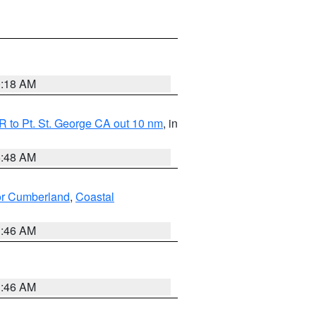
0:18 AM
 to Pt. St. George CA out 10 nm
, in
5:48 AM
ior Cumberland
,
Coastal
1:46 AM
1:46 AM