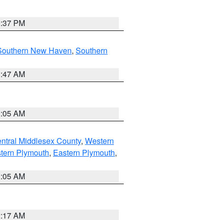
0:37 PM
Southern New Haven
,
Southern
1:47 AM
1:05 AM
ntral Middlesex County
,
Western
tern Plymouth
,
Eastern Plymouth
,
1:05 AM
2:17 AM