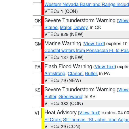
Western Nevada Basin and Range includ
VTEC# 1 (CON)
Severe Thunderstorm Warning
(
View
OK
Blaine
,
Major
,
Dewey
, in OK
VTEC# 829 (NEW)
Marine Warning
(
View Text
) expires 1
GM
Coastal waters from Pensacola FL to Pa
VTEC# 137 (NEW)
Flash Flood Warning
(
View Text
) expi
PA
Armstrong
,
Clarion
,
Butler
, in PA
VTEC# 79 (NEW)
Severe Thunderstorm Warning
(
View
KS
Butler
,
Greenwood
, in KS
VTEC# 382 (CON)
Heat Advisory
(
View Text
) expires 04:
VI
St Croix
,
St.Thomas...St. John.. and Adja
VTEC# 29 (CON)