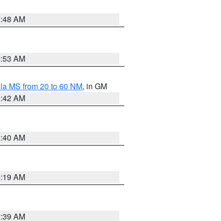
3:48 AM
9:53 AM
la MS from 20 to 60 NM
, in GM
9:42 AM
9:40 AM
0:19 AM
7:39 AM