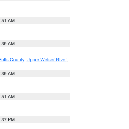
8:51 AM
2:39 AM
Falls County
,
Upper Weiser River
,
2:39 AM
8:51 AM
0:37 PM