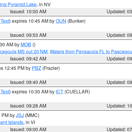
ing Pyramid Lake
, in NV
Issued: 10:00 AM
Updated: 0
 Text
) expires 10:45 AM by
OUN
(Bunker)
Issued: 09:53 AM
Updated: 0
0:30 AM by
MOB
()
scagoula MS out 20 NM
,
Waters from Pensacola FL to Pascagou
Issued: 09:42 AM
Updated: 0
res 12:45 PM by
PBZ
(Frazier)
Issued: 09:40 AM
Updated: 0
 Text
) expires 10:30 AM by
ICT
(CUELLAR)
Issued: 09:28 AM
Updated: 1
00 PM by
JSJ
(MMC)
cent Islands
, in VI
Issued: 09:00 AM
Updated: 0