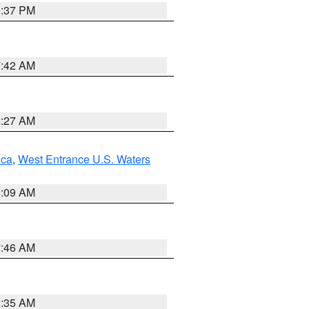
0:37 PM
7:42 AM
4:27 AM
uca
,
West Entrance U.S. Waters
4:09 AM
7:46 AM
1:35 AM