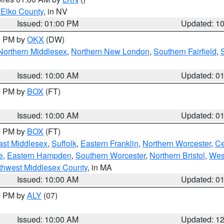
 Elko County
, in NV
Issued: 01:00 PM
Updated: 1
00 PM by
OKX
(DW)
Northern Middlesex
,
Northern New London
,
Southern Fairfield
,
Issued: 10:00 AM
Updated: 0
00 PM by
BOX
(FT)
Issued: 10:00 AM
Updated: 0
00 PM by
BOX
(FT)
ast Middlesex
,
Suffolk
,
Eastern Franklin
,
Northern Worcester
,
Ce
e
,
Eastern Hampden
,
Southern Worcester
,
Northern Bristol
,
Wes
thwest Middlesex County
, in MA
Issued: 10:00 AM
Updated: 0
00 PM by
ALY
(07)
Issued: 10:00 AM
Updated: 1