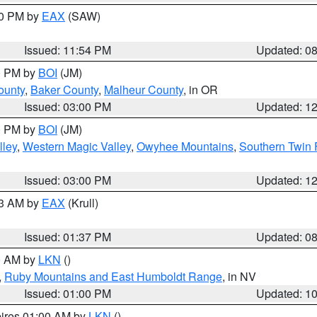
00 PM by
EAX
(SAW)
Issued: 11:54 PM
Updated: 0
00 PM by
BOI
(JM)
ounty
,
Baker County
,
Malheur County
, in OR
Issued: 03:00 PM
Updated: 1
00 PM by
BOI
(JM)
lley
,
Western Magic Valley
,
Owyhee Mountains
,
Southern Twin 
Issued: 03:00 PM
Updated: 1
03 AM by
EAX
(Krull)
Issued: 01:37 PM
Updated: 0
00 AM by
LKN
()
,
Ruby Mountains and East Humboldt Range
, in NV
Issued: 01:00 PM
Updated: 1
pires 01:00 AM by
LKN
()