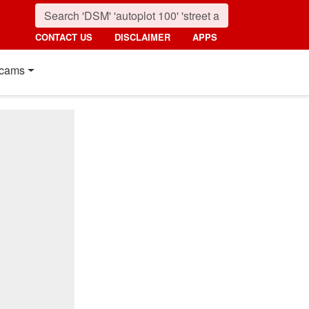
CONTACT US
DISCLAIMER
APPS
cams