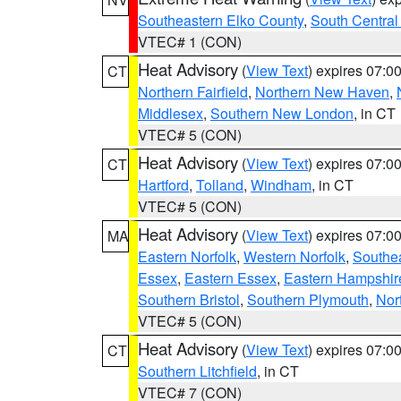
Southeastern Elko County
,
South Central
VTEC# 1 (CON)
Heat Advisory
(
View Text
) expires 07:
CT
Northern Fairfield
,
Northern New Haven
,
Middlesex
,
Southern New London
, in CT
VTEC# 5 (CON)
Heat Advisory
(
View Text
) expires 07:
CT
Hartford
,
Tolland
,
Windham
, in CT
VTEC# 5 (CON)
Heat Advisory
(
View Text
) expires 07:
MA
Eastern Norfolk
,
Western Norfolk
,
Southe
Essex
,
Eastern Essex
,
Eastern Hampshir
Southern Bristol
,
Southern Plymouth
,
Nor
VTEC# 5 (CON)
Heat Advisory
(
View Text
) expires 07:
CT
Southern Litchfield
, in CT
VTEC# 7 (CON)