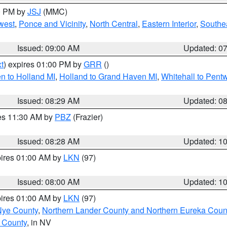
00 PM by
JSJ
(MMC)
west
,
Ponce and Vicinity
,
North Central
,
Eastern Interior
,
Southe
Issued: 09:00 AM
Updated: 0
t
) expires 01:00 PM by
GRR
()
n to Holland MI
,
Holland to Grand Haven MI
,
Whitehall to Pent
Issued: 08:29 AM
Updated: 0
res 11:30 AM by
PBZ
(Frazier)
Issued: 08:28 AM
Updated: 1
pires 01:00 AM by
LKN
(97)
Issued: 08:00 AM
Updated: 1
pires 01:00 AM by
LKN
(97)
Nye County
,
Northern Lander County and Northern Eureka Coun
 County
, in NV