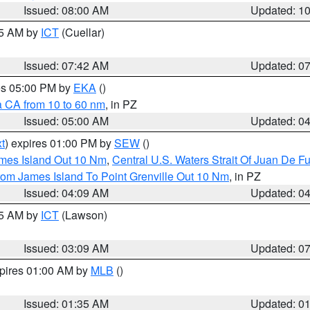
Issued: 08:00 AM
Updated: 1
45 AM by
ICT
(Cuellar)
Issued: 07:42 AM
Updated: 0
res 05:00 PM by
EKA
()
a CA from 10 to 60 nm
, in PZ
Issued: 05:00 AM
Updated: 0
t
) expires 01:00 PM by
SEW
()
ames Island Out 10 Nm
,
Central U.S. Waters Strait Of Juan De F
rom James Island To Point Grenville Out 10 Nm
, in PZ
Issued: 04:09 AM
Updated: 0
15 AM by
ICT
(Lawson)
Issued: 03:09 AM
Updated: 0
xpires 01:00 AM by
MLB
()
Issued: 01:35 AM
Updated: 0