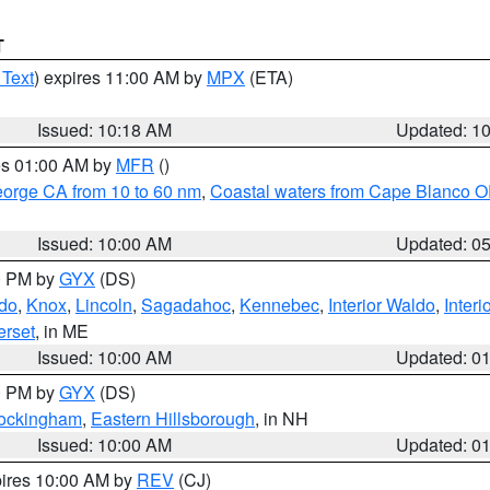
T
 Text
) expires 11:00 AM by
MPX
(ETA)
Issued: 10:18 AM
Updated: 1
res 01:00 AM by
MFR
()
eorge CA from 10 to 60 nm
,
Coastal waters from Cape Blanco OR
Issued: 10:00 AM
Updated: 0
00 PM by
GYX
(DS)
do
,
Knox
,
Lincoln
,
Sagadahoc
,
Kennebec
,
Interior Waldo
,
Inter
rset
, in ME
Issued: 10:00 AM
Updated: 0
00 PM by
GYX
(DS)
Rockingham
,
Eastern Hillsborough
, in NH
Issued: 10:00 AM
Updated: 0
pires 10:00 AM by
REV
(CJ)