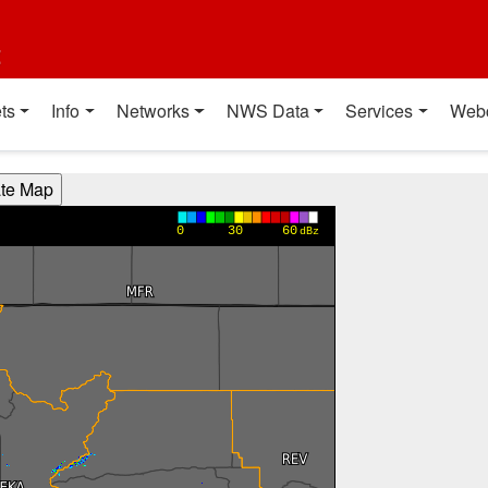
t
ts
Info
Networks
NWS Data
Services
Web