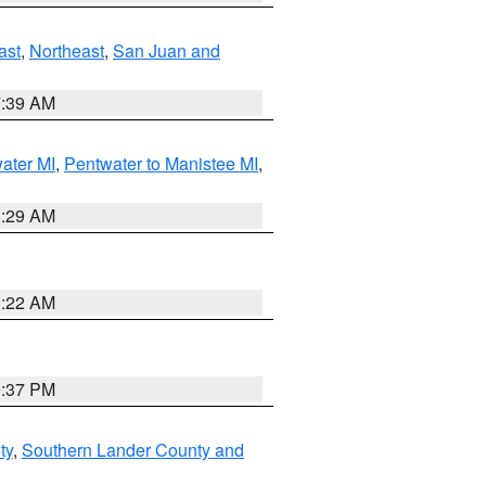
ast
,
Northeast
,
San Juan and
7:39 AM
water MI
,
Pentwater to Manistee MI
,
8:29 AM
0:22 AM
0:37 PM
ty
,
Southern Lander County and