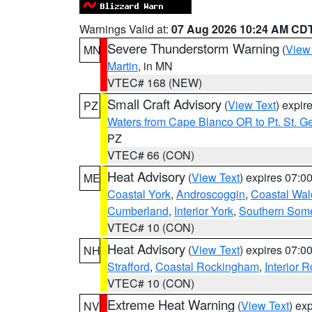
Warnings Valid at:
07 Aug 2026 10:24 AM CD
Severe Thunderstorm Warning
(
View
MN
Martin
, in MN
VTEC# 168 (NEW)
Small Craft Advisory
(
View Text
) expi
PZ
Waters from Cape Blanco OR to Pt. St. G
PZ
VTEC# 66 (CON)
Heat Advisory
(
View Text
) expires 07:
ME
Coastal York
,
Androscoggin
,
Coastal Wal
Cumberland
,
Interior York
,
Southern Some
VTEC# 10 (CON)
Heat Advisory
(
View Text
) expires 07:
NH
Strafford
,
Coastal Rockingham
,
Interior 
VTEC# 10 (CON)
Extreme Heat Warning
(
View Text
) ex
NV