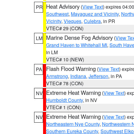
Heat Advisory
(
View Text
) expires 04:
PR
Southwest
,
Mayaguez and Vicinity
,
North
Vicinity
,
Vieques
,
Culebra
, in PR
VTEC# 29 (CON)
Marine Dense Fog Advisory
(
View Tex
LM
Grand Haven to Whitehall MI
,
South Have
in LM
VTEC# 10 (NEW)
Flash Flood Warning
(
View Text
) expi
PA
Armstrong
,
Indiana
,
Jefferson
, in PA
VTEC# 78 (CON)
Extreme Heat Warning
(
View Text
) ex
NV
Humboldt County
, in NV
VTEC# 1 (CON)
Extreme Heat Warning
(
View Text
) ex
NV
Northeastern Nye County
,
Northwestern 
Southern Eureka County
,
Southwest Elko