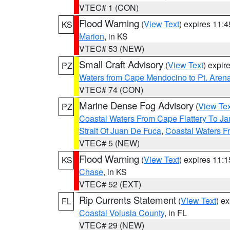
VTEC# 1 (CON)
Flood Warning
(
View Text
) expires 11:
KS
Marion
, in KS
VTEC# 53 (NEW)
Small Craft Advisory
(
View Text
) expi
PZ
Waters from Cape Mendocino to Pt. Aren
VTEC# 74 (CON)
Marine Dense Fog Advisory
(
View Tex
PZ
Coastal Waters From Cape Flattery To J
Strait Of Juan De Fuca
,
Coastal Waters F
VTEC# 5 (NEW)
Flood Warning
(
View Text
) expires 11:
KS
Chase
, in KS
VTEC# 52 (EXT)
Rip Currents Statement
(
View Text
) e
FL
Coastal Volusia County
, in FL
VTEC# 29 (NEW)