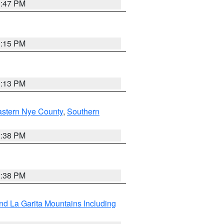
1:47 PM
1:15 PM
1:13 PM
astern Nye County
,
Southern
2:38 PM
2:38 PM
d La Garita Mountains Including