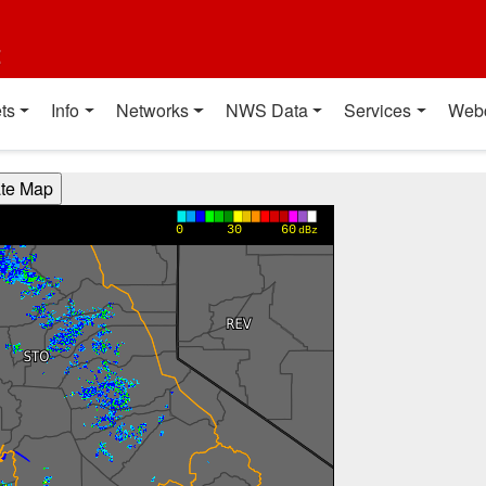
t
ts
Info
Networks
NWS Data
Services
Web