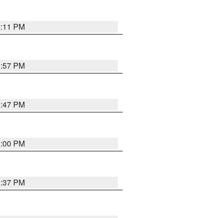
2:11 PM
1:57 PM
1:47 PM
3:00 PM
1:37 PM