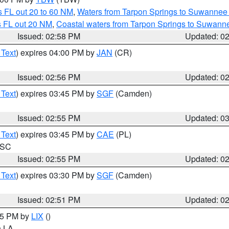
 FL out 20 to 60 NM
,
Waters from Tarpon Springs to Suwannee 
s FL out 20 NM
,
Coastal waters from Tarpon Springs to Suwann
Issued: 02:58 PM
Updated: 0
 Text
) expires 04:00 PM by
JAN
(CR)
Issued: 02:56 PM
Updated: 0
 Text
) expires 03:45 PM by
SGF
(Camden)
Issued: 02:55 PM
Updated: 0
 Text
) expires 03:45 PM by
CAE
(PL)
n SC
Issued: 02:55 PM
Updated: 0
 Text
) expires 03:30 PM by
SGF
(Camden)
Issued: 02:51 PM
Updated: 0
:45 PM by
LIX
()
in LA