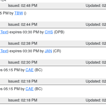
Issued: 02:48 PM
Updated: 0
:45 PM by
TBW
()
Issued: 02:44 PM
Updated: 0
 Text
) expires 03:30 PM by
CHS
(DPB)
Issued: 02:38 PM
Updated: 0
 Text
) expires 03:30 PM by
JAN
(CR)
Issued: 02:30 PM
Updated: 0
res 05:15 PM by
CAE
(BC)
Issued: 02:18 PM
Updated: 0
res 05:15 PM by
CAE
(BC)
Issued: 02:18 PM
Updated: 0