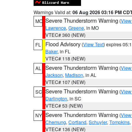
Warnings Valid at:
06 Aug 2026 03:16 PM CD
Severe Thunderstorm Warning
(
View
MO
Lawrence
,
Greene
, in MO
VTEC# 360 (NEW)
Flood Advisory
(
View Text
) expires 05
FL
Baker
, in FL
VTEC# 118 (NEW)
Severe Thunderstorm Warning
(
View
AL
Jackson
,
Madison
, in AL
VTEC# 107 (NEW)
Severe Thunderstorm Warning
(
View
SC
Darlington
, in SC
VTEC# 53 (NEW)
Severe Thunderstorm Warning
(
View
NY
Chemung
,
Cortland
,
Schuyler
,
Tompkins
,
VTEC# 136 (NEW)