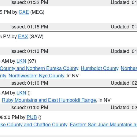
Issued: 01:32 PM
Updated: 0
:15 PM by
CAE
(MEG)
Issued: 01:15 PM
Updated: 0
15 PM by
EAX
(SAW)
Issued: 01:13 PM
Updated: 0
00 AM by
LKN
(97)
 County and Northern Eureka County
,
Humboldt County
,
Northe
nty
,
Northwestern Nye County
, in NV
Issued: 01:10 PM
Updated: 0
00 AM by
LKN
()
,
Ruby Mountains and East Humboldt Range
, in NV
Issued: 01:00 PM
Updated: 0
 08:00 PM by
PUB
()
Lake County and Chaffee County
,
Eastern San Juan Mountains an