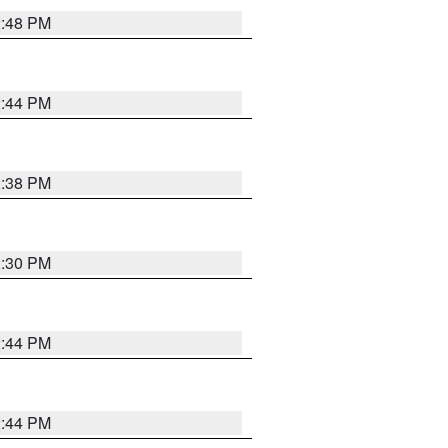
2:48 PM
2:44 PM
2:38 PM
2:30 PM
2:44 PM
2:44 PM