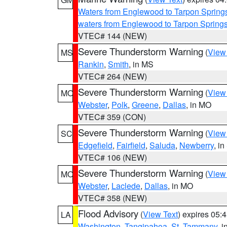
Waters from Englewood to Tarpon Springs
waters from Englewood to Tarpon Spring
VTEC# 144 (NEW)
Severe Thunderstorm Warning
(
View
MS
Rankin
,
Smith
, in MS
VTEC# 264 (NEW)
Severe Thunderstorm Warning
(
View
MO
Webster
,
Polk
,
Greene
,
Dallas
, in MO
VTEC# 359 (CON)
Severe Thunderstorm Warning
(
View
SC
Edgefield
,
Fairfield
,
Saluda
,
Newberry
, i
VTEC# 106 (NEW)
Severe Thunderstorm Warning
(
View
MO
Webster
,
Laclede
,
Dallas
, in MO
VTEC# 358 (NEW)
Flood Advisory
(
View Text
) expires 05
LA
Washington
,
Tangipahoa
,
St. Tammany
, 