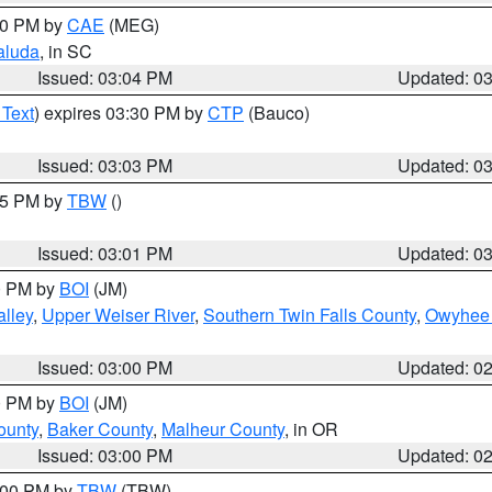
:00 PM by
CAE
(MEG)
aluda
, in SC
Issued: 03:04 PM
Updated: 0
 Text
) expires 03:30 PM by
CTP
(Bauco)
Issued: 03:03 PM
Updated: 0
:15 PM by
TBW
()
Issued: 03:01 PM
Updated: 0
00 PM by
BOI
(JM)
lley
,
Upper Weiser River
,
Southern Twin Falls County
,
Owyhee 
Issued: 03:00 PM
Updated: 0
00 PM by
BOI
(JM)
ounty
,
Baker County
,
Malheur County
, in OR
Issued: 03:00 PM
Updated: 0
4:00 PM by
TBW
(TBW)