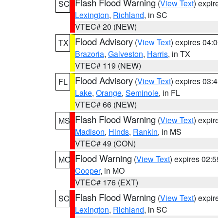
Flash Flood Warning
(
View Text
) expi
SC
Lexington
,
Richland
, in SC
VTEC# 20 (NEW)
Flood Advisory
(
View Text
) expires 04
TX
Brazoria
,
Galveston
,
Harris
, in TX
VTEC# 119 (NEW)
Flood Advisory
(
View Text
) expires 03
FL
Lake
,
Orange
,
Seminole
, in FL
VTEC# 66 (NEW)
Flash Flood Warning
(
View Text
) expi
MS
Madison
,
Hinds
,
Rankin
, in MS
VTEC# 49 (CON)
Flood Warning
(
View Text
) expires 02:
MO
Cooper
, in MO
VTEC# 176 (EXT)
Flash Flood Warning
(
View Text
) expi
SC
Lexington
,
Richland
, in SC