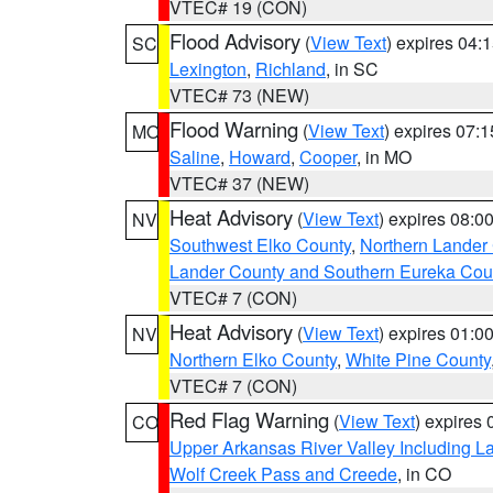
VTEC# 19 (CON)
Flood Advisory
(
View Text
) expires 04
SC
Lexington
,
Richland
, in SC
VTEC# 73 (NEW)
Flood Warning
(
View Text
) expires 07:
MO
Saline
,
Howard
,
Cooper
, in MO
VTEC# 37 (NEW)
Heat Advisory
(
View Text
) expires 08:
NV
Southwest Elko County
,
Northern Lander
Lander County and Southern Eureka Cou
VTEC# 7 (CON)
Heat Advisory
(
View Text
) expires 01:
NV
Northern Elko County
,
White Pine County
VTEC# 7 (CON)
Red Flag Warning
(
View Text
) expires
CO
Upper Arkansas River Valley Including 
Wolf Creek Pass and Creede
, in CO