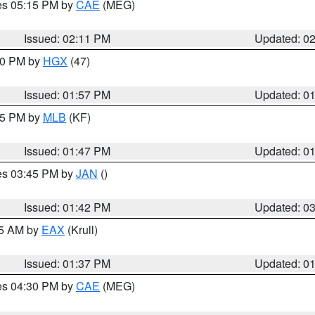
res 05:15 PM by
CAE
(MEG)
Issued: 02:11 PM
Updated: 0
:00 PM by
HGX
(47)
Issued: 01:57 PM
Updated: 0
:45 PM by
MLB
(KF)
Issued: 01:47 PM
Updated: 0
res 03:45 PM by
JAN
()
Issued: 01:42 PM
Updated: 0
55 AM by
EAX
(Krull)
Issued: 01:37 PM
Updated: 0
res 04:30 PM by
CAE
(MEG)