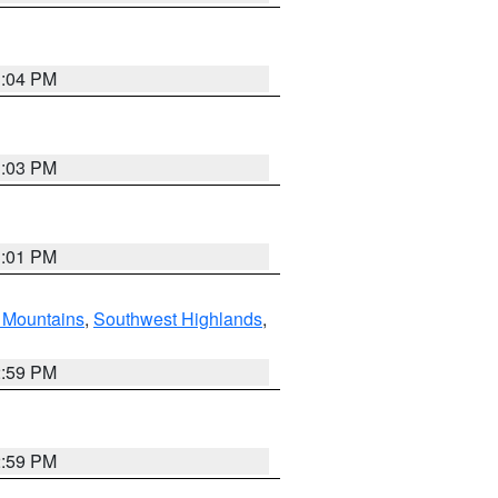
3:04 PM
3:03 PM
3:01 PM
Mountains
,
Southwest Highlands
,
2:59 PM
2:59 PM