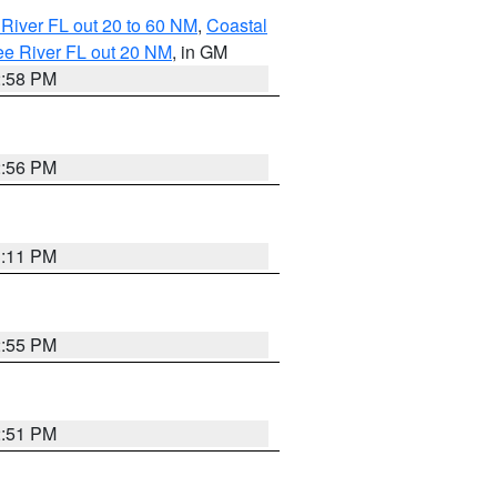
River FL out 20 to 60 NM
,
Coastal
ee River FL out 20 NM
, in GM
2:58 PM
2:56 PM
3:11 PM
2:55 PM
2:51 PM