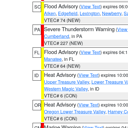
Flood Advisory
(
View Text
) expires 06
SC
Aiken
,
Edgefield
,
Lexington
,
Newberry
,
S
VTEC# 74 (NEW)
Severe Thunderstorm Warning
(
View
PA
Cumberland
, in PA
VTEC# 227 (NEW)
Flood Advisory
(
View Text
) expires 04
FL
Manatee
, in FL
VTEC# 64 (NEW)
Heat Advisory
(
View Text
) expires 10:
ID
Upper Treasure Valley
,
Lower Treasure Va
Western Magic Valley
, in ID
VTEC# 6 (CON)
Heat Advisory
(
View Text
) expires 10:
OR
Oregon Lower Treasure Valley
,
Harney C
VTEC# 6 (CON)
Marine Warning
(
View Text
) expires 0
GM