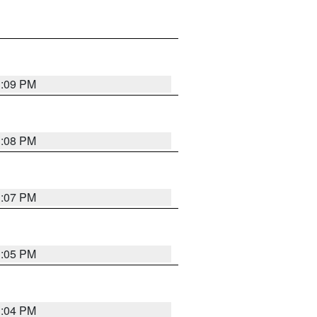
3:09 PM
3:08 PM
3:07 PM
3:05 PM
3:04 PM