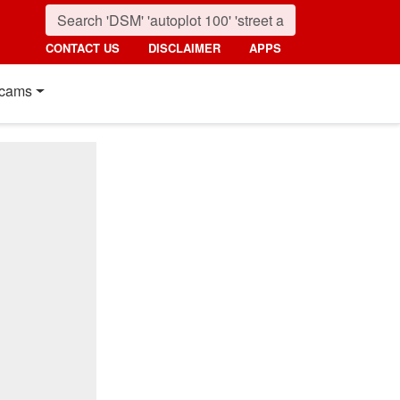
CONTACT US
DISCLAIMER
APPS
cams