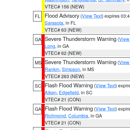
VTEC# 156 (NEW)
Flood Advisory
(
View Text
) expires 03
FL
Sarasota
, in FL
VTEC# 63 (NEW)
Severe Thunderstorm Warning
(
View
GA
Long
, in GA
VTEC# 62 (NEW)
Severe Thunderstorm Warning
(
View
MS
Rankin
,
Simpson
, in MS
VTEC# 263 (NEW)
Flash Flood Warning
(
View Text
) expi
SC
Aiken
,
Edgefield
, in SC
VTEC# 21 (CON)
Flash Flood Warning
(
View Text
) expi
GA
Richmond
,
Columbia
, in GA
VTEC# 21 (CON)