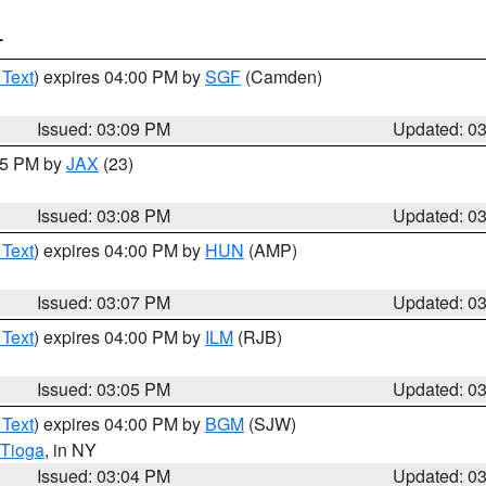
T
 Text
) expires 04:00 PM by
SGF
(Camden)
Issued: 03:09 PM
Updated: 0
:15 PM by
JAX
(23)
Issued: 03:08 PM
Updated: 0
 Text
) expires 04:00 PM by
HUN
(AMP)
Issued: 03:07 PM
Updated: 0
 Text
) expires 04:00 PM by
ILM
(RJB)
Issued: 03:05 PM
Updated: 0
 Text
) expires 04:00 PM by
BGM
(SJW)
Tioga
, in NY
Issued: 03:04 PM
Updated: 0