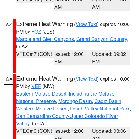
AM
AM
Extreme Heat Warning
(
View Text
) expires 10:00
AZ
PM by
FGZ
(JLS)
Marble and Glen Canyons
,
Grand Canyon Country
,
in AZ
VTEC# 7 (CON)
Issued: 12:00
Updated: 09:32
PM
PM
Extreme Heat Warning
(
View Text
) expires 10:00
CA
PM by
VEF
(MW)
Eastern Mojave Desert, Including the Mojave
National Preserve
,
Morongo Basin
,
Cadiz Basin
,
Western Mojave Desert
,
Death Valley National Park
,
San Bernardino County-Upper Colorado River
Valley
, in CA
VTEC# 3 (CON)
Issued: 12:00
Updated: 03:06
PM
AM