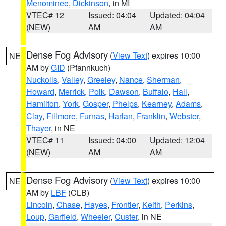
Menominee
,
Dickinson
, in MI
VTEC# 12
Issued: 04:04
Updated: 04:04
(NEW)
AM
AM
Dense Fog Advisory
(
View Text
) expires 10:00
NE
AM by
GID
(Pfannkuch)
Nuckolls
,
Valley
,
Greeley
,
Nance
,
Sherman
,
Howard
,
Merrick
,
Polk
,
Dawson
,
Buffalo
,
Hall
,
Hamilton
,
York
,
Gosper
,
Phelps
,
Kearney
,
Adams
,
Clay
,
Fillmore
,
Furnas
,
Harlan
,
Franklin
,
Webster
,
Thayer
, in NE
VTEC# 11
Issued: 04:00
Updated: 12:04
(NEW)
AM
AM
Dense Fog Advisory
(
View Text
) expires 10:00
NE
AM by
LBF
(CLB)
Lincoln
,
Chase
,
Hayes
,
Frontier
,
Keith
,
Perkins
,
Loup
,
Garfield
,
Wheeler
,
Custer
, in NE