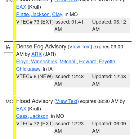
EAX
(Krull)
Platte
,
Jackson
,
Clay
, in MO
VTEC# 73 (EXT)
Issued: 01:41
Updated: 06:12
AM
AM
Dense Fog Advisory
(
View Text
) expires 09:00
IA
AM by
ARX
(JAR)
Floyd
,
Winneshiek
,
Mitchell
,
Howard
,
Fayette
,
Chickasaw
, in IA
VTEC# 9 (NEW)
Issued: 12:48
Updated: 12:48
AM
AM
Flood Advisory
(
View Text
) expires 08:30 AM by
MO
EAX
(Krull)
Cass
,
Jackson
, in MO
VTEC# 72 (EXT)
Issued: 12:23
Updated: 06:09
AM
AM