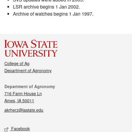
LSR archive begins 1 Jan 2002.
Archive of watches begins 1 Jan 1997.
College of Ag
Department of Agronomy
Contact
Department of Agronomy
716 Farm House Ln
Ames, IA 50011
akrherz@iastate.edu
Social media
Facebook