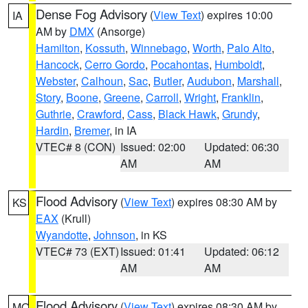
Dense Fog Advisory
(
View Text
) expires 10:00
IA
AM by
DMX
(Ansorge)
Hamilton
,
Kossuth
,
Winnebago
,
Worth
,
Palo Alto
,
Hancock
,
Cerro Gordo
,
Pocahontas
,
Humboldt
,
Webster
,
Calhoun
,
Sac
,
Butler
,
Audubon
,
Marshall
,
Story
,
Boone
,
Greene
,
Carroll
,
Wright
,
Franklin
,
Guthrie
,
Crawford
,
Cass
,
Black Hawk
,
Grundy
,
Hardin
,
Bremer
, in IA
VTEC# 8 (CON)
Issued: 02:00
Updated: 06:30
AM
AM
Flood Advisory
(
View Text
) expires 08:30 AM by
KS
EAX
(Krull)
Wyandotte
,
Johnson
, in KS
VTEC# 73 (EXT)
Issued: 01:41
Updated: 06:12
AM
AM
Flood Advisory
(
View Text
) expires 08:30 AM by
MO