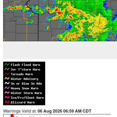
Warnings Valid at:
06 Aug 2026 06:59 AM CDT