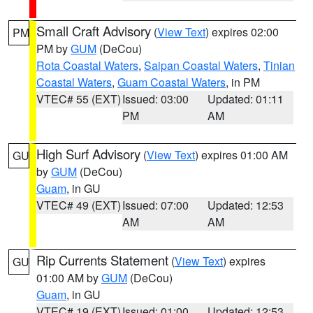
Small Craft Advisory
(
View Text
) expires 02:00
PM
PM by
GUM
(DeCou)
Rota Coastal Waters
,
Saipan Coastal Waters
,
Tinian
Coastal Waters
,
Guam Coastal Waters
, in PM
VTEC# 55 (EXT)
Issued: 03:00
Updated: 01:11
PM
AM
High Surf Advisory
(
View Text
) expires 01:00 AM
GU
by
GUM
(DeCou)
Guam
, in GU
VTEC# 49 (EXT)
Issued: 07:00
Updated: 12:53
AM
AM
Rip Currents Statement
(
View Text
) expires
GU
01:00 AM by
GUM
(DeCou)
Guam
, in GU
VTEC# 19 (EXT)
Issued: 01:00
Updated: 12:53