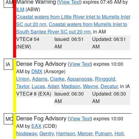
Marine Warning
(
View Text
) expires 07:45 AM by
AM
ILM
(ABW)
Coastal waters from Little River Inlet to Murrells Inlet
SC out 20 nm
,
Coastal waters from Murrells Inlet to
South Santee River SC out 20 nm
, in AM
VTEC# 54
Issued: 06:51
Updated: 06:51
(NEW)
AM
AM
Dense Fog Advisory
(
View Text
) expires 10:00
IA
AM by
DMX
(Ansorge)
Union
,
Adams
,
Clarke
,
Appanoose
,
Ringgold
,
Taylor
,
Lucas
,
Adair
,
Madison
,
Wayne
,
Decatur
, in IA
VTEC# 8 (EXA)
Issued: 06:30
Updated: 06:30
AM
AM
Dense Fog Advisory
(
View Text
) expires 10:00
MO
AM by
EAX
(CDB)
Nodaway
,
Gentry
,
Harrison
,
Mercer
,
Putnam
,
Holt
,