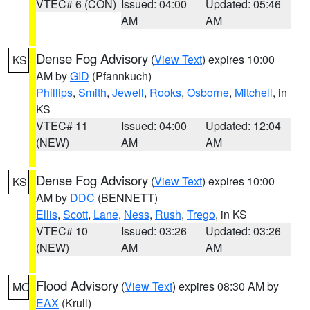
VTEC# 6 (CON)
Issued: 04:00
Updated: 05:46
AM
AM
Dense Fog Advisory
(
View Text
) expires 10:00
KS
AM by
GID
(Pfannkuch)
Phillips
,
Smith
,
Jewell
,
Rooks
,
Osborne
,
Mitchell
, in
KS
VTEC# 11
Issued: 04:00
Updated: 12:04
(NEW)
AM
AM
Dense Fog Advisory
(
View Text
) expires 10:00
KS
AM by
DDC
(BENNETT)
Ellis
,
Scott
,
Lane
,
Ness
,
Rush
,
Trego
, in KS
VTEC# 10
Issued: 03:26
Updated: 03:26
(NEW)
AM
AM
Flood Advisory
(
View Text
) expires 08:30 AM by
MO
EAX
(Krull)