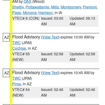
AM by
OAX
(Wood)
Shelby
,
Pottawattamie
,
Mills
,
Montgomery
,
Fremont
,
Page
,
Monona
,
Harrison
, in IA
VTEC# 8 (CON)
Issued: 03:00
Updated: 06:13
AM
AM
Flood Advisory
(
View Text
) expires 10:00 AM by
AZ
TWC
(JRM)
Cochise
, in AZ
VTEC# 55
Issued: 02:58
Updated: 02:58
(NEW)
AM
AM
Flood Advisory
(
View Text
) expires 10:45 AM by
AZ
TWC
(JRM)
Pima
, in AZ
VTEC# 54
Issued: 02:46
Updated: 02:46
(NEW)
AM
AM