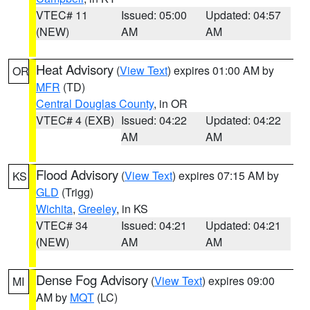
VTEC# 11
Issued: 05:00
Updated: 04:57
(NEW)
AM
AM
Heat Advisory
(
View Text
) expires 01:00 AM by
OR
MFR
(TD)
Central Douglas County
, in OR
VTEC# 4 (EXB)
Issued: 04:22
Updated: 04:22
AM
AM
Flood Advisory
(
View Text
) expires 07:15 AM by
KS
GLD
(Trigg)
Wichita
,
Greeley
, in KS
VTEC# 34
Issued: 04:21
Updated: 04:21
(NEW)
AM
AM
Dense Fog Advisory
(
View Text
) expires 09:00
MI
AM by
MQT
(LC)