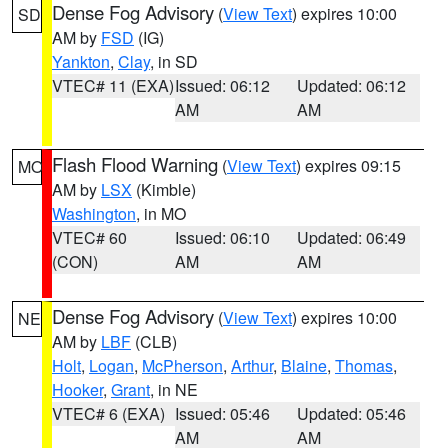
Dense Fog Advisory
(
View Text
) expires 10:00
SD
AM by
FSD
(IG)
Yankton
,
Clay
, in SD
VTEC# 11 (EXA)
Issued: 06:12
Updated: 06:12
AM
AM
Flash Flood Warning
(
View Text
) expires 09:15
MO
AM by
LSX
(Kimble)
Washington
, in MO
VTEC# 60
Issued: 06:10
Updated: 06:49
(CON)
AM
AM
Dense Fog Advisory
(
View Text
) expires 10:00
NE
AM by
LBF
(CLB)
Holt
,
Logan
,
McPherson
,
Arthur
,
Blaine
,
Thomas
,
Hooker
,
Grant
, in NE
VTEC# 6 (EXA)
Issued: 05:46
Updated: 05:46
AM
AM