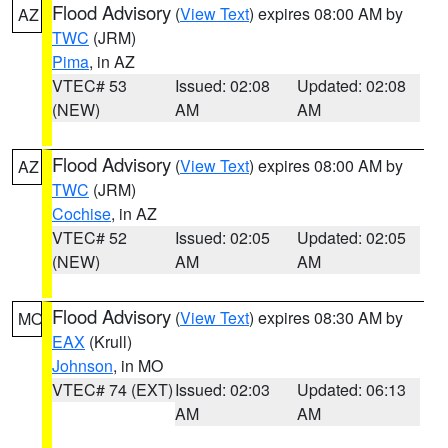
Flood Advisory
(
View Text
) expires 08:00 AM by
AZ
TWC
(JRM)
Pima
, in AZ
VTEC# 53
Issued: 02:08
Updated: 02:08
(NEW)
AM
AM
Flood Advisory
(
View Text
) expires 08:00 AM by
AZ
TWC
(JRM)
Cochise
, in AZ
VTEC# 52
Issued: 02:05
Updated: 02:05
(NEW)
AM
AM
Flood Advisory
(
View Text
) expires 08:30 AM by
MO
EAX
(Krull)
Johnson
, in MO
VTEC# 74 (EXT)
Issued: 02:03
Updated: 06:13
AM
AM