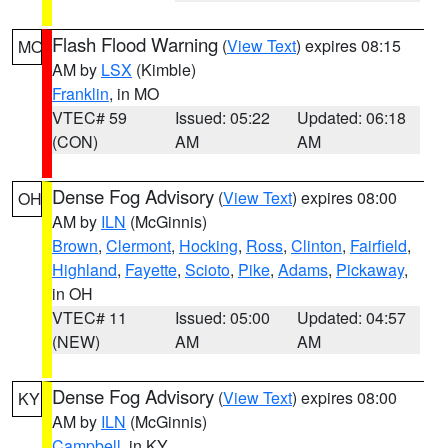
Flash Flood Warning
(
View Text
) expires 08:15
MO
AM by
LSX
(Kimble)
Franklin
, in MO
VTEC# 59
Issued: 05:22
Updated: 06:18
(CON)
AM
AM
Dense Fog Advisory
(
View Text
) expires 08:00
OH
AM by
ILN
(McGinnis)
Brown
,
Clermont
,
Hocking
,
Ross
,
Clinton
,
Fairfield
,
Highland
,
Fayette
,
Scioto
,
Pike
,
Adams
,
Pickaway
,
in OH
VTEC# 11
Issued: 05:00
Updated: 04:57
(NEW)
AM
AM
Dense Fog Advisory
(
View Text
) expires 08:00
KY
AM by
ILN
(McGinnis)
Campbell
, in KY