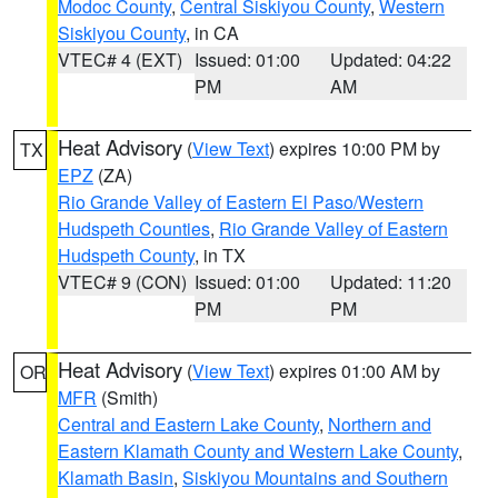
Modoc County
,
Central Siskiyou County
,
Western
Siskiyou County
, in CA
VTEC# 4 (EXT)
Issued: 01:00
Updated: 04:22
PM
AM
Heat Advisory
(
View Text
) expires 10:00 PM by
TX
EPZ
(ZA)
Rio Grande Valley of Eastern El Paso/Western
Hudspeth Counties
,
Rio Grande Valley of Eastern
Hudspeth County
, in TX
VTEC# 9 (CON)
Issued: 01:00
Updated: 11:20
PM
PM
Heat Advisory
(
View Text
) expires 01:00 AM by
OR
MFR
(Smith)
Central and Eastern Lake County
,
Northern and
Eastern Klamath County and Western Lake County
,
Klamath Basin
,
Siskiyou Mountains and Southern