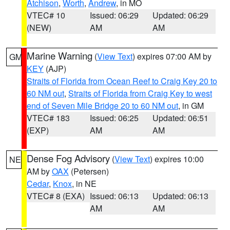
Atchison
,
Worth
,
Andrew
, in MO
VTEC# 10
Issued: 06:29
Updated: 06:29
(NEW)
AM
AM
Marine Warning
(
View Text
) expires 07:00 AM by
GM
KEY
(AJP)
Straits of Florida from Ocean Reef to Craig Key 20 to
60 NM out
,
Straits of Florida from Craig Key to west
end of Seven Mile Bridge 20 to 60 NM out
, in GM
VTEC# 183
Issued: 06:25
Updated: 06:51
(EXP)
AM
AM
Dense Fog Advisory
(
View Text
) expires 10:00
NE
AM by
OAX
(Petersen)
Cedar
,
Knox
, in NE
VTEC# 8 (EXA)
Issued: 06:13
Updated: 06:13
AM
AM