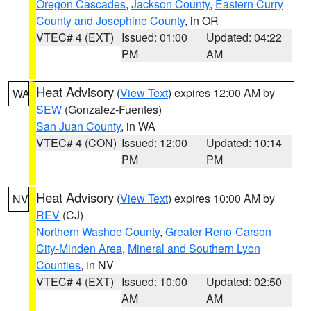
Oregon Cascades
,
Jackson County
,
Eastern Curry
County and Josephine County
, in OR
VTEC# 4 (EXT)
Issued: 01:00
Updated: 04:22
PM
AM
Heat Advisory
(
View Text
) expires 12:00 AM by
WA
SEW
(Gonzalez-Fuentes)
San Juan County
, in WA
VTEC# 4 (CON)
Issued: 12:00
Updated: 10:14
PM
PM
Heat Advisory
(
View Text
) expires 10:00 AM by
NV
REV
(CJ)
Northern Washoe County
,
Greater Reno-Carson
City-Minden Area
,
Mineral and Southern Lyon
Counties
, in NV
VTEC# 4 (EXT)
Issued: 10:00
Updated: 02:50
AM
AM