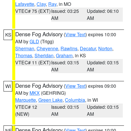
Lafayette
,
Clay
,
Ray
, in MO
VTEC# 75 (EXT)
Issued: 03:25
Updated: 06:10
AM
AM
Dense Fog Advisory
(
View Text
) expires 10:00
KS
AM by
GLD
(Trigg)
Sherman
,
Cheyenne
,
Rawlins
,
Decatur
,
Norton
,
Thomas
,
Sheridan
,
Graham
, in KS
VTEC# 11 (EXT)
Issued: 03:15
Updated: 03:15
AM
AM
Dense Fog Advisory
(
View Text
) expires 09:00
WI
AM by
MKX
(GEHRING)
Marquette
,
Green Lake
,
Columbia
, in WI
VTEC# 12
Issued: 03:15
Updated: 03:15
(NEW)
AM
AM
Dense Fog Advisory
(
View Text
) expires 10:00
NE