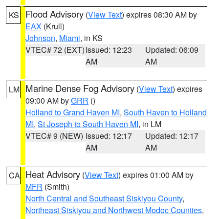
Flood Advisory
(
View Text
) expires 08:30 AM by
KS
EAX
(Krull)
Johnson
,
Miami
, in KS
VTEC# 72 (EXT)
Issued: 12:23
Updated: 06:09
AM
AM
Marine Dense Fog Advisory
(
View Text
) expires
LM
09:00 AM by
GRR
()
Holland to Grand Haven MI
,
South Haven to Holland
MI
,
St Joseph to South Haven MI
, in LM
VTEC# 9 (NEW)
Issued: 12:17
Updated: 12:17
AM
AM
Heat Advisory
(
View Text
) expires 01:00 AM by
CA
MFR
(Smith)
North Central and Southeast Siskiyou County
,
Northeast Siskiyou and Northwest Modoc Counties
,