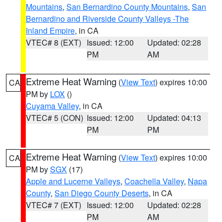
Mountains
,
San Bernardino County Mountains
,
San
Bernardino and Riverside County Valleys -The
Inland Empire
, in CA
VTEC# 8 (EXT)
Issued: 12:00
Updated: 02:28
PM
AM
Extreme Heat Warning
(
View Text
) expires 10:00
CA
PM by
LOX
()
Cuyama Valley
, in CA
VTEC# 5 (CON)
Issued: 12:00
Updated: 04:13
PM
PM
Extreme Heat Warning
(
View Text
) expires 10:00
CA
PM by
SGX
(17)
Apple and Lucerne Valleys
,
Coachella Valley
,
Napa
County
,
San Diego County Deserts
, in CA
VTEC# 7 (EXT)
Issued: 12:00
Updated: 02:28
PM
AM