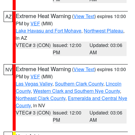
Extreme Heat Warning
(
View Text
) expires 10:00
AZ
PM by
VEF
(MW)
Lake Havasu and Fort Mohave
,
Northwest Plateau
,
in AZ
VTEC# 3 (CON)
Issued: 12:00
Updated: 03:06
PM
AM
Extreme Heat Warning
(
View Text
) expires 10:00
NV
PM by
VEF
(MW)
Las Vegas Valley
,
Southern Clark County
,
Lincoln
County
,
Western Clark and Southern Nye County
,
Northeast Clark County
,
Esmeralda and Central Nye
County
, in NV
VTEC# 3 (CON)
Issued: 12:00
Updated: 03:06
PM
AM