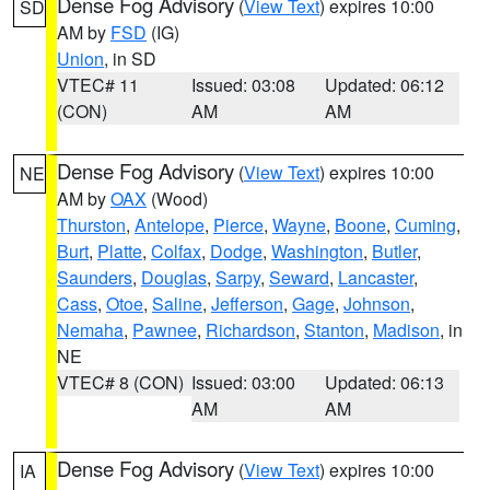
Dense Fog Advisory
(
View Text
) expires 10:00
SD
AM by
FSD
(IG)
Union
, in SD
VTEC# 11
Issued: 03:08
Updated: 06:12
(CON)
AM
AM
Dense Fog Advisory
(
View Text
) expires 10:00
NE
AM by
OAX
(Wood)
Thurston
,
Antelope
,
Pierce
,
Wayne
,
Boone
,
Cuming
,
Burt
,
Platte
,
Colfax
,
Dodge
,
Washington
,
Butler
,
Saunders
,
Douglas
,
Sarpy
,
Seward
,
Lancaster
,
Cass
,
Otoe
,
Saline
,
Jefferson
,
Gage
,
Johnson
,
Nemaha
,
Pawnee
,
Richardson
,
Stanton
,
Madison
, in
NE
VTEC# 8 (CON)
Issued: 03:00
Updated: 06:13
AM
AM
Dense Fog Advisory
(
View Text
) expires 10:00
IA