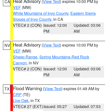
Heat Advisory
(
View Text
) expires 10:00 PM by
CA
VEF
(MW)
White Mountains of Inyo County
,
Eastern Sierra
Slopes of Inyo County
, in CA
VTEC# 2 (CON)
Issued: 12:00
Updated: 03:06
PM
AM
Heat Advisory
(
View Text
) expires 10:00 PM by
NV
VEF
(MW)
Sheep Range
,
Spring Mountains-Red Rock
Canyon
, in NV
VTEC# 2 (CON)
Issued: 12:00
Updated: 03:06
PM
AM
Flood Warning
(
View Text
) expires 01:49 AM by
TX
CRP
(TE)
Live Oak
, in TX
VTEC# 27 (EXT)
Issued: 05:27
Updated: 07:53