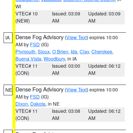
WI
VTEC# 10
Issued: 03:09
Updated: 03:09
(NEW)
AM
AM
Dense Fog Advisory
(
View Text
) expires 10:00
IA
AM by
FSD
(IG)
Plymouth
,
Sioux
,
O Brien
,
Ida
,
Clay
,
Cherokee
,
Buena Vista
,
Woodbury
, in IA
VTEC# 11
Issued: 03:00
Updated: 06:12
(CON)
AM
AM
Dense Fog Advisory
(
View Text
) expires 10:00
NE
AM by
FSD
(IG)
Dixon
,
Dakota
, in NE
VTEC# 11
Issued: 03:08
Updated: 06:12
(CON)
AM
AM