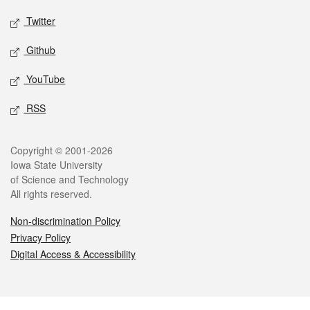
Twitter
Github
YouTube
RSS
Legal
Copyright © 2001-2026
Iowa State University
of Science and Technology
All rights reserved.
Non-discrimination Policy
Privacy Policy
Digital Access & Accessibility