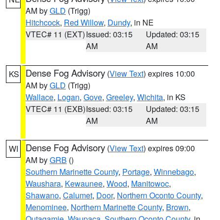
AM by
GLD
(Trigg)
Hitchcock
,
Red Willow
,
Dundy
, in NE
VTEC# 11 (EXT)
Issued: 03:15
Updated: 03:15
AM
AM
Dense Fog Advisory
(
View Text
) expires 10:00
KS
AM by
GLD
(Trigg)
Wallace
,
Logan
,
Gove
,
Greeley
,
Wichita
, in KS
VTEC# 11 (EXB)
Issued: 03:15
Updated: 03:15
AM
AM
Dense Fog Advisory
(
View Text
) expires 09:00
WI
AM by
GRB
()
Southern Marinette County
,
Portage
,
Winnebago
,
Waushara
,
Kewaunee
,
Wood
,
Manitowoc
,
Shawano
,
Calumet
,
Door
,
Northern Oconto County
,
Menominee
,
Northern Marinette County
,
Brown
,
Outagamie
,
Waupaca
,
Southern Oconto County
, in