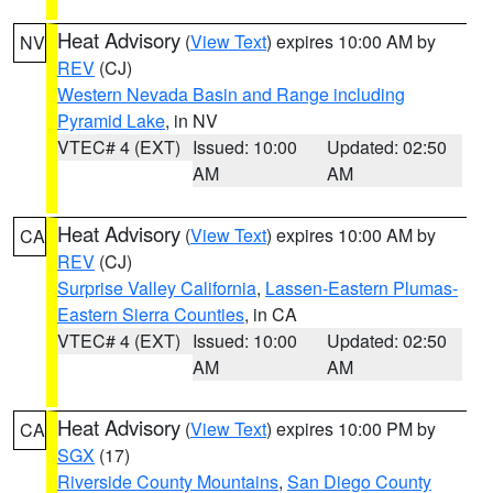
Heat Advisory
(
View Text
) expires 10:00 AM by
NV
REV
(CJ)
Western Nevada Basin and Range including
Pyramid Lake
, in NV
VTEC# 4 (EXT)
Issued: 10:00
Updated: 02:50
AM
AM
Heat Advisory
(
View Text
) expires 10:00 AM by
CA
REV
(CJ)
Surprise Valley California
,
Lassen-Eastern Plumas-
Eastern Sierra Counties
, in CA
VTEC# 4 (EXT)
Issued: 10:00
Updated: 02:50
AM
AM
Heat Advisory
(
View Text
) expires 10:00 PM by
CA
SGX
(17)
Riverside County Mountains
,
San Diego County