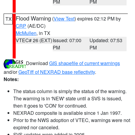
PM
PM
Flood Warning
(
View Text
) expires 02:12 PM by
TX
CRP
(AE/DC)
McMullen
, in TX
VTEC# 26 (EXT)
Issued: 07:00
Updated: 07:53
PM
PM
Download
GIS shapefile of current warnings
and/or
GeoTiff of NEXRAD base reflectivity
.
Notes:
The status column is simply the status of the warning.
The warning is in 'NEW' state until a SVS is issued,
then it goes to 'CON' for continued.
NEXRAD composite is available since 1 Jan 1997.
Prior to the NWS adoption of VTEC, warnings were not
expired nor canceled.
SVS updates were added in 2005.