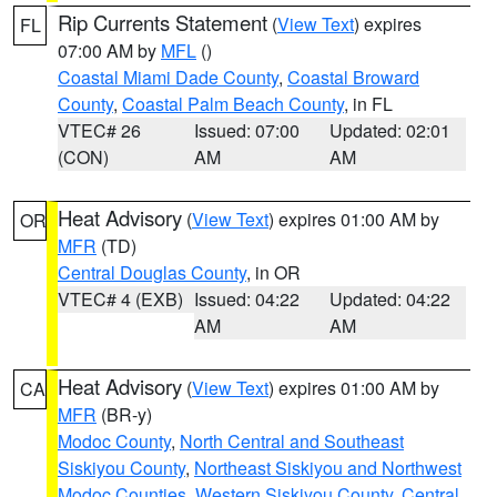
Rip Currents Statement
(
View Text
) expires
FL
07:00 AM by
MFL
()
Coastal Miami Dade County
,
Coastal Broward
County
,
Coastal Palm Beach County
, in FL
VTEC# 26
Issued: 07:00
Updated: 02:01
(CON)
AM
AM
Heat Advisory
(
View Text
) expires 01:00 AM by
OR
MFR
(TD)
Central Douglas County
, in OR
VTEC# 4 (EXB)
Issued: 04:22
Updated: 04:22
AM
AM
Heat Advisory
(
View Text
) expires 01:00 AM by
CA
MFR
(BR-y)
Modoc County
,
North Central and Southeast
Siskiyou County
,
Northeast Siskiyou and Northwest
Modoc Counties
,
Western Siskiyou County
,
Central