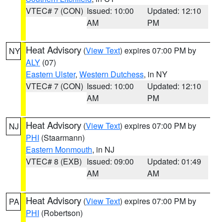
VTEC# 7 (CON)
Issued: 10:00
Updated: 12:10
AM
PM
Heat Advisory
(
View Text
) expires 07:00 PM by
NY
ALY
(07)
Eastern Ulster
,
Western Dutchess
, in NY
VTEC# 7 (CON)
Issued: 10:00
Updated: 12:10
AM
PM
Heat Advisory
(
View Text
) expires 07:00 PM by
NJ
PHI
(Staarmann)
Eastern Monmouth
, in NJ
VTEC# 8 (EXB)
Issued: 09:00
Updated: 01:49
AM
AM
Heat Advisory
(
View Text
) expires 07:00 PM by
PA
PHI
(Robertson)