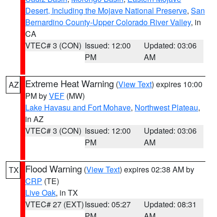
Desert, Including the Mojave National Preserve
,
San
Bernardino County-Upper Colorado River Valley
, in
CA
VTEC# 3 (CON)
Issued: 12:00
Updated: 03:06
PM
AM
Extreme Heat Warning
(
View Text
) expires 10:00
AZ
PM by
VEF
(MW)
Lake Havasu and Fort Mohave
,
Northwest Plateau
,
in AZ
VTEC# 3 (CON)
Issued: 12:00
Updated: 03:06
PM
AM
Flood Warning
(
View Text
) expires 02:38 AM by
TX
CRP
(TE)
Live Oak
, in TX
VTEC# 27 (EXT)
Issued: 05:27
Updated: 08:31
PM
AM