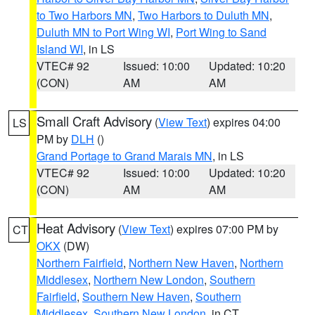
to Two Harbors MN
,
Two Harbors to Duluth MN
,
Duluth MN to Port Wing WI
,
Port Wing to Sand
Island WI
, in LS
VTEC# 92
Issued: 10:00
Updated: 10:20
(CON)
AM
AM
Small Craft Advisory
(
View Text
) expires 04:00
LS
PM by
DLH
()
Grand Portage to Grand Marais MN
, in LS
VTEC# 92
Issued: 10:00
Updated: 10:20
(CON)
AM
AM
Heat Advisory
(
View Text
) expires 07:00 PM by
CT
OKX
(DW)
Northern Fairfield
,
Northern New Haven
,
Northern
Middlesex
,
Northern New London
,
Southern
Fairfield
,
Southern New Haven
,
Southern
Middlesex
,
Southern New London
, in CT