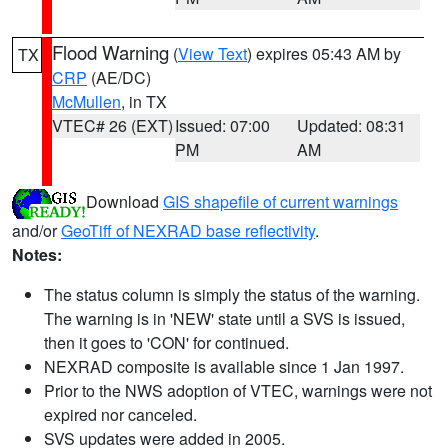
Flood Warning
(
View Text
) expires 05:43 AM by
TX
CRP
(AE/DC)
McMullen
, in TX
VTEC# 26 (EXT)
Issued: 07:00
Updated: 08:31
PM
AM
Download
GIS shapefile of current warnings
and/or
GeoTiff of NEXRAD base reflectivity
.
Notes:
The status column is simply the status of the warning.
The warning is in 'NEW' state until a SVS is issued,
then it goes to 'CON' for continued.
NEXRAD composite is available since 1 Jan 1997.
Prior to the NWS adoption of VTEC, warnings were not
expired nor canceled.
SVS updates were added in 2005.