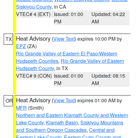
Siskiyou County
, in CA
VTEC# 4 (EXT)
Issued: 01:00
Updated: 04:22
PM
AM
Heat Advisory
(
View Text
) expires 10:00 PM by
TX
EPZ
(ZA)
Rio Grande Valley of Eastern El Paso/Western
Hudspeth Counties
,
Rio Grande Valley of Eastern
Hudspeth County
, in TX
VTEC# 9 (CON)
Issued: 01:00
Updated: 08:15
PM
AM
Heat Advisory
(
View Text
) expires 01:00 AM by
OR
MFR
(Smith)
Northern and Eastern Klamath County and Western
Lake County
,
Klamath Basin
,
Siskiyou Mountains
and Southern Oregon Cascades
,
Central and
Eastern Lake County
,
Eastern Curry County and