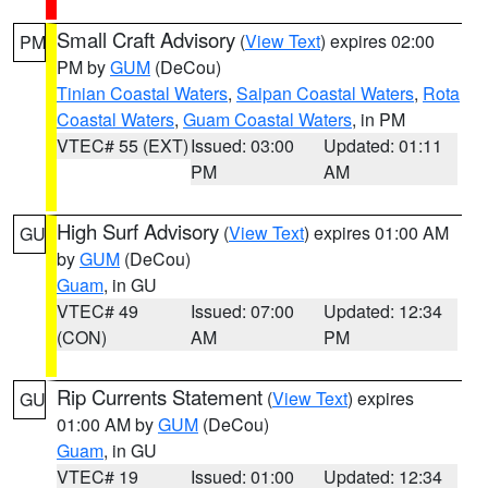
Small Craft Advisory
(
View Text
) expires 02:00
PM
PM by
GUM
(DeCou)
Tinian Coastal Waters
,
Saipan Coastal Waters
,
Rota
Coastal Waters
,
Guam Coastal Waters
, in PM
VTEC# 55 (EXT)
Issued: 03:00
Updated: 01:11
PM
AM
High Surf Advisory
(
View Text
) expires 01:00 AM
GU
by
GUM
(DeCou)
Guam
, in GU
VTEC# 49
Issued: 07:00
Updated: 12:34
(CON)
AM
PM
Rip Currents Statement
(
View Text
) expires
GU
01:00 AM by
GUM
(DeCou)
Guam
, in GU
VTEC# 19
Issued: 01:00
Updated: 12:34