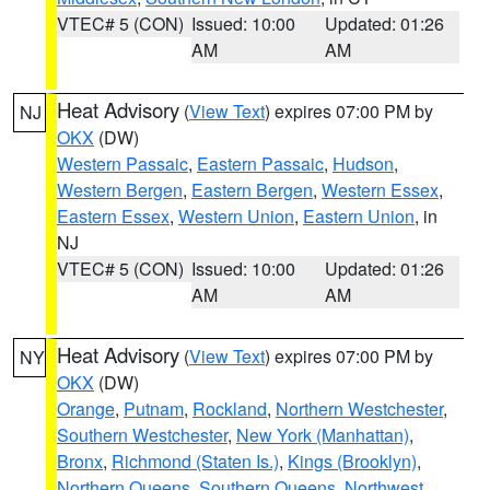
VTEC# 5 (CON)
Issued: 10:00
Updated: 01:26
AM
AM
Heat Advisory
(
View Text
) expires 07:00 PM by
NJ
OKX
(DW)
Western Passaic
,
Eastern Passaic
,
Hudson
,
Western Bergen
,
Eastern Bergen
,
Western Essex
,
Eastern Essex
,
Western Union
,
Eastern Union
, in
NJ
VTEC# 5 (CON)
Issued: 10:00
Updated: 01:26
AM
AM
Heat Advisory
(
View Text
) expires 07:00 PM by
NY
OKX
(DW)
Orange
,
Putnam
,
Rockland
,
Northern Westchester
,
Southern Westchester
,
New York (Manhattan)
,
Bronx
,
Richmond (Staten Is.)
,
Kings (Brooklyn)
,
Northern Queens
,
Southern Queens
,
Northwest