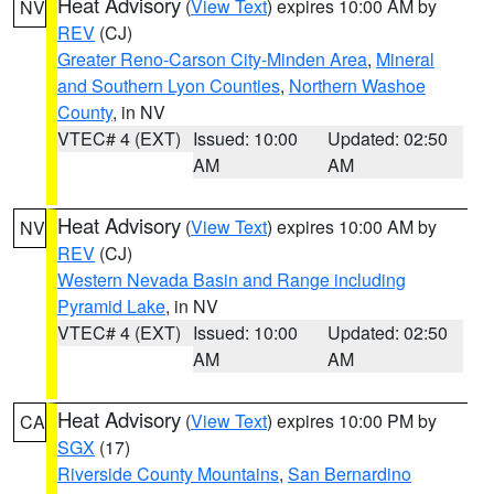
Heat Advisory
(
View Text
) expires 10:00 AM by
NV
REV
(CJ)
Greater Reno-Carson City-Minden Area
,
Mineral
and Southern Lyon Counties
,
Northern Washoe
County
, in NV
VTEC# 4 (EXT)
Issued: 10:00
Updated: 02:50
AM
AM
Heat Advisory
(
View Text
) expires 10:00 AM by
NV
REV
(CJ)
Western Nevada Basin and Range including
Pyramid Lake
, in NV
VTEC# 4 (EXT)
Issued: 10:00
Updated: 02:50
AM
AM
Heat Advisory
(
View Text
) expires 10:00 PM by
CA
SGX
(17)
Riverside County Mountains
,
San Bernardino