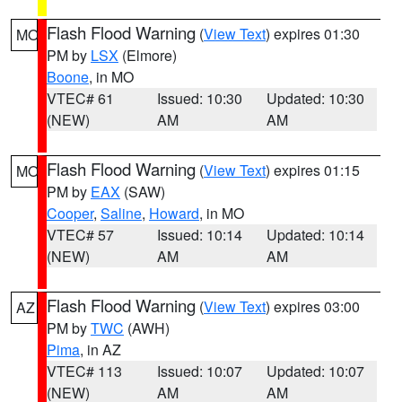
Flash Flood Warning
(
View Text
) expires 01:30
MO
PM by
LSX
(Elmore)
Boone
, in MO
VTEC# 61
Issued: 10:30
Updated: 10:30
(NEW)
AM
AM
Flash Flood Warning
(
View Text
) expires 01:15
MO
PM by
EAX
(SAW)
Cooper
,
Saline
,
Howard
, in MO
VTEC# 57
Issued: 10:14
Updated: 10:14
(NEW)
AM
AM
Flash Flood Warning
(
View Text
) expires 03:00
AZ
PM by
TWC
(AWH)
Pima
, in AZ
VTEC# 113
Issued: 10:07
Updated: 10:07
(NEW)
AM
AM