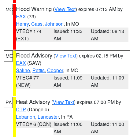
Flood Warning
(
View Text
) expires 07:13 AM by
MO
EAX
(73)
Henry
,
Cass
,
Johnson
, in MO
VTEC# 174
Issued: 11:33
Updated: 08:13
(EXT)
AM
AM
Flood Advisory
(
View Text
) expires 02:15 PM by
MO
EAX
(SAW)
Saline
,
Pettis
,
Cooper
, in MO
VTEC# 77
Issued: 11:09
Updated: 11:09
(NEW)
AM
AM
Heat Advisory
(
View Text
) expires 07:00 PM by
PA
CTP
(Dangelo)
Lebanon
,
Lancaster
, in PA
VTEC# 6 (CON)
Issued: 11:00
Updated: 11:00
AM
AM