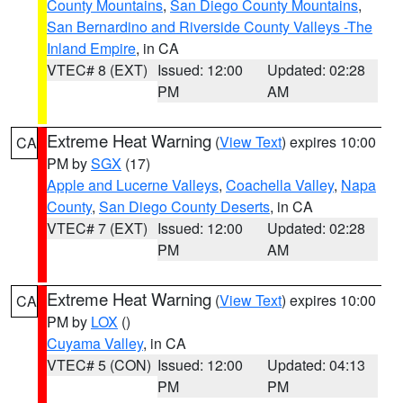
County Mountains
,
San Diego County Mountains
,
San Bernardino and Riverside County Valleys -The
Inland Empire
, in CA
VTEC# 8 (EXT)
Issued: 12:00
Updated: 02:28
PM
AM
Extreme Heat Warning
(
View Text
) expires 10:00
CA
PM by
SGX
(17)
Apple and Lucerne Valleys
,
Coachella Valley
,
Napa
County
,
San Diego County Deserts
, in CA
VTEC# 7 (EXT)
Issued: 12:00
Updated: 02:28
PM
AM
Extreme Heat Warning
(
View Text
) expires 10:00
CA
PM by
LOX
()
Cuyama Valley
, in CA
VTEC# 5 (CON)
Issued: 12:00
Updated: 04:13
PM
PM