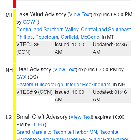
Lake Wind Advisory
(
View Text
) expires 08:00 PM
MT
by
GGW
()
Central and Southern Valley
,
Central and Southeast
Phillips
,
Petroleum
,
Garfield
,
McCone
, in MT
VTEC# 36
Issued: 10:00
Updated: 04:35
(CON)
AM
AM
Heat Advisory
(
View Text
) expires 07:00 PM by
NH
GYX
(DS)
Eastern Hillsborough
,
Interior Rockingham
, in NH
VTEC# 9 (CON)
Issued: 10:00
Updated: 01:46
AM
AM
Small Craft Advisory
(
View Text
) expires 10:00
LS
PM by
DLH
()
Grand Marais to Taconite Harbor MN
,
Taconite
Harbor to Silver Bay Harbor MN
,
Silver Bay Harbor