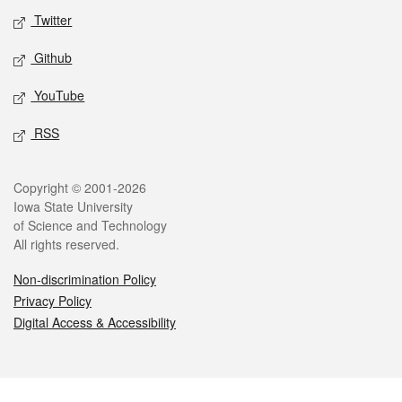
Twitter
Github
YouTube
RSS
Legal
Copyright © 2001-2026
Iowa State University
of Science and Technology
All rights reserved.
Non-discrimination Policy
Privacy Policy
Digital Access & Accessibility