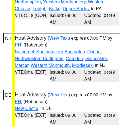
Northampton
,
Western Montgomery
,
Western
Chester
,
Lehigh
,
Berks
,
Upper Bucks
, in PA
VTEC# 8 (CON)
Issued: 09:00
Updated: 01:49
AM
AM
Heat Advisory
(
View Text
) expires 07:00 PM by
NJ
PHI
(Robertson)
Somerset
,
Southeastern Burlington
,
Ocean
,
Northwestern Burlington
,
Camden
,
Gloucester
,
Mercer
,
Western Monmouth
,
Middlesex
, in NJ
VTEC# 8 (EXT)
Issued: 09:00
Updated: 01:49
AM
AM
Heat Advisory
(
View Text
) expires 07:00 PM by
DE
PHI
(Robertson)
New Castle
, in DE
VTEC# 8 (EXT)
Issued: 09:00
Updated: 01:49
AM
AM