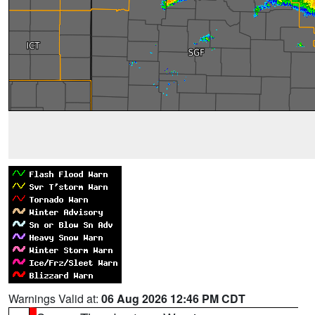
Warnings Valid at:
06 Aug 2026 12:46 PM CDT