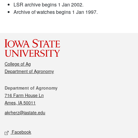
LSR archive begins 1 Jan 2002.
Archive of watches begins 1 Jan 1997.
College of Ag
Department of Agronomy
Contact
Department of Agronomy
716 Farm House Ln
Ames, IA 50011
akrherz@iastate.edu
Social media
Facebook