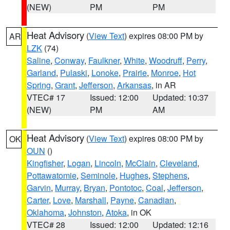
(NEW)
PM
PM
Heat Advisory
(
View Text
) expires 08:00 PM by
AR
LZK
(74)
Saline
,
Conway
,
Faulkner
,
White
,
Woodruff
,
Perry
,
Garland
,
Pulaski
,
Lonoke
,
Prairie
,
Monroe
,
Hot
Spring
,
Grant
,
Jefferson
,
Arkansas
, in AR
VTEC# 17
Issued: 12:00
Updated: 10:37
(NEW)
PM
AM
Heat Advisory
(
View Text
) expires 08:00 PM by
OK
OUN
()
Kingfisher
,
Logan
,
Lincoln
,
McClain
,
Cleveland
,
Pottawatomie
,
Seminole
,
Hughes
,
Stephens
,
Garvin
,
Murray
,
Bryan
,
Pontotoc
,
Coal
,
Jefferson
,
Carter
,
Love
,
Marshall
,
Payne
,
Canadian
,
Oklahoma
,
Johnston
,
Atoka
, in OK
VTEC# 28
Issued: 12:00
Updated: 12:16