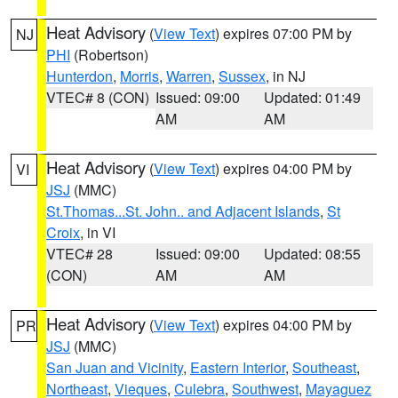
Heat Advisory
(
View Text
) expires 07:00 PM by
NJ
PHI
(Robertson)
Hunterdon
,
Morris
,
Warren
,
Sussex
, in NJ
VTEC# 8 (CON)
Issued: 09:00
Updated: 01:49
AM
AM
Heat Advisory
(
View Text
) expires 04:00 PM by
VI
JSJ
(MMC)
St.Thomas...St. John.. and Adjacent Islands
,
St
Croix
, in VI
VTEC# 28
Issued: 09:00
Updated: 08:55
(CON)
AM
AM
Heat Advisory
(
View Text
) expires 04:00 PM by
PR
JSJ
(MMC)
San Juan and Vicinity
,
Eastern Interior
,
Southeast
,
Northeast
,
Vieques
,
Culebra
,
Southwest
,
Mayaguez