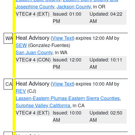
Josephine County
,
Jackson County
, in OR
VTEC# 4 (EXT)
Issued: 01:00
Updated: 04:22
PM
AM
Heat Advisory
(
View Text
) expires 12:00 AM by
WA
SEW
(Gonzalez-Fuentes)
San Juan County
, in WA
VTEC# 4 (CON)
Issued: 12:00
Updated: 10:11
PM
AM
Heat Advisory
(
View Text
) expires 10:00 AM by
CA
REV
(CJ)
Lassen-Eastern Plumas-Eastern Sierra Counties
,
Surprise Valley California
, in CA
VTEC# 4 (EXT)
Issued: 10:00
Updated: 02:50
AM
AM