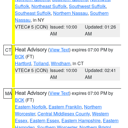
Suffolk
,
Northeast Suffolk
,
Southwest Suffolk
,
Southeast Suffolk
,
Northern Nassau
,
Southern
Nassau
, in NY
VTEC# 5 (CON)
Issued: 10:00
Updated: 01:26
AM
AM
Heat Advisory
(
View Text
) expires 07:00 PM by
CT
BOX
(FT)
Hartford
,
Tolland
,
Windham
, in CT
VTEC# 5 (CON)
Issued: 10:00
Updated: 02:41
AM
AM
Heat Advisory
(
View Text
) expires 07:00 PM by
MA
BOX
(FT)
Eastern Norfolk
,
Eastern Franklin
,
Northern
Worcester
,
Central Middlesex County
,
Western
Essex
,
Eastern Essex
,
Eastern Hampshire
,
Eastern
Hampden
,
Southern Worcester
,
Northern Bristol
,