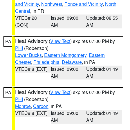
and Vicinity
,
Northwest
,
Ponce and Vicinity
,
North
Central
, in PR
VTEC# 28
Issued: 09:00
Updated: 08:55
(CON)
AM
AM
Heat Advisory
(
View Text
) expires 07:00 PM by
PA
PHI
(Robertson)
Lower Bucks
,
Eastern Montgomery
,
Eastern
Chester
,
Philadelphia
,
Delaware
, in PA
VTEC# 8 (EXT)
Issued: 09:00
Updated: 01:49
AM
AM
Heat Advisory
(
View Text
) expires 07:00 PM by
PA
PHI
(Robertson)
Monroe
,
Carbon
, in PA
VTEC# 8 (EXT)
Issued: 09:00
Updated: 01:49
AM
AM