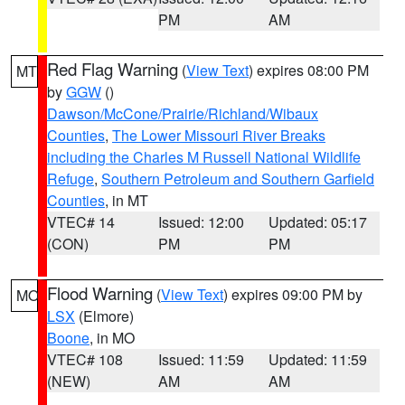
PM
AM
Red Flag Warning
(
View Text
) expires 08:00 PM
MT
by
GGW
()
Dawson/McCone/Prairie/Richland/Wibaux
Counties
,
The Lower Missouri River Breaks
including the Charles M Russell National Wildlife
Refuge
,
Southern Petroleum and Southern Garfield
Counties
, in MT
VTEC# 14
Issued: 12:00
Updated: 05:17
(CON)
PM
PM
Flood Warning
(
View Text
) expires 09:00 PM by
MO
LSX
(Elmore)
Boone
, in MO
VTEC# 108
Issued: 11:59
Updated: 11:59
(NEW)
AM
AM