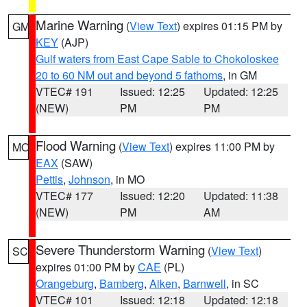
Marine Warning
(
View Text
) expires 01:15 PM by
GM
KEY
(AJP)
Gulf waters from East Cape Sable to Chokoloskee
20 to 60 NM out and beyond 5 fathoms
, in GM
VTEC# 191
Issued: 12:25
Updated: 12:25
(NEW)
PM
PM
Flood Warning
(
View Text
) expires 11:00 PM by
MO
EAX
(SAW)
Pettis
,
Johnson
, in MO
VTEC# 177
Issued: 12:20
Updated: 11:38
(NEW)
PM
AM
Severe Thunderstorm Warning
(
View Text
)
SC
expires 01:00 PM by
CAE
(PL)
Orangeburg
,
Bamberg
,
Aiken
,
Barnwell
, in SC
VTEC# 101
Issued: 12:18
Updated: 12:18