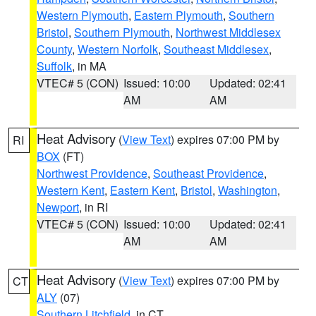
Western Plymouth
,
Eastern Plymouth
,
Southern
Bristol
,
Southern Plymouth
,
Northwest Middlesex
County
,
Western Norfolk
,
Southeast Middlesex
,
Suffolk
, in MA
VTEC# 5 (CON)
Issued: 10:00
Updated: 02:41
AM
AM
Heat Advisory
(
View Text
) expires 07:00 PM by
RI
BOX
(FT)
Northwest Providence
,
Southeast Providence
,
Western Kent
,
Eastern Kent
,
Bristol
,
Washington
,
Newport
, in RI
VTEC# 5 (CON)
Issued: 10:00
Updated: 02:41
AM
AM
Heat Advisory
(
View Text
) expires 07:00 PM by
CT
ALY
(07)
Southern Litchfield
, in CT