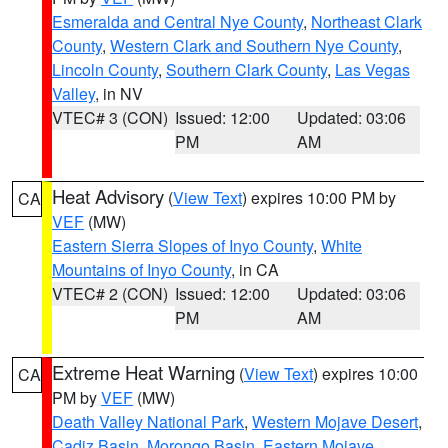
Esmeralda and Central Nye County
,
Northeast Clark
County
,
Western Clark and Southern Nye County
,
Lincoln County
,
Southern Clark County
,
Las Vegas
Valley
, in NV
VTEC# 3 (CON)
Issued: 12:00
Updated: 03:06
PM
AM
Heat Advisory
(
View Text
) expires 10:00 PM by
CA
VEF
(MW)
Eastern Sierra Slopes of Inyo County
,
White
Mountains of Inyo County
, in CA
VTEC# 2 (CON)
Issued: 12:00
Updated: 03:06
PM
AM
Extreme Heat Warning
(
View Text
) expires 10:00
CA
PM by
VEF
(MW)
Death Valley National Park
,
Western Mojave Desert
,
Cadiz Basin
,
Morongo Basin
,
Eastern Mojave