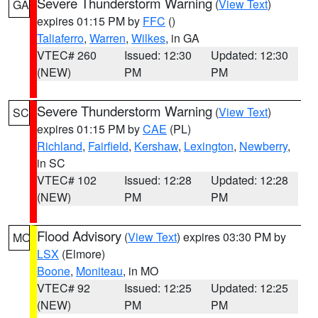
Severe Thunderstorm Warning
(
View Text
)
GA
expires 01:15 PM by
FFC
()
Taliaferro
,
Warren
,
Wilkes
, in GA
VTEC# 260
Issued: 12:30
Updated: 12:30
(NEW)
PM
PM
Severe Thunderstorm Warning
(
View Text
)
SC
expires 01:15 PM by
CAE
(PL)
Richland
,
Fairfield
,
Kershaw
,
Lexington
,
Newberry
,
in SC
VTEC# 102
Issued: 12:28
Updated: 12:28
(NEW)
PM
PM
Flood Advisory
(
View Text
) expires 03:30 PM by
MO
LSX
(Elmore)
Boone
,
Moniteau
, in MO
VTEC# 92
Issued: 12:25
Updated: 12:25
(NEW)
PM
PM