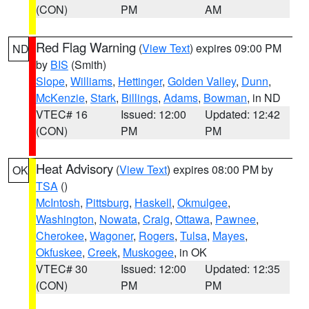
(CON)
PM
AM
Red Flag Warning
(
View Text
) expires 09:00 PM
ND
by
BIS
(Smith)
Slope
,
Williams
,
Hettinger
,
Golden Valley
,
Dunn
,
McKenzie
,
Stark
,
Billings
,
Adams
,
Bowman
, in ND
VTEC# 16
Issued: 12:00
Updated: 12:42
(CON)
PM
PM
Heat Advisory
(
View Text
) expires 08:00 PM by
OK
TSA
()
McIntosh
,
Pittsburg
,
Haskell
,
Okmulgee
,
Washington
,
Nowata
,
Craig
,
Ottawa
,
Pawnee
,
Cherokee
,
Wagoner
,
Rogers
,
Tulsa
,
Mayes
,
Okfuskee
,
Creek
,
Muskogee
, in OK
VTEC# 30
Issued: 12:00
Updated: 12:35
(CON)
PM
PM