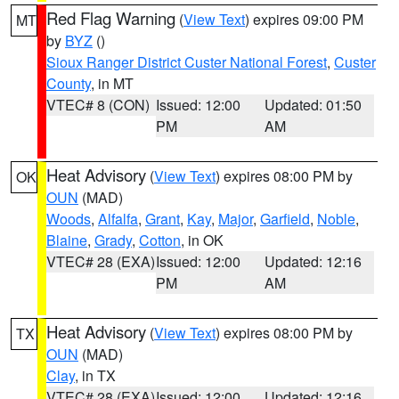
Red Flag Warning
(
View Text
) expires 09:00 PM
MT
by
BYZ
()
Sioux Ranger District Custer National Forest
,
Custer
County
, in MT
VTEC# 8 (CON)
Issued: 12:00
Updated: 01:50
PM
AM
Heat Advisory
(
View Text
) expires 08:00 PM by
OK
OUN
(MAD)
Woods
,
Alfalfa
,
Grant
,
Kay
,
Major
,
Garfield
,
Noble
,
Blaine
,
Grady
,
Cotton
, in OK
VTEC# 28 (EXA)
Issued: 12:00
Updated: 12:16
PM
AM
Heat Advisory
(
View Text
) expires 08:00 PM by
TX
OUN
(MAD)
Clay
, in TX
VTEC# 28 (EXA)
Issued: 12:00
Updated: 12:16