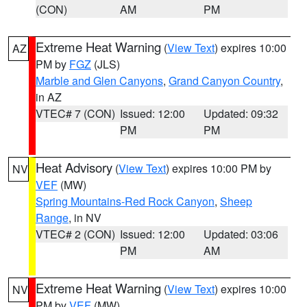
(CON)
AM
PM
Extreme Heat Warning
(
View Text
) expires 10:00
AZ
PM by
FGZ
(JLS)
Marble and Glen Canyons
,
Grand Canyon Country
,
in AZ
VTEC# 7 (CON)
Issued: 12:00
Updated: 09:32
PM
PM
Heat Advisory
(
View Text
) expires 10:00 PM by
NV
VEF
(MW)
Spring Mountains-Red Rock Canyon
,
Sheep
Range
, in NV
VTEC# 2 (CON)
Issued: 12:00
Updated: 03:06
PM
AM
Extreme Heat Warning
(
View Text
) expires 10:00
NV
PM by
VEF
(MW)