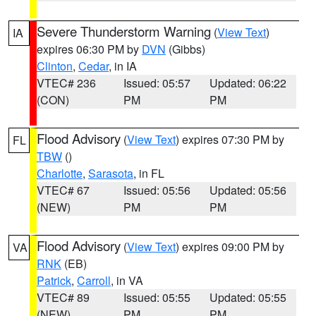
Severe Thunderstorm Warning
(
View Text
)
IA
expires 06:30 PM by
DVN
(Gibbs)
Clinton
,
Cedar
, in IA
VTEC# 236
Issued: 05:57
Updated: 06:22
(CON)
PM
PM
Flood Advisory
(
View Text
) expires 07:30 PM by
FL
TBW
()
Charlotte
,
Sarasota
, in FL
VTEC# 67
Issued: 05:56
Updated: 05:56
(NEW)
PM
PM
Flood Advisory
(
View Text
) expires 09:00 PM by
VA
RNK
(EB)
Patrick
,
Carroll
, in VA
VTEC# 89
Issued: 05:55
Updated: 05:55
(NEW)
PM
PM