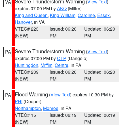
Severe Thunderstorm Warning
(
View Text
)
VA
expires 07:00 PM by
AKQ
(Miller)
King and Queen
,
King William
,
Caroline
,
Essex
,
Hanover
, in VA
VTEC# 223
Issued: 06:20
Updated: 06:20
(NEW)
PM
PM
Severe Thunderstorm Warning
(
View Text
)
PA
expires 07:00 PM by
CTP
(Dangelo)
Huntingdon
,
Mifflin
,
Centre
, in PA
VTEC# 239
Issued: 06:20
Updated: 06:20
(NEW)
PM
PM
Flood Warning
(
View Text
) expires 10:30 PM by
PA
PHI
(Cooper)
Northampton
,
Monroe
, in PA
VTEC# 15
Issued: 06:19
Updated: 06:19
(NEW)
PM
PM