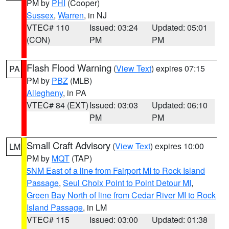
PM by
PHI
(Cooper)
Sussex
,
Warren
, in NJ
VTEC# 110
Issued: 03:24
Updated: 05:01
(CON)
PM
PM
Flash Flood Warning
(
View Text
) expires 07:15
PA
PM by
PBZ
(MLB)
Allegheny
, in PA
VTEC# 84 (EXT)
Issued: 03:03
Updated: 06:10
PM
PM
Small Craft Advisory
(
View Text
) expires 10:00
LM
PM by
MQT
(TAP)
5NM East of a line from Fairport MI to Rock Island
Passage
,
Seul Choix Point to Point Detour MI
,
Green Bay North of line from Cedar River MI to Rock
Island Passage
, in LM
VTEC# 115
Issued: 03:00
Updated: 01:38