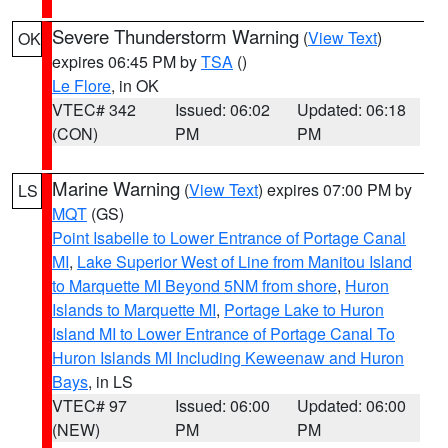
Severe Thunderstorm Warning
(
View Text
)
OK
expires 06:45 PM by
TSA
()
Le Flore
, in OK
VTEC# 342
Issued: 06:02
Updated: 06:18
(CON)
PM
PM
Marine Warning
(
View Text
) expires 07:00 PM by
LS
MQT
(GS)
Point Isabelle to Lower Entrance of Portage Canal
MI
,
Lake Superior West of Line from Manitou Island
to Marquette MI Beyond 5NM from shore
,
Huron
Islands to Marquette MI
,
Portage Lake to Huron
Island MI to Lower Entrance of Portage Canal To
Huron Islands MI Including Keweenaw and Huron
Bays
, in LS
VTEC# 97
Issued: 06:00
Updated: 06:00
(NEW)
PM
PM