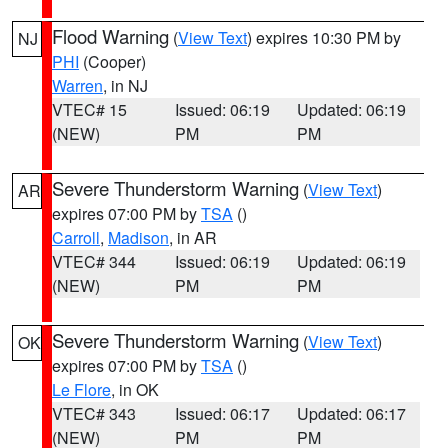
Flood Warning
(
View Text
) expires 10:30 PM by
NJ
PHI
(Cooper)
Warren
, in NJ
VTEC# 15
Issued: 06:19
Updated: 06:19
(NEW)
PM
PM
Severe Thunderstorm Warning
(
View Text
)
AR
expires 07:00 PM by
TSA
()
Carroll
,
Madison
, in AR
VTEC# 344
Issued: 06:19
Updated: 06:19
(NEW)
PM
PM
Severe Thunderstorm Warning
(
View Text
)
OK
expires 07:00 PM by
TSA
()
Le Flore
, in OK
VTEC# 343
Issued: 06:17
Updated: 06:17
(NEW)
PM
PM