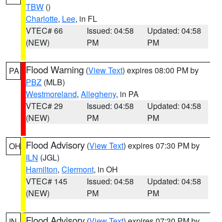
TBW
()
Charlotte
,
Lee
, in FL
VTEC# 66
Issued: 04:58
Updated: 04:58
(NEW)
PM
PM
Flood Warning
(
View Text
) expires 08:00 PM by
PA
PBZ
(MLB)
Westmoreland
,
Allegheny
, in PA
VTEC# 29
Issued: 04:58
Updated: 04:58
(NEW)
PM
PM
Flood Advisory
(
View Text
) expires 07:30 PM by
OH
ILN
(JGL)
Hamilton
,
Clermont
, in OH
VTEC# 145
Issued: 04:58
Updated: 04:58
(NEW)
PM
PM
Flood Advisory
(
View Text
) expires 07:30 PM by
IN