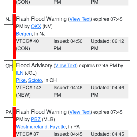
(CON)
PM
PM
Flash Flood Warning
(
View Text
) expires 07:45
NJ
PM by
OKX
(NV)
Bergen
, in NJ
VTEC# 40
Issued: 04:50
Updated: 06:12
(CON)
PM
PM
Flood Advisory
(
View Text
) expires 07:45 PM by
OH
ILN
(JGL)
Pike
,
Scioto
, in OH
VTEC# 143
Issued: 04:46
Updated: 04:46
(NEW)
PM
PM
Flash Flood Warning
(
View Text
) expires 07:45
PA
PM by
PBZ
(MLB)
Westmoreland
,
Fayette
, in PA
VTEC# 87
Issued: 04:45
Updated: 04:45