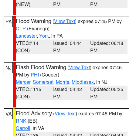
(NEW)
PM
PM
Flood Warning
(
View Text
) expires 07:45 PM by
PA
CTP
(Evanego)
Lancaster
,
York
, in PA
VTEC# 14
Issued: 04:44
Updated: 06:18
(CON)
PM
PM
Flash Flood Warning
(
View Text
) expires 07:45
NJ
PM by
PHI
(Cooper)
Mercer
,
Somerset
,
Morris
,
Middlesex
, in NJ
VTEC# 115
Issued: 04:42
Updated: 05:25
(CON)
PM
PM
Flood Advisory
(
View Text
) expires 07:45 PM by
VA
RNK
(EB)
Carroll
, in VA
VTEC# 88
Issued: 04:42
Updated: 04:42