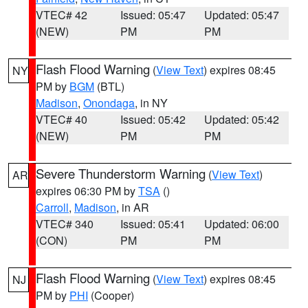
VTEC# 42
Issued: 05:47
Updated: 05:47
(NEW)
PM
PM
Flash Flood Warning
(
View Text
) expires 08:45
NY
PM by
BGM
(BTL)
Madison
,
Onondaga
, in NY
VTEC# 40
Issued: 05:42
Updated: 05:42
(NEW)
PM
PM
Severe Thunderstorm Warning
(
View Text
)
AR
expires 06:30 PM by
TSA
()
Carroll
,
Madison
, in AR
VTEC# 340
Issued: 05:41
Updated: 06:00
(CON)
PM
PM
Flash Flood Warning
(
View Text
) expires 08:45
NJ
PM by
PHI
(Cooper)