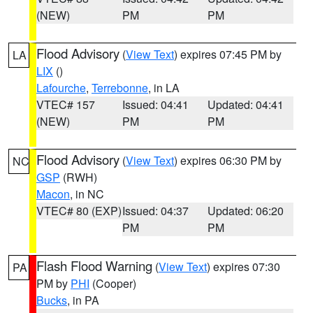
(NEW)
PM
PM
Flood Advisory
(
View Text
) expires 07:45 PM by
LA
LIX
()
Lafourche
,
Terrebonne
, in LA
VTEC# 157
Issued: 04:41
Updated: 04:41
(NEW)
PM
PM
Flood Advisory
(
View Text
) expires 06:30 PM by
NC
GSP
(RWH)
Macon
, in NC
VTEC# 80 (EXP)
Issued: 04:37
Updated: 06:20
PM
PM
Flash Flood Warning
(
View Text
) expires 07:30
PA
PM by
PHI
(Cooper)
Bucks
, in PA