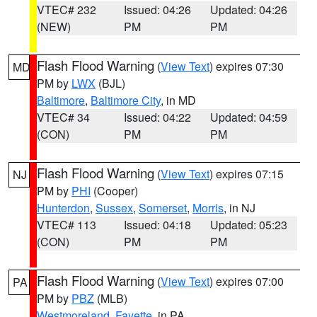
VTEC# 232
Issued: 04:26
Updated: 04:26
(NEW)
PM
PM
Flash Flood Warning
(
View Text
) expires 07:30
MD
PM by
LWX
(BJL)
Baltimore
,
Baltimore City
, in MD
VTEC# 34
Issued: 04:22
Updated: 04:59
(CON)
PM
PM
Flash Flood Warning
(
View Text
) expires 07:15
NJ
PM by
PHI
(Cooper)
Hunterdon
,
Sussex
,
Somerset
,
Morris
, in NJ
VTEC# 113
Issued: 04:18
Updated: 05:23
(CON)
PM
PM
Flash Flood Warning
(
View Text
) expires 07:00
PA
PM by
PBZ
(MLB)
Westmoreland
,
Fayette
, in PA