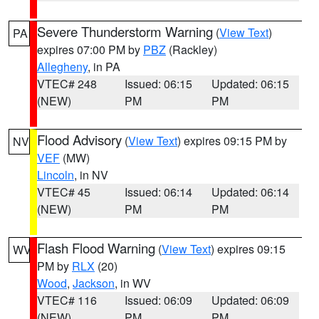
Severe Thunderstorm Warning
(
View Text
)
PA
expires 07:00 PM by
PBZ
(Rackley)
Allegheny
, in PA
VTEC# 248
Issued: 06:15
Updated: 06:15
(NEW)
PM
PM
Flood Advisory
(
View Text
) expires 09:15 PM by
NV
VEF
(MW)
Lincoln
, in NV
VTEC# 45
Issued: 06:14
Updated: 06:14
(NEW)
PM
PM
Flash Flood Warning
(
View Text
) expires 09:15
WV
PM by
RLX
(20)
Wood
,
Jackson
, in WV
VTEC# 116
Issued: 06:09
Updated: 06:09
(NEW)
PM
PM