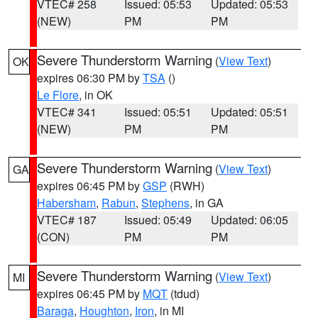
VTEC# 258
Issued: 05:53
Updated: 05:53
(NEW)
PM
PM
Severe Thunderstorm Warning
(
View Text
)
OK
expires 06:30 PM by
TSA
()
Le Flore
, in OK
VTEC# 341
Issued: 05:51
Updated: 05:51
(NEW)
PM
PM
Severe Thunderstorm Warning
(
View Text
)
GA
expires 06:45 PM by
GSP
(RWH)
Habersham
,
Rabun
,
Stephens
, in GA
VTEC# 187
Issued: 05:49
Updated: 06:05
(CON)
PM
PM
Severe Thunderstorm Warning
(
View Text
)
MI
expires 06:45 PM by
MQT
(tdud)
Baraga
,
Houghton
,
Iron
, in MI