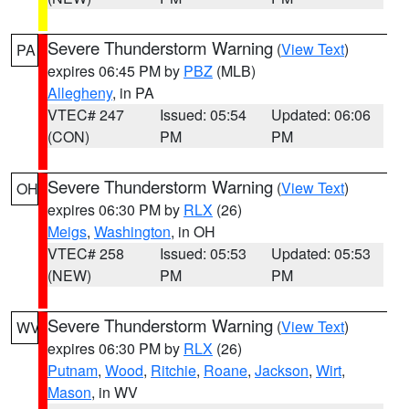
Severe Thunderstorm Warning
(
View Text
)
PA
expires 06:45 PM by
PBZ
(MLB)
Allegheny
, in PA
VTEC# 247
Issued: 05:54
Updated: 06:06
(CON)
PM
PM
Severe Thunderstorm Warning
(
View Text
)
OH
expires 06:30 PM by
RLX
(26)
Meigs
,
Washington
, in OH
VTEC# 258
Issued: 05:53
Updated: 05:53
(NEW)
PM
PM
Severe Thunderstorm Warning
(
View Text
)
WV
expires 06:30 PM by
RLX
(26)
Putnam
,
Wood
,
Ritchie
,
Roane
,
Jackson
,
Wirt
,
Mason
, in WV