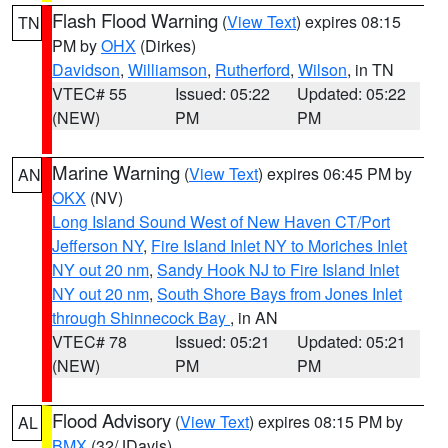
Flash Flood Warning
(
View Text
) expires 08:15
TN
PM by
OHX
(Dirkes)
Davidson
,
Williamson
,
Rutherford
,
Wilson
, in TN
VTEC# 55
Issued: 05:22
Updated: 05:22
(NEW)
PM
PM
Marine Warning
(
View Text
) expires 06:45 PM by
AN
OKX
(NV)
Long Island Sound West of New Haven CT/Port
Jefferson NY
,
Fire Island Inlet NY to Moriches Inlet
NY out 20 nm
,
Sandy Hook NJ to Fire Island Inlet
NY out 20 nm
,
South Shore Bays from Jones Inlet
through Shinnecock Bay
, in AN
VTEC# 78
Issued: 05:21
Updated: 05:21
(NEW)
PM
PM
Flood Advisory
(
View Text
) expires 08:15 PM by
AL
BMX
(32/JDavis)