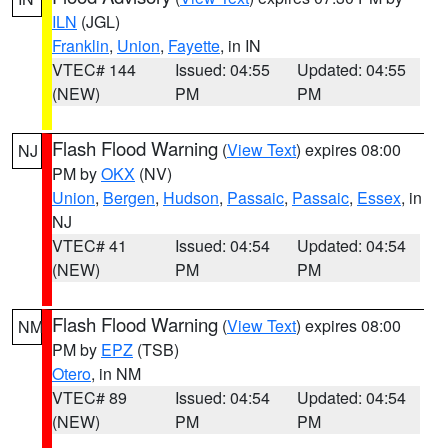
ILN
(JGL)
Franklin
,
Union
,
Fayette
, in IN
VTEC# 144
Issued: 04:55
Updated: 04:55
(NEW)
PM
PM
Flash Flood Warning
(
View Text
) expires 08:00
NJ
PM by
OKX
(NV)
Union
,
Bergen
,
Hudson
,
Passaic
,
Passaic
,
Essex
, in
NJ
VTEC# 41
Issued: 04:54
Updated: 04:54
(NEW)
PM
PM
Flash Flood Warning
(
View Text
) expires 08:00
NM
PM by
EPZ
(TSB)
Otero
, in NM
VTEC# 89
Issued: 04:54
Updated: 04:54
(NEW)
PM
PM