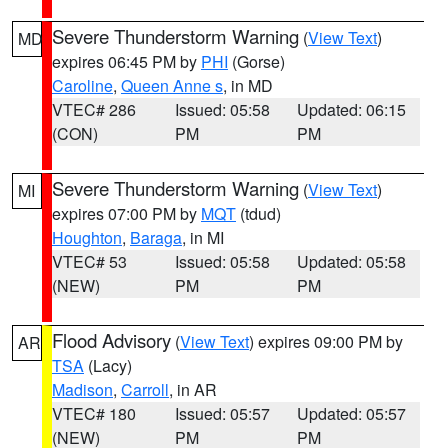
Severe Thunderstorm Warning
(
View Text
)
MD
expires 06:45 PM by
PHI
(Gorse)
Caroline
,
Queen Anne s
, in MD
VTEC# 286
Issued: 05:58
Updated: 06:15
(CON)
PM
PM
Severe Thunderstorm Warning
(
View Text
)
MI
expires 07:00 PM by
MQT
(tdud)
Houghton
,
Baraga
, in MI
VTEC# 53
Issued: 05:58
Updated: 05:58
(NEW)
PM
PM
Flood Advisory
(
View Text
) expires 09:00 PM by
AR
TSA
(Lacy)
Madison
,
Carroll
, in AR
VTEC# 180
Issued: 05:57
Updated: 05:57
(NEW)
PM
PM