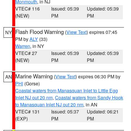
Monmouth
, in NJ
VTEC# 116
Issued: 05:39
Updated: 05:39
(NEW)
PM
PM
Flash Flood Warning
(
View Text
) expires 07:45
NY
PM by
ALY
(33)
Warren
, in NY
VTEC# 27
Issued: 05:39
Updated: 05:39
(NEW)
PM
PM
Marine Warning
(
View Text
) expires 06:30 PM by
AN
PHI
(Gorse)
Coastal waters from Manasquan Inlet to Little Egg
Inlet NJ out 20 nm
,
Coastal waters from Sandy Hook
to Manasquan Inlet NJ out 20 nm
, in AN
VTEC# 131
Issued: 05:37
Updated: 06:21
(EXP)
PM
PM