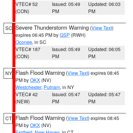
VTEC# 52
Issued: 05:49
Updated: 06:03
(CON)
PM
PM
Severe Thunderstorm Warning
(
View Text
)
SC
expires 06:45 PM by
GSP
(RWH)
Oconee
, in SC
VTEC# 187
Issued: 05:49
Updated: 06:05
(CON)
PM
PM
Flash Flood Warning
(
View Text
) expires 08:45
NY
PM by
OKX
(NV)
Westchester
,
Putnam
, in NY
VTEC# 42
Issued: 05:47
Updated: 05:47
(NEW)
PM
PM
Flash Flood Warning
(
View Text
) expires 08:45
CT
PM by
OKX
(NV)
Fairfield
,
New Haven
, in CT