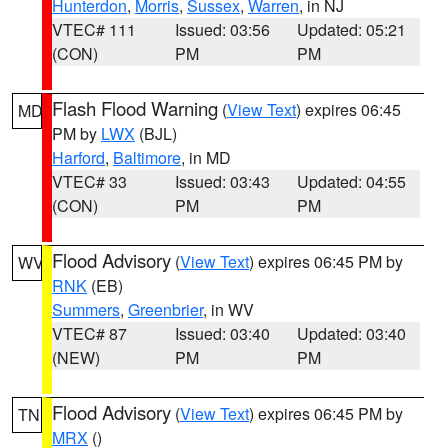
Hunterdon
,
Morris
,
Sussex
,
Warren
, in NJ
VTEC# 111
Issued: 03:56
Updated: 05:21
(CON)
PM
PM
Flash Flood Warning
(
View Text
) expires 06:45
MD
PM by
LWX
(BJL)
Harford
,
Baltimore
, in MD
VTEC# 33
Issued: 03:43
Updated: 04:55
(CON)
PM
PM
Flood Advisory
(
View Text
) expires 06:45 PM by
WV
RNK
(EB)
Summers
,
Greenbrier
, in WV
VTEC# 87
Issued: 03:40
Updated: 03:40
(NEW)
PM
PM
Flood Advisory
(
View Text
) expires 06:45 PM by
TN
MRX
()