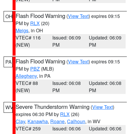
Flash Flood Warning
(
View Text
) expires 09:15
OH
PM by
RLX
(20)
Meigs
, in OH
VTEC# 116
Issued: 06:09
Updated: 06:09
(NEW)
PM
PM
Flash Flood Warning
(
View Text
) expires 09:15
PA
PM by
PBZ
(MLB)
Allegheny
, in PA
VTEC# 88
Issued: 06:08
Updated: 06:08
(NEW)
PM
PM
Severe Thunderstorm Warning
(
View Text
)
WV
expires 06:30 PM by
RLX
(26)
Clay
,
Kanawha
,
Roane
,
Calhoun
, in WV
VTEC# 259
Issued: 06:06
Updated: 06:06