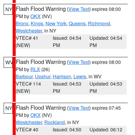
Flash Flood Warning
(
View Text
) expires 08:00
NY
PM by
OKX
(NV)
Bronx
,
Kings
,
New York
,
Queens
,
Richmond
,
Westchester
, in NY
VTEC# 41
Issued: 04:54
Updated: 04:54
(NEW)
PM
PM
Flash Flood Warning
(
View Text
) expires 08:00
WV
PM by
RLX
(26)
Barbour
,
Upshur
,
Harrison
,
Lewis
, in WV
VTEC# 114
Issued: 04:53
Updated: 04:53
(NEW)
PM
PM
Flash Flood Warning
(
View Text
) expires 07:45
NY
PM by
OKX
(NV)
Westchester
,
Rockland
, in NY
VTEC# 40
Issued: 04:50
Updated: 06:12