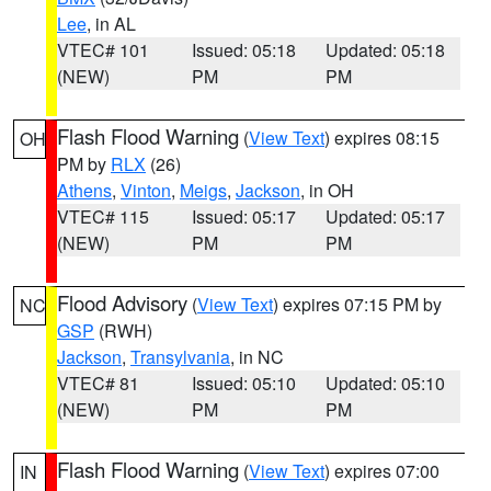
Lee
, in AL
VTEC# 101
Issued: 05:18
Updated: 05:18
(NEW)
PM
PM
Flash Flood Warning
(
View Text
) expires 08:15
OH
PM by
RLX
(26)
Athens
,
Vinton
,
Meigs
,
Jackson
, in OH
VTEC# 115
Issued: 05:17
Updated: 05:17
(NEW)
PM
PM
Flood Advisory
(
View Text
) expires 07:15 PM by
NC
GSP
(RWH)
Jackson
,
Transylvania
, in NC
VTEC# 81
Issued: 05:10
Updated: 05:10
(NEW)
PM
PM
Flash Flood Warning
(
View Text
) expires 07:00
IN