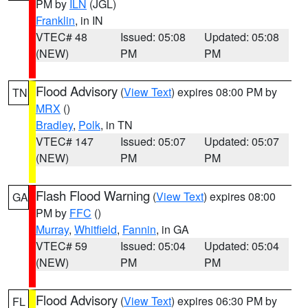
PM by
ILN
(JGL)
Franklin
, in IN
VTEC# 48
Issued: 05:08
Updated: 05:08
(NEW)
PM
PM
Flood Advisory
(
View Text
) expires 08:00 PM by
TN
MRX
()
Bradley
,
Polk
, in TN
VTEC# 147
Issued: 05:07
Updated: 05:07
(NEW)
PM
PM
Flash Flood Warning
(
View Text
) expires 08:00
GA
PM by
FFC
()
Murray
,
Whitfield
,
Fannin
, in GA
VTEC# 59
Issued: 05:04
Updated: 05:04
(NEW)
PM
PM
Flood Advisory
(
View Text
) expires 06:30 PM by
FL