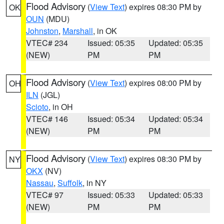
Flood Advisory
(
View Text
) expires 08:30 PM by
OK
OUN
(MDU)
Johnston
,
Marshall
, in OK
VTEC# 234
Issued: 05:35
Updated: 05:35
(NEW)
PM
PM
Flood Advisory
(
View Text
) expires 08:00 PM by
OH
ILN
(JGL)
Scioto
, in OH
VTEC# 146
Issued: 05:34
Updated: 05:34
(NEW)
PM
PM
Flood Advisory
(
View Text
) expires 08:30 PM by
NY
OKX
(NV)
Nassau
,
Suffolk
, in NY
VTEC# 97
Issued: 05:33
Updated: 05:33
(NEW)
PM
PM