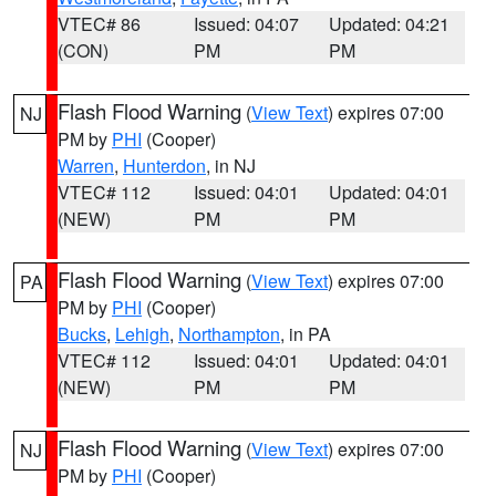
VTEC# 86
Issued: 04:07
Updated: 04:21
(CON)
PM
PM
Flash Flood Warning
(
View Text
) expires 07:00
NJ
PM by
PHI
(Cooper)
Warren
,
Hunterdon
, in NJ
VTEC# 112
Issued: 04:01
Updated: 04:01
(NEW)
PM
PM
Flash Flood Warning
(
View Text
) expires 07:00
PA
PM by
PHI
(Cooper)
Bucks
,
Lehigh
,
Northampton
, in PA
VTEC# 112
Issued: 04:01
Updated: 04:01
(NEW)
PM
PM
Flash Flood Warning
(
View Text
) expires 07:00
NJ
PM by
PHI
(Cooper)