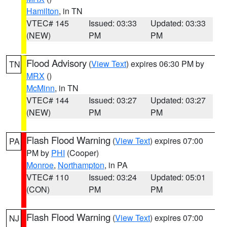
Hamilton
, in TN
VTEC# 145
Issued: 03:33
Updated: 03:33
(NEW)
PM
PM
Flood Advisory
(
View Text
) expires 06:30 PM by
TN
MRX
()
McMinn
, in TN
VTEC# 144
Issued: 03:27
Updated: 03:27
(NEW)
PM
PM
Flash Flood Warning
(
View Text
) expires 07:00
PA
PM by
PHI
(Cooper)
Monroe
,
Northampton
, in PA
VTEC# 110
Issued: 03:24
Updated: 05:01
(CON)
PM
PM
Flash Flood Warning
(
View Text
) expires 07:00
NJ