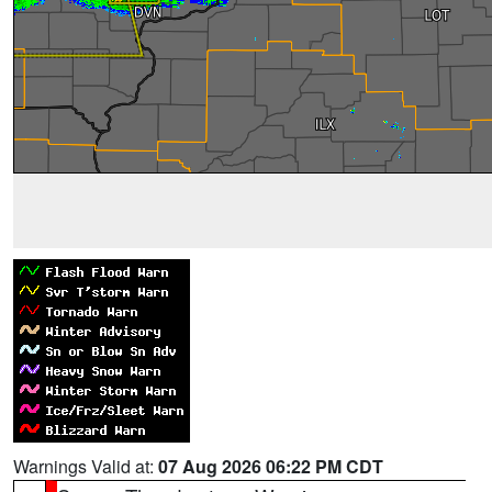
Warnings Valid at:
07 Aug 2026 06:22 PM CDT