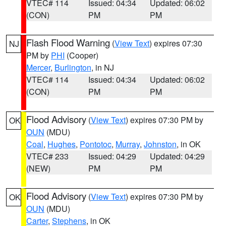
VTEC# 114
Issued: 04:34
Updated: 06:02
(CON)
PM
PM
Flash Flood Warning
(
View Text
) expires 07:30
NJ
PM by
PHI
(Cooper)
Mercer
,
Burlington
, in NJ
VTEC# 114
Issued: 04:34
Updated: 06:02
(CON)
PM
PM
Flood Advisory
(
View Text
) expires 07:30 PM by
OK
OUN
(MDU)
Coal
,
Hughes
,
Pontotoc
,
Murray
,
Johnston
, in OK
VTEC# 233
Issued: 04:29
Updated: 04:29
(NEW)
PM
PM
Flood Advisory
(
View Text
) expires 07:30 PM by
OK
OUN
(MDU)
Carter
,
Stephens
, in OK