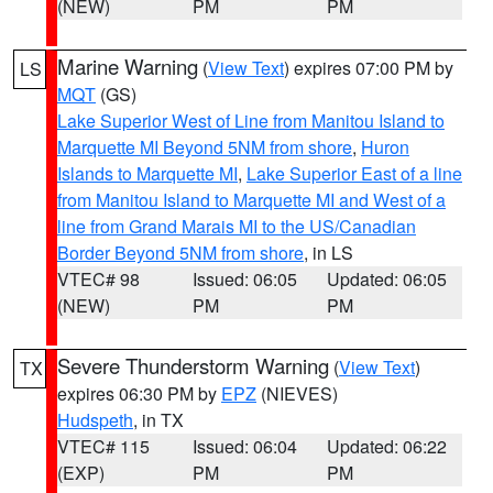
(NEW)
PM
PM
Marine Warning
(
View Text
) expires 07:00 PM by
LS
MQT
(GS)
Lake Superior West of Line from Manitou Island to
Marquette MI Beyond 5NM from shore
,
Huron
Islands to Marquette MI
,
Lake Superior East of a line
from Manitou Island to Marquette MI and West of a
line from Grand Marais MI to the US/Canadian
Border Beyond 5NM from shore
, in LS
VTEC# 98
Issued: 06:05
Updated: 06:05
(NEW)
PM
PM
Severe Thunderstorm Warning
(
View Text
)
TX
expires 06:30 PM by
EPZ
(NIEVES)
Hudspeth
, in TX
VTEC# 115
Issued: 06:04
Updated: 06:22
(EXP)
PM
PM