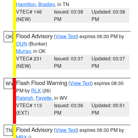
Hamilton
,
Bradley
, in TN
VTEC# 146
Issued: 03:38
Updated: 03:38
(NEW)
PM
PM
Flood Advisory
(
View Text
) expires 06:30 PM by
OK
OUN
(Bunker)
Murray
, in OK
VTEC# 231
Issued: 03:37
Updated: 03:37
(NEW)
PM
PM
Flash Flood Warning
(
View Text
) expires 08:30
WV
PM by
RLX
(26)
Raleigh
,
Fayette
, in WV
VTEC# 113
Issued: 03:36
Updated: 05:51
(EXT)
PM
PM
Flood Advisory
(
View Text
) expires 06:30 PM by
TN
MRX
()