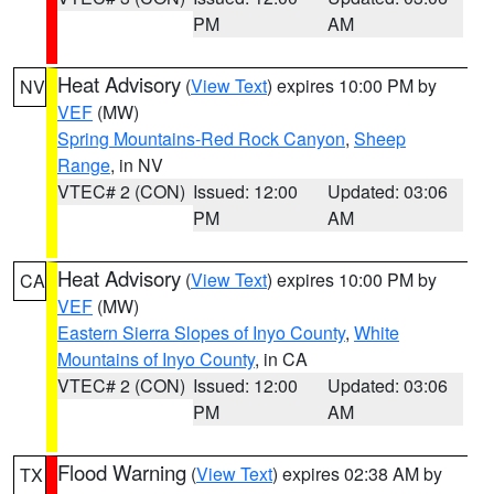
PM
AM
Heat Advisory
(
View Text
) expires 10:00 PM by
NV
VEF
(MW)
Spring Mountains-Red Rock Canyon
,
Sheep
Range
, in NV
VTEC# 2 (CON)
Issued: 12:00
Updated: 03:06
PM
AM
Heat Advisory
(
View Text
) expires 10:00 PM by
CA
VEF
(MW)
Eastern Sierra Slopes of Inyo County
,
White
Mountains of Inyo County
, in CA
VTEC# 2 (CON)
Issued: 12:00
Updated: 03:06
PM
AM
Flood Warning
(
View Text
) expires 02:38 AM by
TX