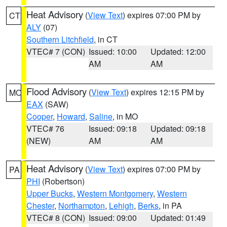
Heat Advisory
(
View Text
) expires 07:00 PM by
CT
ALY
(07)
Southern Litchfield
, in CT
VTEC# 7 (CON)
Issued: 10:00
Updated: 12:00
AM
AM
Flood Advisory
(
View Text
) expires 12:15 PM by
MO
EAX
(SAW)
Cooper
,
Howard
,
Saline
, in MO
VTEC# 76
Issued: 09:18
Updated: 09:18
(NEW)
AM
AM
Heat Advisory
(
View Text
) expires 07:00 PM by
PA
PHI
(Robertson)
Upper Bucks
,
Western Montgomery
,
Western
Chester
,
Northampton
,
Lehigh
,
Berks
, in PA
VTEC# 8 (CON)
Issued: 09:00
Updated: 01:49