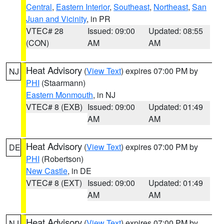
Central
,
Eastern Interior
,
Southeast
,
Northeast
,
San
Juan and Vicinity
, in PR
VTEC# 28
Issued: 09:00
Updated: 08:55
(CON)
AM
AM
Heat Advisory
(
View Text
) expires 07:00 PM by
NJ
PHI
(Staarmann)
Eastern Monmouth
, in NJ
VTEC# 8 (EXB)
Issued: 09:00
Updated: 01:49
AM
AM
Heat Advisory
(
View Text
) expires 07:00 PM by
DE
PHI
(Robertson)
New Castle
, in DE
VTEC# 8 (EXT)
Issued: 09:00
Updated: 01:49
AM
AM
Heat Advisory
(
View Text
) expires 07:00 PM by
NJ