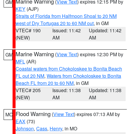
Marine Warning
(
View Text
) expires 12:15 PM by
GM
KEY
(AJP)
Straits of Florida from Halfmoon Shoal to 20 NM
west of Dry Tortugas 20 to 60 NM out
, in GM
VTEC# 190
Issued: 11:42
Updated: 11:42
(NEW)
AM
AM
Marine Warning
(
View Text
) expires 12:30 PM by
GM
MFL
(AR)
Coastal waters from Chokoloskee to Bonita Beach
FL out 20 NM
,
Waters from Chokoloskee to Bonita
Beach FL from 20 to 60 NM
, in GM
VTEC# 205
Issued: 11:38
Updated: 11:38
(NEW)
AM
AM
Flood Warning
(
View Text
) expires 07:13 AM by
MO
EAX
(73)
Johnson
,
Cass
,
Henry
, in MO