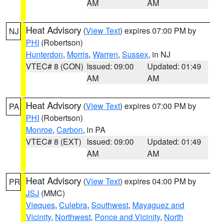
AM
AM
Heat Advisory
(
View Text
) expires 07:00 PM by
NJ
PHI
(Robertson)
Hunterdon
,
Morris
,
Warren
,
Sussex
, in NJ
VTEC# 8 (CON)
Issued: 09:00
Updated: 01:49
AM
AM
Heat Advisory
(
View Text
) expires 07:00 PM by
PA
PHI
(Robertson)
Monroe
,
Carbon
, in PA
VTEC# 8 (EXT)
Issued: 09:00
Updated: 01:49
AM
AM
Heat Advisory
(
View Text
) expires 04:00 PM by
PR
JSJ
(MMC)
Vieques
,
Culebra
,
Southwest
,
Mayaguez and
Vicinity
,
Northwest
,
Ponce and Vicinity
,
North