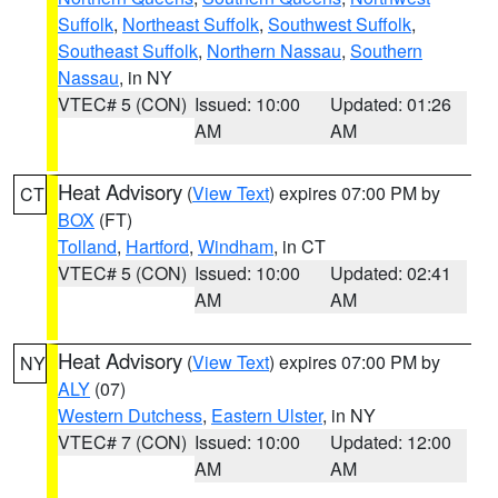
Suffolk
,
Northeast Suffolk
,
Southwest Suffolk
,
Southeast Suffolk
,
Northern Nassau
,
Southern
Nassau
, in NY
VTEC# 5 (CON)
Issued: 10:00
Updated: 01:26
AM
AM
Heat Advisory
(
View Text
) expires 07:00 PM by
CT
BOX
(FT)
Tolland
,
Hartford
,
Windham
, in CT
VTEC# 5 (CON)
Issued: 10:00
Updated: 02:41
AM
AM
Heat Advisory
(
View Text
) expires 07:00 PM by
NY
ALY
(07)
Western Dutchess
,
Eastern Ulster
, in NY
VTEC# 7 (CON)
Issued: 10:00
Updated: 12:00
AM
AM