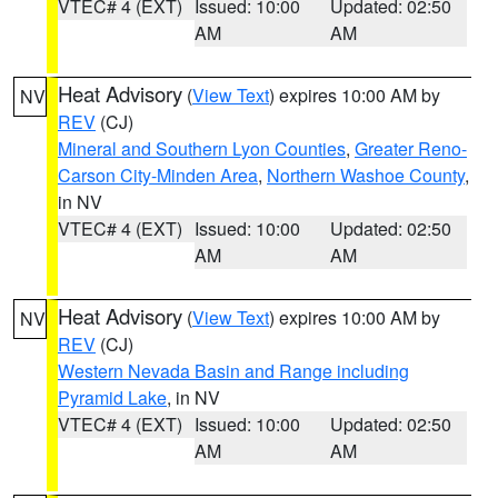
VTEC# 4 (EXT)
Issued: 10:00
Updated: 02:50
AM
AM
Heat Advisory
(
View Text
) expires 10:00 AM by
NV
REV
(CJ)
Mineral and Southern Lyon Counties
,
Greater Reno-
Carson City-Minden Area
,
Northern Washoe County
,
in NV
VTEC# 4 (EXT)
Issued: 10:00
Updated: 02:50
AM
AM
Heat Advisory
(
View Text
) expires 10:00 AM by
NV
REV
(CJ)
Western Nevada Basin and Range including
Pyramid Lake
, in NV
VTEC# 4 (EXT)
Issued: 10:00
Updated: 02:50
AM
AM