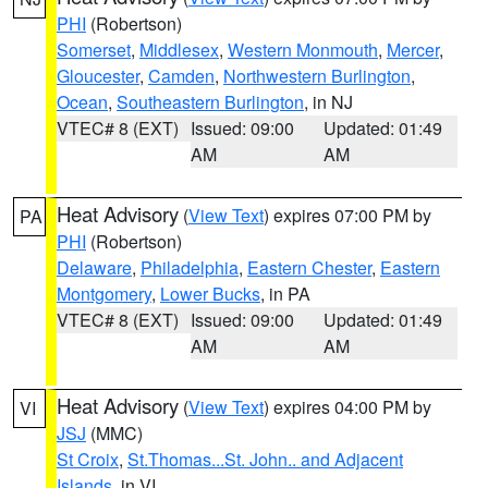
PHI
(Robertson)
Somerset
,
Middlesex
,
Western Monmouth
,
Mercer
,
Gloucester
,
Camden
,
Northwestern Burlington
,
Ocean
,
Southeastern Burlington
, in NJ
VTEC# 8 (EXT)
Issued: 09:00
Updated: 01:49
AM
AM
Heat Advisory
(
View Text
) expires 07:00 PM by
PA
PHI
(Robertson)
Delaware
,
Philadelphia
,
Eastern Chester
,
Eastern
Montgomery
,
Lower Bucks
, in PA
VTEC# 8 (EXT)
Issued: 09:00
Updated: 01:49
AM
AM
Heat Advisory
(
View Text
) expires 04:00 PM by
VI
JSJ
(MMC)
St Croix
,
St.Thomas...St. John.. and Adjacent
Islands
, in VI