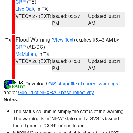
CRP
(TE)
Live Oak
, in TX
VTEC# 27 (EXT)
Issued: 05:27
Updated: 08:31
PM
AM
Flood Warning
(
View Text
) expires 05:43 AM by
TX
CRP
(AE/DC)
McMullen
, in TX
VTEC# 26 (EXT)
Issued: 07:00
Updated: 08:31
PM
AM
Download
GIS shapefile of current warnings
and/or
GeoTiff of NEXRAD base reflectivity
.
Notes:
The status column is simply the status of the warning.
The warning is in 'NEW' state until a SVS is issued,
then it goes to 'CON' for continued.
NEXRAD composite is available since 1 Jan 1997.