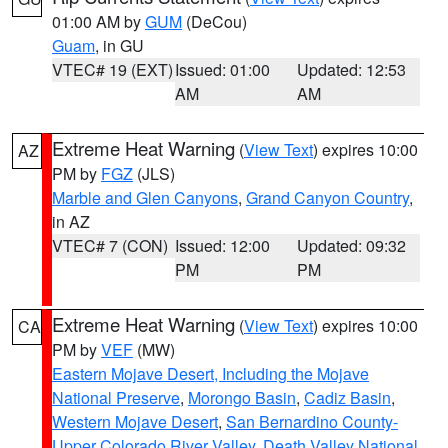
01:00 AM by
GUM
(DeCou)
Guam
, in GU
VTEC# 19 (EXT)
Issued: 01:00
Updated: 12:53
AM
AM
Extreme Heat Warning
(
View Text
) expires 10:00
AZ
PM by
FGZ
(JLS)
Marble and Glen Canyons
,
Grand Canyon Country
,
in AZ
VTEC# 7 (CON)
Issued: 12:00
Updated: 09:32
PM
PM
Extreme Heat Warning
(
View Text
) expires 10:00
CA
PM by
VEF
(MW)
Eastern Mojave Desert, Including the Mojave
National Preserve
,
Morongo Basin
,
Cadiz Basin
,
Western Mojave Desert
,
San Bernardino County-
Upper Colorado River Valley
,
Death Valley National