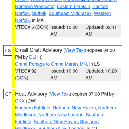
Northern Worcester
,
Eastern Franklin
,
Eastern
Norfolk
,
Suffolk
,
Southeast Middlesex
,
Western
Norfolk
, in MA
VTEC# 5 (CON)
Issued: 10:00
Updated: 02:41
AM
AM
Small Craft Advisory
(
View Text
) expires 04:00
LS
PM by
DLH
()
Grand Portage to Grand Marais MN
, in LS
VTEC# 92
Issued: 10:00
Updated: 10:20
(CON)
AM
AM
Heat Advisory
(
View Text
) expires 07:00 PM by
CT
OKX
(DW)
Northern Fairfield
,
Northern New Haven
,
Northern
Middlesex
,
Northern New London
,
Southern
Fairfield
,
Southern New Haven
,
Southern
Middlesex
,
Southern New London
, in CT