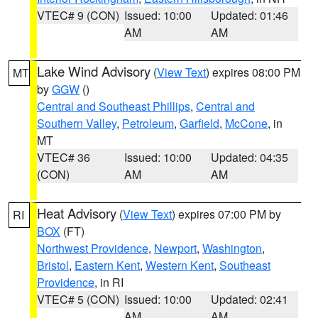
VTEC# 9 (CON)
Issued: 10:00
Updated: 01:46
AM
AM
Lake Wind Advisory
(
View Text
) expires 08:00 PM
MT
by
GGW
()
Central and Southeast Phillips
,
Central and
Southern Valley
,
Petroleum
,
Garfield
,
McCone
, in
MT
VTEC# 36
Issued: 10:00
Updated: 04:35
(CON)
AM
AM
Heat Advisory
(
View Text
) expires 07:00 PM by
RI
BOX
(FT)
Northwest Providence
,
Newport
,
Washington
,
Bristol
,
Eastern Kent
,
Western Kent
,
Southeast
Providence
, in RI
VTEC# 5 (CON)
Issued: 10:00
Updated: 02:41
AM
AM