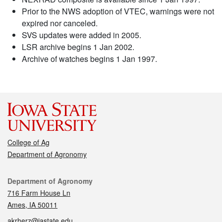
Prior to the NWS adoption of VTEC, warnings were not
expired nor canceled.
SVS updates were added in 2005.
LSR archive begins 1 Jan 2002.
Archive of watches begins 1 Jan 1997.
College of Ag
Department of Agronomy
Contact
Department of Agronomy
716 Farm House Ln
Ames, IA 50011
akrherz@iastate.edu