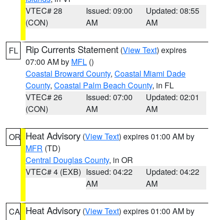
VTEC# 28
Issued: 09:00
Updated: 08:55
(CON)
AM
AM
Rip Currents Statement
(
View Text
) expires
FL
07:00 AM by
MFL
()
Coastal Broward County
,
Coastal Miami Dade
County
,
Coastal Palm Beach County
, in FL
VTEC# 26
Issued: 07:00
Updated: 02:01
(CON)
AM
AM
Heat Advisory
(
View Text
) expires 01:00 AM by
OR
MFR
(TD)
Central Douglas County
, in OR
VTEC# 4 (EXB)
Issued: 04:22
Updated: 04:22
AM
AM
Heat Advisory
(
View Text
) expires 01:00 AM by
CA