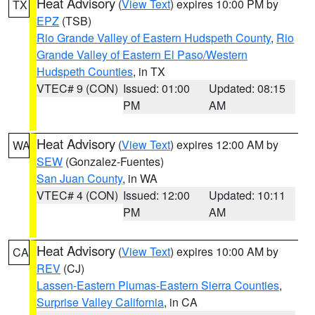
Heat Advisory
(
View Text
) expires 10:00 PM by
TX
EPZ
(TSB)
Rio Grande Valley of Eastern Hudspeth County
,
Rio
Grande Valley of Eastern El Paso/Western
Hudspeth Counties
, in TX
VTEC# 9 (CON)
Issued: 01:00
Updated: 08:15
PM
AM
Heat Advisory
(
View Text
) expires 12:00 AM by
WA
SEW
(Gonzalez-Fuentes)
San Juan County
, in WA
VTEC# 4 (CON)
Issued: 12:00
Updated: 10:11
PM
AM
Heat Advisory
(
View Text
) expires 10:00 AM by
CA
REV
(CJ)
Lassen-Eastern Plumas-Eastern Sierra Counties
,
Surprise Valley California
, in CA