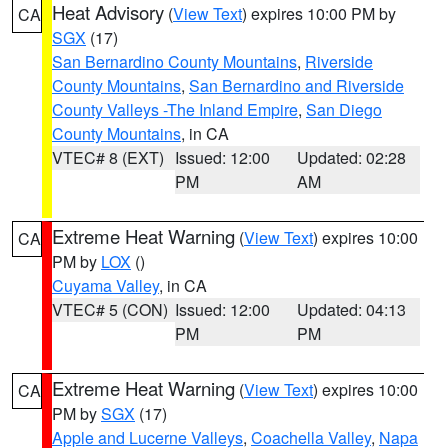
Heat Advisory
(
View Text
) expires 10:00 PM by
CA
SGX
(17)
San Bernardino County Mountains
,
Riverside
County Mountains
,
San Bernardino and Riverside
County Valleys -The Inland Empire
,
San Diego
County Mountains
, in CA
VTEC# 8 (EXT)
Issued: 12:00
Updated: 02:28
PM
AM
Extreme Heat Warning
(
View Text
) expires 10:00
CA
PM by
LOX
()
Cuyama Valley
, in CA
VTEC# 5 (CON)
Issued: 12:00
Updated: 04:13
PM
PM
Extreme Heat Warning
(
View Text
) expires 10:00
CA
PM by
SGX
(17)
Apple and Lucerne Valleys
,
Coachella Valley
,
Napa