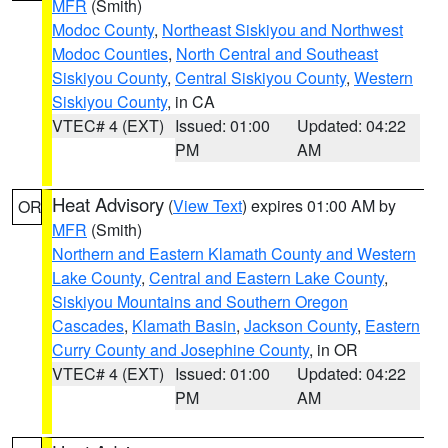
MFR
(Smith)
Modoc County
,
Northeast Siskiyou and Northwest
Modoc Counties
,
North Central and Southeast
Siskiyou County
,
Central Siskiyou County
,
Western
Siskiyou County
, in CA
VTEC# 4 (EXT)
Issued: 01:00
Updated: 04:22
PM
AM
Heat Advisory
(
View Text
) expires 01:00 AM by
OR
MFR
(Smith)
Northern and Eastern Klamath County and Western
Lake County
,
Central and Eastern Lake County
,
Siskiyou Mountains and Southern Oregon
Cascades
,
Klamath Basin
,
Jackson County
,
Eastern
Curry County and Josephine County
, in OR
VTEC# 4 (EXT)
Issued: 01:00
Updated: 04:22
PM
AM