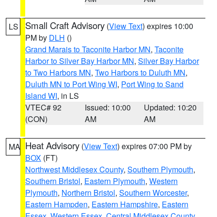
Small Craft Advisory
(
View Text
) expires 10:00
LS
PM by
DLH
()
Grand Marais to Taconite Harbor MN
,
Taconite
Harbor to Silver Bay Harbor MN
,
Silver Bay Harbor
to Two Harbors MN
,
Two Harbors to Duluth MN
,
Duluth MN to Port Wing WI
,
Port Wing to Sand
Island WI
, in LS
VTEC# 92
Issued: 10:00
Updated: 10:20
(CON)
AM
AM
Heat Advisory
(
View Text
) expires 07:00 PM by
MA
BOX
(FT)
Northwest Middlesex County
,
Southern Plymouth
,
Southern Bristol
,
Eastern Plymouth
,
Western
Plymouth
,
Northern Bristol
,
Southern Worcester
,
Eastern Hampden
,
Eastern Hampshire
,
Eastern
Essex
,
Western Essex
,
Central Middlesex County
,