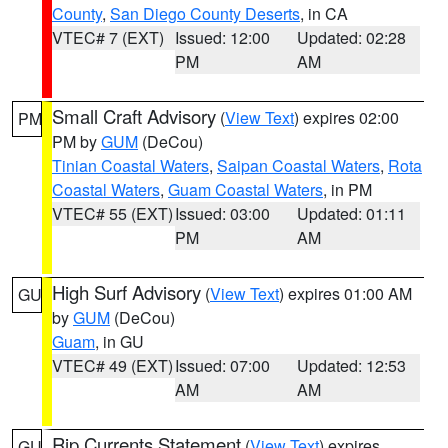
County
,
San Diego County Deserts
, in CA
VTEC# 7 (EXT)
Issued: 12:00
Updated: 02:28
PM
AM
Small Craft Advisory
(
View Text
) expires 02:00
PM
PM by
GUM
(DeCou)
Tinian Coastal Waters
,
Saipan Coastal Waters
,
Rota
Coastal Waters
,
Guam Coastal Waters
, in PM
VTEC# 55 (EXT)
Issued: 03:00
Updated: 01:11
PM
AM
High Surf Advisory
(
View Text
) expires 01:00 AM
GU
by
GUM
(DeCou)
Guam
, in GU
VTEC# 49 (EXT)
Issued: 07:00
Updated: 12:53
AM
AM
Rip Currents Statement
(
View Text
) expires
GU