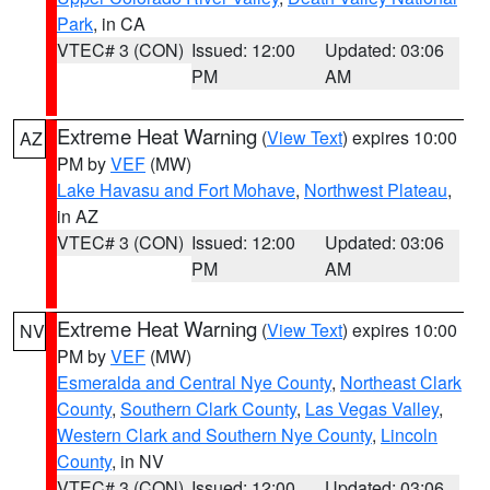
Park
, in CA
VTEC# 3 (CON)
Issued: 12:00
Updated: 03:06
PM
AM
Extreme Heat Warning
(
View Text
) expires 10:00
AZ
PM by
VEF
(MW)
Lake Havasu and Fort Mohave
,
Northwest Plateau
,
in AZ
VTEC# 3 (CON)
Issued: 12:00
Updated: 03:06
PM
AM
Extreme Heat Warning
(
View Text
) expires 10:00
NV
PM by
VEF
(MW)
Esmeralda and Central Nye County
,
Northeast Clark
County
,
Southern Clark County
,
Las Vegas Valley
,
Western Clark and Southern Nye County
,
Lincoln
County
, in NV
VTEC# 3 (CON)
Issued: 12:00
Updated: 03:06