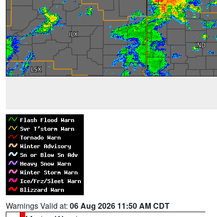
Warnings Valid at:
06 Aug 2026 11:50 AM CDT