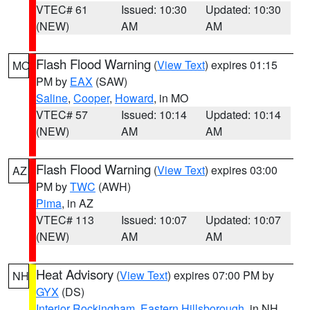
VTEC# 61
Issued: 10:30
Updated: 10:30
(NEW)
AM
AM
Flash Flood Warning
(
View Text
) expires 01:15
MO
PM by
EAX
(SAW)
Saline
,
Cooper
,
Howard
, in MO
VTEC# 57
Issued: 10:14
Updated: 10:14
(NEW)
AM
AM
Flash Flood Warning
(
View Text
) expires 03:00
AZ
PM by
TWC
(AWH)
Pima
, in AZ
VTEC# 113
Issued: 10:07
Updated: 10:07
(NEW)
AM
AM
Heat Advisory
(
View Text
) expires 07:00 PM by
NH
GYX
(DS)
Interior Rockingham
,
Eastern Hillsborough
, in NH