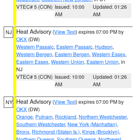
VTEC# 5 (CON)
Issued: 10:00
Updated: 01:26
AM
AM
Heat Advisory
(
View Text
) expires 07:00 PM by
NJ
OKX
(DW)
Western Passaic
,
Eastern Passaic
,
Hudson
,
Western Bergen
,
Eastern Bergen
,
Western Essex
,
Eastern Essex
,
Western Union
,
Eastern Union
, in
NJ
VTEC# 5 (CON)
Issued: 10:00
Updated: 01:26
AM
AM
Heat Advisory
(
View Text
) expires 07:00 PM by
NY
OKX
(DW)
Orange
,
Putnam
,
Rockland
,
Northern Westchester
,
Southern Westchester
,
New York (Manhattan)
,
Bronx
,
Richmond (Staten Is.)
,
Kings (Brooklyn)
,
Northern Queens
,
Southern Queens
,
Northwest