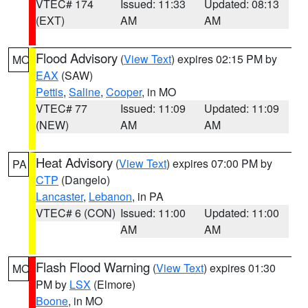
VTEC# 174
Issued: 11:33
Updated: 08:13
(EXT)
AM
AM
Flood Advisory
(
View Text
) expires 02:15 PM by
MO
EAX
(SAW)
Pettis
,
Saline
,
Cooper
, in MO
VTEC# 77
Issued: 11:09
Updated: 11:09
(NEW)
AM
AM
Heat Advisory
(
View Text
) expires 07:00 PM by
PA
CTP
(Dangelo)
Lancaster
,
Lebanon
, in PA
VTEC# 6 (CON)
Issued: 11:00
Updated: 11:00
AM
AM
Flash Flood Warning
(
View Text
) expires 01:30
MO
PM by
LSX
(Elmore)
Boone
, in MO