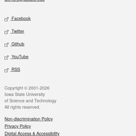
Social media
Facebook
Twitter
Github
YouTube
RSS
Legal
Copyright © 2001-2026
Iowa State University
of Science and Technology
All rights reserved.
Non-discrimination Policy
Privacy Policy
Digital Access & Accessibility