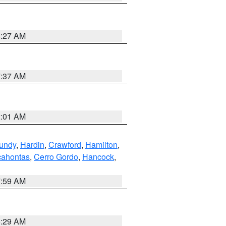
8:27 AM
7:37 AM
2:01 AM
undy
,
Hardin
,
Crawford
,
Hamilton
,
ahontas
,
Cerro Gordo
,
Hancock
,
7:59 AM
6:29 AM