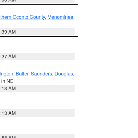
thern Oconto County
,
Menominee
,
7:39 AM
8:27 AM
ington
,
Butler
,
Saunders
,
Douglas
,
, in NE
6:13 AM
6:13 AM
2:58 AM