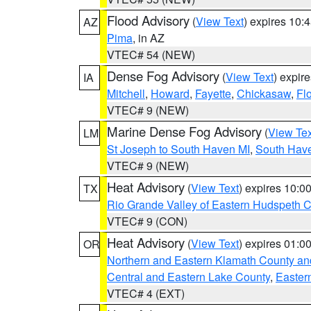
Flood Advisory
(
View Text
) expires 10
AZ
Pima
, in AZ
VTEC# 54 (NEW)
Dense Fog Advisory
(
View Text
) expir
IA
Mitchell
,
Howard
,
Fayette
,
Chickasaw
,
Fl
VTEC# 9 (NEW)
Marine Dense Fog Advisory
(
View Tex
LM
St Joseph to South Haven MI
,
South Have
VTEC# 9 (NEW)
Heat Advisory
(
View Text
) expires 10:
TX
Rio Grande Valley of Eastern Hudspeth 
VTEC# 9 (CON)
Heat Advisory
(
View Text
) expires 01:
OR
Northern and Eastern Klamath County a
Central and Eastern Lake County
,
Easter
VTEC# 4 (EXT)