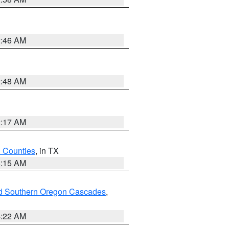
2:46 AM
2:48 AM
2:17 AM
h Counties
, in TX
8:15 AM
nd Southern Oregon Cascades
,
4:22 AM