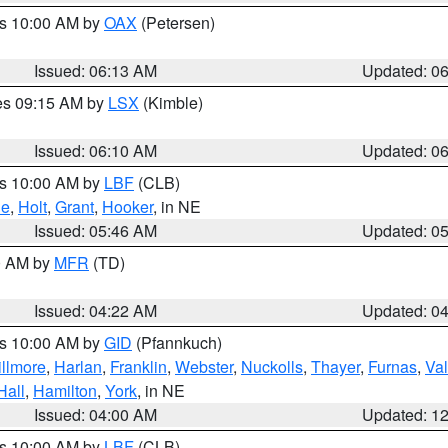
es 10:00 AM by
OAX
(Petersen)
Issued: 06:13 AM
Updated: 0
res 09:15 AM by
LSX
(Kimble)
Issued: 06:10 AM
Updated: 0
es 10:00 AM by
LBF
(CLB)
ne
,
Holt
,
Grant
,
Hooker
, in NE
Issued: 05:46 AM
Updated: 0
00 AM by
MFR
(TD)
Issued: 04:22 AM
Updated: 0
es 10:00 AM by
GID
(Pfannkuch)
illmore
,
Harlan
,
Franklin
,
Webster
,
Nuckolls
,
Thayer
,
Furnas
,
Val
Hall
,
Hamilton
,
York
, in NE
Issued: 04:00 AM
Updated: 1
es 10:00 AM by
LBF
(CLB)