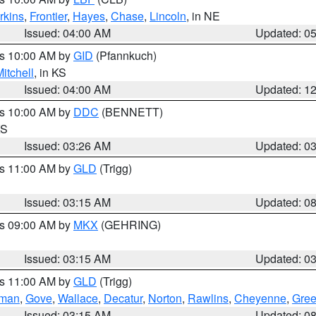
rkins
,
Frontier
,
Hayes
,
Chase
,
Lincoln
, in NE
Issued: 04:00 AM
Updated: 0
es 10:00 AM by
GID
(Pfannkuch)
itchell
, in KS
Issued: 04:00 AM
Updated: 1
es 10:00 AM by
DDC
(BENNETT)
KS
Issued: 03:26 AM
Updated: 0
es 11:00 AM by
GLD
(Trigg)
Issued: 03:15 AM
Updated: 0
es 09:00 AM by
MKX
(GEHRING)
Issued: 03:15 AM
Updated: 0
es 11:00 AM by
GLD
(Trigg)
rman
,
Gove
,
Wallace
,
Decatur
,
Norton
,
Rawlins
,
Cheyenne
,
Gree
Issued: 03:15 AM
Updated: 0