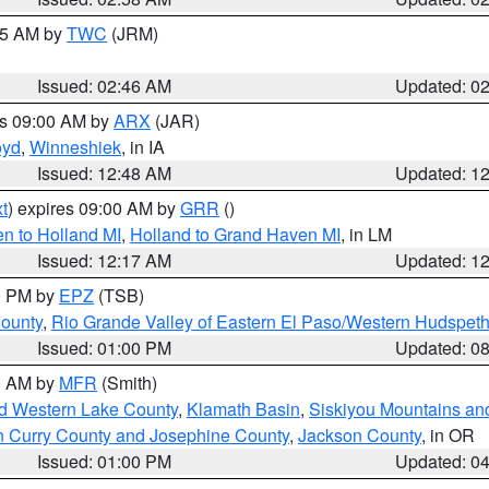
:45 AM by
TWC
(JRM)
Issued: 02:46 AM
Updated: 0
es 09:00 AM by
ARX
(JAR)
oyd
,
Winneshiek
, in IA
Issued: 12:48 AM
Updated: 1
t
) expires 09:00 AM by
GRR
()
n to Holland MI
,
Holland to Grand Haven MI
, in LM
Issued: 12:17 AM
Updated: 1
00 PM by
EPZ
(TSB)
County
,
Rio Grande Valley of Eastern El Paso/Western Hudspet
Issued: 01:00 PM
Updated: 0
00 AM by
MFR
(Smith)
nd Western Lake County
,
Klamath Basin
,
Siskiyou Mountains a
n Curry County and Josephine County
,
Jackson County
, in OR
Issued: 01:00 PM
Updated: 0