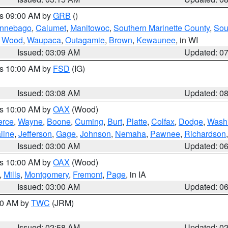
es 09:00 AM by
GRB
()
nnebago
,
Calumet
,
Manitowoc
,
Southern Marinette County
,
Sou
,
Wood
,
Waupaca
,
Outagamie
,
Brown
,
Kewaunee
, in WI
Issued: 03:09 AM
Updated: 0
es 10:00 AM by
FSD
(IG)
Issued: 03:08 AM
Updated: 0
es 10:00 AM by
OAX
(Wood)
erce
,
Wayne
,
Boone
,
Cuming
,
Burt
,
Platte
,
Colfax
,
Dodge
,
Wash
line
,
Jefferson
,
Gage
,
Johnson
,
Nemaha
,
Pawnee
,
Richardson
Issued: 03:00 AM
Updated: 0
es 10:00 AM by
OAX
(Wood)
,
Mills
,
Montgomery
,
Fremont
,
Page
, in IA
Issued: 03:00 AM
Updated: 0
:00 AM by
TWC
(JRM)
Issued: 02:58 AM
Updated: 0