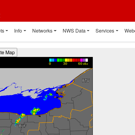
t
ts
Info
Networks
NWS Data
Services
Web