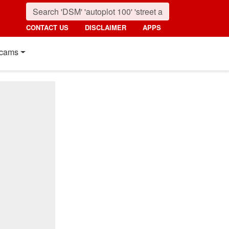
CONTACT US
DISCLAIMER
APPS
cams