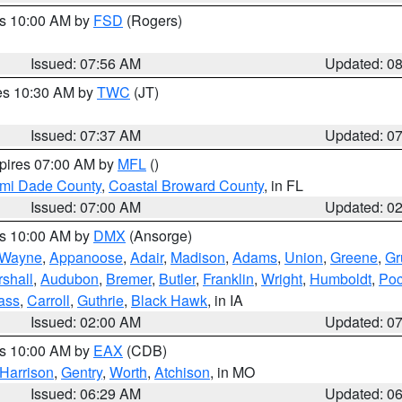
es 10:00 AM by
FSD
(Rogers)
Issued: 07:56 AM
Updated: 0
res 10:30 AM by
TWC
(JT)
Issued: 07:37 AM
Updated: 0
xpires 07:00 AM by
MFL
()
ami Dade County
,
Coastal Broward County
, in FL
Issued: 07:00 AM
Updated: 0
es 10:00 AM by
DMX
(Ansorge)
Wayne
,
Appanoose
,
Adair
,
Madison
,
Adams
,
Union
,
Greene
,
Gr
shall
,
Audubon
,
Bremer
,
Butler
,
Franklin
,
Wright
,
Humboldt
,
Poc
ass
,
Carroll
,
Guthrie
,
Black Hawk
, in IA
Issued: 02:00 AM
Updated: 0
es 10:00 AM by
EAX
(CDB)
Harrison
,
Gentry
,
Worth
,
Atchison
, in MO
Issued: 06:29 AM
Updated: 0