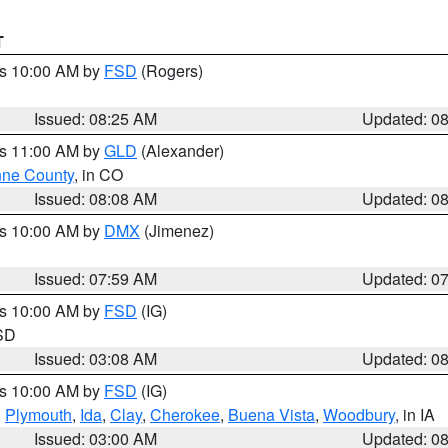
T
es 10:00 AM by
FSD
(Rogers)
Issued: 08:25 AM
Updated: 0
es 11:00 AM by
GLD
(Alexander)
ne County
, in CO
Issued: 08:08 AM
Updated: 0
es 10:00 AM by
DMX
(Jimenez)
Issued: 07:59 AM
Updated: 0
es 10:00 AM by
FSD
(IG)
 SD
Issued: 03:08 AM
Updated: 0
es 10:00 AM by
FSD
(IG)
,
Plymouth
,
Ida
,
Clay
,
Cherokee
,
Buena Vista
,
Woodbury
, in IA
Issued: 03:00 AM
Updated: 0