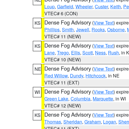
Loup
,
Garfield
,
Wheeler
,
Custer
,
Keith
,
Pe
VTEC# 6 (CON)
Dense Fog Advisory
(
View Text
) expir
KS
Phillips
,
Smith
,
Jewell
,
Rooks
,
Osborne
,
M
VTEC# 11 (NEW)
Dense Fog Advisory
(
View Text
) expir
KS
Lane
,
Trego
,
Ellis
,
Scott
,
Ness
,
Rush
, in 
VTEC# 10 (NEW)
Dense Fog Advisory
(
View Text
) expir
NE
Red Willow
,
Dundy
,
Hitchcock
, in NE
VTEC# 11 (EXT)
Dense Fog Advisory
(
View Text
) expir
WI
Green Lake
,
Columbia
,
Marquette
, in WI
VTEC# 12 (NEW)
Dense Fog Advisory
(
View Text
) expir
KS
Thomas
,
Sheridan
,
Graham
,
Logan
,
She
VTEC# 11 (EXT)