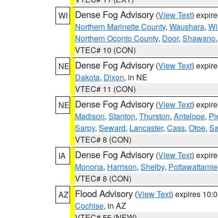
Dense Fog Advisory
(
View Text
) expir
WI
Northern Marinette County
,
Waushara
,
Wi
Northern Oconto County
,
Door
,
Shawano
VTEC# 10 (CON)
Dense Fog Advisory
(
View Text
) expir
NE
Dakota
,
Dixon
, in NE
VTEC# 11 (CON)
Dense Fog Advisory
(
View Text
) expir
NE
Madison
,
Stanton
,
Thurston
,
Antelope
,
Pi
Sarpy
,
Seward
,
Lancaster
,
Cass
,
Otoe
,
Sa
VTEC# 8 (CON)
Dense Fog Advisory
(
View Text
) expir
IA
Monona
,
Harrison
,
Shelby
,
Pottawattamie
VTEC# 8 (CON)
Flood Advisory
(
View Text
) expires 10
AZ
Cochise
, in AZ
VTEC# 55 (NEW)