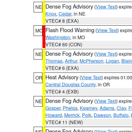
Dense Fog Advisory
(
View Text
) expir
NE
Knox
,
Cedar
, in NE
VTEC# 8 (EXA)
Flash Flood Warning
(
View Text
) expi
MO
Washington
, in MO
VTEC# 60 (CON)
Dense Fog Advisory
(
View Text
) expir
NE
Thomas
,
Arthur
,
McPherson
,
Logan
,
Blai
VTEC# 6 (EXA)
Heat Advisory
(
View Text
) expires 01:
OR
Central Douglas County
, in OR
VTEC# 4 (EXB)
Dense Fog Advisory
(
View Text
) expir
NE
Gosper
,
Phelps
,
Kearney
,
Adams
,
Clay
,
F
Howard
,
Merrick
,
Polk
,
Dawson
,
Buffalo
,
VTEC# 11 (NEW)
Dense Fog Advisory
(
View Text
) expir
NE