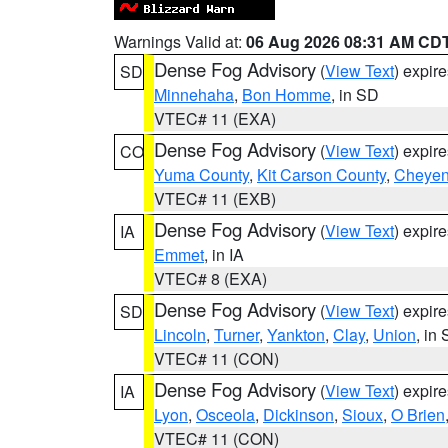
Warnings Valid at:
06 Aug 2026 08:31 AM CD
Dense Fog Advisory
(
View Text
) expir
SD
Minnehaha
,
Bon Homme
, in SD
VTEC# 11 (EXA)
Dense Fog Advisory
(
View Text
) expir
CO
Yuma County
,
Kit Carson County
,
Cheyen
VTEC# 11 (EXB)
Dense Fog Advisory
(
View Text
) expir
IA
Emmet
, in IA
VTEC# 8 (EXA)
Dense Fog Advisory
(
View Text
) expir
SD
Lincoln
,
Turner
,
Yankton
,
Clay
,
Union
, in
VTEC# 11 (CON)
Dense Fog Advisory
(
View Text
) expir
IA
Lyon
,
Osceola
,
Dickinson
,
Sioux
,
O Brien
VTEC# 11 (CON)