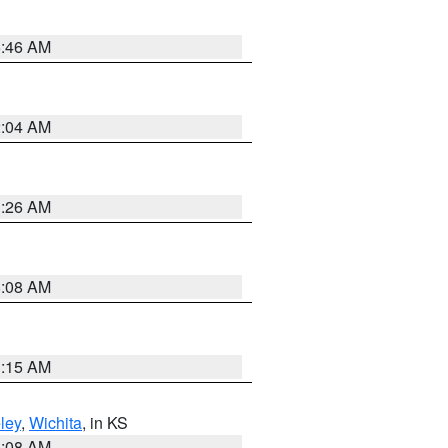
5:46 AM
2:04 AM
3:26 AM
8:08 AM
3:15 AM
ley
,
Wichita
, in KS
8:08 AM