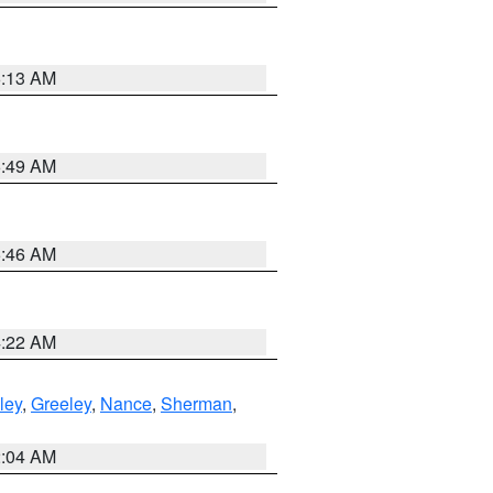
6:13 AM
6:49 AM
5:46 AM
4:22 AM
ley
,
Greeley
,
Nance
,
Sherman
,
2:04 AM