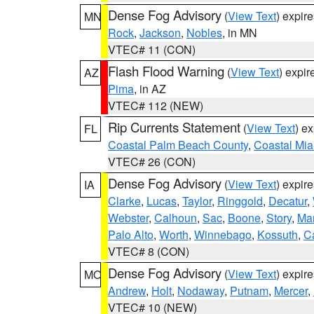
Dense Fog Advisory
(
View Text
) expir
MN
Rock
,
Jackson
,
Nobles
, in MN
VTEC# 11 (CON)
Flash Flood Warning
(
View Text
) expi
AZ
Pima
, in AZ
VTEC# 112 (NEW)
Rip Currents Statement
(
View Text
) e
FL
Coastal Palm Beach County
,
Coastal Mi
VTEC# 26 (CON)
Dense Fog Advisory
(
View Text
) expir
IA
Clarke
,
Lucas
,
Taylor
,
Ringgold
,
Decatur
,
Webster
,
Calhoun
,
Sac
,
Boone
,
Story
,
Mar
Palo Alto
,
Worth
,
Winnebago
,
Kossuth
,
C
VTEC# 8 (CON)
Dense Fog Advisory
(
View Text
) expir
MO
Andrew
,
Holt
,
Nodaway
,
Putnam
,
Mercer
,
VTEC# 10 (NEW)