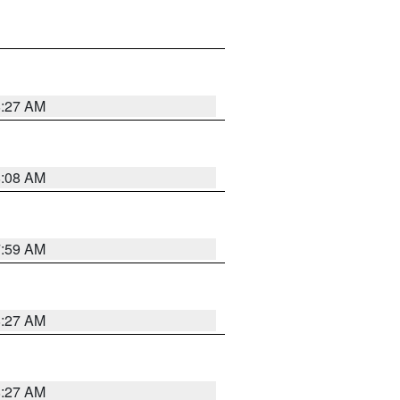
8:27 AM
8:08 AM
7:59 AM
8:27 AM
8:27 AM