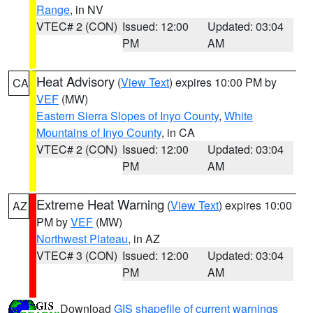
Range
, in NV
VTEC# 2 (CON)
Issued: 12:00
Updated: 03:04
PM
AM
Heat Advisory
(
View Text
) expires 10:00 PM by
CA
VEF
(MW)
Eastern Sierra Slopes of Inyo County
,
White
Mountains of Inyo County
, in CA
VTEC# 2 (CON)
Issued: 12:00
Updated: 03:04
PM
AM
Extreme Heat Warning
(
View Text
) expires 10:00
AZ
PM by
VEF
(MW)
Northwest Plateau
, in AZ
VTEC# 3 (CON)
Issued: 12:00
Updated: 03:04
PM
AM
Download
GIS shapefile of current warnings