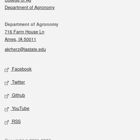
Department of Agronomy
Contact
Department of Agronomy
716 Farm House Ln
Ames, IA 50011
akrherz@iastate.edu
Social media
Facebook
Twitter
Github
YouTube
RSS