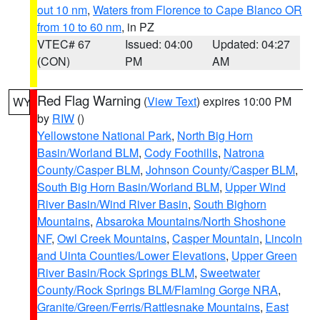
out 10 nm
,
Waters from Florence to Cape Blanco OR
from 10 to 60 nm
, in PZ
VTEC# 67
Issued: 04:00
Updated: 04:27
(CON)
PM
AM
Red Flag Warning
(
View Text
) expires 10:00 PM
WY
by
RIW
()
Yellowstone National Park
,
North Big Horn
Basin/Worland BLM
,
Cody Foothills
,
Natrona
County/Casper BLM
,
Johnson County/Casper BLM
,
South Big Horn Basin/Worland BLM
,
Upper Wind
River Basin/Wind River Basin
,
South Bighorn
Mountains
,
Absaroka Mountains/North Shoshone
NF
,
Owl Creek Mountains
,
Casper Mountain
,
Lincoln
and Uinta Counties/Lower Elevations
,
Upper Green
River Basin/Rock Springs BLM
,
Sweetwater
County/Rock Springs BLM/Flaming Gorge NRA
,
Granite/Green/Ferris/Rattlesnake Mountains
,
East