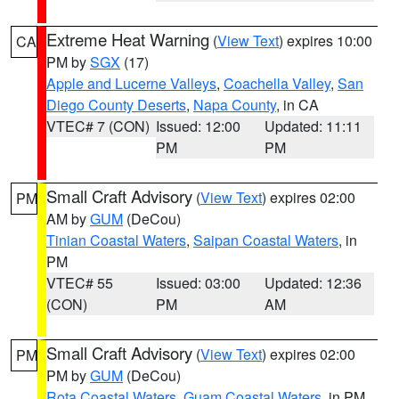
Extreme Heat Warning
(
View Text
) expires 10:00
CA
PM by
SGX
(17)
Apple and Lucerne Valleys
,
Coachella Valley
,
San
Diego County Deserts
,
Napa County
, in CA
VTEC# 7 (CON)
Issued: 12:00
Updated: 11:11
PM
PM
Small Craft Advisory
(
View Text
) expires 02:00
PM
AM by
GUM
(DeCou)
Tinian Coastal Waters
,
Saipan Coastal Waters
, in
PM
VTEC# 55
Issued: 03:00
Updated: 12:36
(CON)
PM
AM
Small Craft Advisory
(
View Text
) expires 02:00
PM
PM by
GUM
(DeCou)
Rota Coastal Waters
,
Guam Coastal Waters
, in PM