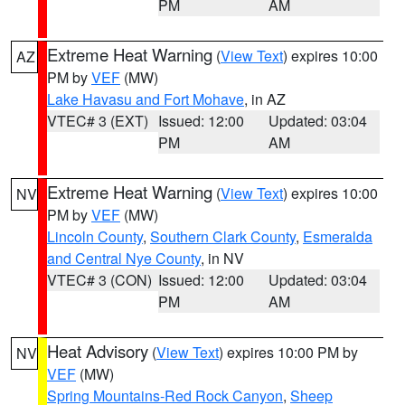
PM
AM
Extreme Heat Warning
(
View Text
) expires 10:00
AZ
PM by
VEF
(MW)
Lake Havasu and Fort Mohave
, in AZ
VTEC# 3 (EXT)
Issued: 12:00
Updated: 03:04
PM
AM
Extreme Heat Warning
(
View Text
) expires 10:00
NV
PM by
VEF
(MW)
Lincoln County
,
Southern Clark County
,
Esmeralda
and Central Nye County
, in NV
VTEC# 3 (CON)
Issued: 12:00
Updated: 03:04
PM
AM
Heat Advisory
(
View Text
) expires 10:00 PM by
NV
VEF
(MW)
Spring Mountains-Red Rock Canyon
,
Sheep