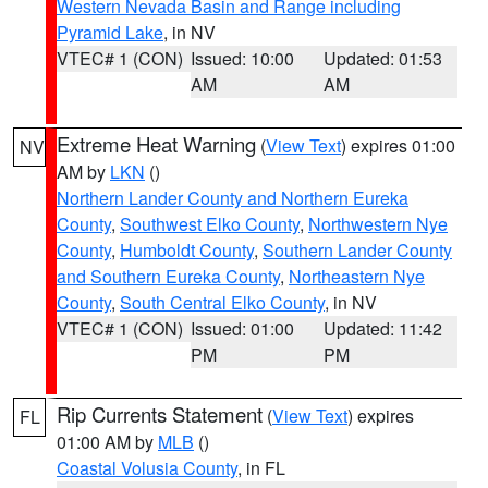
Western Nevada Basin and Range including
Pyramid Lake
, in NV
VTEC# 1 (CON)
Issued: 10:00
Updated: 01:53
AM
AM
Extreme Heat Warning
(
View Text
) expires 01:00
NV
AM by
LKN
()
Northern Lander County and Northern Eureka
County
,
Southwest Elko County
,
Northwestern Nye
County
,
Humboldt County
,
Southern Lander County
and Southern Eureka County
,
Northeastern Nye
County
,
South Central Elko County
, in NV
VTEC# 1 (CON)
Issued: 01:00
Updated: 11:42
PM
PM
Rip Currents Statement
(
View Text
) expires
FL
01:00 AM by
MLB
()
Coastal Volusia County
, in FL