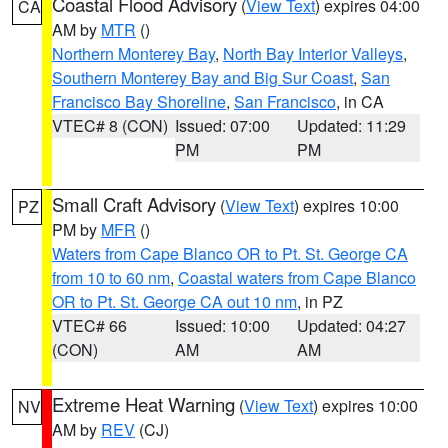
Coastal Flood Advisory
(
View Text
) expires 04:00
CA
AM by
MTR
()
Northern Monterey Bay
,
North Bay Interior Valleys
,
Southern Monterey Bay and Big Sur Coast
,
San
Francisco Bay Shoreline
,
San Francisco
, in CA
VTEC# 8 (CON)
Issued: 07:00
Updated: 11:29
PM
PM
Small Craft Advisory
(
View Text
) expires 10:00
PZ
PM by
MFR
()
Waters from Cape Blanco OR to Pt. St. George CA
from 10 to 60 nm
,
Coastal waters from Cape Blanco
OR to Pt. St. George CA out 10 nm
, in PZ
VTEC# 66
Issued: 10:00
Updated: 04:27
(CON)
AM
AM
Extreme Heat Warning
(
View Text
) expires 10:00
NV
AM by
REV
(CJ)