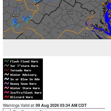
Warnings Valid at:
09 Aug 2026 03:34 AM CDT