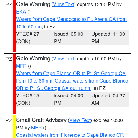
Gale Warning
(
View Text
) expires 12:00 PM by
PZ
EKA
()
Waters from Cape Mendocino to Pt. Arena CA from
10 to 60 nm
, in PZ
VTEC# 27
Issued: 05:00
Updated: 11:00
(CON)
PM
PM
Gale Warning
(
View Text
) expires 10:00 PM by
PZ
MFR
()
Waters from Cape Blanco OR to Pt. St. George CA
from 10 to 60 nm
,
Coastal waters from Cape Blanco
OR to Pt. St. George CA out 10 nm
, in PZ
VTEC# 15
Issued: 04:00
Updated: 04:27
(CON)
PM
AM
Small Craft Advisory
(
View Text
) expires 10:00
PZ
PM by
MFR
()
Coastal waters from Florence to Cape Blanco OR