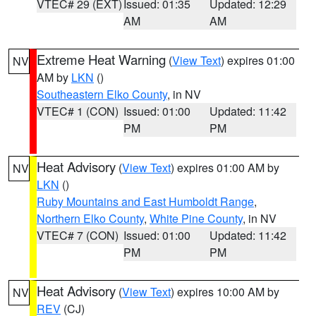
VTEC# 29 (EXT)
Issued: 01:35
Updated: 12:29
AM
AM
Extreme Heat Warning
(
View Text
) expires 01:00
NV
AM by
LKN
()
Southeastern Elko County
, in NV
VTEC# 1 (CON)
Issued: 01:00
Updated: 11:42
PM
PM
Heat Advisory
(
View Text
) expires 01:00 AM by
NV
LKN
()
Ruby Mountains and East Humboldt Range
,
Northern Elko County
,
White Pine County
, in NV
VTEC# 7 (CON)
Issued: 01:00
Updated: 11:42
PM
PM
Heat Advisory
(
View Text
) expires 10:00 AM by
NV
REV
(CJ)