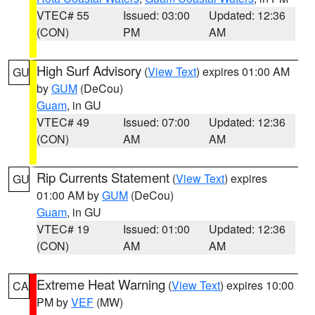
VTEC# 55
Issued: 03:00
Updated: 12:36
(CON)
PM
AM
High Surf Advisory
(
View Text
) expires 01:00 AM
GU
by
GUM
(DeCou)
Guam
, in GU
VTEC# 49
Issued: 07:00
Updated: 12:36
(CON)
AM
AM
Rip Currents Statement
(
View Text
) expires
GU
01:00 AM by
GUM
(DeCou)
Guam
, in GU
VTEC# 19
Issued: 01:00
Updated: 12:36
(CON)
AM
AM
Extreme Heat Warning
(
View Text
) expires 10:00
CA
PM by
VEF
(MW)