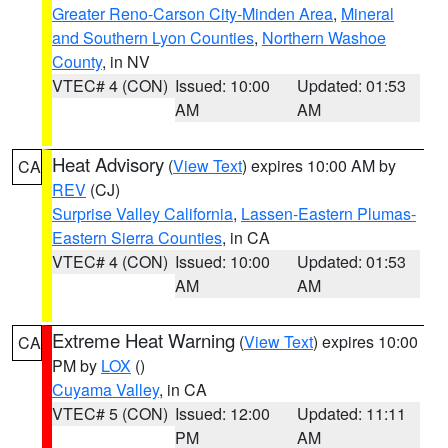
Greater Reno-Carson City-Minden Area
,
Mineral
and Southern Lyon Counties
,
Northern Washoe
County
, in NV
VTEC# 4 (CON)
Issued: 10:00
Updated: 01:53
AM
AM
Heat Advisory
(
View Text
) expires 10:00 AM by
CA
REV
(CJ)
Surprise Valley California
,
Lassen-Eastern Plumas-
Eastern Sierra Counties
, in CA
VTEC# 4 (CON)
Issued: 10:00
Updated: 01:53
AM
AM
Extreme Heat Warning
(
View Text
) expires 10:00
CA
PM by
LOX
()
Cuyama Valley
, in CA
VTEC# 5 (CON)
Issued: 12:00
Updated: 11:11
PM
AM