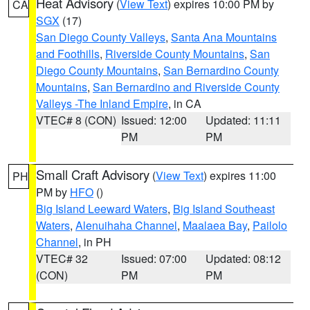
Heat Advisory
(
View Text
) expires 10:00 PM by
CA
SGX
(17)
San Diego County Valleys
,
Santa Ana Mountains
and Foothills
,
Riverside County Mountains
,
San
Diego County Mountains
,
San Bernardino County
Mountains
,
San Bernardino and Riverside County
Valleys -The Inland Empire
, in CA
VTEC# 8 (CON)
Issued: 12:00
Updated: 11:11
PM
PM
Small Craft Advisory
(
View Text
) expires 11:00
PH
PM by
HFO
()
Big Island Leeward Waters
,
Big Island Southeast
Waters
,
Alenuihaha Channel
,
Maalaea Bay
,
Pailolo
Channel
, in PH
VTEC# 32
Issued: 07:00
Updated: 08:12
(CON)
PM
PM