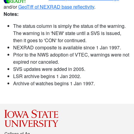
and/or
GeoTiff of NEXRAD base reflectivity
.
Notes:
The status column is simply the status of the warning.
The warning is in 'NEW' state until a SVS is issued,
then it goes to 'CON' for continued.
NEXRAD composite is available since 1 Jan 1997.
Prior to the NWS adoption of VTEC, warnings were not
expired nor canceled.
SVS updates were added in 2005.
LSR archive begins 1 Jan 2002.
Archive of watches begins 1 Jan 1997.
College of Ag