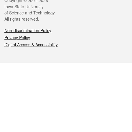
Legal
Copyright © 2001-2026
Iowa State University
of Science and Technology
All rights reserved.
Non-discrimination Policy
Privacy Policy
Digital Access & Accessibility