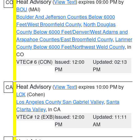
Heat Advisory
(
View Text
) expires 09:00 PM by
CO
BOU
(MAI)
Boulder And Jefferson Counties Below 6000
Feet/West Broomfield County
,
North Douglas
County Below 6000 Feet/Denver/West Adams and
Arapahoe Counties/East Broomfield County
,
Larimer
County Below 6000 Feet/Northwest Weld County
, in
CO
VTEC# 6 (CON)
Issued: 12:00
Updated: 02:13
PM
PM
Heat Advisory
(
View Text
) expires 10:00 PM by
CA
LOX
(Cohen)
Los Angeles County San Gabriel Valley
,
Santa
Clarita Valley
, in CA
VTEC# 12 (EXB)
Issued: 12:00
Updated: 11:11
PM
AM