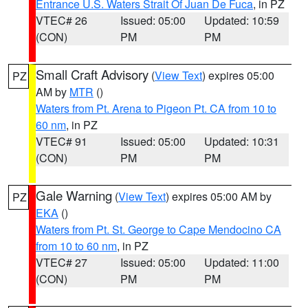
Entrance U.S. Waters Strait Of Juan De Fuca
, in PZ
VTEC# 26
Issued: 05:00
Updated: 10:59
(CON)
PM
PM
Small Craft Advisory
(
View Text
) expires 05:00
PZ
AM by
MTR
()
Waters from Pt. Arena to Pigeon Pt. CA from 10 to
60 nm
, in PZ
VTEC# 91
Issued: 05:00
Updated: 10:31
(CON)
PM
PM
Gale Warning
(
View Text
) expires 05:00 AM by
PZ
EKA
()
Waters from Pt. St. George to Cape Mendocino CA
from 10 to 60 nm
, in PZ
VTEC# 27
Issued: 05:00
Updated: 11:00
(CON)
PM
PM