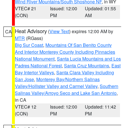
Wind River Mountains/South Shoshone NF
, in WY
VTEC# 21
Issued: 12:00
Updated: 01:55
(CON)
PM
AM
Heat Advisory
(
View Text
) expires 12:00 AM by
CA
MTR
(RGass)
Big Sur Coast
,
Mountains Of San Benito County
And Interior Monterey County Including Pinnacles
National Monument
,
Santa Lucia Mountains and Los
Padres National Forest
,
Santa Cruz Mountains
,
East
Bay Interior Valleys
,
Santa Clara Valley Including
San Jose
,
Monterey Bay/Northern Salinas
Valley/Hollister Valley and Carmel Valley
,
Southern
Salinas Valley/Arroyo Seco and Lake San Antonio
,
in CA
VTEC# 12
Issued: 12:00
Updated: 11:42
(CON)
PM
PM