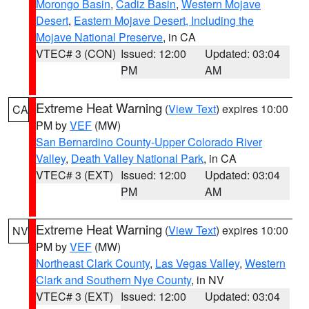
Morongo Basin
,
Cadiz Basin
,
Western Mojave
Desert
,
Eastern Mojave Desert, Including the
Mojave National Preserve
, in CA
VTEC# 3 (CON)
Issued: 12:00
Updated: 03:04
PM
AM
Extreme Heat Warning
(
View Text
) expires 10:00
CA
PM by
VEF
(MW)
San Bernardino County-Upper Colorado River
Valley
,
Death Valley National Park
, in CA
VTEC# 3 (EXT)
Issued: 12:00
Updated: 03:04
PM
AM
Extreme Heat Warning
(
View Text
) expires 10:00
NV
PM by
VEF
(MW)
Northeast Clark County
,
Las Vegas Valley
,
Western
Clark and Southern Nye County
, in NV
VTEC# 3 (EXT)
Issued: 12:00
Updated: 03:04