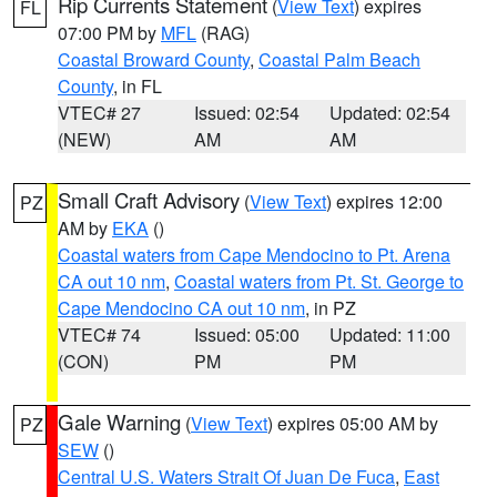
Rip Currents Statement
(
View Text
) expires
FL
07:00 PM by
MFL
(RAG)
Coastal Broward County
,
Coastal Palm Beach
County
, in FL
VTEC# 27
Issued: 02:54
Updated: 02:54
(NEW)
AM
AM
Small Craft Advisory
(
View Text
) expires 12:00
PZ
AM by
EKA
()
Coastal waters from Cape Mendocino to Pt. Arena
CA out 10 nm
,
Coastal waters from Pt. St. George to
Cape Mendocino CA out 10 nm
, in PZ
VTEC# 74
Issued: 05:00
Updated: 11:00
(CON)
PM
PM
Gale Warning
(
View Text
) expires 05:00 AM by
PZ
SEW
()
Central U.S. Waters Strait Of Juan De Fuca
,
East