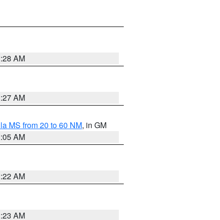
1:28 AM
1:27 AM
la MS from 20 to 60 NM
, in GM
1:05 AM
1:22 AM
1:23 AM