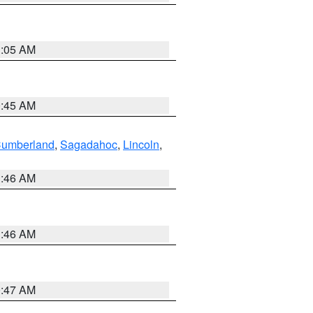
1:05 AM
0:45 AM
Cumberland
,
Sagadahoc
,
Lincoln
,
1:46 AM
1:46 AM
0:47 AM