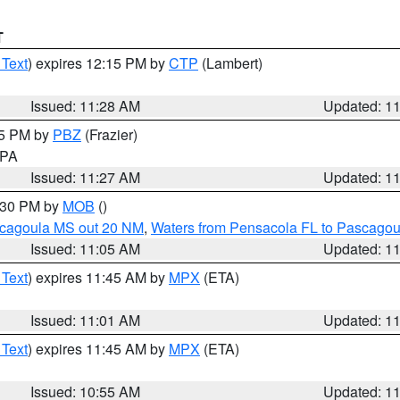
T
 Text
) expires 12:15 PM by
CTP
(Lambert)
Issued: 11:28 AM
Updated: 1
45 PM by
PBZ
(Frazier)
n PA
Issued: 11:27 AM
Updated: 1
2:30 PM by
MOB
()
scagoula MS out 20 NM
,
Waters from Pensacola FL to Pascagou
Issued: 11:05 AM
Updated: 1
 Text
) expires 11:45 AM by
MPX
(ETA)
Issued: 11:01 AM
Updated: 1
 Text
) expires 11:45 AM by
MPX
(ETA)
Issued: 10:55 AM
Updated: 1