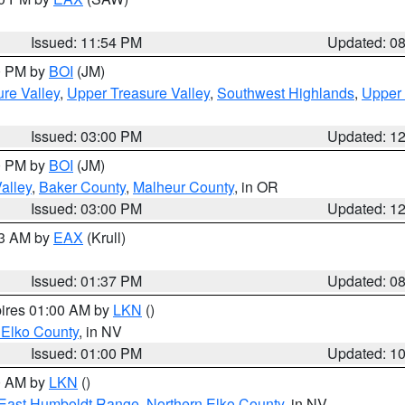
Issued: 11:54 PM
Updated: 0
00 PM by
BOI
(JM)
re Valley
,
Upper Treasure Valley
,
Southwest Highlands
,
Upper 
Issued: 03:00 PM
Updated: 1
00 PM by
BOI
(JM)
alley
,
Baker County
,
Malheur County
, in OR
Issued: 03:00 PM
Updated: 1
03 AM by
EAX
(Krull)
Issued: 01:37 PM
Updated: 0
pires 01:00 AM by
LKN
()
 Elko County
, in NV
Issued: 01:00 PM
Updated: 1
00 AM by
LKN
()
East Humboldt Range
,
Northern Elko County
, in NV