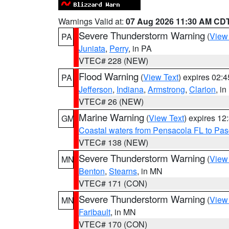
Warnings Valid at:
07 Aug 2026 11:30 AM CD
Severe Thunderstorm Warning
(
View
PA
Juniata
,
Perry
, in PA
VTEC# 228 (NEW)
Flood Warning
(
View Text
) expires 02:
PA
Jefferson
,
Indiana
,
Armstrong
,
Clarion
, i
VTEC# 26 (NEW)
Marine Warning
(
View Text
) expires 1
GM
Coastal waters from Pensacola FL to Pa
VTEC# 138 (NEW)
Severe Thunderstorm Warning
(
View
MN
Benton
,
Stearns
, in MN
VTEC# 171 (CON)
Severe Thunderstorm Warning
(
View
MN
Faribault
, in MN
VTEC# 170 (CON)