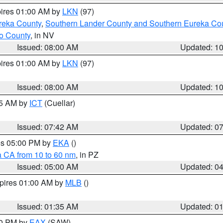
pires 01:00 AM by
LKN
(97)
reka County
,
Southern Lander County and Southern Eureka Co
o County
, in NV
Issued: 08:00 AM
Updated: 1
pires 01:00 AM by
LKN
(97)
Issued: 08:00 AM
Updated: 1
45 AM by
ICT
(Cuellar)
Issued: 07:42 AM
Updated: 0
res 05:00 PM by
EKA
()
a CA from 10 to 60 nm
, in PZ
Issued: 05:00 AM
Updated: 0
xpires 01:00 AM by
MLB
()
Issued: 01:35 AM
Updated: 0
00 PM by
EAX
(SAW)