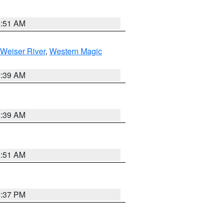
8:51 AM
Weiser River
,
Western Magic
2:39 AM
2:39 AM
8:51 AM
0:37 PM