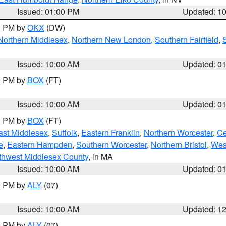
Issued: 01:00 PM
Updated: 1
00 PM by
OKX
(DW)
Northern Middlesex
,
Northern New London
,
Southern Fairfield
,
Issued: 10:00 AM
Updated: 0
00 PM by
BOX
(FT)
Issued: 10:00 AM
Updated: 0
00 PM by
BOX
(FT)
ast Middlesex
,
Suffolk
,
Eastern Franklin
,
Northern Worcester
,
Ce
e
,
Eastern Hampden
,
Southern Worcester
,
Northern Bristol
,
Wes
thwest Middlesex County
, in MA
Issued: 10:00 AM
Updated: 0
00 PM by
ALY
(07)
Issued: 10:00 AM
Updated: 1
00 PM by
ALY
(07)