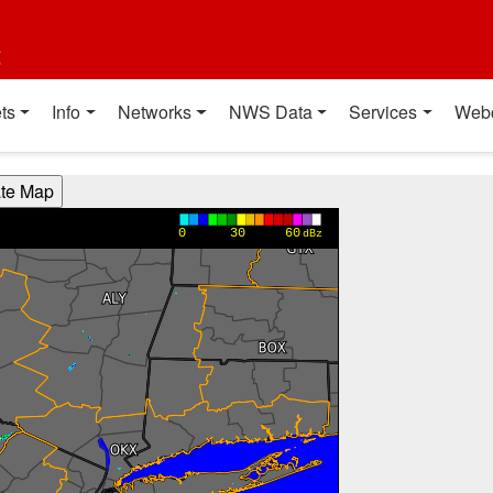
t
ts
Info
Networks
NWS Data
Services
Web