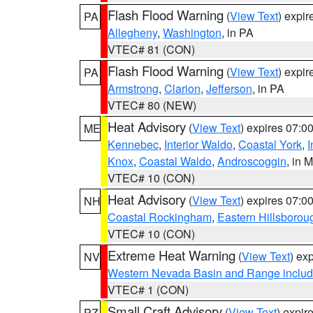
Flash Flood Warning
(
View Text
) expi
PA
Allegheny
,
Washington
, in PA
VTEC# 81 (CON)
Flash Flood Warning
(
View Text
) expi
PA
Armstrong
,
Clarion
,
Jefferson
, in PA
VTEC# 80 (NEW)
Heat Advisory
(
View Text
) expires 07:
ME
Kennebec
,
Interior Waldo
,
Coastal York
,
I
Knox
,
Coastal Waldo
,
Androscoggin
, in 
VTEC# 10 (CON)
Heat Advisory
(
View Text
) expires 07:
NH
Coastal Rockingham
,
Eastern Hillsborou
VTEC# 10 (CON)
Extreme Heat Warning
(
View Text
) ex
NV
Western Nevada Basin and Range includ
VTEC# 1 (CON)
Small Craft Advisory
(
View Text
) expi
PZ