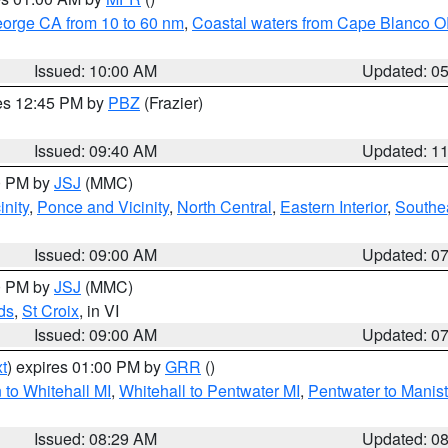
eorge CA from 10 to 60 nm
,
Coastal waters from Cape Blanco OR
Issued: 10:00 AM
Updated: 0
res 12:45 PM by
PBZ
(Frazier)
Issued: 09:40 AM
Updated: 1
00 PM by
JSJ
(MMC)
nity
,
Ponce and Vicinity
,
North Central
,
Eastern Interior
,
Southe
Issued: 09:00 AM
Updated: 0
00 PM by
JSJ
(MMC)
ds
,
St Croix
, in VI
Issued: 09:00 AM
Updated: 0
t
) expires 01:00 PM by
GRR
()
to Whitehall MI
,
Whitehall to Pentwater MI
,
Pentwater to Manis
Issued: 08:29 AM
Updated: 0