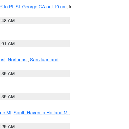
 to Pt. St. George CA out 10 nm
, in
5:48 AM
1:01 AM
ast
,
Northeast
,
San Juan and
7:39 AM
7:39 AM
tee MI
,
South Haven to Holland MI
,
8:29 AM