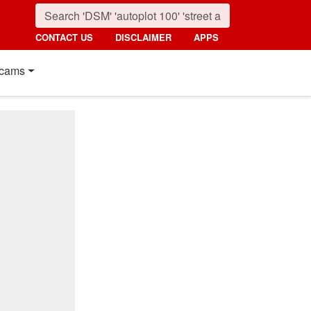
CONTACT US
DISCLAIMER
APPS
cams