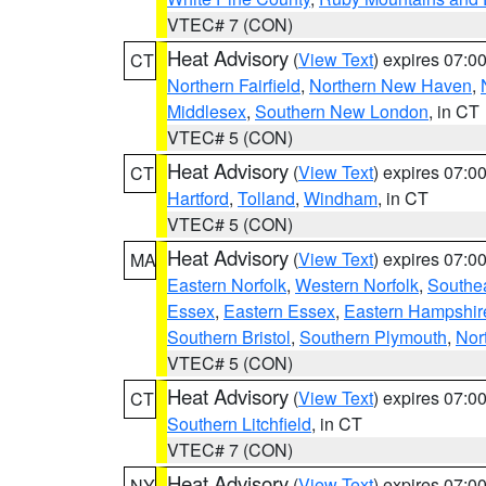
VTEC# 7 (CON)
Heat Advisory
(
View Text
) expires 07:
CT
Northern Fairfield
,
Northern New Haven
,
Middlesex
,
Southern New London
, in CT
VTEC# 5 (CON)
Heat Advisory
(
View Text
) expires 07:
CT
Hartford
,
Tolland
,
Windham
, in CT
VTEC# 5 (CON)
Heat Advisory
(
View Text
) expires 07:
MA
Eastern Norfolk
,
Western Norfolk
,
Southe
Essex
,
Eastern Essex
,
Eastern Hampshir
Southern Bristol
,
Southern Plymouth
,
Nor
VTEC# 5 (CON)
Heat Advisory
(
View Text
) expires 07:
CT
Southern Litchfield
, in CT
VTEC# 7 (CON)
Heat Advisory
(
View Text
) expires 07:
NY