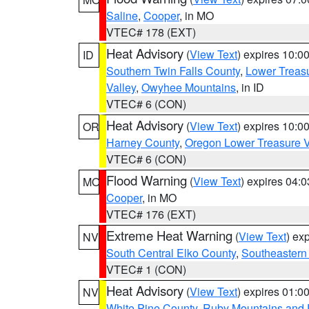
Saline
,
Cooper
, in MO
VTEC# 178 (EXT)
Heat Advisory
(
View Text
) expires 10:
ID
Southern Twin Falls County
,
Lower Treasu
Valley
,
Owyhee Mountains
, in ID
VTEC# 6 (CON)
Heat Advisory
(
View Text
) expires 10:
OR
Harney County
,
Oregon Lower Treasure V
VTEC# 6 (CON)
Flood Warning
(
View Text
) expires 04:
MO
Cooper
, in MO
VTEC# 176 (EXT)
Extreme Heat Warning
(
View Text
) ex
NV
South Central Elko County
,
Southeastern
VTEC# 1 (CON)
Heat Advisory
(
View Text
) expires 01:
NV
White Pine County
,
Ruby Mountains and 