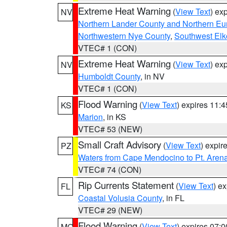
Extreme Heat Warning
(
View Text
) ex
NV
Northern Lander County and Northern Eu
Northwestern Nye County
,
Southwest Elk
VTEC# 1 (CON)
Extreme Heat Warning
(
View Text
) ex
NV
Humboldt County
, in NV
VTEC# 1 (CON)
Flood Warning
(
View Text
) expires 11:
KS
Marion
, in KS
VTEC# 53 (NEW)
Small Craft Advisory
(
View Text
) expi
PZ
Waters from Cape Mendocino to Pt. Aren
VTEC# 74 (CON)
Rip Currents Statement
(
View Text
) e
FL
Coastal Volusia County
, in FL
VTEC# 29 (NEW)
Flood Warning
(
View Text
) expires 07:
MO