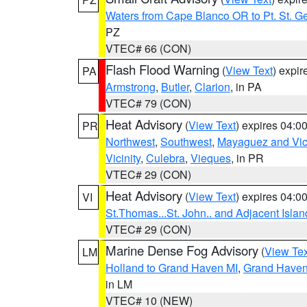
Waters from Cape Blanco OR to Pt. St. G
PZ
VTEC# 66 (CON)
Flash Flood Warning
(
View Text
) expi
PA
Armstrong
,
Butler
,
Clarion
, in PA
VTEC# 79 (CON)
Heat Advisory
(
View Text
) expires 04:
PR
Northwest
,
Southwest
,
Mayaguez and Vici
Vicinity
,
Culebra
,
Vieques
, in PR
VTEC# 29 (CON)
Heat Advisory
(
View Text
) expires 04:
VI
St.Thomas...St. John.. and Adjacent Islan
VTEC# 29 (CON)
Marine Dense Fog Advisory
(
View Tex
LM
Holland to Grand Haven MI
,
Grand Haven 
in LM
VTEC# 10 (NEW)