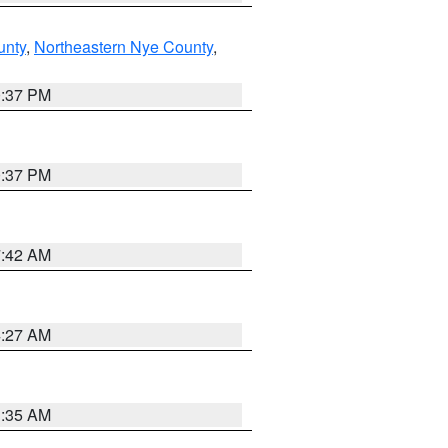
unty
,
Northeastern Nye County
,
0:37 PM
0:37 PM
7:42 AM
4:27 AM
1:35 AM