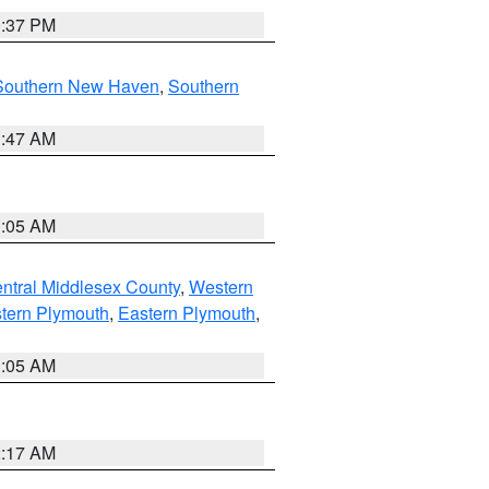
0:37 PM
Southern New Haven
,
Southern
1:47 AM
1:05 AM
ntral Middlesex County
,
Western
tern Plymouth
,
Eastern Plymouth
,
1:05 AM
2:17 AM