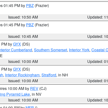
res 01:45 PM by
PBZ
(Frazier)
Issued: 10:50 AM
Updated: 1
res 01:45 PM by
PBZ
(Frazier)
Issued: 10:45 AM
Updated: 1
00 PM by
GYX
(DS)
nterior Cumberland
,
Southern Somerset
,
Interior York
,
Coastal 
ME
Issued: 10:00 AM
Updated: 0
00 PM by
GYX
(DS)
gh
,
Interior Rockingham
,
Strafford
, in NH
Issued: 10:00 AM
Updated: 0
pires 10:00 AM by
REV
(CJ)
ing Pyramid Lake
, in NV
Issued: 10:00 AM
Updated: 1
res 01:00 AM by
MFR
()