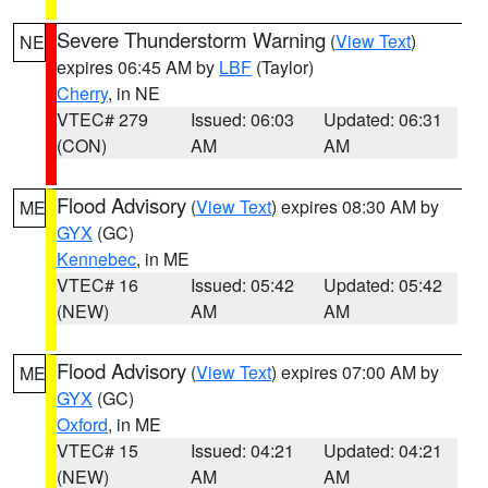
Severe Thunderstorm Warning
(
View Text
)
NE
expires 06:45 AM by
LBF
(Taylor)
Cherry
, in NE
VTEC# 279
Issued: 06:03
Updated: 06:31
(CON)
AM
AM
Flood Advisory
(
View Text
) expires 08:30 AM by
ME
GYX
(GC)
Kennebec
, in ME
VTEC# 16
Issued: 05:42
Updated: 05:42
(NEW)
AM
AM
Flood Advisory
(
View Text
) expires 07:00 AM by
ME
GYX
(GC)
Oxford
, in ME
VTEC# 15
Issued: 04:21
Updated: 04:21
(NEW)
AM
AM