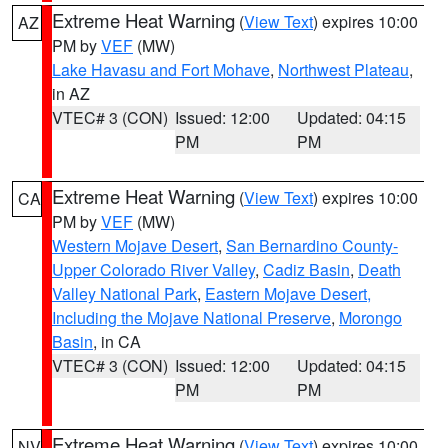
Extreme Heat Warning
(
View Text
) expires 10:00
AZ
PM by
VEF
(MW)
Lake Havasu and Fort Mohave
,
Northwest Plateau
,
in AZ
VTEC# 3 (CON)
Issued: 12:00
Updated: 04:15
PM
PM
Extreme Heat Warning
(
View Text
) expires 10:00
CA
PM by
VEF
(MW)
Western Mojave Desert
,
San Bernardino County-
Upper Colorado River Valley
,
Cadiz Basin
,
Death
Valley National Park
,
Eastern Mojave Desert,
Including the Mojave National Preserve
,
Morongo
Basin
, in CA
VTEC# 3 (CON)
Issued: 12:00
Updated: 04:15
PM
PM
Extreme Heat Warning
(
View Text
) expires 10:00
NV