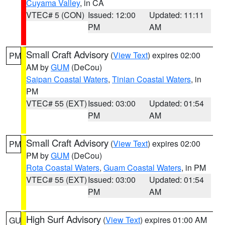
Cuyama Valley
, in CA
VTEC# 5 (CON)
Issued: 12:00
Updated: 11:11
PM
AM
Small Craft Advisory
(
View Text
) expires 02:00
PM
AM by
GUM
(DeCou)
Saipan Coastal Waters
,
Tinian Coastal Waters
, in
PM
VTEC# 55 (EXT)
Issued: 03:00
Updated: 01:54
PM
AM
Small Craft Advisory
(
View Text
) expires 02:00
PM
PM by
GUM
(DeCou)
Rota Coastal Waters
,
Guam Coastal Waters
, in PM
VTEC# 55 (EXT)
Issued: 03:00
Updated: 01:54
PM
AM
High Surf Advisory
(
View Text
) expires 01:00 AM
GU