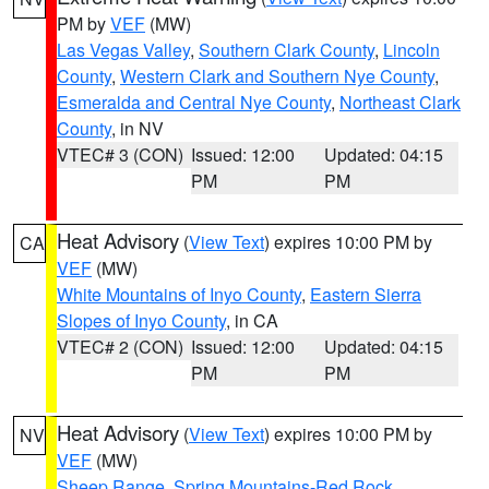
PM by
VEF
(MW)
Las Vegas Valley
,
Southern Clark County
,
Lincoln
County
,
Western Clark and Southern Nye County
,
Esmeralda and Central Nye County
,
Northeast Clark
County
, in NV
VTEC# 3 (CON)
Issued: 12:00
Updated: 04:15
PM
PM
Heat Advisory
(
View Text
) expires 10:00 PM by
CA
VEF
(MW)
White Mountains of Inyo County
,
Eastern Sierra
Slopes of Inyo County
, in CA
VTEC# 2 (CON)
Issued: 12:00
Updated: 04:15
PM
PM
Heat Advisory
(
View Text
) expires 10:00 PM by
NV
VEF
(MW)
Sheep Range
,
Spring Mountains-Red Rock