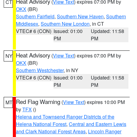
Heat Advisory
(
View Text
) expires 07:00 PM by
CT
OKX
(BR)
Southern Fairfield
,
Southern New Haven
,
Southern
Middlesex
,
Southern New London
, in CT
VTEC# 6 (CON)
Issued: 01:00
Updated: 11:58
PM
PM
Heat Advisory
(
View Text
) expires 07:00 PM by
NY
OKX
(BR)
Southern Westchester
, in NY
VTEC# 6 (CON)
Issued: 01:00
Updated: 11:58
PM
PM
Red Flag Warning
(
View Text
) expires 10:00 PM
MT
by
TFX
()
Helena and Townsend Ranger Districts of the
Helena National Forest
,
Central and Eastern Lewis
and Clark National Forest Areas
,
Lincoln Ranger