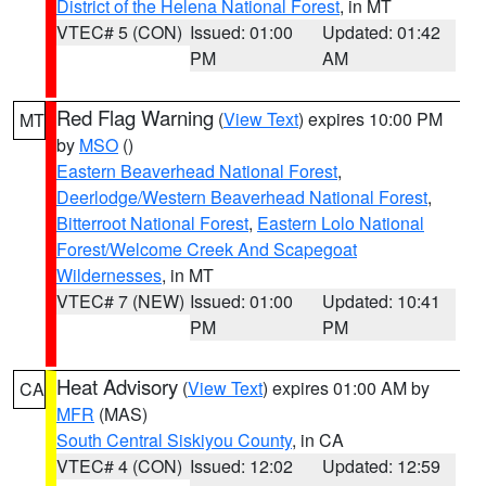
District of the Helena National Forest
, in MT
VTEC# 5 (CON)
Issued: 01:00
Updated: 01:42
PM
AM
Red Flag Warning
(
View Text
) expires 10:00 PM
MT
by
MSO
()
Eastern Beaverhead National Forest
,
Deerlodge/Western Beaverhead National Forest
,
Bitterroot National Forest
,
Eastern Lolo National
Forest/Welcome Creek And Scapegoat
Wildernesses
, in MT
VTEC# 7 (NEW)
Issued: 01:00
Updated: 10:41
PM
PM
Heat Advisory
(
View Text
) expires 01:00 AM by
CA
MFR
(MAS)
South Central Siskiyou County
, in CA
VTEC# 4 (CON)
Issued: 12:02
Updated: 12:59