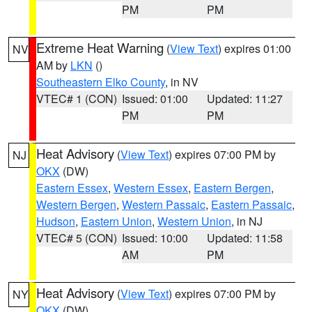
PM
PM
Extreme Heat Warning
(
View Text
) expires 01:00
NV
AM by
LKN
()
Southeastern Elko County
, in NV
VTEC# 1 (CON)
Issued: 01:00
Updated: 11:27
PM
PM
Heat Advisory
(
View Text
) expires 07:00 PM by
NJ
OKX
(DW)
Eastern Essex
,
Western Essex
,
Eastern Bergen
,
Western Bergen
,
Western Passaic
,
Eastern Passaic
,
Hudson
,
Eastern Union
,
Western Union
, in NJ
VTEC# 5 (CON)
Issued: 10:00
Updated: 11:58
AM
PM
Heat Advisory
(
View Text
) expires 07:00 PM by
NY
OKX
(DW)