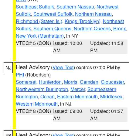
Southeast Suffolk
,
Southern Nassau
,
Northwest
Suffolk
,
Southwest Suffolk
,
Northern Nassau
,
Richmond (Staten Is.)
,
Kings (Brooklyn)
,
Northeast
Suffolk
,
Southern Queens
,
Northern Queens
,
Bronx
,
New York (Manhattan)
, in NY
VTEC# 5 (CON)
Issued: 10:00
Updated: 11:58
AM
PM
Heat Advisory
(
View Text
) expires 07:00 PM by
NJ
PHI
(Robertson)
Somerset
,
Hunterdon
,
Morris
,
Camden
,
Gloucester
,
Northwestern Burlington
,
Mercer
,
Southeastern
Burlington
,
Ocean
,
Eastern Monmouth
,
Middlesex
,
Western Monmouth
, in NJ
VTEC# 8 (CON)
Issued: 09:00
Updated: 01:27
AM
AM
Heat Advisory
(
View Text
) expires 07:00 PM by
PA