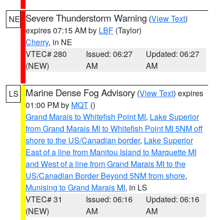
Severe Thunderstorm Warning
(
View Text
)
NE
expires 07:15 AM by
LBF
(Taylor)
Cherry
, in NE
VTEC# 280
Issued: 06:27
Updated: 06:27
(NEW)
AM
AM
Marine Dense Fog Advisory
(
View Text
) expires
LS
01:00 PM by
MQT
()
Grand Marais to Whitefish Point MI
,
Lake Superior
from Grand Marais MI to Whitefish Point MI 5NM off
shore to the US/Canadian border
,
Lake Superior
East of a line from Manitou Island to Marquette MI
and West of a line from Grand Marais MI to the
US/Canadian Border Beyond 5NM from shore
,
Munising to Grand Marais MI
, in LS
VTEC# 31
Issued: 06:16
Updated: 06:16
(NEW)
AM
AM