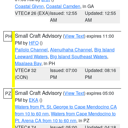
Coastal Glynn
,
Coastal Camden
, in GA
VTEC# 26 (EXA)
Issued: 12:55
Updated: 12:55
AM
AM
Small Craft Advisory
(
View Text
) expires 11:00
PH
PM by
HFO
()
Pailolo Channel
,
Alenuihaha Channel
,
Big Island
Leeward Waters
,
Big Island Southeast Waters
,
Maalaea Bay
, in PH
VTEC# 32
Issued: 07:00
Updated: 08:16
(CON)
PM
PM
Small Craft Advisory
(
View Text
) expires 05:00
PZ
PM by
EKA
()
Waters from Pt. St. George to Cape Mendocino CA
from 10 to 60 nm
,
Waters from Cape Mendocino to
Pt. Arena CA from 10 to 60 nm
, in PZ
VTEC# 74
Issued: 05:00
Updated: 04:18