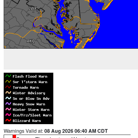
Warnings Valid at:
08 Aug 2026 06:40 AM CDT