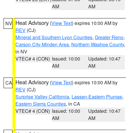
AM
AM
Heat Advisory
(
View Text
) expires 10:00 AM by
NV
REV
(CJ)
Mineral and Southern Lyon Counties
,
Greater Reno-
Carson City-Minden Area
,
Northern Washoe County
,
in NV
VTEC# 4 (CON)
Issued: 10:00
Updated: 10:47
AM
AM
Heat Advisory
(
View Text
) expires 10:00 AM by
CA
REV
(CJ)
Surprise Valley California
,
Lassen-Eastern Plumas-
Eastern Sierra Counties
, in CA
VTEC# 4 (CON)
Issued: 10:00
Updated: 10:47
AM
AM