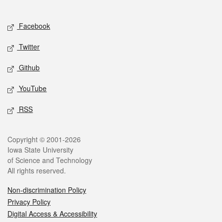
Social media
Facebook
Twitter
Github
YouTube
RSS
Legal
Copyright © 2001-2026
Iowa State University
of Science and Technology
All rights reserved.
Non-discrimination Policy
Privacy Policy
Digital Access & Accessibility