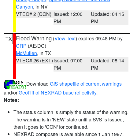
Canyon
, in NV
VTEC# 2 (CON)
Issued: 12:00
Updated: 04:15
PM
PM
Flood Warning
(
View Text
) expires 09:48 PM by
TX
CRP
(AE/DC)
McMullen
, in TX
VTEC# 26 (EXT)
Issued: 07:00
Updated: 08:14
PM
PM
Download
GIS shapefile of current warnings
and/or
GeoTiff of NEXRAD base reflectivity
.
Notes:
The status column is simply the status of the warning.
The warning is in 'NEW' state until a SVS is issued,
then it goes to 'CON' for continued.
NEXRAD composite is available since 1 Jan 1997.