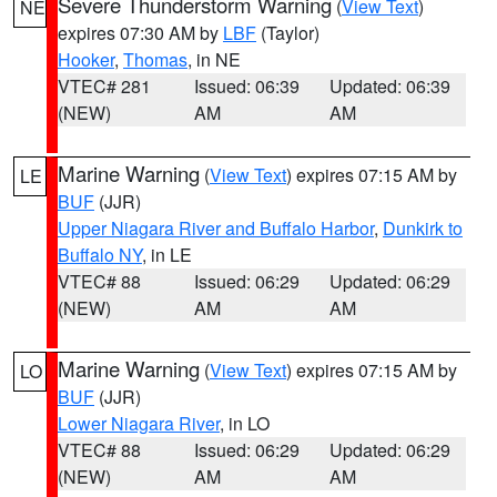
Severe Thunderstorm Warning
(
View Text
)
NE
expires 07:30 AM by
LBF
(Taylor)
Hooker
,
Thomas
, in NE
VTEC# 281
Issued: 06:39
Updated: 06:39
(NEW)
AM
AM
Marine Warning
(
View Text
) expires 07:15 AM by
LE
BUF
(JJR)
Upper Niagara River and Buffalo Harbor
,
Dunkirk to
Buffalo NY
, in LE
VTEC# 88
Issued: 06:29
Updated: 06:29
(NEW)
AM
AM
Marine Warning
(
View Text
) expires 07:15 AM by
LO
BUF
(JJR)
Lower Niagara River
, in LO
VTEC# 88
Issued: 06:29
Updated: 06:29
(NEW)
AM
AM