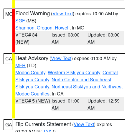
Flood Warning
(
View Text
) expires 10:00 AM by
MO
SGF
(MB)
Shannon
,
Oregon
,
Howell
, in MO
VTEC# 34
Issued: 03:00
Updated: 03:00
(NEW)
AM
AM
Heat Advisory
(
View Text
) expires 01:00 AM by
CA
MFR
(TD)
Modoc County
,
Western Siskiyou County
,
Central
Siskiyou County
,
North Central and Southeast
Siskiyou County
,
Northeast Siskiyou and Northwest
Modoc Counties
, in CA
VTEC# 5 (NEW)
Issued: 01:00
Updated: 12:59
AM
AM
Rip Currents Statement
(
View Text
) expires
GA
01:00 AM by
JAX
()