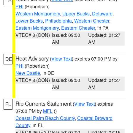
PHI
(Robertson)
Western Montgomery
,
Upper Bucks
,
Delaware
,
Lower Bucks
,
Philadelphia
,
Western Chester
,
Eastern Montgomery
,
Eastern Chester
, in PA
VTEC# 8 (CON)
Issued: 09:00
Updated: 01:27
AM
AM
Heat Advisory
(
View Text
) expires 07:00 PM by
DE
PHI
(Robertson)
New Castle
, in DE
VTEC# 8 (CON)
Issued: 09:00
Updated: 01:27
AM
AM
Rip Currents Statement
(
View Text
) expires
FL
07:00 PM by
MFL
()
Coastal Palm Beach County
,
Coastal Broward
County
, in FL
VTEC# 26 (EXT)
Issued: 07:00
Updated: 03:15