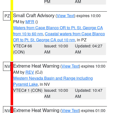
PM
AM
Small Craft Advisory
(
View Text
) expires 10:00
PZ
PM by
MFR
()
Waters from Cape Blanco OR to Pt. St. George CA
from 10 to 60 nm
,
Coastal waters from Cape Blanco
OR to Pt. St. George CA out 10 nm
, in PZ
VTEC# 66
Issued: 10:00
Updated: 04:27
(CON)
AM
AM
Extreme Heat Warning
(
View Text
) expires 10:00
NV
AM by
REV
(CJ)
Western Nevada Basin and Range including
Pyramid Lake
, in NV
VTEC# 1 (CON)
Issued: 10:00
Updated: 10:47
AM
AM
Extreme Heat Warning
(
View Text
) expires 01:00
NV