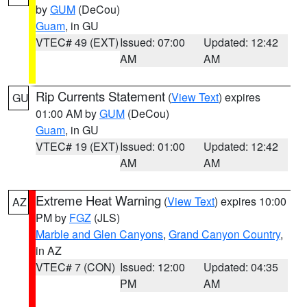
by
GUM
(DeCou)
Guam
, in GU
VTEC# 49 (EXT)
Issued: 07:00
Updated: 12:42
AM
AM
Rip Currents Statement
(
View Text
) expires
GU
01:00 AM by
GUM
(DeCou)
Guam
, in GU
VTEC# 19 (EXT)
Issued: 01:00
Updated: 12:42
AM
AM
Extreme Heat Warning
(
View Text
) expires 10:00
AZ
PM by
FGZ
(JLS)
Marble and Glen Canyons
,
Grand Canyon Country
,
in AZ
VTEC# 7 (CON)
Issued: 12:00
Updated: 04:35
PM
AM