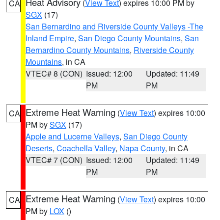
Heat Advisory
(
View Text
) expires 10:00 PM by
CA
SGX
(17)
San Bernardino and Riverside County Valleys -The
Inland Empire
,
San Diego County Mountains
,
San
Bernardino County Mountains
,
Riverside County
Mountains
, in CA
VTEC# 8 (CON)
Issued: 12:00
Updated: 11:49
PM
PM
Extreme Heat Warning
(
View Text
) expires 10:00
CA
PM by
SGX
(17)
Apple and Lucerne Valleys
,
San Diego County
Deserts
,
Coachella Valley
,
Napa County
, in CA
VTEC# 7 (CON)
Issued: 12:00
Updated: 11:49
PM
PM
Extreme Heat Warning
(
View Text
) expires 10:00
CA
PM by
LOX
()