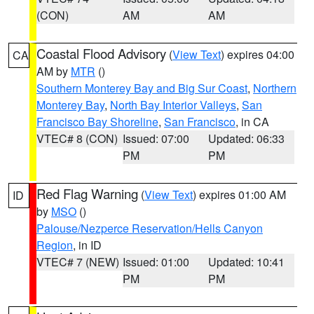
(CON)
AM
AM
Coastal Flood Advisory
(
View Text
) expires 04:00
CA
AM by
MTR
()
Southern Monterey Bay and Big Sur Coast
,
Northern
Monterey Bay
,
North Bay Interior Valleys
,
San
Francisco Bay Shoreline
,
San Francisco
, in CA
VTEC# 8 (CON)
Issued: 07:00
Updated: 06:33
PM
PM
Red Flag Warning
(
View Text
) expires 01:00 AM
ID
by
MSO
()
Palouse/Nezperce Reservation/Hells Canyon
Region
, in ID
VTEC# 7 (NEW)
Issued: 01:00
Updated: 10:41
PM
PM