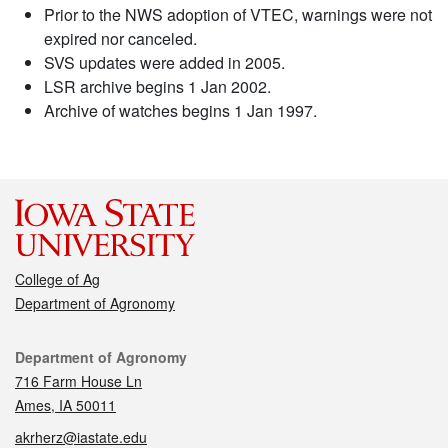
Prior to the NWS adoption of VTEC, warnings were not
expired nor canceled.
SVS updates were added in 2005.
LSR archive begins 1 Jan 2002.
Archive of watches begins 1 Jan 1997.
College of Ag
Department of Agronomy
Contact
Department of Agronomy
716 Farm House Ln
Ames, IA 50011
akrherz@iastate.edu