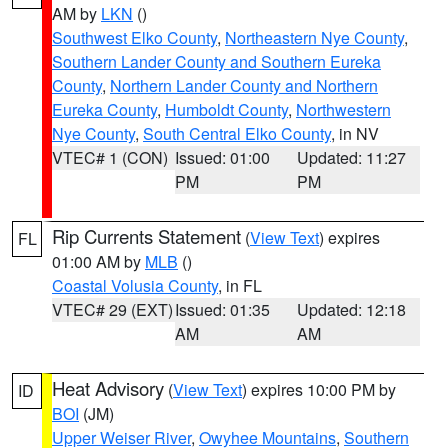
AM by
LKN
()
Southwest Elko County
,
Northeastern Nye County
,
Southern Lander County and Southern Eureka
County
,
Northern Lander County and Northern
Eureka County
,
Humboldt County
,
Northwestern
Nye County
,
South Central Elko County
, in NV
VTEC# 1 (CON)
Issued: 01:00
Updated: 11:27
PM
PM
Rip Currents Statement
(
View Text
) expires
FL
01:00 AM by
MLB
()
Coastal Volusia County
, in FL
VTEC# 29 (EXT)
Issued: 01:35
Updated: 12:18
AM
AM
Heat Advisory
(
View Text
) expires 10:00 PM by
ID
BOI
(JM)
Upper Weiser River
,
Owyhee Mountains
,
Southern