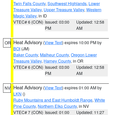
Twin Falls County
,
Southwest Highlands
,
Lower
Treasure Valley
,
Upper Treasure Valley
,
Western
Magic Valley
, in ID
VTEC# 6 (CON)
Issued: 03:00
Updated: 12:58
PM
AM
Heat Advisory
(
View Text
) expires 10:00 PM by
OR
BOI
(JM)
Baker County
,
Malheur County
,
Oregon Lower
Treasure Valley
,
Harney County
, in OR
VTEC# 6 (CON)
Issued: 03:00
Updated: 12:58
PM
AM
Heat Advisory
(
View Text
) expires 01:00 AM by
NV
LKN
()
Ruby Mountains and East Humboldt Range
,
White
Pine County
,
Northern Elko County
, in NV
VTEC# 7 (CON)
Issued: 01:00
Updated: 11:27