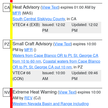
Heat Advisory
(
View Text
) expires 01:00 AM by
CA
MFR
(MAS)
South Central Siskiyou County
, in CA
VTEC# 4 (EXB)
Issued: 12:02
Updated: 12:02
PM
PM
Small Craft Advisory
(
View Text
) expires 10:00
PZ
PM by
MFR
()
Waters from Cape Blanco OR to Pt. St. George CA
from 10 to 60 nm
,
Coastal waters from Cape Blanco
OR to Pt. St. George CA out 10 nm
, in PZ
VTEC# 66
Issued: 10:00
Updated: 09:46
(CON)
AM
PM
Extreme Heat Warning
(
View Text
) expires 10:00
NV
AM by
REV
(CJ)
Western Nevada Basin and Range including