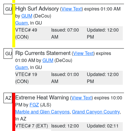
High Surf Advisory
(
View Text
) expires 01:00 AM
GU
by
GUM
(DeCou)
Guam
, in GU
VTEC# 49
Issued: 07:00
Updated: 12:00
(CON)
AM
PM
Rip Currents Statement
(
View Text
) expires
GU
01:00 AM by
GUM
(DeCou)
Guam
, in GU
VTEC# 19
Issued: 01:00
Updated: 12:00
(CON)
AM
PM
Extreme Heat Warning
(
View Text
) expires 10:00
AZ
PM by
FGZ
(JLS)
Marble and Glen Canyons
,
Grand Canyon Country
,
in AZ
VTEC# 7 (EXT)
Issued: 12:00
Updated: 02:11