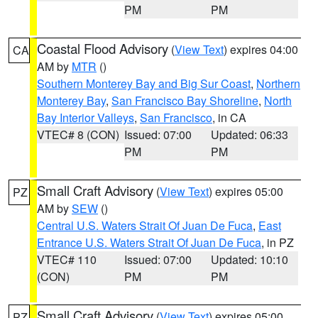
PM
PM
Coastal Flood Advisory
(
View Text
) expires 04:00
CA
AM by
MTR
()
Southern Monterey Bay and Big Sur Coast
,
Northern
Monterey Bay
,
San Francisco Bay Shoreline
,
North
Bay Interior Valleys
,
San Francisco
, in CA
VTEC# 8 (CON)
Issued: 07:00
Updated: 06:33
PM
PM
Small Craft Advisory
(
View Text
) expires 05:00
PZ
AM by
SEW
()
Central U.S. Waters Strait Of Juan De Fuca
,
East
Entrance U.S. Waters Strait Of Juan De Fuca
, in PZ
VTEC# 110
Issued: 07:00
Updated: 10:10
(CON)
PM
PM
Small Craft Advisory
(
View Text
) expires 05:00
PZ