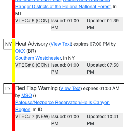
Ranger Districts of the Helena National Forest
, in
MT
VTEC# 5 (CON)
Issued: 01:00
Updated: 01:39
PM
PM
Heat Advisory
(
View Text
) expires 07:00 PM by
NY
OKX
(BR)
Southern Westchester
, in NY
VTEC# 6 (CON)
Issued: 01:00
Updated: 07:53
PM
PM
Red Flag Warning
(
View Text
) expires 01:00 AM
ID
by
MSO
()
Palouse/Nezperce Reservation/Hells Canyon
Region
, in ID
VTEC# 7 (NEW)
Issued: 01:00
Updated: 10:41
PM
PM