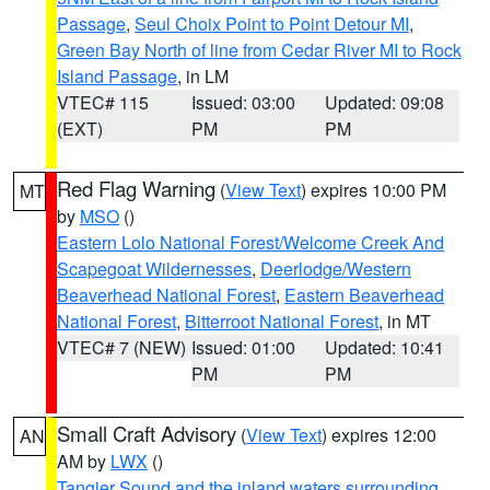
Passage
,
Seul Choix Point to Point Detour MI
,
Green Bay North of line from Cedar River MI to Rock
Island Passage
, in LM
VTEC# 115
Issued: 03:00
Updated: 09:08
(EXT)
PM
PM
Red Flag Warning
(
View Text
) expires 10:00 PM
MT
by
MSO
()
Eastern Lolo National Forest/Welcome Creek And
Scapegoat Wildernesses
,
Deerlodge/Western
Beaverhead National Forest
,
Eastern Beaverhead
National Forest
,
Bitterroot National Forest
, in MT
VTEC# 7 (NEW)
Issued: 01:00
Updated: 10:41
PM
PM
Small Craft Advisory
(
View Text
) expires 12:00
AN
AM by
LWX
()
Tangier Sound and the inland waters surrounding