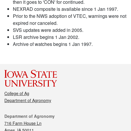
then it goes to 'CON' for continued.
NEXRAD composite is available since 1 Jan 1997.
Prior to the NWS adoption of VTEC, warnings were not
expired nor canceled.
SVS updates were added in 2005.
LSR archive begins 1 Jan 2002.
Archive of watches begins 1 Jan 1997.
College of Ag
Department of Agronomy
Contact
Department of Agronomy
716 Farm House Ln
Ames, IA 50011