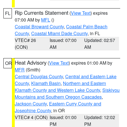
Rip Currents Statement
(
View Text
) expires
FL
07:00 AM by
MFL
()
Coastal Broward County
,
Coastal Palm Beach
County
,
Coastal Miami Dade County
, in FL
VTEC# 26
Issued: 07:00
Updated: 02:57
(CON)
AM
AM
Heat Advisory
(
View Text
) expires 01:00 AM by
OR
MFR
(Smith)
Central Douglas County
,
Central and Eastern Lake
County
,
Klamath Basin
,
Northern and Eastern
Klamath County and Western Lake County
,
Siskiyou
Mountains and Southern Oregon Cascades
,
Jackson County
,
Eastern Curry County and
Josephine County
, in OR
VTEC# 4 (CON)
Issued: 01:00
Updated: 12:02
PM
PM