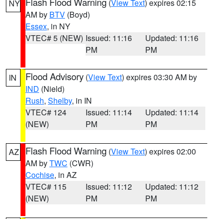
Flash Flood Warning
(
View Text
) expires 02:15
NY
AM by
BTV
(Boyd)
Essex
, in NY
VTEC# 5 (NEW)
Issued: 11:16
Updated: 11:16
PM
PM
Flood Advisory
(
View Text
) expires 03:30 AM by
IN
IND
(Nield)
Rush
,
Shelby
, in IN
VTEC# 124
Issued: 11:14
Updated: 11:14
(NEW)
PM
PM
Flash Flood Warning
(
View Text
) expires 02:00
AZ
AM by
TWC
(CWR)
Cochise
, in AZ
VTEC# 115
Issued: 11:12
Updated: 11:12
(NEW)
PM
PM