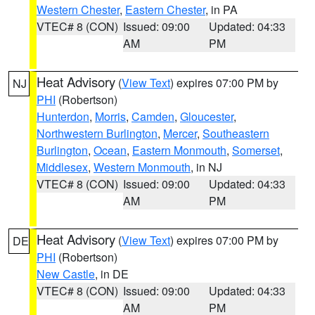
Western Chester
,
Eastern Chester
, in PA
VTEC# 8 (CON)
Issued: 09:00
Updated: 04:33
AM
PM
Heat Advisory
(
View Text
) expires 07:00 PM by
NJ
PHI
(Robertson)
Hunterdon
,
Morris
,
Camden
,
Gloucester
,
Northwestern Burlington
,
Mercer
,
Southeastern
Burlington
,
Ocean
,
Eastern Monmouth
,
Somerset
,
Middlesex
,
Western Monmouth
, in NJ
VTEC# 8 (CON)
Issued: 09:00
Updated: 04:33
AM
PM
Heat Advisory
(
View Text
) expires 07:00 PM by
DE
PHI
(Robertson)
New Castle
, in DE
VTEC# 8 (CON)
Issued: 09:00
Updated: 04:33
AM
PM