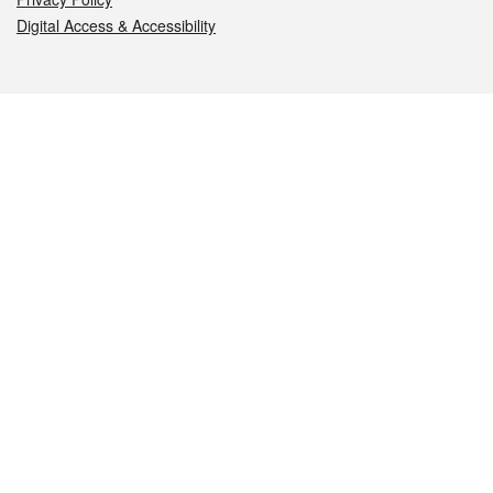
Digital Access & Accessibility