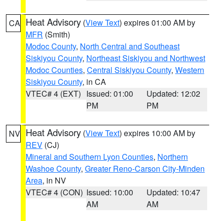
Heat Advisory
(
View Text
) expires 01:00 AM by
CA
MFR
(Smith)
Modoc County
,
North Central and Southeast
Siskiyou County
,
Northeast Siskiyou and Northwest
Modoc Counties
,
Central Siskiyou County
,
Western
Siskiyou County
, in CA
VTEC# 4 (EXT)
Issued: 01:00
Updated: 12:02
PM
PM
Heat Advisory
(
View Text
) expires 10:00 AM by
NV
REV
(CJ)
Mineral and Southern Lyon Counties
,
Northern
Washoe County
,
Greater Reno-Carson City-Minden
Area
, in NV
VTEC# 4 (CON)
Issued: 10:00
Updated: 10:47
AM
AM