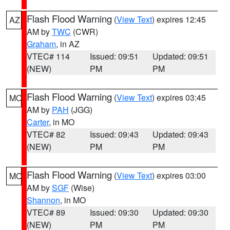
Flash Flood Warning
(
View Text
) expires 12:45
AZ
AM by
TWC
(CWR)
Graham
, in AZ
VTEC# 114
Issued: 09:51
Updated: 09:51
(NEW)
PM
PM
Flash Flood Warning
(
View Text
) expires 03:45
MO
AM by
PAH
(JGG)
Carter
, in MO
VTEC# 82
Issued: 09:43
Updated: 09:43
(NEW)
PM
PM
Flash Flood Warning
(
View Text
) expires 03:00
MO
AM by
SGF
(Wise)
Shannon
, in MO
VTEC# 89
Issued: 09:30
Updated: 09:30
(NEW)
PM
PM