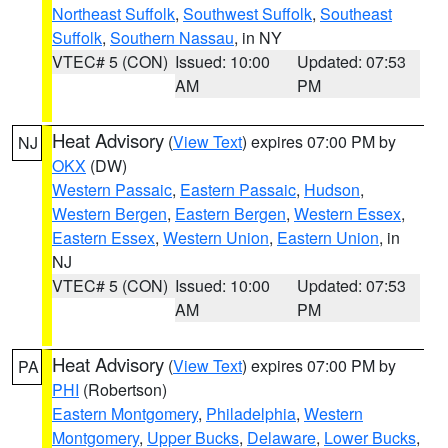
Northeast Suffolk
,
Southwest Suffolk
,
Southeast
Suffolk
,
Southern Nassau
, in NY
VTEC# 5 (CON)
Issued: 10:00
Updated: 07:53
AM
PM
Heat Advisory
(
View Text
) expires 07:00 PM by
NJ
OKX
(DW)
Western Passaic
,
Eastern Passaic
,
Hudson
,
Western Bergen
,
Eastern Bergen
,
Western Essex
,
Eastern Essex
,
Western Union
,
Eastern Union
, in
NJ
VTEC# 5 (CON)
Issued: 10:00
Updated: 07:53
AM
PM
Heat Advisory
(
View Text
) expires 07:00 PM by
PA
PHI
(Robertson)
Eastern Montgomery
,
Philadelphia
,
Western
Montgomery
,
Upper Bucks
,
Delaware
,
Lower Bucks
,