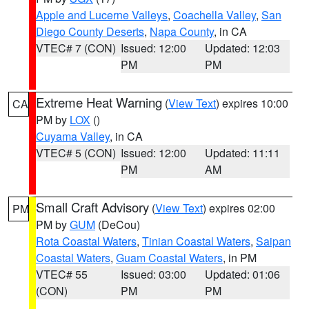
Apple and Lucerne Valleys
,
Coachella Valley
,
San
Diego County Deserts
,
Napa County
, in CA
VTEC# 7 (CON)
Issued: 12:00
Updated: 12:03
PM
PM
Extreme Heat Warning
(
View Text
) expires 10:00
CA
PM by
LOX
()
Cuyama Valley
, in CA
VTEC# 5 (CON)
Issued: 12:00
Updated: 11:11
PM
AM
Small Craft Advisory
(
View Text
) expires 02:00
PM
PM by
GUM
(DeCou)
Rota Coastal Waters
,
Tinian Coastal Waters
,
Saipan
Coastal Waters
,
Guam Coastal Waters
, in PM
VTEC# 55
Issued: 03:00
Updated: 01:06
(CON)
PM
PM