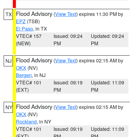
Flood Advisory
(
View Text
) expires 11:30 PM by
TX
EPZ
(TSB)
El Paso
, in TX
VTEC# 157
Issued: 09:24
Updated: 09:24
(NEW)
PM
PM
Flood Advisory
(
View Text
) expires 02:15 AM by
NJ
OKX
(NV)
Bergen
, in NJ
VTEC# 101
Issued: 09:19
Updated: 11:09
(EXT)
PM
PM
Flood Advisory
(
View Text
) expires 02:15 AM by
NY
OKX
(NV)
Rockland
, in NY
VTEC# 101
Issued: 09:19
Updated: 11:09
(EXT)
PM
PM