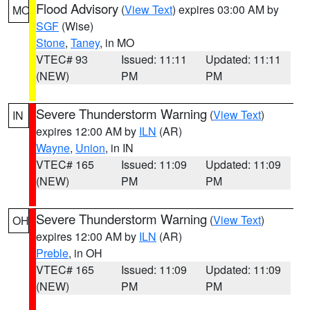
Flood Advisory
(
View Text
) expires 03:00 AM by
MO
SGF
(Wise)
Stone
,
Taney
, in MO
VTEC# 93
Issued: 11:11
Updated: 11:11
(NEW)
PM
PM
Severe Thunderstorm Warning
(
View Text
)
IN
expires 12:00 AM by
ILN
(AR)
Wayne
,
Union
, in IN
VTEC# 165
Issued: 11:09
Updated: 11:09
(NEW)
PM
PM
Severe Thunderstorm Warning
(
View Text
)
OH
expires 12:00 AM by
ILN
(AR)
Preble
, in OH
VTEC# 165
Issued: 11:09
Updated: 11:09
(NEW)
PM
PM