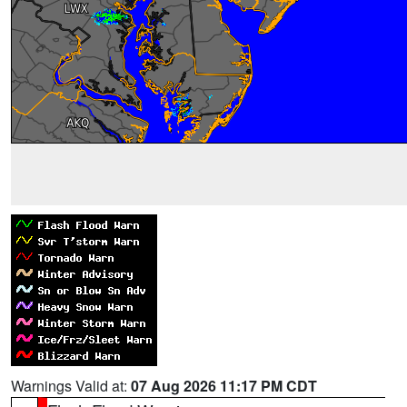
Warnings Valid at:
07 Aug 2026 11:17 PM CDT