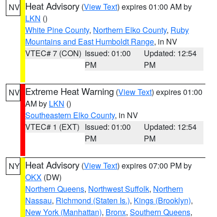
Heat Advisory
(
View Text
) expires 01:00 AM by
NV
LKN
()
White Pine County
,
Northern Elko County
,
Ruby
Mountains and East Humboldt Range
, in NV
VTEC# 7 (CON)
Issued: 01:00
Updated: 12:54
PM
PM
Extreme Heat Warning
(
View Text
) expires 01:00
NV
AM by
LKN
()
Southeastern Elko County
, in NV
VTEC# 1 (EXT)
Issued: 01:00
Updated: 12:54
PM
PM
Heat Advisory
(
View Text
) expires 07:00 PM by
NY
OKX
(DW)
Northern Queens
,
Northwest Suffolk
,
Northern
Nassau
,
Richmond (Staten Is.)
,
Kings (Brooklyn)
,
New York (Manhattan)
,
Bronx
,
Southern Queens
,