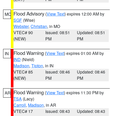
Flood Advisory
(
View Text
) expires 12:00 AM by
MO
SGF
(Wise)
Webster
,
Christian
, in MO
VTEC# 90
Issued: 08:51
Updated: 08:51
(NEW)
PM
PM
Flood Warning
(
View Text
) expires 01:00 AM by
IN
IND
(Nield)
Madison
,
Tipton
, in IN
VTEC# 85
Issued: 08:46
Updated: 08:46
(NEW)
PM
PM
Flood Warning
(
View Text
) expires 11:30 PM by
AR
TSA
(Lacy)
Carroll
,
Madison
, in AR
VTEC# 17
Issued: 08:43
Updated: 08:43