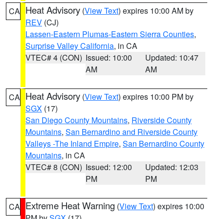
Heat Advisory
(
View Text
) expires 10:00 AM by
CA
REV
(CJ)
Lassen-Eastern Plumas-Eastern Sierra Counties
,
Surprise Valley California
, in CA
VTEC# 4 (CON)
Issued: 10:00
Updated: 10:47
AM
AM
Heat Advisory
(
View Text
) expires 10:00 PM by
CA
SGX
(17)
San Diego County Mountains
,
Riverside County
Mountains
,
San Bernardino and Riverside County
Valleys -The Inland Empire
,
San Bernardino County
Mountains
, in CA
VTEC# 8 (CON)
Issued: 12:00
Updated: 12:03
PM
PM
Extreme Heat Warning
(
View Text
) expires 10:00
CA
PM by
SGX
(17)