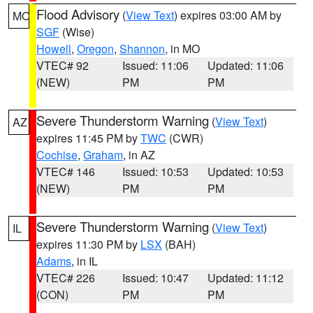
Flood Advisory
(
View Text
) expires 03:00 AM by
MO
SGF
(Wise)
Howell
,
Oregon
,
Shannon
, in MO
VTEC# 92
Issued: 11:06
Updated: 11:06
(NEW)
PM
PM
Severe Thunderstorm Warning
(
View Text
)
AZ
expires 11:45 PM by
TWC
(CWR)
Cochise
,
Graham
, in AZ
VTEC# 146
Issued: 10:53
Updated: 10:53
(NEW)
PM
PM
Severe Thunderstorm Warning
(
View Text
)
IL
expires 11:30 PM by
LSX
(BAH)
Adams
, in IL
VTEC# 226
Issued: 10:47
Updated: 11:12
(CON)
PM
PM