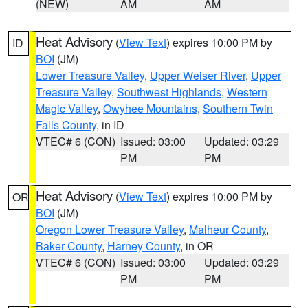
(NEW)
AM
AM
Heat Advisory
(
View Text
) expires 10:00 PM by
ID
BOI
(JM)
Lower Treasure Valley
,
Upper Weiser River
,
Upper
Treasure Valley
,
Southwest Highlands
,
Western
Magic Valley
,
Owyhee Mountains
,
Southern Twin
Falls County
, in ID
VTEC# 6 (CON)
Issued: 03:00
Updated: 03:29
PM
PM
Heat Advisory
(
View Text
) expires 10:00 PM by
OR
BOI
(JM)
Oregon Lower Treasure Valley
,
Malheur County
,
Baker County
,
Harney County
, in OR
VTEC# 6 (CON)
Issued: 03:00
Updated: 03:29
PM
PM