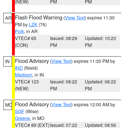
(NEW)
PM
PM
Flash Flood Warning
(
View Text
) expires 11:30
AR
PM by
LZK
(76)
Polk
, in AR
VTEC# 65
Issued: 08:29
Updated: 10:23
(CON)
PM
PM
Flood Advisory
(
View Text
) expires 11:30 PM by
IN
IND
(Nield)
Madison
, in IN
VTEC# 123
Issued: 08:22
Updated: 08:22
(NEW)
PM
PM
Flood Advisory
(
View Text
) expires 12:00 AM by
MO
SGF
(Wise)
Greene
, in MO
VTEC# 89 (EXT)
Issued: 07:22
Updated: 08:56