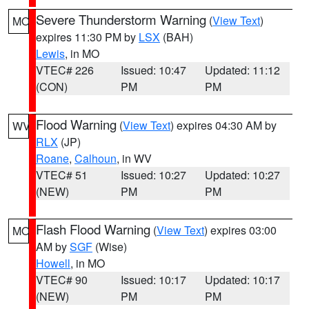
Severe Thunderstorm Warning
(
View Text
)
MO
expires 11:30 PM by
LSX
(BAH)
Lewis
, in MO
VTEC# 226
Issued: 10:47
Updated: 11:12
(CON)
PM
PM
Flood Warning
(
View Text
) expires 04:30 AM by
WV
RLX
(JP)
Roane
,
Calhoun
, in WV
VTEC# 51
Issued: 10:27
Updated: 10:27
(NEW)
PM
PM
Flash Flood Warning
(
View Text
) expires 03:00
MO
AM by
SGF
(Wise)
Howell
, in MO
VTEC# 90
Issued: 10:17
Updated: 10:17
(NEW)
PM
PM