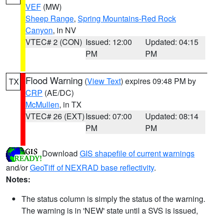
VEF
(MW)
Sheep Range
,
Spring Mountains-Red Rock
Canyon
, in NV
VTEC# 2 (CON)
Issued: 12:00
Updated: 04:15
PM
PM
Flood Warning
(
View Text
) expires 09:48 PM by
TX
CRP
(AE/DC)
McMullen
, in TX
VTEC# 26 (EXT)
Issued: 07:00
Updated: 08:14
PM
PM
Download
GIS shapefile of current warnings
and/or
GeoTiff of NEXRAD base reflectivity
.
Notes:
The status column is simply the status of the warning.
The warning is in 'NEW' state until a SVS is issued,