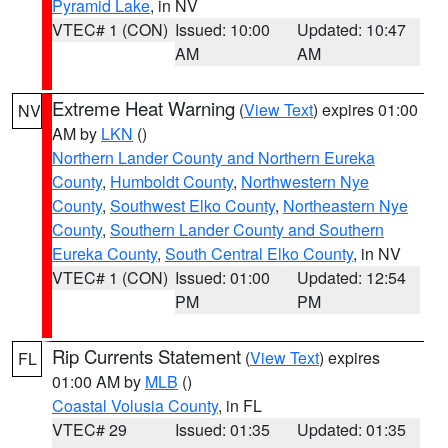
Pyramid Lake
, in NV
VTEC# 1 (CON)
Issued: 10:00
Updated: 10:47
AM
AM
Extreme Heat Warning
(
View Text
) expires 01:00
NV
AM by
LKN
()
Northern Lander County and Northern Eureka
County
,
Humboldt County
,
Northwestern Nye
County
,
Southwest Elko County
,
Northeastern Nye
County
,
Southern Lander County and Southern
Eureka County
,
South Central Elko County
, in NV
VTEC# 1 (CON)
Issued: 01:00
Updated: 12:54
PM
PM
Rip Currents Statement
(
View Text
) expires
FL
01:00 AM by
MLB
()
Coastal Volusia County
, in FL
VTEC# 29
Issued: 01:35
Updated: 01:35