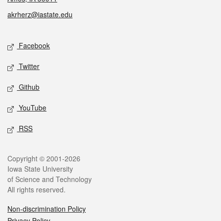
akrherz@iastate.edu
Social media
Facebook
Twitter
Github
YouTube
RSS
Legal
Copyright © 2001-2026
Iowa State University
of Science and Technology
All rights reserved.
Non-discrimination Policy
Privacy Policy