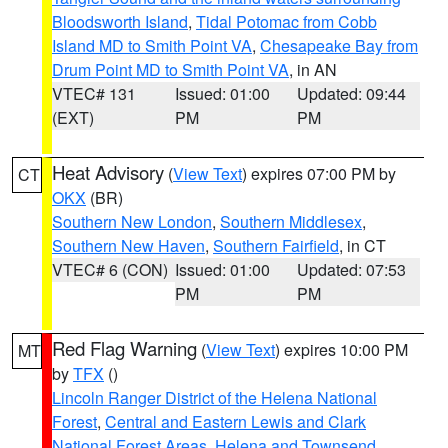
Bloodsworth Island
,
Tidal Potomac from Cobb
Island MD to Smith Point VA
,
Chesapeake Bay from
Drum Point MD to Smith Point VA
, in AN
VTEC# 131
Issued: 01:00
Updated: 09:44
(EXT)
PM
PM
Heat Advisory
(
View Text
) expires 07:00 PM by
CT
OKX
(BR)
Southern New London
,
Southern Middlesex
,
Southern New Haven
,
Southern Fairfield
, in CT
VTEC# 6 (CON)
Issued: 01:00
Updated: 07:53
PM
PM
Red Flag Warning
(
View Text
) expires 10:00 PM
MT
by
TFX
()
Lincoln Ranger District of the Helena National
Forest
,
Central and Eastern Lewis and Clark
National Forest Areas
,
Helena and Townsend