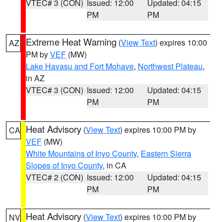
VTEC# 3 (CON)
Issued: 12:00
Updated: 04:15
PM
PM
Extreme Heat Warning
(
View Text
) expires 10:00
AZ
PM by
VEF
(MW)
Lake Havasu and Fort Mohave
,
Northwest Plateau
,
in AZ
VTEC# 3 (CON)
Issued: 12:00
Updated: 04:15
PM
PM
Heat Advisory
(
View Text
) expires 10:00 PM by
CA
VEF
(MW)
White Mountains of Inyo County
,
Eastern Sierra
Slopes of Inyo County
, in CA
VTEC# 2 (CON)
Issued: 12:00
Updated: 04:15
PM
PM
Heat Advisory
(
View Text
) expires 10:00 PM by
NV