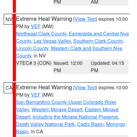
PM
AM
Extreme Heat Warning
(
View Text
) expires 10:00
NV
PM by
VEF
(MW)
Northeast Clark County
,
Esmeralda and Central Nye
County
,
Las Vegas Valley
,
Southern Clark County
,
Lincoln County
,
Western Clark and Southern Nye
County
, in NV
VTEC# 3 (CON)
Issued: 12:00
Updated: 04:15
PM
PM
Extreme Heat Warning
(
View Text
) expires 10:00
CA
PM by
VEF
(MW)
San Bernardino County-Upper Colorado River
Valley
,
Western Mojave Desert
,
Eastern Mojave
Desert, Including the Mojave National Preserve
,
Death Valley National Park
,
Cadiz Basin
,
Morongo
Basin
, in CA