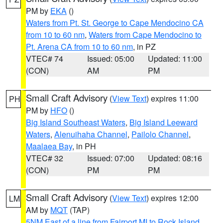
PM by
EKA
()
Waters from Pt. St. George to Cape Mendocino CA
from 10 to 60 nm
,
Waters from Cape Mendocino to
Pt. Arena CA from 10 to 60 nm
, in PZ
VTEC# 74
Issued: 05:00
Updated: 11:00
(CON)
AM
PM
Small Craft Advisory
(
View Text
) expires 11:00
PH
PM by
HFO
()
Big Island Southeast Waters
,
Big Island Leeward
Waters
,
Alenuihaha Channel
,
Pailolo Channel
,
Maalaea Bay
, in PH
VTEC# 32
Issued: 07:00
Updated: 08:16
(CON)
PM
PM
Small Craft Advisory
(
View Text
) expires 12:00
LM
AM by
MQT
(TAP)
5NM East of a line from Fairport MI to Rock Island