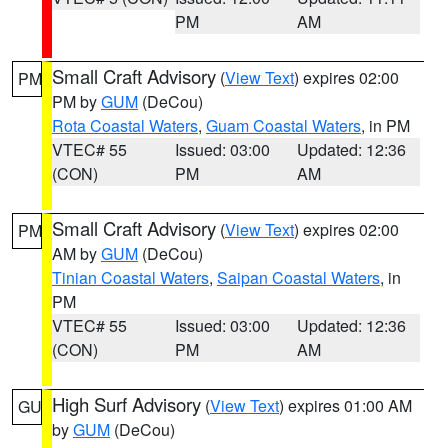
PM
AM
Small Craft Advisory
(
View Text
) expires 02:00
PM
PM by
GUM
(DeCou)
Rota Coastal Waters
,
Guam Coastal Waters
, in PM
VTEC# 55
Issued: 03:00
Updated: 12:36
(CON)
PM
AM
Small Craft Advisory
(
View Text
) expires 02:00
PM
AM by
GUM
(DeCou)
Tinian Coastal Waters
,
Saipan Coastal Waters
, in
PM
VTEC# 55
Issued: 03:00
Updated: 12:36
(CON)
PM
AM
High Surf Advisory
(
View Text
) expires 01:00 AM
GU
by
GUM
(DeCou)