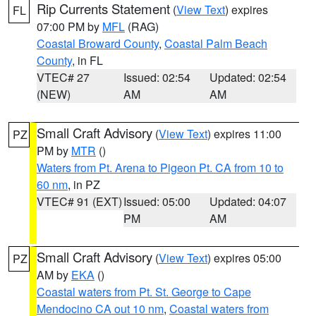
Rip Currents Statement
(
View Text
) expires
FL
07:00 PM by
MFL
(RAG)
Coastal Broward County
,
Coastal Palm Beach
County
, in FL
VTEC# 27
Issued: 02:54
Updated: 02:54
(NEW)
AM
AM
Small Craft Advisory
(
View Text
) expires 11:00
PZ
PM by
MTR
()
Waters from Pt. Arena to Pigeon Pt. CA from 10 to
60 nm
, in PZ
VTEC# 91 (EXT)
Issued: 05:00
Updated: 04:07
PM
AM
Small Craft Advisory
(
View Text
) expires 05:00
PZ
AM by
EKA
()
Coastal waters from Pt. St. George to Cape
Mendocino CA out 10 nm
,
Coastal waters from