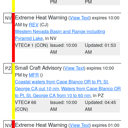
PM
PM
Extreme Heat Warning
(
View Text
) expires 10:00
NV
AM by
REV
(CJ)
Western Nevada Basin and Range including
Pyramid Lake
, in NV
VTEC# 1 (CON)
Issued: 10:00
Updated: 01:53
AM
AM
Small Craft Advisory
(
View Text
) expires 10:00
PZ
PM by
MFR
()
Coastal waters from Cape Blanco OR to Pt. St.
George CA out 10 nm
,
Waters from Cape Blanco OR
to Pt. St. George CA from 10 to 60 nm
, in PZ
VTEC# 66
Issued: 10:00
Updated: 04:45
(CON)
AM
AM
Extreme Heat Warning
(
View Text
) expires 01:00
NV