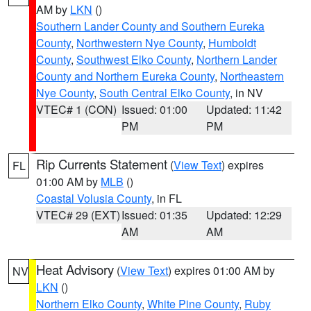
AM by
LKN
()
Southern Lander County and Southern Eureka
County
,
Northwestern Nye County
,
Humboldt
County
,
Southwest Elko County
,
Northern Lander
County and Northern Eureka County
,
Northeastern
Nye County
,
South Central Elko County
, in NV
VTEC# 1 (CON)
Issued: 01:00
Updated: 11:42
PM
PM
Rip Currents Statement
(
View Text
) expires
FL
01:00 AM by
MLB
()
Coastal Volusia County
, in FL
VTEC# 29 (EXT)
Issued: 01:35
Updated: 12:29
AM
AM
Heat Advisory
(
View Text
) expires 01:00 AM by
NV
LKN
()
Northern Elko County
,
White Pine County
,
Ruby