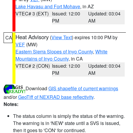
Lake Havasu and Fort Mohave
, in AZ
VTEC# 3 (EXT)
Issued: 12:00
Updated: 03:04
PM
AM
Heat Advisory
(
View Text
) expires 10:00 PM by
CA
VEF
(MW)
Eastern Sierra Slopes of Inyo County
,
White
Mountains of Inyo County
, in CA
VTEC# 2 (CON)
Issued: 12:00
Updated: 03:04
PM
AM
Download
GIS shapefile of current warnings
and/or
GeoTiff of NEXRAD base reflectivity
.
Notes:
The status column is simply the status of the warning.
The warning is in 'NEW' state until a SVS is issued,
then it goes to 'CON' for continued.