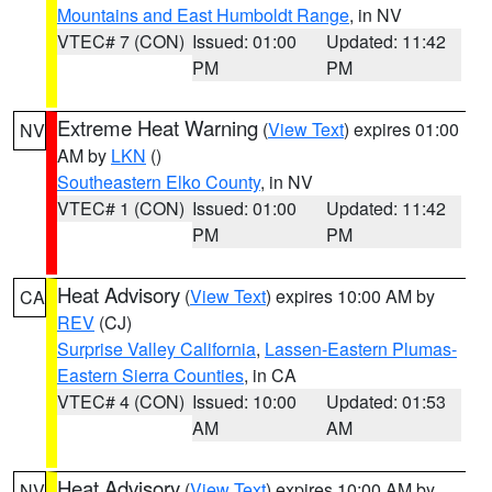
Mountains and East Humboldt Range
, in NV
VTEC# 7 (CON)
Issued: 01:00
Updated: 11:42
PM
PM
Extreme Heat Warning
(
View Text
) expires 01:00
NV
AM by
LKN
()
Southeastern Elko County
, in NV
VTEC# 1 (CON)
Issued: 01:00
Updated: 11:42
PM
PM
Heat Advisory
(
View Text
) expires 10:00 AM by
CA
REV
(CJ)
Surprise Valley California
,
Lassen-Eastern Plumas-
Eastern Sierra Counties
, in CA
VTEC# 4 (CON)
Issued: 10:00
Updated: 01:53
AM
AM
Heat Advisory
(
View Text
) expires 10:00 AM by
NV