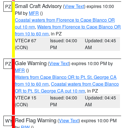
Small Craft Advisory
(
View Text
) expires 10:00
PZ
PM by
MFR
()
Coastal waters from Florence to Cape Blanco OR
out 10 nm
,
Waters from Florence to Cape Blanco OR
from 10 to 60 nm
, in PZ
VTEC# 67
Issued: 04:00
Updated: 04:45
(CON)
PM
AM
Gale Warning
(
View Text
) expires 10:00 PM by
PZ
MFR
()
Waters from Cape Blanco OR to Pt. St. George CA
from 10 to 60 nm
,
Coastal waters from Cape Blanco
OR to Pt. St. George CA out 10 nm
, in PZ
VTEC# 15
Issued: 04:00
Updated: 04:45
(CON)
PM
AM
Red Flag Warning
(
View Text
) expires 10:00 PM
WY
by
RIW
()