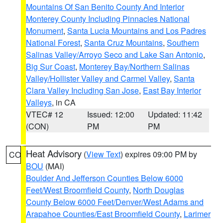
Mountains Of San Benito County And Interior
Monterey County Including Pinnacles National
Monument
,
Santa Lucia Mountains and Los Padres
National Forest
,
Santa Cruz Mountains
,
Southern
Salinas Valley/Arroyo Seco and Lake San Antonio
,
Big Sur Coast
,
Monterey Bay/Northern Salinas
Valley/Hollister Valley and Carmel Valley
,
Santa
Clara Valley Including San Jose
,
East Bay Interior
Valleys
, in CA
VTEC# 12
Issued: 12:00
Updated: 11:42
(CON)
PM
PM
Heat Advisory
(
View Text
) expires 09:00 PM by
CO
BOU
(MAI)
Boulder And Jefferson Counties Below 6000
Feet/West Broomfield County
,
North Douglas
County Below 6000 Feet/Denver/West Adams and
Arapahoe Counties/East Broomfield County
,
Larimer