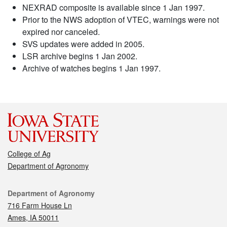
NEXRAD composite is available since 1 Jan 1997.
Prior to the NWS adoption of VTEC, warnings were not
expired nor canceled.
SVS updates were added in 2005.
LSR archive begins 1 Jan 2002.
Archive of watches begins 1 Jan 1997.
College of Ag
Department of Agronomy
Contact
Department of Agronomy
716 Farm House Ln
Ames, IA 50011