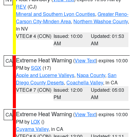
REV
(CJ)
Mineral and Southern Lyon Counties
,
Greater Reno-
Carson City-Minden Area
,
Northern Washoe County
,
in NV
VTEC# 4 (CON)
Issued: 10:00
Updated: 01:53
AM
AM
Extreme Heat Warning
(
View Text
) expires 10:00
CA
PM by
SGX
(17)
Apple and Lucerne Valleys
,
Napa County
,
San
Diego County Deserts
,
Coachella Valley
, in CA
VTEC# 7 (CON)
Issued: 12:00
Updated: 05:03
PM
AM
Extreme Heat Warning
(
View Text
) expires 10:00
CA
PM by
LOX
()
Cuyama Valley
, in CA
VTEC# 5 (CON)
Issued: 12:00
Updated: 11:11