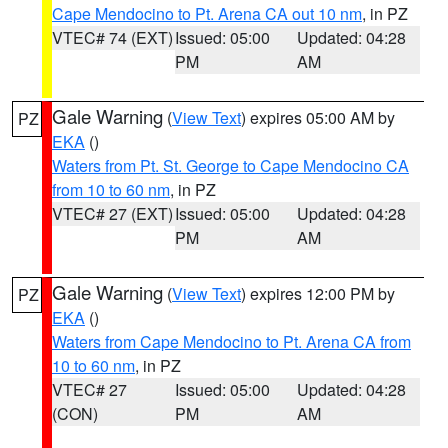
Cape Mendocino to Pt. Arena CA out 10 nm
, in PZ
VTEC# 74 (EXT)
Issued: 05:00
Updated: 04:28
PM
AM
Gale Warning
(
View Text
) expires 05:00 AM by
PZ
EKA
()
Waters from Pt. St. George to Cape Mendocino CA
from 10 to 60 nm
, in PZ
VTEC# 27 (EXT)
Issued: 05:00
Updated: 04:28
PM
AM
Gale Warning
(
View Text
) expires 12:00 PM by
PZ
EKA
()
Waters from Cape Mendocino to Pt. Arena CA from
10 to 60 nm
, in PZ
VTEC# 27
Issued: 05:00
Updated: 04:28
(CON)
PM
AM