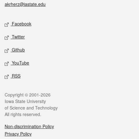
akrherz@iastate.edu
Social media
Facebook
Twitter
Github
YouTube
RSS
Legal
Copyright © 2001-2026
Iowa State University
of Science and Technology
All rights reserved.
Non-discrimination Policy
Privacy Policy