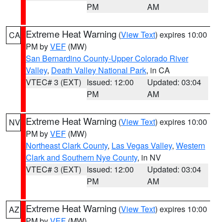
PM
AM
Extreme Heat Warning
(
View Text
) expires 10:00
CA
PM by
VEF
(MW)
San Bernardino County-Upper Colorado River
Valley
,
Death Valley National Park
, in CA
VTEC# 3 (EXT)
Issued: 12:00
Updated: 03:04
PM
AM
Extreme Heat Warning
(
View Text
) expires 10:00
NV
PM by
VEF
(MW)
Northeast Clark County
,
Las Vegas Valley
,
Western
Clark and Southern Nye County
, in NV
VTEC# 3 (EXT)
Issued: 12:00
Updated: 03:04
PM
AM
Extreme Heat Warning
(
View Text
) expires 10:00
AZ
PM by
VEF
(MW)