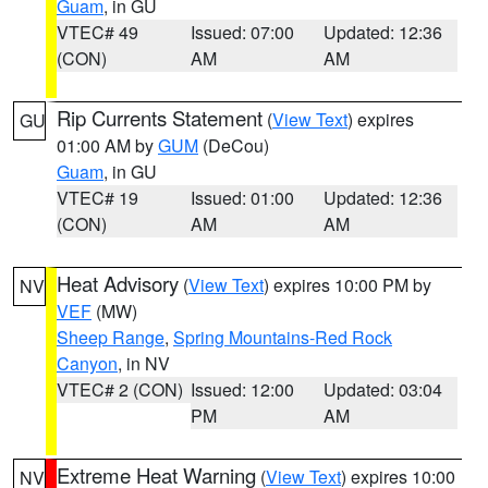
Guam
, in GU
VTEC# 49
Issued: 07:00
Updated: 12:36
(CON)
AM
AM
Rip Currents Statement
(
View Text
) expires
GU
01:00 AM by
GUM
(DeCou)
Guam
, in GU
VTEC# 19
Issued: 01:00
Updated: 12:36
(CON)
AM
AM
Heat Advisory
(
View Text
) expires 10:00 PM by
NV
VEF
(MW)
Sheep Range
,
Spring Mountains-Red Rock
Canyon
, in NV
VTEC# 2 (CON)
Issued: 12:00
Updated: 03:04
PM
AM
Extreme Heat Warning
(
View Text
) expires 10:00
NV