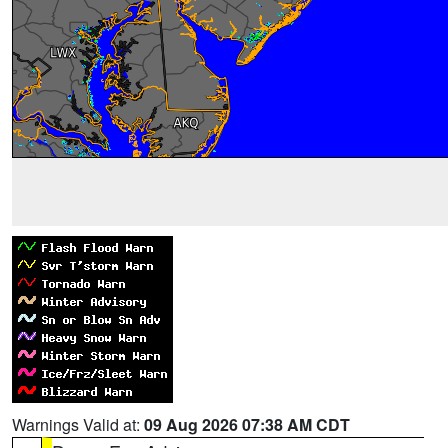
Warnings Valid at:
09 Aug 2026 07:38 AM CDT