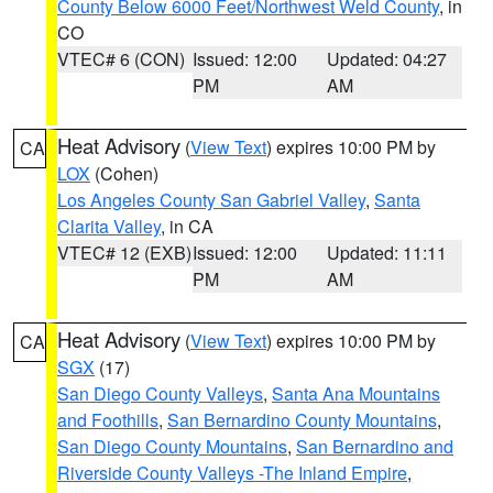
County Below 6000 Feet/Northwest Weld County
, in
CO
VTEC# 6 (CON)
Issued: 12:00
Updated: 04:27
PM
AM
Heat Advisory
(
View Text
) expires 10:00 PM by
CA
LOX
(Cohen)
Los Angeles County San Gabriel Valley
,
Santa
Clarita Valley
, in CA
VTEC# 12 (EXB)
Issued: 12:00
Updated: 11:11
PM
AM
Heat Advisory
(
View Text
) expires 10:00 PM by
CA
SGX
(17)
San Diego County Valleys
,
Santa Ana Mountains
and Foothills
,
San Bernardino County Mountains
,
San Diego County Mountains
,
San Bernardino and
Riverside County Valleys -The Inland Empire
,