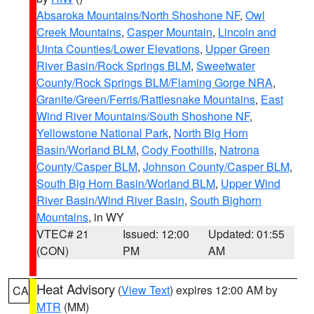
Absaroka Mountains/North Shoshone NF
,
Owl
Creek Mountains
,
Casper Mountain
,
Lincoln and
Uinta Counties/Lower Elevations
,
Upper Green
River Basin/Rock Springs BLM
,
Sweetwater
County/Rock Springs BLM/Flaming Gorge NRA
,
Granite/Green/Ferris/Rattlesnake Mountains
,
East
Wind River Mountains/South Shoshone NF
,
Yellowstone National Park
,
North Big Horn
Basin/Worland BLM
,
Cody Foothills
,
Natrona
County/Casper BLM
,
Johnson County/Casper BLM
,
South Big Horn Basin/Worland BLM
,
Upper Wind
River Basin/Wind River Basin
,
South Bighorn
Mountains
, in WY
VTEC# 21
Issued: 12:00
Updated: 01:55
(CON)
PM
AM
Heat Advisory
(
View Text
) expires 12:00 AM by
CA
MTR
(MM)