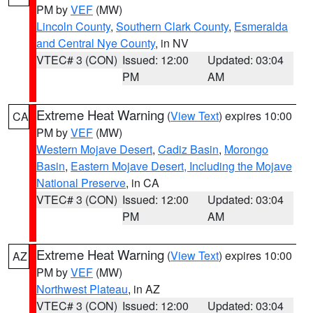
PM by
VEF
(MW)
Lincoln County
,
Southern Clark County
,
Esmeralda
and Central Nye County
, in NV
VTEC# 3 (CON)
Issued: 12:00
Updated: 03:04
PM
AM
Extreme Heat Warning
(
View Text
) expires 10:00
CA
PM by
VEF
(MW)
Western Mojave Desert
,
Cadiz Basin
,
Morongo
Basin
,
Eastern Mojave Desert, Including the Mojave
National Preserve
, in CA
VTEC# 3 (CON)
Issued: 12:00
Updated: 03:04
PM
AM
Extreme Heat Warning
(
View Text
) expires 10:00
AZ
PM by
VEF
(MW)
Northwest Plateau
, in AZ
VTEC# 3 (CON)
Issued: 12:00
Updated: 03:04