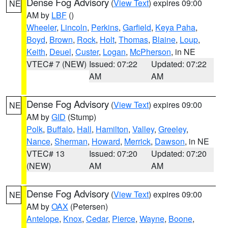
Dense Fog Advisory
(
View Text
) expires 09:00
NE
AM by
LBF
()
Wheeler
,
Lincoln
,
Perkins
,
Garfield
,
Keya Paha
,
Boyd
,
Brown
,
Rock
,
Holt
,
Thomas
,
Blaine
,
Loup
,
Keith
,
Deuel
,
Custer
,
Logan
,
McPherson
, in NE
VTEC# 7 (NEW)
Issued: 07:22
Updated: 07:22
AM
AM
Dense Fog Advisory
(
View Text
) expires 09:00
NE
AM by
GID
(Stump)
Polk
,
Buffalo
,
Hall
,
Hamilton
,
Valley
,
Greeley
,
Nance
,
Sherman
,
Howard
,
Merrick
,
Dawson
, in NE
VTEC# 13
Issued: 07:20
Updated: 07:20
(NEW)
AM
AM
Dense Fog Advisory
(
View Text
) expires 09:00
NE
AM by
OAX
(Petersen)
Antelope
,
Knox
,
Cedar
,
Pierce
,
Wayne
,
Boone
,