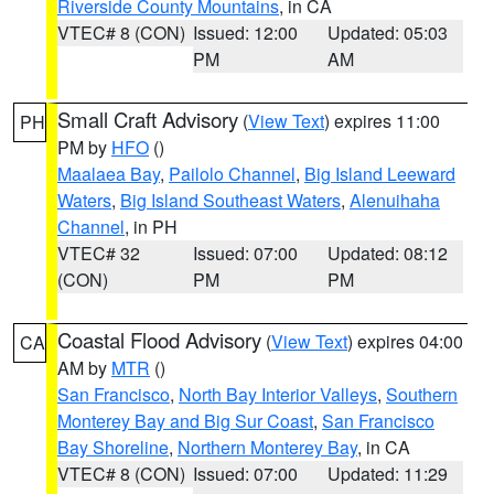
Riverside County Mountains
, in CA
VTEC# 8 (CON)
Issued: 12:00
Updated: 05:03
PM
AM
Small Craft Advisory
(
View Text
) expires 11:00
PH
PM by
HFO
()
Maalaea Bay
,
Pailolo Channel
,
Big Island Leeward
Waters
,
Big Island Southeast Waters
,
Alenuihaha
Channel
, in PH
VTEC# 32
Issued: 07:00
Updated: 08:12
(CON)
PM
PM
Coastal Flood Advisory
(
View Text
) expires 04:00
CA
AM by
MTR
()
San Francisco
,
North Bay Interior Valleys
,
Southern
Monterey Bay and Big Sur Coast
,
San Francisco
Bay Shoreline
,
Northern Monterey Bay
, in CA
VTEC# 8 (CON)
Issued: 07:00
Updated: 11:29