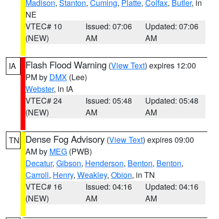
Madison
,
Stanton
,
Cuming
,
Platte
,
Colfax
,
Butler
, in
NE
VTEC# 10
Issued: 07:06
Updated: 07:06
(NEW)
AM
AM
Flash Flood Warning
(
View Text
) expires 12:00
IA
PM by
DMX
(Lee)
Webster
, in IA
VTEC# 24
Issued: 05:48
Updated: 05:48
(NEW)
AM
AM
Dense Fog Advisory
(
View Text
) expires 09:00
TN
AM by
MEG
(PWB)
Decatur
,
Gibson
,
Henderson
,
Benton
,
Benton
,
Carroll
,
Henry
,
Weakley
,
Obion
, in TN
VTEC# 16
Issued: 04:16
Updated: 04:16
(NEW)
AM
AM