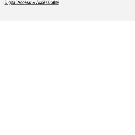
Digital Access & Accessibility