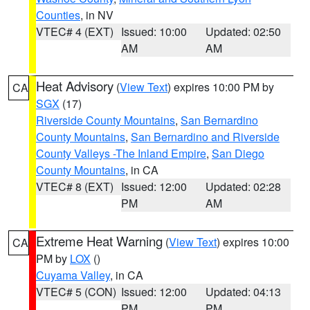
Counties
, in NV
VTEC# 4 (EXT)
Issued: 10:00
Updated: 02:50
AM
AM
Heat Advisory
(
View Text
) expires 10:00 PM by
CA
SGX
(17)
Riverside County Mountains
,
San Bernardino
County Mountains
,
San Bernardino and Riverside
County Valleys -The Inland Empire
,
San Diego
County Mountains
, in CA
VTEC# 8 (EXT)
Issued: 12:00
Updated: 02:28
PM
AM
Extreme Heat Warning
(
View Text
) expires 10:00
CA
PM by
LOX
()
Cuyama Valley
, in CA
VTEC# 5 (CON)
Issued: 12:00
Updated: 04:13
PM
PM