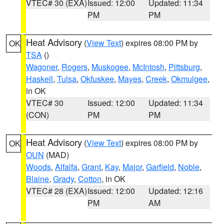
VTEC# 30 (EXA)
Issued: 12:00
Updated: 11:34
PM
PM
Heat Advisory
(
View Text
) expires 08:00 PM by
OK
TSA
()
Wagoner
,
Rogers
,
Muskogee
,
McIntosh
,
Pittsburg
,
Haskell
,
Tulsa
,
Okfuskee
,
Mayes
,
Creek
,
Okmulgee
,
in OK
VTEC# 30
Issued: 12:00
Updated: 11:34
(CON)
PM
PM
Heat Advisory
(
View Text
) expires 08:00 PM by
OK
OUN
(MAD)
Woods
,
Alfalfa
,
Grant
,
Kay
,
Major
,
Garfield
,
Noble
,
Blaine
,
Grady
,
Cotton
, in OK
VTEC# 28 (EXA)
Issued: 12:00
Updated: 12:16
PM
AM