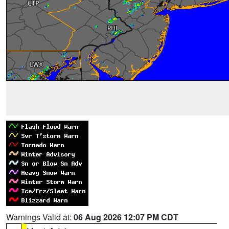
Warnings Valid at:
06 Aug 2026 12:07 PM CDT