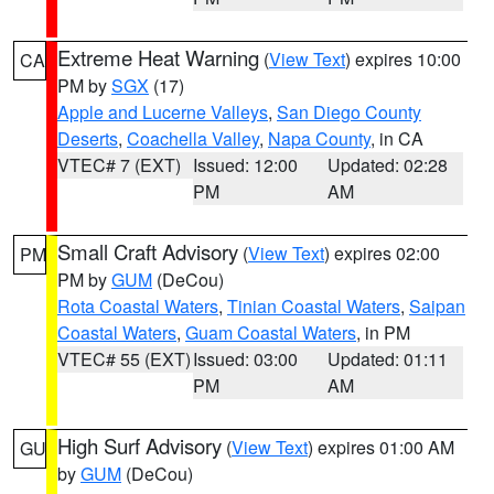
Extreme Heat Warning
(
View Text
) expires 10:00
CA
PM by
SGX
(17)
Apple and Lucerne Valleys
,
San Diego County
Deserts
,
Coachella Valley
,
Napa County
, in CA
VTEC# 7 (EXT)
Issued: 12:00
Updated: 02:28
PM
AM
Small Craft Advisory
(
View Text
) expires 02:00
PM
PM by
GUM
(DeCou)
Rota Coastal Waters
,
Tinian Coastal Waters
,
Saipan
Coastal Waters
,
Guam Coastal Waters
, in PM
VTEC# 55 (EXT)
Issued: 03:00
Updated: 01:11
PM
AM
High Surf Advisory
(
View Text
) expires 01:00 AM
GU
by
GUM
(DeCou)