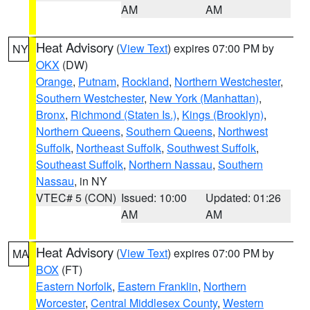
AM
AM
Heat Advisory
(
View Text
) expires 07:00 PM by
NY
OKX
(DW)
Orange
,
Putnam
,
Rockland
,
Northern Westchester
,
Southern Westchester
,
New York (Manhattan)
,
Bronx
,
Richmond (Staten Is.)
,
Kings (Brooklyn)
,
Northern Queens
,
Southern Queens
,
Northwest
Suffolk
,
Northeast Suffolk
,
Southwest Suffolk
,
Southeast Suffolk
,
Northern Nassau
,
Southern
Nassau
, in NY
VTEC# 5 (CON)
Issued: 10:00
Updated: 01:26
AM
AM
Heat Advisory
(
View Text
) expires 07:00 PM by
MA
BOX
(FT)
Eastern Norfolk
,
Eastern Franklin
,
Northern
Worcester
,
Central Middlesex County
,
Western