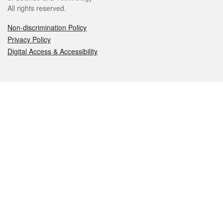
All rights reserved.
Non-discrimination Policy
Privacy Policy
Digital Access & Accessibility