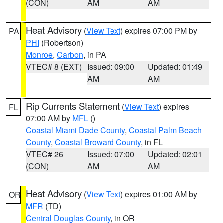
(CON)
AM
AM
Heat Advisory
(
View Text
) expires 07:00 PM by
PA
PHI
(Robertson)
Monroe
,
Carbon
, in PA
VTEC# 8 (EXT)
Issued: 09:00
Updated: 01:49
AM
AM
Rip Currents Statement
(
View Text
) expires
FL
07:00 AM by
MFL
()
Coastal Miami Dade County
,
Coastal Palm Beach
County
,
Coastal Broward County
, in FL
VTEC# 26
Issued: 07:00
Updated: 02:01
(CON)
AM
AM
Heat Advisory
(
View Text
) expires 01:00 AM by
OR
MFR
(TD)
Central Douglas County
, in OR