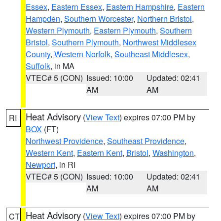
Essex
,
Eastern Essex
,
Eastern Hampshire
,
Eastern
Hampden
,
Southern Worcester
,
Northern Bristol
,
Western Plymouth
,
Eastern Plymouth
,
Southern
Bristol
,
Southern Plymouth
,
Northwest Middlesex
County
,
Western Norfolk
,
Southeast Middlesex
,
Suffolk
, in MA
VTEC# 5 (CON)
Issued: 10:00
Updated: 02:41
AM
AM
Heat Advisory
(
View Text
) expires 07:00 PM by
RI
BOX
(FT)
Northwest Providence
,
Southeast Providence
,
Western Kent
,
Eastern Kent
,
Bristol
,
Washington
,
Newport
, in RI
VTEC# 5 (CON)
Issued: 10:00
Updated: 02:41
AM
AM
Heat Advisory
(
View Text
) expires 07:00 PM by
CT