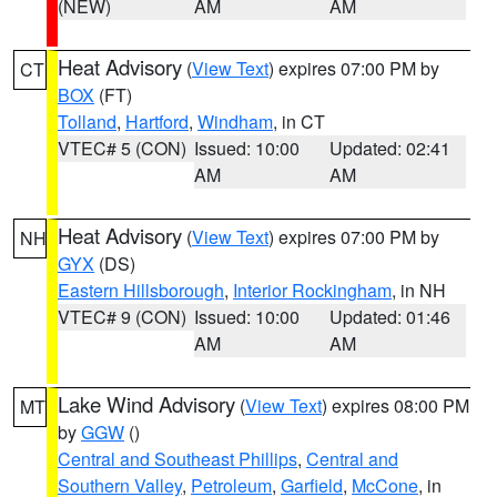
(NEW)
AM
AM
Heat Advisory
(
View Text
) expires 07:00 PM by
CT
BOX
(FT)
Tolland
,
Hartford
,
Windham
, in CT
VTEC# 5 (CON)
Issued: 10:00
Updated: 02:41
AM
AM
Heat Advisory
(
View Text
) expires 07:00 PM by
NH
GYX
(DS)
Eastern Hillsborough
,
Interior Rockingham
, in NH
VTEC# 9 (CON)
Issued: 10:00
Updated: 01:46
AM
AM
Lake Wind Advisory
(
View Text
) expires 08:00 PM
MT
by
GGW
()
Central and Southeast Phillips
,
Central and
Southern Valley
,
Petroleum
,
Garfield
,
McCone
, in