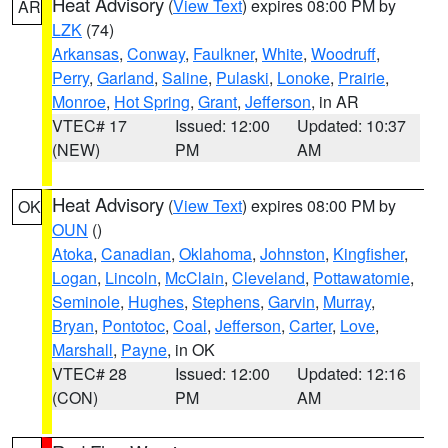
Heat Advisory
(
View Text
) expires 08:00 PM by
AR
LZK
(74)
Arkansas
,
Conway
,
Faulkner
,
White
,
Woodruff
,
Perry
,
Garland
,
Saline
,
Pulaski
,
Lonoke
,
Prairie
,
Monroe
,
Hot Spring
,
Grant
,
Jefferson
, in AR
VTEC# 17
Issued: 12:00
Updated: 10:37
(NEW)
PM
AM
Heat Advisory
(
View Text
) expires 08:00 PM by
OK
OUN
()
Atoka
,
Canadian
,
Oklahoma
,
Johnston
,
Kingfisher
,
Logan
,
Lincoln
,
McClain
,
Cleveland
,
Pottawatomie
,
Seminole
,
Hughes
,
Stephens
,
Garvin
,
Murray
,
Bryan
,
Pontotoc
,
Coal
,
Jefferson
,
Carter
,
Love
,
Marshall
,
Payne
, in OK
VTEC# 28
Issued: 12:00
Updated: 12:16
(CON)
PM
AM