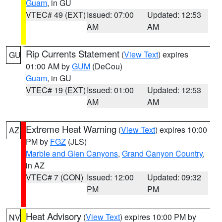
Guam
, in GU
VTEC# 49 (EXT)
Issued: 07:00
Updated: 12:53
AM
AM
Rip Currents Statement
(
View Text
) expires
GU
01:00 AM by
GUM
(DeCou)
Guam
, in GU
VTEC# 19 (EXT)
Issued: 01:00
Updated: 12:53
AM
AM
Extreme Heat Warning
(
View Text
) expires 10:00
AZ
PM by
FGZ
(JLS)
Marble and Glen Canyons
,
Grand Canyon Country
,
in AZ
VTEC# 7 (CON)
Issued: 12:00
Updated: 09:32
PM
PM
Heat Advisory
(
View Text
) expires 10:00 PM by
NV