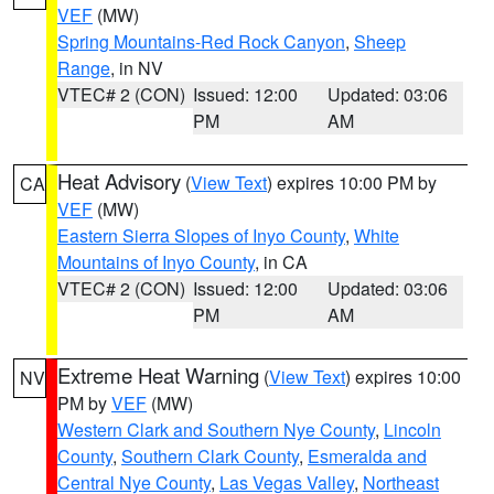
VEF
(MW)
Spring Mountains-Red Rock Canyon
,
Sheep
Range
, in NV
VTEC# 2 (CON)
Issued: 12:00
Updated: 03:06
PM
AM
Heat Advisory
(
View Text
) expires 10:00 PM by
CA
VEF
(MW)
Eastern Sierra Slopes of Inyo County
,
White
Mountains of Inyo County
, in CA
VTEC# 2 (CON)
Issued: 12:00
Updated: 03:06
PM
AM
Extreme Heat Warning
(
View Text
) expires 10:00
NV
PM by
VEF
(MW)
Western Clark and Southern Nye County
,
Lincoln
County
,
Southern Clark County
,
Esmeralda and
Central Nye County
,
Las Vegas Valley
,
Northeast