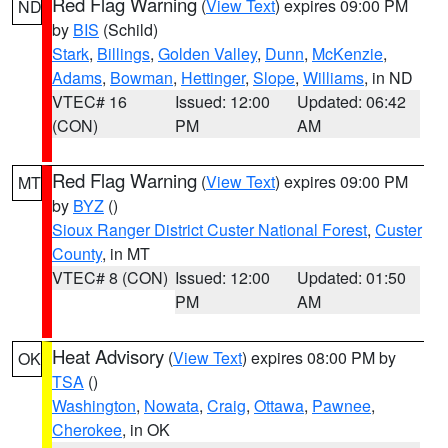
Red Flag Warning
(
View Text
) expires 09:00 PM
ND
by
BIS
(Schild)
Stark
,
Billings
,
Golden Valley
,
Dunn
,
McKenzie
,
Adams
,
Bowman
,
Hettinger
,
Slope
,
Williams
, in ND
VTEC# 16
Issued: 12:00
Updated: 06:42
(CON)
PM
AM
Red Flag Warning
(
View Text
) expires 09:00 PM
MT
by
BYZ
()
Sioux Ranger District Custer National Forest
,
Custer
County
, in MT
VTEC# 8 (CON)
Issued: 12:00
Updated: 01:50
PM
AM
Heat Advisory
(
View Text
) expires 08:00 PM by
OK
TSA
()
Washington
,
Nowata
,
Craig
,
Ottawa
,
Pawnee
,
Cherokee
, in OK