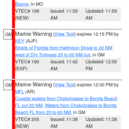
Boone
, in MO
VTEC# 108
Issued: 11:59
Updated: 11:59
(NEW)
AM
AM
Marine Warning
(
View Text
) expires 12:15 PM by
GM
KEY
(AJP)
Straits of Florida from Halfmoon Shoal to 20 NM
west of Dry Tortugas 20 to 60 NM out
, in GM
VTEC# 190
Issued: 11:42
Updated: 12:05
(EXP)
AM
PM
Marine Warning
(
View Text
) expires 12:30 PM by
GM
MFL
(AR)
Coastal waters from Chokoloskee to Bonita Beach
FL out 20 NM
,
Waters from Chokoloskee to Bonita
Beach FL from 20 to 60 NM
, in GM
VTEC# 205
Issued: 11:38
Updated: 11:38
(NEW)
AM
AM