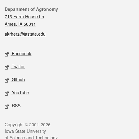
Contact
Department of Agronomy
716 Farm House Ln
Ames, IA 50011
akrherz@iastate.edu
Social media
Facebook
Twitter
Github
YouTube
RSS
Legal
Copyright © 2001-2026
Iowa State University
of Science and Technology