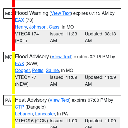
Flood Warning
(
View Text
) expires 07:13 AM by
MO
EAX
(73)
Henry
,
Johnson
,
Cass
, in MO
VTEC# 174
Issued: 11:33
Updated: 08:13
(EXT)
AM
AM
Flood Advisory
(
View Text
) expires 02:15 PM by
MO
EAX
(SAW)
Cooper
,
Pettis
,
Saline
, in MO
VTEC# 77
Issued: 11:09
Updated: 11:09
(NEW)
AM
AM
Heat Advisory
(
View Text
) expires 07:00 PM by
PA
CTP
(Dangelo)
Lebanon
,
Lancaster
, in PA
VTEC# 6 (CON)
Issued: 11:00
Updated: 11:00
AM
AM