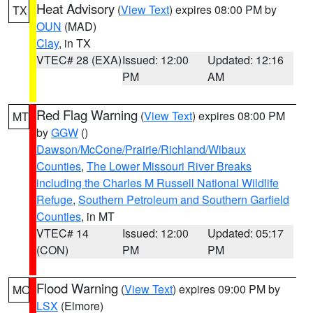
Heat Advisory
(
View Text
) expires 08:00 PM by
TX
OUN
(MAD)
Clay
, in TX
VTEC# 28 (EXA)
Issued: 12:00
Updated: 12:16
PM
AM
Red Flag Warning
(
View Text
) expires 08:00 PM
MT
by
GGW
()
Dawson/McCone/Prairie/Richland/Wibaux
Counties
,
The Lower Missouri River Breaks
including the Charles M Russell National Wildlife
Refuge
,
Southern Petroleum and Southern Garfield
Counties
, in MT
VTEC# 14
Issued: 12:00
Updated: 05:17
(CON)
PM
PM
Flood Warning
(
View Text
) expires 09:00 PM by
MO
LSX
(Elmore)