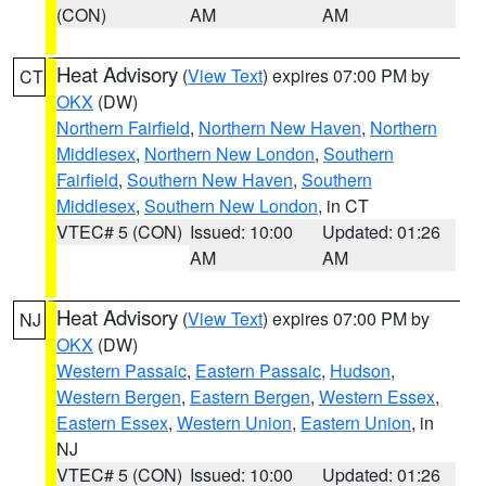
(CON)
AM
AM
Heat Advisory
(
View Text
) expires 07:00 PM by
CT
OKX
(DW)
Northern Fairfield
,
Northern New Haven
,
Northern
Middlesex
,
Northern New London
,
Southern
Fairfield
,
Southern New Haven
,
Southern
Middlesex
,
Southern New London
, in CT
VTEC# 5 (CON)
Issued: 10:00
Updated: 01:26
AM
AM
Heat Advisory
(
View Text
) expires 07:00 PM by
NJ
OKX
(DW)
Western Passaic
,
Eastern Passaic
,
Hudson
,
Western Bergen
,
Eastern Bergen
,
Western Essex
,
Eastern Essex
,
Western Union
,
Eastern Union
, in
NJ
VTEC# 5 (CON)
Issued: 10:00
Updated: 01:26