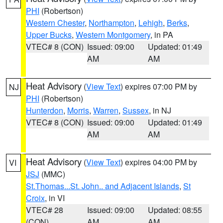
PHI
(Robertson)
Western Chester
,
Northampton
,
Lehigh
,
Berks
,
Upper Bucks
,
Western Montgomery
, in PA
VTEC# 8 (CON)
Issued: 09:00
Updated: 01:49
AM
AM
Heat Advisory
(
View Text
) expires 07:00 PM by
NJ
PHI
(Robertson)
Hunterdon
,
Morris
,
Warren
,
Sussex
, in NJ
VTEC# 8 (CON)
Issued: 09:00
Updated: 01:49
AM
AM
Heat Advisory
(
View Text
) expires 04:00 PM by
VI
JSJ
(MMC)
St.Thomas...St. John.. and Adjacent Islands
,
St
Croix
, in VI
VTEC# 28
Issued: 09:00
Updated: 08:55
(CON)
AM
AM