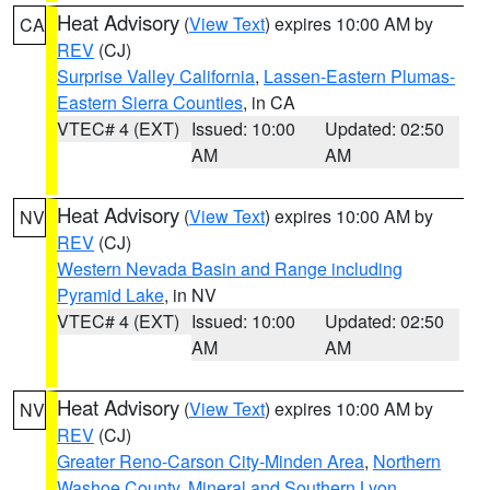
Heat Advisory
(
View Text
) expires 10:00 AM by
CA
REV
(CJ)
Surprise Valley California
,
Lassen-Eastern Plumas-
Eastern Sierra Counties
, in CA
VTEC# 4 (EXT)
Issued: 10:00
Updated: 02:50
AM
AM
Heat Advisory
(
View Text
) expires 10:00 AM by
NV
REV
(CJ)
Western Nevada Basin and Range including
Pyramid Lake
, in NV
VTEC# 4 (EXT)
Issued: 10:00
Updated: 02:50
AM
AM
Heat Advisory
(
View Text
) expires 10:00 AM by
NV
REV
(CJ)
Greater Reno-Carson City-Minden Area
,
Northern
Washoe County
,
Mineral and Southern Lyon