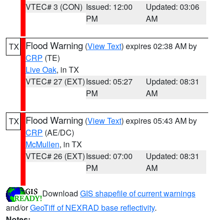
VTEC# 3 (CON)
Issued: 12:00
Updated: 03:06
PM
AM
Flood Warning
(
View Text
) expires 02:38 AM by
TX
CRP
(TE)
Live Oak
, in TX
VTEC# 27 (EXT)
Issued: 05:27
Updated: 08:31
PM
AM
Flood Warning
(
View Text
) expires 05:43 AM by
TX
CRP
(AE/DC)
McMullen
, in TX
VTEC# 26 (EXT)
Issued: 07:00
Updated: 08:31
PM
AM
Download
GIS shapefile of current warnings
and/or
GeoTiff of NEXRAD base reflectivity
.
Notes: