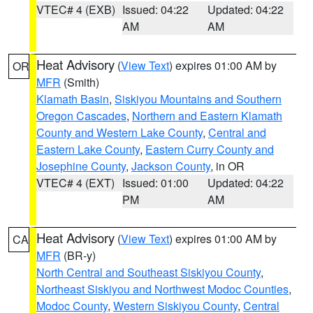
VTEC# 4 (EXB)
Issued: 04:22
Updated: 04:22
AM
AM
Heat Advisory
(
View Text
) expires 01:00 AM by
OR
MFR
(Smith)
Klamath Basin
,
Siskiyou Mountains and Southern
Oregon Cascades
,
Northern and Eastern Klamath
County and Western Lake County
,
Central and
Eastern Lake County
,
Eastern Curry County and
Josephine County
,
Jackson County
, in OR
VTEC# 4 (EXT)
Issued: 01:00
Updated: 04:22
PM
AM
Heat Advisory
(
View Text
) expires 01:00 AM by
CA
MFR
(BR-y)
North Central and Southeast Siskiyou County
,
Northeast Siskiyou and Northwest Modoc Counties
,
Modoc County
,
Western Siskiyou County
,
Central