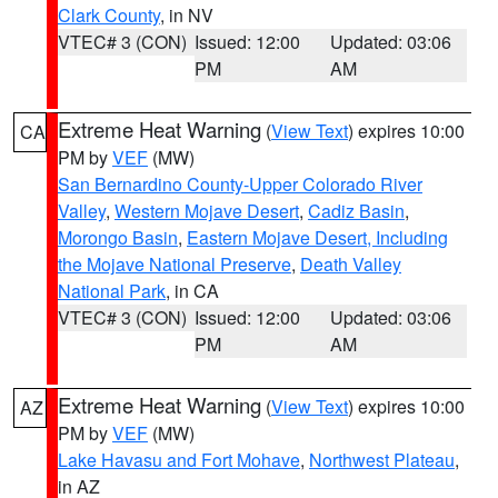
Clark County
, in NV
VTEC# 3 (CON)
Issued: 12:00
Updated: 03:06
PM
AM
Extreme Heat Warning
(
View Text
) expires 10:00
CA
PM by
VEF
(MW)
San Bernardino County-Upper Colorado River
Valley
,
Western Mojave Desert
,
Cadiz Basin
,
Morongo Basin
,
Eastern Mojave Desert, Including
the Mojave National Preserve
,
Death Valley
National Park
, in CA
VTEC# 3 (CON)
Issued: 12:00
Updated: 03:06
PM
AM
Extreme Heat Warning
(
View Text
) expires 10:00
AZ
PM by
VEF
(MW)
Lake Havasu and Fort Mohave
,
Northwest Plateau
,
in AZ