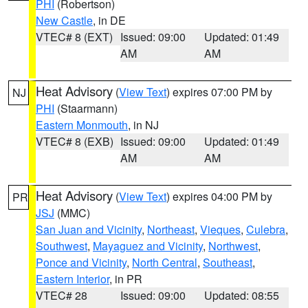
PHI
(Robertson)
New Castle
, in DE
VTEC# 8 (EXT)
Issued: 09:00
Updated: 01:49
AM
AM
Heat Advisory
(
View Text
) expires 07:00 PM by
NJ
PHI
(Staarmann)
Eastern Monmouth
, in NJ
VTEC# 8 (EXB)
Issued: 09:00
Updated: 01:49
AM
AM
Heat Advisory
(
View Text
) expires 04:00 PM by
PR
JSJ
(MMC)
San Juan and Vicinity
,
Northeast
,
Vieques
,
Culebra
,
Southwest
,
Mayaguez and Vicinity
,
Northwest
,
Ponce and Vicinity
,
North Central
,
Southeast
,
Eastern Interior
, in PR
VTEC# 28
Issued: 09:00
Updated: 08:55