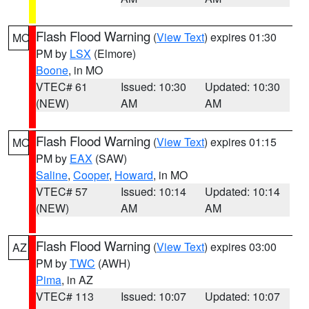
Flash Flood Warning
(
View Text
) expires 01:30
MO
PM by
LSX
(Elmore)
Boone
, in MO
VTEC# 61
Issued: 10:30
Updated: 10:30
(NEW)
AM
AM
Flash Flood Warning
(
View Text
) expires 01:15
MO
PM by
EAX
(SAW)
Saline
,
Cooper
,
Howard
, in MO
VTEC# 57
Issued: 10:14
Updated: 10:14
(NEW)
AM
AM
Flash Flood Warning
(
View Text
) expires 03:00
AZ
PM by
TWC
(AWH)
Pima
, in AZ
VTEC# 113
Issued: 10:07
Updated: 10:07