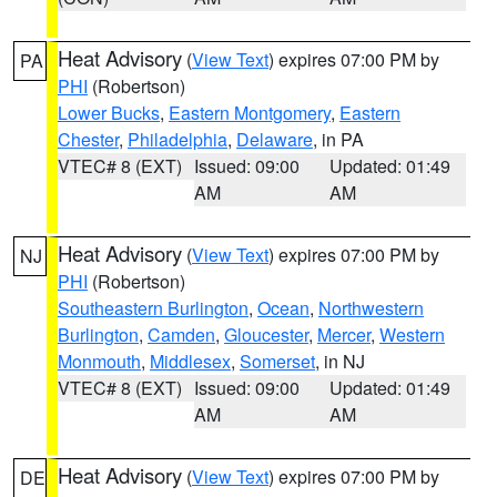
Heat Advisory
(
View Text
) expires 07:00 PM by
PA
PHI
(Robertson)
Lower Bucks
,
Eastern Montgomery
,
Eastern
Chester
,
Philadelphia
,
Delaware
, in PA
VTEC# 8 (EXT)
Issued: 09:00
Updated: 01:49
AM
AM
Heat Advisory
(
View Text
) expires 07:00 PM by
NJ
PHI
(Robertson)
Southeastern Burlington
,
Ocean
,
Northwestern
Burlington
,
Camden
,
Gloucester
,
Mercer
,
Western
Monmouth
,
Middlesex
,
Somerset
, in NJ
VTEC# 8 (EXT)
Issued: 09:00
Updated: 01:49
AM
AM
Heat Advisory
(
View Text
) expires 07:00 PM by
DE