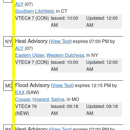
ALY
(07)
Southern Litchfield
, in CT
VTEC# 7 (CON)
Issued: 10:00
Updated: 12:00
AM
AM
Heat Advisory
(
View Text
) expires 07:00 PM by
NY
ALY
(07)
Eastern Ulster
,
Western Dutchess
, in NY
VTEC# 7 (CON)
Issued: 10:00
Updated: 12:00
AM
AM
Flood Advisory
(
View Text
) expires 12:15 PM by
MO
EAX
(SAW)
Cooper
,
Howard
,
Saline
, in MO
VTEC# 76
Issued: 09:18
Updated: 09:18
(NEW)
AM
AM
Heat Advisory
(
View Text
) expires 07:00 PM by
PA