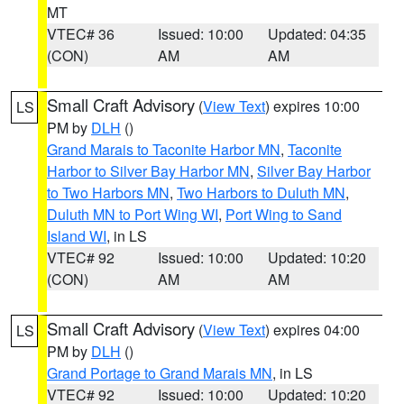
MT
VTEC# 36
Issued: 10:00
Updated: 04:35
(CON)
AM
AM
Small Craft Advisory
(
View Text
) expires 10:00
LS
PM by
DLH
()
Grand Marais to Taconite Harbor MN
,
Taconite
Harbor to Silver Bay Harbor MN
,
Silver Bay Harbor
to Two Harbors MN
,
Two Harbors to Duluth MN
,
Duluth MN to Port Wing WI
,
Port Wing to Sand
Island WI
, in LS
VTEC# 92
Issued: 10:00
Updated: 10:20
(CON)
AM
AM
Small Craft Advisory
(
View Text
) expires 04:00
LS
PM by
DLH
()
Grand Portage to Grand Marais MN
, in LS
VTEC# 92
Issued: 10:00
Updated: 10:20