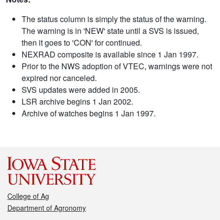
The status column is simply the status of the warning.
The warning is in 'NEW' state until a SVS is issued,
then it goes to 'CON' for continued.
NEXRAD composite is available since 1 Jan 1997.
Prior to the NWS adoption of VTEC, warnings were not
expired nor canceled.
SVS updates were added in 2005.
LSR archive begins 1 Jan 2002.
Archive of watches begins 1 Jan 1997.
College of Ag
Department of Agronomy