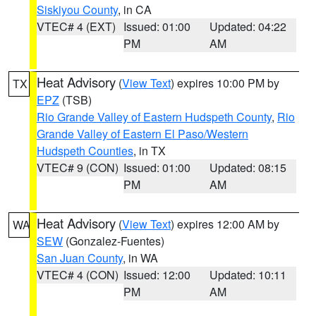
Siskiyou County
, in CA
VTEC# 4 (EXT)
Issued: 01:00
Updated: 04:22
PM
AM
Heat Advisory
(
View Text
) expires 10:00 PM by
TX
EPZ
(TSB)
Rio Grande Valley of Eastern Hudspeth County
,
Rio
Grande Valley of Eastern El Paso/Western
Hudspeth Counties
, in TX
VTEC# 9 (CON)
Issued: 01:00
Updated: 08:15
PM
AM
Heat Advisory
(
View Text
) expires 12:00 AM by
WA
SEW
(Gonzalez-Fuentes)
San Juan County
, in WA
VTEC# 4 (CON)
Issued: 12:00
Updated: 10:11
PM
AM