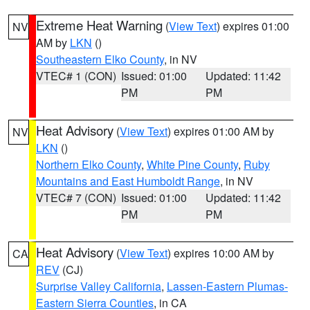
Extreme Heat Warning
(
View Text
) expires 01:00
NV
AM by
LKN
()
Southeastern Elko County
, in NV
VTEC# 1 (CON)
Issued: 01:00
Updated: 11:42
PM
PM
Heat Advisory
(
View Text
) expires 01:00 AM by
NV
LKN
()
Northern Elko County
,
White Pine County
,
Ruby
Mountains and East Humboldt Range
, in NV
VTEC# 7 (CON)
Issued: 01:00
Updated: 11:42
PM
PM
Heat Advisory
(
View Text
) expires 10:00 AM by
CA
REV
(CJ)
Surprise Valley California
,
Lassen-Eastern Plumas-
Eastern Sierra Counties
, in CA