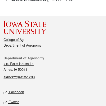
College of Ag
Department of Agronomy
Contact
Department of Agronomy
716 Farm House Ln
Ames, IA 50011
akrherz@iastate.edu
Social media
Facebook
Twitter