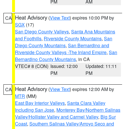
PM
AM
Heat Advisory
(
View Text
) expires 10:00 PM by
CA
SGX
(17)
San Diego County Valleys
,
Santa Ana Mountains
and Foothills
,
Riverside County Mountains
,
San
Diego County Mountains
,
San Bernardino and
Riverside County Valleys -The Inland Empire
,
San
Bernardino County Mountains
, in CA
VTEC# 8 (CON)
Issued: 12:00
Updated: 11:11
PM
PM
Heat Advisory
(
View Text
) expires 12:00 AM by
CA
MTR
(MM)
East Bay Interior Valleys
,
Santa Clara Valley
Including San Jose
,
Monterey Bay/Northern Salinas
Valley/Hollister Valley and Carmel Valley
,
Big Sur
Coast
,
Southern Salinas Valley/Arroyo Seco and