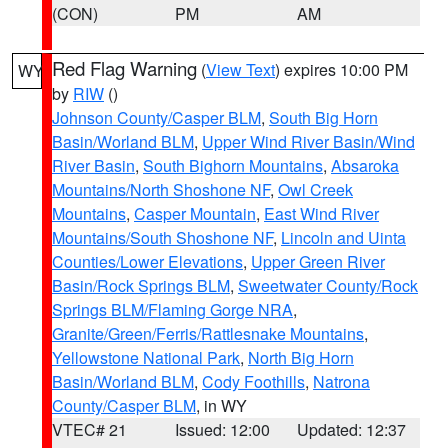
(CON)
PM
AM
Red Flag Warning
(
View Text
) expires 10:00 PM
WY
by
RIW
()
Johnson County/Casper BLM
,
South Big Horn
Basin/Worland BLM
,
Upper Wind River Basin/Wind
River Basin
,
South Bighorn Mountains
,
Absaroka
Mountains/North Shoshone NF
,
Owl Creek
Mountains
,
Casper Mountain
,
East Wind River
Mountains/South Shoshone NF
,
Lincoln and Uinta
Counties/Lower Elevations
,
Upper Green River
Basin/Rock Springs BLM
,
Sweetwater County/Rock
Springs BLM/Flaming Gorge NRA
,
Granite/Green/Ferris/Rattlesnake Mountains
,
Yellowstone National Park
,
North Big Horn
Basin/Worland BLM
,
Cody Foothills
,
Natrona
County/Casper BLM
, in WY
VTEC# 21
Issued: 12:00
Updated: 12:37