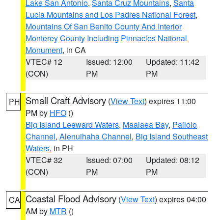
Lake San Antonio
,
Santa Cruz Mountains
,
Santa
Lucia Mountains and Los Padres National Forest
,
Mountains Of San Benito County And Interior
Monterey County Including Pinnacles National
Monument
, in CA
VTEC# 12
Issued: 12:00
Updated: 11:42
(CON)
PM
PM
Small Craft Advisory
(
View Text
) expires 11:00
PH
PM by
HFO
()
Big Island Leeward Waters
,
Maalaea Bay
,
Pailolo
Channel
,
Alenuihaha Channel
,
Big Island Southeast
Waters
, in PH
VTEC# 32
Issued: 07:00
Updated: 08:12
(CON)
PM
PM
Coastal Flood Advisory
(
View Text
) expires 04:00
CA
AM by
MTR
()