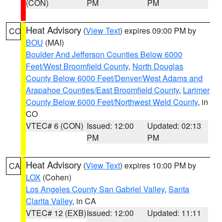
(CON)
PM
PM
Heat Advisory
(
View Text
) expires 09:00 PM by
CO
BOU
(MAI)
Boulder And Jefferson Counties Below 6000
Feet/West Broomfield County
,
North Douglas
County Below 6000 Feet/Denver/West Adams and
Arapahoe Counties/East Broomfield County
,
Larimer
County Below 6000 Feet/Northwest Weld County
, in
CO
VTEC# 6 (CON)
Issued: 12:00
Updated: 02:13
PM
PM
Heat Advisory
(
View Text
) expires 10:00 PM by
CA
LOX
(Cohen)
Los Angeles County San Gabriel Valley
,
Santa
Clarita Valley
, in CA
VTEC# 12 (EXB)
Issued: 12:00
Updated: 11:11