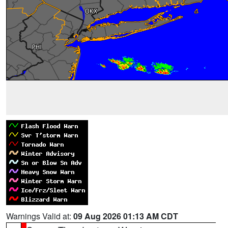
Warnings Valid at:
09 Aug 2026 01:13 AM CDT