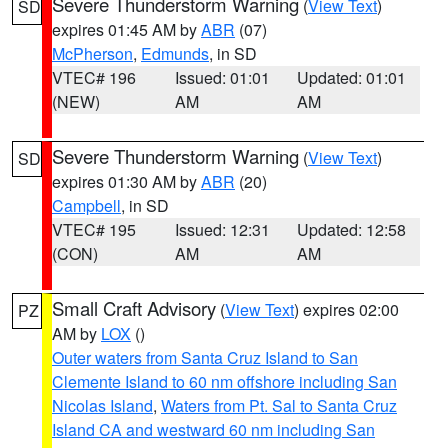
Severe Thunderstorm Warning
(
View Text
)
SD
expires 01:45 AM by
ABR
(07)
McPherson
,
Edmunds
, in SD
VTEC# 196
Issued: 01:01
Updated: 01:01
(NEW)
AM
AM
Severe Thunderstorm Warning
(
View Text
)
SD
expires 01:30 AM by
ABR
(20)
Campbell
, in SD
VTEC# 195
Issued: 12:31
Updated: 12:58
(CON)
AM
AM
Small Craft Advisory
(
View Text
) expires 02:00
PZ
AM by
LOX
()
Outer waters from Santa Cruz Island to San
Clemente Island to 60 nm offshore including San
Nicolas Island
,
Waters from Pt. Sal to Santa Cruz
Island CA and westward 60 nm including San