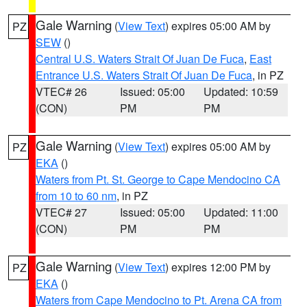
Gale Warning
(
View Text
) expires 05:00 AM by
PZ
SEW
()
Central U.S. Waters Strait Of Juan De Fuca
,
East
Entrance U.S. Waters Strait Of Juan De Fuca
, in PZ
VTEC# 26
Issued: 05:00
Updated: 10:59
(CON)
PM
PM
Gale Warning
(
View Text
) expires 05:00 AM by
PZ
EKA
()
Waters from Pt. St. George to Cape Mendocino CA
from 10 to 60 nm
, in PZ
VTEC# 27
Issued: 05:00
Updated: 11:00
(CON)
PM
PM
Gale Warning
(
View Text
) expires 12:00 PM by
PZ
EKA
()
Waters from Cape Mendocino to Pt. Arena CA from