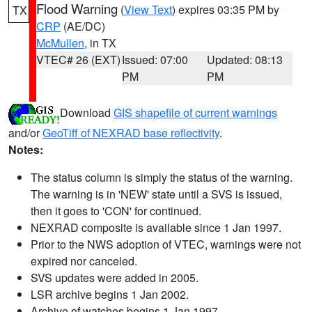
Flood Warning
(
View Text
) expires 03:35 PM by
TX
CRP
(AE/DC)
McMullen
, in TX
VTEC# 26 (EXT)
Issued: 07:00
Updated: 08:13
PM
PM
Download
GIS shapefile of current warnings
and/or
GeoTiff of NEXRAD base reflectivity
.
Notes:
The status column is simply the status of the warning.
The warning is in 'NEW' state until a SVS is issued,
then it goes to 'CON' for continued.
NEXRAD composite is available since 1 Jan 1997.
Prior to the NWS adoption of VTEC, warnings were not
expired nor canceled.
SVS updates were added in 2005.
LSR archive begins 1 Jan 2002.
Archive of watches begins 1 Jan 1997.