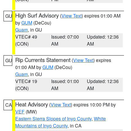
High Surf Advisory
(
View Text
) expires 01:00 AM
GU
by
GUM
(DeCou)
Guam
, in GU
VTEC# 49
Issued: 07:00
Updated: 12:36
(CON)
AM
AM
Rip Currents Statement
(
View Text
) expires
GU
01:00 AM by
GUM
(DeCou)
Guam
, in GU
VTEC# 19
Issued: 01:00
Updated: 12:36
(CON)
AM
AM
Heat Advisory
(
View Text
) expires 10:00 PM by
CA
VEF
(MW)
Eastern Sierra Slopes of Inyo County
,
White
Mountains of Inyo County
, in CA