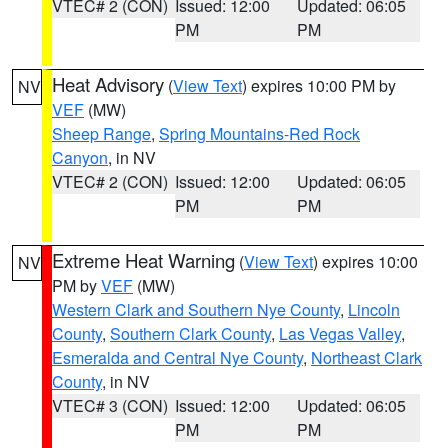
VTEC# 2 (CON)
Issued: 12:00
Updated: 06:05
PM
PM
Heat Advisory
(
View Text
) expires 10:00 PM by
NV
VEF
(MW)
Sheep Range
,
Spring Mountains-Red Rock
Canyon
, in NV
VTEC# 2 (CON)
Issued: 12:00
Updated: 06:05
PM
PM
Extreme Heat Warning
(
View Text
) expires 10:00
NV
PM by
VEF
(MW)
Western Clark and Southern Nye County
,
Lincoln
County
,
Southern Clark County
,
Las Vegas Valley
,
Esmeralda and Central Nye County
,
Northeast Clark
County
, in NV
VTEC# 3 (CON)
Issued: 12:00
Updated: 06:05
PM
PM