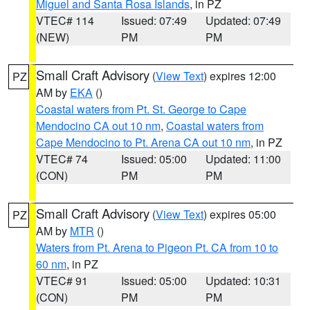
Miguel and Santa Rosa Islands
, in PZ
VTEC# 114
Issued: 07:49
Updated: 07:49
(NEW)
PM
PM
Small Craft Advisory
(
View Text
) expires 12:00
PZ
AM by
EKA
()
Coastal waters from Pt. St. George to Cape
Mendocino CA out 10 nm
,
Coastal waters from
Cape Mendocino to Pt. Arena CA out 10 nm
, in PZ
VTEC# 74
Issued: 05:00
Updated: 11:00
(CON)
PM
PM
Small Craft Advisory
(
View Text
) expires 05:00
PZ
AM by
MTR
()
Waters from Pt. Arena to Pigeon Pt. CA from 10 to
60 nm
, in PZ
VTEC# 91
Issued: 05:00
Updated: 10:31
(CON)
PM
PM