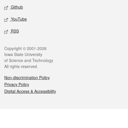
Github
YouTube
RSS
Legal
Copyright © 2001-2026
Iowa State University
of Science and Technology
All rights reserved.
Non-discrimination Policy
Privacy Policy
Digital Access & Accessibility