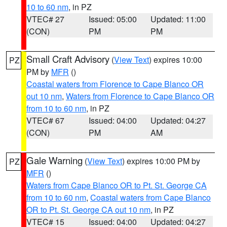
10 to 60 nm
, in PZ
VTEC# 27
Issued: 05:00
Updated: 11:00
(CON)
PM
PM
Small Craft Advisory
(
View Text
) expires 10:00
PZ
PM by
MFR
()
Coastal waters from Florence to Cape Blanco OR
out 10 nm
,
Waters from Florence to Cape Blanco OR
from 10 to 60 nm
, in PZ
VTEC# 67
Issued: 04:00
Updated: 04:27
(CON)
PM
AM
Gale Warning
(
View Text
) expires 10:00 PM by
PZ
MFR
()
Waters from Cape Blanco OR to Pt. St. George CA
from 10 to 60 nm
,
Coastal waters from Cape Blanco
OR to Pt. St. George CA out 10 nm
, in PZ
VTEC# 15
Issued: 04:00
Updated: 04:27