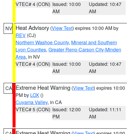
VTEC# 4 (CON)
Issued: 10:00
Updated: 10:47
AM
AM
Heat Advisory
(
View Text
) expires 10:00 AM by
NV
REV
(CJ)
Northern Washoe County
,
Mineral and Southern
Lyon Counties
,
Greater Reno-Carson City-Minden
Area
, in NV
VTEC# 4 (CON)
Issued: 10:00
Updated: 10:47
AM
AM
Extreme Heat Warning
(
View Text
) expires 10:00
CA
PM by
LOX
()
Cuyama Valley
, in CA
VTEC# 5 (CON)
Issued: 12:00
Updated: 11:11
PM
AM
Extreme Heat Warning
(
View Text
) expires 10:00
CA