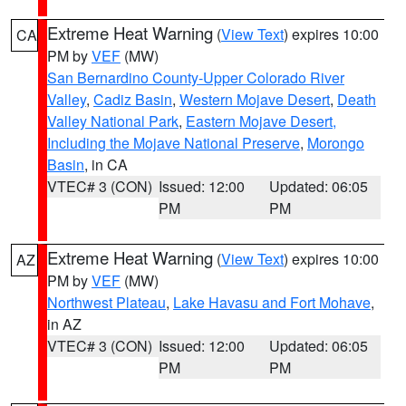
Extreme Heat Warning
(
View Text
) expires 10:00
CA
PM by
VEF
(MW)
San Bernardino County-Upper Colorado River
Valley
,
Cadiz Basin
,
Western Mojave Desert
,
Death
Valley National Park
,
Eastern Mojave Desert,
Including the Mojave National Preserve
,
Morongo
Basin
, in CA
VTEC# 3 (CON)
Issued: 12:00
Updated: 06:05
PM
PM
Extreme Heat Warning
(
View Text
) expires 10:00
AZ
PM by
VEF
(MW)
Northwest Plateau
,
Lake Havasu and Fort Mohave
,
in AZ
VTEC# 3 (CON)
Issued: 12:00
Updated: 06:05
PM
PM