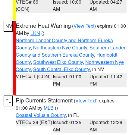
VTEC# 66
Issued: 10:00
Updated: 04:27
(CON)
AM
AM
Extreme Heat Warning
(
View Text
) expires 01:00
NV
AM by
LKN
()
Northern Lander County and Northern Eureka
County
,
Northeastern Nye County
,
Southern Lander
County and Southern Eureka County
,
Humboldt
County
,
Southwest Elko County
,
Northwestern Nye
County
,
South Central Elko County
, in NV
VTEC# 1 (CON)
Issued: 01:00
Updated: 11:42
PM
PM
Rip Currents Statement
(
View Text
) expires
FL
01:00 AM by
MLB
()
Coastal Volusia County
, in FL
VTEC# 29 (EXT)
Issued: 01:35
Updated: 12:29
AM
AM