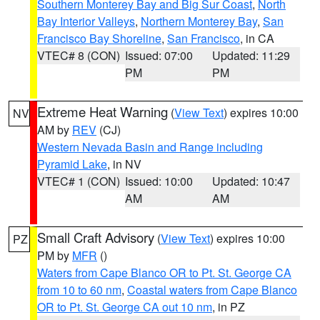
Southern Monterey Bay and Big Sur Coast
,
North
Bay Interior Valleys
,
Northern Monterey Bay
,
San
Francisco Bay Shoreline
,
San Francisco
, in CA
VTEC# 8 (CON)
Issued: 07:00
Updated: 11:29
PM
PM
Extreme Heat Warning
(
View Text
) expires 10:00
NV
AM by
REV
(CJ)
Western Nevada Basin and Range including
Pyramid Lake
, in NV
VTEC# 1 (CON)
Issued: 10:00
Updated: 10:47
AM
AM
Small Craft Advisory
(
View Text
) expires 10:00
PZ
PM by
MFR
()
Waters from Cape Blanco OR to Pt. St. George CA
from 10 to 60 nm
,
Coastal waters from Cape Blanco
OR to Pt. St. George CA out 10 nm
, in PZ