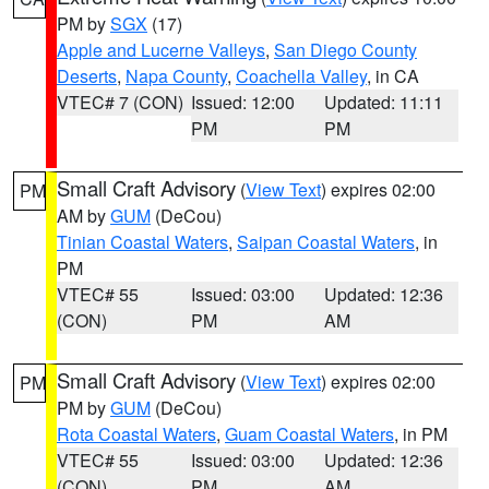
PM by
SGX
(17)
Apple and Lucerne Valleys
,
San Diego County
Deserts
,
Napa County
,
Coachella Valley
, in CA
VTEC# 7 (CON)
Issued: 12:00
Updated: 11:11
PM
PM
Small Craft Advisory
(
View Text
) expires 02:00
PM
AM by
GUM
(DeCou)
Tinian Coastal Waters
,
Saipan Coastal Waters
, in
PM
VTEC# 55
Issued: 03:00
Updated: 12:36
(CON)
PM
AM
Small Craft Advisory
(
View Text
) expires 02:00
PM
PM by
GUM
(DeCou)
Rota Coastal Waters
,
Guam Coastal Waters
, in PM
VTEC# 55
Issued: 03:00
Updated: 12:36
(CON)
PM
AM