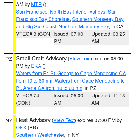
AM by
MTR
()
San Francisco
,
North Bay Interior Valleys
,
San
Francisco Bay Shoreline
,
Southern Monterey Bay
and Big Sur Coast
,
Northern Monterey Bay
, in CA
VTEC# 8 (CON)
Issued: 07:00
Updated: 08:25
PM
AM
Small Craft Advisory
(
View Text
) expires 05:00
PZ
PM by
EKA
()
Waters from Pt. St. George to Cape Mendocino CA
from 10 to 60 nm
,
Waters from Cape Mendocino to
Pt. Arena CA from 10 to 60 nm
, in PZ
VTEC# 74
Issued: 05:00
Updated: 11:13
(CON)
AM
AM
Heat Advisory
(
View Text
) expires 07:00 PM by
NY
OKX
(BR)
Southern Westchester
, in NY