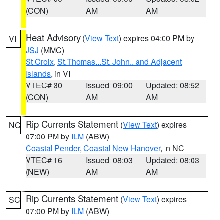
(CON)
AM
AM
Heat Advisory
(
View Text
) expires 04:00 PM by
VI
JSJ
(MMC)
St Croix
,
St.Thomas...St. John.. and Adjacent
Islands
, in VI
VTEC# 30
Issued: 09:00
Updated: 08:52
(CON)
AM
AM
Rip Currents Statement
(
View Text
) expires
NC
07:00 PM by
ILM
(ABW)
Coastal Pender
,
Coastal New Hanover
, in NC
VTEC# 16
Issued: 08:03
Updated: 08:03
(NEW)
AM
AM
Rip Currents Statement
(
View Text
) expires
SC
07:00 PM by
ILM
(ABW)