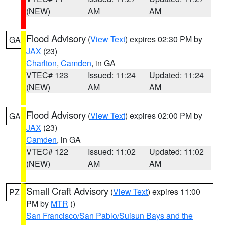
(NEW)
AM
AM
Flood Advisory
(
View Text
) expires 02:30 PM by
GA
JAX
(23)
Charlton
,
Camden
, in GA
VTEC# 123
Issued: 11:24
Updated: 11:24
(NEW)
AM
AM
Flood Advisory
(
View Text
) expires 02:00 PM by
GA
JAX
(23)
Camden
, in GA
VTEC# 122
Issued: 11:02
Updated: 11:02
(NEW)
AM
AM
Small Craft Advisory
(
View Text
) expires 11:00
PZ
PM by
MTR
()
San Francisco/San Pablo/Suisun Bays and the