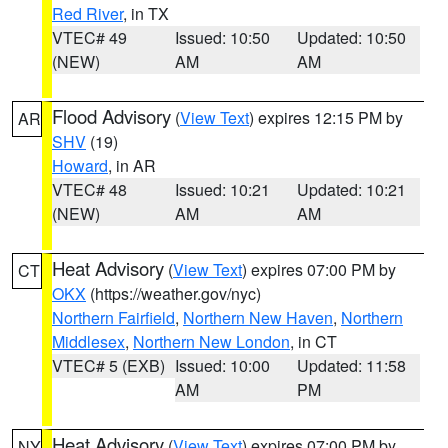
Red River
, in TX
VTEC# 49
Issued: 10:50
Updated: 10:50
(NEW)
AM
AM
Flood Advisory
(
View Text
) expires 12:15 PM by
AR
SHV
(19)
Howard
, in AR
VTEC# 48
Issued: 10:21
Updated: 10:21
(NEW)
AM
AM
Heat Advisory
(
View Text
) expires 07:00 PM by
CT
OKX
(https://weather.gov/nyc)
Northern Fairfield
,
Northern New Haven
,
Northern
Middlesex
,
Northern New London
, in CT
VTEC# 5 (EXB)
Issued: 10:00
Updated: 11:58
AM
PM
Heat Advisory
(
View Text
) expires 07:00 PM by
NY