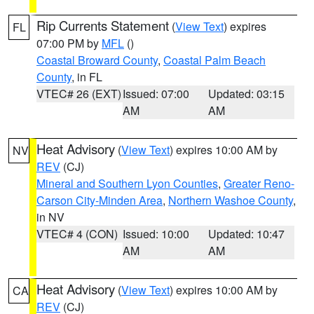
Rip Currents Statement
(
View Text
) expires
FL
07:00 PM by
MFL
()
Coastal Broward County
,
Coastal Palm Beach
County
, in FL
VTEC# 26 (EXT)
Issued: 07:00
Updated: 03:15
AM
AM
Heat Advisory
(
View Text
) expires 10:00 AM by
NV
REV
(CJ)
Mineral and Southern Lyon Counties
,
Greater Reno-
Carson City-Minden Area
,
Northern Washoe County
,
in NV
VTEC# 4 (CON)
Issued: 10:00
Updated: 10:47
AM
AM
Heat Advisory
(
View Text
) expires 10:00 AM by
CA
REV
(CJ)