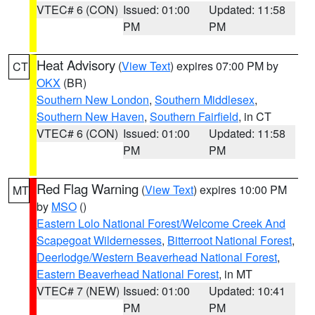
VTEC# 6 (CON)
Issued: 01:00
Updated: 11:58
PM
PM
Heat Advisory
(
View Text
) expires 07:00 PM by
CT
OKX
(BR)
Southern New London
,
Southern Middlesex
,
Southern New Haven
,
Southern Fairfield
, in CT
VTEC# 6 (CON)
Issued: 01:00
Updated: 11:58
PM
PM
Red Flag Warning
(
View Text
) expires 10:00 PM
MT
by
MSO
()
Eastern Lolo National Forest/Welcome Creek And
Scapegoat Wildernesses
,
Bitterroot National Forest
,
Deerlodge/Western Beaverhead National Forest
,
Eastern Beaverhead National Forest
, in MT
VTEC# 7 (NEW)
Issued: 01:00
Updated: 10:41
PM
PM