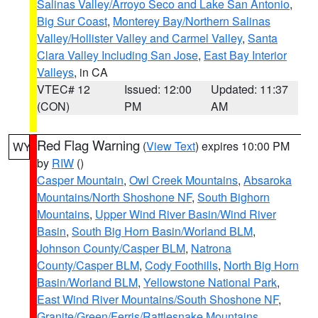
Salinas Valley/Arroyo Seco and Lake San Antonio
,
Big Sur Coast
,
Monterey Bay/Northern Salinas
Valley/Hollister Valley and Carmel Valley
,
Santa
Clara Valley Including San Jose
,
East Bay Interior
Valleys
, in CA
VTEC# 12
Issued: 12:00
Updated: 11:37
(CON)
PM
AM
Red Flag Warning
(
View Text
) expires 10:00 PM
WY
by
RIW
()
Casper Mountain
,
Owl Creek Mountains
,
Absaroka
Mountains/North Shoshone NF
,
South Bighorn
Mountains
,
Upper Wind River Basin/Wind River
Basin
,
South Big Horn Basin/Worland BLM
,
Johnson County/Casper BLM
,
Natrona
County/Casper BLM
,
Cody Foothills
,
North Big Horn
Basin/Worland BLM
,
Yellowstone National Park
,
East Wind River Mountains/South Shoshone NF
,
Granite/Green/Ferris/Rattlesnake Mountains
,