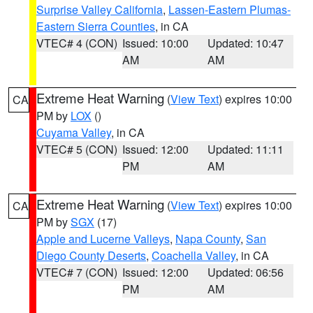
Surprise Valley California
,
Lassen-Eastern Plumas-
Eastern Sierra Counties
, in CA
VTEC# 4 (CON)
Issued: 10:00
Updated: 10:47
AM
AM
Extreme Heat Warning
(
View Text
) expires 10:00
CA
PM by
LOX
()
Cuyama Valley
, in CA
VTEC# 5 (CON)
Issued: 12:00
Updated: 11:11
PM
AM
Extreme Heat Warning
(
View Text
) expires 10:00
CA
PM by
SGX
(17)
Apple and Lucerne Valleys
,
Napa County
,
San
Diego County Deserts
,
Coachella Valley
, in CA
VTEC# 7 (CON)
Issued: 12:00
Updated: 06:56
PM
AM