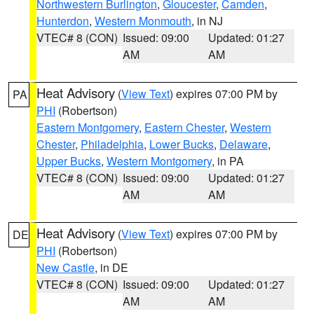
Northwestern Burlington
,
Gloucester
,
Camden
,
Hunterdon
,
Western Monmouth
, in NJ
VTEC# 8 (CON)
Issued: 09:00
Updated: 01:27
AM
AM
Heat Advisory
(
View Text
) expires 07:00 PM by
PA
PHI
(Robertson)
Eastern Montgomery
,
Eastern Chester
,
Western
Chester
,
Philadelphia
,
Lower Bucks
,
Delaware
,
Upper Bucks
,
Western Montgomery
, in PA
VTEC# 8 (CON)
Issued: 09:00
Updated: 01:27
AM
AM
Heat Advisory
(
View Text
) expires 07:00 PM by
DE
PHI
(Robertson)
New Castle
, in DE
VTEC# 8 (CON)
Issued: 09:00
Updated: 01:27
AM
AM