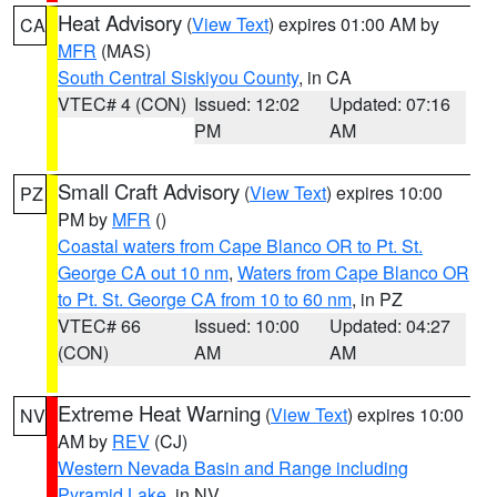
Heat Advisory
(
View Text
) expires 01:00 AM by
CA
MFR
(MAS)
South Central Siskiyou County
, in CA
VTEC# 4 (CON)
Issued: 12:02
Updated: 07:16
PM
AM
Small Craft Advisory
(
View Text
) expires 10:00
PZ
PM by
MFR
()
Coastal waters from Cape Blanco OR to Pt. St.
George CA out 10 nm
,
Waters from Cape Blanco OR
to Pt. St. George CA from 10 to 60 nm
, in PZ
VTEC# 66
Issued: 10:00
Updated: 04:27
(CON)
AM
AM
Extreme Heat Warning
(
View Text
) expires 10:00
NV
AM by
REV
(CJ)
Western Nevada Basin and Range including
Pyramid Lake
, in NV