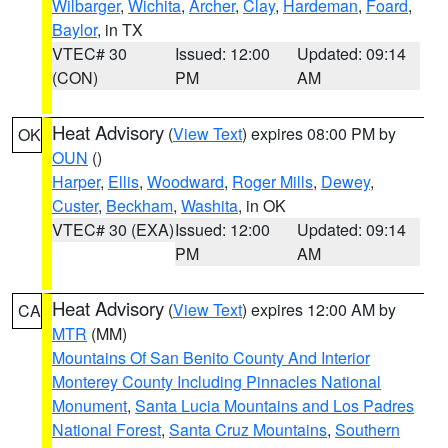
Wilbarger
,
Wichita
,
Archer
,
Clay
,
Hardeman
,
Foard
,
Baylor
, in TX
VTEC# 30
Issued: 12:00
Updated: 09:14
(CON)
PM
AM
Heat Advisory
(
View Text
) expires 08:00 PM by
OK
OUN
()
Harper
,
Ellis
,
Woodward
,
Roger Mills
,
Dewey
,
Custer
,
Beckham
,
Washita
, in OK
VTEC# 30 (EXA)
Issued: 12:00
Updated: 09:14
PM
AM
Heat Advisory
(
View Text
) expires 12:00 AM by
CA
MTR
(MM)
Mountains Of San Benito County And Interior
Monterey County Including Pinnacles National
Monument
,
Santa Lucia Mountains and Los Padres
National Forest
,
Santa Cruz Mountains
,
Southern