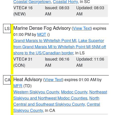
Coastal Georgetown
,
Coastal Horry
, in SC
VTEC# 16
Issued: 08:03
Updated: 08:03
(NEW)
AM
AM
Marine Dense Fog Advisory
(
View Text
) expires
LS
01:00 PM by
MQT
()
Grand Marais to Whitefish Point MI
,
Lake Superior
from Grand Marais MI to Whitefish Point MI 5NM off
shore to the US/Canadian border
, in LS
VTEC# 31
Issued: 06:16
Updated: 11:06
(CON)
AM
AM
Heat Advisory
(
View Text
) expires 01:00 AM by
CA
MFR
(TD)
Western Siskiyou County
,
Modoc County
,
Northeast
Siskiyou and Northwest Modoc Counties
,
North
Central and Southeast Siskiyou County
,
Central
Siskiyou County
, in CA