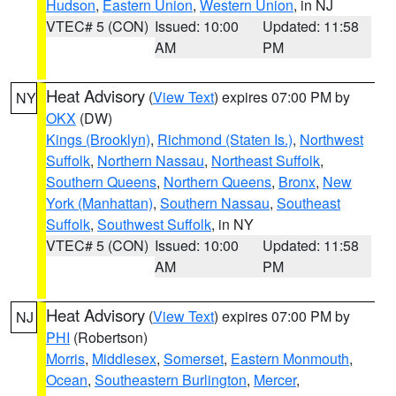
Hudson
,
Eastern Union
,
Western Union
, in NJ
VTEC# 5 (CON)
Issued: 10:00
Updated: 11:58
AM
PM
Heat Advisory
(
View Text
) expires 07:00 PM by
NY
OKX
(DW)
Kings (Brooklyn)
,
Richmond (Staten Is.)
,
Northwest
Suffolk
,
Northern Nassau
,
Northeast Suffolk
,
Southern Queens
,
Northern Queens
,
Bronx
,
New
York (Manhattan)
,
Southern Nassau
,
Southeast
Suffolk
,
Southwest Suffolk
, in NY
VTEC# 5 (CON)
Issued: 10:00
Updated: 11:58
AM
PM
Heat Advisory
(
View Text
) expires 07:00 PM by
NJ
PHI
(Robertson)
Morris
,
Middlesex
,
Somerset
,
Eastern Monmouth
,
Ocean
,
Southeastern Burlington
,
Mercer
,