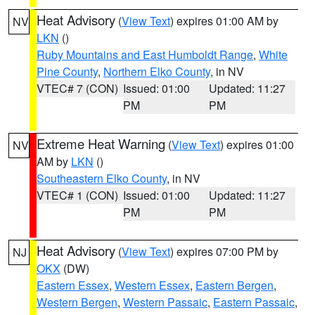
Heat Advisory
(
View Text
) expires 01:00 AM by
NV
LKN
()
Ruby Mountains and East Humboldt Range
,
White
Pine County
,
Northern Elko County
, in NV
VTEC# 7 (CON)
Issued: 01:00
Updated: 11:27
PM
PM
Extreme Heat Warning
(
View Text
) expires 01:00
NV
AM by
LKN
()
Southeastern Elko County
, in NV
VTEC# 1 (CON)
Issued: 01:00
Updated: 11:27
PM
PM
Heat Advisory
(
View Text
) expires 07:00 PM by
NJ
OKX
(DW)
Eastern Essex
,
Western Essex
,
Eastern Bergen
,
Western Bergen
,
Western Passaic
,
Eastern Passaic
,