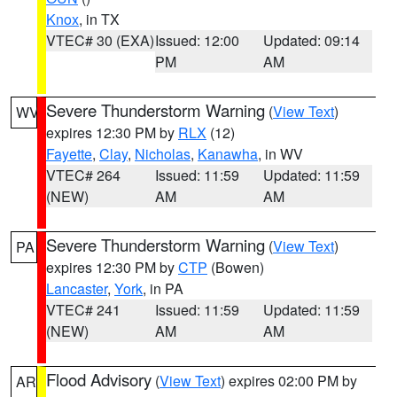
Knox
, in TX
VTEC# 30 (EXA)
Issued: 12:00
Updated: 09:14
PM
AM
Severe Thunderstorm Warning
(
View Text
)
WV
expires 12:30 PM by
RLX
(12)
Fayette
,
Clay
,
Nicholas
,
Kanawha
, in WV
VTEC# 264
Issued: 11:59
Updated: 11:59
(NEW)
AM
AM
Severe Thunderstorm Warning
(
View Text
)
PA
expires 12:30 PM by
CTP
(Bowen)
Lancaster
,
York
, in PA
VTEC# 241
Issued: 11:59
Updated: 11:59
(NEW)
AM
AM
Flood Advisory
(
View Text
) expires 02:00 PM by
AR