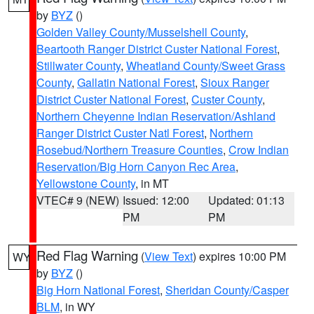
by
BYZ
()
Golden Valley County/Musselshell County
,
Beartooth Ranger District Custer National Forest
,
Stillwater County
,
Wheatland County/Sweet Grass
County
,
Gallatin National Forest
,
Sioux Ranger
District Custer National Forest
,
Custer County
,
Northern Cheyenne Indian Reservation/Ashland
Ranger District Custer Natl Forest
,
Northern
Rosebud/Northern Treasure Counties
,
Crow Indian
Reservation/Big Horn Canyon Rec Area
,
Yellowstone County
, in MT
VTEC# 9 (NEW)
Issued: 12:00
Updated: 01:13
PM
PM
Red Flag Warning
(
View Text
) expires 10:00 PM
WY
by
BYZ
()
Big Horn National Forest
,
Sheridan County/Casper
BLM
, in WY