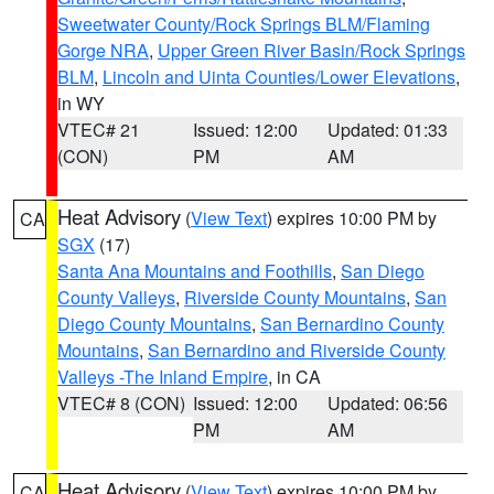
Sweetwater County/Rock Springs BLM/Flaming
Gorge NRA
,
Upper Green River Basin/Rock Springs
BLM
,
Lincoln and Uinta Counties/Lower Elevations
,
in WY
VTEC# 21
Issued: 12:00
Updated: 01:33
(CON)
PM
AM
Heat Advisory
(
View Text
) expires 10:00 PM by
CA
SGX
(17)
Santa Ana Mountains and Foothills
,
San Diego
County Valleys
,
Riverside County Mountains
,
San
Diego County Mountains
,
San Bernardino County
Mountains
,
San Bernardino and Riverside County
Valleys -The Inland Empire
, in CA
VTEC# 8 (CON)
Issued: 12:00
Updated: 06:56
PM
AM
Heat Advisory
(
View Text
) expires 10:00 PM by
CA