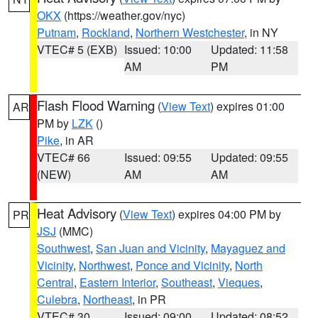
OKX
(https://weather.gov/nyc)
Putnam
,
Rockland
,
Northern Westchester
, in NY
VTEC# 5 (EXB)
Issued: 10:00
Updated: 11:58
AM
PM
Flash Flood Warning
(
View Text
) expires 01:00
AR
PM by
LZK
()
Pike
, in AR
VTEC# 66
Issued: 09:55
Updated: 09:55
(NEW)
AM
AM
Heat Advisory
(
View Text
) expires 04:00 PM by
PR
JSJ
(MMC)
Southwest
,
San Juan and Vicinity
,
Mayaguez and
Vicinity
,
Northwest
,
Ponce and Vicinity
,
North
Central
,
Eastern Interior
,
Southeast
,
Vieques
,
Culebra
,
Northeast
, in PR
VTEC# 30
Issued: 09:00
Updated: 08:52