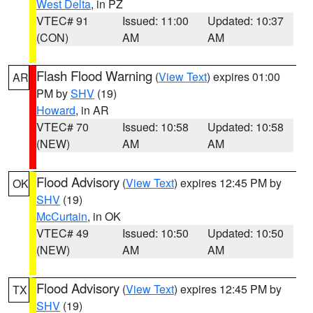
West Delta
, in PZ
VTEC# 91
Issued: 11:00
Updated: 10:37
(CON)
AM
AM
Flash Flood Warning
(
View Text
) expires 01:00
AR
PM by
SHV
(19)
Howard
, in AR
VTEC# 70
Issued: 10:58
Updated: 10:58
(NEW)
AM
AM
Flood Advisory
(
View Text
) expires 12:45 PM by
OK
SHV
(19)
McCurtain
, in OK
VTEC# 49
Issued: 10:50
Updated: 10:50
(NEW)
AM
AM
Flood Advisory
(
View Text
) expires 12:45 PM by
TX
SHV
(19)