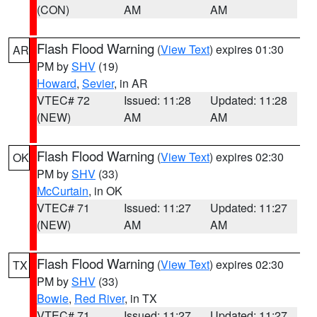
(CON)
AM
AM
Flash Flood Warning
(
View Text
) expires 01:30
AR
PM by
SHV
(19)
Howard
,
Sevier
, in AR
VTEC# 72
Issued: 11:28
Updated: 11:28
(NEW)
AM
AM
Flash Flood Warning
(
View Text
) expires 02:30
OK
PM by
SHV
(33)
McCurtain
, in OK
VTEC# 71
Issued: 11:27
Updated: 11:27
(NEW)
AM
AM
Flash Flood Warning
(
View Text
) expires 02:30
TX
PM by
SHV
(33)
Bowie
,
Red River
, in TX
VTEC# 71
Issued: 11:27
Updated: 11:27