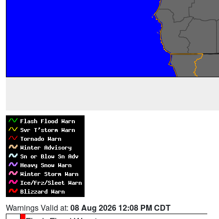
Warnings Valid at:
08 Aug 2026 12:08 PM CDT