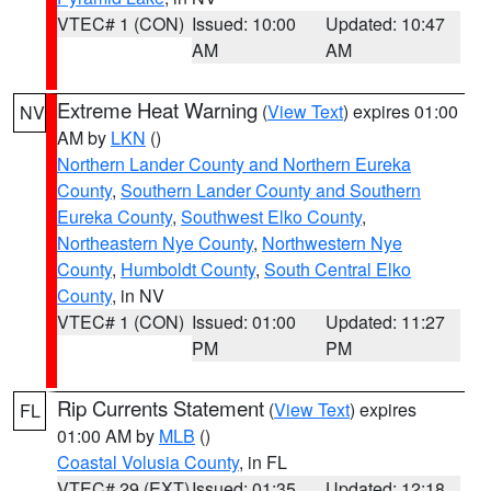
VTEC# 1 (CON)
Issued: 10:00
Updated: 10:47
AM
AM
Extreme Heat Warning
(
View Text
) expires 01:00
NV
AM by
LKN
()
Northern Lander County and Northern Eureka
County
,
Southern Lander County and Southern
Eureka County
,
Southwest Elko County
,
Northeastern Nye County
,
Northwestern Nye
County
,
Humboldt County
,
South Central Elko
County
, in NV
VTEC# 1 (CON)
Issued: 01:00
Updated: 11:27
PM
PM
Rip Currents Statement
(
View Text
) expires
FL
01:00 AM by
MLB
()
Coastal Volusia County
, in FL
VTEC# 29 (EXT)
Issued: 01:35
Updated: 12:18