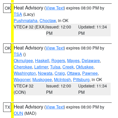
Heat Advisory
(
View Text
) expires 08:00 PM by
OK
TSA
(Lacy)
Pushmataha
,
Choctaw
, in OK
VTEC# 32 (EXA)
Issued: 12:00
Updated: 11:34
PM
PM
Heat Advisory
(
View Text
) expires 08:00 PM by
OK
TSA
()
Okmulgee
,
Haskell
,
Rogers
,
Mayes
,
Delaware
,
Cherokee
,
Latimer
,
Tulsa
,
Creek
,
Okfuskee
,
Washington
,
Nowata
,
Craig
,
Ottawa
,
Pawnee
,
Wagoner
,
Muskogee
,
McIntosh
,
Pittsburg
, in OK
VTEC# 32
Issued: 12:00
Updated: 11:34
(CON)
PM
PM
Heat Advisory
(
View Text
) expires 08:00 PM by
TX
OUN
(MAD)