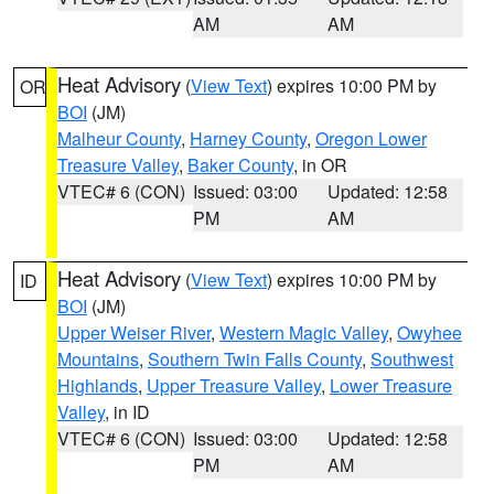
AM
AM
Heat Advisory
(
View Text
) expires 10:00 PM by
OR
BOI
(JM)
Malheur County
,
Harney County
,
Oregon Lower
Treasure Valley
,
Baker County
, in OR
VTEC# 6 (CON)
Issued: 03:00
Updated: 12:58
PM
AM
Heat Advisory
(
View Text
) expires 10:00 PM by
ID
BOI
(JM)
Upper Weiser River
,
Western Magic Valley
,
Owyhee
Mountains
,
Southern Twin Falls County
,
Southwest
Highlands
,
Upper Treasure Valley
,
Lower Treasure
Valley
, in ID
VTEC# 6 (CON)
Issued: 03:00
Updated: 12:58
PM
AM