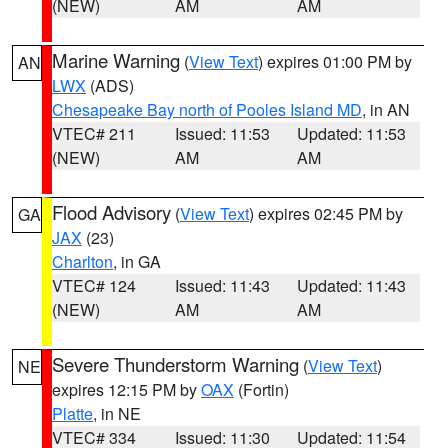
(NEW)
AM
AM
Marine Warning
(
View Text
) expires 01:00 PM by
AN
LWX
(ADS)
Chesapeake Bay north of Pooles Island MD
, in AN
VTEC# 211
Issued: 11:53
Updated: 11:53
(NEW)
AM
AM
Flood Advisory
(
View Text
) expires 02:45 PM by
GA
JAX
(23)
Charlton
, in GA
VTEC# 124
Issued: 11:43
Updated: 11:43
(NEW)
AM
AM
Severe Thunderstorm Warning
(
View Text
)
NE
expires 12:15 PM by
OAX
(Fortin)
Platte
, in NE
VTEC# 334
Issued: 11:30
Updated: 11:54