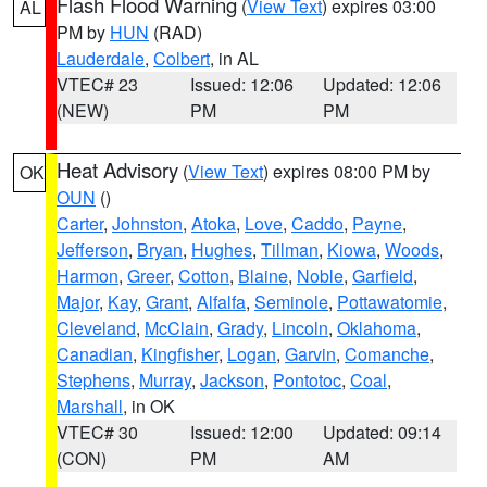
Flash Flood Warning
(
View Text
) expires 03:00
AL
PM by
HUN
(RAD)
Lauderdale
,
Colbert
, in AL
VTEC# 23
Issued: 12:06
Updated: 12:06
(NEW)
PM
PM
Heat Advisory
(
View Text
) expires 08:00 PM by
OK
OUN
()
Carter
,
Johnston
,
Atoka
,
Love
,
Caddo
,
Payne
,
Jefferson
,
Bryan
,
Hughes
,
Tillman
,
Kiowa
,
Woods
,
Harmon
,
Greer
,
Cotton
,
Blaine
,
Noble
,
Garfield
,
Major
,
Kay
,
Grant
,
Alfalfa
,
Seminole
,
Pottawatomie
,
Cleveland
,
McClain
,
Grady
,
Lincoln
,
Oklahoma
,
Canadian
,
Kingfisher
,
Logan
,
Garvin
,
Comanche
,
Stephens
,
Murray
,
Jackson
,
Pontotoc
,
Coal
,
Marshall
, in OK
VTEC# 30
Issued: 12:00
Updated: 09:14
(CON)
PM
AM