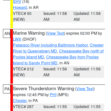
SHV
(19)
Howard
, in AR
VTEC# 50
Issued: 11:58
Updated: 11:58
(NEW)
AM
AM
Marine Warning
(
View Text
) expires 02:00 PM by
AN
LWX
(DHOF)
Patapsco River including Baltimore Harbor
,
Chester
River to Queenstown MD
,
Chesapeake Bay north of
Pooles Island MD
,
Chesapeake Bay from Pooles
Island to Sandy Point MD
, in AN
VTEC# 212
Issued: 11:56
Updated: 11:56
(NEW)
AM
AM
Severe Thunderstorm Warning
(
View Text
)
PA
expires 12:45 PM by
PHI
(MPS)
Chester
, in PA
VTEC# 287
Issued: 11:55
Updated: 11:55