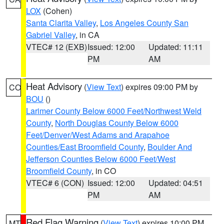
LOX
(Cohen)
Santa Clarita Valley
,
Los Angeles County San
Gabriel Valley
, in CA
VTEC# 12 (EXB)
Issued: 12:00
Updated: 11:11
PM
AM
Heat Advisory
(
View Text
) expires 09:00 PM by
CO
BOU
()
Larimer County Below 6000 Feet/Northwest Weld
County
,
North Douglas County Below 6000
Feet/Denver/West Adams and Arapahoe
Counties/East Broomfield County
,
Boulder And
Jefferson Counties Below 6000 Feet/West
Broomfield County
, in CO
VTEC# 6 (CON)
Issued: 12:00
Updated: 04:51
PM
AM
Red Flag Warning
(
View Text
) expires 10:00 PM
MT