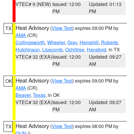
VTEC# 9 (NEW)
Issued: 12:00
Updated: 01:13
PM
PM
Heat Advisory
(
View Text
) expires 09:00 PM by
TX
AMA
(CR)
Collingsworth
,
Wheeler
,
Gray
,
Hemphill
,
Roberts
,
Hutchinson
,
Lipscomb
,
Ochiltree
,
Hansford
, in TX
VTEC# 32 (EXA)
Issued: 12:00
Updated: 09:27
PM
AM
Heat Advisory
(
View Text
) expires 09:00 PM by
OK
AMA
(CR)
Beaver
,
Texas
, in OK
VTEC# 32 (EXA)
Issued: 12:00
Updated: 09:27
PM
AM
Heat Advisory
(
View Text
) expires 08:00 PM by
TX
OUN
()