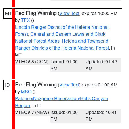
Red Flag Warning
(
View Text
) expires 10:00 PM
MT
by
TFX
()
Lincoln Ranger District of the Helena National
Forest
,
Central and Eastern Lewis and Clark
National Forest Areas
,
Helena and Townsend
Ranger Districts of the Helena National Forest
, in
MT
VTEC# 5 (CON)
Issued: 01:00
Updated: 01:42
PM
AM
Red Flag Warning
(
View Text
) expires 01:00 AM
ID
by
MSO
()
Palouse/Nezperce Reservation/Hells Canyon
Region
, in ID
VTEC# 7 (NEW)
Issued: 01:00
Updated: 10:41
PM
PM