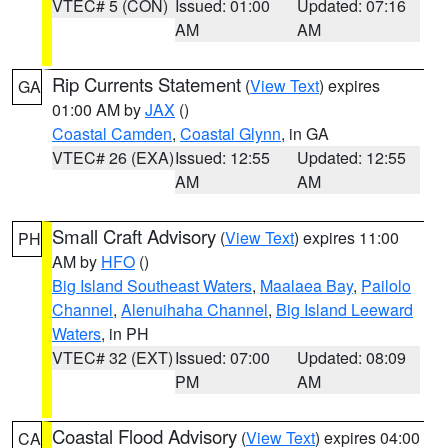
VTEC# 5 (CON)
Issued: 01:00
Updated: 07:16
AM
AM
Rip Currents Statement
(
View Text
) expires
GA
01:00 AM by
JAX
()
Coastal Camden
,
Coastal Glynn
, in GA
VTEC# 26 (EXA)
Issued: 12:55
Updated: 12:55
AM
AM
Small Craft Advisory
(
View Text
) expires 11:00
PH
AM by
HFO
()
Big Island Southeast Waters
,
Maalaea Bay
,
Pailolo
Channel
,
Alenuihaha Channel
,
Big Island Leeward
Waters
, in PH
VTEC# 32 (EXT)
Issued: 07:00
Updated: 08:09
PM
AM
Coastal Flood Advisory
(
View Text
) expires 04:00
CA