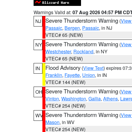
Warnings Valid at:
07 Aug 2026 04:57 PM CD
Severe Thunderstorm Warning
(
View
NJ
Passaic
,
Bergen
,
Passaic
, in NJ
VTEC# 65 (NEW)
Severe Thunderstorm Warning
(
View
NY
Westchester
,
Rockland
, in NY
VTEC# 65 (NEW)
Flood Advisory
(
View Text
) expires 07
IN
Franklin
,
Fayette
,
Union
, in IN
VTEC# 144 (NEW)
Severe Thunderstorm Warning
(
View
OH
Vinton
,
Washington
,
Gallia
,
Athens
,
Lawr
VTEC# 254 (NEW)
Severe Thunderstorm Warning
(
View
WV
Mason
, in WV
VTEC# 254 (NEW)