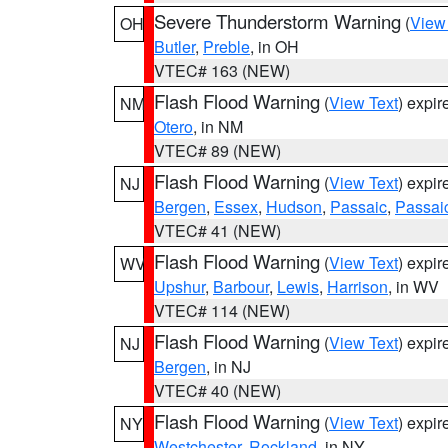
Severe Thunderstorm Warning
(
View
OH
Butler
,
Preble
, in OH
VTEC# 163 (NEW)
Flash Flood Warning
(
View Text
) expi
NM
Otero
, in NM
VTEC# 89 (NEW)
Flash Flood Warning
(
View Text
) expi
NJ
Bergen
,
Essex
,
Hudson
,
Passaic
,
Passai
VTEC# 41 (NEW)
Flash Flood Warning
(
View Text
) expi
WV
Upshur
,
Barbour
,
Lewis
,
Harrison
, in WV
VTEC# 114 (NEW)
Flash Flood Warning
(
View Text
) expi
NJ
Bergen
, in NJ
VTEC# 40 (NEW)
Flash Flood Warning
(
View Text
) expi
NY
Westchester
,
Rockland
, in NY