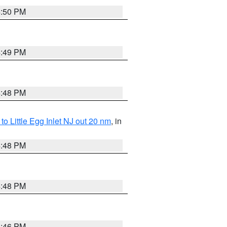
4:50 PM
4:49 PM
4:48 PM
o Little Egg Inlet NJ out 20 nm
, in
4:48 PM
4:48 PM
4:46 PM