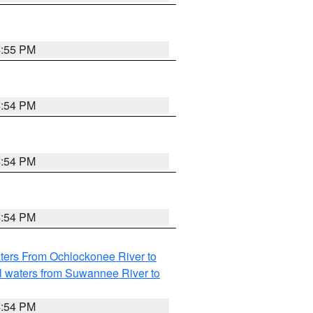
4:55 PM
4:54 PM
4:54 PM
4:54 PM
ters From Ochlockonee River to
l waters from Suwannee River to
4:54 PM