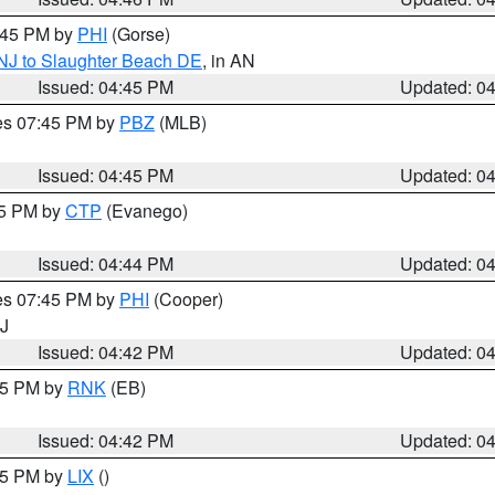
5:45 PM by
PHI
(Gorse)
 NJ to Slaughter Beach DE
, in AN
Issued: 04:45 PM
Updated: 0
res 07:45 PM by
PBZ
(MLB)
Issued: 04:45 PM
Updated: 0
45 PM by
CTP
(Evanego)
Issued: 04:44 PM
Updated: 0
res 07:45 PM by
PHI
(Cooper)
NJ
Issued: 04:42 PM
Updated: 0
:45 PM by
RNK
(EB)
Issued: 04:42 PM
Updated: 0
:45 PM by
LIX
()