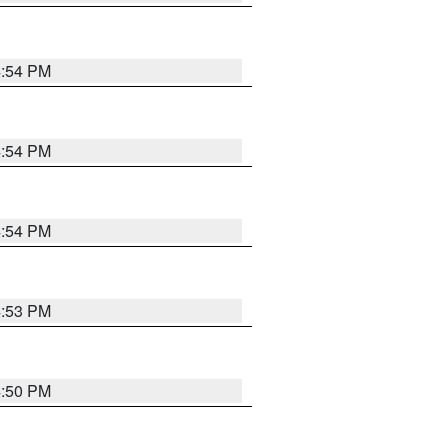
4:54 PM
4:54 PM
4:54 PM
4:53 PM
4:50 PM