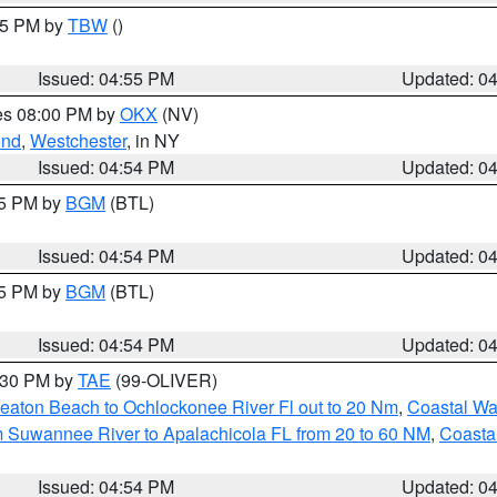
:15 PM by
TBW
()
Issued: 04:55 PM
Updated: 0
res 08:00 PM by
OKX
(NV)
ond
,
Westchester
, in NY
Issued: 04:54 PM
Updated: 0
45 PM by
BGM
(BTL)
Issued: 04:54 PM
Updated: 0
45 PM by
BGM
(BTL)
Issued: 04:54 PM
Updated: 0
6:30 PM by
TAE
(99-OLIVER)
eaton Beach to Ochlockonee River Fl out to 20 Nm
,
Coastal Wa
m Suwannee River to Apalachicola FL from 20 to 60 NM
,
Coasta
Issued: 04:54 PM
Updated: 0