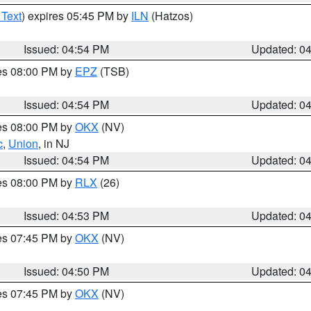
 Text
) expires 05:45 PM by
ILN
(Hatzos)
Issued: 04:54 PM
Updated: 0
res 08:00 PM by
EPZ
(TSB)
Issued: 04:54 PM
Updated: 0
res 08:00 PM by
OKX
(NV)
c
,
Union
, in NJ
Issued: 04:54 PM
Updated: 0
res 08:00 PM by
RLX
(26)
Issued: 04:53 PM
Updated: 0
res 07:45 PM by
OKX
(NV)
Issued: 04:50 PM
Updated: 0
res 07:45 PM by
OKX
(NV)