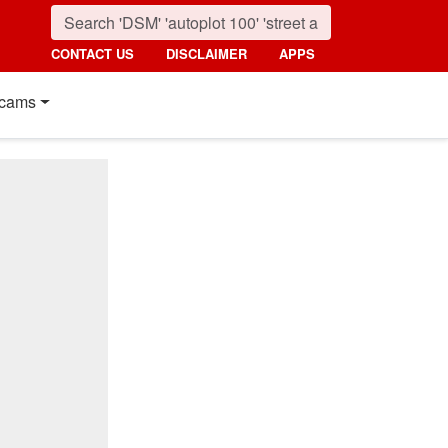
CONTACT US
DISCLAIMER
APPS
cams