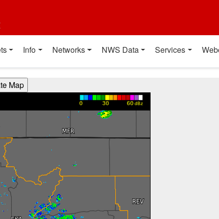
t
ts
Info
Networks
NWS Data
Services
Web