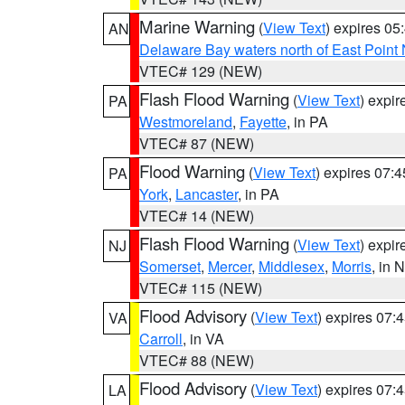
Marine Warning
(
View Text
) expires 0
AN
Delaware Bay waters north of East Point
VTEC# 129 (NEW)
Flash Flood Warning
(
View Text
) expi
PA
Westmoreland
,
Fayette
, in PA
VTEC# 87 (NEW)
Flood Warning
(
View Text
) expires 07:
PA
York
,
Lancaster
, in PA
VTEC# 14 (NEW)
Flash Flood Warning
(
View Text
) expi
NJ
Somerset
,
Mercer
,
Middlesex
,
Morris
, in 
VTEC# 115 (NEW)
Flood Advisory
(
View Text
) expires 07
VA
Carroll
, in VA
VTEC# 88 (NEW)
Flood Advisory
(
View Text
) expires 07
LA