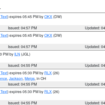
T
 Text
) expires 05:45 PM by
OKX
(DW)
Issued: 04:57 PM
Updated: 0
 Text
) expires 05:45 PM by
OKX
(DW)
Issued: 04:57 PM
Updated: 0
:30 PM by
ILN
(JGL)
Issued: 04:55 PM
Updated: 0
 Text
) expires 05:30 PM by
RLX
(26)
ence
,
Jackson
,
Meigs
, in OH
Issued: 04:55 PM
Updated: 0
 Text
) expires 05:30 PM by
RLX
(26)
Issued: 04:55 PM
Updated: 0