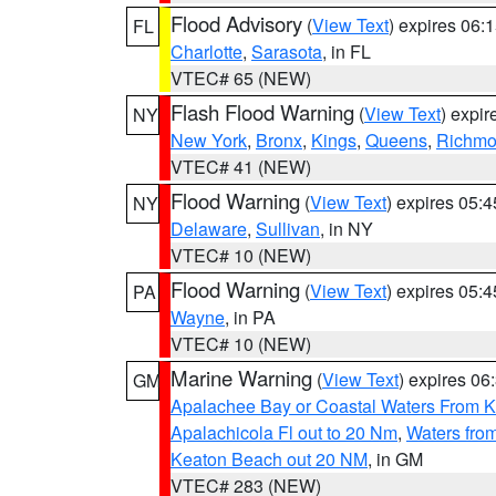
Flood Advisory
(
View Text
) expires 06
FL
Charlotte
,
Sarasota
, in FL
VTEC# 65 (NEW)
Flash Flood Warning
(
View Text
) expi
NY
New York
,
Bronx
,
Kings
,
Queens
,
Richm
VTEC# 41 (NEW)
Flood Warning
(
View Text
) expires 05:
NY
Delaware
,
Sullivan
, in NY
VTEC# 10 (NEW)
Flood Warning
(
View Text
) expires 05:
PA
Wayne
, in PA
VTEC# 10 (NEW)
Marine Warning
(
View Text
) expires 0
GM
Apalachee Bay or Coastal Waters From K
Apalachicola Fl out to 20 Nm
,
Waters fro
Keaton Beach out 20 NM
, in GM
VTEC# 283 (NEW)