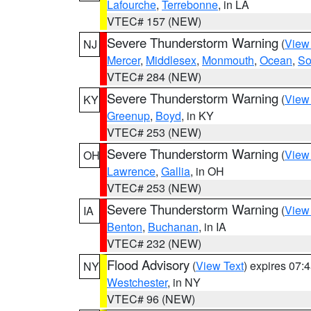
Lafourche
,
Terrebonne
, in LA
VTEC# 157 (NEW)
Severe Thunderstorm Warning
(
View
NJ
Mercer
,
Middlesex
,
Monmouth
,
Ocean
,
So
VTEC# 284 (NEW)
Severe Thunderstorm Warning
(
View
KY
Greenup
,
Boyd
, in KY
VTEC# 253 (NEW)
Severe Thunderstorm Warning
(
View
OH
Lawrence
,
Gallia
, in OH
VTEC# 253 (NEW)
Severe Thunderstorm Warning
(
View
IA
Benton
,
Buchanan
, in IA
VTEC# 232 (NEW)
Flood Advisory
(
View Text
) expires 07
NY
Westchester
, in NY
VTEC# 96 (NEW)