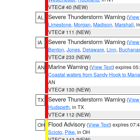
VTEC# 40 (NEW)
Severe Thunderstorm Warning
(
View
AL
Limestone
,
Morgan
,
Madison
,
Marshall
, i
VTEC# 111 (NEW)
Severe Thunderstorm Warning
(
View
IA
Benton
,
Jones
,
Delaware
,
Linn
,
Buchana
VTEC# 233 (NEW)
Marine Warning
(
View Text
) expires 0
AN
Coastal waters from Sandy Hook to Mana
AN
VTEC# 130 (NEW)
Severe Thunderstorm Warning
(
View
TX
Hudspeth
, in TX
VTEC# 112 (NEW)
Flood Advisory
(
View Text
) expires 07
OH
Scioto
,
Pike
, in OH
VTEC# 143 (NEW)