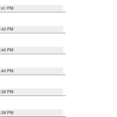
4:41 PM
4:40 PM
4:40 PM
4:40 PM
4:38 PM
4:38 PM