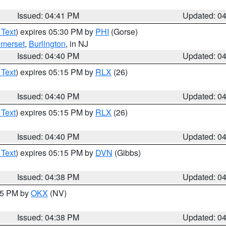
Issued: 04:41 PM
Updated: 0
 Text
) expires 05:30 PM by
PHI
(Gorse)
merset
,
Burlington
, in NJ
Issued: 04:40 PM
Updated: 0
 Text
) expires 05:15 PM by
RLX
(26)
Issued: 04:40 PM
Updated: 0
 Text
) expires 05:15 PM by
RLX
(26)
Issued: 04:40 PM
Updated: 0
 Text
) expires 05:15 PM by
DVN
(Gibbs)
Issued: 04:38 PM
Updated: 0
:45 PM by
OKX
(NV)
Issued: 04:38 PM
Updated: 0