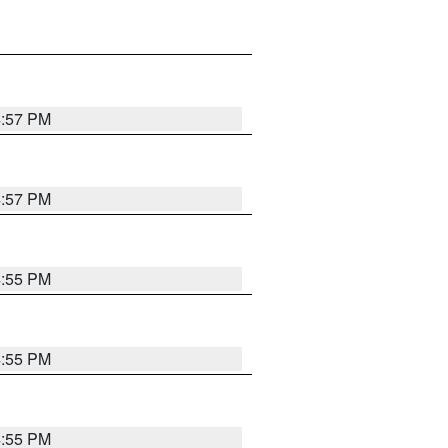
4:57 PM
4:57 PM
4:55 PM
4:55 PM
4:55 PM