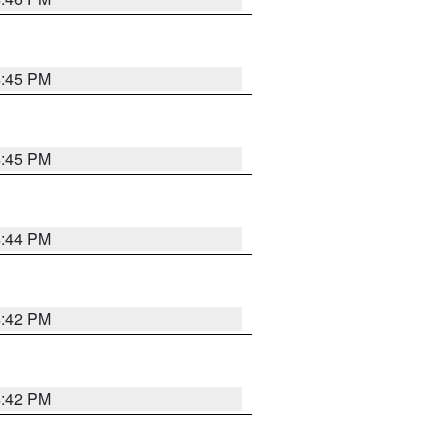
4:45 PM
4:45 PM
4:44 PM
4:42 PM
4:42 PM