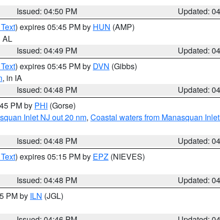
Issued: 04:50 PM
Updated: 0
 Text
) expires 05:45 PM by
HUN
(AMP)
n AL
Issued: 04:49 PM
Updated: 0
 Text
) expires 05:45 PM by
DVN
(Gibbs)
n
, in IA
Issued: 04:48 PM
Updated: 0
5:45 PM by
PHI
(Gorse)
squan Inlet NJ out 20 nm
,
Coastal waters from Manasquan Inlet t
Issued: 04:48 PM
Updated: 0
 Text
) expires 05:15 PM by
EPZ
(NIEVES)
Issued: 04:48 PM
Updated: 0
:45 PM by
ILN
(JGL)
Issued: 04:46 PM
Updated: 0