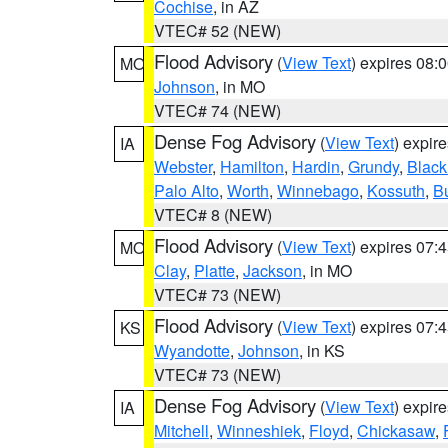
Cochise
, in AZ
VTEC# 52 (NEW)
Flood Advisory
(
View Text
) expires 08
MO
Johnson
, in MO
VTEC# 74 (NEW)
Dense Fog Advisory
(
View Text
) expir
IA
Webster
,
Hamilton
,
Hardin
,
Grundy
,
Blac
Palo Alto
,
Worth
,
Winnebago
,
Kossuth
,
Bu
VTEC# 8 (NEW)
Flood Advisory
(
View Text
) expires 07
MO
Clay
,
Platte
,
Jackson
, in MO
VTEC# 73 (NEW)
Flood Advisory
(
View Text
) expires 07
KS
Wyandotte
,
Johnson
, in KS
VTEC# 73 (NEW)
Dense Fog Advisory
(
View Text
) expir
IA
Mitchell
,
Winneshiek
,
Floyd
,
Chickasaw
,