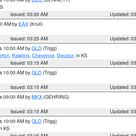
KS
Issued: 03:26 AM
Updated: 0
:30 AM by
EAX
(Krull)
Issued: 03:25 AM
Updated: 0
es 10:00 AM by
GLD
(Trigg)
rton
,
Rawlins
,
Cheyenne
,
Decatur
, in KS
Issued: 03:15 AM
Updated: 0
es 10:00 AM by
GLD
(Trigg)
Issued: 03:15 AM
Updated: 0
es 09:00 AM by
MKX
(GEHRING)
Issued: 03:15 AM
Updated: 0
es 10:00 AM by
GLD
(Trigg)
in KS
Issued: 03:15 AM
Updated: 0