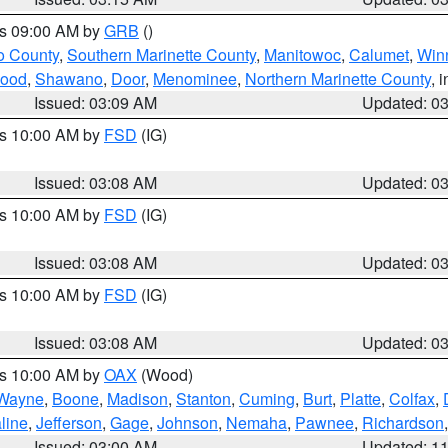
es 09:00 AM by
GRB
()
o County
,
Southern Marinette County
,
Manitowoc
,
Calumet
,
Win
ood
,
Shawano
,
Door
,
Menominee
,
Northern Marinette County
, 
Issued: 03:09 AM
Updated: 0
es 10:00 AM by
FSD
(IG)
Issued: 03:08 AM
Updated: 0
es 10:00 AM by
FSD
(IG)
Issued: 03:08 AM
Updated: 0
es 10:00 AM by
FSD
(IG)
Issued: 03:08 AM
Updated: 0
es 10:00 AM by
OAX
(Wood)
Wayne
,
Boone
,
Madison
,
Stanton
,
Cuming
,
Burt
,
Platte
,
Colfax
,
line
,
Jefferson
,
Gage
,
Johnson
,
Nemaha
,
Pawnee
,
Richardson
Issued: 03:00 AM
Updated: 1