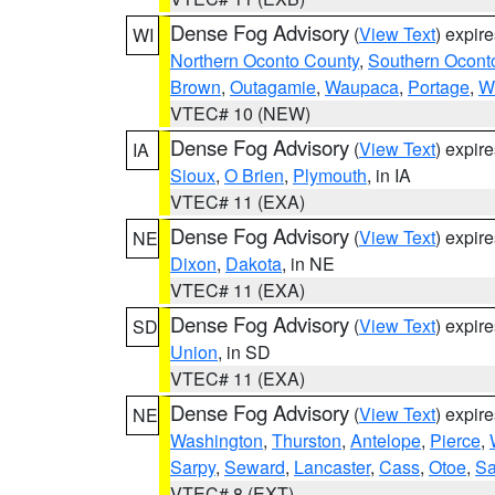
Dense Fog Advisory
(
View Text
) expir
WI
Northern Oconto County
,
Southern Ocont
Brown
,
Outagamie
,
Waupaca
,
Portage
,
W
VTEC# 10 (NEW)
Dense Fog Advisory
(
View Text
) expir
IA
Sioux
,
O Brien
,
Plymouth
, in IA
VTEC# 11 (EXA)
Dense Fog Advisory
(
View Text
) expir
NE
Dixon
,
Dakota
, in NE
VTEC# 11 (EXA)
Dense Fog Advisory
(
View Text
) expir
SD
Union
, in SD
VTEC# 11 (EXA)
Dense Fog Advisory
(
View Text
) expir
NE
Washington
,
Thurston
,
Antelope
,
Pierce
,
Sarpy
,
Seward
,
Lancaster
,
Cass
,
Otoe
,
Sa
VTEC# 8 (EXT)