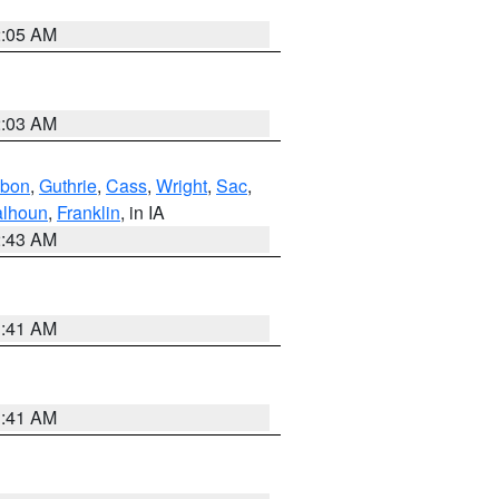
2:05 AM
2:03 AM
bon
,
Guthrie
,
Cass
,
Wright
,
Sac
,
lhoun
,
Franklin
, in IA
2:43 AM
1:41 AM
1:41 AM