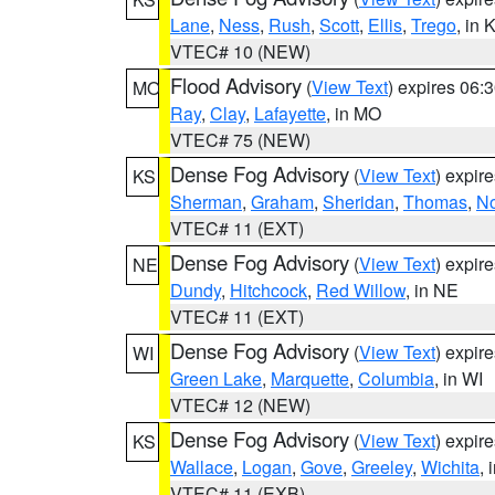
Lane
,
Ness
,
Rush
,
Scott
,
Ellis
,
Trego
, in 
VTEC# 10 (NEW)
Flood Advisory
(
View Text
) expires 06
MO
Ray
,
Clay
,
Lafayette
, in MO
VTEC# 75 (NEW)
Dense Fog Advisory
(
View Text
) expir
KS
Sherman
,
Graham
,
Sheridan
,
Thomas
,
No
VTEC# 11 (EXT)
Dense Fog Advisory
(
View Text
) expir
NE
Dundy
,
Hitchcock
,
Red Willow
, in NE
VTEC# 11 (EXT)
Dense Fog Advisory
(
View Text
) expir
WI
Green Lake
,
Marquette
,
Columbia
, in WI
VTEC# 12 (NEW)
Dense Fog Advisory
(
View Text
) expir
KS
Wallace
,
Logan
,
Gove
,
Greeley
,
Wichita
, 
VTEC# 11 (EXB)