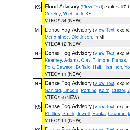
Flood Advisory
(
View Text
) expires 07
KS
Greeley
,
Wichita
, in KS
VTEC# 34 (NEW)
Dense Fog Advisory
(
View Text
) expir
MI
Menominee
,
Dickinson
, in MI
VTEC# 12 (NEW)
Dense Fog Advisory
(
View Text
) expir
NE
Kearney
,
Adams
,
Clay
,
Fillmore
,
Furnas
,
Polk
,
Dawson
,
Buffalo
,
Hall
,
Hamilton
,
Yo
VTEC# 11 (NEW)
Dense Fog Advisory
(
View Text
) expir
NE
Garfield
,
Lincoln
,
Perkins
,
Keith
,
Custer
,
W
VTEC# 6 (NEW)
Dense Fog Advisory
(
View Text
) expir
KS
Phillips
,
Smith
,
Jewell
,
Rooks
,
Osborne
,
M
VTEC# 11 (NEW)
Dense Fog Advisory
(
View Text
) expir
KS