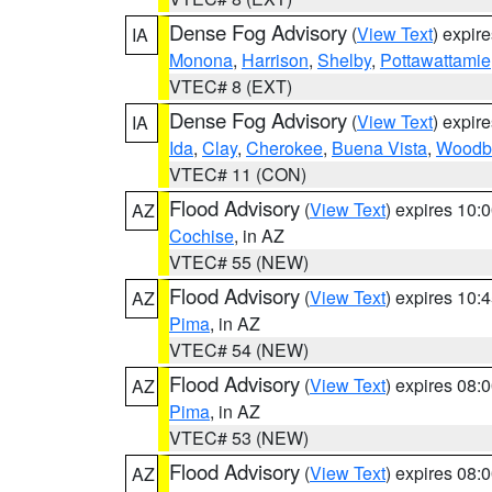
Dense Fog Advisory
(
View Text
) expir
IA
Monona
,
Harrison
,
Shelby
,
Pottawattamie
VTEC# 8 (EXT)
Dense Fog Advisory
(
View Text
) expir
IA
Ida
,
Clay
,
Cherokee
,
Buena Vista
,
Woodb
VTEC# 11 (CON)
Flood Advisory
(
View Text
) expires 10
AZ
Cochise
, in AZ
VTEC# 55 (NEW)
Flood Advisory
(
View Text
) expires 10
AZ
Pima
, in AZ
VTEC# 54 (NEW)
Flood Advisory
(
View Text
) expires 08
AZ
Pima
, in AZ
VTEC# 53 (NEW)
Flood Advisory
(
View Text
) expires 08
AZ