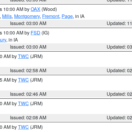
es 10:00 AM by
OAX
(Wood)
,
Mills
,
Montgomery
,
Fremont
,
Page
, in IA
Issued: 03:00 AM
Updated: 1
es 10:00 AM by
FSD
(IG)
ury
, in IA
Issued: 03:00 AM
Updated: 0
:00 AM by
TWC
(JRM)
Issued: 02:58 AM
Updated: 0
:45 AM by
TWC
(JRM)
Issued: 02:46 AM
Updated: 0
:00 AM by
TWC
(JRM)
Issued: 02:08 AM
Updated: 0
:00 AM by
TWC
(JRM)