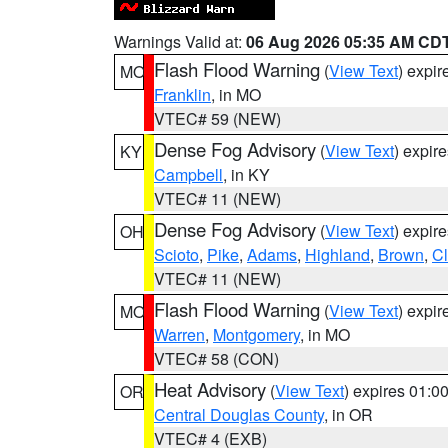
Warnings Valid at:
06 Aug 2026 05:35 AM CD
Flash Flood Warning
(
View Text
) expi
MO
Franklin
, in MO
VTEC# 59 (NEW)
Dense Fog Advisory
(
View Text
) expir
KY
Campbell
, in KY
VTEC# 11 (NEW)
Dense Fog Advisory
(
View Text
) expir
OH
Scioto
,
Pike
,
Adams
,
Highland
,
Brown
,
C
VTEC# 11 (NEW)
Flash Flood Warning
(
View Text
) expi
MO
Warren
,
Montgomery
, in MO
VTEC# 58 (CON)
Heat Advisory
(
View Text
) expires 01:
OR
Central Douglas County
, in OR
VTEC# 4 (EXB)