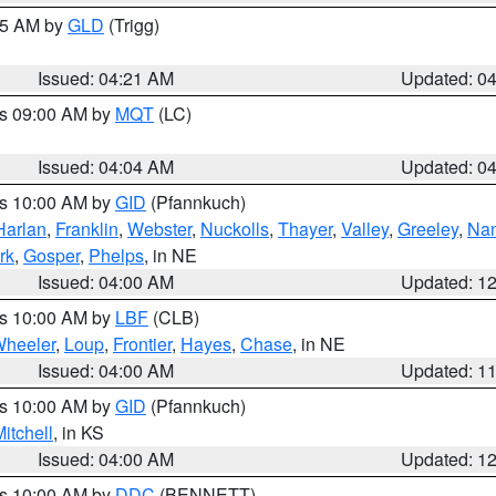
:15 AM by
GLD
(Trigg)
Issued: 04:21 AM
Updated: 0
es 09:00 AM by
MQT
(LC)
Issued: 04:04 AM
Updated: 0
es 10:00 AM by
GID
(Pfannkuch)
Harlan
,
Franklin
,
Webster
,
Nuckolls
,
Thayer
,
Valley
,
Greeley
,
Na
rk
,
Gosper
,
Phelps
, in NE
Issued: 04:00 AM
Updated: 1
es 10:00 AM by
LBF
(CLB)
heeler
,
Loup
,
Frontier
,
Hayes
,
Chase
, in NE
Issued: 04:00 AM
Updated: 1
es 10:00 AM by
GID
(Pfannkuch)
itchell
, in KS
Issued: 04:00 AM
Updated: 1
es 10:00 AM by
DDC
(BENNETT)