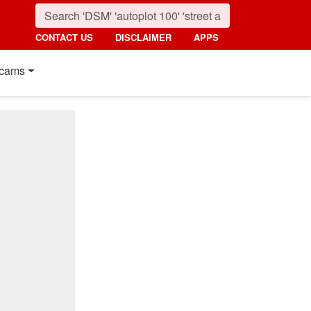
CONTACT US
DISCLAIMER
APPS
cams