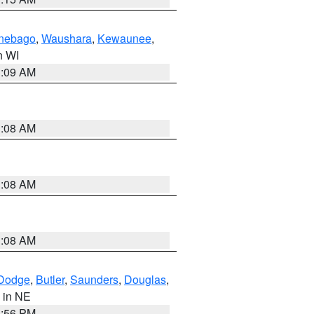
nebago
,
Waushara
,
Kewaunee
,
in WI
3:09 AM
3:08 AM
3:08 AM
3:08 AM
Dodge
,
Butler
,
Saunders
,
Douglas
,
, in NE
1:56 PM