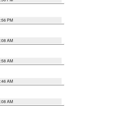
1:56 PM
3:08 AM
2:58 AM
2:46 AM
2:08 AM