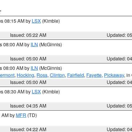
T
res 08:15 AM by
LSX
(Kimble)
Issued: 05:22 AM
Updated: 0
es 08:00 AM by
ILN
(McGinnis)
Issued: 05:00 AM
Updated: 0
es 08:00 AM by
ILN
(McGinnis)
lermont
,
Hocking
,
Ross
,
Clinton
,
Fairfield
,
Fayette
,
Pickaway
, i
Issued: 05:00 AM
Updated: 0
res 08:30 AM by
LSX
(Kimble)
Issued: 04:35 AM
Updated: 0
00 AM by
MFR
(TD)
Issued: 04:22 AM
Updated: 0