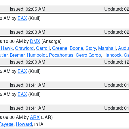
Issued: 02:05 AM
Updated: 0
:00 AM by
EAX
(Krull)
Issued: 02:03 AM
Updated: 0
es 10:00 AM by
DMX
(Ansorge)
k Hawk
,
Crawford
,
Carroll
,
Greene
,
Boone
,
Story
,
Marshall
,
Audu
tler
,
Bremer
,
Humboldt
,
Pocahontas
,
Cerro Gordo
,
Hancock
,
Ca
Issued: 02:00 AM
Updated: 1
:45 AM by
EAX
(Krull)
Issued: 01:41 AM
Updated: 0
:45 AM by
EAX
(Krull)
Issued: 01:41 AM
Updated: 0
es 09:00 AM by
ARX
(JAR)
Fayette
,
Howard
, in IA