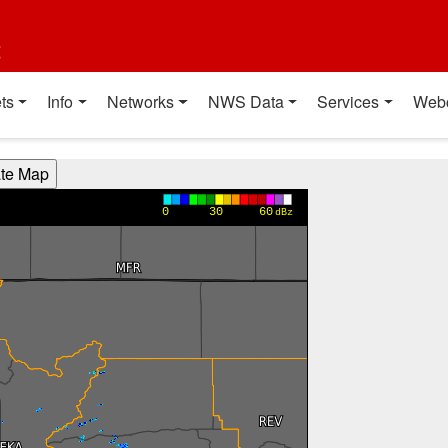
t
ts
Info
Networks
NWS Data
Services
Web