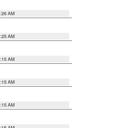
3:26 AM
3:25 AM
3:15 AM
3:15 AM
3:15 AM
3:15 AM