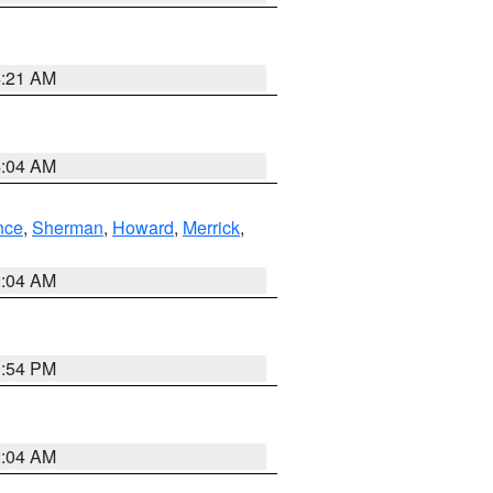
4:21 AM
4:04 AM
nce
,
Sherman
,
Howard
,
Merrick
,
2:04 AM
1:54 PM
2:04 AM