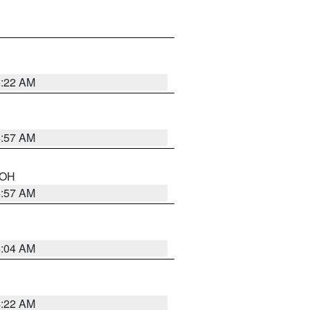
5:22 AM
4:57 AM
n OH
4:57 AM
5:04 AM
4:22 AM