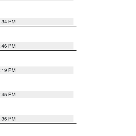
8:34 PM
8:46 PM
8:19 PM
8:45 PM
8:36 PM