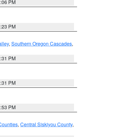
6:06 PM
6:23 PM
lley
,
Southern Oregon Cascades
,
2:31 PM
2:31 PM
8:53 PM
Counties
,
Central Siskiyou County
,