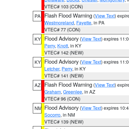
VTEC# 103 (CON)
Flash Flood Warning
(
View Text
) expi
PA
Westmoreland
,
Fayette
, in PA
VTEC# 77 (CON)
Flood Advisory
(
View Text
) expires 11
KY
Perry
,
Knott
, in KY
VTEC# 142 (NEW)
Flood Advisory
(
View Text
) expires 11
KY
Letcher
,
Perry
, in KY
VTEC# 141 (NEW)
Flash Flood Warning
(
View Text
) expi
AZ
Graham
,
Greenlee
, in AZ
VTEC# 96 (CON)
Flood Advisory
(
View Text
) expires 10
NM
Socorro
, in NM
VTEC# 139 (NEW)