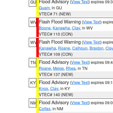
Flood Advisory
(
View Text
) expires 09
GU
Guam
, in GU
VTEC# 71 (NEW)
Flash Flood Warning
(
View Text
) expi
WV
Boone
,
Kanawha
,
Clay
, in WV
VTEC# 110 (CON)
Flash Flood Warning
(
View Text
) expi
WV
Kanawha
,
Roane
,
Calhoun
,
Braxton
,
Cla
VTEC# 109 (CON)
Flood Advisory
(
View Text
) expires 09
TN
Roane
,
Meigs
,
Rhea
, in TN
VTEC# 137 (NEW)
Flood Advisory
(
View Text
) expires 09
KY
Knox
,
Clay
, in KY
VTEC# 140 (NEW)
Flood Advisory
(
View Text
) expires 09
NM
Colfax
, in NM