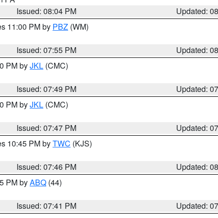
Issued: 08:04 PM
Updated: 0
res 11:00 PM by
PBZ
(WM)
Issued: 07:55 PM
Updated: 0
:00 PM by
JKL
(CMC)
Issued: 07:49 PM
Updated: 0
:00 PM by
JKL
(CMC)
Issued: 07:47 PM
Updated: 0
res 10:45 PM by
TWC
(KJS)
Issued: 07:46 PM
Updated: 0
:45 PM by
ABQ
(44)
Issued: 07:41 PM
Updated: 0