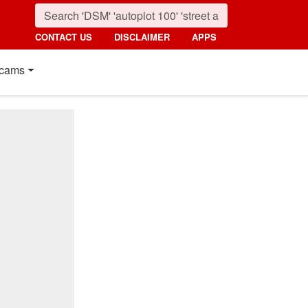
CONTACT US
DISCLAIMER
APPS
cams