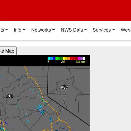
t
ts
Info
Networks
NWS Data
Services
Web