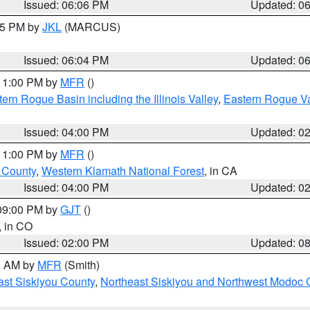
Issued: 06:06 PM
Updated: 0
:15 PM by
JKL
(MARCUS)
Issued: 06:04 PM
Updated: 0
 11:00 PM by
MFR
()
ern Rogue Basin including the Illinois Valley
,
Eastern Rogue Va
Issued: 04:00 PM
Updated: 0
 11:00 PM by
MFR
()
u County
,
Western Klamath National Forest
, in CA
Issued: 04:00 PM
Updated: 0
 09:00 PM by
GJT
()
, in CO
Issued: 02:00 PM
Updated: 0
00 AM by
MFR
(Smith)
ast Siskiyou County
,
Northeast Siskiyou and Northwest Modoc 