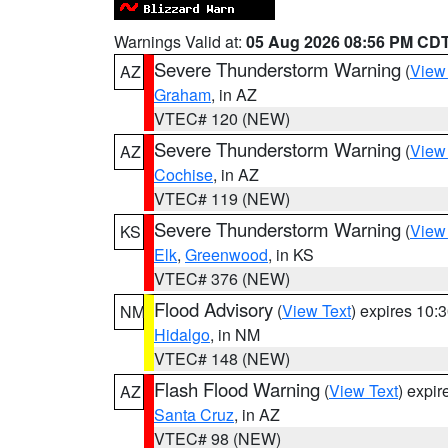
Warnings Valid at:
05 Aug 2026 08:56 PM CD
Severe Thunderstorm Warning
(
View
AZ
Graham
, in AZ
VTEC# 120 (NEW)
Severe Thunderstorm Warning
(
View
AZ
Cochise
, in AZ
VTEC# 119 (NEW)
Severe Thunderstorm Warning
(
View
KS
Elk
,
Greenwood
, in KS
VTEC# 376 (NEW)
Flood Advisory
(
View Text
) expires 10
NM
Hidalgo
, in NM
VTEC# 148 (NEW)
Flash Flood Warning
(
View Text
) expi
AZ
Santa Cruz
, in AZ
VTEC# 98 (NEW)