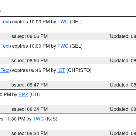
T
 Text
) expires 10:00 PM by
TWC
(GEL)
Issued: 08:56 PM
Updated: 0
 Text
) expires 10:00 PM by
TWC
(GEL)
Issued: 08:54 PM
Updated: 0
 Text
) expires 09:45 PM by
ICT
(CHRISTO)
Issued: 08:47 PM
Updated: 0
:30 PM by
EPZ
(CD)
Issued: 08:34 PM
Updated: 0
res 11:30 PM by
TWC
(KJS)
Issued: 08:34 PM
Updated: 0