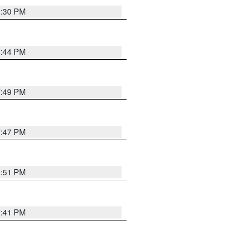
8:30 PM
8:44 PM
7:49 PM
7:47 PM
8:51 PM
7:41 PM