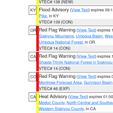
VTEC# 138 (NEW)
Flood Advisory
(
View Text
) expires 09
KY
Pike
, in KY
VTEC# 139 (CON)
Red Flag Warning
(
View Text
) expires
OR
Siskiyou Mountains
,
Umpqua Basin
,
West
Umpqua National Forest
, in OR
VTEC# 14 (CON)
Red Flag Warning
(
View Text
) expires
CA
Shasta-Trinity National Forest in Siskiyo
VTEC# 14 (CON)
Red Flag Warning
(
View Text
) expires
CO
Montrose Forecast Area
,
Gunnison Basin
VTEC# 46 (EXP)
Heat Advisory
(
View Text
) expires 01:
CA
Modoc County
,
North Central and Southe
Western Siskiyou County
, in CA