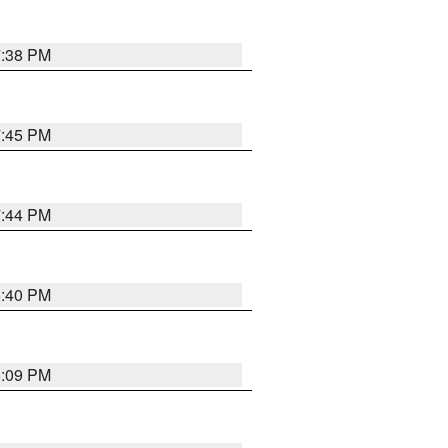
7:38 PM
7:45 PM
7:44 PM
6:40 PM
6:09 PM