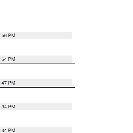
8:56 PM
8:54 PM
8:47 PM
8:34 PM
8:34 PM