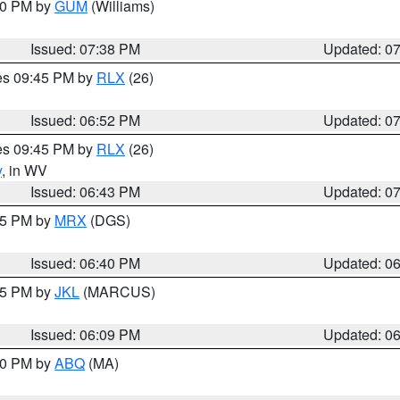
:30 PM by
GUM
(Williams)
Issued: 07:38 PM
Updated: 0
res 09:45 PM by
RLX
(26)
Issued: 06:52 PM
Updated: 0
res 09:45 PM by
RLX
(26)
y
, in WV
Issued: 06:43 PM
Updated: 0
:45 PM by
MRX
(DGS)
Issued: 06:40 PM
Updated: 0
:15 PM by
JKL
(MARCUS)
Issued: 06:09 PM
Updated: 0
:00 PM by
ABQ
(MA)