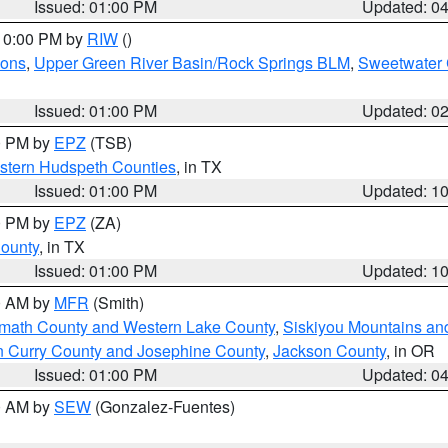
Issued: 01:00 PM
Updated: 0
 10:00 PM by
RIW
()
ions
,
Upper Green River Basin/Rock Springs BLM
,
Sweetwater 
Issued: 01:00 PM
Updated: 0
00 PM by
EPZ
(TSB)
estern Hudspeth Counties
, in TX
Issued: 01:00 PM
Updated: 1
00 PM by
EPZ
(ZA)
County
, in TX
Issued: 01:00 PM
Updated: 1
00 AM by
MFR
(Smith)
amath County and Western Lake County
,
Siskiyou Mountains a
n Curry County and Josephine County
,
Jackson County
, in OR
Issued: 01:00 PM
Updated: 0
00 AM by
SEW
(Gonzalez-Fuentes)