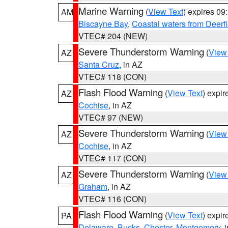
Marine Warning
(
View Text
) expires 0
AM
Biscayne Bay
,
Coastal waters from Deerf
VTEC# 204 (NEW)
Severe Thunderstorm Warning
(
View
AZ
Santa Cruz
, in AZ
VTEC# 118 (CON)
Flash Flood Warning
(
View Text
) expi
AZ
Cochise
, in AZ
VTEC# 97 (NEW)
Severe Thunderstorm Warning
(
View
AZ
Cochise
, in AZ
VTEC# 117 (CON)
Severe Thunderstorm Warning
(
View
AZ
Graham
, in AZ
VTEC# 116 (CON)
Flash Flood Warning
(
View Text
) expi
PA
Delaware
,
Bucks
,
Chester
,
Montgomery
, 