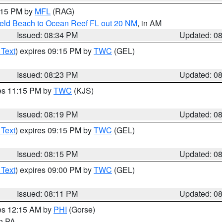
9:15 PM by
MFL
(RAG)
ield Beach to Ocean Reef FL out 20 NM
, in AM
Issued: 08:34 PM
Updated: 0
 Text
) expires 09:15 PM by
TWC
(GEL)
Issued: 08:23 PM
Updated: 0
res 11:15 PM by
TWC
(KJS)
Issued: 08:19 PM
Updated: 0
 Text
) expires 09:15 PM by
TWC
(GEL)
Issued: 08:15 PM
Updated: 0
 Text
) expires 09:00 PM by
TWC
(GEL)
Issued: 08:11 PM
Updated: 0
res 12:15 AM by
PHI
(Gorse)
in PA