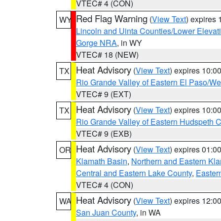
VTEC# 4 (CON)
Red Flag Warning
(
View Text
) expires
WY
Lincoln and Uinta Counties/Lower Elevat
Gorge NRA
, in WY
VTEC# 18 (NEW)
Heat Advisory
(
View Text
) expires 10:
TX
Rio Grande Valley of Eastern El Paso/W
VTEC# 9 (EXT)
Heat Advisory
(
View Text
) expires 10:
TX
Rio Grande Valley of Eastern Hudspeth 
VTEC# 9 (EXB)
Heat Advisory
(
View Text
) expires 01:
OR
Klamath Basin
,
Northern and Eastern Kl
Central and Eastern Lake County
,
Easter
VTEC# 4 (CON)
Heat Advisory
(
View Text
) expires 12:
WA
San Juan County
, in WA