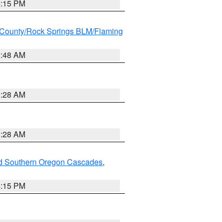
4:15 PM
County/Rock Springs BLM/Flaming
2:48 AM
0:28 AM
0:28 AM
nd Southern Oregon Cascades
,
4:15 PM