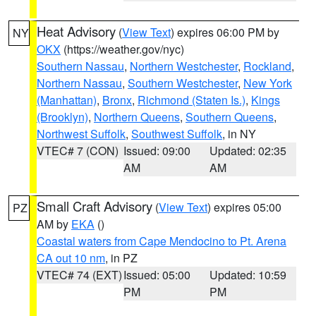
Heat Advisory
(
View Text
) expires 06:00 PM by
NY
OKX
(https://weather.gov/nyc)
Southern Nassau
,
Northern Westchester
,
Rockland
,
Northern Nassau
,
Southern Westchester
,
New York
(Manhattan)
,
Bronx
,
Richmond (Staten Is.)
,
Kings
(Brooklyn)
,
Northern Queens
,
Southern Queens
,
Northwest Suffolk
,
Southwest Suffolk
, in NY
VTEC# 7 (CON)
Issued: 09:00
Updated: 02:35
AM
AM
Small Craft Advisory
(
View Text
) expires 05:00
PZ
AM by
EKA
()
Coastal waters from Cape Mendocino to Pt. Arena
CA out 10 nm
, in PZ
VTEC# 74 (EXT)
Issued: 05:00
Updated: 10:59
PM
PM