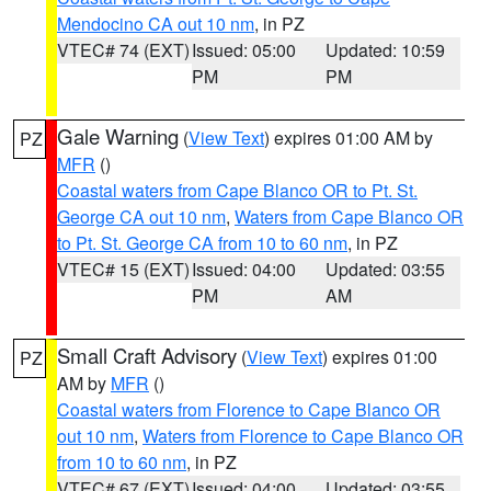
Mendocino CA out 10 nm
, in PZ
VTEC# 74 (EXT)
Issued: 05:00
Updated: 10:59
PM
PM
Gale Warning
(
View Text
) expires 01:00 AM by
PZ
MFR
()
Coastal waters from Cape Blanco OR to Pt. St.
George CA out 10 nm
,
Waters from Cape Blanco OR
to Pt. St. George CA from 10 to 60 nm
, in PZ
VTEC# 15 (EXT)
Issued: 04:00
Updated: 03:55
PM
AM
Small Craft Advisory
(
View Text
) expires 01:00
PZ
AM by
MFR
()
Coastal waters from Florence to Cape Blanco OR
out 10 nm
,
Waters from Florence to Cape Blanco OR
from 10 to 60 nm
, in PZ
VTEC# 67 (EXT)
Issued: 04:00
Updated: 03:55