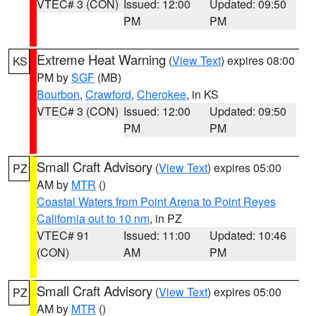
VTEC# 3 (CON)
Issued: 12:00
Updated: 09:50
PM
PM
Extreme Heat Warning
(
View Text
) expires 08:00
KS
PM by
SGF
(MB)
Bourbon
,
Crawford
,
Cherokee
, in KS
VTEC# 3 (CON)
Issued: 12:00
Updated: 09:50
PM
PM
Small Craft Advisory
(
View Text
) expires 05:00
PZ
AM by
MTR
()
Coastal Waters from Point Arena to Point Reyes
California out to 10 nm
, in PZ
VTEC# 91
Issued: 11:00
Updated: 10:46
(CON)
AM
PM
Small Craft Advisory
(
View Text
) expires 05:00
PZ
AM by
MTR
()