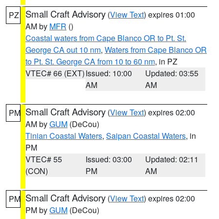
Small Craft Advisory
(
View Text
) expires 01:00
PZ
AM by
MFR
()
Coastal waters from Cape Blanco OR to Pt. St.
George CA out 10 nm
,
Waters from Cape Blanco OR
to Pt. St. George CA from 10 to 60 nm
, in PZ
VTEC# 66 (EXT)
Issued: 10:00
Updated: 03:55
AM
AM
Small Craft Advisory
(
View Text
) expires 02:00
PM
AM by
GUM
(DeCou)
Tinian Coastal Waters
,
Saipan Coastal Waters
, in
PM
VTEC# 55
Issued: 03:00
Updated: 02:11
(CON)
PM
AM
Small Craft Advisory
(
View Text
) expires 02:00
PM
PM by
GUM
(DeCou)