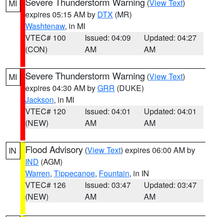
Severe Thunderstorm Warning
(
View Text
)
MI
expires 05:15 AM by
DTX
(MR)
Washtenaw
, in MI
VTEC# 100
Issued: 04:09
Updated: 04:27
(CON)
AM
AM
Severe Thunderstorm Warning
(
View Text
)
MI
expires 04:30 AM by
GRR
(DUKE)
Jackson
, in MI
VTEC# 120
Issued: 04:01
Updated: 04:01
(NEW)
AM
AM
Flood Advisory
(
View Text
) expires 06:00 AM by
IN
IND
(AGM)
Warren
,
Tippecanoe
,
Fountain
, in IN
VTEC# 126
Issued: 03:47
Updated: 03:47
(NEW)
AM
AM