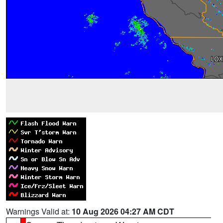
Warnings Valid at:
10 Aug 2026 04:27 AM CDT