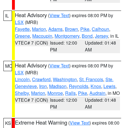
Heat Advisory
(
View Text
) expires 08:00 PM by
IL
LSX
(MRB)
Fayette
,
Marion
,
Adams
,
Brown
,
Pike
,
Calhoun
,
Greene
,
Macoupin
,
Montgomery
,
Bond
,
Jersey
, in IL
VTEC# 7 (CON)
Issued: 12:00
Updated: 01:48
PM
AM
Heat Advisory
(
View Text
) expires 08:00 PM by
MO
LSX
(MRB)
Lincoln
,
Crawford
,
Washington
,
St. Francois
,
Ste.
Genevieve
,
Iron
,
Madison
,
Reynolds
,
Knox
,
Lewis
,
Shelby
,
Marion
,
Monroe
,
Ralls
,
Pike
,
Audrain
, in MO
VTEC# 7 (CON)
Issued: 12:00
Updated: 01:48
PM
AM
Extreme Heat Warning
(
View Text
) expires 08:00
KS