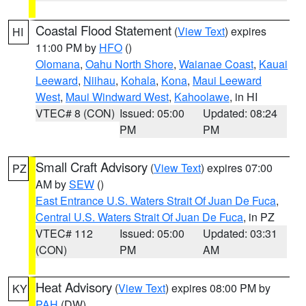
Coastal Flood Statement
(
View Text
) expires
HI
11:00 PM by
HFO
()
Olomana
,
Oahu North Shore
,
Waianae Coast
,
Kauai
Leeward
,
Niihau
,
Kohala
,
Kona
,
Maui Leeward
West
,
Maui Windward West
,
Kahoolawe
, in HI
VTEC# 8 (CON)
Issued: 05:00
Updated: 08:24
PM
PM
Small Craft Advisory
(
View Text
) expires 07:00
PZ
AM by
SEW
()
East Entrance U.S. Waters Strait Of Juan De Fuca
,
Central U.S. Waters Strait Of Juan De Fuca
, in PZ
VTEC# 112
Issued: 05:00
Updated: 03:31
(CON)
PM
AM
Heat Advisory
(
View Text
) expires 08:00 PM by
KY
PAH
(DW)