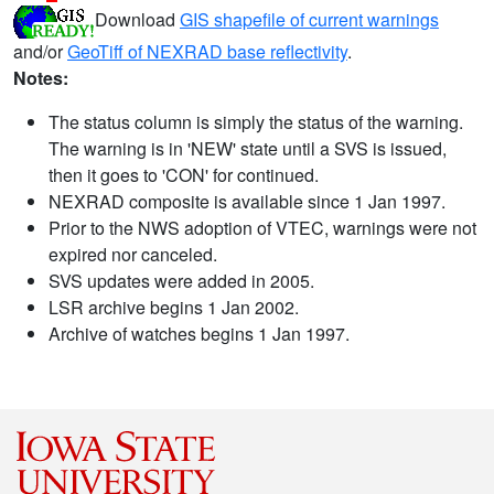
Download
GIS shapefile of current warnings
and/or
GeoTiff of NEXRAD base reflectivity
.
Notes:
The status column is simply the status of the warning.
The warning is in 'NEW' state until a SVS is issued,
then it goes to 'CON' for continued.
NEXRAD composite is available since 1 Jan 1997.
Prior to the NWS adoption of VTEC, warnings were not
expired nor canceled.
SVS updates were added in 2005.
LSR archive begins 1 Jan 2002.
Archive of watches begins 1 Jan 1997.