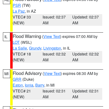
PSR
(TW)
La Paz
, in AZ
VTEC# 33
Issued: 02:37
Updated: 02:37
(NEW)
AM
AM
Flood Warning
(
View Text
) expires 07:00 AM by
IL
LOT
(WSL)
La Salle
,
Grundy
,
Livingston
, in IL
VTEC# 18
Issued: 02:32
Updated: 02:32
(NEW)
AM
AM
Flood Advisory
(
View Text
) expires 08:30 AM by
MI
GRR
(Duke)
Eaton
,
Ionia
,
Barry
, in MI
VTEC# 21
Issued: 02:31
Updated: 02:31
(NEW)
AM
AM