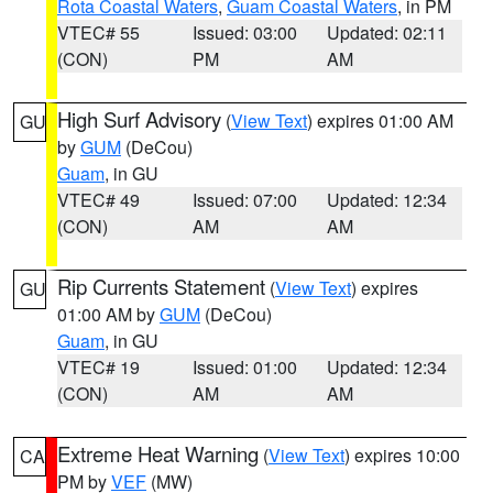
Rota Coastal Waters
,
Guam Coastal Waters
, in PM
VTEC# 55
Issued: 03:00
Updated: 02:11
(CON)
PM
AM
High Surf Advisory
(
View Text
) expires 01:00 AM
GU
by
GUM
(DeCou)
Guam
, in GU
VTEC# 49
Issued: 07:00
Updated: 12:34
(CON)
AM
AM
Rip Currents Statement
(
View Text
) expires
GU
01:00 AM by
GUM
(DeCou)
Guam
, in GU
VTEC# 19
Issued: 01:00
Updated: 12:34
(CON)
AM
AM
Extreme Heat Warning
(
View Text
) expires 10:00
CA
PM by
VEF
(MW)