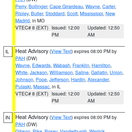
Perry
,
Bollinger
,
Cape Girardeau
,
Wayne
,
Carter
,
Ripley
,
Butler
,
Stoddard
,
Scott
,
Mississippi
,
New
Madrid
, in MO
VTEC# 8 (EXT)
Issued: 12:00
Updated: 12:50
PM
AM
Heat Advisory
(
View Text
) expires 08:00 PM by
IL
PAH
(DW)
Wayne
,
Edwards
,
Wabash
,
Franklin
,
Hamilton
,
White
,
Jackson
,
Williamson
,
Saline
,
Gallatin
,
Union
,
Johnson
,
Pope
,
Jefferson
,
Hardin
,
Alexander
,
Pulaski
,
Massac
, in IL
VTEC# 8 (EXT)
Issued: 12:00
Updated: 12:50
PM
AM
Heat Advisory
(
View Text
) expires 08:00 PM by
IN
PAH
(DW)
Gibson
,
Pike
,
Posey
,
Vanderburgh
,
Warrick
,