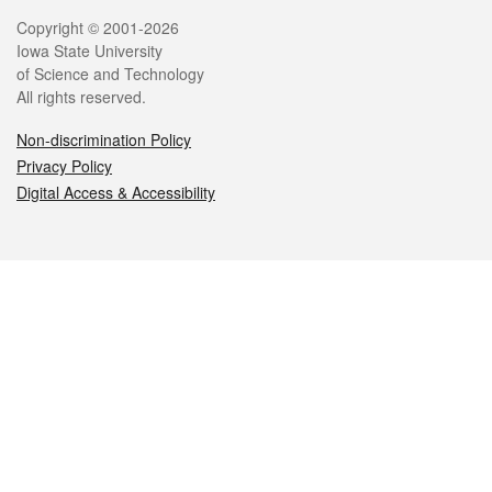
Legal
Copyright © 2001-2026
Iowa State University
of Science and Technology
All rights reserved.
Non-discrimination Policy
Privacy Policy
Digital Access & Accessibility