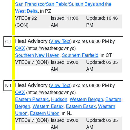
San Francisco/San Pablo/Suisun Bays and the
West Delta
, in PZ
VTEC# 92
Issued: 11:00
Updated: 10:46
(CON)
AM
PM
Heat Advisory
(
View Text
) expires 06:00 PM by
CT
OKX
(https://weather.gov/nyc)
Southern New Haven
,
Southern Fairfield
, in CT
VTEC# 7 (CON)
Issued: 09:00
Updated: 02:35
AM
AM
Heat Advisory
(
View Text
) expires 06:00 PM by
NJ
OKX
(https://weather.gov/nyc)
Eastern Passaic
,
Hudson
,
Western Bergen
,
Eastern
Bergen
,
Western Essex
,
Eastern Essex
,
Western
Union
,
Eastern Union
, in NJ
VTEC# 7 (CON)
Issued: 09:00
Updated: 02:35
AM
AM