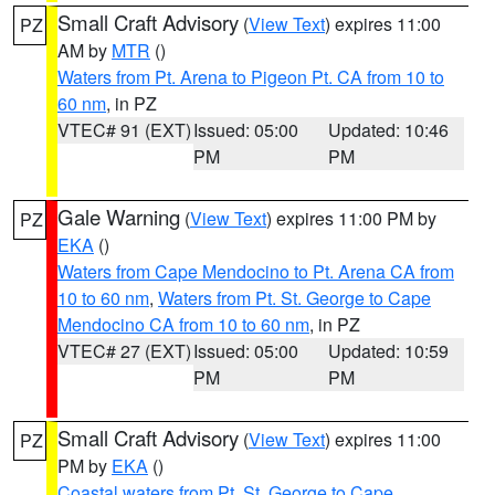
Small Craft Advisory
(
View Text
) expires 11:00
PZ
AM by
MTR
()
Waters from Pt. Arena to Pigeon Pt. CA from 10 to
60 nm
, in PZ
VTEC# 91 (EXT)
Issued: 05:00
Updated: 10:46
PM
PM
Gale Warning
(
View Text
) expires 11:00 PM by
PZ
EKA
()
Waters from Cape Mendocino to Pt. Arena CA from
10 to 60 nm
,
Waters from Pt. St. George to Cape
Mendocino CA from 10 to 60 nm
, in PZ
VTEC# 27 (EXT)
Issued: 05:00
Updated: 10:59
PM
PM
Small Craft Advisory
(
View Text
) expires 11:00
PZ
PM by
EKA
()
Coastal waters from Pt. St. George to Cape