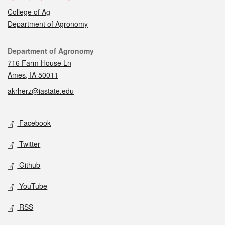
College of Ag
Department of Agronomy
Contact
Department of Agronomy
716 Farm House Ln
Ames, IA 50011
akrherz@iastate.edu
Social media
Facebook
Twitter
Github
YouTube
RSS