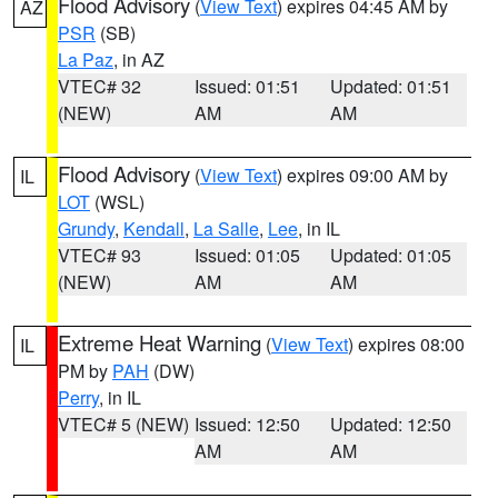
Flood Advisory
(
View Text
) expires 04:45 AM by
AZ
PSR
(SB)
La Paz
, in AZ
VTEC# 32
Issued: 01:51
Updated: 01:51
(NEW)
AM
AM
Flood Advisory
(
View Text
) expires 09:00 AM by
IL
LOT
(WSL)
Grundy
,
Kendall
,
La Salle
,
Lee
, in IL
VTEC# 93
Issued: 01:05
Updated: 01:05
(NEW)
AM
AM
Extreme Heat Warning
(
View Text
) expires 08:00
IL
PM by
PAH
(DW)
Perry
, in IL
VTEC# 5 (NEW)
Issued: 12:50
Updated: 12:50
AM
AM