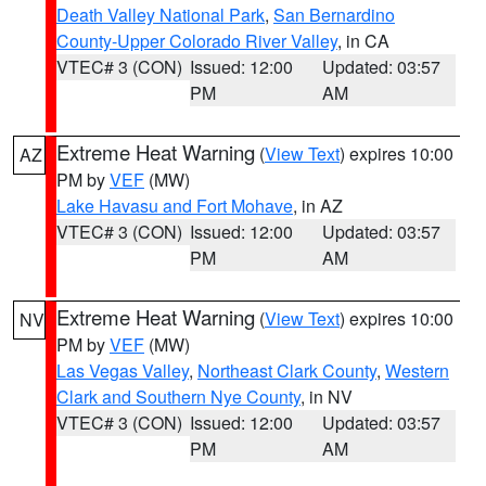
Death Valley National Park
,
San Bernardino
County-Upper Colorado River Valley
, in CA
VTEC# 3 (CON)
Issued: 12:00
Updated: 03:57
PM
AM
Extreme Heat Warning
(
View Text
) expires 10:00
AZ
PM by
VEF
(MW)
Lake Havasu and Fort Mohave
, in AZ
VTEC# 3 (CON)
Issued: 12:00
Updated: 03:57
PM
AM
Extreme Heat Warning
(
View Text
) expires 10:00
NV
PM by
VEF
(MW)
Las Vegas Valley
,
Northeast Clark County
,
Western
Clark and Southern Nye County
, in NV
VTEC# 3 (CON)
Issued: 12:00
Updated: 03:57
PM
AM