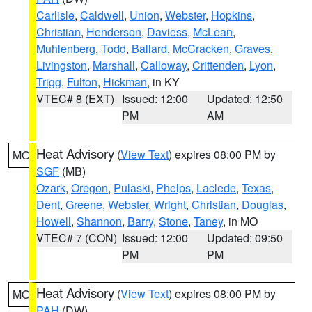
Carlisle
,
Caldwell
,
Union
,
Webster
,
Hopkins
,
Christian
,
Henderson
,
Daviess
,
McLean
,
Muhlenberg
,
Todd
,
Ballard
,
McCracken
,
Graves
,
Livingston
,
Marshall
,
Calloway
,
Crittenden
,
Lyon
,
Trigg
,
Fulton
,
Hickman
, in KY
VTEC# 8 (EXT)
Issued: 12:00
Updated: 12:50
PM
AM
Heat Advisory
(
View Text
) expires 08:00 PM by
MO
SGF
(MB)
Ozark
,
Oregon
,
Pulaski
,
Phelps
,
Laclede
,
Texas
,
Dent
,
Greene
,
Webster
,
Wright
,
Christian
,
Douglas
,
Howell
,
Shannon
,
Barry
,
Stone
,
Taney
, in MO
VTEC# 7 (CON)
Issued: 12:00
Updated: 09:50
PM
PM
Heat Advisory
(
View Text
) expires 08:00 PM by
MO
PAH
(DW)