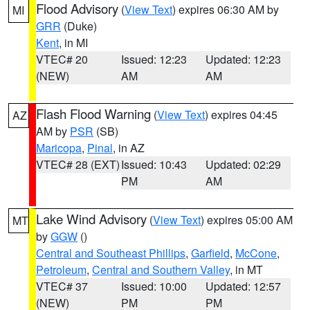
Flood Advisory
(
View Text
) expires 06:30 AM by
MI
GRR
(Duke)
Kent
, in MI
VTEC# 20
Issued: 12:23
Updated: 12:23
(NEW)
AM
AM
Flash Flood Warning
(
View Text
) expires 04:45
AZ
AM by
PSR
(SB)
Maricopa
,
Pinal
, in AZ
VTEC# 28 (EXT)
Issued: 10:43
Updated: 02:29
PM
AM
Lake Wind Advisory
(
View Text
) expires 05:00 AM
MT
by
GGW
()
Central and Southeast Phillips
,
Garfield
,
McCone
,
Petroleum
,
Central and Southern Valley
, in MT
VTEC# 37
Issued: 10:00
Updated: 12:57
(NEW)
PM
PM