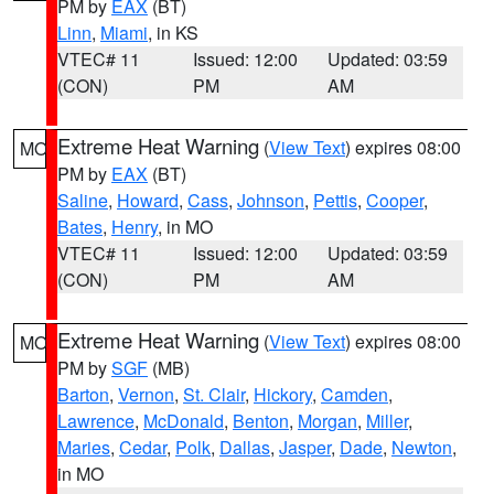
PM by
EAX
(BT)
Linn
,
Miami
, in KS
VTEC# 11
Issued: 12:00
Updated: 03:59
(CON)
PM
AM
Extreme Heat Warning
(
View Text
) expires 08:00
MO
PM by
EAX
(BT)
Saline
,
Howard
,
Cass
,
Johnson
,
Pettis
,
Cooper
,
Bates
,
Henry
, in MO
VTEC# 11
Issued: 12:00
Updated: 03:59
(CON)
PM
AM
Extreme Heat Warning
(
View Text
) expires 08:00
MO
PM by
SGF
(MB)
Barton
,
Vernon
,
St. Clair
,
Hickory
,
Camden
,
Lawrence
,
McDonald
,
Benton
,
Morgan
,
Miller
,
Maries
,
Cedar
,
Polk
,
Dallas
,
Jasper
,
Dade
,
Newton
,
in MO