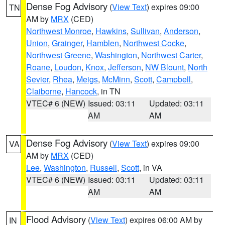
Dense Fog Advisory
(
View Text
) expires 09:00
TN
AM by
MRX
(CED)
Northwest Monroe
,
Hawkins
,
Sullivan
,
Anderson
,
Union
,
Grainger
,
Hamblen
,
Northwest Cocke
,
Northwest Greene
,
Washington
,
Northwest Carter
,
Roane
,
Loudon
,
Knox
,
Jefferson
,
NW Blount
,
North
Sevier
,
Rhea
,
Meigs
,
McMinn
,
Scott
,
Campbell
,
Claiborne
,
Hancock
, in TN
VTEC# 6 (NEW)
Issued: 03:11
Updated: 03:11
AM
AM
Dense Fog Advisory
(
View Text
) expires 09:00
VA
AM by
MRX
(CED)
Lee
,
Washington
,
Russell
,
Scott
, in VA
VTEC# 6 (NEW)
Issued: 03:11
Updated: 03:11
AM
AM
Flood Advisory
(
View Text
) expires 06:00 AM by
IN