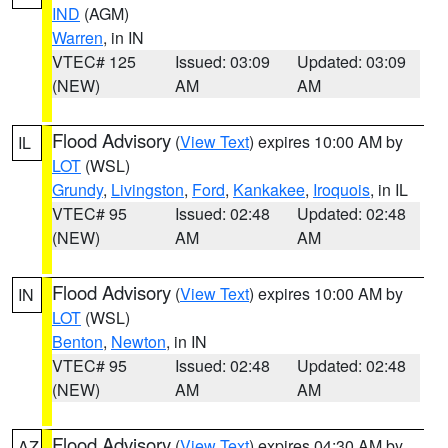
IND
(AGM)
Warren
, in IN
VTEC# 125
Issued: 03:09
Updated: 03:09
(NEW)
AM
AM
Flood Advisory
(
View Text
) expires 10:00 AM by
IL
LOT
(WSL)
Grundy
,
Livingston
,
Ford
,
Kankakee
,
Iroquois
, in IL
VTEC# 95
Issued: 02:48
Updated: 02:48
(NEW)
AM
AM
Flood Advisory
(
View Text
) expires 10:00 AM by
IN
LOT
(WSL)
Benton
,
Newton
, in IN
VTEC# 95
Issued: 02:48
Updated: 02:48
(NEW)
AM
AM
Flood Advisory
(
View Text
) expires 04:30 AM by
AZ