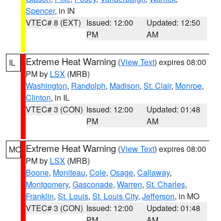
Spencer
, in IN
VTEC# 8 (EXT)
Issued: 12:00
Updated: 12:50
PM
AM
Extreme Heat Warning
(
View Text
) expires 08:00
IL
PM by
LSX
(MRB)
Washington
,
Randolph
,
Madison
,
St. Clair
,
Monroe
,
Clinton
, in IL
VTEC# 3 (CON)
Issued: 12:00
Updated: 01:48
PM
AM
Extreme Heat Warning
(
View Text
) expires 08:00
MO
PM by
LSX
(MRB)
Boone
,
Moniteau
,
Cole
,
Osage
,
Callaway
,
Montgomery
,
Gasconade
,
Warren
,
St. Charles
,
Franklin
,
St. Louis
,
St. Louis City
,
Jefferson
, in MO
VTEC# 3 (CON)
Issued: 12:00
Updated: 01:48
PM
AM