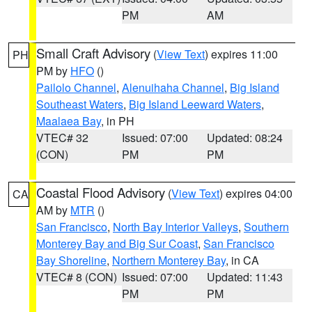
PM
AM
Small Craft Advisory
(
View Text
) expires 11:00
PH
PM by
HFO
()
Pailolo Channel
,
Alenuihaha Channel
,
Big Island
Southeast Waters
,
Big Island Leeward Waters
,
Maalaea Bay
, in PH
VTEC# 32
Issued: 07:00
Updated: 08:24
(CON)
PM
PM
Coastal Flood Advisory
(
View Text
) expires 04:00
CA
AM by
MTR
()
San Francisco
,
North Bay Interior Valleys
,
Southern
Monterey Bay and Big Sur Coast
,
San Francisco
Bay Shoreline
,
Northern Monterey Bay
, in CA
VTEC# 8 (CON)
Issued: 07:00
Updated: 11:43
PM
PM