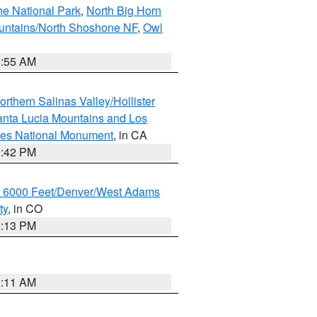
ne National Park
,
North Big Horn
untains/North Shoshone NF
,
Owl
1:55 AM
rthern Salinas Valley/Hollister
nta Lucia Mountains and Los
cles National Monument
, in CA
1:42 PM
w 6000 Feet/Denver/West Adams
ty
, in CO
2:13 PM
1:11 AM