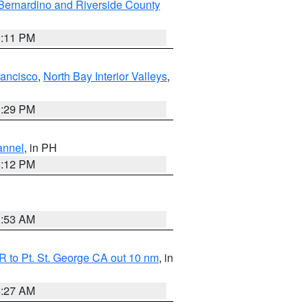
Bernardino and Riverside County
1:11 PM
rancisco
,
North Bay Interior Valleys
,
1:29 PM
annel
, in PH
8:12 PM
1:53 AM
 to Pt. St. George CA out 10 nm
, in
4:27 AM