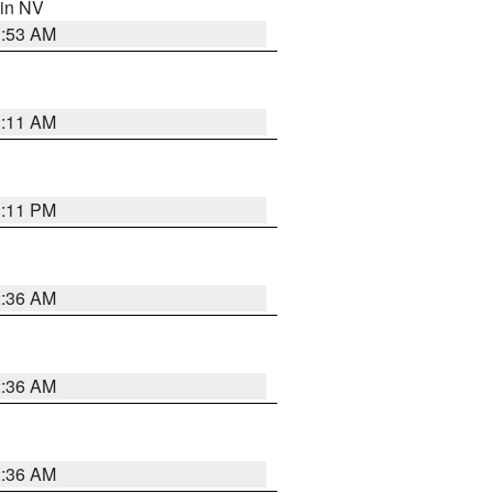
 in NV
1:53 AM
1:11 AM
1:11 PM
2:36 AM
2:36 AM
2:36 AM