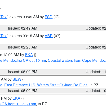
T
 Text
) expires 03:45 AM by
FSD
(IG)
Issued: 02:49 AM
Updated: 0
 Text
) expires 03:15 AM by
ABR
(07)
Issued: 02:25 AM
Updated: 0
res 12:00 AM by
EKA
()
ape Mendocino CA out 10 nm
,
Coastal waters from Cape Mendoci
Issued: 05:00 PM
Updated: 1
00 AM by
SEW
()
ca
,
East Entrance U.S. Waters Strait Of Juan De Fuca
, in PZ
Issued: 05:00 PM
Updated: 1
00 PM by
EKA
()
a CA from 10 to 60 nm
, in PZ