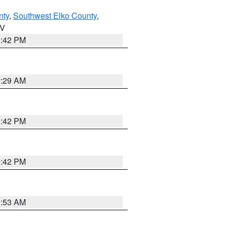
nty
,
Southwest Elko County
,
NV
1:42 PM
2:29 AM
1:42 PM
1:42 PM
1:53 AM