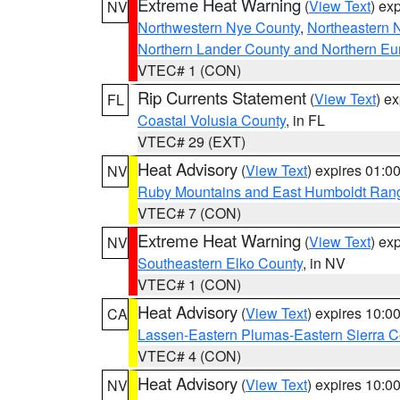
Extreme Heat Warning
(
View Text
) ex
NV
Northwestern Nye County
,
Northeastern 
Northern Lander County and Northern Eu
VTEC# 1 (CON)
Rip Currents Statement
(
View Text
) e
FL
Coastal Volusia County
, in FL
VTEC# 29 (EXT)
Heat Advisory
(
View Text
) expires 01:
NV
Ruby Mountains and East Humboldt Ran
VTEC# 7 (CON)
Extreme Heat Warning
(
View Text
) ex
NV
Southeastern Elko County
, in NV
VTEC# 1 (CON)
Heat Advisory
(
View Text
) expires 10:
CA
Lassen-Eastern Plumas-Eastern Sierra C
VTEC# 4 (CON)
Heat Advisory
(
View Text
) expires 10:
NV