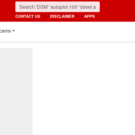
CONTACT US
DISCLAIMER
APPS
cams