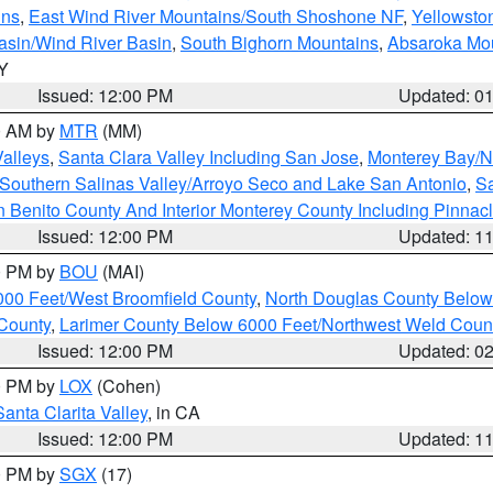
ins
,
East Wind River Mountains/South Shoshone NF
,
Yellowsto
asin/Wind River Basin
,
South Bighorn Mountains
,
Absaroka Mo
WY
Issued: 12:00 PM
Updated: 0
00 AM by
MTR
(MM)
Valleys
,
Santa Clara Valley Including San Jose
,
Monterey Bay/No
Southern Salinas Valley/Arroyo Seco and Lake San Antonio
,
Sa
 Benito County And Interior Monterey County Including Pinna
Issued: 12:00 PM
Updated: 1
00 PM by
BOU
(MAI)
000 Feet/West Broomfield County
,
North Douglas County Belo
County
,
Larimer County Below 6000 Feet/Northwest Weld Coun
Issued: 12:00 PM
Updated: 0
00 PM by
LOX
(Cohen)
Santa Clarita Valley
, in CA
Issued: 12:00 PM
Updated: 1
00 PM by
SGX
(17)