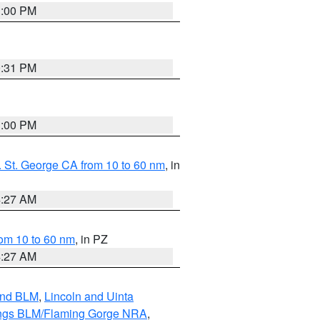
1:00 PM
0:31 PM
1:00 PM
 St. George CA from 10 to 60 nm
, in
4:27 AM
om 10 to 60 nm
, in PZ
4:27 AM
and BLM
,
Lincoln and Uinta
ings BLM/Flaming Gorge NRA
,