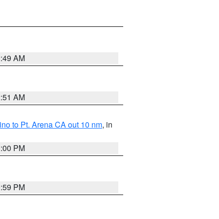
2:49 AM
2:51 AM
no to Pt. Arena CA out 10 nm
, in
1:00 PM
0:59 PM