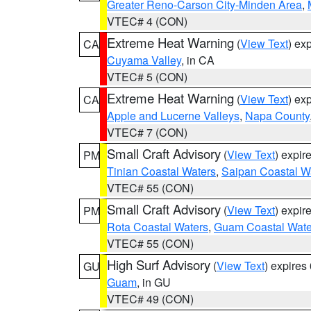
Greater Reno-Carson City-Minden Area
,
VTEC# 4 (CON)
Extreme Heat Warning
(
View Text
) ex
CA
Cuyama Valley
, in CA
VTEC# 5 (CON)
Extreme Heat Warning
(
View Text
) ex
CA
Apple and Lucerne Valleys
,
Napa County
VTEC# 7 (CON)
Small Craft Advisory
(
View Text
) expi
PM
Tinian Coastal Waters
,
Saipan Coastal W
VTEC# 55 (CON)
Small Craft Advisory
(
View Text
) expi
PM
Rota Coastal Waters
,
Guam Coastal Wate
VTEC# 55 (CON)
High Surf Advisory
(
View Text
) expire
GU
Guam
, in GU
VTEC# 49 (CON)