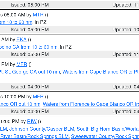
Issued: 05:00 PM
Updated: 1
res 05:00 AM by
MTR
()
rom 10 to 60 nm
, in PZ
Issued: 05:00 PM
Updated: 1
00 AM by
EKA
()
ocino CA from 10 to 60 nm
, in PZ
Issued: 05:00 PM
Updated: 1
00 PM by
MFR
()
t. St. George CA out 10 nm
,
Waters from Cape Blanco OR to Pt.
Issued: 04:00 PM
Updated: 0
res 10:00 PM by
MFR
()
lanco OR out 10 nm
,
Waters from Florence to Cape Blanco OR fr
Issued: 04:00 PM
Updated: 0
 10:00 PM by
RIW
()
BLM
,
Johnson County/Casper BLM
,
South Big Horn Basin/Worl
River Basin/Rock Springs BLM
,
Sweetwater County/Rock Spr