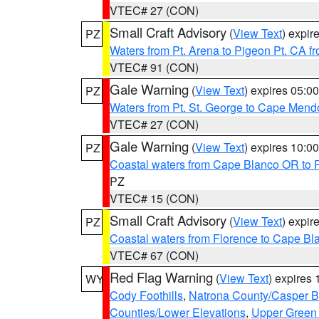
VTEC# 27 (CON)
Small Craft Advisory
(
View Text
) expi
PZ
Waters from Pt. Arena to Pigeon Pt. CA f
VTEC# 91 (CON)
Gale Warning
(
View Text
) expires 05:
PZ
Waters from Pt. St. George to Cape Mend
VTEC# 27 (CON)
Gale Warning
(
View Text
) expires 10:
PZ
Coastal waters from Cape Blanco OR to P
PZ
VTEC# 15 (CON)
Small Craft Advisory
(
View Text
) expi
PZ
Coastal waters from Florence to Cape B
VTEC# 67 (CON)
Red Flag Warning
(
View Text
) expires
WY
Cody Foothills
,
Natrona County/Casper 
Counties/Lower Elevations
,
Upper Green 