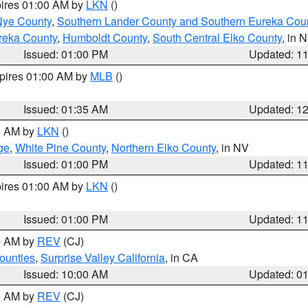
pires 01:00 AM by
LKN
()
Nye County
,
Southern Lander County and Southern Eureka Cou
reka County
,
Humboldt County
,
South Central Elko County
, in 
Issued: 01:00 PM
Updated: 1
xpires 01:00 AM by
MLB
()
Issued: 01:35 AM
Updated: 1
00 AM by
LKN
()
ge
,
White Pine County
,
Northern Elko County
, in NV
Issued: 01:00 PM
Updated: 1
pires 01:00 AM by
LKN
()
Issued: 01:00 PM
Updated: 1
00 AM by
REV
(CJ)
ounties
,
Surprise Valley California
, in CA
Issued: 10:00 AM
Updated: 0
00 AM by
REV
(CJ)