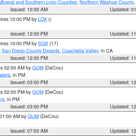
Mineral and Southern Lyon Counties
,
Northern Washoe County
,
Issued: 10:00 AM
Updated: 0
pires 10:00 PM by
LOX
()
Issued: 12:00 PM
Updated: 1
pires 10:00 PM by
SGX
(17)
,
San Diego County Deserts
,
Coachella Valley
, in CA
Issued: 12:00 PM
Updated: 1
res 02:00 AM by
GUM
(DeCou)
aters
, in PM
Issued: 03:00 PM
Updated: 1
res 02:00 PM by
GUM
(DeCou)
rs
, in PM
Issued: 03:00 PM
Updated: 1
s 01:00 AM by
GUM
(DeCou)
Issued: 07:00 AM
Updated: 1