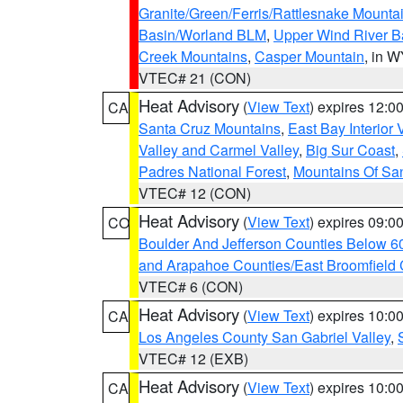
Granite/Green/Ferris/Rattlesnake Mounta
Basin/Worland BLM
,
Upper Wind River B
Creek Mountains
,
Casper Mountain
, in 
VTEC# 21 (CON)
Heat Advisory
(
View Text
) expires 12:
CA
Santa Cruz Mountains
,
East Bay Interior 
Valley and Carmel Valley
,
Big Sur Coast
,
Padres National Forest
,
Mountains Of San
VTEC# 12 (CON)
Heat Advisory
(
View Text
) expires 09:
CO
Boulder And Jefferson Counties Below 6
and Arapahoe Counties/East Broomfield 
VTEC# 6 (CON)
Heat Advisory
(
View Text
) expires 10:
CA
Los Angeles County San Gabriel Valley
,
VTEC# 12 (EXB)
Heat Advisory
(
View Text
) expires 10:
CA