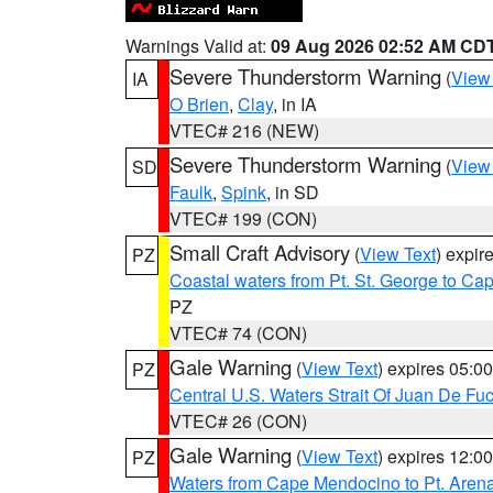
Warnings Valid at:
09 Aug 2026 02:52 AM CD
Severe Thunderstorm Warning
(
View
IA
O Brien
,
Clay
, in IA
VTEC# 216 (NEW)
Severe Thunderstorm Warning
(
View
SD
Faulk
,
Spink
, in SD
VTEC# 199 (CON)
Small Craft Advisory
(
View Text
) expi
PZ
Coastal waters from Pt. St. George to C
PZ
VTEC# 74 (CON)
Gale Warning
(
View Text
) expires 05:
PZ
Central U.S. Waters Strait Of Juan De Fu
VTEC# 26 (CON)
Gale Warning
(
View Text
) expires 12:
PZ
Waters from Cape Mendocino to Pt. Aren