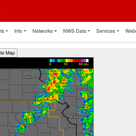
t
ts
Info
Networks
NWS Data
Services
Web