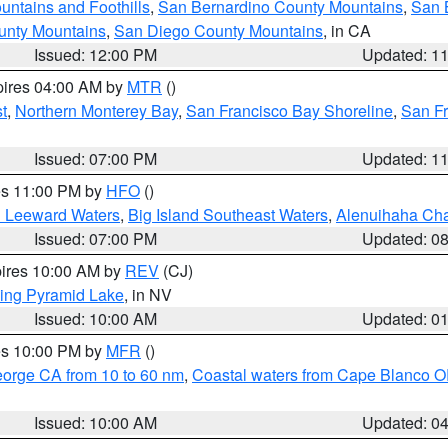
ntains and Foothills
,
San Bernardino County Mountains
,
San 
unty Mountains
,
San Diego County Mountains
, in CA
Issued: 12:00 PM
Updated: 1
pires 04:00 AM by
MTR
()
t
,
Northern Monterey Bay
,
San Francisco Bay Shoreline
,
San F
Issued: 07:00 PM
Updated: 1
res 11:00 PM by
HFO
()
d Leeward Waters
,
Big Island Southeast Waters
,
Alenuihaha Ch
Issued: 07:00 PM
Updated: 0
pires 10:00 AM by
REV
(CJ)
ing Pyramid Lake
, in NV
Issued: 10:00 AM
Updated: 0
res 10:00 PM by
MFR
()
eorge CA from 10 to 60 nm
,
Coastal waters from Cape Blanco OR
Issued: 10:00 AM
Updated: 0