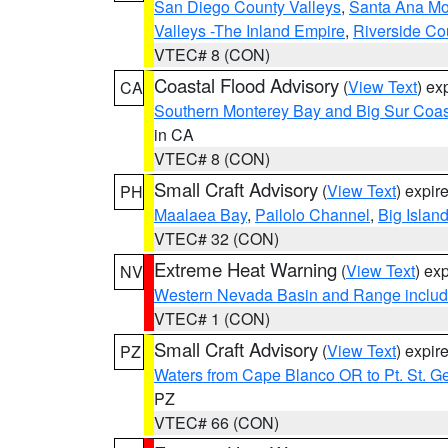
San Diego County Valleys
,
Santa Ana Mou
Valleys -The Inland Empire
,
Riverside Co
VTEC# 8 (CON)
Coastal Flood Advisory
(
View Text
) ex
CA
Southern Monterey Bay and Big Sur Coas
in CA
VTEC# 8 (CON)
Small Craft Advisory
(
View Text
) expi
PH
Maalaea Bay
,
Pailolo Channel
,
Big Islan
VTEC# 32 (CON)
Extreme Heat Warning
(
View Text
) ex
NV
Western Nevada Basin and Range includ
VTEC# 1 (CON)
Small Craft Advisory
(
View Text
) expi
PZ
Waters from Cape Blanco OR to Pt. St. G
PZ
VTEC# 66 (CON)