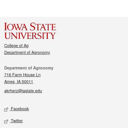
College of Ag
Department of Agronomy
Contact
Department of Agronomy
716 Farm House Ln
Ames, IA 50011
akrherz@iastate.edu
Social media
Facebook
Twitter