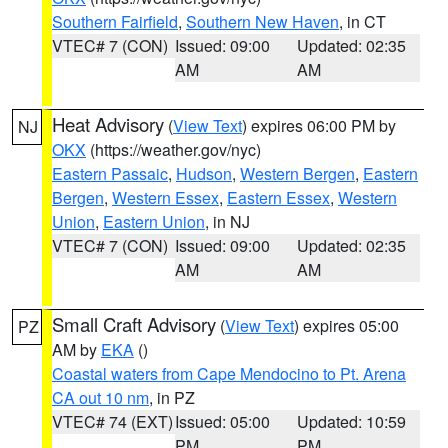
Southern Fairfield
,
Southern New Haven
, in CT
VTEC# 7 (CON)
Issued: 09:00
Updated: 02:35
AM
AM
Heat Advisory
(
View Text
) expires 06:00 PM by
NJ
OKX
(https://weather.gov/nyc)
Eastern Passaic
,
Hudson
,
Western Bergen
,
Eastern
Bergen
,
Western Essex
,
Eastern Essex
,
Western
Union
,
Eastern Union
, in NJ
VTEC# 7 (CON)
Issued: 09:00
Updated: 02:35
AM
AM
Small Craft Advisory
(
View Text
) expires 05:00
PZ
AM by
EKA
()
Coastal waters from Cape Mendocino to Pt. Arena
CA out 10 nm
, in PZ
VTEC# 74 (EXT)
Issued: 05:00
Updated: 10:59
PM
PM