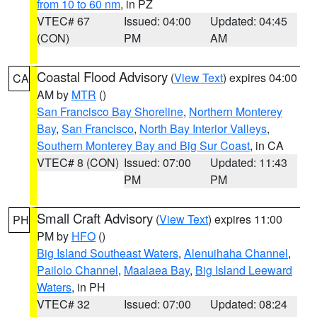
from 10 to 60 nm
, in PZ
VTEC# 67
Issued: 04:00
Updated: 04:45
(CON)
PM
AM
Coastal Flood Advisory
(
View Text
) expires 04:00
CA
AM by
MTR
()
San Francisco Bay Shoreline
,
Northern Monterey
Bay
,
San Francisco
,
North Bay Interior Valleys
,
Southern Monterey Bay and Big Sur Coast
, in CA
VTEC# 8 (CON)
Issued: 07:00
Updated: 11:43
PM
PM
Small Craft Advisory
(
View Text
) expires 11:00
PH
PM by
HFO
()
Big Island Southeast Waters
,
Alenuihaha Channel
,
Pailolo Channel
,
Maalaea Bay
,
Big Island Leeward
Waters
, in PH
VTEC# 32
Issued: 07:00
Updated: 08:24