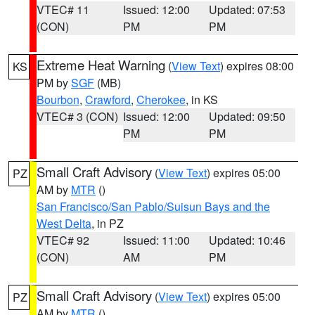
VTEC# 11
Issued: 12:00
Updated: 07:53
(CON)
PM
PM
Extreme Heat Warning
(
View Text
) expires 08:00
KS
PM by
SGF
(MB)
Bourbon
,
Crawford
,
Cherokee
, in KS
VTEC# 3 (CON)
Issued: 12:00
Updated: 09:50
PM
PM
Small Craft Advisory
(
View Text
) expires 05:00
PZ
AM by
MTR
()
San Francisco/San Pablo/Suisun Bays and the
West Delta
, in PZ
VTEC# 92
Issued: 11:00
Updated: 10:46
(CON)
AM
PM
Small Craft Advisory
(
View Text
) expires 05:00
PZ
AM by
MTR
()