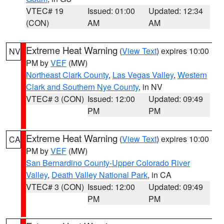
VTEC# 19
Issued: 01:00
Updated: 12:34
(CON)
AM
AM
Extreme Heat Warning
(
View Text
) expires 10:00
NV
PM by
VEF
(MW)
Northeast Clark County
,
Las Vegas Valley
,
Western
Clark and Southern Nye County
, in NV
VTEC# 3 (CON)
Issued: 12:00
Updated: 09:49
PM
PM
Extreme Heat Warning
(
View Text
) expires 10:00
CA
PM by
VEF
(MW)
San Bernardino County-Upper Colorado River
Valley
,
Death Valley National Park
, in CA
VTEC# 3 (CON)
Issued: 12:00
Updated: 09:49
PM
PM