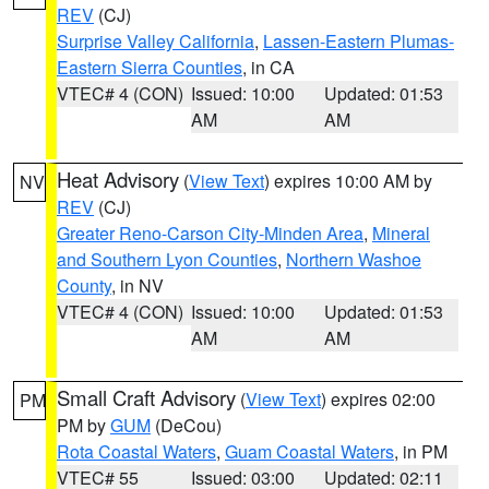
REV
(CJ)
Surprise Valley California
,
Lassen-Eastern Plumas-
Eastern Sierra Counties
, in CA
VTEC# 4 (CON)
Issued: 10:00
Updated: 01:53
AM
AM
Heat Advisory
(
View Text
) expires 10:00 AM by
NV
REV
(CJ)
Greater Reno-Carson City-Minden Area
,
Mineral
and Southern Lyon Counties
,
Northern Washoe
County
, in NV
VTEC# 4 (CON)
Issued: 10:00
Updated: 01:53
AM
AM
Small Craft Advisory
(
View Text
) expires 02:00
PM
PM by
GUM
(DeCou)
Rota Coastal Waters
,
Guam Coastal Waters
, in PM
VTEC# 55
Issued: 03:00
Updated: 02:11