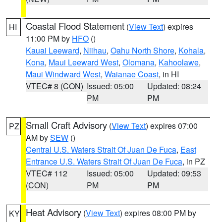
Coastal Flood Statement
(
View Text
) expires
HI
11:00 PM by
HFO
()
Kauai Leeward
,
Niihau
,
Oahu North Shore
,
Kohala
,
Kona
,
Maui Leeward West
,
Olomana
,
Kahoolawe
,
Maui Windward West
,
Waianae Coast
, in HI
VTEC# 8 (CON)
Issued: 05:00
Updated: 08:24
PM
PM
Small Craft Advisory
(
View Text
) expires 07:00
PZ
AM by
SEW
()
Central U.S. Waters Strait Of Juan De Fuca
,
East
Entrance U.S. Waters Strait Of Juan De Fuca
, in PZ
VTEC# 112
Issued: 05:00
Updated: 09:53
(CON)
PM
PM
Heat Advisory
(
View Text
) expires 08:00 PM by
KY