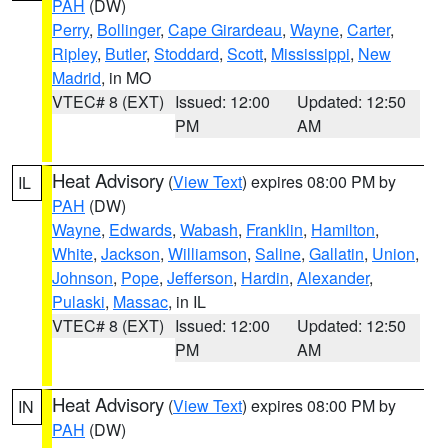
PAH
(DW)
Perry
,
Bollinger
,
Cape Girardeau
,
Wayne
,
Carter
,
Ripley
,
Butler
,
Stoddard
,
Scott
,
Mississippi
,
New
Madrid
, in MO
VTEC# 8 (EXT)
Issued: 12:00
Updated: 12:50
PM
AM
Heat Advisory
(
View Text
) expires 08:00 PM by
IL
PAH
(DW)
Wayne
,
Edwards
,
Wabash
,
Franklin
,
Hamilton
,
White
,
Jackson
,
Williamson
,
Saline
,
Gallatin
,
Union
,
Johnson
,
Pope
,
Jefferson
,
Hardin
,
Alexander
,
Pulaski
,
Massac
, in IL
VTEC# 8 (EXT)
Issued: 12:00
Updated: 12:50
PM
AM
Heat Advisory
(
View Text
) expires 08:00 PM by
IN
PAH
(DW)