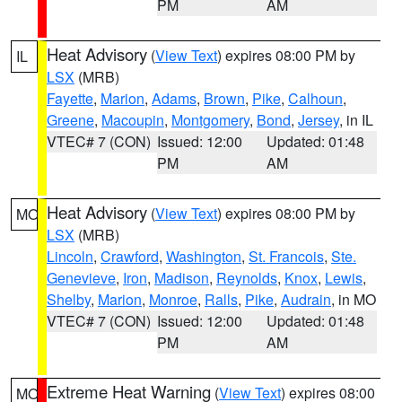
PM
AM
Heat Advisory
(
View Text
) expires 08:00 PM by
IL
LSX
(MRB)
Fayette
,
Marion
,
Adams
,
Brown
,
Pike
,
Calhoun
,
Greene
,
Macoupin
,
Montgomery
,
Bond
,
Jersey
, in IL
VTEC# 7 (CON)
Issued: 12:00
Updated: 01:48
PM
AM
Heat Advisory
(
View Text
) expires 08:00 PM by
MO
LSX
(MRB)
Lincoln
,
Crawford
,
Washington
,
St. Francois
,
Ste.
Genevieve
,
Iron
,
Madison
,
Reynolds
,
Knox
,
Lewis
,
Shelby
,
Marion
,
Monroe
,
Ralls
,
Pike
,
Audrain
, in MO
VTEC# 7 (CON)
Issued: 12:00
Updated: 01:48
PM
AM
Extreme Heat Warning
(
View Text
) expires 08:00
MO