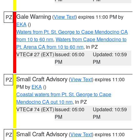
Gale Warning
(
View Text
) expires 11:00 PM by
PZ
EKA
()
Waters from Pt. St. George to Cape Mendocino CA
from 10 to 60 nm
,
Waters from Cape Mendocino to
Pt. Arena CA from 10 to 60 nm
, in PZ
VTEC# 27 (EXT)
Issued: 05:00
Updated: 10:59
PM
PM
Small Craft Advisory
(
View Text
) expires 11:00
PZ
PM by
EKA
()
Coastal waters from Pt. St. George to Cape
Mendocino CA out 10 nm
, in PZ
VTEC# 74 (EXT)
Issued: 05:00
Updated: 10:59
PM
PM
Small Craft Advisory
(
View Text
) expires 11:00
PZ