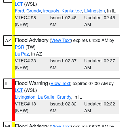
LOT
(WSL)
Ford
,
Grundy
,
Iroquois
,
Kankakee
,
Livingston
, in IL
VTEC# 95
Issued: 02:48
Updated: 02:48
(NEW)
AM
AM
Flood Advisory
(
View Text
) expires 04:30 AM by
AZ
PSR
(TW)
La Paz
, in AZ
VTEC# 33
Issued: 02:37
Updated: 02:37
(NEW)
AM
AM
Flood Warning
(
View Text
) expires 07:00 AM by
IL
LOT
(WSL)
Livingston
,
La Salle
,
Grundy
, in IL
VTEC# 18
Issued: 02:32
Updated: 02:32
(NEW)
AM
AM
Flood Advisory
(
View Text
) expires 08:30 AM by
MI