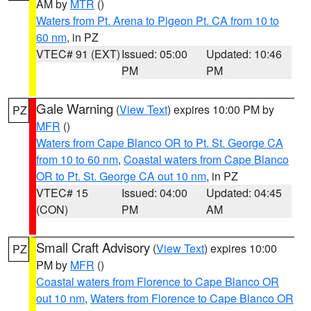
AM by
MTR
()
Waters from Pt. Arena to Pigeon Pt. CA from 10 to
60 nm
, in PZ
VTEC# 91 (EXT)
Issued: 05:00
Updated: 10:46
PM
PM
Gale Warning
(
View Text
) expires 10:00 PM by
PZ
MFR
()
Waters from Cape Blanco OR to Pt. St. George CA
from 10 to 60 nm
,
Coastal waters from Cape Blanco
OR to Pt. St. George CA out 10 nm
, in PZ
VTEC# 15
Issued: 04:00
Updated: 04:45
(CON)
PM
AM
Small Craft Advisory
(
View Text
) expires 10:00
PZ
PM by
MFR
()
Coastal waters from Florence to Cape Blanco OR
out 10 nm
,
Waters from Florence to Cape Blanco OR