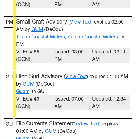
(CON)
PM
AM
Small Craft Advisory
(
View Text
) expires 02:00
PM
AM by
GUM
(DeCou)
Tinian Coastal Waters
,
Saipan Coastal Waters
, in
PM
VTEC# 55
Issued: 03:00
Updated: 02:11
(CON)
PM
AM
High Surf Advisory
(
View Text
) expires 01:00 AM
GU
by
GUM
(DeCou)
Guam
, in GU
VTEC# 49
Issued: 07:00
Updated: 12:34
(CON)
AM
AM
Rip Currents Statement
(
View Text
) expires
GU
01:00 AM by
GUM
(DeCou)
Guam
, in GU