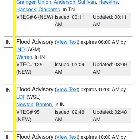
Grainger
,
Union
,
Anderson
,
Sullivan
,
Hawkins
,
Hancock
,
Claiborne
, in TN
VTEC# 6 (NEW)
Issued: 03:11
Updated: 03:11
AM
AM
Flood Advisory
(
View Text
) expires 06:00 AM by
IN
IND
(AGM)
Warren
, in IN
VTEC# 125
Issued: 03:09
Updated: 03:09
(NEW)
AM
AM
Flood Advisory
(
View Text
) expires 10:00 AM by
IN
LOT
(WSL)
Newton
,
Benton
, in IN
VTEC# 95
Issued: 02:48
Updated: 02:48
(NEW)
AM
AM
Flood Advisory
(
View Text
) expires 10:00 AM by
IL