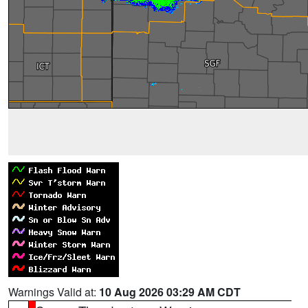
Warnings Valid at:
10 Aug 2026 03:29 AM CDT