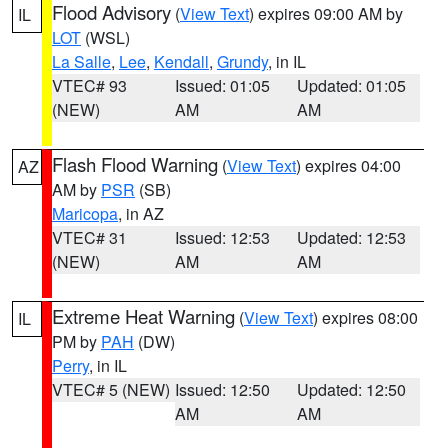
Flood Advisory
(
View Text
) expires 09:00 AM by
IL
LOT
(WSL)
La Salle
,
Lee
,
Kendall
,
Grundy
, in IL
VTEC# 93
Issued: 01:05
Updated: 01:05
(NEW)
AM
AM
Flash Flood Warning
(
View Text
) expires 04:00
AZ
AM by
PSR
(SB)
Maricopa
, in AZ
VTEC# 31
Issued: 12:53
Updated: 12:53
(NEW)
AM
AM
Extreme Heat Warning
(
View Text
) expires 08:00
IL
PM by
PAH
(DW)
Perry
, in IL
VTEC# 5 (NEW)
Issued: 12:50
Updated: 12:50
AM
AM