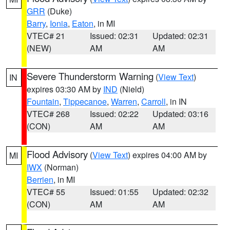
GRR
(Duke)
Barry
,
Ionia
,
Eaton
, in MI
VTEC# 21
Issued: 02:31
Updated: 02:31
(NEW)
AM
AM
Severe Thunderstorm Warning
(
View Text
)
IN
expires 03:30 AM by
IND
(Nield)
Fountain
,
Tippecanoe
,
Warren
,
Carroll
, in IN
VTEC# 268
Issued: 02:22
Updated: 03:16
(CON)
AM
AM
Flood Advisory
(
View Text
) expires 04:00 AM by
MI
IWX
(Norman)
Berrien
, in MI
VTEC# 55
Issued: 01:55
Updated: 02:32
(CON)
AM
AM