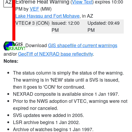
Extreme Heat Warning
(
View Text
) expires 10:00
AZ
PM by
VEF
(MW)
Lake Havasu and Fort Mohave
, in AZ
VTEC# 3 (CON)
Issued: 12:00
Updated: 09:49
PM
PM
Download
GIS shapefile of current warnings
and/or
GeoTiff of NEXRAD base reflectivity
.
Notes:
The status column is simply the status of the warning.
The warning is in 'NEW' state until a SVS is issued,
then it goes to 'CON' for continued.
NEXRAD composite is available since 1 Jan 1997.
Prior to the NWS adoption of VTEC, warnings were not
expired nor canceled.
SVS updates were added in 2005.
LSR archive begins 1 Jan 2002.
Archive of watches begins 1 Jan 1997.