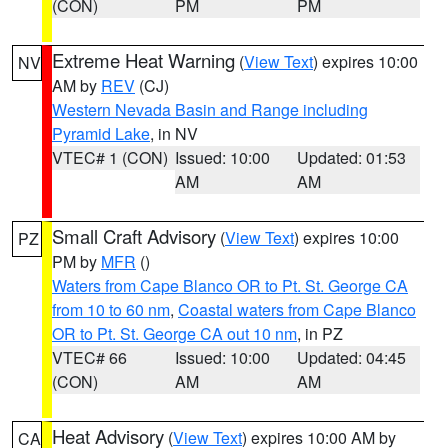
(CON)
PM
PM
Extreme Heat Warning
(
View Text
) expires 10:00
NV
AM by
REV
(CJ)
Western Nevada Basin and Range including
Pyramid Lake
, in NV
VTEC# 1 (CON)
Issued: 10:00
Updated: 01:53
AM
AM
Small Craft Advisory
(
View Text
) expires 10:00
PZ
PM by
MFR
()
Waters from Cape Blanco OR to Pt. St. George CA
from 10 to 60 nm
,
Coastal waters from Cape Blanco
OR to Pt. St. George CA out 10 nm
, in PZ
VTEC# 66
Issued: 10:00
Updated: 04:45
(CON)
AM
AM
Heat Advisory
(
View Text
) expires 10:00 AM by
CA