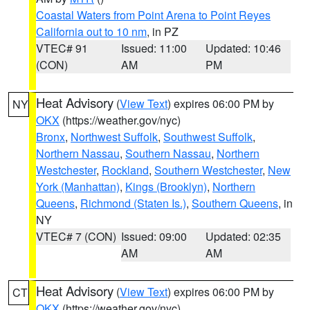
Coastal Waters from Point Arena to Point Reyes
California out to 10 nm
, in PZ
VTEC# 91
Issued: 11:00
Updated: 10:46
(CON)
AM
PM
Heat Advisory
(
View Text
) expires 06:00 PM by
NY
OKX
(https://weather.gov/nyc)
Bronx
,
Northwest Suffolk
,
Southwest Suffolk
,
Northern Nassau
,
Southern Nassau
,
Northern
Westchester
,
Rockland
,
Southern Westchester
,
New
York (Manhattan)
,
Kings (Brooklyn)
,
Northern
Queens
,
Richmond (Staten Is.)
,
Southern Queens
, in
NY
VTEC# 7 (CON)
Issued: 09:00
Updated: 02:35
AM
AM
Heat Advisory
(
View Text
) expires 06:00 PM by
CT
OKX
(https://weather.gov/nyc)