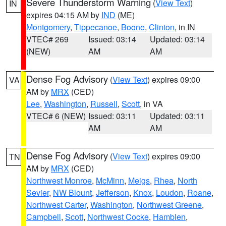
Severe Thunderstorm Warning
(
View Text
)
IN
expires 04:15 AM by
IND
(ME)
Montgomery
,
Tippecanoe
,
Boone
,
Clinton
, in IN
VTEC# 269
Issued: 03:14
Updated: 03:14
(NEW)
AM
AM
Dense Fog Advisory
(
View Text
) expires 09:00
VA
AM by
MRX
(CED)
Lee
,
Washington
,
Russell
,
Scott
, in VA
VTEC# 6 (NEW)
Issued: 03:11
Updated: 03:11
AM
AM
Dense Fog Advisory
(
View Text
) expires 09:00
TN
AM by
MRX
(CED)
Northwest Monroe
,
McMinn
,
Meigs
,
Rhea
,
North
Sevier
,
NW Blount
,
Jefferson
,
Knox
,
Loudon
,
Roane
,
Northwest Carter
,
Washington
,
Northwest Greene
,
Campbell
,
Scott
,
Northwest Cocke
,
Hamblen
,