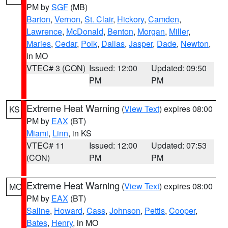
PM by
SGF
(MB)
Barton
,
Vernon
,
St. Clair
,
Hickory
,
Camden
,
Lawrence
,
McDonald
,
Benton
,
Morgan
,
Miller
,
Maries
,
Cedar
,
Polk
,
Dallas
,
Jasper
,
Dade
,
Newton
,
in MO
VTEC# 3 (CON)
Issued: 12:00
Updated: 09:50
PM
PM
Extreme Heat Warning
(
View Text
) expires 08:00
KS
PM by
EAX
(BT)
Miami
,
Linn
, in KS
VTEC# 11
Issued: 12:00
Updated: 07:53
(CON)
PM
PM
Extreme Heat Warning
(
View Text
) expires 08:00
MO
PM by
EAX
(BT)
Saline
,
Howard
,
Cass
,
Johnson
,
Pettis
,
Cooper
,
Bates
,
Henry
, in MO