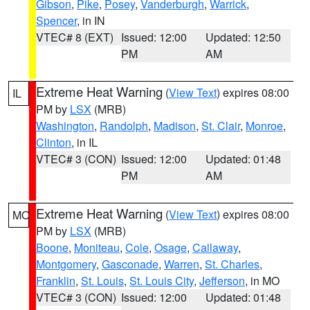
Gibson
,
Pike
,
Posey
,
Vanderburgh
,
Warrick
,
Spencer
, in IN
VTEC# 8 (EXT)
Issued: 12:00
Updated: 12:50
PM
AM
Extreme Heat Warning
(
View Text
) expires 08:00
IL
PM by
LSX
(MRB)
Washington
,
Randolph
,
Madison
,
St. Clair
,
Monroe
,
Clinton
, in IL
VTEC# 3 (CON)
Issued: 12:00
Updated: 01:48
PM
AM
Extreme Heat Warning
(
View Text
) expires 08:00
MO
PM by
LSX
(MRB)
Boone
,
Moniteau
,
Cole
,
Osage
,
Callaway
,
Montgomery
,
Gasconade
,
Warren
,
St. Charles
,
Franklin
,
St. Louis
,
St. Louis City
,
Jefferson
, in MO
VTEC# 3 (CON)
Issued: 12:00
Updated: 01:48