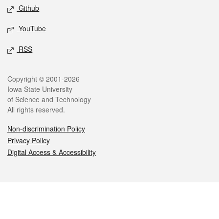
Github
YouTube
RSS
Legal
Copyright © 2001-2026
Iowa State University
of Science and Technology
All rights reserved.
Non-discrimination Policy
Privacy Policy
Digital Access & Accessibility