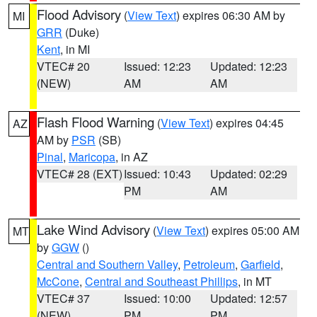
Flood Advisory
(
View Text
) expires 06:30 AM by
MI
GRR
(Duke)
Kent
, in MI
VTEC# 20
Issued: 12:23
Updated: 12:23
(NEW)
AM
AM
Flash Flood Warning
(
View Text
) expires 04:45
AZ
AM by
PSR
(SB)
Pinal
,
Maricopa
, in AZ
VTEC# 28 (EXT)
Issued: 10:43
Updated: 02:29
PM
AM
Lake Wind Advisory
(
View Text
) expires 05:00 AM
MT
by
GGW
()
Central and Southern Valley
,
Petroleum
,
Garfield
,
McCone
,
Central and Southeast Phillips
, in MT
VTEC# 37
Issued: 10:00
Updated: 12:57
(NEW)
PM
PM