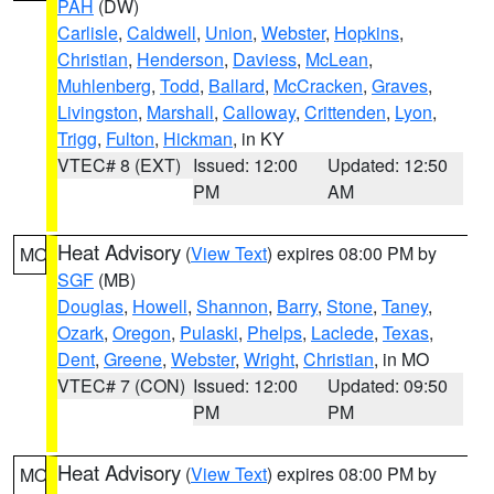
PAH
(DW)
Carlisle
,
Caldwell
,
Union
,
Webster
,
Hopkins
,
Christian
,
Henderson
,
Daviess
,
McLean
,
Muhlenberg
,
Todd
,
Ballard
,
McCracken
,
Graves
,
Livingston
,
Marshall
,
Calloway
,
Crittenden
,
Lyon
,
Trigg
,
Fulton
,
Hickman
, in KY
VTEC# 8 (EXT)
Issued: 12:00
Updated: 12:50
PM
AM
Heat Advisory
(
View Text
) expires 08:00 PM by
MO
SGF
(MB)
Douglas
,
Howell
,
Shannon
,
Barry
,
Stone
,
Taney
,
Ozark
,
Oregon
,
Pulaski
,
Phelps
,
Laclede
,
Texas
,
Dent
,
Greene
,
Webster
,
Wright
,
Christian
, in MO
VTEC# 7 (CON)
Issued: 12:00
Updated: 09:50
PM
PM
Heat Advisory
(
View Text
) expires 08:00 PM by
MO