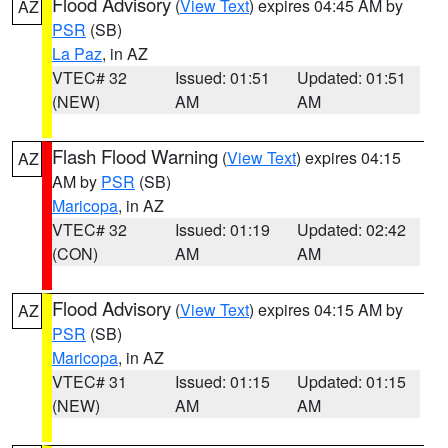
Flood Advisory
(
View Text
) expires 04:45 AM by
AZ
PSR
(SB)
La Paz
, in AZ
VTEC# 32
Issued: 01:51
Updated: 01:51
(NEW)
AM
AM
Flash Flood Warning
(
View Text
) expires 04:15
AZ
AM by
PSR
(SB)
Maricopa
, in AZ
VTEC# 32
Issued: 01:19
Updated: 02:42
(CON)
AM
AM
Flood Advisory
(
View Text
) expires 04:15 AM by
AZ
PSR
(SB)
Maricopa
, in AZ
VTEC# 31
Issued: 01:15
Updated: 01:15
(NEW)
AM
AM