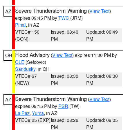
Severe Thunderstorm Warning
(
View Text
)
AZ
expires 09:45 PM by
TWC
(JRM)
Pinal
, in AZ
VTEC# 150
Issued: 08:40
Updated: 08:49
(CON)
PM
PM
Flood Advisory
(
View Text
) expires 11:30 PM by
OH
CLE
(Sefcovic)
Sandusky
, in OH
VTEC# 67
Issued: 08:30
Updated: 08:30
(NEW)
PM
PM
Severe Thunderstorm Warning
(
View Text
)
AZ
expires 09:15 PM by
PSR
(TW)
La Paz
,
Yuma
, in AZ
VTEC# 25 (EXP)
Issued: 08:26
Updated: 09:05
PM
PM