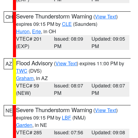
Severe Thunderstorm Warning
(
View Text
)
OH
expires 09:15 PM by
CLE
(Saunders)
Huron
,
Erie
, in OH
VTEC# 201
Issued: 08:09
Updated: 09:05
(EXP)
PM
PM
Flood Advisory
(
View Text
) expires 11:00 PM by
AZ
TWC
(DVS)
Graham
, in AZ
VTEC# 59
Issued: 08:07
Updated: 08:07
(NEW)
PM
PM
Severe Thunderstorm Warning
(
View Text
)
NE
expires 09:15 PM by
LBF
(NMJ)
Garden
, in NE
VTEC# 285
Issued: 07:56
Updated: 09:08