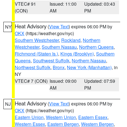
VTEC# 91
Issued: 11:00
Updated: 03:43
(CON)
AM
PM
Heat Advisory
(
View Text
) expires 06:00 PM by
NY
OKX
(https://weather.gov/nyc)
Southern Westchester
,
Rockland
,
Northern
Westchester
,
Southern Nassau
,
Northern Queens
,
Richmond (Staten Is.)
,
Kings (Brooklyn)
,
Southern
Queens
,
Southwest Suffolk
,
Northern Nassau
,
Northwest Suffolk
,
Bronx
,
New York (Manhattan)
, in
NY
VTEC# 7 (CON)
Issued: 09:00
Updated: 07:59
AM
PM
Heat Advisory
(
View Text
) expires 06:00 PM by
NJ
OKX
(https://weather.gov/nyc)
Eastern Union
,
Western Union
,
Eastern Essex
,
Western Essex
,
Eastern Bergen
,
Western Bergen
,