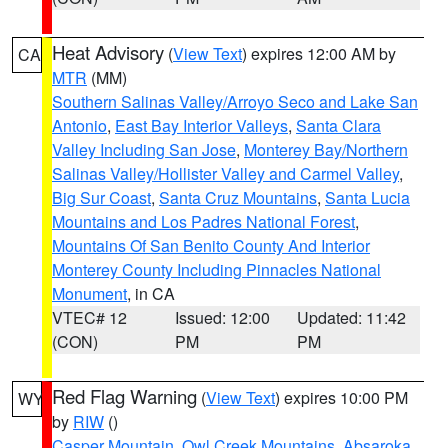
Heat Advisory
(
View Text
) expires 12:00 AM by
CA
MTR
(MM)
Southern Salinas Valley/Arroyo Seco and Lake San
Antonio
,
East Bay Interior Valleys
,
Santa Clara
Valley Including San Jose
,
Monterey Bay/Northern
Salinas Valley/Hollister Valley and Carmel Valley
,
Big Sur Coast
,
Santa Cruz Mountains
,
Santa Lucia
Mountains and Los Padres National Forest
,
Mountains Of San Benito County And Interior
Monterey County Including Pinnacles National
Monument
, in CA
VTEC# 12
Issued: 12:00
Updated: 11:42
(CON)
PM
PM
Red Flag Warning
(
View Text
) expires 10:00 PM
WY
by
RIW
()
Casper Mountain
,
Owl Creek Mountains
,
Absaroka