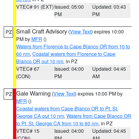
VTEC# 91 (EXT)
Issued: 05:00
Updated: 03:43
PM
PM
Small Craft Advisory
(
View Text
) expires 10:00
PZ
PM by
MFR
()
Waters from Florence to Cape Blanco OR from 10 to
60 nm
,
Coastal waters from Florence to Cape
Blanco OR out 10 nm
, in PZ
VTEC# 67
Issued: 04:00
Updated: 04:45
(CON)
PM
AM
Gale Warning
(
View Text
) expires 10:00 PM by
PZ
MFR
()
Coastal waters from Cape Blanco OR to Pt. St.
George CA out 10 nm
,
Waters from Cape Blanco OR
to Pt. St. George CA from 10 to 60 nm
, in PZ
VTEC# 15
Issued: 04:00
Updated: 04:45
(CON)
PM
AM