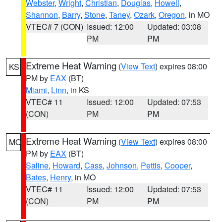
Webster
,
Wright
,
Christian
,
Douglas
,
Howell
,
Shannon
,
Barry
,
Stone
,
Taney
,
Ozark
,
Oregon
, in MO
VTEC# 7 (CON)
Issued: 12:00
Updated: 03:08
PM
PM
Extreme Heat Warning
(
View Text
) expires 08:00
KS
PM by
EAX
(BT)
Miami
,
Linn
, in KS
VTEC# 11
Issued: 12:00
Updated: 07:53
(CON)
PM
PM
Extreme Heat Warning
(
View Text
) expires 08:00
MO
PM by
EAX
(BT)
Saline
,
Howard
,
Cass
,
Johnson
,
Pettis
,
Cooper
,
Bates
,
Henry
, in MO
VTEC# 11
Issued: 12:00
Updated: 07:53
(CON)
PM
PM