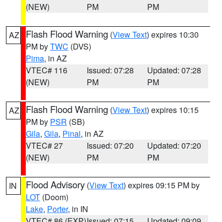
(NEW)
PM
PM
Flash Flood Warning
(
View Text
) expires 10:30
AZ
PM by
TWC
(DVS)
Pima
, in AZ
VTEC# 116
Issued: 07:28
Updated: 07:28
(NEW)
PM
PM
Flash Flood Warning
(
View Text
) expires 10:15
AZ
PM by
PSR
(SB)
Gila
,
Gila
,
Pinal
, in AZ
VTEC# 27
Issued: 07:20
Updated: 07:20
(NEW)
PM
PM
Flood Advisory
(
View Text
) expires 09:15 PM by
IN
LOT
(Doom)
Lake
,
Porter
, in IN
VTEC# 86 (EXP)
Issued: 07:15
Updated: 09:09