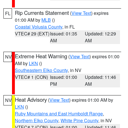
Rip Currents Statement
(
View Text
) expires
FL
01:00 AM by
MLB
()
Coastal Volusia County
, in FL
VTEC# 29 (EXT)
Issued: 01:35
Updated: 12:29
AM
AM
Extreme Heat Warning
(
View Text
) expires 01:00
NV
AM by
LKN
()
Southeastern Elko County
, in NV
VTEC# 1 (CON)
Issued: 01:00
Updated: 11:46
PM
AM
Heat Advisory
(
View Text
) expires 01:00 AM by
NV
LKN
()
Ruby Mountains and East Humboldt Range
,
Northern Elko County
,
White Pine County
, in NV
VTEC# 7 (CON)
Issued: 01:00
Updated: 11:46