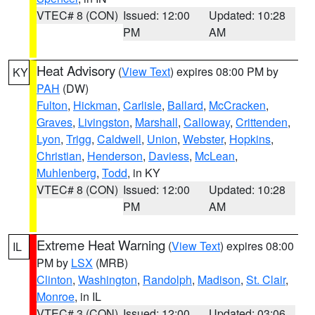
VTEC# 8 (CON)
Issued: 12:00
Updated: 10:28
PM
AM
Heat Advisory
(
View Text
) expires 08:00 PM by
KY
PAH
(DW)
Fulton
,
Hickman
,
Carlisle
,
Ballard
,
McCracken
,
Graves
,
Livingston
,
Marshall
,
Calloway
,
Crittenden
,
Lyon
,
Trigg
,
Caldwell
,
Union
,
Webster
,
Hopkins
,
Christian
,
Henderson
,
Daviess
,
McLean
,
Muhlenberg
,
Todd
, in KY
VTEC# 8 (CON)
Issued: 12:00
Updated: 10:28
PM
AM
Extreme Heat Warning
(
View Text
) expires 08:00
IL
PM by
LSX
(MRB)
Clinton
,
Washington
,
Randolph
,
Madison
,
St. Clair
,
Monroe
, in IL
VTEC# 3 (CON)
Issued: 12:00
Updated: 03:06