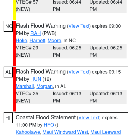
VTEC# 57
Issued: 06:44
Updated: 06:44
(NEW)
PM
PM
Flash Flood Warning
(
View Text
) expires 09:30
NC
PM by
RAH
(PWB)
Hoke
,
Harnett
,
Moore
, in NC
VTEC# 29
Issued: 06:25
Updated: 06:25
(NEW)
PM
PM
Flash Flood Warning
(
View Text
) expires 09:15
AL
PM by
HUN
(12)
Marshall
,
Morgan
, in AL
VTEC# 25
Issued: 06:13
Updated: 06:13
(NEW)
PM
PM
Coastal Flood Statement
(
View Text
) expires
HI
11:00 PM by
HFO
()
Kahoolawe
,
Maui Windward West
,
Maui Leeward