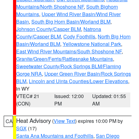
Mountains/North Shoshone NF
,
South Bighorn
Mountains
,
Upper Wind River Basin/Wind River
Basin
,
South Big Horn Basin/Worland BLM
,
Johnson County/Casper BLM
,
Natrona
County/Casper BLM
,
Cody Foothills
,
North Big Horn
Basin/Worland BLM
,
Yellowstone National Park
,
East Wind River Mountains/South Shoshone NF
,
Granite/Green/Ferris/Rattlesnake Mountains
,
Sweetwater County/Rock Springs BLM/Flaming
Gorge NRA
,
Upper Green River Basin/Rock Springs
BLM
,
Lincoln and Uinta Counties/Lower Elevations
,
in WY
VTEC# 21
Issued: 12:00
Updated: 01:55
(CON)
PM
AM
Heat Advisory
(
View Text
) expires 10:00 PM by
CA
SGX
(17)
Santa Ana Mountains and Foothills
,
San Diego