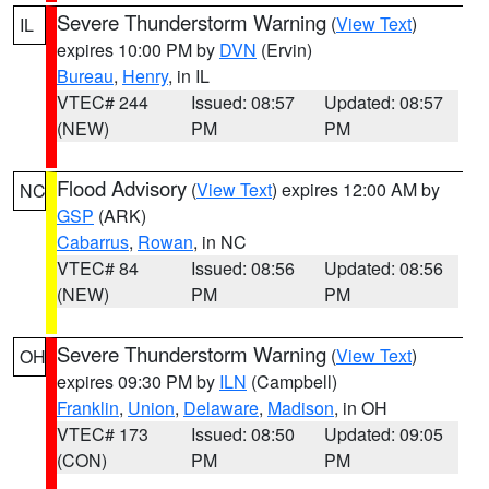
Severe Thunderstorm Warning
(
View Text
)
IL
expires 10:00 PM by
DVN
(Ervin)
Bureau
,
Henry
, in IL
VTEC# 244
Issued: 08:57
Updated: 08:57
(NEW)
PM
PM
Flood Advisory
(
View Text
) expires 12:00 AM by
NC
GSP
(ARK)
Cabarrus
,
Rowan
, in NC
VTEC# 84
Issued: 08:56
Updated: 08:56
(NEW)
PM
PM
Severe Thunderstorm Warning
(
View Text
)
OH
expires 09:30 PM by
ILN
(Campbell)
Franklin
,
Union
,
Delaware
,
Madison
, in OH
VTEC# 173
Issued: 08:50
Updated: 09:05
(CON)
PM
PM