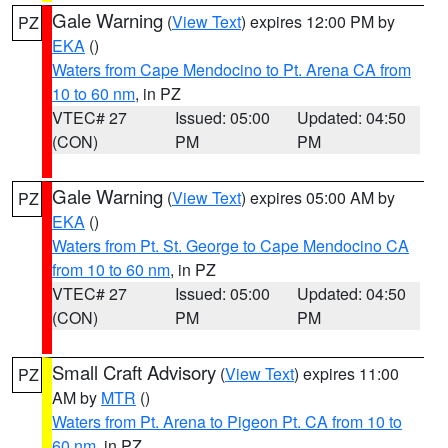
Gale Warning
(
View Text
) expires 12:00 PM by
PZ
EKA
()
Waters from Cape Mendocino to Pt. Arena CA from
10 to 60 nm
, in PZ
VTEC# 27
Issued: 05:00
Updated: 04:50
(CON)
PM
PM
Gale Warning
(
View Text
) expires 05:00 AM by
PZ
EKA
()
Waters from Pt. St. George to Cape Mendocino CA
from 10 to 60 nm
, in PZ
VTEC# 27
Issued: 05:00
Updated: 04:50
(CON)
PM
PM
Small Craft Advisory
(
View Text
) expires 11:00
PZ
AM by
MTR
()
Waters from Pt. Arena to Pigeon Pt. CA from 10 to
60 nm
, in PZ