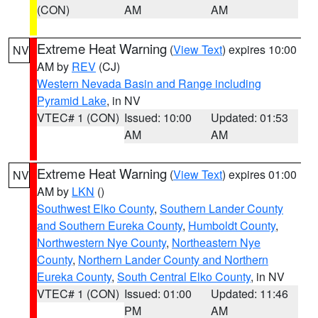
(CON)
AM
AM
Extreme Heat Warning
(
View Text
) expires 10:00
NV
AM by
REV
(CJ)
Western Nevada Basin and Range including
Pyramid Lake
, in NV
VTEC# 1 (CON)
Issued: 10:00
Updated: 01:53
AM
AM
Extreme Heat Warning
(
View Text
) expires 01:00
NV
AM by
LKN
()
Southwest Elko County
,
Southern Lander County
and Southern Eureka County
,
Humboldt County
,
Northwestern Nye County
,
Northeastern Nye
County
,
Northern Lander County and Northern
Eureka County
,
South Central Elko County
, in NV
VTEC# 1 (CON)
Issued: 01:00
Updated: 11:46
PM
AM