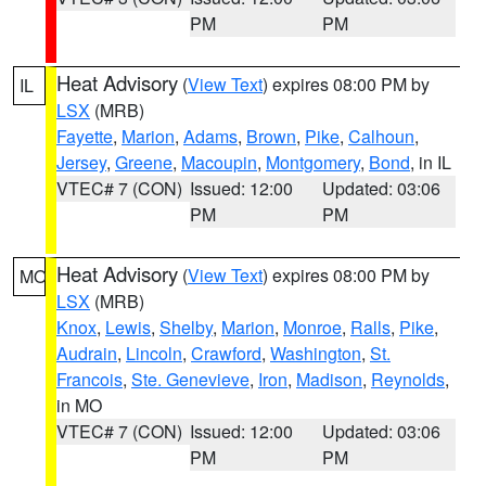
PM
PM
Heat Advisory
(
View Text
) expires 08:00 PM by
IL
LSX
(MRB)
Fayette
,
Marion
,
Adams
,
Brown
,
Pike
,
Calhoun
,
Jersey
,
Greene
,
Macoupin
,
Montgomery
,
Bond
, in IL
VTEC# 7 (CON)
Issued: 12:00
Updated: 03:06
PM
PM
Heat Advisory
(
View Text
) expires 08:00 PM by
MO
LSX
(MRB)
Knox
,
Lewis
,
Shelby
,
Marion
,
Monroe
,
Ralls
,
Pike
,
Audrain
,
Lincoln
,
Crawford
,
Washington
,
St.
Francois
,
Ste. Genevieve
,
Iron
,
Madison
,
Reynolds
,
in MO
VTEC# 7 (CON)
Issued: 12:00
Updated: 03:06
PM
PM