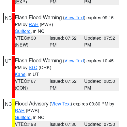
(EXP)
PM
PM
Flash Flood Warning
(
View Text
) expires 09:15
NC
PM by
RAH
(PWB)
Guilford
, in NC
VTEC# 30
Issued: 07:52
Updated: 07:52
(NEW)
PM
PM
Flash Flood Warning
(
View Text
) expires 10:45
UT
PM by
SLC
(CRK)
Kane
, in UT
VTEC# 67
Issued: 07:52
Updated: 08:50
(CON)
PM
PM
Flood Advisory
(
View Text
) expires 09:30 PM by
NC
RAH
(PWB)
Guilford
, in NC
VTEC# 98
Issued: 07:30
Updated: 07:30