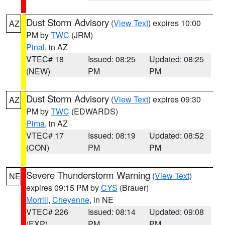
Dust Storm Advisory
(
View Text
) expires 10:00
AZ
PM by
TWC
(JRM)
Pinal
, in AZ
VTEC# 18
Issued: 08:25
Updated: 08:25
(NEW)
PM
PM
Dust Storm Advisory
(
View Text
) expires 09:30
AZ
PM by
TWC
(EDWARDS)
Pima
, in AZ
VTEC# 17
Issued: 08:19
Updated: 08:52
(CON)
PM
PM
Severe Thunderstorm Warning
(
View Text
)
NE
expires 09:15 PM by
CYS
(Brauer)
Morrill
,
Cheyenne
, in NE
VTEC# 226
Issued: 08:14
Updated: 09:08
(EXP)
PM
PM