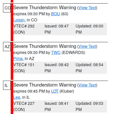
Severe Thunderstorm Warning
(
View Text
)
CO
expires 09:30 PM by
BOU
(63)
Logan
, in CO
VTEC# 292
Issued: 08:47
Updated: 09:00
(CON)
PM
PM
Severe Thunderstorm Warning
(
View Text
)
AZ
expires 09:30 PM by
TWC
(EDWARDS)
Pima
, in AZ
VTEC# 151
Issued: 08:42
Updated: 08:54
(CON)
PM
PM
Severe Thunderstorm Warning
(
View Text
)
IL
expires 09:45 PM by
LOT
(Kluber)
Lee
, in IL
VTEC# 227
Issued: 08:41
Updated: 09:03
(CON)
PM
PM