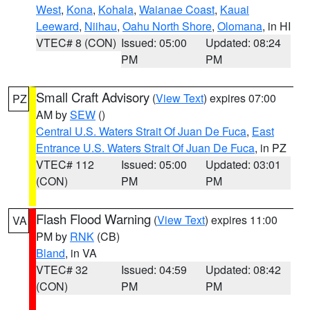
West
,
Kona
,
Kohala
,
Waianae Coast
,
Kauai
Leeward
,
Niihau
,
Oahu North Shore
,
Olomana
, in HI
VTEC# 8 (CON)
Issued: 05:00
Updated: 08:24
PM
PM
Small Craft Advisory
(
View Text
) expires 07:00
PZ
AM by
SEW
()
Central U.S. Waters Strait Of Juan De Fuca
,
East
Entrance U.S. Waters Strait Of Juan De Fuca
, in PZ
VTEC# 112
Issued: 05:00
Updated: 03:01
(CON)
PM
PM
Flash Flood Warning
(
View Text
) expires 11:00
VA
PM by
RNK
(CB)
Bland
, in VA
VTEC# 32
Issued: 04:59
Updated: 08:42
(CON)
PM
PM