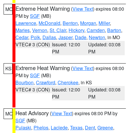
Extreme Heat Warning
(
View Text
) expires 08:00
MO
PM by
SGF
(MB)
Lawrence
,
McDonald
,
Benton
,
Morgan
,
Miller
,
Maries
,
Vernon
,
St. Clair
,
Hickory
,
Camden
,
Barton
,
Cedar
,
Polk
,
Dallas
,
Jasper
,
Dade
,
Newton
, in MO
VTEC# 3 (CON)
Issued: 12:00
Updated: 03:08
PM
PM
Extreme Heat Warning
(
View Text
) expires 08:00
KS
PM by
SGF
(MB)
Bourbon
,
Crawford
,
Cherokee
, in KS
VTEC# 3 (CON)
Issued: 12:00
Updated: 03:08
PM
PM
Heat Advisory
(
View Text
) expires 08:00 PM by
MO
SGF
(MB)
Pulaski
,
Phelps
,
Laclede
,
Texas
,
Dent
,
Greene
,