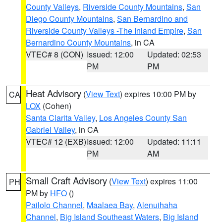
County Valleys
,
Riverside County Mountains
,
San
Diego County Mountains
,
San Bernardino and
Riverside County Valleys -The Inland Empire
,
San
Bernardino County Mountains
, in CA
VTEC# 8 (CON)
Issued: 12:00
Updated: 02:53
PM
PM
Heat Advisory
(
View Text
) expires 10:00 PM by
CA
LOX
(Cohen)
Santa Clarita Valley
,
Los Angeles County San
Gabriel Valley
, in CA
VTEC# 12 (EXB)
Issued: 12:00
Updated: 11:11
PM
AM
Small Craft Advisory
(
View Text
) expires 11:00
PH
PM by
HFO
()
Pailolo Channel
,
Maalaea Bay
,
Alenuihaha
Channel
,
Big Island Southeast Waters
,
Big Island