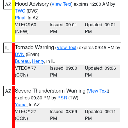
Flood Advisory
(
View Text
) expires 12:00 AM by
AZ
TWC
(DVS)
Pinal
, in AZ
VTEC# 60
Issued: 09:01
Updated: 09:01
(NEW)
PM
PM
Tornado Warning
(
View Text
) expires 09:45 PM by
IL
DVN
(Ervin)
Bureau
,
Henry
, in IL
VTEC# 77
Issued: 09:00
Updated: 09:06
(CON)
PM
PM
Severe Thunderstorm Warning
(
View Text
)
AZ
expires 09:30 PM by
PSR
(TW)
Yuma
, in AZ
VTEC# 27
Issued: 08:59
Updated: 09:11
(CON)
PM
PM