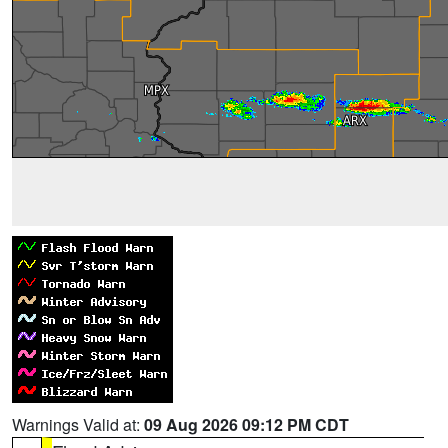
Warnings Valid at:
09 Aug 2026 09:12 PM CDT