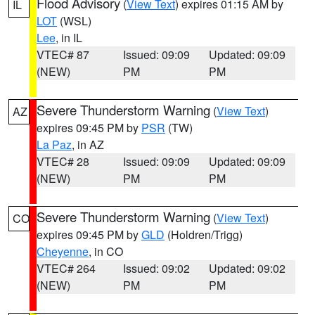
Flood Advisory
(
View Text
) expires 01:15 AM by
IL
LOT
(WSL)
Lee
, in IL
VTEC# 87
Issued: 09:09
Updated: 09:09
(NEW)
PM
PM
Severe Thunderstorm Warning
(
View Text
)
AZ
expires 09:45 PM by
PSR
(TW)
La Paz
, in AZ
VTEC# 28
Issued: 09:09
Updated: 09:09
(NEW)
PM
PM
Severe Thunderstorm Warning
(
View Text
)
CO
expires 09:45 PM by
GLD
(Holdren/Trigg)
Cheyenne
, in CO
VTEC# 264
Issued: 09:02
Updated: 09:02
(NEW)
PM
PM