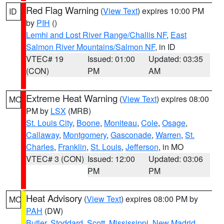
Red Flag Warning
(
View Text
) expires 10:00 PM
ID
by
PIH
()
Lemhi and Lost River Range/Challis NF
,
East
Salmon River Mountains/Salmon NF
, in ID
VTEC# 19
Issued: 01:00
Updated: 03:35
(CON)
PM
AM
Extreme Heat Warning
(
View Text
) expires 08:00
MO
PM by
LSX
(MRB)
St. Louis City
,
Boone
,
Moniteau
,
Cole
,
Osage
,
Callaway
,
Montgomery
,
Gasconade
,
Warren
,
St.
Charles
,
Franklin
,
St. Louis
,
Jefferson
, in MO
VTEC# 3 (CON)
Issued: 12:00
Updated: 03:06
PM
PM
Heat Advisory
(
View Text
) expires 08:00 PM by
MO
PAH
(DW)
Butler
,
Stoddard
,
Scott
,
Mississippi
,
New Madrid
,