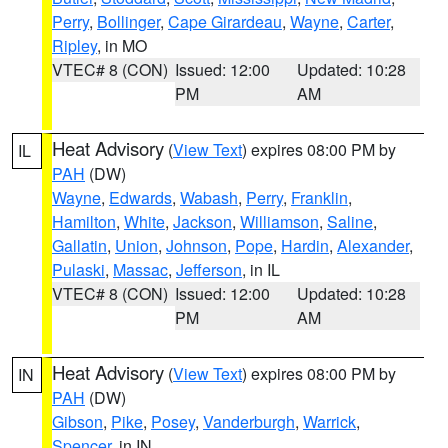
Perry
,
Bollinger
,
Cape Girardeau
,
Wayne
,
Carter
,
Ripley
, in MO
VTEC# 8 (CON)
Issued: 12:00
Updated: 10:28
PM
AM
Heat Advisory
(
View Text
) expires 08:00 PM by
IL
PAH
(DW)
Wayne
,
Edwards
,
Wabash
,
Perry
,
Franklin
,
Hamilton
,
White
,
Jackson
,
Williamson
,
Saline
,
Gallatin
,
Union
,
Johnson
,
Pope
,
Hardin
,
Alexander
,
Pulaski
,
Massac
,
Jefferson
, in IL
VTEC# 8 (CON)
Issued: 12:00
Updated: 10:28
PM
AM
Heat Advisory
(
View Text
) expires 08:00 PM by
IN
PAH
(DW)
Gibson
,
Pike
,
Posey
,
Vanderburgh
,
Warrick
,
Spencer
, in IN