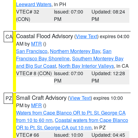
Leeward Waters
, in PH
VTEC# 32
Issued: 07:00
Updated: 08:24
(CON)
PM
PM
Coastal Flood Advisory
(
View Text
) expires 04:00
CA
AM by
MTR
()
San Francisco
,
Northern Monterey Bay
,
San
Francisco Bay Shoreline
,
Southern Monterey Bay
and Big Sur Coast
,
North Bay Interior Valleys
, in CA
VTEC# 8 (CON)
Issued: 07:00
Updated: 12:28
PM
PM
Small Craft Advisory
(
View Text
) expires 10:00
PZ
PM by
MFR
()
Waters from Cape Blanco OR to Pt. St. George CA
from 10 to 60 nm
,
Coastal waters from Cape Blanco
OR to Pt. St. George CA out 10 nm
, in PZ
VTEC# 66
Issued: 10:00
Updated: 04:45