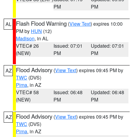
PM
PM
Flash Flood Warning
(
View Text
) expires 10:00
AL
PM by
HUN
(12)
Madison
, in AL
VTEC# 26
Issued: 07:01
Updated: 07:01
(NEW)
PM
PM
Flood Advisory
(
View Text
) expires 09:45 PM by
AZ
TWC
(DVS)
Pima
, in AZ
VTEC# 58
Issued: 06:48
Updated: 06:48
(NEW)
PM
PM
Flood Advisory
(
View Text
) expires 09:45 PM by
AZ
TWC
(DVS)
Pima
, in AZ