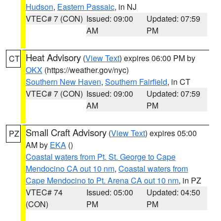
Hudson
,
Eastern Passaic
, in NJ
VTEC# 7 (CON)
Issued: 09:00
Updated: 07:59
AM
PM
Heat Advisory
(
View Text
) expires 06:00 PM by
CT
OKX
(https://weather.gov/nyc)
Southern New Haven
,
Southern Fairfield
, in CT
VTEC# 7 (CON)
Issued: 09:00
Updated: 07:59
AM
PM
Small Craft Advisory
(
View Text
) expires 05:00
PZ
AM by
EKA
()
Coastal waters from Pt. St. George to Cape
Mendocino CA out 10 nm
,
Coastal waters from
Cape Mendocino to Pt. Arena CA out 10 nm
, in PZ
VTEC# 74
Issued: 05:00
Updated: 04:50
(CON)
PM
PM