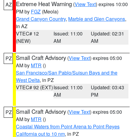
Extreme Heat Warning
(
View Text
) expires 10:00
AZ
PM by
FGZ
(Meola)
Grand Canyon Country
,
Marble and Glen Canyons
,
in AZ
VTEC# 12
Issued: 11:00
Updated: 02:31
(NEW)
AM
AM
Small Craft Advisory
(
View Text
) expires 05:00
PZ
AM by
MTR
()
San Francisco/San Pablo/Suisun Bays and the
West Delta
, in PZ
VTEC# 92 (EXT)
Issued: 11:00
Updated: 03:43
AM
PM
Small Craft Advisory
(
View Text
) expires 05:00
PZ
AM by
MTR
()
Coastal Waters from Point Arena to Point Reyes
California out to 10 nm
, in PZ