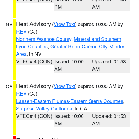
PM
AM
Heat Advisory
(
View Text
) expires 10:00 AM by
NV
REV
(CJ)
Northern Washoe County
,
Mineral and Southern
Lyon Counties
,
Greater Reno-Carson City-Minden
Area
, in NV
VTEC# 4 (CON)
Issued: 10:00
Updated: 01:53
AM
AM
Heat Advisory
(
View Text
) expires 10:00 AM by
CA
REV
(CJ)
Lassen-Eastern Plumas-Eastern Sierra Counties
,
Surprise Valley California
, in CA
VTEC# 4 (CON)
Issued: 10:00
Updated: 01:53
AM
AM