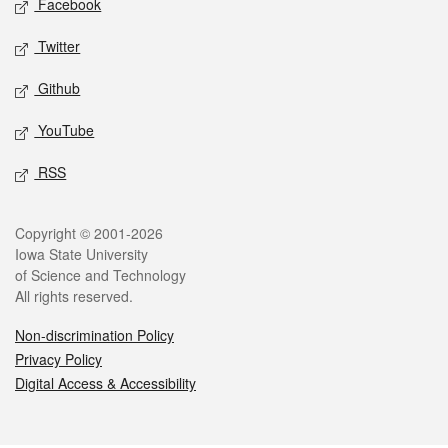
Facebook
Twitter
Github
YouTube
RSS
Legal
Copyright © 2001-2026
Iowa State University
of Science and Technology
All rights reserved.
Non-discrimination Policy
Privacy Policy
Digital Access & Accessibility