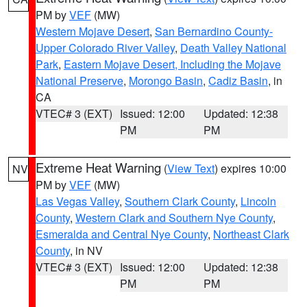
PM by
VEF
(MW)
Western Mojave Desert
,
San Bernardino County-
Upper Colorado River Valley
,
Death Valley National
Park
,
Eastern Mojave Desert, Including the Mojave
National Preserve
,
Morongo Basin
,
Cadiz Basin
, in
CA
VTEC# 3 (EXT)
Issued: 12:00
Updated: 12:38
PM
PM
Extreme Heat Warning
(
View Text
) expires 10:00
NV
PM by
VEF
(MW)
Las Vegas Valley
,
Southern Clark County
,
Lincoln
County
,
Western Clark and Southern Nye County
,
Esmeralda and Central Nye County
,
Northeast Clark
County
, in NV
VTEC# 3 (EXT)
Issued: 12:00
Updated: 12:38
PM
PM