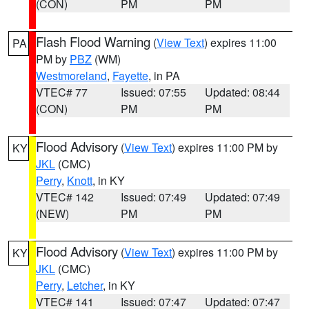
(CON)
PM
PM
Flash Flood Warning
(
View Text
) expires 11:00
PA
PM by
PBZ
(WM)
Westmoreland
,
Fayette
, in PA
VTEC# 77
Issued: 07:55
Updated: 08:44
(CON)
PM
PM
Flood Advisory
(
View Text
) expires 11:00 PM by
KY
JKL
(CMC)
Perry
,
Knott
, in KY
VTEC# 142
Issued: 07:49
Updated: 07:49
(NEW)
PM
PM
Flood Advisory
(
View Text
) expires 11:00 PM by
KY
JKL
(CMC)
Perry
,
Letcher
, in KY
VTEC# 141
Issued: 07:47
Updated: 07:47