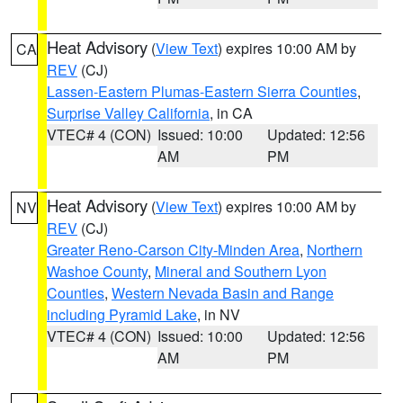
Heat Advisory
(
View Text
) expires 10:00 AM by
CA
REV
(CJ)
Lassen-Eastern Plumas-Eastern Sierra Counties
,
Surprise Valley California
, in CA
VTEC# 4 (CON)
Issued: 10:00
Updated: 12:56
AM
PM
Heat Advisory
(
View Text
) expires 10:00 AM by
NV
REV
(CJ)
Greater Reno-Carson City-Minden Area
,
Northern
Washoe County
,
Mineral and Southern Lyon
Counties
,
Western Nevada Basin and Range
including Pyramid Lake
, in NV
VTEC# 4 (CON)
Issued: 10:00
Updated: 12:56
AM
PM