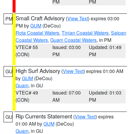
PM
PM
Small Craft Advisory
(
View Text
) expires 03:00
PM
PM by
GUM
(DeCou)
Rota Coastal Waters
,
Tinian Coastal Waters
,
Saipan
Coastal Waters
,
Guam Coastal Waters
, in PM
VTEC# 55
Issued: 03:00
Updated: 01:49
(CON)
PM
PM
High Surf Advisory
(
View Text
) expires 01:00 AM
GU
by
GUM
(DeCou)
Guam
, in GU
VTEC# 49
Issued: 07:00
Updated: 01:03
(CON)
AM
PM
Rip Currents Statement
(
View Text
) expires
GU
01:00 AM by
GUM
(DeCou)
Guam
, in GU