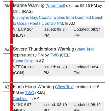
Marine Warning
(
View Text
) expires 09:15 PM by
AM
MFL
(RAG)
Biscayne Bay
,
Coastal waters from Deerfield Beach
to Ocean Reef FL out 20 NM
, in AM
VTEC# 204
Issued: 08:34
Updated: 08:34
(NEW)
PM
PM
Severe Thunderstorm Warning
(
View Text
)
AZ
expires 09:15 PM by
TWC
(GEL)
Santa Cruz
, in AZ
VTEC# 118
Issued: 08:23
Updated: 08:46
(CON)
PM
PM
Flash Flood Warning
(
View Text
) expires 11:15
AZ
PM by
TWC
(KJS)
Cochise
, in AZ
VTEC# 97
Issued: 08:19
Updated: 08:19
(NEW)
PM
PM