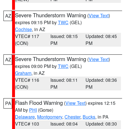
Severe Thunderstorm Warning
(
View Text
)
AZ
expires 09:15 PM by
TWC
(GEL)
Cochise
, in AZ
VTEC# 117
Issued: 08:15
Updated: 08:45
(CON)
PM
PM
Severe Thunderstorm Warning
(
View Text
)
AZ
expires 09:00 PM by
TWC
(GEL)
Graham
, in AZ
VTEC# 116
Issued: 08:11
Updated: 08:36
(CON)
PM
PM
Flash Flood Warning
(
View Text
) expires 12:15
PA
AM by
PHI
(Gorse)
Delaware
,
Montgomery
,
Chester
,
Bucks
, in PA
VTEC# 103
Issued: 08:04
Updated: 08:30