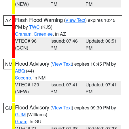
(NEW)
PM
PM
Flash Flood Warning
(
View Text
) expires 10:45
AZ
PM by
TWC
(KJS)
Graham
,
Greenlee
, in AZ
VTEC# 96
Issued: 07:46
Updated: 08:51
(CON)
PM
PM
Flood Advisory
(
View Text
) expires 10:45 PM by
NM
ABQ
(44)
Socorro
, in NM
VTEC# 139
Issued: 07:41
Updated: 07:41
(NEW)
PM
PM
Flood Advisory
(
View Text
) expires 09:30 PM by
GU
GUM
(Williams)
Guam
, in GU
VTEC# 71
Issued: 07:38
Updated: 07:38