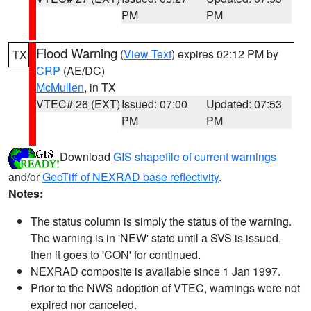
PM
PM
Flood Warning
(
View Text
) expires 02:12 PM by
TX
CRP
(AE/DC)
McMullen
, in TX
VTEC# 26 (EXT)
Issued: 07:00
Updated: 07:53
PM
PM
Download
GIS shapefile of current warnings
and/or
GeoTiff of NEXRAD base reflectivity
.
Notes:
The status column is simply the status of the warning.
The warning is in 'NEW' state until a SVS is issued,
then it goes to 'CON' for continued.
NEXRAD composite is available since 1 Jan 1997.
Prior to the NWS adoption of VTEC, warnings were not
expired nor canceled.