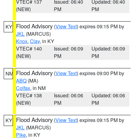
VTEC# 137
Issued: 06:40
Updated: 06:40
(NEW)
PM
PM
Flood Advisory
(
View Text
) expires 09:15 PM by
KY
JKL
(MARCUS)
Knox
,
Clay
, in KY
VTEC# 140
Issued: 06:09
Updated: 06:09
(NEW)
PM
PM
Flood Advisory
(
View Text
) expires 09:00 PM by
NM
ABQ
(MA)
Colfax
, in NM
VTEC# 138
Issued: 06:06
Updated: 06:06
(NEW)
PM
PM
Flood Advisory
(
View Text
) expires 09:15 PM by
KY
JKL
(MARCUS)
Pike
, in KY