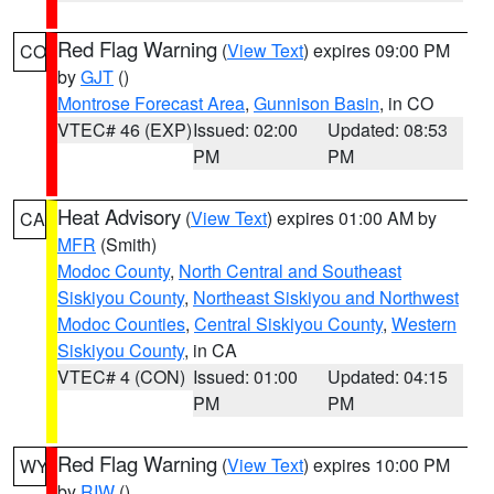
Red Flag Warning
(
View Text
) expires 09:00 PM
CO
by
GJT
()
Montrose Forecast Area
,
Gunnison Basin
, in CO
VTEC# 46 (EXP)
Issued: 02:00
Updated: 08:53
PM
PM
Heat Advisory
(
View Text
) expires 01:00 AM by
CA
MFR
(Smith)
Modoc County
,
North Central and Southeast
Siskiyou County
,
Northeast Siskiyou and Northwest
Modoc Counties
,
Central Siskiyou County
,
Western
Siskiyou County
, in CA
VTEC# 4 (CON)
Issued: 01:00
Updated: 04:15
PM
PM
Red Flag Warning
(
View Text
) expires 10:00 PM
WY
by
RIW
()