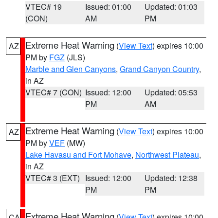
VTEC# 19
Issued: 01:00
Updated: 01:03
(CON)
AM
PM
Extreme Heat Warning
(
View Text
) expires 10:00
AZ
PM by
FGZ
(JLS)
Marble and Glen Canyons
,
Grand Canyon Country
,
in AZ
VTEC# 7 (CON)
Issued: 12:00
Updated: 05:53
PM
AM
Extreme Heat Warning
(
View Text
) expires 10:00
AZ
PM by
VEF
(MW)
Lake Havasu and Fort Mohave
,
Northwest Plateau
,
in AZ
VTEC# 3 (EXT)
Issued: 12:00
Updated: 12:38
PM
PM
Extreme Heat Warning
(
View Text
) expires 10:00
CA