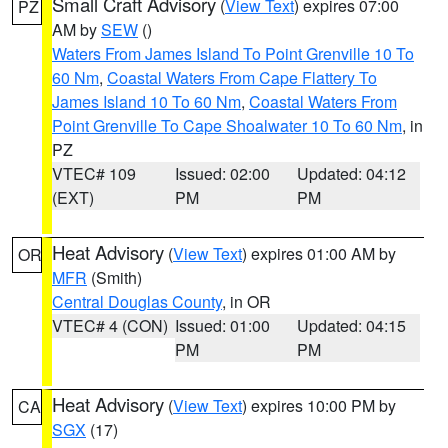
Small Craft Advisory
(
View Text
) expires 07:00
PZ
AM by
SEW
()
Waters From James Island To Point Grenville 10 To
60 Nm
,
Coastal Waters From Cape Flattery To
James Island 10 To 60 Nm
,
Coastal Waters From
Point Grenville To Cape Shoalwater 10 To 60 Nm
, in
PZ
VTEC# 109
Issued: 02:00
Updated: 04:12
(EXT)
PM
PM
Heat Advisory
(
View Text
) expires 01:00 AM by
OR
MFR
(Smith)
Central Douglas County
, in OR
VTEC# 4 (CON)
Issued: 01:00
Updated: 04:15
PM
PM
Heat Advisory
(
View Text
) expires 10:00 PM by
CA
SGX
(17)