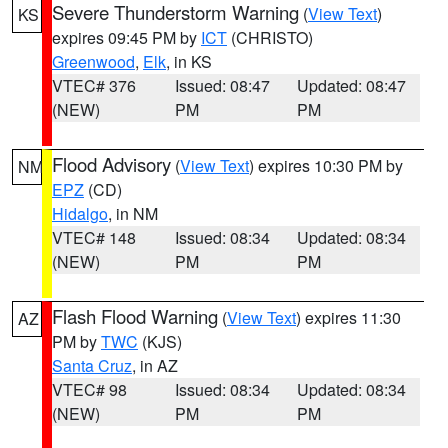
Severe Thunderstorm Warning
(
View Text
)
KS
expires 09:45 PM by
ICT
(CHRISTO)
Greenwood
,
Elk
, in KS
VTEC# 376
Issued: 08:47
Updated: 08:47
(NEW)
PM
PM
Flood Advisory
(
View Text
) expires 10:30 PM by
NM
EPZ
(CD)
Hidalgo
, in NM
VTEC# 148
Issued: 08:34
Updated: 08:34
(NEW)
PM
PM
Flash Flood Warning
(
View Text
) expires 11:30
AZ
PM by
TWC
(KJS)
Santa Cruz
, in AZ
VTEC# 98
Issued: 08:34
Updated: 08:34
(NEW)
PM
PM