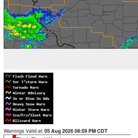
Warnings Valid at:
05 Aug 2026 08:59 PM CDT