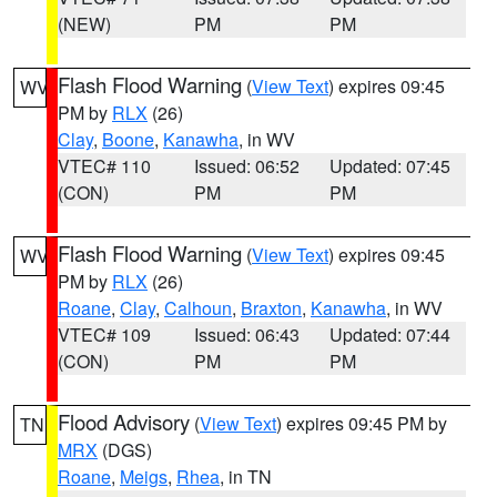
(NEW)
PM
PM
Flash Flood Warning
(
View Text
) expires 09:45
WV
PM by
RLX
(26)
Clay
,
Boone
,
Kanawha
, in WV
VTEC# 110
Issued: 06:52
Updated: 07:45
(CON)
PM
PM
Flash Flood Warning
(
View Text
) expires 09:45
WV
PM by
RLX
(26)
Roane
,
Clay
,
Calhoun
,
Braxton
,
Kanawha
, in WV
VTEC# 109
Issued: 06:43
Updated: 07:44
(CON)
PM
PM
Flood Advisory
(
View Text
) expires 09:45 PM by
TN
MRX
(DGS)
Roane
,
Meigs
,
Rhea
, in TN