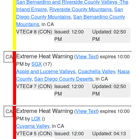
San Bernardino and Riverside County Valleys -The
Inland Empire
,
Riverside County Mountains
,
San
Diego County Mountains
,
San Bernardino County
Mountains
, in CA
VTEC# 8 (CON)
Issued: 12:00
Updated: 02:50
PM
PM
Extreme Heat Warning
(
View Text
) expires 10:00
CA
PM by
SGX
(17)
Apple and Lucerne Valleys
,
Coachella Valley
,
Napa
County
,
San Diego County Deserts
, in CA
VTEC# 7 (CON)
Issued: 12:00
Updated: 02:50
PM
PM
Extreme Heat Warning
(
View Text
) expires 10:00
CA
PM by
LOX
()
Cuyama Valley
, in CA
VTEC# 5 (CON)
Issued: 12:00
Updated: 04:13