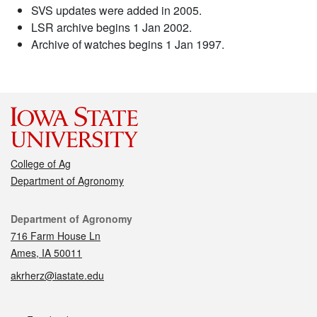
SVS updates were added in 2005.
LSR archive begins 1 Jan 2002.
Archive of watches begins 1 Jan 1997.
College of Ag
Department of Agronomy
Contact
Department of Agronomy
716 Farm House Ln
Ames, IA 50011
akrherz@iastate.edu
Social media