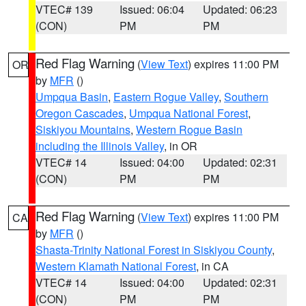
VTEC# 139
Issued: 06:04
Updated: 06:23
(CON)
PM
PM
Red Flag Warning
(
View Text
) expires 11:00 PM
OR
by
MFR
()
Umpqua Basin
,
Eastern Rogue Valley
,
Southern
Oregon Cascades
,
Umpqua National Forest
,
Siskiyou Mountains
,
Western Rogue Basin
including the Illinois Valley
, in OR
VTEC# 14
Issued: 04:00
Updated: 02:31
(CON)
PM
PM
Red Flag Warning
(
View Text
) expires 11:00 PM
CA
by
MFR
()
Shasta-Trinity National Forest in Siskiyou County
,
Western Klamath National Forest
, in CA
VTEC# 14
Issued: 04:00
Updated: 02:31
(CON)
PM
PM