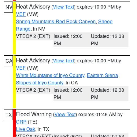
Heat Advisory
(
View Text
) expires 10:00 PM by
NV
VEF
(MW)
Spring Mountains-Red Rock Canyon
,
Sheep
Range
, in NV
VTEC# 2 (EXT)
Issued: 12:00
Updated: 12:38
PM
PM
Heat Advisory
(
View Text
) expires 10:00 PM by
CA
VEF
(MW)
White Mountains of Inyo County
,
Eastern Sierra
Slopes of Inyo County
, in CA
VTEC# 2 (EXT)
Issued: 12:00
Updated: 12:38
PM
PM
Flood Warning
(
View Text
) expires 01:49 AM by
TX
CRP
(TE)
Live Oak
, in TX
VTEC# 27 (EXT)
Issued: 05:27
Updated: 07:53