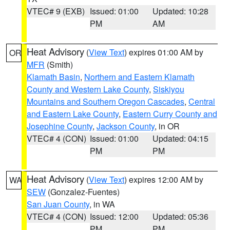
VTEC# 9 (EXB)
Issued: 01:00
Updated: 10:28
PM
AM
Heat Advisory
(
View Text
) expires 01:00 AM by
OR
MFR
(Smith)
Klamath Basin
,
Northern and Eastern Klamath
County and Western Lake County
,
Siskiyou
Mountains and Southern Oregon Cascades
,
Central
and Eastern Lake County
,
Eastern Curry County and
Josephine County
,
Jackson County
, in OR
VTEC# 4 (CON)
Issued: 01:00
Updated: 04:15
PM
PM
Heat Advisory
(
View Text
) expires 12:00 AM by
WA
SEW
(Gonzalez-Fuentes)
San Juan County
, in WA
VTEC# 4 (CON)
Issued: 12:00
Updated: 05:36
PM
PM