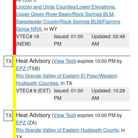
Lincoln and Uinta Counties/Lower Elevations
,
Upper Green River Basin/Rock Springs BLM
,
Sweetwater County/Rock Springs BLM/Flaming
Gorge NRA
, in WY
VTEC# 18
Issued: 01:00
Updated: 02:48
(NEW)
PM
AM
Heat Advisory
(
View Text
) expires 10:00 PM by
TX
EPZ
(TSB)
Rio Grande Valley of Eastern El Paso/Western
Hudspeth Counties
, in TX
VTEC# 9 (EXT)
Issued: 01:00
Updated: 10:28
PM
AM
Heat Advisory
(
View Text
) expires 10:00 PM by
TX
EPZ
(ZA)
Rio Grande Valley of Eastern Hudspeth County
, in
TX