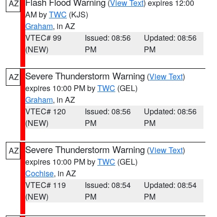
Flash Flood Warning
(
View Text
) expires 12:00
AZ
AM by
TWC
(KJS)
Graham
, in AZ
VTEC# 99
Issued: 08:56
Updated: 08:56
(NEW)
PM
PM
Severe Thunderstorm Warning
(
View Text
)
AZ
expires 10:00 PM by
TWC
(GEL)
Graham
, in AZ
VTEC# 120
Issued: 08:56
Updated: 08:56
(NEW)
PM
PM
Severe Thunderstorm Warning
(
View Text
)
AZ
expires 10:00 PM by
TWC
(GEL)
Cochise
, in AZ
VTEC# 119
Issued: 08:54
Updated: 08:54
(NEW)
PM
PM