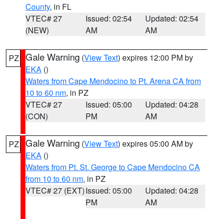
County
, in FL
VTEC# 27
Issued: 02:54
Updated: 02:54
(NEW)
AM
AM
Gale Warning
(
View Text
) expires 12:00 PM by
PZ
EKA
()
Waters from Cape Mendocino to Pt. Arena CA from
10 to 60 nm
, in PZ
VTEC# 27
Issued: 05:00
Updated: 04:28
(CON)
PM
AM
Gale Warning
(
View Text
) expires 05:00 AM by
PZ
EKA
()
Waters from Pt. St. George to Cape Mendocino CA
from 10 to 60 nm
, in PZ
VTEC# 27 (EXT)
Issued: 05:00
Updated: 04:28
PM
AM