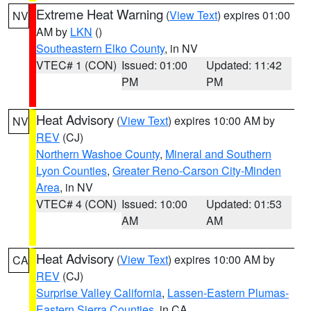
Extreme Heat Warning
(
View Text
) expires 01:00
NV
AM by
LKN
()
Southeastern Elko County
, in NV
VTEC# 1 (CON)
Issued: 01:00
Updated: 11:42
PM
PM
Heat Advisory
(
View Text
) expires 10:00 AM by
NV
REV
(CJ)
Northern Washoe County
,
Mineral and Southern
Lyon Counties
,
Greater Reno-Carson City-Minden
Area
, in NV
VTEC# 4 (CON)
Issued: 10:00
Updated: 01:53
AM
AM
Heat Advisory
(
View Text
) expires 10:00 AM by
CA
REV
(CJ)
Surprise Valley California
,
Lassen-Eastern Plumas-
Eastern Sierra Counties
, in CA