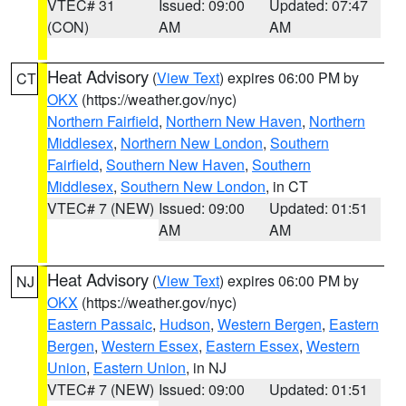
VTEC# 31
Issued: 09:00
Updated: 07:47
(CON)
AM
AM
Heat Advisory
(
View Text
) expires 06:00 PM by
CT
OKX
(https://weather.gov/nyc)
Northern Fairfield
,
Northern New Haven
,
Northern
Middlesex
,
Northern New London
,
Southern
Fairfield
,
Southern New Haven
,
Southern
Middlesex
,
Southern New London
, in CT
VTEC# 7 (NEW)
Issued: 09:00
Updated: 01:51
AM
AM
Heat Advisory
(
View Text
) expires 06:00 PM by
NJ
OKX
(https://weather.gov/nyc)
Eastern Passaic
,
Hudson
,
Western Bergen
,
Eastern
Bergen
,
Western Essex
,
Eastern Essex
,
Western
Union
,
Eastern Union
, in NJ
VTEC# 7 (NEW)
Issued: 09:00
Updated: 01:51