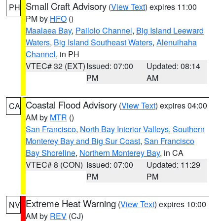
Small Craft Advisory
(
View Text
) expires 11:00
PH
PM by
HFO
()
Maalaea Bay
,
Pailolo Channel
,
Big Island Leeward
Waters
,
Big Island Southeast Waters
,
Alenuihaha
Channel
, in PH
VTEC# 32 (EXT)
Issued: 07:00
Updated: 08:14
PM
AM
Coastal Flood Advisory
(
View Text
) expires 04:00
CA
AM by
MTR
()
San Francisco
,
North Bay Interior Valleys
,
Southern
Monterey Bay and Big Sur Coast
,
San Francisco
Bay Shoreline
,
Northern Monterey Bay
, in CA
VTEC# 8 (CON)
Issued: 07:00
Updated: 11:29
PM
PM
Extreme Heat Warning
(
View Text
) expires 10:00
NV
AM by
REV
(CJ)