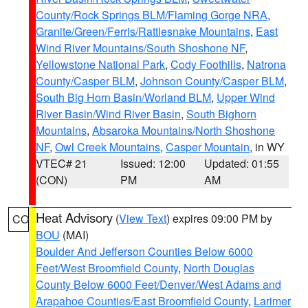
County/Rock Springs BLM/Flaming Gorge NRA
,
Granite/Green/Ferris/Rattlesnake Mountains
,
East
Wind River Mountains/South Shoshone NF
,
Yellowstone National Park
,
Cody Foothills
,
Natrona
County/Casper BLM
,
Johnson County/Casper BLM
,
South Big Horn Basin/Worland BLM
,
Upper Wind
River Basin/Wind River Basin
,
South Bighorn
Mountains
,
Absaroka Mountains/North Shoshone
NF
,
Owl Creek Mountains
,
Casper Mountain
, in WY
VTEC# 21
Issued: 12:00
Updated: 01:55
(CON)
PM
AM
Heat Advisory
(
View Text
) expires 09:00 PM by
CO
BOU
(MAI)
Boulder And Jefferson Counties Below 6000
Feet/West Broomfield County
,
North Douglas
County Below 6000 Feet/Denver/West Adams and
Arapahoe Counties/East Broomfield County
,
Larimer