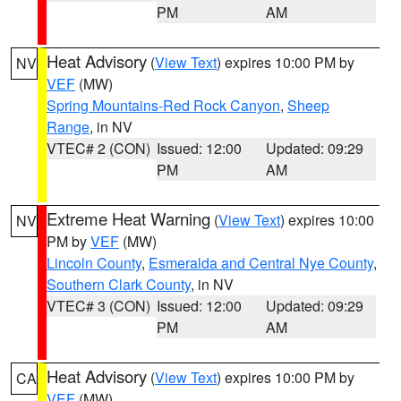
PM
AM
Heat Advisory
(
View Text
) expires 10:00 PM by
NV
VEF
(MW)
Spring Mountains-Red Rock Canyon
,
Sheep
Range
, in NV
VTEC# 2 (CON)
Issued: 12:00
Updated: 09:29
PM
AM
Extreme Heat Warning
(
View Text
) expires 10:00
NV
PM by
VEF
(MW)
Lincoln County
,
Esmeralda and Central Nye County
,
Southern Clark County
, in NV
VTEC# 3 (CON)
Issued: 12:00
Updated: 09:29
PM
AM
Heat Advisory
(
View Text
) expires 10:00 PM by
CA
VEF
(MW)