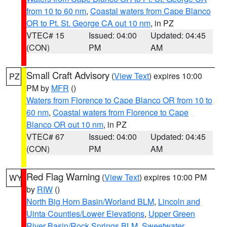
from 10 to 60 nm
,
Coastal waters from Cape Blanco
OR to Pt. St. George CA out 10 nm
, in PZ
VTEC# 15
Issued: 04:00
Updated: 04:45
(CON)
PM
AM
Small Craft Advisory
(
View Text
) expires 10:00
PZ
PM by
MFR
()
Waters from Florence to Cape Blanco OR from 10 to
60 nm
,
Coastal waters from Florence to Cape
Blanco OR out 10 nm
, in PZ
VTEC# 67
Issued: 04:00
Updated: 04:45
(CON)
PM
AM
Red Flag Warning
(
View Text
) expires 10:00 PM
WY
by
RIW
()
North Big Horn Basin/Worland BLM
,
Lincoln and
Uinta Counties/Lower Elevations
,
Upper Green
River Basin/Rock Springs BLM
,
Sweetwater