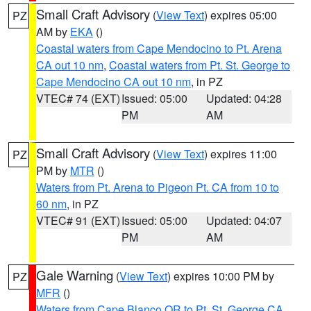
Small Craft Advisory
(
View Text
) expires 05:00
PZ
AM by
EKA
()
Coastal waters from Cape Mendocino to Pt. Arena
CA out 10 nm
,
Coastal waters from Pt. St. George to
Cape Mendocino CA out 10 nm
, in PZ
VTEC# 74 (EXT)
Issued: 05:00
Updated: 04:28
PM
AM
Small Craft Advisory
(
View Text
) expires 11:00
PZ
PM by
MTR
()
Waters from Pt. Arena to Pigeon Pt. CA from 10 to
60 nm
, in PZ
VTEC# 91 (EXT)
Issued: 05:00
Updated: 04:07
PM
AM
Gale Warning
(
View Text
) expires 10:00 PM by
PZ
MFR
()
Waters from Cape Blanco OR to Pt. St. George CA