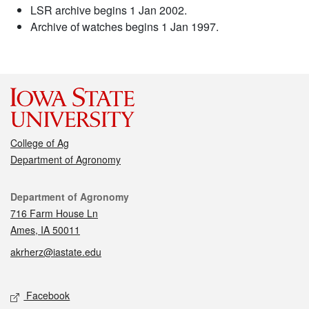
LSR archive begins 1 Jan 2002.
Archive of watches begins 1 Jan 1997.
College of Ag
Department of Agronomy
Contact
Department of Agronomy
716 Farm House Ln
Ames, IA 50011
akrherz@iastate.edu
Social media
Facebook