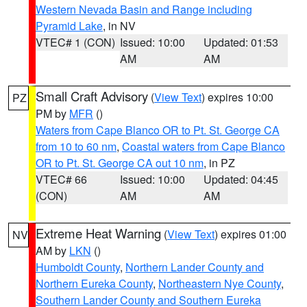
Western Nevada Basin and Range including
Pyramid Lake
, in NV
VTEC# 1 (CON)
Issued: 10:00
Updated: 01:53
AM
AM
Small Craft Advisory
(
View Text
) expires 10:00
PZ
PM by
MFR
()
Waters from Cape Blanco OR to Pt. St. George CA
from 10 to 60 nm
,
Coastal waters from Cape Blanco
OR to Pt. St. George CA out 10 nm
, in PZ
VTEC# 66
Issued: 10:00
Updated: 04:45
(CON)
AM
AM
Extreme Heat Warning
(
View Text
) expires 01:00
NV
AM by
LKN
()
Humboldt County
,
Northern Lander County and
Northern Eureka County
,
Northeastern Nye County
,
Southern Lander County and Southern Eureka