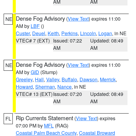
AM
AM
Dense Fog Advisory
(
View Text
) expires 11:00
NE
AM by
LBF
()
Custer
,
Deuel
,
Keith
,
Perkins
,
Lincoln
,
Logan
, in NE
VTEC# 7 (EXT)
Issued: 07:22
Updated: 08:49
AM
AM
Dense Fog Advisory
(
View Text
) expires 11:00
NE
AM by
GID
(Stump)
Greeley
,
Hall
,
Valley
,
Buffalo
,
Dawson
,
Merrick
,
Howard
,
Sherman
,
Nance
, in NE
VTEC# 13 (EXT)
Issued: 07:20
Updated: 08:49
AM
AM
Rip Currents Statement
(
View Text
) expires
FL
07:00 PM by
MFL
(RAG)
Coastal Palm Beach County
,
Coastal Broward