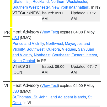
(Staten Is.)
,
Rockland
,
Northern Westchester
,
Southern Westchester
,
New York (Manhattan)
, in NY
VTEC# 7 (NEW)
Issued: 09:00
Updated: 01:51
AM
AM
Heat Advisory
(
View Text
) expires 04:00 PM by
PR
JSJ
(MMC)
Ponce and Vicinity
,
Northwest
,
Mayaguez and
Vicinity
,
Southwest
,
Culebra
,
Vieques
,
San Juan
and Vicinity
,
Northeast
,
Southeast
,
Eastern Interior
,
North Central
, in PR
VTEC# 31
Issued: 09:00
Updated: 07:47
(CON)
AM
AM
Heat Advisory
(
View Text
) expires 04:00 PM by
VI
JSJ
(MMC)
St.Thomas...St. John.. and Adjacent Islands
,
St
Croix
, in VI