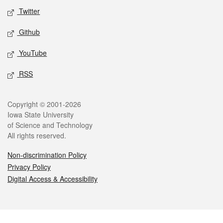
Twitter
Github
YouTube
RSS
Legal
Copyright © 2001-2026
Iowa State University
of Science and Technology
All rights reserved.
Non-discrimination Policy
Privacy Policy
Digital Access & Accessibility