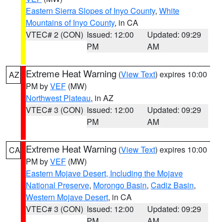
Eastern Sierra Slopes of Inyo County
,
White
Mountains of Inyo County
, in CA
VTEC# 2 (CON)
Issued: 12:00
Updated: 09:29
PM
AM
Extreme Heat Warning
(
View Text
) expires 10:00
AZ
PM by
VEF
(MW)
Northwest Plateau
, in AZ
VTEC# 3 (CON)
Issued: 12:00
Updated: 09:29
PM
AM
Extreme Heat Warning
(
View Text
) expires 10:00
CA
PM by
VEF
(MW)
Eastern Mojave Desert, Including the Mojave
National Preserve
,
Morongo Basin
,
Cadiz Basin
,
Western Mojave Desert
, in CA
VTEC# 3 (CON)
Issued: 12:00
Updated: 09:29
PM
AM