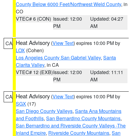
County Below 6000 Feet/Northwest Weld County
, in
CO
VTEC# 6 (CON)
Issued: 12:00
Updated: 04:27
PM
AM
Heat Advisory
(
View Text
) expires 10:00 PM by
CA
LOX
(Cohen)
Los Angeles County San Gabriel Valley
,
Santa
Clarita Valley
, in CA
VTEC# 12 (EXB)
Issued: 12:00
Updated: 11:11
PM
AM
Heat Advisory
(
View Text
) expires 10:00 PM by
CA
SGX
(17)
San Diego County Valleys
,
Santa Ana Mountains
and Foothills
,
San Bernardino County Mountains
,
San Bernardino and Riverside County Valleys -The
Inland Empire
,
Riverside County Mountains
,
San