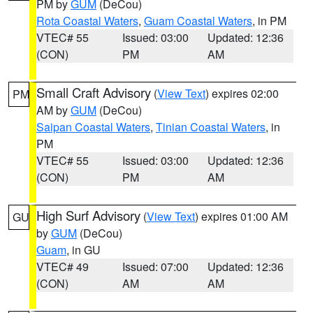
PM by
GUM
(DeCou)
Rota Coastal Waters
,
Guam Coastal Waters
, in PM
VTEC# 55
Issued: 03:00
Updated: 12:36
(CON)
PM
AM
Small Craft Advisory
(
View Text
) expires 02:00
PM
AM by
GUM
(DeCou)
Saipan Coastal Waters
,
Tinian Coastal Waters
, in
PM
VTEC# 55
Issued: 03:00
Updated: 12:36
(CON)
PM
AM
High Surf Advisory
(
View Text
) expires 01:00 AM
GU
by
GUM
(DeCou)
Guam
, in GU
VTEC# 49
Issued: 07:00
Updated: 12:36
(CON)
AM
AM