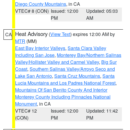
Diego County Mountains
, in CA
VTEC# 8 (CON)
Issued: 12:00
Updated: 05:03
PM
AM
Heat Advisory
(
View Text
) expires 12:00 AM by
CA
MTR
(MM)
East Bay Interior Valleys
,
Santa Clara Valley
Including San Jose
,
Monterey Bay/Northern Salinas
Valley/Hollister Valley and Carmel Valley
,
Big Sur
Coast
,
Southern Salinas Valley/Arroyo Seco and
Lake San Antonio
,
Santa Cruz Mountains
,
Santa
Lucia Mountains and Los Padres National Forest
,
Mountains Of San Benito County And Interior
Monterey County Including Pinnacles National
Monument
, in CA
VTEC# 12
Issued: 12:00
Updated: 11:42
(CON)
PM
PM