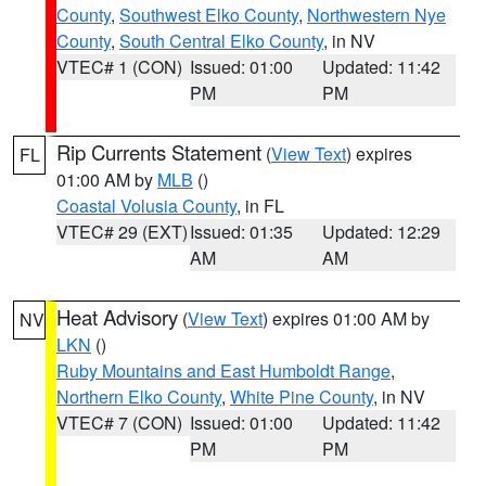
County
,
Southwest Elko County
,
Northwestern Nye
County
,
South Central Elko County
, in NV
VTEC# 1 (CON)
Issued: 01:00
Updated: 11:42
PM
PM
Rip Currents Statement
(
View Text
) expires
FL
01:00 AM by
MLB
()
Coastal Volusia County
, in FL
VTEC# 29 (EXT)
Issued: 01:35
Updated: 12:29
AM
AM
Heat Advisory
(
View Text
) expires 01:00 AM by
NV
LKN
()
Ruby Mountains and East Humboldt Range
,
Northern Elko County
,
White Pine County
, in NV
VTEC# 7 (CON)
Issued: 01:00
Updated: 11:42
PM
PM