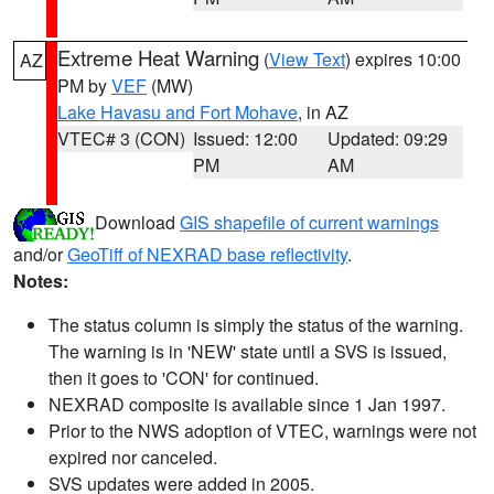
Extreme Heat Warning
(
View Text
) expires 10:00
AZ
PM by
VEF
(MW)
Lake Havasu and Fort Mohave
, in AZ
VTEC# 3 (CON)
Issued: 12:00
Updated: 09:29
PM
AM
Download
GIS shapefile of current warnings
and/or
GeoTiff of NEXRAD base reflectivity
.
Notes:
The status column is simply the status of the warning.
The warning is in 'NEW' state until a SVS is issued,
then it goes to 'CON' for continued.
NEXRAD composite is available since 1 Jan 1997.
Prior to the NWS adoption of VTEC, warnings were not
expired nor canceled.
SVS updates were added in 2005.