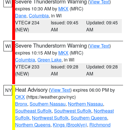
Severe Thunderstorm Warning
(
View Text
)
WI
expires 10:30 AM by
MKX
(MRC)
Dane
,
Columbia
, in WI
VTEC# 234
Issued: 09:45
Updated: 09:45
(NEW)
AM
AM
Severe Thunderstorm Warning
(
View Text
)
WI
expires 10:15 AM by
MKX
(MRC)
Columbia
,
Green Lake
, in WI
VTEC# 233
Issued: 09:28
Updated: 09:28
(NEW)
AM
AM
Heat Advisory
(
View Text
) expires 06:00 PM by
NY
OKX
(https://weather.gov/nyc)
Bronx
,
Southern Nassau
,
Northern Nassau
,
Southeast Suffolk
,
Southwest Suffolk
,
Northeast
Suffolk
,
Northwest Suffolk
,
Southern Queens
,
Northern Queens
,
Kings (Brooklyn)
,
Richmond