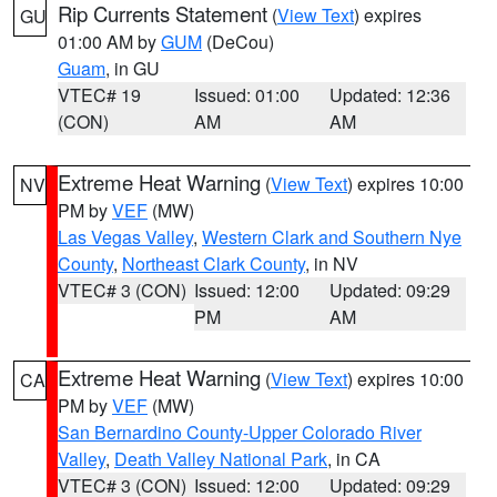
Rip Currents Statement
(
View Text
) expires
GU
01:00 AM by
GUM
(DeCou)
Guam
, in GU
VTEC# 19
Issued: 01:00
Updated: 12:36
(CON)
AM
AM
Extreme Heat Warning
(
View Text
) expires 10:00
NV
PM by
VEF
(MW)
Las Vegas Valley
,
Western Clark and Southern Nye
County
,
Northeast Clark County
, in NV
VTEC# 3 (CON)
Issued: 12:00
Updated: 09:29
PM
AM
Extreme Heat Warning
(
View Text
) expires 10:00
CA
PM by
VEF
(MW)
San Bernardino County-Upper Colorado River
Valley
,
Death Valley National Park
, in CA
VTEC# 3 (CON)
Issued: 12:00
Updated: 09:29