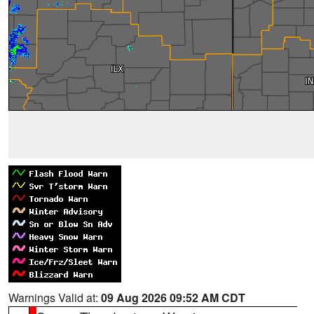
Warnings Valid at:
09 Aug 2026 09:52 AM CDT