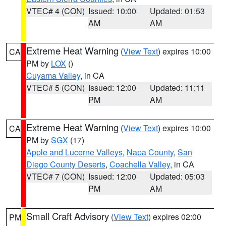
VTEC# 4 (CON)
Issued: 10:00
Updated: 01:53
AM
AM
Extreme Heat Warning
(
View Text
) expires 10:00
CA
PM by
LOX
()
Cuyama Valley
, in CA
VTEC# 5 (CON)
Issued: 12:00
Updated: 11:11
PM
AM
Extreme Heat Warning
(
View Text
) expires 10:00
CA
PM by
SGX
(17)
Apple and Lucerne Valleys
,
Napa County
,
San
Diego County Deserts
,
Coachella Valley
, in CA
VTEC# 7 (CON)
Issued: 12:00
Updated: 05:03
PM
AM
Small Craft Advisory
(
View Text
) expires 02:00
PM