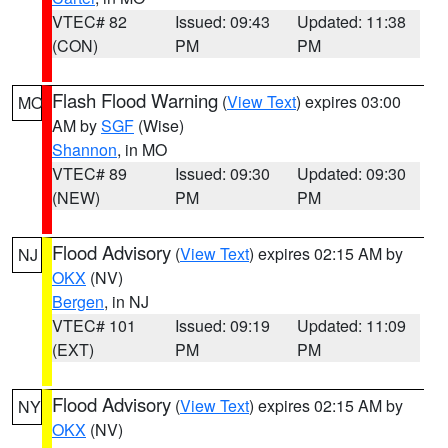
VTEC# 82
Issued: 09:43
Updated: 11:38
(CON)
PM
PM
Flash Flood Warning
(
View Text
) expires 03:00
MO
AM by
SGF
(Wise)
Shannon
, in MO
VTEC# 89
Issued: 09:30
Updated: 09:30
(NEW)
PM
PM
Flood Advisory
(
View Text
) expires 02:15 AM by
NJ
OKX
(NV)
Bergen
, in NJ
VTEC# 101
Issued: 09:19
Updated: 11:09
(EXT)
PM
PM
Flood Advisory
(
View Text
) expires 02:15 AM by
NY
OKX
(NV)