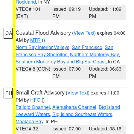
Rockland
, in NY
VTEC# 101
Issued: 09:19
Updated: 11:09
(EXT)
PM
PM
Coastal Flood Advisory
(
View Text
) expires 04:00
CA
AM by
MTR
()
North Bay Interior Valleys
,
San Francisco
,
San
Francisco Bay Shoreline
,
Northern Monterey Bay
,
Southern Monterey Bay and Big Sur Coast
, in CA
VTEC# 8 (CON)
Issued: 07:00
Updated: 06:33
PM
PM
Small Craft Advisory
(
View Text
) expires 11:00
PH
PM by
HFO
()
Pailolo Channel
,
Alenuihaha Channel
,
Big Island
Leeward Waters
,
Big Island Southeast Waters
,
Maalaea Bay
, in PH
VTEC# 32
Issued: 07:00
Updated: 08:16