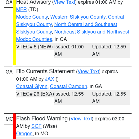
Heat Advisory
(
View Text
) expires 01:00 AM by
CA
MFR
(TD)
Modoc County
,
Western Siskiyou County
,
Central
Siskiyou County
,
North Central and Southeast
Siskiyou County
,
Northeast Siskiyou and Northwest
Modoc Counties
, in CA
VTEC# 5 (NEW)
Issued: 01:00
Updated: 12:59
AM
AM
Rip Currents Statement
(
View Text
) expires
GA
01:00 AM by
JAX
()
Coastal Glynn
,
Coastal Camden
, in GA
VTEC# 26 (EXA)
Issued: 12:55
Updated: 12:55
AM
AM
Flash Flood Warning
(
View Text
) expires 03:00
MO
AM by
SGF
(Wise)
Oregon
, in MO