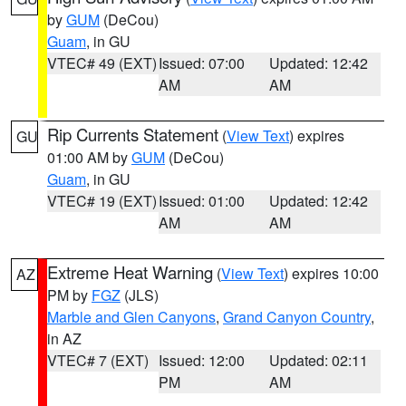
by
GUM
(DeCou)
Guam
, in GU
VTEC# 49 (EXT)
Issued: 07:00
Updated: 12:42
AM
AM
Rip Currents Statement
(
View Text
) expires
GU
01:00 AM by
GUM
(DeCou)
Guam
, in GU
VTEC# 19 (EXT)
Issued: 01:00
Updated: 12:42
AM
AM
Extreme Heat Warning
(
View Text
) expires 10:00
AZ
PM by
FGZ
(JLS)
Marble and Glen Canyons
,
Grand Canyon Country
,
in AZ
VTEC# 7 (EXT)
Issued: 12:00
Updated: 02:11
PM
AM