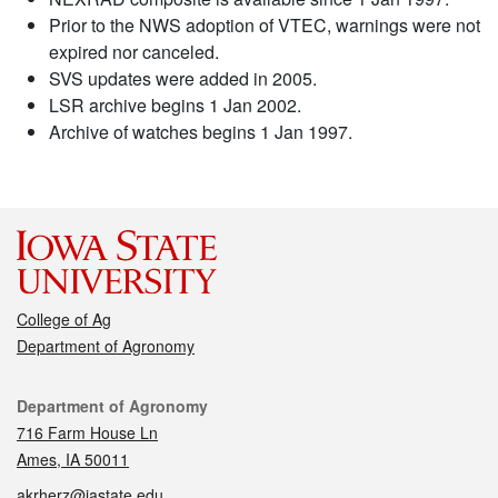
Prior to the NWS adoption of VTEC, warnings were not
expired nor canceled.
SVS updates were added in 2005.
LSR archive begins 1 Jan 2002.
Archive of watches begins 1 Jan 1997.
College of Ag
Department of Agronomy
Contact
Department of Agronomy
716 Farm House Ln
Ames, IA 50011
akrherz@iastate.edu