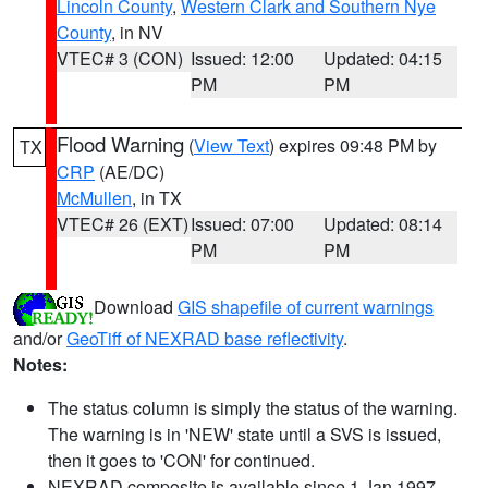
Lincoln County
,
Western Clark and Southern Nye
County
, in NV
VTEC# 3 (CON)
Issued: 12:00
Updated: 04:15
PM
PM
Flood Warning
(
View Text
) expires 09:48 PM by
TX
CRP
(AE/DC)
McMullen
, in TX
VTEC# 26 (EXT)
Issued: 07:00
Updated: 08:14
PM
PM
Download
GIS shapefile of current warnings
and/or
GeoTiff of NEXRAD base reflectivity
.
Notes:
The status column is simply the status of the warning.
The warning is in 'NEW' state until a SVS is issued,
then it goes to 'CON' for continued.
NEXRAD composite is available since 1 Jan 1997.