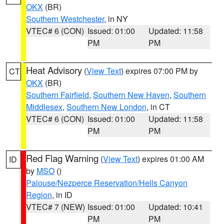
OKX
(BR)
Southern Westchester
, in NY
VTEC# 6 (CON)
Issued: 01:00
Updated: 11:58
PM
PM
Heat Advisory
(
View Text
) expires 07:00 PM by
CT
OKX
(BR)
Southern Fairfield
,
Southern New Haven
,
Southern
Middlesex
,
Southern New London
, in CT
VTEC# 6 (CON)
Issued: 01:00
Updated: 11:58
PM
PM
Red Flag Warning
(
View Text
) expires 01:00 AM
ID
by
MSO
()
Palouse/Nezperce Reservation/Hells Canyon
Region
, in ID
VTEC# 7 (NEW)
Issued: 01:00
Updated: 10:41
PM
PM