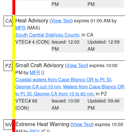
PM
PM
Heat Advisory
(
View Text
) expires 01:00 AM by
CA
MFR
(MAS)
South Central Siskiyou County
, in CA
VTEC# 4 (CON)
Issued: 12:02
Updated: 12:59
PM
AM
Small Craft Advisory
(
View Text
) expires 10:00
PZ
PM by
MFR
()
Coastal waters from Cape Blanco OR to Pt. St.
George CA out 10 nm
,
Waters from Cape Blanco OR
to Pt. St. George CA from 10 to 60 nm
, in PZ
VTEC# 66
Issued: 10:00
Updated: 09:46
(CON)
AM
PM
Extreme Heat Warning
(
View Text
) expires 10:00
NV
AM by
REV
(CJ)