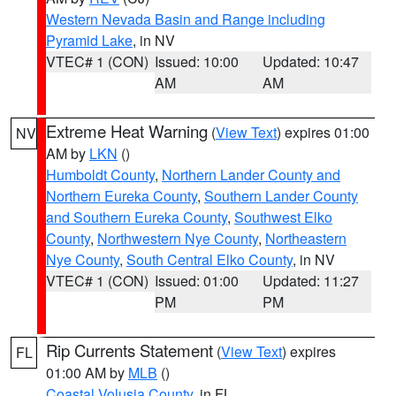
Western Nevada Basin and Range including
Pyramid Lake
, in NV
VTEC# 1 (CON)
Issued: 10:00
Updated: 10:47
AM
AM
Extreme Heat Warning
(
View Text
) expires 01:00
NV
AM by
LKN
()
Humboldt County
,
Northern Lander County and
Northern Eureka County
,
Southern Lander County
and Southern Eureka County
,
Southwest Elko
County
,
Northwestern Nye County
,
Northeastern
Nye County
,
South Central Elko County
, in NV
VTEC# 1 (CON)
Issued: 01:00
Updated: 11:27
PM
PM
Rip Currents Statement
(
View Text
) expires
FL
01:00 AM by
MLB
()
Coastal Volusia County
, in FL