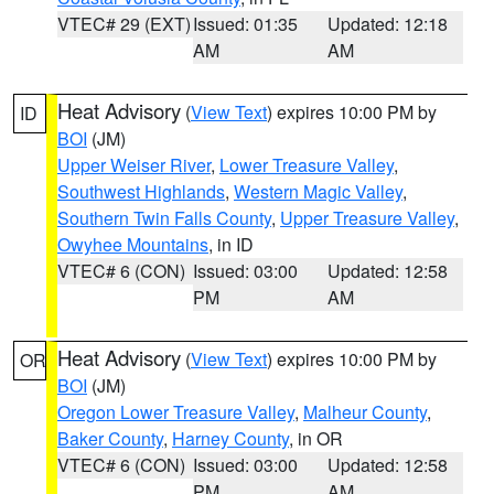
VTEC# 29 (EXT)
Issued: 01:35
Updated: 12:18
AM
AM
Heat Advisory
(
View Text
) expires 10:00 PM by
ID
BOI
(JM)
Upper Weiser River
,
Lower Treasure Valley
,
Southwest Highlands
,
Western Magic Valley
,
Southern Twin Falls County
,
Upper Treasure Valley
,
Owyhee Mountains
, in ID
VTEC# 6 (CON)
Issued: 03:00
Updated: 12:58
PM
AM
Heat Advisory
(
View Text
) expires 10:00 PM by
OR
BOI
(JM)
Oregon Lower Treasure Valley
,
Malheur County
,
Baker County
,
Harney County
, in OR
VTEC# 6 (CON)
Issued: 03:00
Updated: 12:58
PM
AM