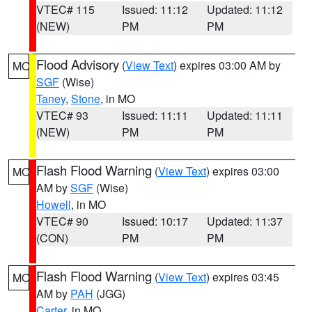
VTEC# 115
Issued: 11:12
Updated: 11:12
(NEW)
PM
PM
Flood Advisory
(
View Text
) expires 03:00 AM by
MO
SGF
(Wise)
Taney
,
Stone
, in MO
VTEC# 93
Issued: 11:11
Updated: 11:11
(NEW)
PM
PM
Flash Flood Warning
(
View Text
) expires 03:00
MO
AM by
SGF
(Wise)
Howell
, in MO
VTEC# 90
Issued: 10:17
Updated: 11:37
(CON)
PM
PM
Flash Flood Warning
(
View Text
) expires 03:45
MO
AM by
PAH
(JGG)
Carter
, in MO