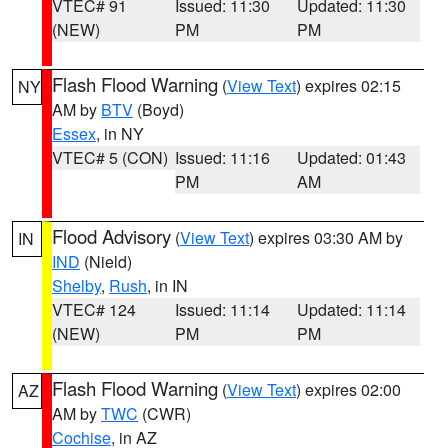
VTEC# 91
Issued: 11:30
Updated: 11:30
(NEW)
PM
PM
Flash Flood Warning
(
View Text
) expires 02:15
NY
AM by
BTV
(Boyd)
Essex
, in NY
VTEC# 5 (CON)
Issued: 11:16
Updated: 01:43
PM
AM
Flood Advisory
(
View Text
) expires 03:30 AM by
IN
IND
(Nield)
Shelby
,
Rush
, in IN
VTEC# 124
Issued: 11:14
Updated: 11:14
(NEW)
PM
PM
Flash Flood Warning
(
View Text
) expires 02:00
AZ
AM by
TWC
(CWR)
Cochise
, in AZ