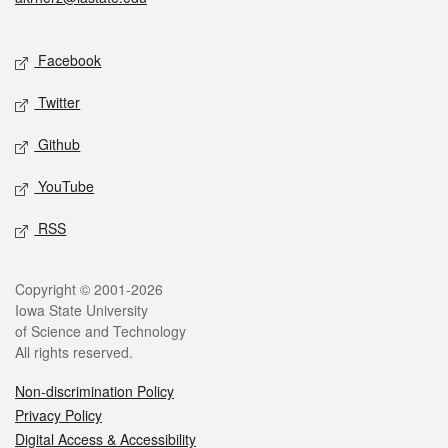
Social media
Facebook
Twitter
Github
YouTube
RSS
Legal
Copyright © 2001-2026
Iowa State University
of Science and Technology
All rights reserved.
Non-discrimination Policy
Privacy Policy
Digital Access & Accessibility