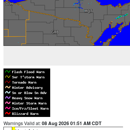
Warnings Valid at:
08 Aug 2026 01:51 AM CDT