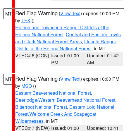
Red Flag Warning
(
View Text
) expires 10:00 PM
MT
by
TFX
()
Helena and Townsend Ranger Districts of the
Helena National Forest
,
Central and Eastern Lewis
and Clark National Forest Areas
,
Lincoln Ranger
District of the Helena National Forest
, in MT
VTEC# 5 (CON)
Issued: 01:00
Updated: 01:42
PM
AM
Red Flag Warning
(
View Text
) expires 10:00 PM
MT
by
MSO
()
Eastern Beaverhead National Forest
,
Deerlodge/Western Beaverhead National Forest
,
Bitterroot National Forest
,
Eastern Lolo National
Forest/Welcome Creek And Scapegoat
Wildernesses
, in MT
VTEC# 7 (NEW)
Issued: 01:00
Updated: 10:41