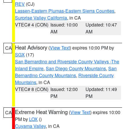
REV
(CJ)
Lassen-Eastern Plumas-Eastern Sierra Counties
,
Surprise Valley California
, in CA
VTEC# 4 (CON)
Issued: 10:00
Updated: 10:47
AM
AM
Heat Advisory
(
View Text
) expires 10:00 PM by
CA
SGX
(17)
San Bernardino and Riverside County Valleys -The
Inland Empire
,
San Diego County Mountains
,
San
Bernardino County Mountains
,
Riverside County
Mountains
, in CA
VTEC# 8 (CON)
Issued: 12:00
Updated: 11:49
PM
PM
Extreme Heat Warning
(
View Text
) expires 10:00
CA
PM by
LOX
()
Cuyama Valley
, in CA