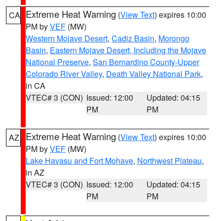
Extreme Heat Warning
(
View Text
) expires 10:00
CA
PM by
VEF
(MW)
Western Mojave Desert
,
Cadiz Basin
,
Morongo
Basin
,
Eastern Mojave Desert, Including the Mojave
National Preserve
,
San Bernardino County-Upper
Colorado River Valley
,
Death Valley National Park
,
in CA
VTEC# 3 (CON)
Issued: 12:00
Updated: 04:15
PM
PM
Extreme Heat Warning
(
View Text
) expires 10:00
AZ
PM by
VEF
(MW)
Lake Havasu and Fort Mohave
,
Northwest Plateau
,
in AZ
VTEC# 3 (CON)
Issued: 12:00
Updated: 04:15
PM
PM