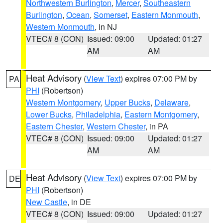
Northwestern Burlington
,
Mercer
,
Southeastern
Burlington
,
Ocean
,
Somerset
,
Eastern Monmouth
,
Western Monmouth
, in NJ
VTEC# 8 (CON)
Issued: 09:00
Updated: 01:27
AM
AM
Heat Advisory
(
View Text
) expires 07:00 PM by
PA
PHI
(Robertson)
Western Montgomery
,
Upper Bucks
,
Delaware
,
Lower Bucks
,
Philadelphia
,
Eastern Montgomery
,
Eastern Chester
,
Western Chester
, in PA
VTEC# 8 (CON)
Issued: 09:00
Updated: 01:27
AM
AM
Heat Advisory
(
View Text
) expires 07:00 PM by
DE
PHI
(Robertson)
New Castle
, in DE
VTEC# 8 (CON)
Issued: 09:00
Updated: 01:27