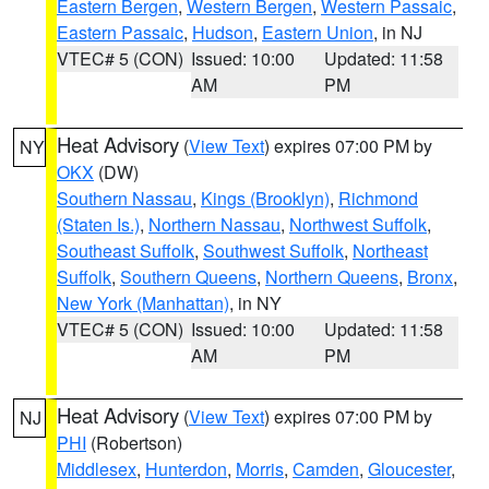
Eastern Bergen
,
Western Bergen
,
Western Passaic
,
Eastern Passaic
,
Hudson
,
Eastern Union
, in NJ
VTEC# 5 (CON)
Issued: 10:00
Updated: 11:58
AM
PM
Heat Advisory
(
View Text
) expires 07:00 PM by
NY
OKX
(DW)
Southern Nassau
,
Kings (Brooklyn)
,
Richmond
(Staten Is.)
,
Northern Nassau
,
Northwest Suffolk
,
Southeast Suffolk
,
Southwest Suffolk
,
Northeast
Suffolk
,
Southern Queens
,
Northern Queens
,
Bronx
,
New York (Manhattan)
, in NY
VTEC# 5 (CON)
Issued: 10:00
Updated: 11:58
AM
PM
Heat Advisory
(
View Text
) expires 07:00 PM by
NJ
PHI
(Robertson)
Middlesex
,
Hunterdon
,
Morris
,
Camden
,
Gloucester
,