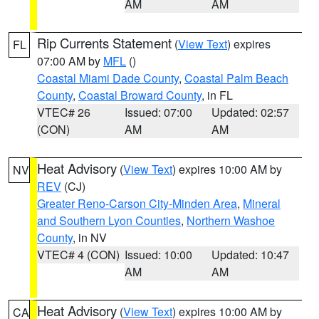
AM
AM
Rip Currents Statement
(
View Text
) expires
FL
07:00 AM by
MFL
()
Coastal Miami Dade County
,
Coastal Palm Beach
County
,
Coastal Broward County
, in FL
VTEC# 26
Issued: 07:00
Updated: 02:57
(CON)
AM
AM
Heat Advisory
(
View Text
) expires 10:00 AM by
NV
REV
(CJ)
Greater Reno-Carson City-Minden Area
,
Mineral
and Southern Lyon Counties
,
Northern Washoe
County
, in NV
VTEC# 4 (CON)
Issued: 10:00
Updated: 10:47
AM
AM
Heat Advisory
(
View Text
) expires 10:00 AM by
CA