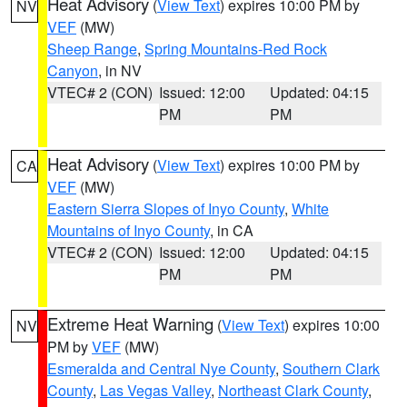
Heat Advisory
(
View Text
) expires 10:00 PM by
NV
VEF
(MW)
Sheep Range
,
Spring Mountains-Red Rock
Canyon
, in NV
VTEC# 2 (CON)
Issued: 12:00
Updated: 04:15
PM
PM
Heat Advisory
(
View Text
) expires 10:00 PM by
CA
VEF
(MW)
Eastern Sierra Slopes of Inyo County
,
White
Mountains of Inyo County
, in CA
VTEC# 2 (CON)
Issued: 12:00
Updated: 04:15
PM
PM
Extreme Heat Warning
(
View Text
) expires 10:00
NV
PM by
VEF
(MW)
Esmeralda and Central Nye County
,
Southern Clark
County
,
Las Vegas Valley
,
Northeast Clark County
,