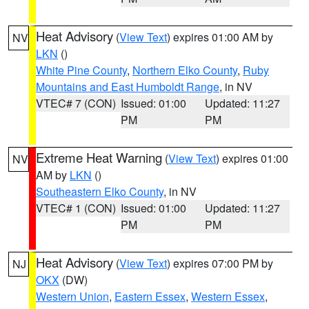
Heat Advisory
(
View Text
) expires 01:00 AM by
NV
LKN
()
White Pine County
,
Northern Elko County
,
Ruby
Mountains and East Humboldt Range
, in NV
VTEC# 7 (CON)
Issued: 01:00
Updated: 11:27
PM
PM
Extreme Heat Warning
(
View Text
) expires 01:00
NV
AM by
LKN
()
Southeastern Elko County
, in NV
VTEC# 1 (CON)
Issued: 01:00
Updated: 11:27
PM
PM
Heat Advisory
(
View Text
) expires 07:00 PM by
NJ
OKX
(DW)
Western Union
,
Eastern Essex
,
Western Essex
,