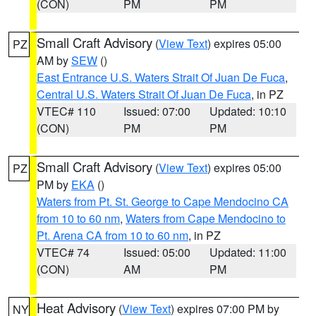
(CON)
PM
PM
Small Craft Advisory
(
View Text
) expires 05:00
PZ
AM by
SEW
()
East Entrance U.S. Waters Strait Of Juan De Fuca
,
Central U.S. Waters Strait Of Juan De Fuca
, in PZ
VTEC# 110
Issued: 07:00
Updated: 10:10
(CON)
PM
PM
Small Craft Advisory
(
View Text
) expires 05:00
PZ
PM by
EKA
()
Waters from Pt. St. George to Cape Mendocino CA
from 10 to 60 nm
,
Waters from Cape Mendocino to
Pt. Arena CA from 10 to 60 nm
, in PZ
VTEC# 74
Issued: 05:00
Updated: 11:00
(CON)
AM
PM
Heat Advisory
(
View Text
) expires 07:00 PM by
NY