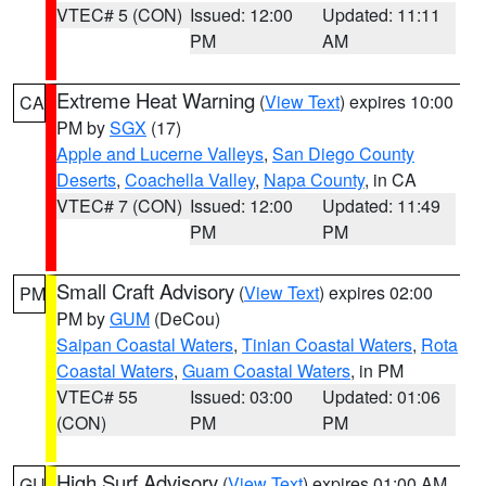
VTEC# 5 (CON)
Issued: 12:00
Updated: 11:11
PM
AM
Extreme Heat Warning
(
View Text
) expires 10:00
CA
PM by
SGX
(17)
Apple and Lucerne Valleys
,
San Diego County
Deserts
,
Coachella Valley
,
Napa County
, in CA
VTEC# 7 (CON)
Issued: 12:00
Updated: 11:49
PM
PM
Small Craft Advisory
(
View Text
) expires 02:00
PM
PM by
GUM
(DeCou)
Saipan Coastal Waters
,
Tinian Coastal Waters
,
Rota
Coastal Waters
,
Guam Coastal Waters
, in PM
VTEC# 55
Issued: 03:00
Updated: 01:06
(CON)
PM
PM
High Surf Advisory
(
View Text
) expires 01:00 AM
GU