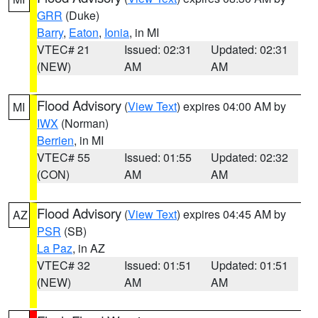
GRR
(Duke)
Barry
,
Eaton
,
Ionia
, in MI
VTEC# 21
Issued: 02:31
Updated: 02:31
(NEW)
AM
AM
Flood Advisory
(
View Text
) expires 04:00 AM by
MI
IWX
(Norman)
Berrien
, in MI
VTEC# 55
Issued: 01:55
Updated: 02:32
(CON)
AM
AM
Flood Advisory
(
View Text
) expires 04:45 AM by
AZ
PSR
(SB)
La Paz
, in AZ
VTEC# 32
Issued: 01:51
Updated: 01:51
(NEW)
AM
AM