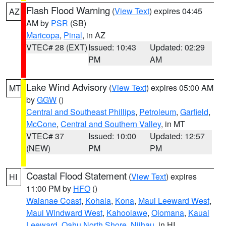
Flash Flood Warning
(
View Text
) expires 04:45
AZ
AM by
PSR
(SB)
Maricopa
,
Pinal
, in AZ
VTEC# 28 (EXT)
Issued: 10:43
Updated: 02:29
PM
AM
Lake Wind Advisory
(
View Text
) expires 05:00 AM
MT
by
GGW
()
Central and Southeast Phillips
,
Petroleum
,
Garfield
,
McCone
,
Central and Southern Valley
, in MT
VTEC# 37
Issued: 10:00
Updated: 12:57
(NEW)
PM
PM
Coastal Flood Statement
(
View Text
) expires
HI
11:00 PM by
HFO
()
Waianae Coast
,
Kohala
,
Kona
,
Maui Leeward West
,
Maui Windward West
,
Kahoolawe
,
Olomana
,
Kauai
Leeward
,
Oahu North Shore
,
Niihau
, in HI