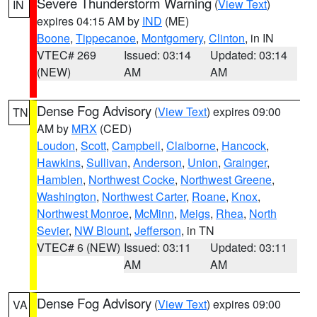
Severe Thunderstorm Warning
(
View Text
)
IN
expires 04:15 AM by
IND
(ME)
Boone
,
Tippecanoe
,
Montgomery
,
Clinton
, in IN
VTEC# 269
Issued: 03:14
Updated: 03:14
(NEW)
AM
AM
Dense Fog Advisory
(
View Text
) expires 09:00
TN
AM by
MRX
(CED)
Loudon
,
Scott
,
Campbell
,
Claiborne
,
Hancock
,
Hawkins
,
Sullivan
,
Anderson
,
Union
,
Grainger
,
Hamblen
,
Northwest Cocke
,
Northwest Greene
,
Washington
,
Northwest Carter
,
Roane
,
Knox
,
Northwest Monroe
,
McMinn
,
Meigs
,
Rhea
,
North
Sevier
,
NW Blount
,
Jefferson
, in TN
VTEC# 6 (NEW)
Issued: 03:11
Updated: 03:11
AM
AM
Dense Fog Advisory
(
View Text
) expires 09:00
VA