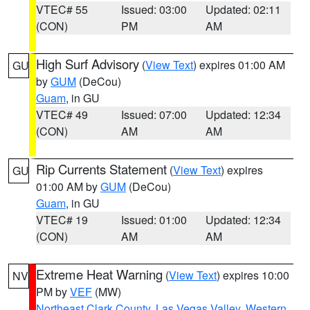
VTEC# 55
Issued: 03:00
Updated: 02:11
(CON)
PM
AM
High Surf Advisory
(
View Text
) expires 01:00 AM
GU
by
GUM
(DeCou)
Guam
, in GU
VTEC# 49
Issued: 07:00
Updated: 12:34
(CON)
AM
AM
Rip Currents Statement
(
View Text
) expires
GU
01:00 AM by
GUM
(DeCou)
Guam
, in GU
VTEC# 19
Issued: 01:00
Updated: 12:34
(CON)
AM
AM
Extreme Heat Warning
(
View Text
) expires 10:00
NV
PM by
VEF
(MW)
Northeast Clark County
,
Las Vegas Valley
,
Western