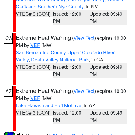
Clark and Southern Nye County
, in NV
VTEC# 3 (CON)
Issued: 12:00
Updated: 09:49
PM
PM
Extreme Heat Warning
(
View Text
) expires 10:00
CA
PM by
VEF
(MW)
San Bernardino County-Upper Colorado River
Valley
,
Death Valley National Park
, in CA
VTEC# 3 (CON)
Issued: 12:00
Updated: 09:49
PM
PM
Extreme Heat Warning
(
View Text
) expires 10:00
AZ
PM by
VEF
(MW)
Lake Havasu and Fort Mohave
, in AZ
VTEC# 3 (CON)
Issued: 12:00
Updated: 09:49
PM
PM