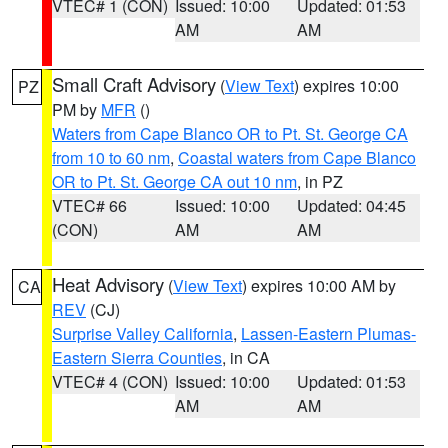
VTEC# 1 (CON)
Issued: 10:00
Updated: 01:53
AM
AM
Small Craft Advisory
(
View Text
) expires 10:00
PZ
PM by
MFR
()
Waters from Cape Blanco OR to Pt. St. George CA
from 10 to 60 nm
,
Coastal waters from Cape Blanco
OR to Pt. St. George CA out 10 nm
, in PZ
VTEC# 66
Issued: 10:00
Updated: 04:45
(CON)
AM
AM
Heat Advisory
(
View Text
) expires 10:00 AM by
CA
REV
(CJ)
Surprise Valley California
,
Lassen-Eastern Plumas-
Eastern Sierra Counties
, in CA
VTEC# 4 (CON)
Issued: 10:00
Updated: 01:53
AM
AM