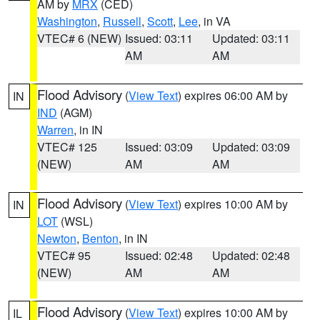
AM by
MRX
(CED)
Washington
,
Russell
,
Scott
,
Lee
, in VA
VTEC# 6 (NEW)
Issued: 03:11
Updated: 03:11
AM
AM
Flood Advisory
(
View Text
) expires 06:00 AM by
IN
IND
(AGM)
Warren
, in IN
VTEC# 125
Issued: 03:09
Updated: 03:09
(NEW)
AM
AM
Flood Advisory
(
View Text
) expires 10:00 AM by
IN
LOT
(WSL)
Newton
,
Benton
, in IN
VTEC# 95
Issued: 02:48
Updated: 02:48
(NEW)
AM
AM
Flood Advisory
(
View Text
) expires 10:00 AM by
IL