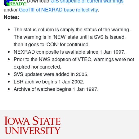
Download
GIS shapefile of current warnings
and/or
GeoTiff of NEXRAD base reflectivity
.
Notes:
The status column is simply the status of the warning.
The warning is in 'NEW' state until a SVS is issued,
then it goes to 'CON' for continued.
NEXRAD composite is available since 1 Jan 1997.
Prior to the NWS adoption of VTEC, warnings were not
expired nor canceled.
SVS updates were added in 2005.
LSR archive begins 1 Jan 2002.
Archive of watches begins 1 Jan 1997.