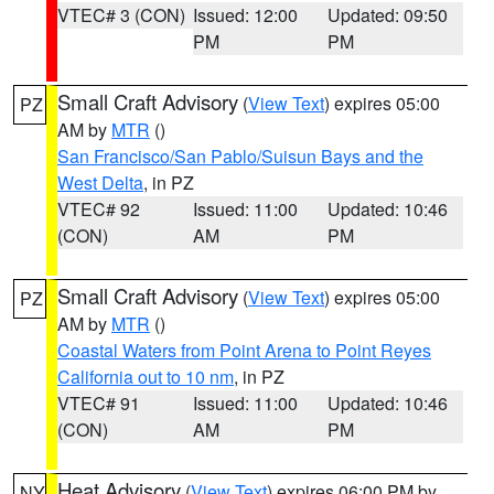
VTEC# 3 (CON)
Issued: 12:00
Updated: 09:50
PM
PM
Small Craft Advisory
(
View Text
) expires 05:00
PZ
AM by
MTR
()
San Francisco/San Pablo/Suisun Bays and the
West Delta
, in PZ
VTEC# 92
Issued: 11:00
Updated: 10:46
(CON)
AM
PM
Small Craft Advisory
(
View Text
) expires 05:00
PZ
AM by
MTR
()
Coastal Waters from Point Arena to Point Reyes
California out to 10 nm
, in PZ
VTEC# 91
Issued: 11:00
Updated: 10:46
(CON)
AM
PM
Heat Advisory
(
View Text
) expires 06:00 PM by
NY