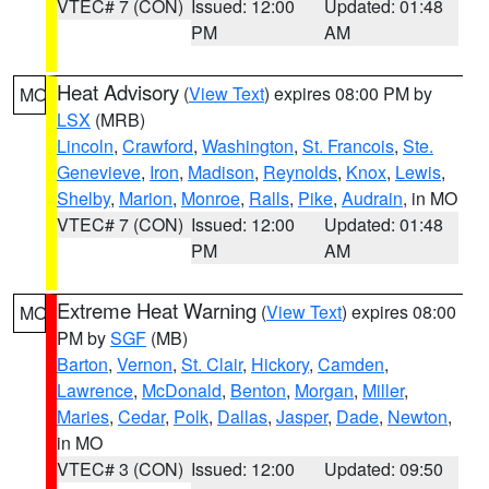
VTEC# 7 (CON)
Issued: 12:00
Updated: 01:48
PM
AM
Heat Advisory
(
View Text
) expires 08:00 PM by
MO
LSX
(MRB)
Lincoln
,
Crawford
,
Washington
,
St. Francois
,
Ste.
Genevieve
,
Iron
,
Madison
,
Reynolds
,
Knox
,
Lewis
,
Shelby
,
Marion
,
Monroe
,
Ralls
,
Pike
,
Audrain
, in MO
VTEC# 7 (CON)
Issued: 12:00
Updated: 01:48
PM
AM
Extreme Heat Warning
(
View Text
) expires 08:00
MO
PM by
SGF
(MB)
Barton
,
Vernon
,
St. Clair
,
Hickory
,
Camden
,
Lawrence
,
McDonald
,
Benton
,
Morgan
,
Miller
,
Maries
,
Cedar
,
Polk
,
Dallas
,
Jasper
,
Dade
,
Newton
,
in MO
VTEC# 3 (CON)
Issued: 12:00
Updated: 09:50