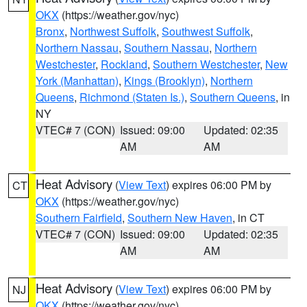
OKX
(https://weather.gov/nyc)
Bronx
,
Northwest Suffolk
,
Southwest Suffolk
,
Northern Nassau
,
Southern Nassau
,
Northern
Westchester
,
Rockland
,
Southern Westchester
,
New
York (Manhattan)
,
Kings (Brooklyn)
,
Northern
Queens
,
Richmond (Staten Is.)
,
Southern Queens
, in
NY
VTEC# 7 (CON)
Issued: 09:00
Updated: 02:35
AM
AM
Heat Advisory
(
View Text
) expires 06:00 PM by
CT
OKX
(https://weather.gov/nyc)
Southern Fairfield
,
Southern New Haven
, in CT
VTEC# 7 (CON)
Issued: 09:00
Updated: 02:35
AM
AM
Heat Advisory
(
View Text
) expires 06:00 PM by
NJ
OKX
(https://weather.gov/nyc)