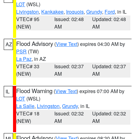
LOT
(WSL)
Livingston
,
Kankakee
,
Iroquois
,
Grundy
,
Ford
, in IL
VTEC# 95
Issued: 02:48
Updated: 02:48
(NEW)
AM
AM
Flood Advisory
(
View Text
) expires 04:30 AM by
AZ
PSR
(TW)
La Paz
, in AZ
VTEC# 33
Issued: 02:37
Updated: 02:37
(NEW)
AM
AM
Flood Warning
(
View Text
) expires 07:00 AM by
IL
LOT
(WSL)
La Salle
,
Livingston
,
Grundy
, in IL
VTEC# 18
Issued: 02:32
Updated: 02:32
(NEW)
AM
AM
Flood Advisory
(
View Text
) expires 08:30 AM by
MI