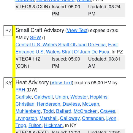
VTEC# 8 (CON)
Issued: 05:00
Updated: 08:24
PM
PM
Small Craft Advisory
(
View Text
) expires 07:00
PZ
AM by
SEW
()
Central U.S. Waters Strait Of Juan De Fuca
,
East
Entrance U.S. Waters Strait Of Juan De Fuca
, in PZ
VTEC# 112
Issued: 05:00
Updated: 03:31
(CON)
PM
AM
Heat Advisory
(
View Text
) expires 08:00 PM by
KY
PAH
(DW)
Carlisle
,
Caldwell
,
Union
,
Webster
,
Hopkins
,
Christian
,
Henderson
,
Daviess
,
McLean
,
Muhlenberg
,
Todd
,
Ballard
,
McCracken
,
Graves
,
Livingston
,
Marshall
,
Calloway
,
Crittenden
,
Lyon
,
Trigg
,
Fulton
,
Hickman
, in KY
VTEC# 8 (EXT)
Issued: 12:00
Updated: 12:50