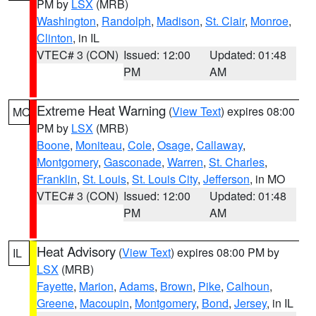
PM by
LSX
(MRB)
Washington
,
Randolph
,
Madison
,
St. Clair
,
Monroe
,
Clinton
, in IL
VTEC# 3 (CON)
Issued: 12:00
Updated: 01:48
PM
AM
Extreme Heat Warning
(
View Text
) expires 08:00
MO
PM by
LSX
(MRB)
Boone
,
Moniteau
,
Cole
,
Osage
,
Callaway
,
Montgomery
,
Gasconade
,
Warren
,
St. Charles
,
Franklin
,
St. Louis
,
St. Louis City
,
Jefferson
, in MO
VTEC# 3 (CON)
Issued: 12:00
Updated: 01:48
PM
AM
Heat Advisory
(
View Text
) expires 08:00 PM by
IL
LSX
(MRB)
Fayette
,
Marion
,
Adams
,
Brown
,
Pike
,
Calhoun
,
Greene
,
Macoupin
,
Montgomery
,
Bond
,
Jersey
, in IL