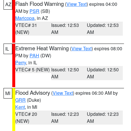
Flash Flood Warning
(
View Text
) expires 04:00
AZ
AM by
PSR
(SB)
Maricopa
, in AZ
VTEC# 31
Issued: 12:53
Updated: 12:53
(NEW)
AM
AM
Extreme Heat Warning
(
View Text
) expires 08:00
IL
PM by
PAH
(DW)
Perry
, in IL
VTEC# 5 (NEW)
Issued: 12:50
Updated: 12:50
AM
AM
Flood Advisory
(
View Text
) expires 06:30 AM by
MI
GRR
(Duke)
Kent
, in MI
VTEC# 20
Issued: 12:23
Updated: 12:23
(NEW)
AM
AM