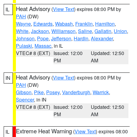
Heat Advisory
(
View Text
) expires 08:00 PM by
IL
PAH
(DW)
Wayne
,
Edwards
,
Wabash
,
Franklin
,
Hamilton
,
White
,
Jackson
,
Williamson
,
Saline
,
Gallatin
,
Union
,
Johnson
,
Pope
,
Jefferson
,
Hardin
,
Alexander
,
Pulaski
,
Massac
, in IL
VTEC# 8 (EXT)
Issued: 12:00
Updated: 12:50
PM
AM
Heat Advisory
(
View Text
) expires 08:00 PM by
IN
PAH
(DW)
Gibson
,
Pike
,
Posey
,
Vanderburgh
,
Warrick
,
Spencer
, in IN
VTEC# 8 (EXT)
Issued: 12:00
Updated: 12:50
PM
AM
Extreme Heat Warning
(
View Text
) expires 08:00
IL