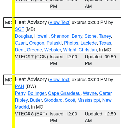
PM
AM
Heat Advisory
(
View Text
) expires 08:00 PM by
MO
SGF
(MB)
Douglas
,
Howell
,
Shannon
,
Barry
,
Stone
,
Taney
,
Ozark
,
Oregon
,
Pulaski
,
Phelps
,
Laclede
,
Texas
,
Dent
,
Greene
,
Webster
,
Wright
,
Christian
, in MO
VTEC# 7 (CON)
Issued: 12:00
Updated: 09:50
PM
PM
Heat Advisory
(
View Text
) expires 08:00 PM by
MO
PAH
(DW)
Perry
,
Bollinger
,
Cape Girardeau
,
Wayne
,
Carter
,
Ripley
,
Butler
,
Stoddard
,
Scott
,
Mississippi
,
New
Madrid
, in MO
VTEC# 8 (EXT)
Issued: 12:00
Updated: 12:50
PM
AM