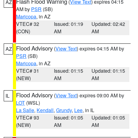
Flash Flood Warning
(
View Text
) expires 04:15
AZ
AM by
PSR
(SB)
Maricopa
, in AZ
VTEC# 32
Issued: 01:19
Updated: 02:42
(CON)
AM
AM
Flood Advisory
(
View Text
) expires 04:15 AM by
AZ
PSR
(SB)
Maricopa
, in AZ
VTEC# 31
Issued: 01:15
Updated: 01:15
(NEW)
AM
AM
Flood Advisory
(
View Text
) expires 09:00 AM by
IL
LOT
(WSL)
La Salle
,
Kendall
,
Grundy
,
Lee
, in IL
VTEC# 93
Issued: 01:05
Updated: 01:05
(NEW)
AM
AM