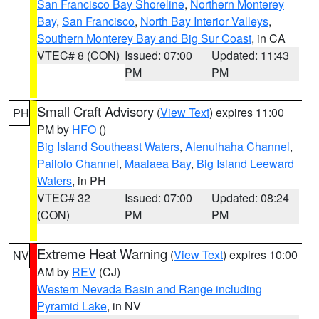
San Francisco Bay Shoreline
,
Northern Monterey
Bay
,
San Francisco
,
North Bay Interior Valleys
,
Southern Monterey Bay and Big Sur Coast
, in CA
VTEC# 8 (CON)
Issued: 07:00
Updated: 11:43
PM
PM
Small Craft Advisory
(
View Text
) expires 11:00
PH
PM by
HFO
()
Big Island Southeast Waters
,
Alenuihaha Channel
,
Pailolo Channel
,
Maalaea Bay
,
Big Island Leeward
Waters
, in PH
VTEC# 32
Issued: 07:00
Updated: 08:24
(CON)
PM
PM
Extreme Heat Warning
(
View Text
) expires 10:00
NV
AM by
REV
(CJ)
Western Nevada Basin and Range including
Pyramid Lake
, in NV