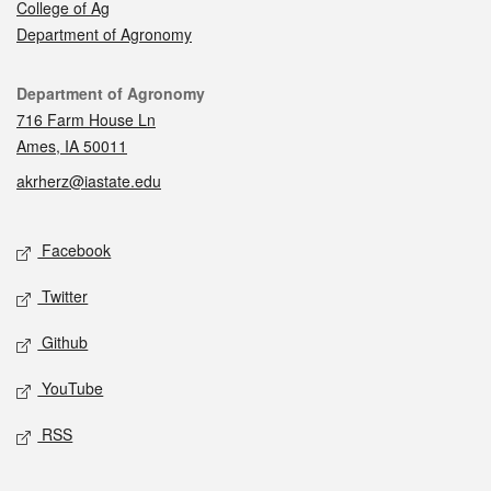
College of Ag
Department of Agronomy
Contact
Department of Agronomy
716 Farm House Ln
Ames, IA 50011
akrherz@iastate.edu
Social media
Facebook
Twitter
Github
YouTube
RSS