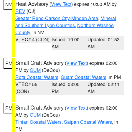
Heat Advisory
(
View Text
) expires 10:00 AM by
NV
REV
(CJ)
Greater Reno-Carson City-Minden Area
,
Mineral
and Southern Lyon Counties
,
Northern Washoe
County
, in NV
VTEC# 4 (CON)
Issued: 10:00
Updated: 01:53
AM
AM
Small Craft Advisory
(
View Text
) expires 02:00
PM
PM by
GUM
(DeCou)
Rota Coastal Waters
,
Guam Coastal Waters
, in PM
VTEC# 55
Issued: 03:00
Updated: 02:11
(CON)
PM
AM
Small Craft Advisory
(
View Text
) expires 02:00
PM
AM by
GUM
(DeCou)
Tinian Coastal Waters
,
Saipan Coastal Waters
, in
PM