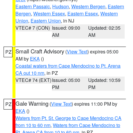
Eastern Passaic
,
Hudson
,
Western Bergen
,
Eastern
Bergen
,
Western Essex
,
Eastern Essex
,
Western
Union
,
Eastern Union
, in NJ
VTEC# 7 (CON)
Issued: 09:00
Updated: 02:35
AM
AM
Small Craft Advisory
(
View Text
) expires 05:00
PZ
AM by
EKA
()
Coastal waters from Cape Mendocino to Pt. Arena
CA out 10 nm
, in PZ
VTEC# 74 (EXT)
Issued: 05:00
Updated: 10:59
PM
PM
Gale Warning
(
View Text
) expires 11:00 PM by
PZ
EKA
()
Waters from Pt. St. George to Cape Mendocino CA
from 10 to 60 nm
,
Waters from Cape Mendocino to
Pt. Arena CA from 10 to 60 nm
, in PZ