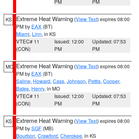
PM
PM
Extreme Heat Warning
(
View Text
) expires 08:00
KS
PM by
EAX
(BT)
Miami
,
Linn
, in KS
VTEC# 11
Issued: 12:00
Updated: 07:53
(CON)
PM
PM
Extreme Heat Warning
(
View Text
) expires 08:00
MO
PM by
EAX
(BT)
Saline
,
Howard
,
Cass
,
Johnson
,
Pettis
,
Cooper
,
Bates
,
Henry
, in MO
VTEC# 11
Issued: 12:00
Updated: 07:53
(CON)
PM
PM
Extreme Heat Warning
(
View Text
) expires 08:00
KS
PM by
SGF
(MB)
Bourbon
,
Crawford
,
Cherokee
, in KS