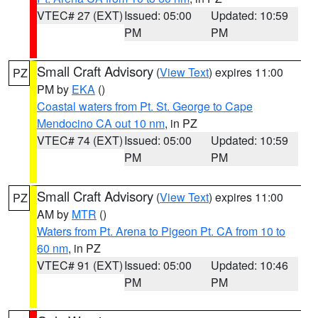
VTEC# 27 (EXT)
Issued: 05:00
Updated: 10:59
PM
PM
Small Craft Advisory
(
View Text
) expires 11:00
PZ
PM by
EKA
()
Coastal waters from Pt. St. George to Cape
Mendocino CA out 10 nm
, in PZ
VTEC# 74 (EXT)
Issued: 05:00
Updated: 10:59
PM
PM
Small Craft Advisory
(
View Text
) expires 11:00
PZ
AM by
MTR
()
Waters from Pt. Arena to Pigeon Pt. CA from 10 to
60 nm
, in PZ
VTEC# 91 (EXT)
Issued: 05:00
Updated: 10:46
PM
PM