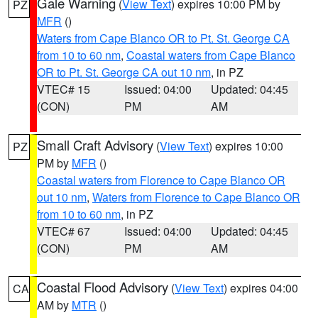
Gale Warning
(
View Text
) expires 10:00 PM by
PZ
MFR
()
Waters from Cape Blanco OR to Pt. St. George CA
from 10 to 60 nm
,
Coastal waters from Cape Blanco
OR to Pt. St. George CA out 10 nm
, in PZ
VTEC# 15
Issued: 04:00
Updated: 04:45
(CON)
PM
AM
Small Craft Advisory
(
View Text
) expires 10:00
PZ
PM by
MFR
()
Coastal waters from Florence to Cape Blanco OR
out 10 nm
,
Waters from Florence to Cape Blanco OR
from 10 to 60 nm
, in PZ
VTEC# 67
Issued: 04:00
Updated: 04:45
(CON)
PM
AM
Coastal Flood Advisory
(
View Text
) expires 04:00
CA
AM by
MTR
()