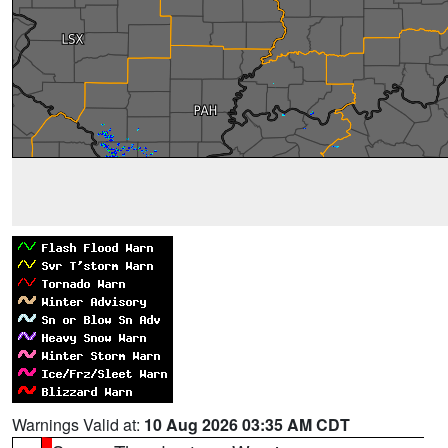
Warnings Valid at:
10 Aug 2026 03:35 AM CDT