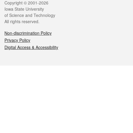
Legal
Copyright © 2001-2026
Iowa State University
of Science and Technology
All rights reserved.
Non-discrimination Policy
Privacy Policy
Digital Access & Accessibility