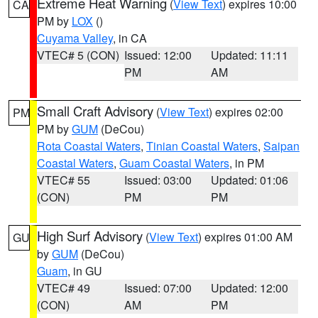
Extreme Heat Warning
(
View Text
) expires 10:00
CA
PM by
LOX
()
Cuyama Valley
, in CA
VTEC# 5 (CON)
Issued: 12:00
Updated: 11:11
PM
AM
Small Craft Advisory
(
View Text
) expires 02:00
PM
PM by
GUM
(DeCou)
Rota Coastal Waters
,
Tinian Coastal Waters
,
Saipan
Coastal Waters
,
Guam Coastal Waters
, in PM
VTEC# 55
Issued: 03:00
Updated: 01:06
(CON)
PM
PM
High Surf Advisory
(
View Text
) expires 01:00 AM
GU
by
GUM
(DeCou)
Guam
, in GU
VTEC# 49
Issued: 07:00
Updated: 12:00
(CON)
AM
PM