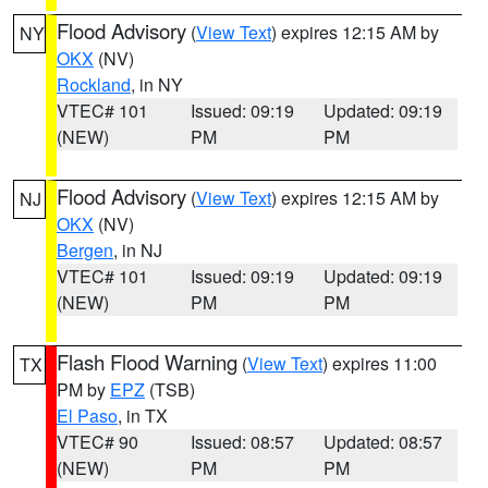
Flood Advisory
(
View Text
) expires 12:15 AM by
NY
OKX
(NV)
Rockland
, in NY
VTEC# 101
Issued: 09:19
Updated: 09:19
(NEW)
PM
PM
Flood Advisory
(
View Text
) expires 12:15 AM by
NJ
OKX
(NV)
Bergen
, in NJ
VTEC# 101
Issued: 09:19
Updated: 09:19
(NEW)
PM
PM
Flash Flood Warning
(
View Text
) expires 11:00
TX
PM by
EPZ
(TSB)
El Paso
, in TX
VTEC# 90
Issued: 08:57
Updated: 08:57
(NEW)
PM
PM