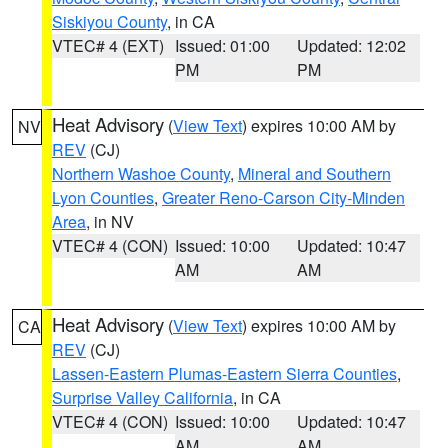
Siskiyou County
, in CA
VTEC# 4 (EXT)
Issued: 01:00
Updated: 12:02
PM
PM
Heat Advisory
(
View Text
) expires 10:00 AM by
NV
REV
(CJ)
Northern Washoe County
,
Mineral and Southern
Lyon Counties
,
Greater Reno-Carson City-Minden
Area
, in NV
VTEC# 4 (CON)
Issued: 10:00
Updated: 10:47
AM
AM
Heat Advisory
(
View Text
) expires 10:00 AM by
CA
REV
(CJ)
Lassen-Eastern Plumas-Eastern Sierra Counties
,
Surprise Valley California
, in CA
VTEC# 4 (CON)
Issued: 10:00
Updated: 10:47
AM
AM