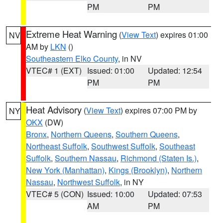
PM
PM
Extreme Heat Warning
(
View Text
) expires 01:00
NV
AM by
LKN
()
Southeastern Elko County
, in NV
VTEC# 1 (EXT)
Issued: 01:00
Updated: 12:54
PM
PM
Heat Advisory
(
View Text
) expires 07:00 PM by
NY
OKX
(DW)
Bronx
,
Northern Queens
,
Southern Queens
,
Northeast Suffolk
,
Southwest Suffolk
,
Southeast
Suffolk
,
Southern Nassau
,
Richmond (Staten Is.)
,
New York (Manhattan)
,
Kings (Brooklyn)
,
Northern
Nassau
,
Northwest Suffolk
, in NY
VTEC# 5 (CON)
Issued: 10:00
Updated: 07:53
AM
PM