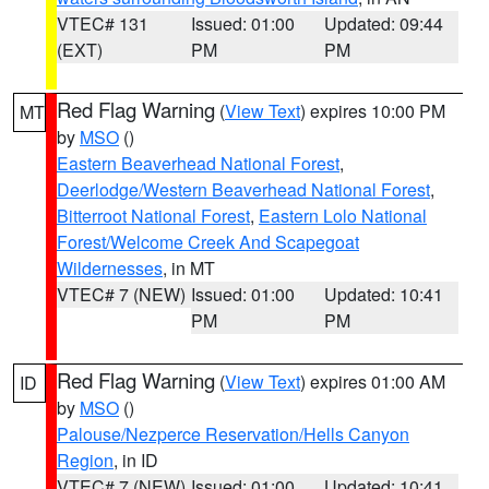
VTEC# 131
Issued: 01:00
Updated: 09:44
(EXT)
PM
PM
Red Flag Warning
(
View Text
) expires 10:00 PM
MT
by
MSO
()
Eastern Beaverhead National Forest
,
Deerlodge/Western Beaverhead National Forest
,
Bitterroot National Forest
,
Eastern Lolo National
Forest/Welcome Creek And Scapegoat
Wildernesses
, in MT
VTEC# 7 (NEW)
Issued: 01:00
Updated: 10:41
PM
PM
Red Flag Warning
(
View Text
) expires 01:00 AM
ID
by
MSO
()
Palouse/Nezperce Reservation/Hells Canyon
Region
, in ID
VTEC# 7 (NEW)
Issued: 01:00
Updated: 10:41