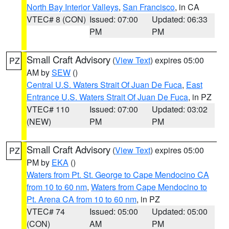
North Bay Interior Valleys
,
San Francisco
, in CA
VTEC# 8 (CON)
Issued: 07:00
Updated: 06:33
PM
PM
Small Craft Advisory
(
View Text
) expires 05:00
PZ
AM by
SEW
()
Central U.S. Waters Strait Of Juan De Fuca
,
East
Entrance U.S. Waters Strait Of Juan De Fuca
, in PZ
VTEC# 110
Issued: 07:00
Updated: 03:02
(NEW)
PM
PM
Small Craft Advisory
(
View Text
) expires 05:00
PZ
PM by
EKA
()
Waters from Pt. St. George to Cape Mendocino CA
from 10 to 60 nm
,
Waters from Cape Mendocino to
Pt. Arena CA from 10 to 60 nm
, in PZ
VTEC# 74
Issued: 05:00
Updated: 05:00
(CON)
AM
PM