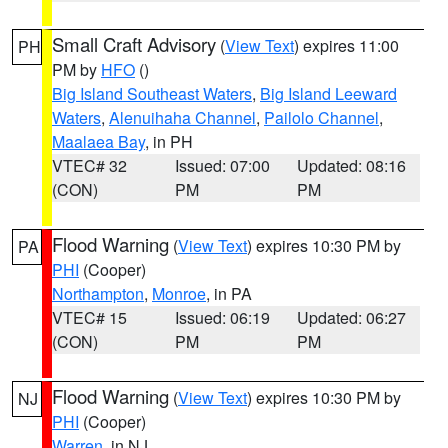
Small Craft Advisory
(
View Text
) expires 11:00
PH
PM by
HFO
()
Big Island Southeast Waters
,
Big Island Leeward
Waters
,
Alenuihaha Channel
,
Pailolo Channel
,
Maalaea Bay
, in PH
VTEC# 32
Issued: 07:00
Updated: 08:16
(CON)
PM
PM
Flood Warning
(
View Text
) expires 10:30 PM by
PA
PHI
(Cooper)
Northampton
,
Monroe
, in PA
VTEC# 15
Issued: 06:19
Updated: 06:27
(CON)
PM
PM
Flood Warning
(
View Text
) expires 10:30 PM by
NJ
PHI
(Cooper)
Warren
, in NJ