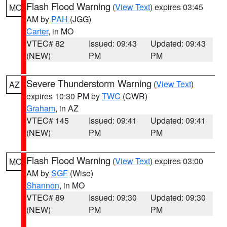
Flash Flood Warning
(
View Text
) expires 03:45
MO
AM by
PAH
(JGG)
Carter
, in MO
VTEC# 82
Issued: 09:43
Updated: 09:43
(NEW)
PM
PM
Severe Thunderstorm Warning
(
View Text
)
AZ
expires 10:30 PM by
TWC
(CWR)
Graham
, in AZ
VTEC# 145
Issued: 09:41
Updated: 09:41
(NEW)
PM
PM
Flash Flood Warning
(
View Text
) expires 03:00
MO
AM by
SGF
(Wise)
Shannon
, in MO
VTEC# 89
Issued: 09:30
Updated: 09:30
(NEW)
PM
PM