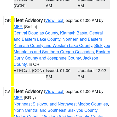
(CON)
AM
AM
Heat Advisory
(
View Text
) expires 01:00 AM by
OR
MFR
(Smith)
Central Douglas County
,
Klamath Basin
,
Central
and Eastern Lake County
,
Northern and Eastern
Klamath County and Western Lake County
,
Siskiyou
Mountains and Southern Oregon Cascades
,
Eastern
Curry County and Josephine County
,
Jackson
County
, in OR
VTEC# 4 (CON)
Issued: 01:00
Updated: 12:02
PM
PM
Heat Advisory
(
View Text
) expires 01:00 AM by
CA
MFR
(BR-y)
Northeast Siskiyou and Northwest Modoc Counties
,
North Central and Southeast Siskiyou County
,
Modoc County
,
Western Siskiyou County
,
Central