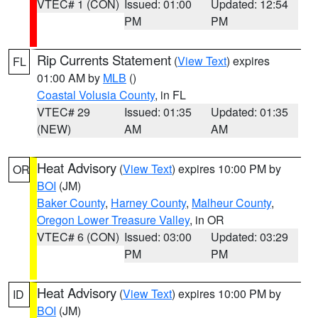
VTEC# 1 (CON)
Issued: 01:00
Updated: 12:54
PM
PM
Rip Currents Statement
(
View Text
) expires
FL
01:00 AM by
MLB
()
Coastal Volusia County
, in FL
VTEC# 29
Issued: 01:35
Updated: 01:35
(NEW)
AM
AM
Heat Advisory
(
View Text
) expires 10:00 PM by
OR
BOI
(JM)
Baker County
,
Harney County
,
Malheur County
,
Oregon Lower Treasure Valley
, in OR
VTEC# 6 (CON)
Issued: 03:00
Updated: 03:29
PM
PM
Heat Advisory
(
View Text
) expires 10:00 PM by
ID
BOI
(JM)