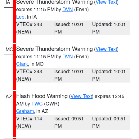
Severe Thunderstorm Warning
(
View Text
)
IA
expires 11:15 PM by
DVN
(Ervin)
Lee
, in IA
VTEC# 243
Issued: 10:01
Updated: 10:01
(NEW)
PM
PM
Severe Thunderstorm Warning
(
View Text
)
MO
expires 11:15 PM by
DVN
(Ervin)
Clark
, in MO
VTEC# 243
Issued: 10:01
Updated: 10:01
(NEW)
PM
PM
Flash Flood Warning
(
View Text
) expires 12:45
AZ
AM by
TWC
(CWR)
Graham
, in AZ
VTEC# 114
Issued: 09:51
Updated: 09:51
(NEW)
PM
PM