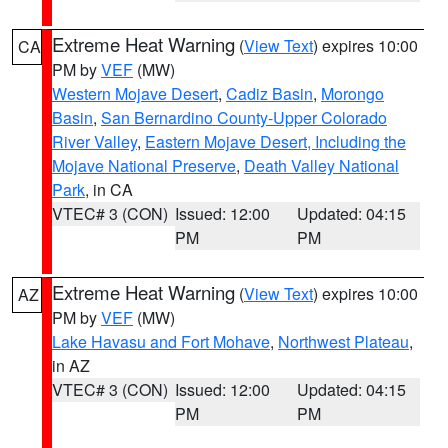
Extreme Heat Warning
(
View Text
) expires 10:00
CA
PM by
VEF
(MW)
Western Mojave Desert
,
Cadiz Basin
,
Morongo
Basin
,
San Bernardino County-Upper Colorado
River Valley
,
Eastern Mojave Desert, Including the
Mojave National Preserve
,
Death Valley National
Park
, in CA
VTEC# 3 (CON)
Issued: 12:00
Updated: 04:15
PM
PM
Extreme Heat Warning
(
View Text
) expires 10:00
AZ
PM by
VEF
(MW)
Lake Havasu and Fort Mohave
,
Northwest Plateau
,
in AZ
VTEC# 3 (CON)
Issued: 12:00
Updated: 04:15
PM
PM