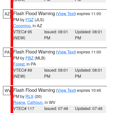
Flash Flood Warning
(
View Text
) expires 11:00
AZ
PM by
FGZ
(JLS)
Coconino
, in AZ
VTEC# 95
Issued: 08:01
Updated: 08:01
(NEW)
PM
PM
Flash Flood Warning
(
View Text
) expires 11:00
PA
PM by
PBZ
(MLB)
Forest
, in PA
VTEC# 89
Issued: 08:01
Updated: 08:01
(NEW)
PM
PM
Flash Flood Warning
(
View Text
) expires 10:45
WV
PM by
RLX
(20)
Roane
,
Calhoun
, in WV
VTEC# 117
Issued: 07:48
Updated: 07:48