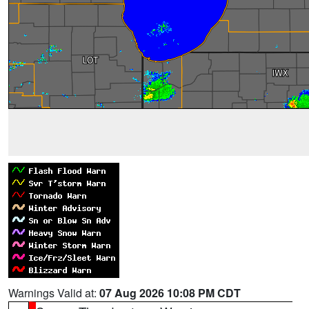
Warnings Valid at:
07 Aug 2026 10:08 PM CDT