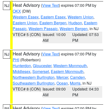
Heat Advisory
(
View Text
) expires 07:00 PM by
NJ
OKX
(DW)
Western Essex
,
Eastern Essex
,
Western Union
,
Eastern Union
,
Eastern Bergen
,
Hudson
,
Eastern
Passaic
,
Western Passaic
,
Western Bergen
, in NJ
VTEC# 5 (CON)
Issued: 10:00
Updated: 07:53
AM
PM
Heat Advisory
(
View Text
) expires 07:00 PM by
NJ
PHI
(Robertson)
Hunterdon
,
Gloucester
,
Western Monmouth
,
Middlesex
,
Somerset
,
Eastern Monmouth
,
Northwestern Burlington
,
Mercer
,
Camden
,
Southeastern Burlington
,
Ocean
,
Morris
, in NJ
VTEC# 8 (CON)
Issued: 09:00
Updated: 04:33
AM
PM
Heat Advisory
(
View Text
) expires 07:00 PM by
PA