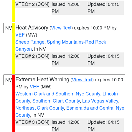
VTEC# 2 (CON)
Issued: 12:00
Updated: 04:15
PM
PM
Heat Advisory
(
View Text
) expires 10:00 PM by
NV
VEF
(MW)
Sheep Range
,
Spring Mountains-Red Rock
Canyon
, in NV
VTEC# 2 (CON)
Issued: 12:00
Updated: 04:15
PM
PM
Extreme Heat Warning
(
View Text
) expires 10:00
NV
PM by
VEF
(MW)
Western Clark and Southern Nye County
,
Lincoln
County
,
Southern Clark County
,
Las Vegas Valley
,
Northeast Clark County
,
Esmeralda and Central Nye
County
, in NV
VTEC# 3 (CON)
Issued: 12:00
Updated: 04:15
PM
PM