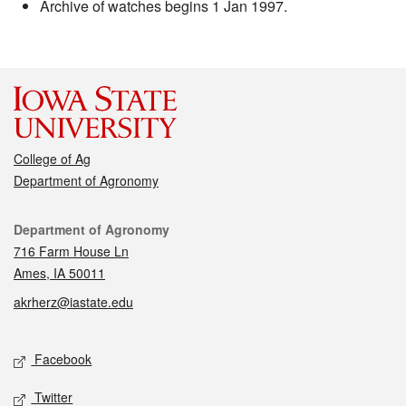
Archive of watches begins 1 Jan 1997.
College of Ag
Department of Agronomy
Contact
Department of Agronomy
716 Farm House Ln
Ames, IA 50011
akrherz@iastate.edu
Social media
Facebook
Twitter