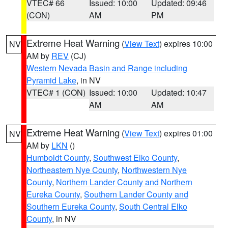
VTEC# 66
Issued: 10:00
Updated: 09:46
(CON)
AM
PM
Extreme Heat Warning
(
View Text
) expires 10:00
NV
AM by
REV
(CJ)
Western Nevada Basin and Range including
Pyramid Lake
, in NV
VTEC# 1 (CON)
Issued: 10:00
Updated: 10:47
AM
AM
Extreme Heat Warning
(
View Text
) expires 01:00
NV
AM by
LKN
()
Humboldt County
,
Southwest Elko County
,
Northeastern Nye County
,
Northwestern Nye
County
,
Northern Lander County and Northern
Eureka County
,
Southern Lander County and
Southern Eureka County
,
South Central Elko
County
, in NV