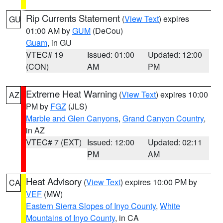
Rip Currents Statement
(
View Text
) expires
GU
01:00 AM by
GUM
(DeCou)
Guam
, in GU
VTEC# 19
Issued: 01:00
Updated: 12:00
(CON)
AM
PM
Extreme Heat Warning
(
View Text
) expires 10:00
AZ
PM by
FGZ
(JLS)
Marble and Glen Canyons
,
Grand Canyon Country
,
in AZ
VTEC# 7 (EXT)
Issued: 12:00
Updated: 02:11
PM
AM
Heat Advisory
(
View Text
) expires 10:00 PM by
CA
VEF
(MW)
Eastern Sierra Slopes of Inyo County
,
White
Mountains of Inyo County
, in CA