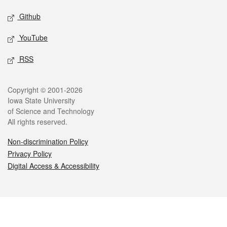
Github
YouTube
RSS
Legal
Copyright © 2001-2026
Iowa State University
of Science and Technology
All rights reserved.
Non-discrimination Policy
Privacy Policy
Digital Access & Accessibility