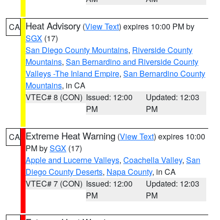
Heat Advisory
(
View Text
) expires 10:00 PM by
CA
SGX
(17)
San Diego County Mountains
,
Riverside County
Mountains
,
San Bernardino and Riverside County
Valleys -The Inland Empire
,
San Bernardino County
Mountains
, in CA
VTEC# 8 (CON)
Issued: 12:00
Updated: 12:03
PM
PM
Extreme Heat Warning
(
View Text
) expires 10:00
CA
PM by
SGX
(17)
Apple and Lucerne Valleys
,
Coachella Valley
,
San
Diego County Deserts
,
Napa County
, in CA
VTEC# 7 (CON)
Issued: 12:00
Updated: 12:03
PM
PM