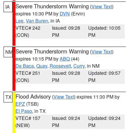
Severe Thunderstorm Warning
(
View Text
)
IA
expires 10:30 PM by
DVN
(Ervin)
Lee
,
Van Buren
, in IA
VTEC# 242
Issued: 09:28
Updated: 10:05
(CON)
PM
PM
Severe Thunderstorm Warning
(
View Text
)
NM
expires 10:15 PM by
ABQ
(44)
De Baca
,
Quay
,
Roosevelt
,
Curry
, in NM
VTEC# 251
Issued: 09:28
Updated: 09:57
(CON)
PM
PM
Flood Advisory
(
View Text
) expires 11:30 PM by
TX
EPZ
(TSB)
El Paso
, in TX
VTEC# 157
Issued: 09:24
Updated: 09:24
(NEW)
PM
PM