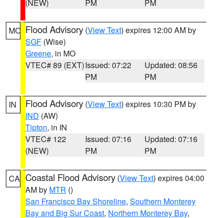
(NEW)
PM
PM
Flood Advisory
(
View Text
) expires 12:00 AM by
MO
SGF
(Wise)
Greene
, in MO
VTEC# 89 (EXT)
Issued: 07:22
Updated: 08:56
PM
PM
Flood Advisory
(
View Text
) expires 10:30 PM by
IN
IND
(AW)
Tipton
, in IN
VTEC# 122
Issued: 07:16
Updated: 07:16
(NEW)
PM
PM
Coastal Flood Advisory
(
View Text
) expires 04:00
CA
AM by
MTR
()
San Francisco Bay Shoreline
,
Southern Monterey
Bay and Big Sur Coast
,
Northern Monterey Bay
,