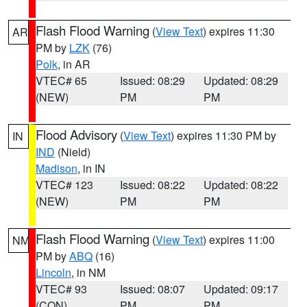
Flash Flood Warning
(
View Text
) expires 11:30
AR
PM by
LZK
(76)
Polk
, in AR
VTEC# 65
Issued: 08:29
Updated: 08:29
(NEW)
PM
PM
Flood Advisory
(
View Text
) expires 11:30 PM by
IN
IND
(Nield)
Madison
, in IN
VTEC# 123
Issued: 08:22
Updated: 08:22
(NEW)
PM
PM
Flash Flood Warning
(
View Text
) expires 11:00
NM
PM by
ABQ
(16)
Lincoln
, in NM
VTEC# 93
Issued: 08:07
Updated: 09:17
(CON)
PM
PM