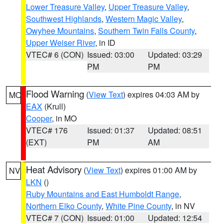
Lower Treasure Valley
,
Upper Treasure Valley
,
Southwest Highlands
,
Western Magic Valley
,
Owyhee Mountains
,
Southern Twin Falls County
,
Upper Weiser River
, in ID
VTEC# 6 (CON)
Issued: 03:00
Updated: 03:29
PM
PM
Flood Warning
(
View Text
) expires 04:03 AM by
MO
EAX
(Krull)
Cooper
, in MO
VTEC# 176
Issued: 01:37
Updated: 08:51
(EXT)
PM
AM
Heat Advisory
(
View Text
) expires 01:00 AM by
NV
LKN
()
Ruby Mountains and East Humboldt Range
,
Northern Elko County
,
White Pine County
, in NV
VTEC# 7 (CON)
Issued: 01:00
Updated: 12:54