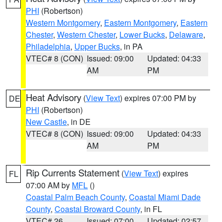
PHI
(Robertson)
Western Montgomery
,
Eastern Montgomery
,
Eastern
Chester
,
Western Chester
,
Lower Bucks
,
Delaware
,
Philadelphia
,
Upper Bucks
, in PA
VTEC# 8 (CON)
Issued: 09:00
Updated: 04:33
AM
PM
Heat Advisory
(
View Text
) expires 07:00 PM by
DE
PHI
(Robertson)
New Castle
, in DE
VTEC# 8 (CON)
Issued: 09:00
Updated: 04:33
AM
PM
Rip Currents Statement
(
View Text
) expires
FL
07:00 AM by
MFL
()
Coastal Palm Beach County
,
Coastal Miami Dade
County
,
Coastal Broward County
, in FL
VTEC# 26
Issued: 07:00
Updated: 02:57