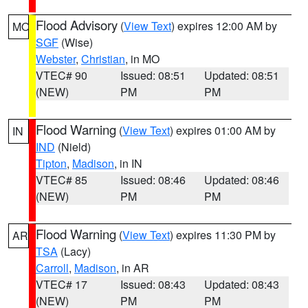
Flood Advisory
(
View Text
) expires 12:00 AM by
MO
SGF
(Wise)
Webster
,
Christian
, in MO
VTEC# 90
Issued: 08:51
Updated: 08:51
(NEW)
PM
PM
Flood Warning
(
View Text
) expires 01:00 AM by
IN
IND
(Nield)
Tipton
,
Madison
, in IN
VTEC# 85
Issued: 08:46
Updated: 08:46
(NEW)
PM
PM
Flood Warning
(
View Text
) expires 11:30 PM by
AR
TSA
(Lacy)
Carroll
,
Madison
, in AR
VTEC# 17
Issued: 08:43
Updated: 08:43
(NEW)
PM
PM