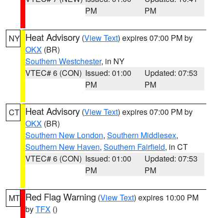
PM
PM
Heat Advisory
(
View Text
) expires 07:00 PM by
NY
OKX
(BR)
Southern Westchester
, in NY
VTEC# 6 (CON)
Issued: 01:00
Updated: 07:53
PM
PM
Heat Advisory
(
View Text
) expires 07:00 PM by
CT
OKX
(BR)
Southern New London
,
Southern Middlesex
,
Southern New Haven
,
Southern Fairfield
, in CT
VTEC# 6 (CON)
Issued: 01:00
Updated: 07:53
PM
PM
Red Flag Warning
(
View Text
) expires 10:00 PM
MT
by
TFX
()