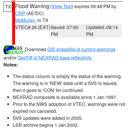
Flood Warning
(
View Text
) expires 09:48 PM by
TX
CRP
(AE/DC)
McMullen
, in TX
VTEC# 26 (EXT)
Issued: 07:00
Updated: 08:14
PM
PM
Download
GIS shapefile of current warnings
and/or
GeoTiff of NEXRAD base reflectivity
.
Notes:
The status column is simply the status of the warning.
The warning is in 'NEW' state until a SVS is issued,
then it goes to 'CON' for continued.
NEXRAD composite is available since 1 Jan 1997.
Prior to the NWS adoption of VTEC, warnings were not
expired nor canceled.
SVS updates were added in 2005.
LSR archive begins 1 Jan 2002.