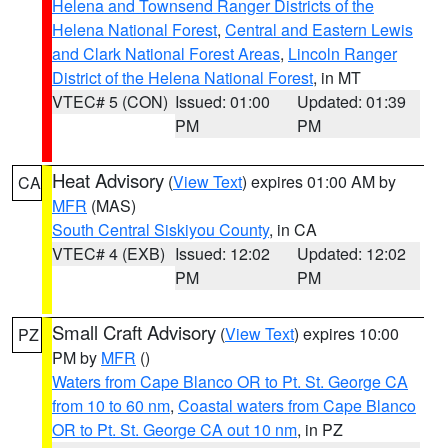
Helena and Townsend Ranger Districts of the
Helena National Forest
,
Central and Eastern Lewis
and Clark National Forest Areas
,
Lincoln Ranger
District of the Helena National Forest
, in MT
VTEC# 5 (CON)
Issued: 01:00
Updated: 01:39
PM
PM
Heat Advisory
(
View Text
) expires 01:00 AM by
CA
MFR
(MAS)
South Central Siskiyou County
, in CA
VTEC# 4 (EXB)
Issued: 12:02
Updated: 12:02
PM
PM
Small Craft Advisory
(
View Text
) expires 10:00
PZ
PM by
MFR
()
Waters from Cape Blanco OR to Pt. St. George CA
from 10 to 60 nm
,
Coastal waters from Cape Blanco
OR to Pt. St. George CA out 10 nm
, in PZ