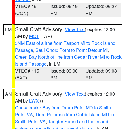
VTEC# 15
Issued: 06:19
Updated: 06:27
(CON)
PM
PM
Small Craft Advisory
(
View Text
) expires 12:00
LM
AM by
MQT
(TAP)
5NM East of a line from Fairport MI to Rock Island
Passage
,
Seul Choix Point to Point Detour MI
,
Green Bay North of line from Cedar River MI to Rock
Island Passage
, in LM
VTEC# 115
Issued: 03:00
Updated: 09:08
(EXT)
PM
PM
Small Craft Advisory
(
View Text
) expires 12:00
AN
AM by
LWX
()
Chesapeake Bay from Drum Point MD to Smith
Point VA
,
Tidal Potomac from Cobb Island MD to
Smith Point VA
,
Tangier Sound and the inland
waters surrounding Bloodsworth Island
, in AN