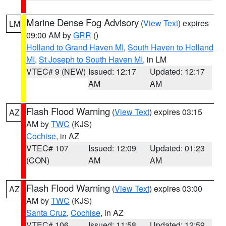
Marine Dense Fog Advisory
(
View Text
) expires
LM
09:00 AM by
GRR
()
Holland to Grand Haven MI
,
South Haven to Holland
MI
,
St Joseph to South Haven MI
, in LM
VTEC# 9 (NEW)
Issued: 12:17
Updated: 12:17
AM
AM
Flash Flood Warning
(
View Text
) expires 03:15
AZ
AM by
TWC
(KJS)
Cochise
, in AZ
VTEC# 107
Issued: 12:09
Updated: 01:23
(CON)
AM
AM
Flash Flood Warning
(
View Text
) expires 03:00
AZ
AM by
TWC
(KJS)
Santa Cruz
,
Cochise
, in AZ
VTEC# 106
Issued: 11:58
Updated: 12:59