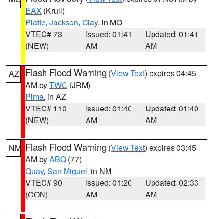
EAX
(Krull)
Platte
,
Jackson
,
Clay
, in MO
VTEC# 73
Issued: 01:41
Updated: 01:41
(NEW)
AM
AM
Flash Flood Warning
(
View Text
) expires 04:45
AZ
AM by
TWC
(JRM)
Pima
, in AZ
VTEC# 110
Issued: 01:40
Updated: 01:40
(NEW)
AM
AM
Flash Flood Warning
(
View Text
) expires 03:45
NM
AM by
ABQ
(77)
Quay
,
San Miguel
, in NM
VTEC# 90
Issued: 01:20
Updated: 02:33
(CON)
AM
AM