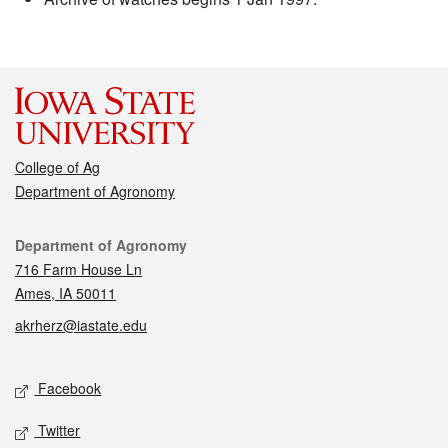
College of Ag
Department of Agronomy
Contact
Department of Agronomy
716 Farm House Ln
Ames, IA 50011
akrherz@iastate.edu
Social media
Facebook
Twitter