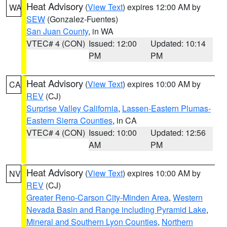
Heat Advisory
(
View Text
) expires 12:00 AM by
WA
SEW
(Gonzalez-Fuentes)
San Juan County
, in WA
VTEC# 4 (CON)
Issued: 12:00
Updated: 10:14
PM
PM
Heat Advisory
(
View Text
) expires 10:00 AM by
CA
REV
(CJ)
Surprise Valley California
,
Lassen-Eastern Plumas-
Eastern Sierra Counties
, in CA
VTEC# 4 (CON)
Issued: 10:00
Updated: 12:56
AM
PM
Heat Advisory
(
View Text
) expires 10:00 AM by
NV
REV
(CJ)
Greater Reno-Carson City-Minden Area
,
Western
Nevada Basin and Range including Pyramid Lake
,
Mineral and Southern Lyon Counties
,
Northern