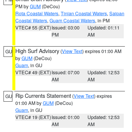
PM by
GUM
(DeCou)
Rota Coastal Waters
,
Tinian Coastal Waters
,
Saipan
Coastal Waters
,
Guam Coastal Waters
, in PM
VTEC# 55 (EXT)
Issued: 03:00
Updated: 01:11
PM
AM
High Surf Advisory
(
View Text
) expires 01:00 AM
GU
by
GUM
(DeCou)
Guam
, in GU
VTEC# 49 (EXT)
Issued: 07:00
Updated: 12:53
AM
AM
Rip Currents Statement
(
View Text
) expires
GU
01:00 AM by
GUM
(DeCou)
Guam
, in GU
VTEC# 19 (EXT)
Issued: 01:00
Updated: 12:53
AM
AM