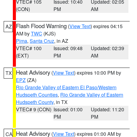
VTEC# 105
Issued: 10:40
Updated: 02:05
(CON)
PM
AM
Flash Flood Warning
(
View Text
) expires 04:15
AZ
AM by
TWC
(KJS)
Pima
,
Santa Cruz
, in AZ
VTEC# 100
Issued: 09:48
Updated: 02:39
(EXT)
PM
AM
Heat Advisory
(
View Text
) expires 10:00 PM by
TX
EPZ
(ZA)
Rio Grande Valley of Eastern El Paso/Western
Hudspeth Counties
,
Rio Grande Valley of Eastern
Hudspeth County
, in TX
VTEC# 9 (CON)
Issued: 01:00
Updated: 11:20
PM
PM
Heat Advisory
(
View Text
) expires 01:00 AM by
CA