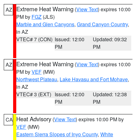
Extreme Heat Warning
(
View Text
) expires 10:00
AZ
PM by
FGZ
(JLS)
Marble and Glen Canyons
,
Grand Canyon Country
,
in AZ
VTEC# 7 (CON)
Issued: 12:00
Updated: 09:32
PM
PM
Extreme Heat Warning
(
View Text
) expires 10:00
AZ
PM by
VEF
(MW)
Northwest Plateau
,
Lake Havasu and Fort Mohave
,
in AZ
VTEC# 3 (EXT)
Issued: 12:00
Updated: 12:38
PM
PM
Heat Advisory
(
View Text
) expires 10:00 PM by
CA
VEF
(MW)
Eastern Sierra Slopes of Inyo County
,
White