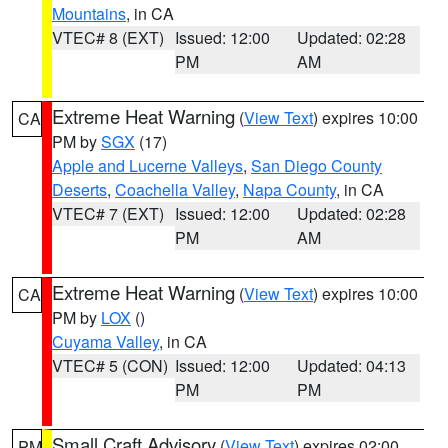
Mountains
, in CA
VTEC# 8 (EXT)
Issued: 12:00
Updated: 02:28
PM
AM
Extreme Heat Warning
(
View Text
) expires 10:00
CA
PM by
SGX
(17)
Apple and Lucerne Valleys
,
San Diego County
Deserts
,
Coachella Valley
,
Napa County
, in CA
VTEC# 7 (EXT)
Issued: 12:00
Updated: 02:28
PM
AM
Extreme Heat Warning
(
View Text
) expires 10:00
CA
PM by
LOX
()
Cuyama Valley
, in CA
VTEC# 5 (CON)
Issued: 12:00
Updated: 04:13
PM
PM
Small Craft Advisory
(
View Text
) expires 02:00
PM