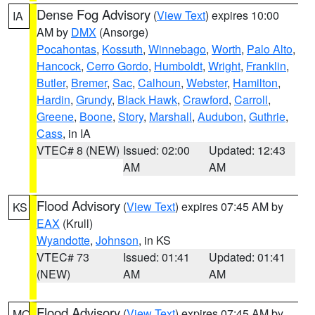
Dense Fog Advisory
(
View Text
) expires 10:00
IA
AM by
DMX
(Ansorge)
Pocahontas
,
Kossuth
,
Winnebago
,
Worth
,
Palo Alto
,
Hancock
,
Cerro Gordo
,
Humboldt
,
Wright
,
Franklin
,
Butler
,
Bremer
,
Sac
,
Calhoun
,
Webster
,
Hamilton
,
Hardin
,
Grundy
,
Black Hawk
,
Crawford
,
Carroll
,
Greene
,
Boone
,
Story
,
Marshall
,
Audubon
,
Guthrie
,
Cass
, in IA
VTEC# 8 (NEW)
Issued: 02:00
Updated: 12:43
AM
AM
Flood Advisory
(
View Text
) expires 07:45 AM by
KS
EAX
(Krull)
Wyandotte
,
Johnson
, in KS
VTEC# 73
Issued: 01:41
Updated: 01:41
(NEW)
AM
AM
Flood Advisory
(
View Text
) expires 07:45 AM by
MO