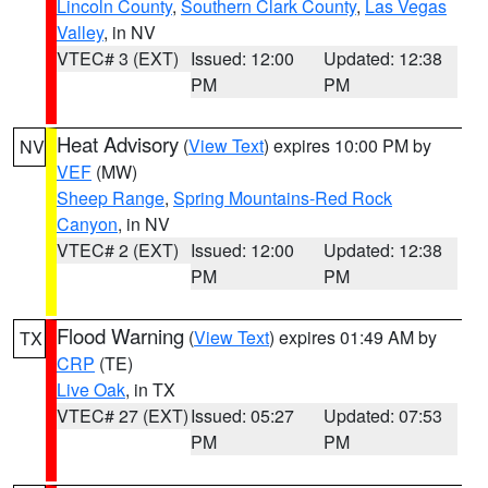
Lincoln County
,
Southern Clark County
,
Las Vegas
Valley
, in NV
VTEC# 3 (EXT)
Issued: 12:00
Updated: 12:38
PM
PM
Heat Advisory
(
View Text
) expires 10:00 PM by
NV
VEF
(MW)
Sheep Range
,
Spring Mountains-Red Rock
Canyon
, in NV
VTEC# 2 (EXT)
Issued: 12:00
Updated: 12:38
PM
PM
Flood Warning
(
View Text
) expires 01:49 AM by
TX
CRP
(TE)
Live Oak
, in TX
VTEC# 27 (EXT)
Issued: 05:27
Updated: 07:53
PM
PM