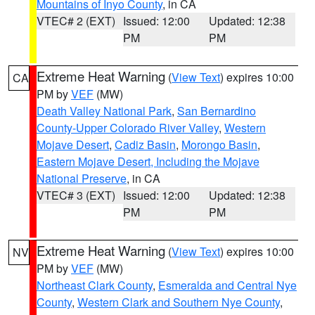
Mountains of Inyo County
, in CA
VTEC# 2 (EXT)
Issued: 12:00
Updated: 12:38
PM
PM
Extreme Heat Warning
(
View Text
) expires 10:00
CA
PM by
VEF
(MW)
Death Valley National Park
,
San Bernardino
County-Upper Colorado River Valley
,
Western
Mojave Desert
,
Cadiz Basin
,
Morongo Basin
,
Eastern Mojave Desert, Including the Mojave
National Preserve
, in CA
VTEC# 3 (EXT)
Issued: 12:00
Updated: 12:38
PM
PM
Extreme Heat Warning
(
View Text
) expires 10:00
NV
PM by
VEF
(MW)
Northeast Clark County
,
Esmeralda and Central Nye
County
,
Western Clark and Southern Nye County
,