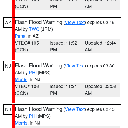
(CON)
PM
AM
Flash Flood Warning
(
View Text
) expires 02:45
AZ
AM by
TWC
(JRM)
Pima
, in AZ
VTEC# 105
Issued: 11:52
Updated: 12:44
(CON)
PM
AM
Flash Flood Warning
(
View Text
) expires 03:30
NJ
AM by
PHI
(MPS)
Morris
, in NJ
VTEC# 106
Issued: 11:31
Updated: 02:06
(CON)
PM
AM
Flash Flood Warning
(
View Text
) expires 02:45
NJ
AM by
PHI
(MPS)
Morris
, in NJ