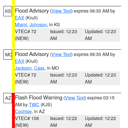
Flood Advisory
(
View Text
) expires 06:30 AM by
KS
EAX
(Krull)
Miami
,
Johnson
, in KS
VTEC# 72
Issued: 12:23
Updated: 12:23
(NEW)
AM
AM
Flood Advisory
(
View Text
) expires 06:30 AM by
MO
EAX
(Krull)
Jackson
,
Cass
, in MO
VTEC# 72
Issued: 12:23
Updated: 12:23
(NEW)
AM
AM
Flash Flood Warning
(
View Text
) expires 03:15
AZ
AM by
TWC
(KJS)
Cochise
, in AZ
VTEC# 108
Issued: 12:22
Updated: 12:22
(NEW)
AM
AM