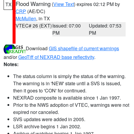
Flood Warning
(
View Text
) expires 02:12 PM by
TX
CRP
(AE/DC)
McMullen
, in TX
VTEC# 26 (EXT)
Issued: 07:00
Updated: 07:53
PM
PM
Download
GIS shapefile of current warnings
and/or
GeoTiff of NEXRAD base reflectivity
.
Notes:
The status column is simply the status of the warning.
The warning is in 'NEW' state until a SVS is issued,
then it goes to 'CON' for continued.
NEXRAD composite is available since 1 Jan 1997.
Prior to the NWS adoption of VTEC, warnings were not
expired nor canceled.
SVS updates were added in 2005.
LSR archive begins 1 Jan 2002.
Archive of watches begins 1 Jan 1997.