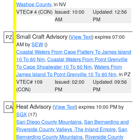
Washoe County
, in NV
VTEC# 4 (CON)
Issued: 10:00
Updated: 12:56
AM
PM
Small Craft Advisory
(
View Text
) expires 07:00
PZ
AM by
SEW
()
Coastal Waters From Cape Flattery To James Island
10 To 60 Nm
,
Coastal Waters From Point Grenville
To Cape Shoalwater 10 To 60 Nm
,
Waters From
James Island To Point Grenville 10 To 60 Nm
, in PZ
VTEC# 109
Issued: 02:00
Updated: 09:56
(CON)
PM
PM
Heat Advisory
(
View Text
) expires 10:00 PM by
CA
SGX
(17)
San Diego County Mountains
,
San Bernardino and
Riverside County Valleys -The Inland Empire
,
San
Bernardino County Mountains
,
Riverside County