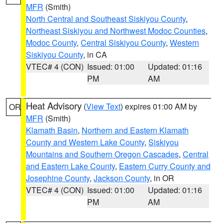
MFR
(Smith)
North Central and Southeast Siskiyou County
,
Northeast Siskiyou and Northwest Modoc Counties
,
Modoc County
,
Central Siskiyou County
,
Western
Siskiyou County
, in CA
VTEC# 4 (CON)
Issued: 01:00
Updated: 01:16
PM
AM
Heat Advisory
(
View Text
) expires 01:00 AM by
OR
MFR
(Smith)
Klamath Basin
,
Northern and Eastern Klamath
County and Western Lake County
,
Siskiyou
Mountains and Southern Oregon Cascades
,
Central
and Eastern Lake County
,
Eastern Curry County and
Josephine County
,
Jackson County
, in OR
VTEC# 4 (CON)
Issued: 01:00
Updated: 01:16
PM
AM