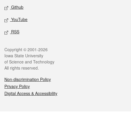
Github
YouTube
RSS
Legal
Copyright © 2001-2026
Iowa State University
of Science and Technology
All rights reserved.
Non-discrimination Policy
Privacy Policy
Digital Access & Accessibility