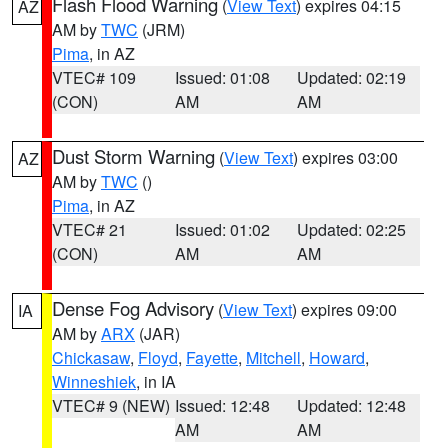
Flash Flood Warning
(
View Text
) expires 04:15
AZ
AM by
TWC
(JRM)
Pima
, in AZ
VTEC# 109
Issued: 01:08
Updated: 02:19
(CON)
AM
AM
Dust Storm Warning
(
View Text
) expires 03:00
AZ
AM by
TWC
()
Pima
, in AZ
VTEC# 21
Issued: 01:02
Updated: 02:25
(CON)
AM
AM
Dense Fog Advisory
(
View Text
) expires 09:00
IA
AM by
ARX
(JAR)
Chickasaw
,
Floyd
,
Fayette
,
Mitchell
,
Howard
,
Winneshiek
, in IA
VTEC# 9 (NEW)
Issued: 12:48
Updated: 12:48
AM
AM