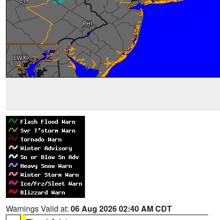
Warnings Valid at:
06 Aug 2026 02:40 AM CDT