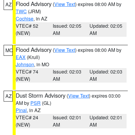
Flood Advisory
(
View Text
) expires 08:00 AM by
AZ
TWC
(JRM)
Cochise
, in AZ
VTEC# 52
Issued: 02:05
Updated: 02:05
(NEW)
AM
AM
Flood Advisory
(
View Text
) expires 08:00 AM by
MO
EAX
(Krull)
Johnson
, in MO
VTEC# 74
Issued: 02:03
Updated: 02:03
(NEW)
AM
AM
Dust Storm Advisory
(
View Text
) expires 03:00
AZ
AM by
PSR
(GL)
Pinal
, in AZ
VTEC# 24
Issued: 02:01
Updated: 02:01
(NEW)
AM
AM