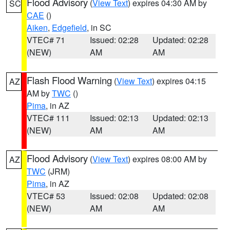
Flood Advisory
(
View Text
) expires 04:30 AM by
SC
CAE
()
Aiken
,
Edgefield
, in SC
VTEC# 71
Issued: 02:28
Updated: 02:28
(NEW)
AM
AM
Flash Flood Warning
(
View Text
) expires 04:15
AZ
AM by
TWC
()
Pima
, in AZ
VTEC# 111
Issued: 02:13
Updated: 02:13
(NEW)
AM
AM
Flood Advisory
(
View Text
) expires 08:00 AM by
AZ
TWC
(JRM)
Pima
, in AZ
VTEC# 53
Issued: 02:08
Updated: 02:08
(NEW)
AM
AM