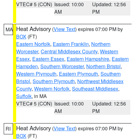
VTEC# 5 (CON)
Issued: 10:00
Updated: 12:56
AM
PM
Heat Advisory
(
View Text
) expires 07:00 PM by
MA
BOX
(FT)
Eastern Norfolk
,
Eastern Franklin
,
Northern
Worcester
,
Central Middlesex County
,
Western
Essex
,
Eastern Essex
,
Eastern Hampshire
,
Eastern
Hampden
,
Southern Worcester
,
Northern Bristol
,
Western Plymouth
,
Eastern Plymouth
,
Southern
Bristol
,
Southern Plymouth
,
Northwest Middlesex
County
,
Western Norfolk
,
Southeast Middlesex
,
Suffolk
, in MA
VTEC# 5 (CON)
Issued: 10:00
Updated: 12:56
AM
PM
Heat Advisory
(
View Text
) expires 07:00 PM by
RI
BOX
(FT)