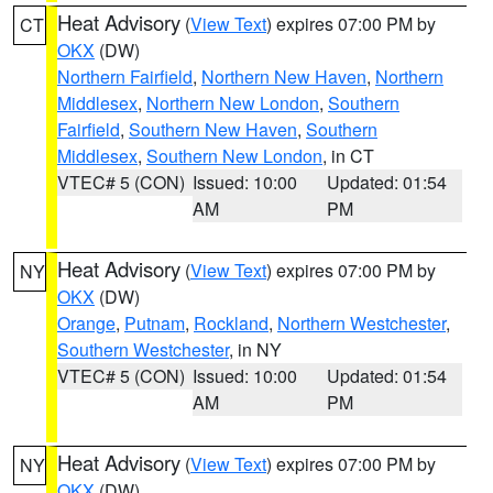
Heat Advisory
(
View Text
) expires 07:00 PM by
CT
OKX
(DW)
Northern Fairfield
,
Northern New Haven
,
Northern
Middlesex
,
Northern New London
,
Southern
Fairfield
,
Southern New Haven
,
Southern
Middlesex
,
Southern New London
, in CT
VTEC# 5 (CON)
Issued: 10:00
Updated: 01:54
AM
PM
Heat Advisory
(
View Text
) expires 07:00 PM by
NY
OKX
(DW)
Orange
,
Putnam
,
Rockland
,
Northern Westchester
,
Southern Westchester
, in NY
VTEC# 5 (CON)
Issued: 10:00
Updated: 01:54
AM
PM
Heat Advisory
(
View Text
) expires 07:00 PM by
NY
OKX
(DW)