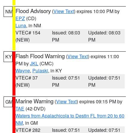
Flood Advisory
(
View Text
) expires 10:00 PM by
NM
EPZ
(CD)
Luna
, in NM
VTEC# 154
Issued: 08:03
Updated: 08:03
(NEW)
PM
PM
Flash Flood Warning
(
View Text
) expires 11:00
KY
PM by
JKL
(CMC)
Wayne
,
Pulaski
, in KY
VTEC# 37
Issued: 07:51
Updated: 07:51
(NEW)
PM
PM
Marine Warning
(
View Text
) expires 09:15 PM by
GM
TAE
(42-DVD)
Waters from Apalachicola to Destin FL from 20 to 60
NM
, in GM
VTEC# 282
Issued: 07:51
Updated: 07:51