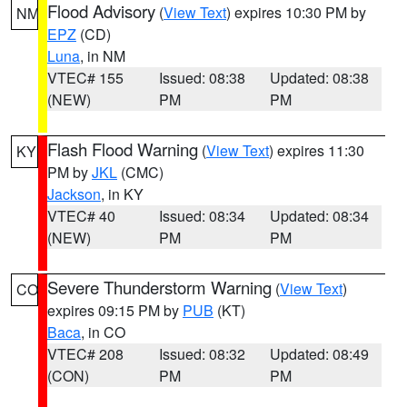
Flood Advisory
(
View Text
) expires 10:30 PM by
NM
EPZ
(CD)
Luna
, in NM
VTEC# 155
Issued: 08:38
Updated: 08:38
(NEW)
PM
PM
Flash Flood Warning
(
View Text
) expires 11:30
KY
PM by
JKL
(CMC)
Jackson
, in KY
VTEC# 40
Issued: 08:34
Updated: 08:34
(NEW)
PM
PM
Severe Thunderstorm Warning
(
View Text
)
CO
expires 09:15 PM by
PUB
(KT)
Baca
, in CO
VTEC# 208
Issued: 08:32
Updated: 08:49
(CON)
PM
PM