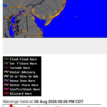
Warnings Valid at:
06 Aug 2026 08:58 PM CDT