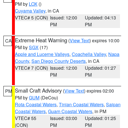
PM by
LOX
()
Cuyama Valley
, in CA
VTEC# 5 (CON)
Issued: 12:00
Updated: 04:13
PM
PM
Extreme Heat Warning
(
View Text
) expires 10:00
CA
PM by
SGX
(17)
Apple and Lucerne Valleys
,
Coachella Valley
,
Napa
County
,
San Diego County Deserts
, in CA
VTEC# 7 (CON)
Issued: 12:00
Updated: 01:27
PM
PM
Small Craft Advisory
(
View Text
) expires 02:00
PM
PM by
GUM
(DeCou)
Rota Coastal Waters
,
Tinian Coastal Waters
,
Saipan
Coastal Waters
,
Guam Coastal Waters
, in PM
VTEC# 55
Issued: 03:00
Updated: 01:25
(CON)
PM
PM