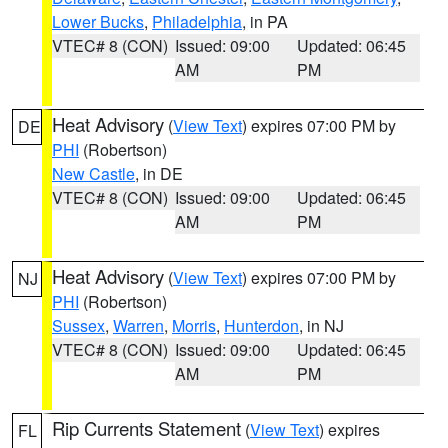
Lower Bucks
,
Philadelphia
, in PA
VTEC# 8 (CON)
Issued: 09:00
Updated: 06:45
AM
PM
Heat Advisory
(
View Text
) expires 07:00 PM by
DE
PHI
(Robertson)
New Castle
, in DE
VTEC# 8 (CON)
Issued: 09:00
Updated: 06:45
AM
PM
Heat Advisory
(
View Text
) expires 07:00 PM by
NJ
PHI
(Robertson)
Sussex
,
Warren
,
Morris
,
Hunterdon
, in NJ
VTEC# 8 (CON)
Issued: 09:00
Updated: 06:45
AM
PM
Rip Currents Statement
(
View Text
) expires
FL