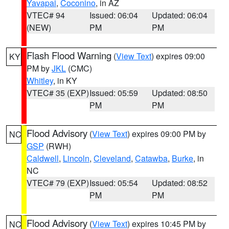
Yavapai
,
Coconino
, in AZ
VTEC# 94
Issued: 06:04
Updated: 06:04
(NEW)
PM
PM
Flash Flood Warning
(
View Text
) expires 09:00
KY
PM by
JKL
(CMC)
Whitley
, in KY
VTEC# 35 (EXP)
Issued: 05:59
Updated: 08:50
PM
PM
Flood Advisory
(
View Text
) expires 09:00 PM by
NC
GSP
(RWH)
Caldwell
,
Lincoln
,
Cleveland
,
Catawba
,
Burke
, in
NC
VTEC# 79 (EXP)
Issued: 05:54
Updated: 08:52
PM
PM
Flood Advisory
(
View Text
) expires 10:45 PM by
NC