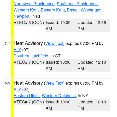
Northwest Providence
,
Southeast Providence
,
Western Kent
,
Eastern Kent
,
Bristol
,
Washington
,
Newport
, in RI
VTEC# 5 (CON)
Issued: 10:00
Updated: 12:56
AM
PM
Heat Advisory
(
View Text
) expires 07:00 PM by
CT
ALY
(07)
Southern Litchfield
, in CT
VTEC# 7 (CON)
Issued: 10:00
Updated: 12:10
AM
PM
Heat Advisory
(
View Text
) expires 07:00 PM by
NY
ALY
(07)
Eastern Ulster
,
Western Dutchess
, in NY
VTEC# 7 (CON)
Issued: 10:00
Updated: 12:10
AM
PM