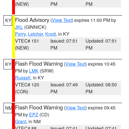
(NEW)
PM
PM
Flood Advisory
(
View Text
) expires 11:00 PM by
KY
JKL
(GINNICK)
Perry
,
Letcher
,
Knott
, in KY
VTEC# 151
Issued: 07:51
Updated: 07:51
(NEW)
PM
PM
Flash Flood Warning
(
View Text
) expires 10:45
KY
PM by
LMK
(SRW)
Russell
, in KY
VTEC# 120
Issued: 07:49
Updated: 08:50
(CON)
PM
PM
Flash Flood Warning
(
View Text
) expires 09:45
NM
PM by
EPZ
(CD)
Grant
, in NM
VTEC# 88
Issued: 07:41
Updated: 07:41