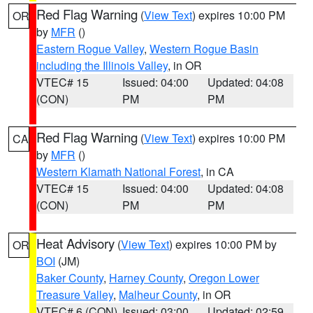
Red Flag Warning
(
View Text
) expires 10:00 PM
OR
by
MFR
()
Eastern Rogue Valley
,
Western Rogue Basin
including the Illinois Valley
, in OR
VTEC# 15
Issued: 04:00
Updated: 04:08
(CON)
PM
PM
Red Flag Warning
(
View Text
) expires 10:00 PM
CA
by
MFR
()
Western Klamath National Forest
, in CA
VTEC# 15
Issued: 04:00
Updated: 04:08
(CON)
PM
PM
Heat Advisory
(
View Text
) expires 10:00 PM by
OR
BOI
(JM)
Baker County
,
Harney County
,
Oregon Lower
Treasure Valley
,
Malheur County
, in OR
VTEC# 6 (CON)
Issued: 03:00
Updated: 02:59