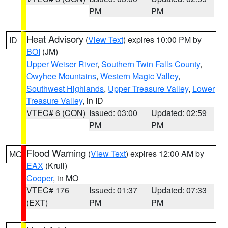
PM
PM
Heat Advisory
(
View Text
) expires 10:00 PM by
ID
BOI
(JM)
Upper Weiser River
,
Southern Twin Falls County
,
Owyhee Mountains
,
Western Magic Valley
,
Southwest Highlands
,
Upper Treasure Valley
,
Lower
Treasure Valley
, in ID
VTEC# 6 (CON)
Issued: 03:00
Updated: 02:59
PM
PM
Flood Warning
(
View Text
) expires 12:00 AM by
MO
EAX
(Krull)
Cooper
, in MO
VTEC# 176
Issued: 01:37
Updated: 07:33
(EXT)
PM
PM