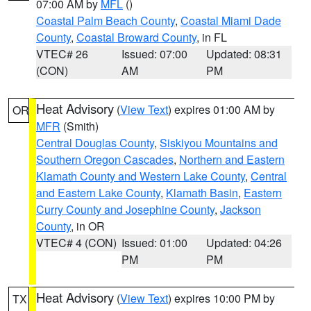
07:00 AM by
MFL
()
Coastal Palm Beach County
,
Coastal Miami Dade
County
,
Coastal Broward County
, in FL
VTEC# 26
Issued: 07:00
Updated: 08:31
(CON)
AM
PM
Heat Advisory
(
View Text
) expires 01:00 AM by
OR
MFR
(Smith)
Central Douglas County
,
Siskiyou Mountains and
Southern Oregon Cascades
,
Northern and Eastern
Klamath County and Western Lake County
,
Central
and Eastern Lake County
,
Klamath Basin
,
Eastern
Curry County and Josephine County
,
Jackson
County
, in OR
VTEC# 4 (CON)
Issued: 01:00
Updated: 04:26
PM
PM
Heat Advisory
(
View Text
) expires 10:00 PM by
TX