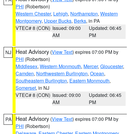
PHI
(Robertson)
Western Chester
,
Lehigh
,
Northampton
,
Western
Montgomery
,
Upper Bucks
,
Berks
, in PA
VTEC# 8 (CON)
Issued: 09:00
Updated: 06:45
AM
PM
Heat Advisory
(
View Text
) expires 07:00 PM by
NJ
PHI
(Robertson)
Middlesex
,
Western Monmouth
,
Mercer
,
Gloucester
,
Camden
,
Northwestern Burlington
,
Ocean
,
Southeastern Burlington
,
Eastern Monmouth
,
Somerset
, in NJ
VTEC# 8 (CON)
Issued: 09:00
Updated: 06:45
AM
PM
Heat Advisory
(
View Text
) expires 07:00 PM by
PA
PHI
(Robertson)
Delaware
,
Eastern Chester
,
Eastern Montgomery
,