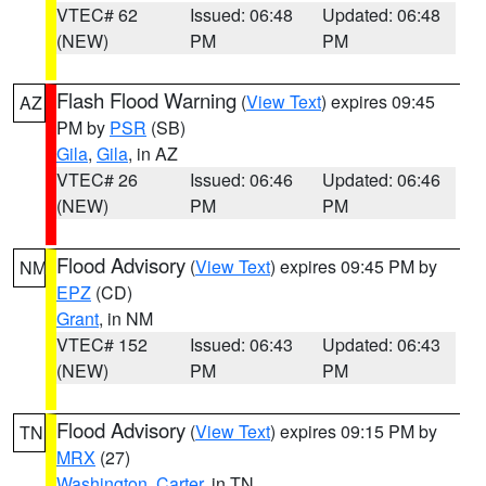
VTEC# 62
Issued: 06:48
Updated: 06:48
(NEW)
PM
PM
Flash Flood Warning
(
View Text
) expires 09:45
AZ
PM by
PSR
(SB)
Gila
,
Gila
, in AZ
VTEC# 26
Issued: 06:46
Updated: 06:46
(NEW)
PM
PM
Flood Advisory
(
View Text
) expires 09:45 PM by
NM
EPZ
(CD)
Grant
, in NM
VTEC# 152
Issued: 06:43
Updated: 06:43
(NEW)
PM
PM
Flood Advisory
(
View Text
) expires 09:15 PM by
TN
MRX
(27)
Washington
,
Carter
, in TN