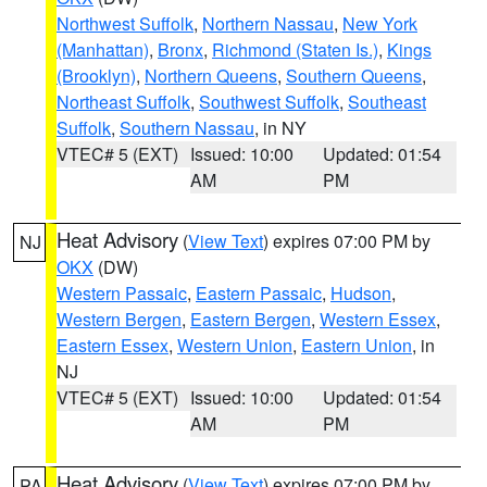
Northwest Suffolk
,
Northern Nassau
,
New York
(Manhattan)
,
Bronx
,
Richmond (Staten Is.)
,
Kings
(Brooklyn)
,
Northern Queens
,
Southern Queens
,
Northeast Suffolk
,
Southwest Suffolk
,
Southeast
Suffolk
,
Southern Nassau
, in NY
VTEC# 5 (EXT)
Issued: 10:00
Updated: 01:54
AM
PM
Heat Advisory
(
View Text
) expires 07:00 PM by
NJ
OKX
(DW)
Western Passaic
,
Eastern Passaic
,
Hudson
,
Western Bergen
,
Eastern Bergen
,
Western Essex
,
Eastern Essex
,
Western Union
,
Eastern Union
, in
NJ
VTEC# 5 (EXT)
Issued: 10:00
Updated: 01:54
AM
PM
Heat Advisory
(
View Text
) expires 07:00 PM by
PA