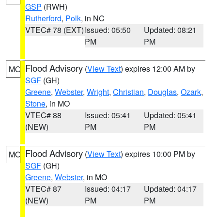
GSP
(RWH)
Rutherford
,
Polk
, in NC
VTEC# 78 (EXT)
Issued: 05:50
Updated: 08:21
PM
PM
Flood Advisory
(
View Text
) expires 12:00 AM by
MO
SGF
(GH)
Greene
,
Webster
,
Wright
,
Christian
,
Douglas
,
Ozark
,
Stone
, in MO
VTEC# 88
Issued: 05:41
Updated: 05:41
(NEW)
PM
PM
Flood Advisory
(
View Text
) expires 10:00 PM by
MO
SGF
(GH)
Greene
,
Webster
, in MO
VTEC# 87
Issued: 04:17
Updated: 04:17
(NEW)
PM
PM