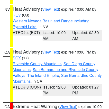
Heat Advisory
(
View Text
) expires 10:00 AM by
NV
REV
(CJ)
Western Nevada Basin and Range including
Pyramid Lake
, in NV
VTEC# 4 (EXT)
Issued: 10:00
Updated: 02:50
AM
AM
Heat Advisory
(
View Text
) expires 10:00 PM by
CA
SGX
(17)
Riverside County Mountains
,
San Diego County
Mountains
,
San Bernardino and Riverside County
Valleys -The Inland Empire
,
San Bernardino County
Mountains
, in CA
VTEC# 8 (CON)
Issued: 12:00
Updated: 01:27
PM
PM
Extreme Heat Warning
(
View Text
) expires 10:00
CA