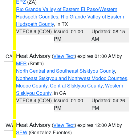
EPZ
(ZA)
Rio Grande Valley of Eastern El Paso/Western
Hudspeth Counties
,
Rio Grande Valley of Eastern
Hudspeth County
, in TX
VTEC# 9 (CON)
Issued: 01:00
Updated: 08:15
PM
AM
Heat Advisory
(
View Text
) expires 01:00 AM by
CA
MFR
(Smith)
North Central and Southeast Siskiyou County
,
Northeast Siskiyou and Northwest Modoc Counties
,
Modoc County
,
Central Siskiyou County
,
Western
Siskiyou County
, in CA
VTEC# 4 (CON)
Issued: 01:00
Updated: 04:26
PM
PM
Heat Advisory
(
View Text
) expires 12:00 AM by
WA
SEW
(Gonzalez-Fuentes)