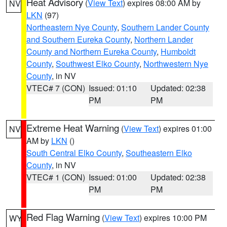
Heat Advisory
(
View Text
) expires 08:00 AM by
NV
LKN
(97)
Northeastern Nye County
,
Southern Lander County
and Southern Eureka County
,
Northern Lander
County and Northern Eureka County
,
Humboldt
County
,
Southwest Elko County
,
Northwestern Nye
County
, in NV
VTEC# 7 (CON)
Issued: 01:10
Updated: 02:38
PM
PM
Extreme Heat Warning
(
View Text
) expires 01:00
NV
AM by
LKN
()
South Central Elko County
,
Southeastern Elko
County
, in NV
VTEC# 1 (CON)
Issued: 01:00
Updated: 02:38
PM
PM
Red Flag Warning
(
View Text
) expires 10:00 PM
WY