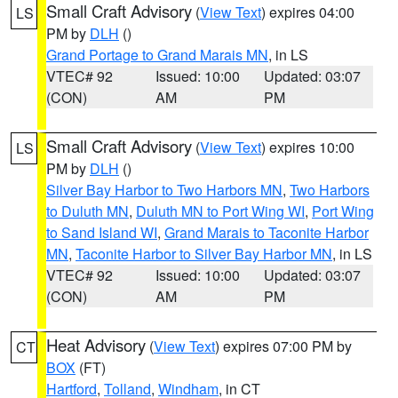
Small Craft Advisory
(
View Text
) expires 04:00
LS
PM by
DLH
()
Grand Portage to Grand Marais MN
, in LS
VTEC# 92
Issued: 10:00
Updated: 03:07
(CON)
AM
PM
Small Craft Advisory
(
View Text
) expires 10:00
LS
PM by
DLH
()
Silver Bay Harbor to Two Harbors MN
,
Two Harbors
to Duluth MN
,
Duluth MN to Port Wing WI
,
Port Wing
to Sand Island WI
,
Grand Marais to Taconite Harbor
MN
,
Taconite Harbor to Silver Bay Harbor MN
, in LS
VTEC# 92
Issued: 10:00
Updated: 03:07
(CON)
AM
PM
Heat Advisory
(
View Text
) expires 07:00 PM by
CT
BOX
(FT)
Hartford
,
Tolland
,
Windham
, in CT