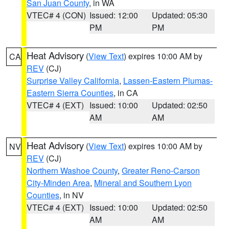
San Juan County
, in WA
VTEC# 4 (CON)
Issued: 12:00
Updated: 05:30
PM
PM
Heat Advisory
(
View Text
) expires 10:00 AM by
CA
REV
(CJ)
Surprise Valley California
,
Lassen-Eastern Plumas-
Eastern Sierra Counties
, in CA
VTEC# 4 (EXT)
Issued: 10:00
Updated: 02:50
AM
AM
Heat Advisory
(
View Text
) expires 10:00 AM by
NV
REV
(CJ)
Northern Washoe County
,
Greater Reno-Carson
City-Minden Area
,
Mineral and Southern Lyon
Counties
, in NV
VTEC# 4 (EXT)
Issued: 10:00
Updated: 02:50
AM
AM