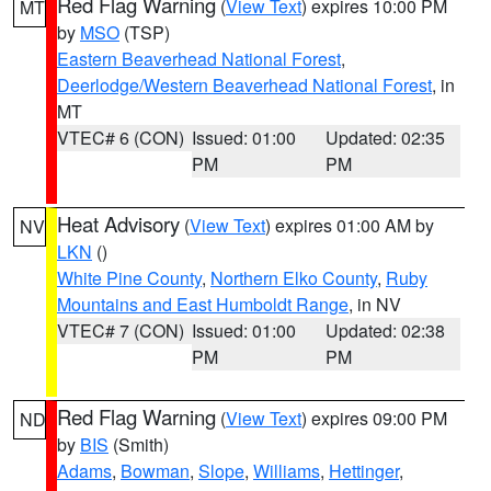
Red Flag Warning
(
View Text
) expires 10:00 PM
MT
by
MSO
(TSP)
Eastern Beaverhead National Forest
,
Deerlodge/Western Beaverhead National Forest
, in
MT
VTEC# 6 (CON)
Issued: 01:00
Updated: 02:35
PM
PM
Heat Advisory
(
View Text
) expires 01:00 AM by
NV
LKN
()
White Pine County
,
Northern Elko County
,
Ruby
Mountains and East Humboldt Range
, in NV
VTEC# 7 (CON)
Issued: 01:00
Updated: 02:38
PM
PM
Red Flag Warning
(
View Text
) expires 09:00 PM
ND
by
BIS
(Smith)
Adams
,
Bowman
,
Slope
,
Williams
,
Hettinger
,