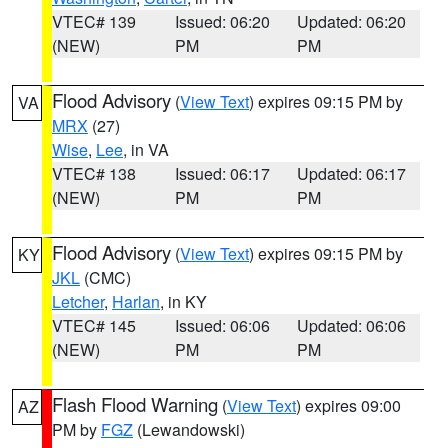
VTEC# 139
Issued: 06:20
Updated: 06:20
(NEW)
PM
PM
Flood Advisory
(
View Text
) expires 09:15 PM by
VA
MRX
(27)
Wise
,
Lee
, in VA
VTEC# 138
Issued: 06:17
Updated: 06:17
(NEW)
PM
PM
Flood Advisory
(
View Text
) expires 09:15 PM by
KY
JKL
(CMC)
Letcher
,
Harlan
, in KY
VTEC# 145
Issued: 06:06
Updated: 06:06
(NEW)
PM
PM
Flash Flood Warning
(
View Text
) expires 09:00
AZ
PM by
FGZ
(Lewandowski)