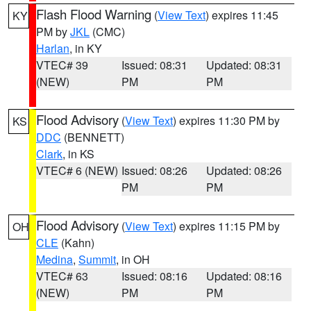
Flash Flood Warning
(
View Text
) expires 11:45
KY
PM by
JKL
(CMC)
Harlan
, in KY
VTEC# 39
Issued: 08:31
Updated: 08:31
(NEW)
PM
PM
Flood Advisory
(
View Text
) expires 11:30 PM by
KS
DDC
(BENNETT)
Clark
, in KS
VTEC# 6 (NEW)
Issued: 08:26
Updated: 08:26
PM
PM
Flood Advisory
(
View Text
) expires 11:15 PM by
OH
CLE
(Kahn)
Medina
,
Summit
, in OH
VTEC# 63
Issued: 08:16
Updated: 08:16
(NEW)
PM
PM