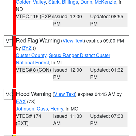
Golden Valley
,
Stark
,
Billings
,
Dunn
,
McKenzie
, in
ND
VTEC# 16 (EXP)
Issued: 12:00
Updated: 08:55
PM
PM
Red Flag Warning
(
View Text
) expires 09:00 PM
MT
by
BYZ
()
Custer County
,
Sioux Ranger District Custer
National Forest
, in MT
VTEC# 8 (CON)
Issued: 12:00
Updated: 01:32
PM
PM
Flood Warning
(
View Text
) expires 04:45 AM by
MO
EAX
(73)
Johnson
,
Cass
,
Henry
, in MO
VTEC# 174
Issued: 11:33
Updated: 07:33
(EXT)
AM
PM