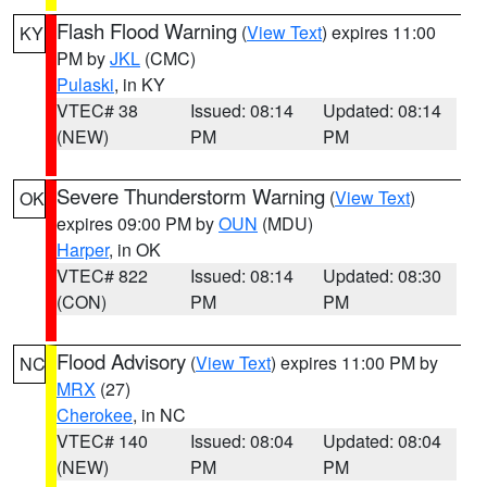
Flash Flood Warning
(
View Text
) expires 11:00
KY
PM by
JKL
(CMC)
Pulaski
, in KY
VTEC# 38
Issued: 08:14
Updated: 08:14
(NEW)
PM
PM
Severe Thunderstorm Warning
(
View Text
)
OK
expires 09:00 PM by
OUN
(MDU)
Harper
, in OK
VTEC# 822
Issued: 08:14
Updated: 08:30
(CON)
PM
PM
Flood Advisory
(
View Text
) expires 11:00 PM by
NC
MRX
(27)
Cherokee
, in NC
VTEC# 140
Issued: 08:04
Updated: 08:04
(NEW)
PM
PM