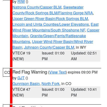
by
RIW
()
Natrona County/Casper BLM
,
Sweetwater
County/Rock Springs BLM/Flaming Gorge NRA
,
Upper Green River Basin/Rock Springs BLM
,
Lincoln and Uinta Counties/Lower Elevations
,
East
Wind River Mountains/South Shoshone NF
,
Casper
Mountain
,
Granite/Green/Ferris/Rattlesnake
Mountains
,
Upper Wind River Basin/Wind River
Basin
,
Johnson County/Casper BLM
, in WY
VTEC# 19
Issued: 01:00
Updated: 02:51
(NEW)
PM
AM
Red Flag Warning
(
View Text
) expires 09:00 PM
CO
by
GJT
()
Gunnison Basin
,
North Fork
, in CO
VTEC# 47
Issued: 01:00
Updated: 10:41
(NEW)
PM
PM