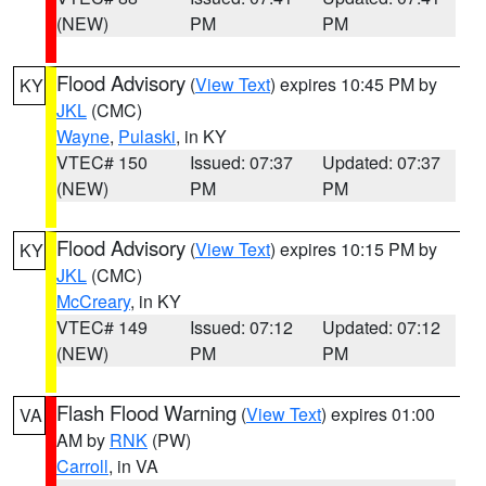
(NEW)
PM
PM
Flood Advisory
(
View Text
) expires 10:45 PM by
KY
JKL
(CMC)
Wayne
,
Pulaski
, in KY
VTEC# 150
Issued: 07:37
Updated: 07:37
(NEW)
PM
PM
Flood Advisory
(
View Text
) expires 10:15 PM by
KY
JKL
(CMC)
McCreary
, in KY
VTEC# 149
Issued: 07:12
Updated: 07:12
(NEW)
PM
PM
Flash Flood Warning
(
View Text
) expires 01:00
VA
AM by
RNK
(PW)
Carroll
, in VA