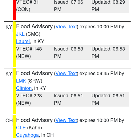
VTEC# 31
Issued: 07:06
Updated: 08:29
(CON)
PM
PM
Flood Advisory
(
View Text
) expires 10:00 PM by
KY
JKL
(CMC)
Laurel
, in KY
VTEC# 148
Issued: 06:53
Updated: 06:53
(NEW)
PM
PM
Flood Advisory
(
View Text
) expires 09:45 PM by
KY
LMK
(SRW)
Clinton
, in KY
VTEC# 228
Issued: 06:51
Updated: 06:51
(NEW)
PM
PM
Flood Advisory
(
View Text
) expires 10:00 PM by
OH
CLE
(Kahn)
Cuyahoga
, in OH