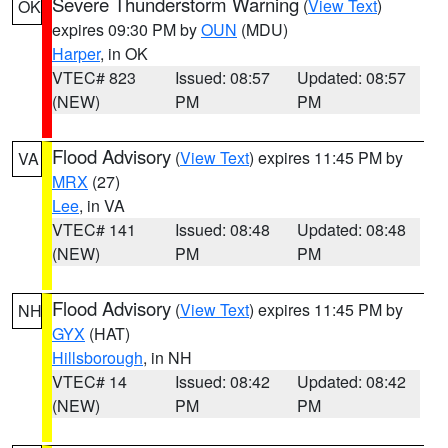
Severe Thunderstorm Warning
(
View Text
)
OK
expires 09:30 PM by
OUN
(MDU)
Harper
, in OK
VTEC# 823
Issued: 08:57
Updated: 08:57
(NEW)
PM
PM
Flood Advisory
(
View Text
) expires 11:45 PM by
VA
MRX
(27)
Lee
, in VA
VTEC# 141
Issued: 08:48
Updated: 08:48
(NEW)
PM
PM
Flood Advisory
(
View Text
) expires 11:45 PM by
NH
GYX
(HAT)
Hillsborough
, in NH
VTEC# 14
Issued: 08:42
Updated: 08:42
(NEW)
PM
PM