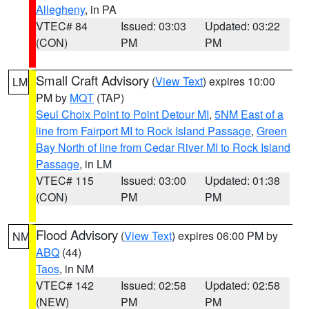
Allegheny
, in PA
VTEC# 84
Issued: 03:03
Updated: 03:22
(CON)
PM
PM
Small Craft Advisory
(
View Text
) expires 10:00
LM
PM by
MQT
(TAP)
Seul Choix Point to Point Detour MI
,
5NM East of a
line from Fairport MI to Rock Island Passage
,
Green
Bay North of line from Cedar River MI to Rock Island
Passage
, in LM
VTEC# 115
Issued: 03:00
Updated: 01:38
(CON)
PM
PM
Flood Advisory
(
View Text
) expires 06:00 PM by
NM
ABQ
(44)
Taos
, in NM
VTEC# 142
Issued: 02:58
Updated: 02:58
(NEW)
PM
PM