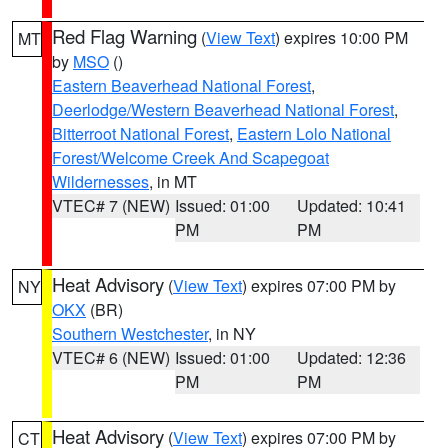
Red Flag Warning
(
View Text
) expires 10:00 PM
MT
by
MSO
()
Eastern Beaverhead National Forest
,
Deerlodge/Western Beaverhead National Forest
,
Bitterroot National Forest
,
Eastern Lolo National
Forest/Welcome Creek And Scapegoat
Wildernesses
, in MT
VTEC# 7 (NEW)
Issued: 01:00
Updated: 10:41
PM
PM
Heat Advisory
(
View Text
) expires 07:00 PM by
NY
OKX
(BR)
Southern Westchester
, in NY
VTEC# 6 (NEW)
Issued: 01:00
Updated: 12:36
PM
PM
Heat Advisory
(
View Text
) expires 07:00 PM by
CT