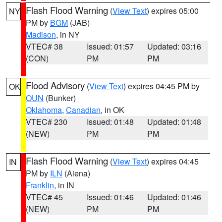
Flash Flood Warning
(
View Text
) expires 05:00
NY
PM by
BGM
(JAB)
Madison
, in NY
VTEC# 38
Issued: 01:57
Updated: 03:16
(CON)
PM
PM
Flood Advisory
(
View Text
) expires 04:45 PM by
OK
OUN
(Bunker)
Oklahoma
,
Canadian
, in OK
VTEC# 230
Issued: 01:48
Updated: 01:48
(NEW)
PM
PM
Flash Flood Warning
(
View Text
) expires 04:45
IN
PM by
ILN
(Aiena)
Franklin
, in IN
VTEC# 45
Issued: 01:46
Updated: 01:46
(NEW)
PM
PM