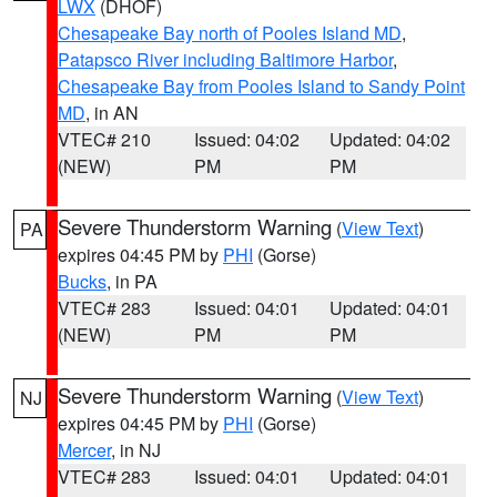
LWX
(DHOF)
Chesapeake Bay north of Pooles Island MD
,
Patapsco River including Baltimore Harbor
,
Chesapeake Bay from Pooles Island to Sandy Point
MD
, in AN
VTEC# 210
Issued: 04:02
Updated: 04:02
(NEW)
PM
PM
Severe Thunderstorm Warning
(
View Text
)
PA
expires 04:45 PM by
PHI
(Gorse)
Bucks
, in PA
VTEC# 283
Issued: 04:01
Updated: 04:01
(NEW)
PM
PM
Severe Thunderstorm Warning
(
View Text
)
NJ
expires 04:45 PM by
PHI
(Gorse)
Mercer
, in NJ
VTEC# 283
Issued: 04:01
Updated: 04:01