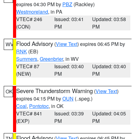
expires 04:30 PM by
PBZ
(Rackley)
Westmoreland
, in PA
VTEC# 246
Issued: 03:41
Updated: 03:58
(CON)
PM
PM
Flood Advisory
(
View Text
) expires 06:45 PM by
WV
RNK
(EB)
Summers
,
Greenbrier
, in WV
VTEC# 87
Issued: 03:40
Updated: 03:40
(NEW)
PM
PM
Severe Thunderstorm Warning
(
View Text
)
OK
expires 04:15 PM by
OUN
(..speg.)
Coal
,
Pontotoc
, in OK
VTEC# 841
Issued: 03:39
Updated: 04:05
(EXP)
PM
PM
Flood Advisory
(
View Text
) expires 06:45 PM by
TN