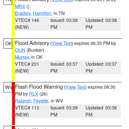
MRX
()
Bradley
,
Hamilton
, in TN
VTEC# 146
Issued: 03:38
Updated: 03:38
(NEW)
PM
PM
Flood Advisory
(
View Text
) expires 06:30 PM by
OK
OUN
(Bunker)
Murray
, in OK
VTEC# 231
Issued: 03:37
Updated: 03:37
(NEW)
PM
PM
Flash Flood Warning
(
View Text
) expires 06:30
WV
PM by
RLX
(26)
Raleigh
,
Fayette
, in WV
VTEC# 113
Issued: 03:36
Updated: 03:36
(NEW)
PM
PM