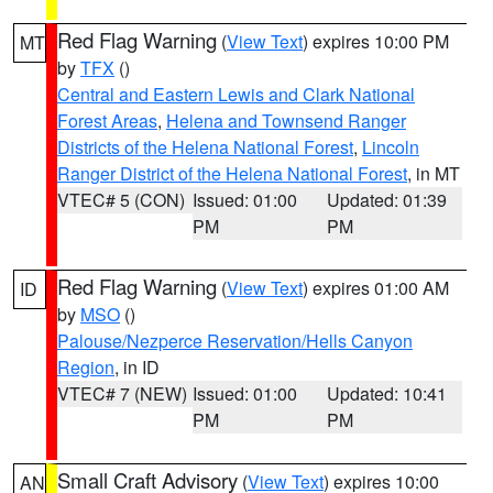
Red Flag Warning
(
View Text
) expires 10:00 PM
MT
by
TFX
()
Central and Eastern Lewis and Clark National
Forest Areas
,
Helena and Townsend Ranger
Districts of the Helena National Forest
,
Lincoln
Ranger District of the Helena National Forest
, in MT
VTEC# 5 (CON)
Issued: 01:00
Updated: 01:39
PM
PM
Red Flag Warning
(
View Text
) expires 01:00 AM
ID
by
MSO
()
Palouse/Nezperce Reservation/Hells Canyon
Region
, in ID
VTEC# 7 (NEW)
Issued: 01:00
Updated: 10:41
PM
PM
Small Craft Advisory
(
View Text
) expires 10:00
AN