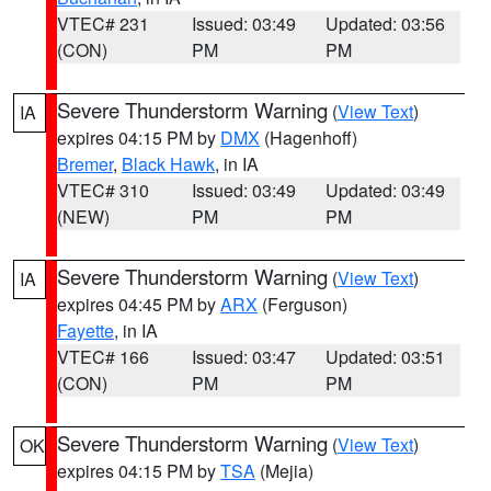
VTEC# 231
Issued: 03:49
Updated: 03:56
(CON)
PM
PM
Severe Thunderstorm Warning
(
View Text
)
IA
expires 04:15 PM by
DMX
(Hagenhoff)
Bremer
,
Black Hawk
, in IA
VTEC# 310
Issued: 03:49
Updated: 03:49
(NEW)
PM
PM
Severe Thunderstorm Warning
(
View Text
)
IA
expires 04:45 PM by
ARX
(Ferguson)
Fayette
, in IA
VTEC# 166
Issued: 03:47
Updated: 03:51
(CON)
PM
PM
Severe Thunderstorm Warning
(
View Text
)
OK
expires 04:15 PM by
TSA
(Mejia)