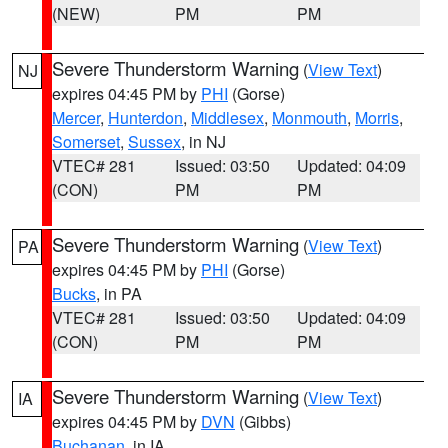
(NEW)
PM
PM
Severe Thunderstorm Warning
(
View Text
)
NJ
expires 04:45 PM by
PHI
(Gorse)
Mercer
,
Hunterdon
,
Middlesex
,
Monmouth
,
Morris
,
Somerset
,
Sussex
, in NJ
VTEC# 281
Issued: 03:50
Updated: 04:09
(CON)
PM
PM
Severe Thunderstorm Warning
(
View Text
)
PA
expires 04:45 PM by
PHI
(Gorse)
Bucks
, in PA
VTEC# 281
Issued: 03:50
Updated: 04:09
(CON)
PM
PM
Severe Thunderstorm Warning
(
View Text
)
IA
expires 04:45 PM by
DVN
(Gibbs)
Buchanan
, in IA