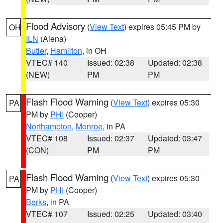
Flood Advisory
(
View Text
) expires 05:45 PM by
OH
ILN
(Aiena)
Butler
,
Hamilton
, in OH
VTEC# 140
Issued: 02:38
Updated: 02:38
(NEW)
PM
PM
Flash Flood Warning
(
View Text
) expires 05:30
PA
PM by
PHI
(Cooper)
Northampton
,
Monroe
, in PA
VTEC# 108
Issued: 02:37
Updated: 03:47
(CON)
PM
PM
Flash Flood Warning
(
View Text
) expires 05:30
PA
PM by
PHI
(Cooper)
Berks
, in PA
VTEC# 107
Issued: 02:25
Updated: 03:40