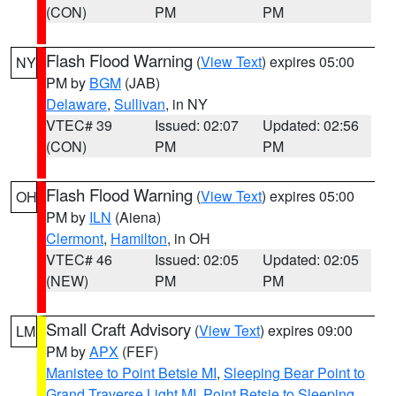
(CON)
PM
PM
Flash Flood Warning
(
View Text
) expires 05:00
NY
PM by
BGM
(JAB)
Delaware
,
Sullivan
, in NY
VTEC# 39
Issued: 02:07
Updated: 02:56
(CON)
PM
PM
Flash Flood Warning
(
View Text
) expires 05:00
OH
PM by
ILN
(Aiena)
Clermont
,
Hamilton
, in OH
VTEC# 46
Issued: 02:05
Updated: 02:05
(NEW)
PM
PM
Small Craft Advisory
(
View Text
) expires 09:00
LM
PM by
APX
(FEF)
Manistee to Point Betsie MI
,
Sleeping Bear Point to
Grand Traverse Light MI
,
Point Betsie to Sleeping