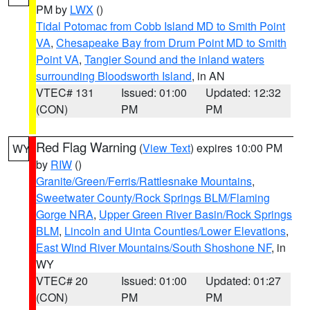
PM by
LWX
()
Tidal Potomac from Cobb Island MD to Smith Point
VA
,
Chesapeake Bay from Drum Point MD to Smith
Point VA
,
Tangier Sound and the inland waters
surrounding Bloodsworth Island
, in AN
VTEC# 131
Issued: 01:00
Updated: 12:32
(CON)
PM
PM
Red Flag Warning
(
View Text
) expires 10:00 PM
WY
by
RIW
()
Granite/Green/Ferris/Rattlesnake Mountains
,
Sweetwater County/Rock Springs BLM/Flaming
Gorge NRA
,
Upper Green River Basin/Rock Springs
BLM
,
Lincoln and Uinta Counties/Lower Elevations
,
East Wind River Mountains/South Shoshone NF
, in
WY
VTEC# 20
Issued: 01:00
Updated: 01:27
(CON)
PM
PM