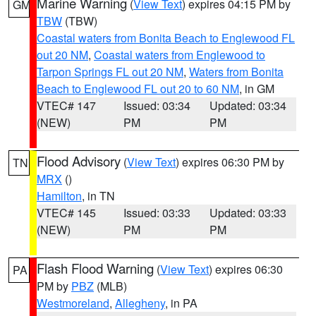
Marine Warning
(
View Text
) expires 04:15 PM by
GM
TBW
(TBW)
Coastal waters from Bonita Beach to Englewood FL
out 20 NM
,
Coastal waters from Englewood to
Tarpon Springs FL out 20 NM
,
Waters from Bonita
Beach to Englewood FL out 20 to 60 NM
, in GM
VTEC# 147
Issued: 03:34
Updated: 03:34
(NEW)
PM
PM
Flood Advisory
(
View Text
) expires 06:30 PM by
TN
MRX
()
Hamilton
, in TN
VTEC# 145
Issued: 03:33
Updated: 03:33
(NEW)
PM
PM
Flash Flood Warning
(
View Text
) expires 06:30
PA
PM by
PBZ
(MLB)
Westmoreland
,
Allegheny
, in PA