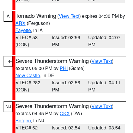
Tornado Warning
(
View Text
) expires 04:30 PM by
IA
ARX
(Ferguson)
Fayette
, in IA
VTEC# 58
Issued: 03:56
Updated: 04:07
(CON)
PM
PM
Severe Thunderstorm Warning
(
View Text
)
DE
expires 05:00 PM by
PHI
(Gorse)
New Castle
, in DE
VTEC# 282
Issued: 03:56
Updated: 04:11
(CON)
PM
PM
Severe Thunderstorm Warning
(
View Text
)
NJ
expires 04:45 PM by
OKX
(DW)
Bergen
, in NJ
VTEC# 62
Issued: 03:54
Updated: 03:54