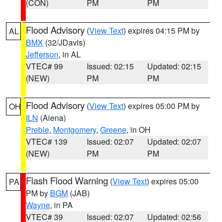
(CON)
PM
PM
Flood Advisory
(
View Text
) expires 04:15 PM by
AL
BMX
(32/JDavis)
Jefferson
, in AL
VTEC# 99
Issued: 02:15
Updated: 02:15
(NEW)
PM
PM
Flood Advisory
(
View Text
) expires 05:00 PM by
OH
ILN
(Aiena)
Preble
,
Montgomery
,
Greene
, in OH
VTEC# 139
Issued: 02:07
Updated: 02:07
(NEW)
PM
PM
Flash Flood Warning
(
View Text
) expires 05:00
PA
PM by
BGM
(JAB)
Wayne
, in PA
VTEC# 39
Issued: 02:07
Updated: 02:56