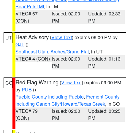
Bear Point MI
, in LM
VTEC# 67
Issued: 02:00
Updated: 02:33
(CON)
PM
PM
Heat Advisory
(
View Text
) expires 09:00 PM by
UT
GJT
()
Southeast Utah
,
Arches/Grand Flat
, in UT
VTEC# 4 (CON)
Issued: 02:00
Updated: 01:13
PM
PM
Red Flag Warning
(
View Text
) expires 09:00 PM
CO
by
PUB
()
Pueblo County Including Pueblo
,
Fremont County
Including Canon City/Howard/Texas Creek
, in CO
VTEC# 79
Issued: 02:00
Updated: 03:25
(CON)
PM
PM