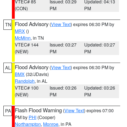
VTEC# 85
Issued: 03:29
Updated: 04:13
(CON)
PM
PM
Flood Advisory
(
View Text
) expires 06:30 PM by
TN
MRX
()
McMinn
, in TN
VTEC# 144
Issued: 03:27
Updated: 03:27
(NEW)
PM
PM
Flood Advisory
(
View Text
) expires 06:30 PM by
AL
BMX
(32/JDavis)
Randolph
, in AL
VTEC# 100
Issued: 03:26
Updated: 03:26
(NEW)
PM
PM
Flash Flood Warning
(
View Text
) expires 07:00
PA
PM by
PHI
(Cooper)
Northampton
,
Monroe
, in PA