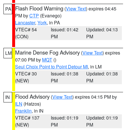
Flash Flood Warning
(
View Text
) expires 04:45
PA
PM by
CTP
(Evanego)
Lancaster
,
York
, in PA
VTEC# 54
Issued: 01:42
Updated: 04:13
(CON)
PM
PM
Marine Dense Fog Advisory
(
View Text
) expires
LM
07:00 PM by
MQT
()
Seul Choix Point to Point Detour MI
, in LM
VTEC# 30
Issued: 01:38
Updated: 01:38
(NEW)
PM
PM
Flood Advisory
(
View Text
) expires 04:15 PM by
IN
ILN
(Hatzos)
Franklin
, in IN
VTEC# 137
Issued: 01:19
Updated: 01:19
(NEW)
PM
PM