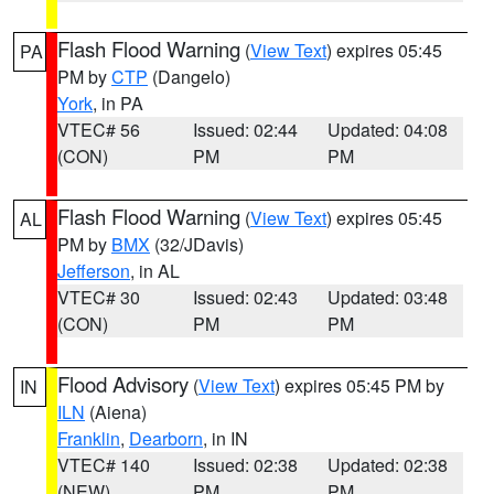
Flash Flood Warning
(
View Text
) expires 05:45
PA
PM by
CTP
(Dangelo)
York
, in PA
VTEC# 56
Issued: 02:44
Updated: 04:08
(CON)
PM
PM
Flash Flood Warning
(
View Text
) expires 05:45
AL
PM by
BMX
(32/JDavis)
Jefferson
, in AL
VTEC# 30
Issued: 02:43
Updated: 03:48
(CON)
PM
PM
Flood Advisory
(
View Text
) expires 05:45 PM by
IN
ILN
(Aiena)
Franklin
,
Dearborn
, in IN
VTEC# 140
Issued: 02:38
Updated: 02:38
(NEW)
PM
PM