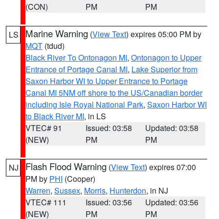
(CON)
PM
PM
Marine Warning
(
View Text
) expires 05:00 PM by
LS
MQT
(tdud)
Black River To Ontonagon MI
,
Ontonagon to Upper
Entrance of Portage Canal MI
,
Lake Superior from
Saxon Harbor WI to Upper Entrance to Portage
Canal MI 5NM off shore to the US/Canadian border
including Isle Royal National Park
,
Saxon Harbor WI
to Black River MI
, in LS
VTEC# 91
Issued: 03:58
Updated: 03:58
(NEW)
PM
PM
Flash Flood Warning
(
View Text
) expires 07:00
NJ
PM by
PHI
(Cooper)
Warren
,
Sussex
,
Morris
,
Hunterdon
, in NJ
VTEC# 111
Issued: 03:56
Updated: 03:56
(NEW)
PM
PM