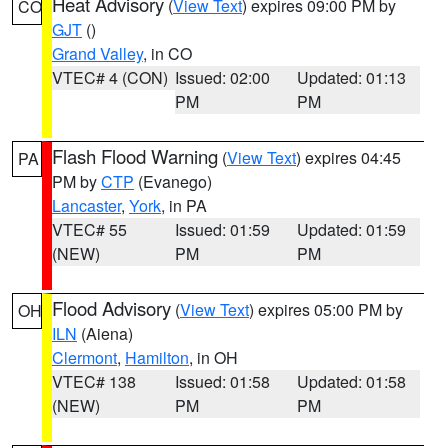
Heat Advisory
(
View Text
) expires 09:00 PM by
CO
GJT
()
Grand Valley
, in CO
VTEC# 4 (CON)
Issued: 02:00
Updated: 01:13
PM
PM
Flash Flood Warning
(
View Text
) expires 04:45
PA
PM by
CTP
(Evanego)
Lancaster
,
York
, in PA
VTEC# 55
Issued: 01:59
Updated: 01:59
(NEW)
PM
PM
Flood Advisory
(
View Text
) expires 05:00 PM by
OH
ILN
(Aiena)
Clermont
,
Hamilton
, in OH
VTEC# 138
Issued: 01:58
Updated: 01:58
(NEW)
PM
PM