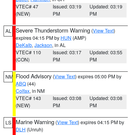
VTEC# 47
Issued: 03:19
Updated: 03:19
(NEW)
PM
PM
Severe Thunderstorm Warning
(
View Text
)
AL
expires 04:15 PM by
HUN
(AMP)
DeKalb
,
Jackson
, in AL
VTEC# 110
Issued: 03:17
Updated: 03:55
(CON)
PM
PM
Flood Advisory
(
View Text
) expires 05:00 PM by
NM
ABQ
(44)
Colfax
, in NM
VTEC# 143
Issued: 03:08
Updated: 03:08
(NEW)
PM
PM
Marine Warning
(
View Text
) expires 04:15 PM by
LS
DLH
(Unruh)