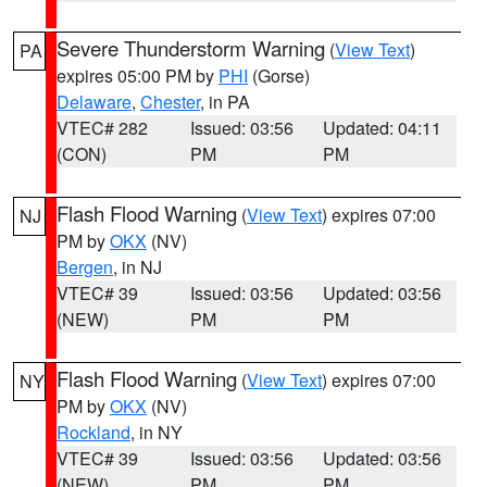
Severe Thunderstorm Warning
(
View Text
)
PA
expires 05:00 PM by
PHI
(Gorse)
Delaware
,
Chester
, in PA
VTEC# 282
Issued: 03:56
Updated: 04:11
(CON)
PM
PM
Flash Flood Warning
(
View Text
) expires 07:00
NJ
PM by
OKX
(NV)
Bergen
, in NJ
VTEC# 39
Issued: 03:56
Updated: 03:56
(NEW)
PM
PM
Flash Flood Warning
(
View Text
) expires 07:00
NY
PM by
OKX
(NV)
Rockland
, in NY
VTEC# 39
Issued: 03:56
Updated: 03:56
(NEW)
PM
PM