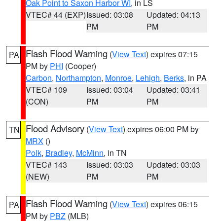
Oak Point to Saxon Harbor WI
, in LS
VTEC# 44 (EXP)
Issued: 03:08
Updated: 04:13
PM
PM
Flash Flood Warning
(
View Text
) expires 07:15
PA
PM by
PHI
(Cooper)
Carbon
,
Northampton
,
Monroe
,
Lehigh
,
Berks
, in PA
VTEC# 109
Issued: 03:04
Updated: 03:41
(CON)
PM
PM
Flood Advisory
(
View Text
) expires 06:00 PM by
TN
MRX
()
Polk
,
Bradley
,
McMinn
, in TN
VTEC# 143
Issued: 03:03
Updated: 03:03
(NEW)
PM
PM
Flash Flood Warning
(
View Text
) expires 06:15
PA
PM by
PBZ
(MLB)