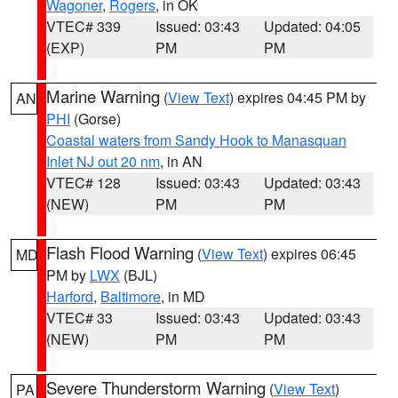
Wagoner
,
Rogers
, in OK
VTEC# 339
Issued: 03:43
Updated: 04:05
(EXP)
PM
PM
Marine Warning
(
View Text
) expires 04:45 PM by
AN
PHI
(Gorse)
Coastal waters from Sandy Hook to Manasquan
Inlet NJ out 20 nm
, in AN
VTEC# 128
Issued: 03:43
Updated: 03:43
(NEW)
PM
PM
Flash Flood Warning
(
View Text
) expires 06:45
MD
PM by
LWX
(BJL)
Harford
,
Baltimore
, in MD
VTEC# 33
Issued: 03:43
Updated: 03:43
(NEW)
PM
PM
Severe Thunderstorm Warning
(
View Text
)
PA