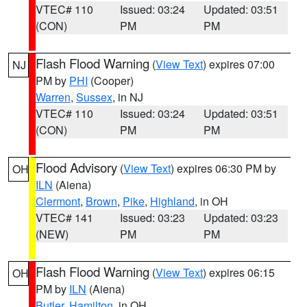
VTEC# 110
Issued: 03:24
Updated: 03:51
(CON)
PM
PM
Flash Flood Warning
(
View Text
) expires 07:00
NJ
PM by
PHI
(Cooper)
Warren
,
Sussex
, in NJ
VTEC# 110
Issued: 03:24
Updated: 03:51
(CON)
PM
PM
Flood Advisory
(
View Text
) expires 06:30 PM by
OH
ILN
(Aiena)
Clermont
,
Brown
,
Pike
,
Highland
, in OH
VTEC# 141
Issued: 03:23
Updated: 03:23
(NEW)
PM
PM
Flash Flood Warning
(
View Text
) expires 06:15
OH
PM by
ILN
(Aiena)
Butler
,
Hamilton
, in OH