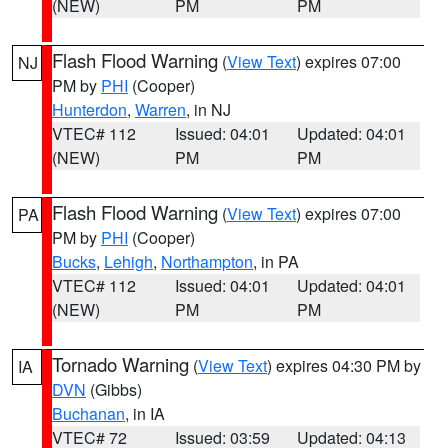
(NEW)
PM
PM
Flash Flood Warning
(
View Text
) expires 07:00
NJ
PM by
PHI
(Cooper)
Hunterdon
,
Warren
, in NJ
VTEC# 112
Issued: 04:01
Updated: 04:01
(NEW)
PM
PM
Flash Flood Warning
(
View Text
) expires 07:00
PA
PM by
PHI
(Cooper)
Bucks
,
Lehigh
,
Northampton
, in PA
VTEC# 112
Issued: 04:01
Updated: 04:01
(NEW)
PM
PM
Tornado Warning
(
View Text
) expires 04:30 PM by
IA
DVN
(Gibbs)
Buchanan
, in IA
VTEC# 72
Issued: 03:59
Updated: 04:13