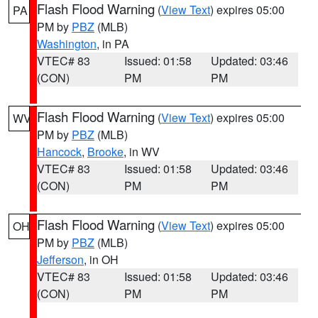
Flash Flood Warning
(
View Text
) expires 05:00
PA
PM by
PBZ
(MLB)
Washington
, in PA
VTEC# 83
Issued: 01:58
Updated: 03:46
(CON)
PM
PM
Flash Flood Warning
(
View Text
) expires 05:00
WV
PM by
PBZ
(MLB)
Hancock
,
Brooke
, in WV
VTEC# 83
Issued: 01:58
Updated: 03:46
(CON)
PM
PM
Flash Flood Warning
(
View Text
) expires 05:00
OH
PM by
PBZ
(MLB)
Jefferson
, in OH
VTEC# 83
Issued: 01:58
Updated: 03:46
(CON)
PM
PM