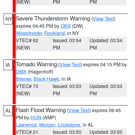
(NEW)
PM
PM
Severe Thunderstorm Warning
(
View Text
)
NY
expires 04:45 PM by
OKX
(DW)
Westchester
,
Rockland
, in NY
VTEC# 62
Issued: 03:54
Updated: 03:54
(NEW)
PM
PM
Tornado Warning
(
View Text
) expires 04:15 PM by
IA
DMX
(Hagenhoff)
Bremer
,
Black Hawk
, in IA
VTEC# 73
Issued: 03:53
Updated: 03:53
(NEW)
PM
PM
Flash Flood Warning
(
View Text
) expires 06:45
AL
PM by
HUN
(AMP)
Lawrence
,
Morgan
,
Limestone
, in AL
VTEC# 21
Issued: 03:50
Updated: 03:50