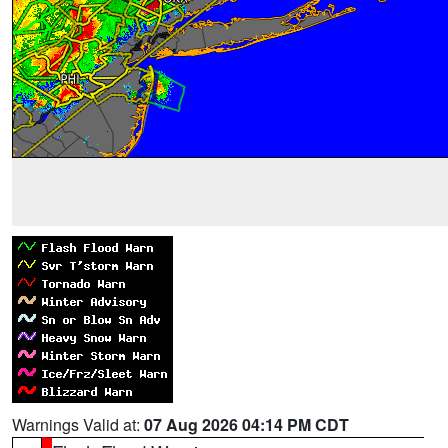
Warnings Valid at:
07 Aug 2026 04:14 PM CDT