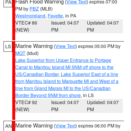
Flash Flood Warning
(
View Text
) expires 07:00
PA
PM by
PBZ
(MLB)
Westmoreland
,
Fayette
, in PA
VTEC# 86
Issued: 04:07
Updated: 04:07
(NEW)
PM
PM
Marine Warning
(
View Text
) expires 05:00 PM by
LS
MQT
(tdud)
Lake Superior from Upper Entrance to Portage
Canal to Manitou Island MI 5NM off shore to the
US/Canadian Border
,
Lake Superior East of a line
from Manitou Island to Marquette MI and West of a
line from Grand Marais MI to the US/Canadian
Border Beyond 5NM from shore
, in LS
VTEC# 92
Issued: 04:07
Updated: 04:07
(NEW)
PM
PM
Marine Warning
(
View Text
) expires 06:00 PM by
AN