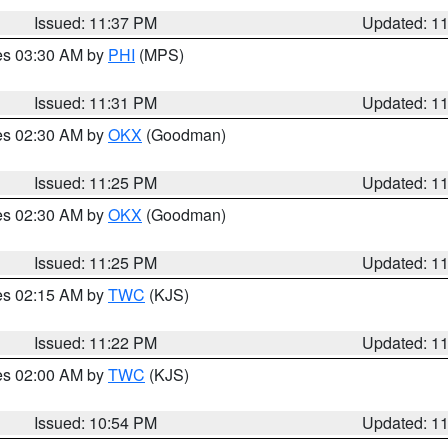
Issued: 11:37 PM
Updated: 1
res 03:30 AM by
PHI
(MPS)
Issued: 11:31 PM
Updated: 1
res 02:30 AM by
OKX
(Goodman)
Issued: 11:25 PM
Updated: 1
res 02:30 AM by
OKX
(Goodman)
Issued: 11:25 PM
Updated: 1
res 02:15 AM by
TWC
(KJS)
Issued: 11:22 PM
Updated: 1
res 02:00 AM by
TWC
(KJS)
Issued: 10:54 PM
Updated: 1