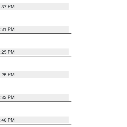
1:37 PM
1:31 PM
1:25 PM
1:25 PM
1:33 PM
1:48 PM