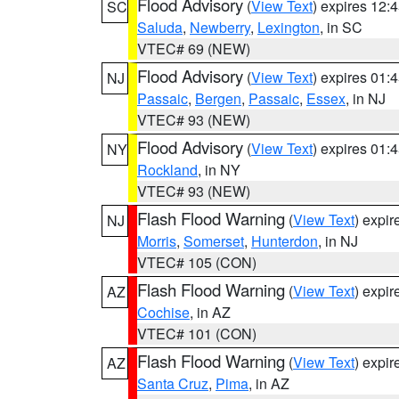
Flood Advisory
(
View Text
) expires 12
SC
Saluda
,
Newberry
,
Lexington
, in SC
VTEC# 69 (NEW)
Flood Advisory
(
View Text
) expires 01
NJ
Passaic
,
Bergen
,
Passaic
,
Essex
, in NJ
VTEC# 93 (NEW)
Flood Advisory
(
View Text
) expires 01
NY
Rockland
, in NY
VTEC# 93 (NEW)
Flash Flood Warning
(
View Text
) expi
NJ
Morris
,
Somerset
,
Hunterdon
, in NJ
VTEC# 105 (CON)
Flash Flood Warning
(
View Text
) expi
AZ
Cochise
, in AZ
VTEC# 101 (CON)
Flash Flood Warning
(
View Text
) expi
AZ
Santa Cruz
,
Pima
, in AZ