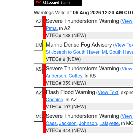
Warnings Valid at:
06 Aug 2026 12:20 AM CD
Severe Thunderstorm Warning
(
View
AZ
Pima
, in AZ
VTEC# 138 (NEW)
Marine Dense Fog Advisory
(
View Tex
LM
St Joseph to South Haven MI
,
South Have
VTEC# 9 (NEW)
Severe Thunderstorm Warning
(
View
KS
Anderson
,
Coffey
, in KS
VTEC# 359 (NEW)
Flash Flood Warning
(
View Text
) expi
AZ
Cochise
, in AZ
VTEC# 107 (NEW)
Severe Thunderstorm Warning
(
View
MO
Cass
,
Jackson
,
Johnson
,
Lafayette
, in M
VTEC# 444 (NEW)