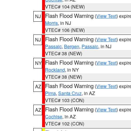
VTEC# 104 (NEW)
Flash Flood Warning
(
View Text
) expi
NJ
Morris
, in NJ
VTEC# 106 (NEW)
Flash Flood Warning
(
View Text
) expi
NJ
Passaic
,
Bergen
,
Passaic
, in NJ
VTEC# 38 (NEW)
Flash Flood Warning
(
View Text
) expi
NY
Rockland
, in NY
VTEC# 38 (NEW)
Flash Flood Warning
(
View Text
) expi
AZ
Pima
,
Santa Cruz
, in AZ
VTEC# 103 (CON)
Flash Flood Warning
(
View Text
) expi
AZ
Cochise
, in AZ
VTEC# 102 (CON)