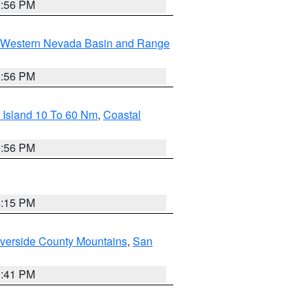
2:56 PM
Western Nevada Basin and Range
2:56 PM
 Island 10 To 60 Nm
,
Coastal
9:56 PM
4:15 PM
verside County Mountains
,
San
1:41 PM