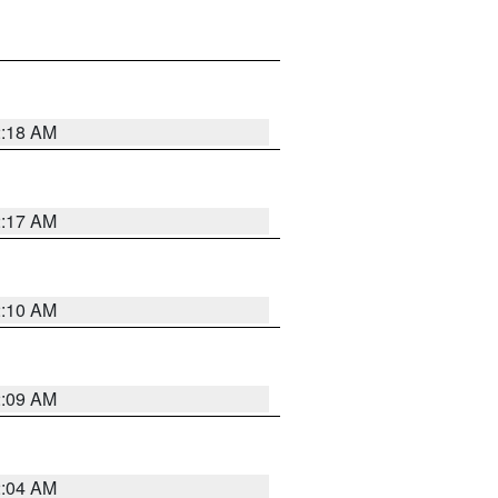
2:18 AM
2:17 AM
2:10 AM
2:09 AM
2:04 AM