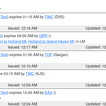
T
 Text
) expires 01:15 AM by
TWC
(DVS)
Issued: 12:18 AM
Updated: 1
t
) expires 09:00 AM by
GRR
()
n to Holland MI
,
Holland to Grand Haven MI
, in LM
Issued: 12:17 AM
Updated: 1
 Text
) expires 01:00 AM by
TOP
(Gargan)
Issued: 12:10 AM
Updated: 1
res 03:15 AM by
TWC
(KJS)
Issued: 12:09 AM
Updated: 1
 Text
) expires 12:45 AM by
EAX
()
O
Issued: 12:04 AM
Updated: 1