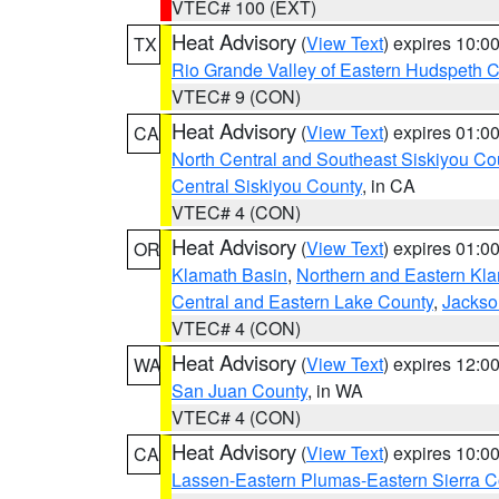
VTEC# 100 (EXT)
Heat Advisory
(
View Text
) expires 10:
TX
Rio Grande Valley of Eastern Hudspeth 
VTEC# 9 (CON)
Heat Advisory
(
View Text
) expires 01:
CA
North Central and Southeast Siskiyou Co
Central Siskiyou County
, in CA
VTEC# 4 (CON)
Heat Advisory
(
View Text
) expires 01:
OR
Klamath Basin
,
Northern and Eastern Kl
Central and Eastern Lake County
,
Jackso
VTEC# 4 (CON)
Heat Advisory
(
View Text
) expires 12:
WA
San Juan County
, in WA
VTEC# 4 (CON)
Heat Advisory
(
View Text
) expires 10:
CA
Lassen-Eastern Plumas-Eastern Sierra C