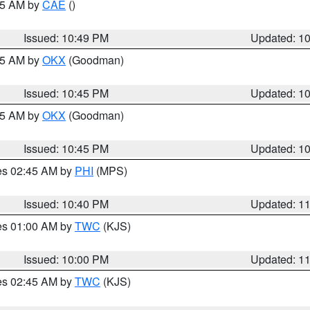
:45 AM by
CAE
()
Issued: 10:49 PM
Updated: 1
:45 AM by
OKX
(Goodman)
Issued: 10:45 PM
Updated: 1
:45 AM by
OKX
(Goodman)
Issued: 10:45 PM
Updated: 1
res 02:45 AM by
PHI
(MPS)
Issued: 10:40 PM
Updated: 1
res 01:00 AM by
TWC
(KJS)
Issued: 10:00 PM
Updated: 1
res 02:45 AM by
TWC
(KJS)