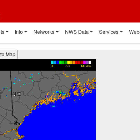
t
ts
Info
Networks
NWS Data
Services
Web