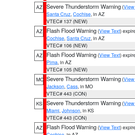
Severe Thunderstorm Warning
(
View
AZ
Santa Cruz
,
Cochise
, in AZ
VTEC# 137 (NEW)
Flash Flood Warning
(
View Text
) expi
AZ
Cochise
,
Santa Cruz
, in AZ
VTEC# 106 (NEW)
Flash Flood Warning
(
View Text
) expi
AZ
Pima
, in AZ
VTEC# 105 (NEW)
Severe Thunderstorm Warning
(
View
MO
Jackson
,
Cass
, in MO
VTEC# 443 (CON)
Severe Thunderstorm Warning
(
View
KS
Miami
,
Johnson
, in KS
VTEC# 443 (CON)
Flash Flood Warning
(
View Text
) expi
AZ
Cochise
, in AZ