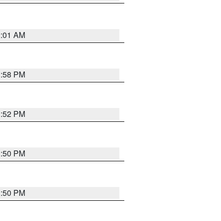
2:01 AM
1:58 PM
1:52 PM
1:50 PM
1:50 PM