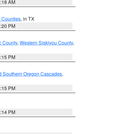
2:18 AM
h Counties
, in TX
1:20 PM
 County
,
Western Siskiyou County
,
4:15 PM
nd Southern Oregon Cascades
,
4:15 PM
0:14 PM