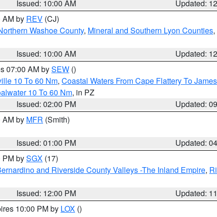
Issued: 10:00 AM
Updated: 1
00 AM by
REV
(CJ)
Northern Washoe County
,
Mineral and Southern Lyon Counties
,
Issued: 10:00 AM
Updated: 1
res 07:00 AM by
SEW
()
ille 10 To 60 Nm
,
Coastal Waters From Cape Flattery To James
oalwater 10 To 60 Nm
, in PZ
Issued: 02:00 PM
Updated: 0
00 AM by
MFR
(Smith)
Issued: 01:00 PM
Updated: 0
00 PM by
SGX
(17)
ernardino and Riverside County Valleys -The Inland Empire
,
Ri
Issued: 12:00 PM
Updated: 1
pires 10:00 PM by
LOX
()