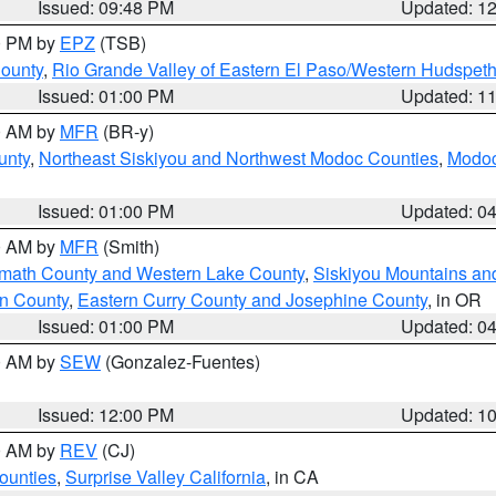
Issued: 09:48 PM
Updated: 1
00 PM by
EPZ
(TSB)
County
,
Rio Grande Valley of Eastern El Paso/Western Hudspet
Issued: 01:00 PM
Updated: 1
00 AM by
MFR
(BR-y)
unty
,
Northeast Siskiyou and Northwest Modoc Counties
,
Modoc
Issued: 01:00 PM
Updated: 0
00 AM by
MFR
(Smith)
amath County and Western Lake County
,
Siskiyou Mountains a
n County
,
Eastern Curry County and Josephine County
, in OR
Issued: 01:00 PM
Updated: 0
00 AM by
SEW
(Gonzalez-Fuentes)
Issued: 12:00 PM
Updated: 1
00 AM by
REV
(CJ)
ounties
,
Surprise Valley California
, in CA