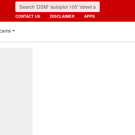
CONTACT US
DISCLAIMER
APPS
cams