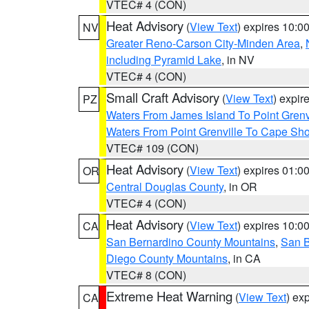
VTEC# 4 (CON)
Heat Advisory
(
View Text
) expires 10:
NV
Greater Reno-Carson City-Minden Area
,
including Pyramid Lake
, in NV
VTEC# 4 (CON)
Small Craft Advisory
(
View Text
) expi
PZ
Waters From James Island To Point Grenv
Waters From Point Grenville To Cape Sh
VTEC# 109 (CON)
Heat Advisory
(
View Text
) expires 01:
OR
Central Douglas County
, in OR
VTEC# 4 (CON)
Heat Advisory
(
View Text
) expires 10:
CA
San Bernardino County Mountains
,
San B
Diego County Mountains
, in CA
VTEC# 8 (CON)
Extreme Heat Warning
(
View Text
) ex
CA