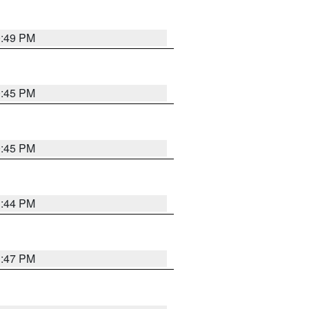
0:49 PM
0:45 PM
0:45 PM
1:44 PM
1:47 PM