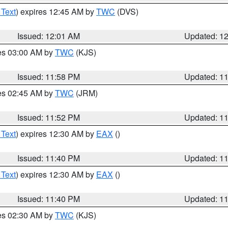
 Text
) expires 12:45 AM by
TWC
(DVS)
Issued: 12:01 AM
Updated: 1
res 03:00 AM by
TWC
(KJS)
Issued: 11:58 PM
Updated: 1
res 02:45 AM by
TWC
(JRM)
Issued: 11:52 PM
Updated: 1
 Text
) expires 12:30 AM by
EAX
()
Issued: 11:40 PM
Updated: 1
 Text
) expires 12:30 AM by
EAX
()
Issued: 11:40 PM
Updated: 1
res 02:30 AM by
TWC
(KJS)