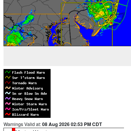
Warnings Valid at:
08 Aug 2026 02:53 PM CDT