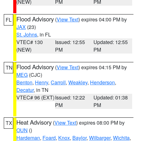
(NEW)
PM
PM
Flood Advisory
(
View Text
) expires 04:00 PM by
FL
JAX
(23)
St. Johns
, in FL
VTEC# 130
Issued: 12:55
Updated: 12:55
(NEW)
PM
PM
Flood Advisory
(
View Text
) expires 04:15 PM by
TN
MEG
(CJC)
Benton
,
Henry
,
Carroll
,
Weakley
,
Henderson
,
Decatur
, in TN
VTEC# 96 (EXT)
Issued: 12:22
Updated: 01:38
PM
PM
Heat Advisory
(
View Text
) expires 08:00 PM by
TX
OUN
()
Hardeman
,
Foard
,
Knox
,
Baylor
,
Wilbarger
,
Wichita
,