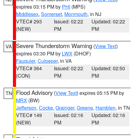
expires 03:15 PM by
PHI
(MPS)
Middlesex
,
Somerset
,
Monmouth
, in NJ
VTEC# 293
Issued: 02:22
Updated: 02:22
(NEW)
PM
PM
Severe Thunderstorm Warning
(
View Text
)
VA
expires 03:30 PM by
LWX
(DHOF)
Fauquier
,
Culpeper
, in VA
VTEC# 364
Issued: 02:22
Updated: 02:50
(CON)
PM
PM
Flood Advisory
(
View Text
) expires 05:15 PM by
TN
MRX
(BW)
Jefferson
,
Cocke
,
Grainger
,
Greene
,
Hamblen
, in TN
VTEC# 149
Issued: 02:16
Updated: 02:16
(NEW)
PM
PM