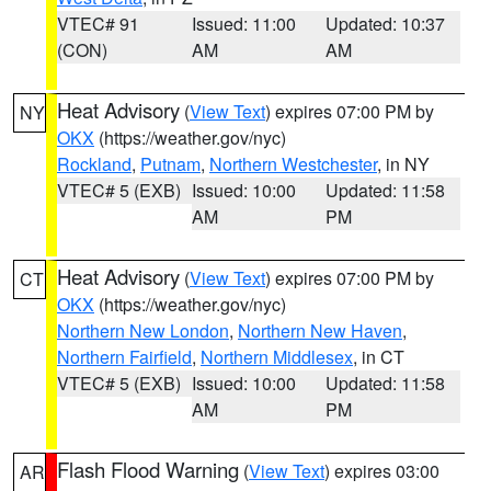
VTEC# 91
Issued: 11:00
Updated: 10:37
(CON)
AM
AM
Heat Advisory
(
View Text
) expires 07:00 PM by
NY
OKX
(https://weather.gov/nyc)
Rockland
,
Putnam
,
Northern Westchester
, in NY
VTEC# 5 (EXB)
Issued: 10:00
Updated: 11:58
AM
PM
Heat Advisory
(
View Text
) expires 07:00 PM by
CT
OKX
(https://weather.gov/nyc)
Northern New London
,
Northern New Haven
,
Northern Fairfield
,
Northern Middlesex
, in CT
VTEC# 5 (EXB)
Issued: 10:00
Updated: 11:58
AM
PM
Flash Flood Warning
(
View Text
) expires 03:00
AR