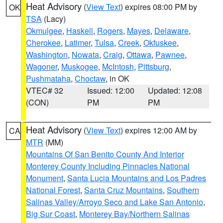
Heat Advisory
(
View Text
) expires 08:00 PM by
OK
TSA
(Lacy)
Okmulgee
,
Haskell
,
Rogers
,
Mayes
,
Delaware
,
Cherokee
,
Latimer
,
Tulsa
,
Creek
,
Okfuskee
,
Washington
,
Nowata
,
Craig
,
Ottawa
,
Pawnee
,
Wagoner
,
Muskogee
,
McIntosh
,
Pittsburg
,
Pushmataha
,
Choctaw
, in OK
VTEC# 32
Issued: 12:00
Updated: 12:08
(CON)
PM
PM
Heat Advisory
(
View Text
) expires 12:00 AM by
CA
MTR
(MM)
Mountains Of San Benito County And Interior
Monterey County Including Pinnacles National
Monument
,
Santa Lucia Mountains and Los Padres
National Forest
,
Santa Cruz Mountains
,
Southern
Salinas Valley/Arroyo Seco and Lake San Antonio
,
Big Sur Coast
,
Monterey Bay/Northern Salinas