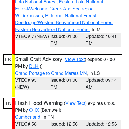
Lolo National Forest
,
Eastern Lolo National
Forest/Welcome Creek And Scapegoat
Wildernesses
,
Bitterroot National Forest
,
Deerlodge/Western Beaverhead National Forest
,
Eastern Beaverhead National Forest
, in MT
VTEC# 7 (NEW)
Issued: 01:00
Updated: 10:41
PM
PM
Small Craft Advisory
(
View Text
) expires 07:00
LS
PM by
DLH
()
Grand Portage to Grand Marais MN
, in LS
VTEC# 93
Issued: 01:00
Updated: 09:14
(NEW)
PM
AM
Flash Flood Warning
(
View Text
) expires 04:00
TN
PM by
OHX
(Barnwell)
Cumberland
, in TN
VTEC# 58
Issued: 12:56
Updated: 12:56