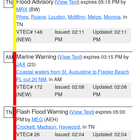
Flood Advisory
(
View Text
) expires 05:15 PM by
TN
MRX
(BW)
Rhea
,
Roane
,
Loudon
,
McMinn
,
Meigs
,
Monroe
, in
TN
VTEC# 148
Issued: 02:11
Updated: 02:11
(NEW)
PM
PM
Marine Warning
(
View Text
) expires 03:15 PM by
AM
JAX
(23)
Coastal waters from St. Augustine to Flagler Beach
FL out 20 NM
, in AM
VTEC# 172
Issued: 02:08
Updated: 02:08
(NEW)
PM
PM
Flash Flood Warning
(
View Text
) expires 05:00
TN
PM by
MEG
(AEH)
Crockett
,
Madison
,
Haywood
, in TN
VTEC# 26
Issued: 02:04
Updated: 02:04