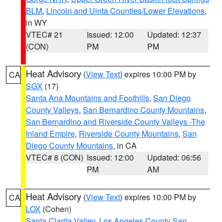
BLM
,
Lincoln and Uinta Counties/Lower Elevations
,
in WY
VTEC# 21
Issued: 12:00
Updated: 12:37
(CON)
PM
PM
Heat Advisory
(
View Text
) expires 10:00 PM by
CA
SGX
(17)
Santa Ana Mountains and Foothills
,
San Diego
County Valleys
,
San Bernardino County Mountains
,
San Bernardino and Riverside County Valleys -The
Inland Empire
,
Riverside County Mountains
,
San
Diego County Mountains
, in CA
VTEC# 8 (CON)
Issued: 12:00
Updated: 06:56
PM
AM
Heat Advisory
(
View Text
) expires 10:00 PM by
CA
LOX
(Cohen)
Santa Clarita Valley
,
Los Angeles County San