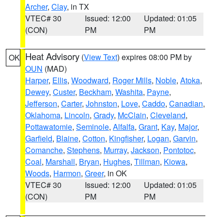
Archer
,
Clay
, in TX
VTEC# 30
Issued: 12:00
Updated: 01:05
(CON)
PM
PM
Heat Advisory
(
View Text
) expires 08:00 PM by
OK
OUN
(MAD)
Harper
,
Ellis
,
Woodward
,
Roger Mills
,
Noble
,
Atoka
,
Dewey
,
Custer
,
Beckham
,
Washita
,
Payne
,
Jefferson
,
Carter
,
Johnston
,
Love
,
Caddo
,
Canadian
,
Oklahoma
,
Lincoln
,
Grady
,
McClain
,
Cleveland
,
Pottawatomie
,
Seminole
,
Alfalfa
,
Grant
,
Kay
,
Major
,
Garfield
,
Blaine
,
Cotton
,
Kingfisher
,
Logan
,
Garvin
,
Comanche
,
Stephens
,
Murray
,
Jackson
,
Pontotoc
,
Coal
,
Marshall
,
Bryan
,
Hughes
,
Tillman
,
Kiowa
,
Woods
,
Harmon
,
Greer
, in OK
VTEC# 30
Issued: 12:00
Updated: 01:05
(CON)
PM
PM