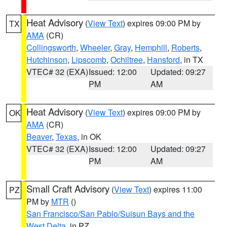
Heat Advisory
(
View Text
) expires 09:00 PM by
TX
AMA
(CR)
Collingsworth
,
Wheeler
,
Gray
,
Hemphill
,
Roberts
,
Hutchinson
,
Lipscomb
,
Ochiltree
,
Hansford
, in TX
VTEC# 32 (EXA)
Issued: 12:00
Updated: 09:27
PM
AM
Heat Advisory
(
View Text
) expires 09:00 PM by
OK
AMA
(CR)
Beaver
,
Texas
, in OK
VTEC# 32 (EXA)
Issued: 12:00
Updated: 09:27
PM
AM
Small Craft Advisory
(
View Text
) expires 11:00
PZ
PM by
MTR
()
San Francisco/San Pablo/Suisun Bays and the
West Delta
, in PZ