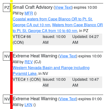
Small Craft Advisory
(
View Text
) expires 10:00
PZ
PM by
MFR
()
Coastal waters from Cape Blanco OR to Pt. St.
George CA out 10 nm
,
Waters from Cape Blanco OR
to Pt. St. George CA from 10 to 60 nm
, in PZ
VTEC# 66
Issued: 10:00
Updated: 04:27
(CON)
AM
AM
Extreme Heat Warning
(
View Text
) expires 10:00
NV
AM by
REV
(CJ)
Western Nevada Basin and Range including
Pyramid Lake
, in NV
VTEC# 1 (CON)
Issued: 10:00
Updated: 10:47
AM
AM
Extreme Heat Warning
(
View Text
) expires 01:00
NV
AM by
LKN
()