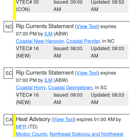
VTEC# 30
Issued: 09:00
Updated: 08:52
(CON)
AM
AM
Rip Currents Statement
(
View Text
) expires
NC
07:00 PM by
ILM
(ABW)
Coastal New Hanover
,
Coastal Pender
, in NC
VTEC# 16
Issued: 08:03
Updated: 08:03
(NEW)
AM
AM
Rip Currents Statement
(
View Text
) expires
SC
07:00 PM by
ILM
(ABW)
Coastal Horry
,
Coastal Georgetown
, in SC
VTEC# 16
Issued: 08:03
Updated: 08:03
(NEW)
AM
AM
Heat Advisory
(
View Text
) expires 01:00 AM by
CA
MFR
(TD)
Modoc County
,
Northeast Siskiyou and Northwest