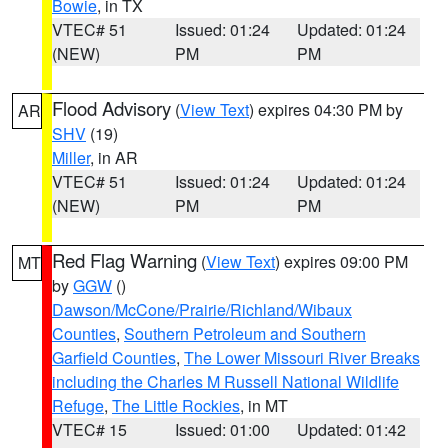
Bowie
, in TX
VTEC# 51
Issued: 01:24
Updated: 01:24
(NEW)
PM
PM
Flood Advisory
(
View Text
) expires 04:30 PM by
AR
SHV
(19)
Miller
, in AR
VTEC# 51
Issued: 01:24
Updated: 01:24
(NEW)
PM
PM
Red Flag Warning
(
View Text
) expires 09:00 PM
MT
by
GGW
()
Dawson/McCone/Prairie/Richland/Wibaux
Counties
,
Southern Petroleum and Southern
Garfield Counties
,
The Lower Missouri River Breaks
including the Charles M Russell National Wildlife
Refuge
,
The Little Rockies
, in MT
VTEC# 15
Issued: 01:00
Updated: 01:42