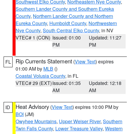
Southwest Elko County
,
Northeastern Nye County
,
Southern Lander County and Southern Eureka
County
,
Northern Lander County and Northern
Eureka County
,
Humboldt County
,
Northwestern
Nye County
,
South Central Elko County
, in NV
VTEC# 1 (CON)
Issued: 01:00
Updated: 11:27
PM
PM
Rip Currents Statement
(
View Text
) expires
FL
01:00 AM by
MLB
()
Coastal Volusia County
, in FL
VTEC# 29 (EXT)
Issued: 01:35
Updated: 12:18
AM
AM
Heat Advisory
(
View Text
) expires 10:00 PM by
ID
BOI
(JM)
Owyhee Mountains
,
Upper Weiser River
,
Southern
Twin Falls County
,
Lower Treasure Valley
,
Western