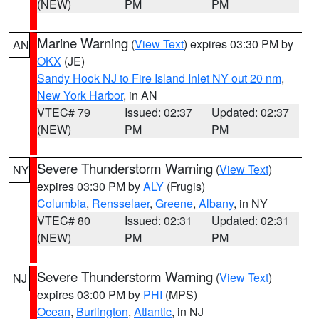
(NEW)
PM
PM
Marine Warning
(
View Text
) expires 03:30 PM by
AN
OKX
(JE)
Sandy Hook NJ to Fire Island Inlet NY out 20 nm
,
New York Harbor
, in AN
VTEC# 79
Issued: 02:37
Updated: 02:37
(NEW)
PM
PM
Severe Thunderstorm Warning
(
View Text
)
NY
expires 03:30 PM by
ALY
(Frugis)
Columbia
,
Rensselaer
,
Greene
,
Albany
, in NY
VTEC# 80
Issued: 02:31
Updated: 02:31
(NEW)
PM
PM
Severe Thunderstorm Warning
(
View Text
)
NJ
expires 03:00 PM by
PHI
(MPS)
Ocean
,
Burlington
,
Atlantic
, in NJ