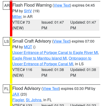
Flash Flood Warning
(
View Text
) expires 04:45
AR
PM by
SHV
(19)
Miller
, in AR
VTEC# 73
Issued: 01:47
Updated: 01:47
(NEW)
PM
PM
Small Craft Advisory
(
View Text
) expires 07:00
LS
PM by
MQT
()
Upper Entrance of Portage Canal to Eagle River MI
,
Eagle River to Manitou Island MI
,
Ontonagon to
Upper Entrance of Portage Canal MI
, in LS
VTEC# 116
Issued: 01:38
Updated: 01:38
(NEW)
PM
PM
Flood Advisory
(
View Text
) expires 03:30 PM by
FL
JAX
(23)
Flagler
,
St. Johns
, in FL
VTEC# 133
Issued: 01:32
Updated: 01:32