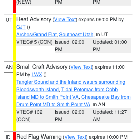
(NEW)
PM
PM
Heat Advisory
(
View Text
) expires 09:00 PM by
UT
GJT
()
Arches/Grand Flat
,
Southeast Utah
, in UT
VTEC# 5 (CON)
Issued: 02:00
Updated: 01:00
PM
PM
Small Craft Advisory
(
View Text
) expires 11:00
AN
PM by
LWX
()
Tangier Sound and the inland waters surrounding
Bloodsworth Island
,
Tidal Potomac from Cobb
Island MD to Smith Point VA
,
Chesapeake Bay from
Drum Point MD to Smith Point VA
, in AN
VTEC# 132
Issued: 02:00
Updated: 11:27
(CON)
PM
AM
Red Flag Warning
(
View Text
) expires 10:00 PM
ID