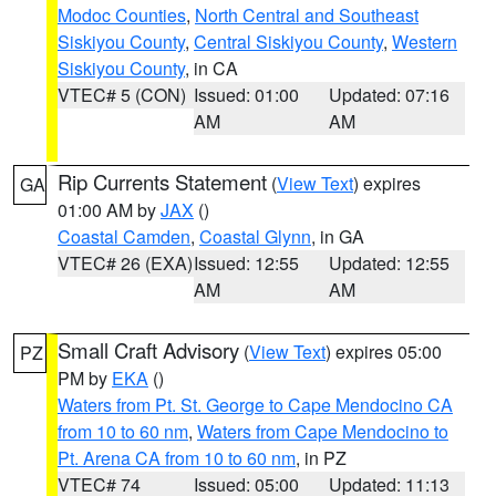
Modoc Counties
,
North Central and Southeast
Siskiyou County
,
Central Siskiyou County
,
Western
Siskiyou County
, in CA
VTEC# 5 (CON)
Issued: 01:00
Updated: 07:16
AM
AM
Rip Currents Statement
(
View Text
) expires
GA
01:00 AM by
JAX
()
Coastal Camden
,
Coastal Glynn
, in GA
VTEC# 26 (EXA)
Issued: 12:55
Updated: 12:55
AM
AM
Small Craft Advisory
(
View Text
) expires 05:00
PZ
PM by
EKA
()
Waters from Pt. St. George to Cape Mendocino CA
from 10 to 60 nm
,
Waters from Cape Mendocino to
Pt. Arena CA from 10 to 60 nm
, in PZ
VTEC# 74
Issued: 05:00
Updated: 11:13