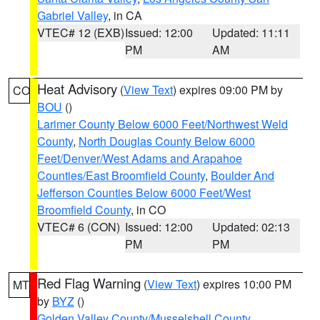
Gabriel Valley
, in CA
VTEC# 12 (EXB)
Issued: 12:00
Updated: 11:11
PM
AM
Heat Advisory
(
View Text
) expires 09:00 PM by
CO
BOU
()
Larimer County Below 6000 Feet/Northwest Weld
County
,
North Douglas County Below 6000
Feet/Denver/West Adams and Arapahoe
Counties/East Broomfield County
,
Boulder And
Jefferson Counties Below 6000 Feet/West
Broomfield County
, in CO
VTEC# 6 (CON)
Issued: 12:00
Updated: 02:13
PM
PM
Red Flag Warning
(
View Text
) expires 10:00 PM
MT
by
BYZ
()
Golden Valley County/Musselshell County
,