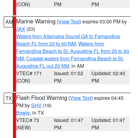
(CON)
PM
PM
Marine Warning
(
View Text
) expires 03:00 PM by
AM
JAX
(23)
Waters from Altamaha Sound GA to Fernandina
Beach FL from 20 to 60 NM
,
Waters from
Fernandina Beach to St. Augustine FL from 20 to 60
NM
,
Coastal waters from Fernandina Beach to St.
Augustine FL out 20 NM
, in AM
VTEC# 171
Issued: 01:52
Updated: 02:40
(CON)
PM
PM
Flash Flood Warning
(
View Text
) expires 04:45
TX
PM by
SHV
(19)
Bowie
, in TX
VTEC# 73
Issued: 01:47
Updated: 01:47
(NEW)
PM
PM