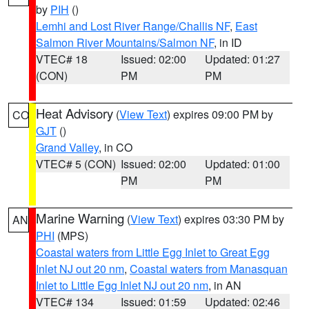
by
PIH
()
Lemhi and Lost River Range/Challis NF
,
East
Salmon River Mountains/Salmon NF
, in ID
VTEC# 18
Issued: 02:00
Updated: 01:27
(CON)
PM
PM
Heat Advisory
(
View Text
) expires 09:00 PM by
CO
GJT
()
Grand Valley
, in CO
VTEC# 5 (CON)
Issued: 02:00
Updated: 01:00
PM
PM
Marine Warning
(
View Text
) expires 03:30 PM by
AN
PHI
(MPS)
Coastal waters from Little Egg Inlet to Great Egg
Inlet NJ out 20 nm
,
Coastal waters from Manasquan
Inlet to Little Egg Inlet NJ out 20 nm
, in AN
VTEC# 134
Issued: 01:59
Updated: 02:46