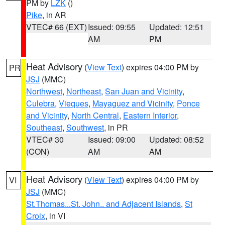
PM by
LZK
()
Pike
, in AR
VTEC# 66 (EXT)
Issued: 09:55
Updated: 12:51
AM
PM
Heat Advisory
(
View Text
) expires 04:00 PM by
PR
JSJ
(MMC)
Northwest
,
Northeast
,
San Juan and Vicinity
,
Culebra
,
Vieques
,
Mayaguez and Vicinity
,
Ponce
and Vicinity
,
North Central
,
Eastern Interior
,
Southeast
,
Southwest
, in PR
VTEC# 30
Issued: 09:00
Updated: 08:52
(CON)
AM
AM
Heat Advisory
(
View Text
) expires 04:00 PM by
VI
JSJ
(MMC)
St.Thomas...St. John.. and Adjacent Islands
,
St
Croix
, in VI