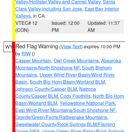
Valley/Hollister Valley and Carmel Valley
,
Santa
Clara Valley Including San Jose
,
East Bay Interior
Valleys
, in CA
VTEC# 12
Issued: 12:00
Updated: 11:37
(CON)
PM
AM
Red Flag Warning
(
View Text
) expires 10:00 PM
WY
by
RIW
()
Casper Mountain
,
Owl Creek Mountains
,
Absaroka
Mountains/North Shoshone NF
,
South Bighorn
Mountains
,
Upper Wind River Basin/Wind River
Basin
,
South Big Horn Basin/Worland BLM
,
Johnson County/Casper BLM
,
Natrona
County/Casper BLM
,
Cody Foothills
,
North Big Horn
Basin/Worland BLM
,
Yellowstone National Park
,
East Wind River Mountains/South Shoshone NF
,
Granite/Green/Ferris/Rattlesnake Mountains
,
Sweetwater County/Rock Springs BLM/Flaming
Gorge NRA
,
Upper Green River Basin/Rock Springs