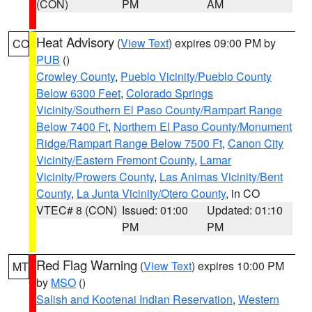
(CON)
PM
AM
Heat Advisory
(
View Text
) expires 09:00 PM by
CO
PUB
()
Crowley County
,
Pueblo Vicinity/Pueblo County
Below 6300 Feet
,
Colorado Springs
Vicinity/Southern El Paso County/Rampart Range
Below 7400 Ft
,
Northern El Paso County/Monument
Ridge/Rampart Range Below 7500 Ft
,
Canon City
Vicinity/Eastern Fremont County
,
Lamar
Vicinity/Prowers County
,
Las Animas Vicinity/Bent
County
,
La Junta Vicinity/Otero County
, in CO
VTEC# 8 (CON)
Issued: 01:00
Updated: 01:10
PM
PM
Red Flag Warning
(
View Text
) expires 10:00 PM
MT
by
MSO
()
Salish and Kootenai Indian Reservation
,
Western