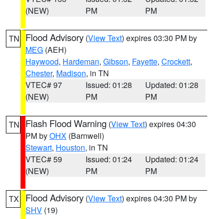
(NEW)
PM
PM
Flood Advisory
(
View Text
) expires 03:30 PM by
TN
MEG
(AEH)
Haywood
,
Hardeman
,
Gibson
,
Fayette
,
Crockett
,
Chester
,
Madison
, in TN
VTEC# 97
Issued: 01:28
Updated: 01:28
(NEW)
PM
PM
Flash Flood Warning
(
View Text
) expires 04:30
TN
PM by
OHX
(Barnwell)
Stewart
,
Houston
, in TN
VTEC# 59
Issued: 01:24
Updated: 01:24
(NEW)
PM
PM
Flood Advisory
(
View Text
) expires 04:30 PM by
TX
SHV
(19)