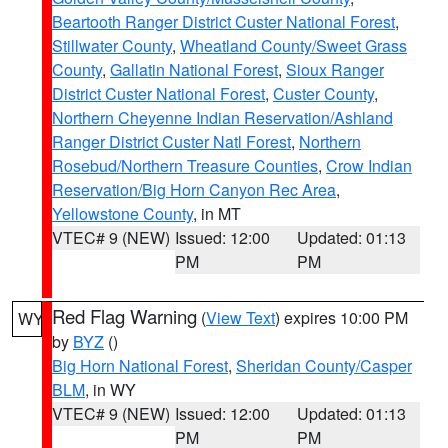
Beartooth Ranger District Custer National Forest
,
Stillwater County
,
Wheatland County/Sweet Grass
County
,
Gallatin National Forest
,
Sioux Ranger
District Custer National Forest
,
Custer County
,
Northern Cheyenne Indian Reservation/Ashland
Ranger District Custer Natl Forest
,
Northern
Rosebud/Northern Treasure Counties
,
Crow Indian
Reservation/Big Horn Canyon Rec Area
,
Yellowstone County
, in MT
VTEC# 9 (NEW)
Issued: 12:00
Updated: 01:13
PM
PM
Red Flag Warning
(
View Text
) expires 10:00 PM
WY
by
BYZ
()
Big Horn National Forest
,
Sheridan County/Casper
BLM
, in WY
VTEC# 9 (NEW)
Issued: 12:00
Updated: 01:13
PM
PM