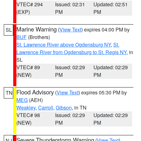
VTEC# 294
Issued: 02:31
Updated: 02:51
(EXP)
PM
PM
Marine Warning
(
View Text
) expires 04:00 PM by
SL
BUF
(Brothers)
St. Lawrence River above Ogdensburg NY
,
St.
Lawrence River from Ogdensburg to St. Regis NY
, in
SL
VTEC# 89
Issued: 02:29
Updated: 02:29
(NEW)
PM
PM
Flood Advisory
(
View Text
) expires 05:30 PM by
TN
MEG
(AEH)
Weakley
,
Carroll
,
Gibson
, in TN
VTEC# 98
Issued: 02:29
Updated: 02:29
(NEW)
PM
PM
Severe Thunderstorm Warning
(
View Text
)
NJ