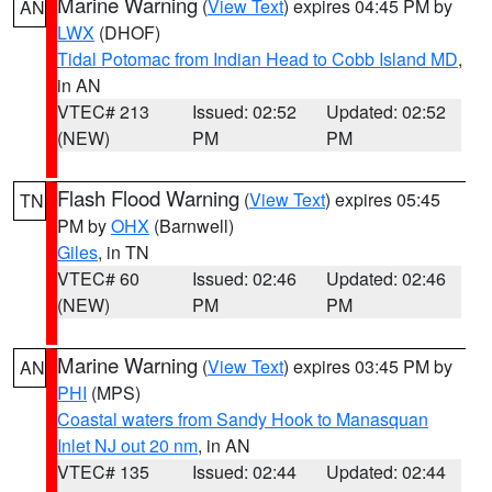
Marine Warning
(
View Text
) expires 04:45 PM by
AN
LWX
(DHOF)
Tidal Potomac from Indian Head to Cobb Island MD
,
in AN
VTEC# 213
Issued: 02:52
Updated: 02:52
(NEW)
PM
PM
Flash Flood Warning
(
View Text
) expires 05:45
TN
PM by
OHX
(Barnwell)
Giles
, in TN
VTEC# 60
Issued: 02:46
Updated: 02:46
(NEW)
PM
PM
Marine Warning
(
View Text
) expires 03:45 PM by
AN
PHI
(MPS)
Coastal waters from Sandy Hook to Manasquan
Inlet NJ out 20 nm
, in AN
VTEC# 135
Issued: 02:44
Updated: 02:44