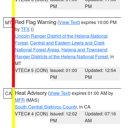
PM
PM
Red Flag Warning
(
View Text
) expires 10:00 PM
MT
by
TFX
()
Lincoln Ranger District of the Helena National
Forest
,
Central and Eastern Lewis and Clark
National Forest Areas
,
Helena and Townsend
Ranger Districts of the Helena National Forest
, in
MT
VTEC# 5 (CON)
Issued: 01:00
Updated: 12:54
PM
PM
Heat Advisory
(
View Text
) expires 01:00 AM by
CA
MFR
(MAS)
South Central Siskiyou County
, in CA
VTEC# 4 (CON)
Issued: 12:02
Updated: 07:16
PM
AM