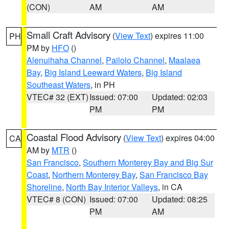
(CON)
AM
AM
Small Craft Advisory
(
View Text
) expires 11:00
PH
PM by
HFO
()
Alenuihaha Channel
,
Pailolo Channel
,
Maalaea
Bay
,
Big Island Leeward Waters
,
Big Island
Southeast Waters
, in PH
VTEC# 32 (EXT)
Issued: 07:00
Updated: 02:03
PM
PM
Coastal Flood Advisory
(
View Text
) expires 04:00
CA
AM by
MTR
()
San Francisco
,
Southern Monterey Bay and Big Sur
Coast
,
Northern Monterey Bay
,
San Francisco Bay
Shoreline
,
North Bay Interior Valleys
, in CA
VTEC# 8 (CON)
Issued: 07:00
Updated: 08:25
PM
AM