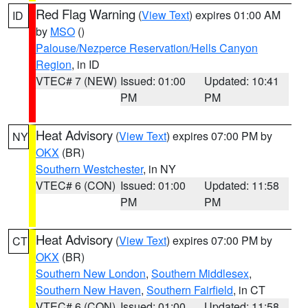
Red Flag Warning
(
View Text
) expires 01:00 AM
ID
by
MSO
()
Palouse/Nezperce Reservation/Hells Canyon
Region
, in ID
VTEC# 7 (NEW)
Issued: 01:00
Updated: 10:41
PM
PM
Heat Advisory
(
View Text
) expires 07:00 PM by
NY
OKX
(BR)
Southern Westchester
, in NY
VTEC# 6 (CON)
Issued: 01:00
Updated: 11:58
PM
PM
Heat Advisory
(
View Text
) expires 07:00 PM by
CT
OKX
(BR)
Southern New London
,
Southern Middlesex
,
Southern New Haven
,
Southern Fairfield
, in CT
VTEC# 6 (CON)
Issued: 01:00
Updated: 11:58