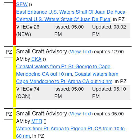
SEW
()
East Entrance U.S. Waters Strait Of Juan De Fuca
,
Central U.S. Waters Strait Of Juan De Fuca
, in PZ
VTEC# 26
Issued: 05:00
Updated: 03:02
(NEW)
PM
PM
Small Craft Advisory
(
View Text
) expires 12:00
PZ
AM by
EKA
()
Coastal waters from Pt. St. George to Cape
Mendocino CA out 10 nm
,
Coastal waters from
Cape Mendocino to Pt. Arena CA out 10 nm
, in PZ
VTEC# 74
Issued: 05:00
Updated: 05:10
(CON)
PM
PM
Small Craft Advisory
(
View Text
) expires 05:00
PZ
AM by
MTR
()
Waters from Pt. Arena to Pigeon Pt. CA from 10 to
60 nm
, in PZ