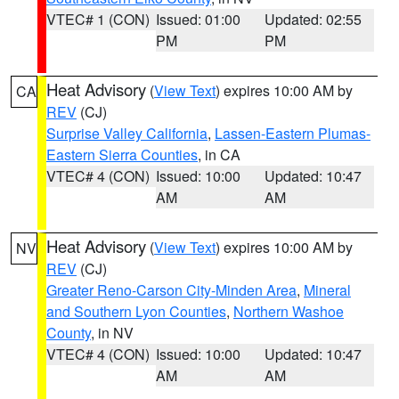
VTEC# 1 (CON)
Issued: 01:00
Updated: 02:55
PM
PM
Heat Advisory
(
View Text
) expires 10:00 AM by
CA
REV
(CJ)
Surprise Valley California
,
Lassen-Eastern Plumas-
Eastern Sierra Counties
, in CA
VTEC# 4 (CON)
Issued: 10:00
Updated: 10:47
AM
AM
Heat Advisory
(
View Text
) expires 10:00 AM by
NV
REV
(CJ)
Greater Reno-Carson City-Minden Area
,
Mineral
and Southern Lyon Counties
,
Northern Washoe
County
, in NV
VTEC# 4 (CON)
Issued: 10:00
Updated: 10:47
AM
AM