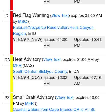
PM
PM
Red Flag Warning
(
View Text
) expires 01:00 AM
ID
by
MSO
()
Palouse/Nezperce Reservation/Hells Canyon
Region
, in ID
VTEC# 7 (NEW)
Issued: 01:00
Updated: 10:41
PM
PM
Heat Advisory
(
View Text
) expires 01:00 AM by
CA
MFR
(MAS)
South Central Siskiyou County
, in CA
VTEC# 4 (CON)
Issued: 12:02
Updated: 07:16
PM
AM
Small Craft Advisory
(
View Text
) expires 10:00
PZ
PM by
MFR
()
Coastal waters from Cape Blanco OR to Pt. St.