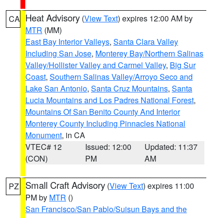
Heat Advisory
(
View Text
) expires 12:00 AM by
CA
MTR
(MM)
East Bay Interior Valleys
,
Santa Clara Valley
Including San Jose
,
Monterey Bay/Northern Salinas
Valley/Hollister Valley and Carmel Valley
,
Big Sur
Coast
,
Southern Salinas Valley/Arroyo Seco and
Lake San Antonio
,
Santa Cruz Mountains
,
Santa
Lucia Mountains and Los Padres National Forest
,
Mountains Of San Benito County And Interior
Monterey County Including Pinnacles National
Monument
, in CA
VTEC# 12
Issued: 12:00
Updated: 11:37
(CON)
PM
AM
Small Craft Advisory
(
View Text
) expires 11:00
PZ
PM by
MTR
()
San Francisco/San Pablo/Suisun Bays and the