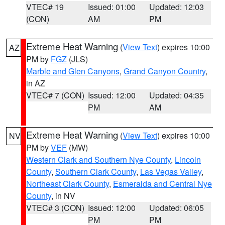
VTEC# 19
Issued: 01:00
Updated: 12:03
(CON)
AM
PM
Extreme Heat Warning
(
View Text
) expires 10:00
AZ
PM by
FGZ
(JLS)
Marble and Glen Canyons
,
Grand Canyon Country
,
in AZ
VTEC# 7 (CON)
Issued: 12:00
Updated: 04:35
PM
AM
Extreme Heat Warning
(
View Text
) expires 10:00
NV
PM by
VEF
(MW)
Western Clark and Southern Nye County
,
Lincoln
County
,
Southern Clark County
,
Las Vegas Valley
,
Northeast Clark County
,
Esmeralda and Central Nye
County
, in NV
VTEC# 3 (CON)
Issued: 12:00
Updated: 06:05
PM
PM