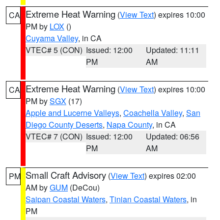
Extreme Heat Warning
(
View Text
) expires 10:00
CA
PM by
LOX
()
Cuyama Valley
, in CA
VTEC# 5 (CON)
Issued: 12:00
Updated: 11:11
PM
AM
Extreme Heat Warning
(
View Text
) expires 10:00
CA
PM by
SGX
(17)
Apple and Lucerne Valleys
,
Coachella Valley
,
San
Diego County Deserts
,
Napa County
, in CA
VTEC# 7 (CON)
Issued: 12:00
Updated: 06:56
PM
AM
Small Craft Advisory
(
View Text
) expires 02:00
PM
AM by
GUM
(DeCou)
Saipan Coastal Waters
,
Tinian Coastal Waters
, in
PM