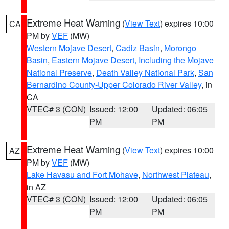
Extreme Heat Warning
(
View Text
) expires 10:00
CA
PM by
VEF
(MW)
Western Mojave Desert
,
Cadiz Basin
,
Morongo
Basin
,
Eastern Mojave Desert, Including the Mojave
National Preserve
,
Death Valley National Park
,
San
Bernardino County-Upper Colorado River Valley
, in
CA
VTEC# 3 (CON)
Issued: 12:00
Updated: 06:05
PM
PM
Extreme Heat Warning
(
View Text
) expires 10:00
AZ
PM by
VEF
(MW)
Lake Havasu and Fort Mohave
,
Northwest Plateau
,
in AZ
VTEC# 3 (CON)
Issued: 12:00
Updated: 06:05
PM
PM