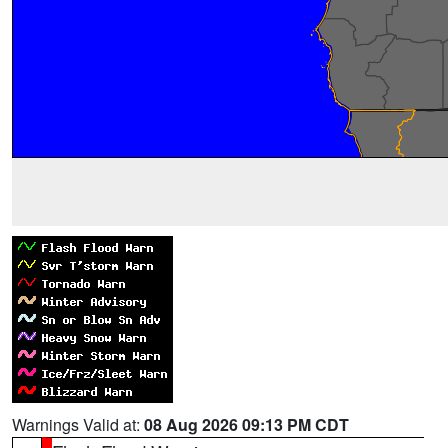
Warnings Valid at:
08 Aug 2026 09:13 PM CDT