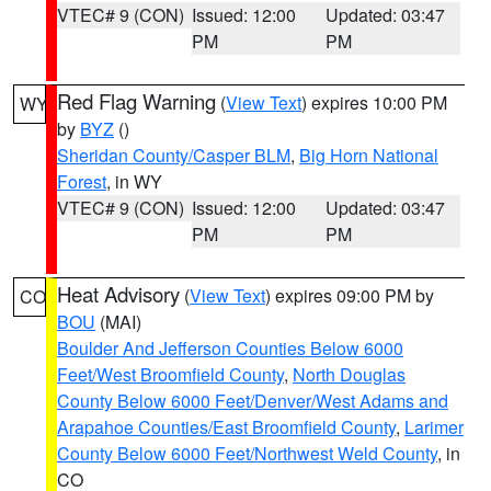
VTEC# 9 (CON)
Issued: 12:00
Updated: 03:47
PM
PM
Red Flag Warning
(
View Text
) expires 10:00 PM
WY
by
BYZ
()
Sheridan County/Casper BLM
,
Big Horn National
Forest
, in WY
VTEC# 9 (CON)
Issued: 12:00
Updated: 03:47
PM
PM
Heat Advisory
(
View Text
) expires 09:00 PM by
CO
BOU
(MAI)
Boulder And Jefferson Counties Below 6000
Feet/West Broomfield County
,
North Douglas
County Below 6000 Feet/Denver/West Adams and
Arapahoe Counties/East Broomfield County
,
Larimer
County Below 6000 Feet/Northwest Weld County
, in
CO