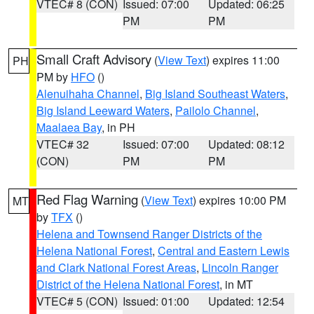
VTEC# 8 (CON)
Issued: 07:00
Updated: 06:25
PM
PM
Small Craft Advisory
(
View Text
) expires 11:00
PH
PM by
HFO
()
Alenuihaha Channel
,
Big Island Southeast Waters
,
Big Island Leeward Waters
,
Pailolo Channel
,
Maalaea Bay
, in PH
VTEC# 32
Issued: 07:00
Updated: 08:12
(CON)
PM
PM
Red Flag Warning
(
View Text
) expires 10:00 PM
MT
by
TFX
()
Helena and Townsend Ranger Districts of the
Helena National Forest
,
Central and Eastern Lewis
and Clark National Forest Areas
,
Lincoln Ranger
District of the Helena National Forest
, in MT
VTEC# 5 (CON)
Issued: 01:00
Updated: 12:54