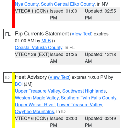
Nye County
,
South Central Elko County
, in NV
VTEC# 1 (CON)
Issued: 01:00
Updated: 02:55
PM
PM
Rip Currents Statement
(
View Text
) expires
FL
01:00 AM by
MLB
()
Coastal Volusia County
, in FL
VTEC# 29 (EXT)
Issued: 01:35
Updated: 12:18
AM
AM
Heat Advisory
(
View Text
) expires 10:00 PM by
ID
BOI
(JM)
Upper Treasure Valley
,
Southwest Highlands
,
Western Magic Valley
,
Southern Twin Falls County
,
Upper Weiser River
,
Lower Treasure Valley
,
Owyhee Mountains
, in ID
VTEC# 6 (CON)
Issued: 03:00
Updated: 02:49
PM
PM