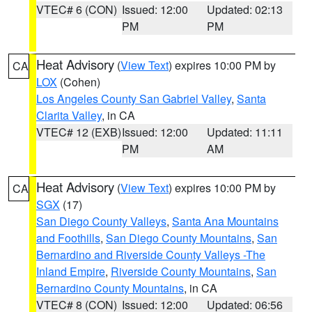
VTEC# 6 (CON)
Issued: 12:00
Updated: 02:13
PM
PM
Heat Advisory
(
View Text
) expires 10:00 PM by
CA
LOX
(Cohen)
Los Angeles County San Gabriel Valley
,
Santa
Clarita Valley
, in CA
VTEC# 12 (EXB)
Issued: 12:00
Updated: 11:11
PM
AM
Heat Advisory
(
View Text
) expires 10:00 PM by
CA
SGX
(17)
San Diego County Valleys
,
Santa Ana Mountains
and Foothills
,
San Diego County Mountains
,
San
Bernardino and Riverside County Valleys -The
Inland Empire
,
Riverside County Mountains
,
San
Bernardino County Mountains
, in CA
VTEC# 8 (CON)
Issued: 12:00
Updated: 06:56