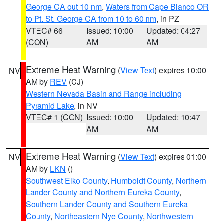
George CA out 10 nm
,
Waters from Cape Blanco OR
to Pt. St. George CA from 10 to 60 nm
, in PZ
VTEC# 66
Issued: 10:00
Updated: 04:27
(CON)
AM
AM
Extreme Heat Warning
(
View Text
) expires 10:00
NV
AM by
REV
(CJ)
Western Nevada Basin and Range including
Pyramid Lake
, in NV
VTEC# 1 (CON)
Issued: 10:00
Updated: 10:47
AM
AM
Extreme Heat Warning
(
View Text
) expires 01:00
NV
AM by
LKN
()
Southwest Elko County
,
Humboldt County
,
Northern
Lander County and Northern Eureka County
,
Southern Lander County and Southern Eureka
County
,
Northeastern Nye County
,
Northwestern