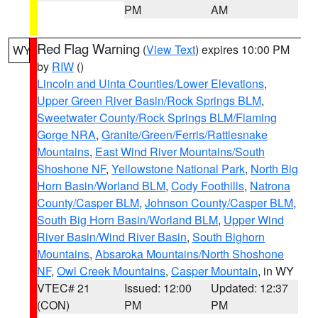
PM
AM
Red Flag Warning
(
View Text
) expires 10:00 PM
WY
by
RIW
()
Lincoln and Uinta Counties/Lower Elevations
,
Upper Green River Basin/Rock Springs BLM
,
Sweetwater County/Rock Springs BLM/Flaming
Gorge NRA
,
Granite/Green/Ferris/Rattlesnake
Mountains
,
East Wind River Mountains/South
Shoshone NF
,
Yellowstone National Park
,
North Big
Horn Basin/Worland BLM
,
Cody Foothills
,
Natrona
County/Casper BLM
,
Johnson County/Casper BLM
,
South Big Horn Basin/Worland BLM
,
Upper Wind
River Basin/Wind River Basin
,
South Bighorn
Mountains
,
Absaroka Mountains/North Shoshone
NF
,
Owl Creek Mountains
,
Casper Mountain
, in WY
VTEC# 21
Issued: 12:00
Updated: 12:37
(CON)
PM
PM