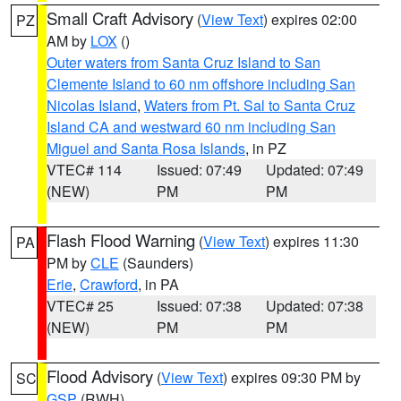
Small Craft Advisory
(
View Text
) expires 02:00
PZ
AM by
LOX
()
Outer waters from Santa Cruz Island to San
Clemente Island to 60 nm offshore including San
Nicolas Island
,
Waters from Pt. Sal to Santa Cruz
Island CA and westward 60 nm including San
Miguel and Santa Rosa Islands
, in PZ
VTEC# 114
Issued: 07:49
Updated: 07:49
(NEW)
PM
PM
Flash Flood Warning
(
View Text
) expires 11:30
PA
PM by
CLE
(Saunders)
Erie
,
Crawford
, in PA
VTEC# 25
Issued: 07:38
Updated: 07:38
(NEW)
PM
PM
Flood Advisory
(
View Text
) expires 09:30 PM by
SC
GSP
(RWH)