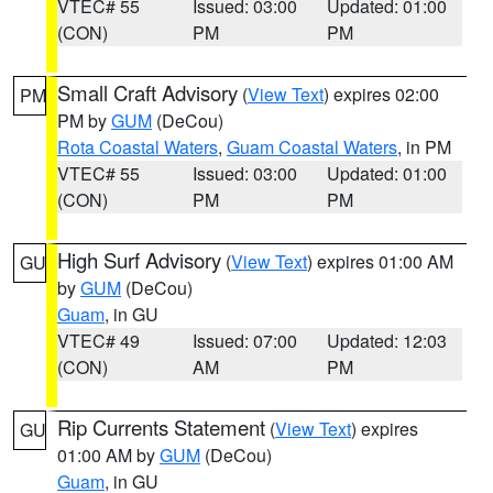
VTEC# 55
Issued: 03:00
Updated: 01:00
(CON)
PM
PM
Small Craft Advisory
(
View Text
) expires 02:00
PM
PM by
GUM
(DeCou)
Rota Coastal Waters
,
Guam Coastal Waters
, in PM
VTEC# 55
Issued: 03:00
Updated: 01:00
(CON)
PM
PM
High Surf Advisory
(
View Text
) expires 01:00 AM
GU
by
GUM
(DeCou)
Guam
, in GU
VTEC# 49
Issued: 07:00
Updated: 12:03
(CON)
AM
PM
Rip Currents Statement
(
View Text
) expires
GU
01:00 AM by
GUM
(DeCou)
Guam
, in GU