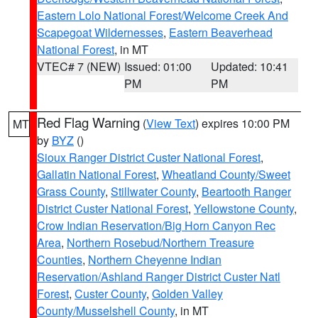
Eastern Lolo National Forest/Welcome Creek And
Scapegoat Wildernesses
,
Eastern Beaverhead
National Forest
, in MT
VTEC# 7 (NEW)
Issued: 01:00
Updated: 10:41
PM
PM
Red Flag Warning
(
View Text
) expires 10:00 PM
MT
by
BYZ
()
Sioux Ranger District Custer National Forest
,
Gallatin National Forest
,
Wheatland County/Sweet
Grass County
,
Stillwater County
,
Beartooth Ranger
District Custer National Forest
,
Yellowstone County
,
Crow Indian Reservation/Big Horn Canyon Rec
Area
,
Northern Rosebud/Northern Treasure
Counties
,
Northern Cheyenne Indian
Reservation/Ashland Ranger District Custer Natl
Forest
,
Custer County
,
Golden Valley
County/Musselshell County
, in MT