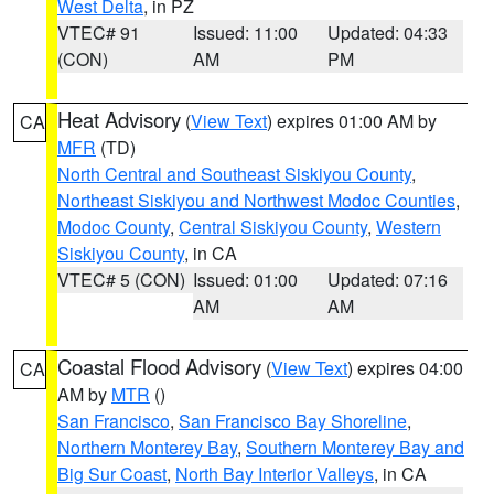
West Delta
, in PZ
VTEC# 91
Issued: 11:00
Updated: 04:33
(CON)
AM
PM
Heat Advisory
(
View Text
) expires 01:00 AM by
CA
MFR
(TD)
North Central and Southeast Siskiyou County
,
Northeast Siskiyou and Northwest Modoc Counties
,
Modoc County
,
Central Siskiyou County
,
Western
Siskiyou County
, in CA
VTEC# 5 (CON)
Issued: 01:00
Updated: 07:16
AM
AM
Coastal Flood Advisory
(
View Text
) expires 04:00
CA
AM by
MTR
()
San Francisco
,
San Francisco Bay Shoreline
,
Northern Monterey Bay
,
Southern Monterey Bay and
Big Sur Coast
,
North Bay Interior Valleys
, in CA