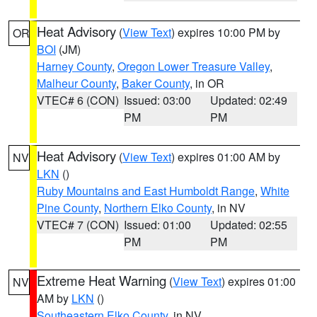
Heat Advisory
(
View Text
) expires 10:00 PM by
OR
BOI
(JM)
Harney County
,
Oregon Lower Treasure Valley
,
Malheur County
,
Baker County
, in OR
VTEC# 6 (CON)
Issued: 03:00
Updated: 02:49
PM
PM
Heat Advisory
(
View Text
) expires 01:00 AM by
NV
LKN
()
Ruby Mountains and East Humboldt Range
,
White
Pine County
,
Northern Elko County
, in NV
VTEC# 7 (CON)
Issued: 01:00
Updated: 02:55
PM
PM
Extreme Heat Warning
(
View Text
) expires 01:00
NV
AM by
LKN
()
Southeastern Elko County
, in NV