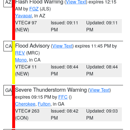
Flash Flood Warning
(
View Text
) expires 12:15
AZ
AM by
FGZ
(JLS)
Yavapai
, in AZ
VTEC# 97
Issued: 09:11
Updated: 09:11
(NEW)
PM
PM
Flood Advisory
(
View Text
) expires 11:45 PM by
CA
REV
(MRC)
Mono
, in CA
VTEC# 11
Issued: 08:44
Updated: 08:44
(NEW)
PM
PM
Severe Thunderstorm Warning
(
View Text
)
GA
expires 09:15 PM by
FFC
()
Cherokee
,
Fulton
, in GA
VTEC# 263
Issued: 08:42
Updated: 09:03
(CON)
PM
PM