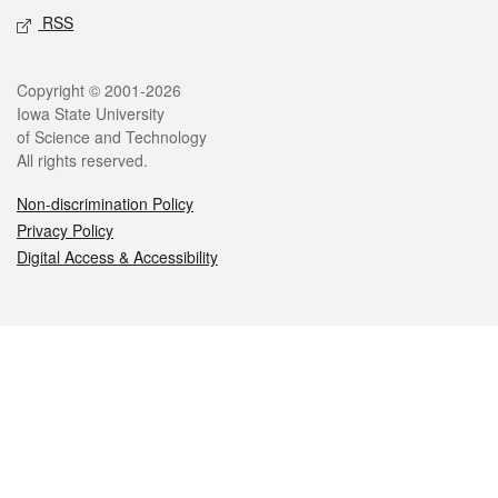
RSS
Legal
Copyright © 2001-2026
Iowa State University
of Science and Technology
All rights reserved.
Non-discrimination Policy
Privacy Policy
Digital Access & Accessibility