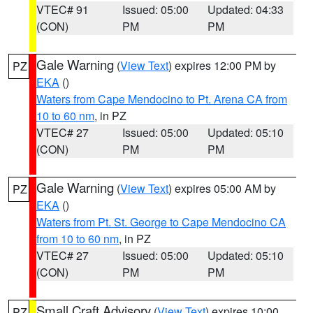
VTEC# 91
Issued: 05:00
Updated: 04:33
(CON)
PM
PM
Gale Warning
(
View Text
) expires 12:00 PM by
PZ
EKA
()
Waters from Cape Mendocino to Pt. Arena CA from
10 to 60 nm
, in PZ
VTEC# 27
Issued: 05:00
Updated: 05:10
(CON)
PM
PM
Gale Warning
(
View Text
) expires 05:00 AM by
PZ
EKA
()
Waters from Pt. St. George to Cape Mendocino CA
from 10 to 60 nm
, in PZ
VTEC# 27
Issued: 05:00
Updated: 05:10
(CON)
PM
PM
Small Craft Advisory
(
View Text
) expires 10:00
PZ