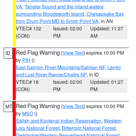
VA
,
Tangier Sound and the inland waters
surrounding Bloodsworth Island
,
Chesapeake Bay
from Drum Point MD to Smith Point VA
, in AN
VTEC# 132
Issued: 02:00
Updated: 11:27
(CON)
PM
AM
Red Flag Warning
(
View Text
) expires 10:00 PM
ID
by
PIH
()
East Salmon River Mountains/Salmon NF
,
Lemhi
and Lost River Range/Challis NF
, in ID
VTEC# 18
Issued: 02:00
Updated: 01:27
(CON)
PM
PM
Red Flag Warning
(
View Text
) expires 10:00 PM
MT
by
MSO
()
Salish and Kootenai Indian Reservation
,
Western
Lolo National Forest
,
Bitterroot National Forest
,
Deerlodge/Western Beaverhead National Forest
,