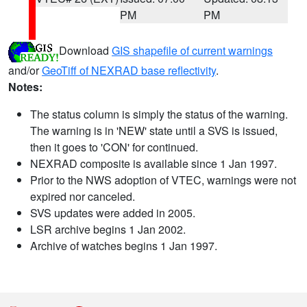
PM
PM
Download
GIS shapefile of current warnings
and/or
GeoTiff of NEXRAD base reflectivity
.
Notes:
The status column is simply the status of the warning.
The warning is in 'NEW' state until a SVS is issued,
then it goes to 'CON' for continued.
NEXRAD composite is available since 1 Jan 1997.
Prior to the NWS adoption of VTEC, warnings were not
expired nor canceled.
SVS updates were added in 2005.
LSR archive begins 1 Jan 2002.
Archive of watches begins 1 Jan 1997.