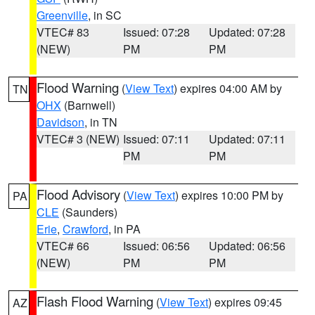
Greenville
, in SC
VTEC# 83
Issued: 07:28
Updated: 07:28
(NEW)
PM
PM
Flood Warning
(
View Text
) expires 04:00 AM by
TN
OHX
(Barnwell)
Davidson
, in TN
VTEC# 3 (NEW)
Issued: 07:11
Updated: 07:11
PM
PM
Flood Advisory
(
View Text
) expires 10:00 PM by
PA
CLE
(Saunders)
Erie
,
Crawford
, in PA
VTEC# 66
Issued: 06:56
Updated: 06:56
(NEW)
PM
PM
Flash Flood Warning
(
View Text
) expires 09:45
AZ