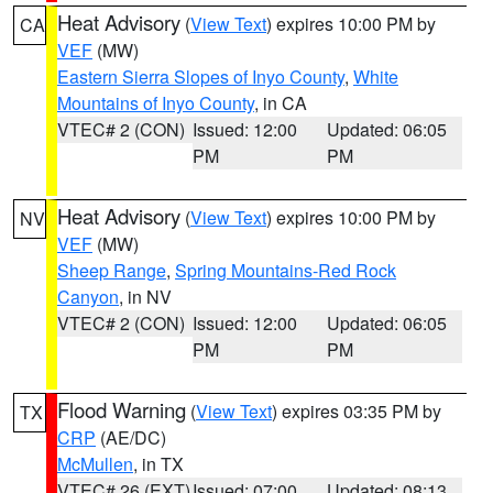
Heat Advisory
(
View Text
) expires 10:00 PM by
CA
VEF
(MW)
Eastern Sierra Slopes of Inyo County
,
White
Mountains of Inyo County
, in CA
VTEC# 2 (CON)
Issued: 12:00
Updated: 06:05
PM
PM
Heat Advisory
(
View Text
) expires 10:00 PM by
NV
VEF
(MW)
Sheep Range
,
Spring Mountains-Red Rock
Canyon
, in NV
VTEC# 2 (CON)
Issued: 12:00
Updated: 06:05
PM
PM
Flood Warning
(
View Text
) expires 03:35 PM by
TX
CRP
(AE/DC)
McMullen
, in TX
VTEC# 26 (EXT)
Issued: 07:00
Updated: 08:13