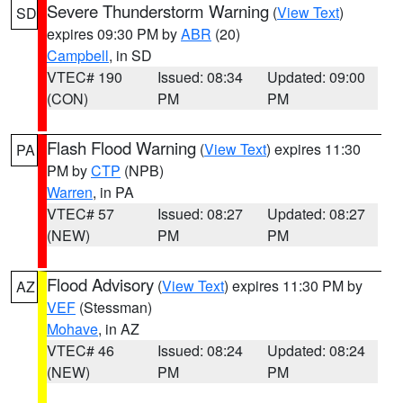
Severe Thunderstorm Warning
(
View Text
)
SD
expires 09:30 PM by
ABR
(20)
Campbell
, in SD
VTEC# 190
Issued: 08:34
Updated: 09:00
(CON)
PM
PM
Flash Flood Warning
(
View Text
) expires 11:30
PA
PM by
CTP
(NPB)
Warren
, in PA
VTEC# 57
Issued: 08:27
Updated: 08:27
(NEW)
PM
PM
Flood Advisory
(
View Text
) expires 11:30 PM by
AZ
VEF
(Stessman)
Mohave
, in AZ
VTEC# 46
Issued: 08:24
Updated: 08:24
(NEW)
PM
PM