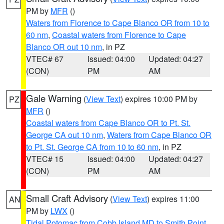
PM by
MFR
()
Waters from Florence to Cape Blanco OR from 10 to
60 nm
,
Coastal waters from Florence to Cape
Blanco OR out 10 nm
, in PZ
VTEC# 67
Issued: 04:00
Updated: 04:27
(CON)
PM
AM
Gale Warning
(
View Text
) expires 10:00 PM by
PZ
MFR
()
Coastal waters from Cape Blanco OR to Pt. St.
George CA out 10 nm
,
Waters from Cape Blanco OR
to Pt. St. George CA from 10 to 60 nm
, in PZ
VTEC# 15
Issued: 04:00
Updated: 04:27
(CON)
PM
AM
Small Craft Advisory
(
View Text
) expires 11:00
AN
PM by
LWX
()
Tidal Potomac from Cobb Island MD to Smith Point