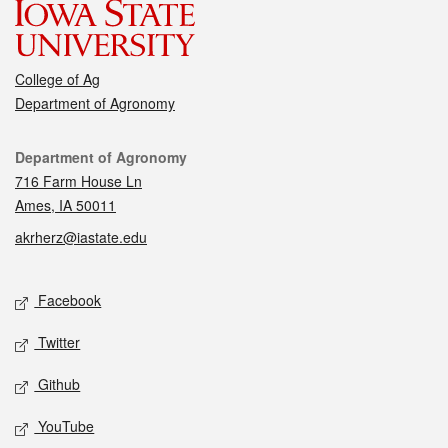
College of Ag
Department of Agronomy
Contact
Department of Agronomy
716 Farm House Ln
Ames, IA 50011
akrherz@iastate.edu
Social media
Facebook
Twitter
Github
YouTube