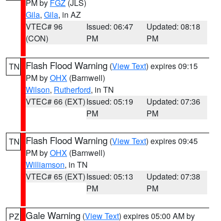
PM by
FGZ
(JLS)
Gila
,
Gila
, in AZ
VTEC# 96
Issued: 06:47
Updated: 08:18
(CON)
PM
PM
Flash Flood Warning
(
View Text
) expires 09:15
TN
PM by
OHX
(Barnwell)
Wilson
,
Rutherford
, in TN
VTEC# 66 (EXT)
Issued: 05:19
Updated: 07:36
PM
PM
Flash Flood Warning
(
View Text
) expires 09:45
TN
PM by
OHX
(Barnwell)
Williamson
, in TN
VTEC# 65 (EXT)
Issued: 05:13
Updated: 07:38
PM
PM
Gale Warning
(
View Text
) expires 05:00 AM by
PZ