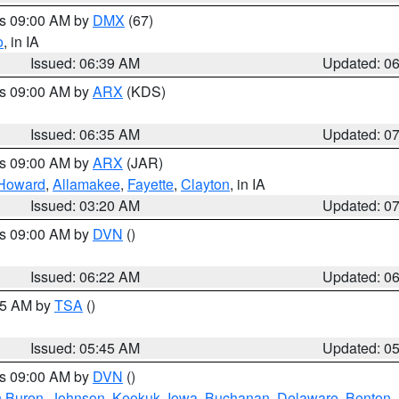
es 09:00 AM by
DMX
(67)
o
, in IA
Issued: 06:39 AM
Updated: 0
es 09:00 AM by
ARX
(KDS)
Issued: 06:35 AM
Updated: 0
es 09:00 AM by
ARX
(JAR)
Howard
,
Allamakee
,
Fayette
,
Clayton
, in IA
Issued: 03:20 AM
Updated: 0
es 09:00 AM by
DVN
()
Issued: 06:22 AM
Updated: 0
:15 AM by
TSA
()
Issued: 05:45 AM
Updated: 0
es 09:00 AM by
DVN
()
 Buren
,
Johnson
,
Keokuk
,
Iowa
,
Buchanan
,
Delaware
,
Benton
,