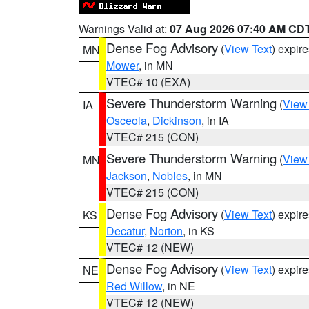
Warnings Valid at:
07 Aug 2026 07:40 AM CD
Dense Fog Advisory
(
View Text
) expir
MN
Mower
, in MN
VTEC# 10 (EXA)
Severe Thunderstorm Warning
(
View
IA
Osceola
,
Dickinson
, in IA
VTEC# 215 (CON)
Severe Thunderstorm Warning
(
View
MN
Jackson
,
Nobles
, in MN
VTEC# 215 (CON)
Dense Fog Advisory
(
View Text
) expir
KS
Decatur
,
Norton
, in KS
VTEC# 12 (NEW)
Dense Fog Advisory
(
View Text
) expir
NE
Red Willow
, in NE
VTEC# 12 (NEW)