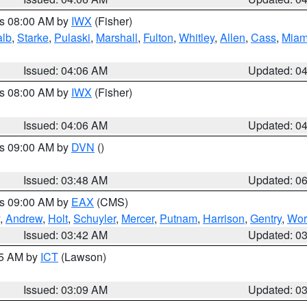
es 08:00 AM by
IWX
(Fisher)
alb
,
Starke
,
Pulaski
,
Marshall
,
Fulton
,
Whitley
,
Allen
,
Cass
,
Miam
Issued: 04:06 AM
Updated: 0
es 08:00 AM by
IWX
(Fisher)
Issued: 04:06 AM
Updated: 0
es 09:00 AM by
DVN
()
Issued: 03:48 AM
Updated: 0
es 09:00 AM by
EAX
(CMS)
,
Andrew
,
Holt
,
Schuyler
,
Mercer
,
Putnam
,
Harrison
,
Gentry
,
Wor
Issued: 03:42 AM
Updated: 0
15 AM by
ICT
(Lawson)
Issued: 03:09 AM
Updated: 0