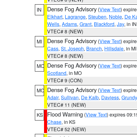
Dense Fog Advisory
(
View Text
) expir
IN
Elkhart
,
Lagrange
,
Steuben
,
Noble
,
De K
Wells
,
Adams
,
Grant
,
Blackford
,
Jay
, in IN
VTEC# 8 (NEW)
Dense Fog Advisory
(
View Text
) expir
MI
Cass
,
St. Joseph
,
Branch
,
Hillsdale
, in MI
VTEC# 8 (NEW)
Dense Fog Advisory
(
View Text
) expir
MO
Scotland
, in MO
VTEC# 9 (CON)
Dense Fog Advisory
(
View Text
) expir
MO
Adair
,
Sullivan
,
De Kalb
,
Daviess
,
Grundy
VTEC# 11 (NEW)
Flood Warning
(
View Text
) expires 09:
KS
Chase
, in KS
VTEC# 52 (NEW)