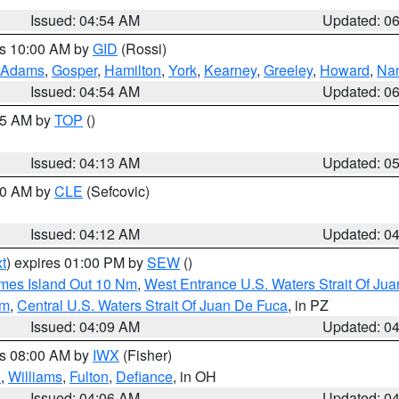
Issued: 04:54 AM
Updated: 0
es 10:00 AM by
GID
(Rossi)
Adams
,
Gosper
,
Hamilton
,
York
,
Kearney
,
Greeley
,
Howard
,
Na
Issued: 04:54 AM
Updated: 0
:45 AM by
TOP
()
Issued: 04:13 AM
Updated: 0
:00 AM by
CLE
(Sefcovic)
Issued: 04:12 AM
Updated: 0
t
) expires 01:00 PM by
SEW
()
ames Island Out 10 Nm
,
West Entrance U.S. Waters Strait Of Ju
Nm
,
Central U.S. Waters Strait Of Juan De Fuca
, in PZ
Issued: 04:09 AM
Updated: 0
es 08:00 AM by
IWX
(Fisher)
n
,
Williams
,
Fulton
,
Defiance
, in OH
Issued: 04:06 AM
Updated: 0