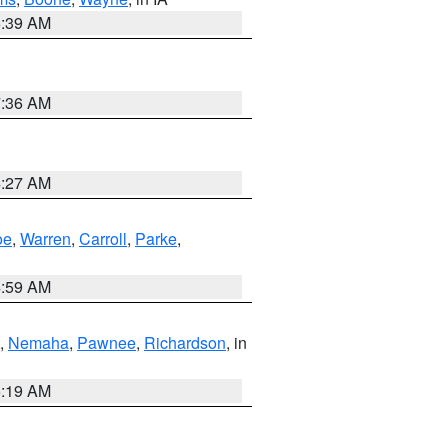
6:39 AM
7:36 AM
4:27 AM
oe
,
Warren
,
Carroll
,
Parke
,
4:59 AM
,
Nemaha
,
Pawnee
,
Richardson
, in
5:19 AM