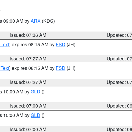
T
es 09:00 AM by
ARX
(KDS)
Issued: 07:36 AM
Updated: 0
 Text
) expires 08:15 AM by
FSD
(JH)
Issued: 07:27 AM
Updated: 0
 Text
) expires 08:15 AM by
FSD
(JH)
Issued: 07:27 AM
Updated: 0
es 10:00 AM by
GLD
()
Issued: 07:00 AM
Updated: 0
es 10:00 AM by
GLD
()
Issued: 07:00 AM
Updated: 0