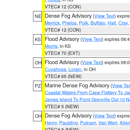
VTEC# 12 (CON)
Dense Fog Advisory
(
View Text
) expir
NE
Merrick
,
Phelps
,
Polk
,
Buffalo
,
Hall
,
Clay
,
VTEC# 12 (CON)
Flood Advisory
(
View Text
) expires 08
KS
Morris
, in KS
VTEC# 70 (EXT)
Flood Advisory
(
View Text
) expires 08
OH
Cuyahoga
,
Lorain
, in OH
VTEC# 65 (NEW)
Marine Dense Fog Advisory
(
View Tex
PZ
Coastal Waters From Cape Flattery To J
James Island To Point Grenville Out 10 
VTEC# 5 (NEW)
Dense Fog Advisory
(
View Text
) expir
OH
Henry
,
Paulding
,
Putnam
,
Van Wert
,
Alle
VTEC# 8 (NEW)