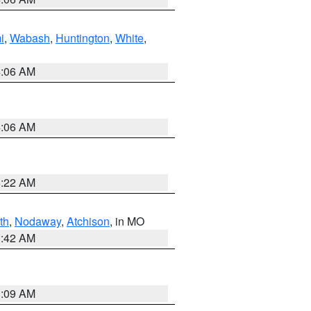
i
,
Wabash
,
Huntington
,
White
,
4:06 AM
4:06 AM
6:22 AM
th
,
Nodaway
,
Atchison
, in MO
3:42 AM
3:09 AM