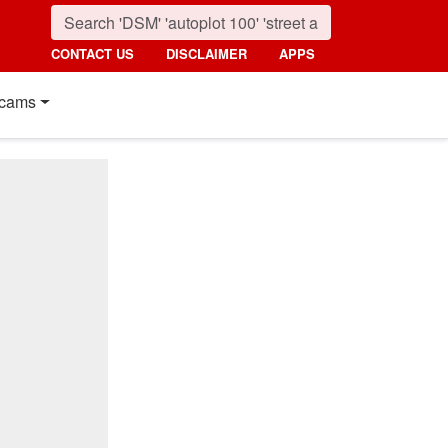
CONTACT US
DISCLAIMER
APPS
cams