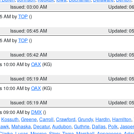
Issued: 03:00 AM
Updated: 0
:45 AM by
TOP
()
Issued: 05:45 AM
Updated: 0
:45 AM by
TOP
()
Issued: 05:42 AM
Updated: 0
es 10:00 AM by
OAX
(KG)
Issued: 05:19 AM
Updated: 0
es 10:00 AM by
OAX
(KG)
Issued: 05:19 AM
Updated: 0
es 09:00 AM by
DMX
()
,
Kossuth
,
Greene
,
Carroll
,
Crawford
,
Grundy
,
Hardin
,
Hamilton
,
Hawk
,
Mahaska
,
Decatur
,
Audubon
,
Guthrie
,
Dallas
,
Polk
,
Jasper
Clarke
,
Lucas
,
Monroe
,
Story
,
Tama
,
Marshall
,
Appanoose
,
Ada