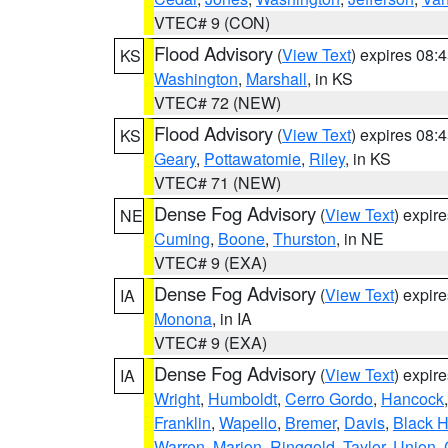
VTEC# 9 (CON)
Flood Advisory
(
View Text
) expires 08
KS
Washington
,
Marshall
, in KS
VTEC# 72 (NEW)
Flood Advisory
(
View Text
) expires 08
KS
Geary
,
Pottawatomie
,
Riley
, in KS
VTEC# 71 (NEW)
Dense Fog Advisory
(
View Text
) expir
NE
Cuming
,
Boone
,
Thurston
, in NE
VTEC# 9 (EXA)
Dense Fog Advisory
(
View Text
) expir
IA
Monona
, in IA
VTEC# 9 (EXA)
Dense Fog Advisory
(
View Text
) expir
IA
Wright
,
Humboldt
,
Cerro Gordo
,
Hancock
Franklin
,
Wapello
,
Bremer
,
Davis
,
Black 
Warren
,
Marion
,
Ringgold
,
Taylor
,
Union
,