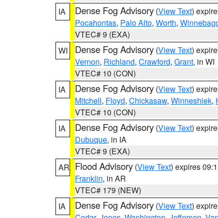
Dense Fog Advisory
(
View Text
) expir
IA
Pocahontas
,
Palo Alto
,
Worth
,
Winnebag
VTEC# 9 (EXA)
Dense Fog Advisory
(
View Text
) expir
WI
Vernon
,
Richland
,
Crawford
,
Grant
, in WI
VTEC# 10 (CON)
Dense Fog Advisory
(
View Text
) expir
IA
Mitchell
,
Floyd
,
Chickasaw
,
Winneshiek
,
VTEC# 10 (CON)
Dense Fog Advisory
(
View Text
) expir
IA
Dubuque
, in IA
VTEC# 9 (EXA)
Flood Advisory
(
View Text
) expires 09
AR
Franklin
, in AR
VTEC# 179 (NEW)
Dense Fog Advisory
(
View Text
) expir
IA
Cedar
,
Jones
,
Washington
,
Jefferson
,
Van