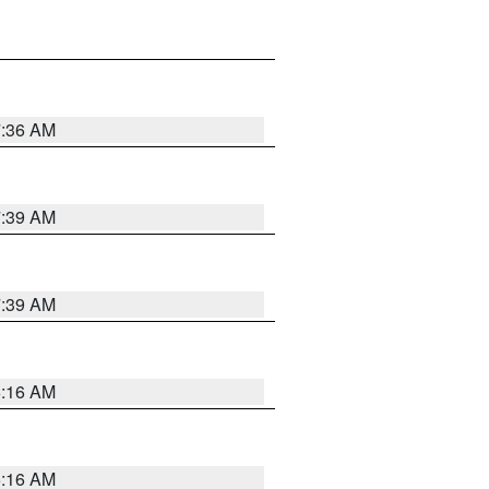
7:36 AM
7:39 AM
7:39 AM
6:16 AM
6:16 AM