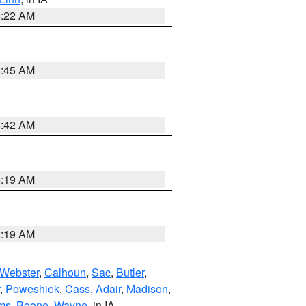
6:22 AM
5:45 AM
5:42 AM
5:19 AM
5:19 AM
Webster
,
Calhoun
,
Sac
,
Butler
,
,
Poweshiek
,
Cass
,
Adair
,
Madison
,
ms
,
Boone
,
Wayne
, in IA