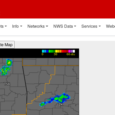
t
ts
Info
Networks
NWS Data
Services
Web