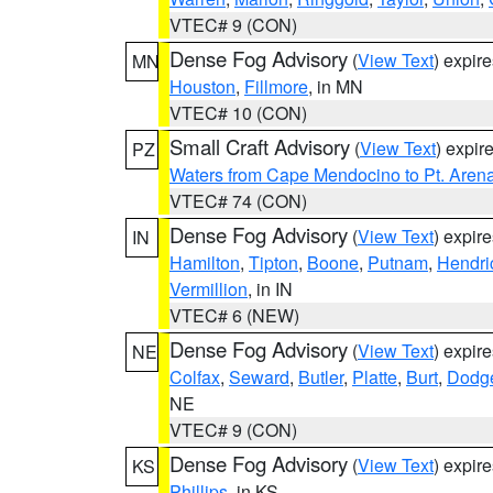
VTEC# 9 (CON)
Dense Fog Advisory
(
View Text
) expir
MN
Houston
,
Fillmore
, in MN
VTEC# 10 (CON)
Small Craft Advisory
(
View Text
) expi
PZ
Waters from Cape Mendocino to Pt. Aren
VTEC# 74 (CON)
Dense Fog Advisory
(
View Text
) expir
IN
Hamilton
,
Tipton
,
Boone
,
Putnam
,
Hendri
Vermillion
, in IN
VTEC# 6 (NEW)
Dense Fog Advisory
(
View Text
) expir
NE
Colfax
,
Seward
,
Butler
,
Platte
,
Burt
,
Dodg
NE
VTEC# 9 (CON)
Dense Fog Advisory
(
View Text
) expir
KS
Phillips
, in KS