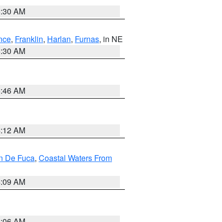
6:30 AM
nce
,
Franklin
,
Harlan
,
Furnas
, in NE
6:30 AM
5:46 AM
4:12 AM
an De Fuca
,
Coastal Waters From
4:09 AM
4:06 AM