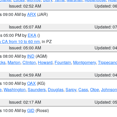
Issued: 02:52 AM
Updated: 0
es 09:00 AM by
ARX
(JAR)
Issued: 05:07 AM
Updated: 0
res 05:00 PM by
EKA
()
a CA from 10 to 60 nm
, in PZ
Issued: 05:00 AM
Updated: 0
es 08:00 AM by
IND
(AGM)
cks
,
Marion
,
Clinton
,
Howard
,
Fountain
,
Montgomery
,
Tippecan
Issued: 04:59 AM
Updated: 0
es 10:00 AM by
OAX
(KG)
e
,
Washington
,
Saunders
,
Douglas
,
Sarpy
,
Cass
,
Otoe
,
Johnson
Issued: 02:17 AM
Updated: 0
es 10:00 AM by
GID
(Rossi)