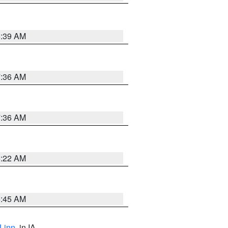
6:39 AM
7:36 AM
7:36 AM
6:22 AM
5:45 AM
Linn
, in IA