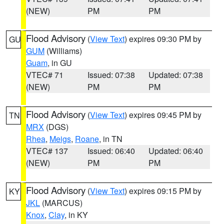
(NEW)
PM
PM
Flood Advisory
(
View Text
) expires 09:30 PM by
GU
GUM
(Williams)
Guam
, in GU
VTEC# 71
Issued: 07:38
Updated: 07:38
(NEW)
PM
PM
Flood Advisory
(
View Text
) expires 09:45 PM by
TN
MRX
(DGS)
Rhea
,
Meigs
,
Roane
, in TN
VTEC# 137
Issued: 06:40
Updated: 06:40
(NEW)
PM
PM
Flood Advisory
(
View Text
) expires 09:15 PM by
KY
JKL
(MARCUS)
Knox
,
Clay
, in KY