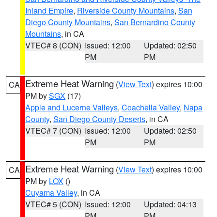
Inland Empire
,
Riverside County Mountains
,
San
Diego County Mountains
,
San Bernardino County
Mountains
, in CA
VTEC# 8 (CON)
Issued: 12:00
Updated: 02:50
PM
PM
Extreme Heat Warning
(
View Text
) expires 10:00
CA
PM by
SGX
(17)
Apple and Lucerne Valleys
,
Coachella Valley
,
Napa
County
,
San Diego County Deserts
, in CA
VTEC# 7 (CON)
Issued: 12:00
Updated: 02:50
PM
PM
Extreme Heat Warning
(
View Text
) expires 10:00
CA
PM by
LOX
()
Cuyama Valley
, in CA
VTEC# 5 (CON)
Issued: 12:00
Updated: 04:13
PM
PM