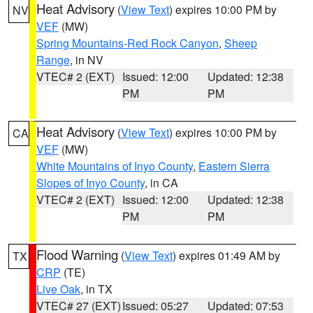
Heat Advisory
(
View Text
) expires 10:00 PM by
NV
VEF
(MW)
Spring Mountains-Red Rock Canyon
,
Sheep
Range
, in NV
VTEC# 2 (EXT)
Issued: 12:00
Updated: 12:38
PM
PM
Heat Advisory
(
View Text
) expires 10:00 PM by
CA
VEF
(MW)
White Mountains of Inyo County
,
Eastern Sierra
Slopes of Inyo County
, in CA
VTEC# 2 (EXT)
Issued: 12:00
Updated: 12:38
PM
PM
Flood Warning
(
View Text
) expires 01:49 AM by
TX
CRP
(TE)
Live Oak
, in TX
VTEC# 27 (EXT)
Issued: 05:27
Updated: 07:53