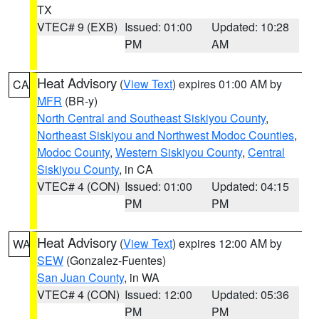
TX
VTEC# 9 (EXB)
Issued: 01:00
Updated: 10:28
PM
AM
Heat Advisory
(
View Text
) expires 01:00 AM by
CA
MFR
(BR-y)
North Central and Southeast Siskiyou County
,
Northeast Siskiyou and Northwest Modoc Counties
,
Modoc County
,
Western Siskiyou County
,
Central
Siskiyou County
, in CA
VTEC# 4 (CON)
Issued: 01:00
Updated: 04:15
PM
PM
Heat Advisory
(
View Text
) expires 12:00 AM by
WA
SEW
(Gonzalez-Fuentes)
San Juan County
, in WA
VTEC# 4 (CON)
Issued: 12:00
Updated: 05:36
PM
PM