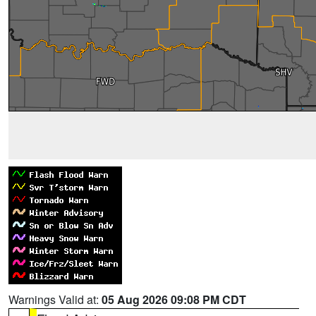
Warnings Valid at:
05 Aug 2026 09:08 PM CDT