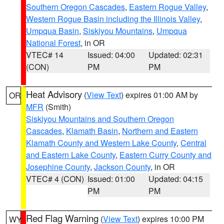
Southern Oregon Cascades
,
Eastern Rogue Valley
,
Western Rogue Basin including the Illinois Valley
,
Umpqua Basin
,
Siskiyou Mountains
,
Umpqua
National Forest
, in OR
VTEC# 14
Issued: 04:00
Updated: 02:31
(CON)
PM
PM
Heat Advisory
(
View Text
) expires 01:00 AM by
OR
MFR
(Smith)
Siskiyou Mountains and Southern Oregon
Cascades
,
Klamath Basin
,
Northern and Eastern
Klamath County and Western Lake County
,
Central
and Eastern Lake County
,
Eastern Curry County and
Josephine County
,
Jackson County
, in OR
VTEC# 4 (CON)
Issued: 01:00
Updated: 04:15
PM
PM
Red Flag Warning
(
View Text
) expires 10:00 PM
WY