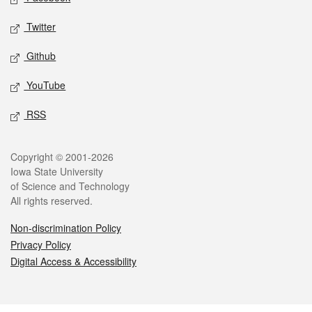
Twitter
Github
YouTube
RSS
Legal
Copyright © 2001-2026
Iowa State University
of Science and Technology
All rights reserved.
Non-discrimination Policy
Privacy Policy
Digital Access & Accessibility