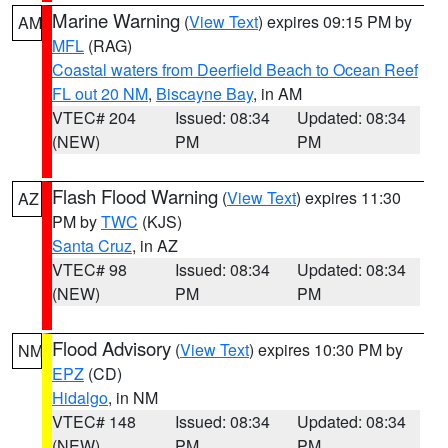
Marine Warning
(
View Text
) expires 09:15 PM by
AM
MFL
(RAG)
Coastal waters from Deerfield Beach to Ocean Reef
FL out 20 NM
,
Biscayne Bay
, in AM
VTEC# 204
Issued: 08:34
Updated: 08:34
(NEW)
PM
PM
Flash Flood Warning
(
View Text
) expires 11:30
AZ
PM by
TWC
(KJS)
Santa Cruz
, in AZ
VTEC# 98
Issued: 08:34
Updated: 08:34
(NEW)
PM
PM
Flood Advisory
(
View Text
) expires 10:30 PM by
NM
EPZ
(CD)
Hidalgo
, in NM
VTEC# 148
Issued: 08:34
Updated: 08:34
(NEW)
PM
PM