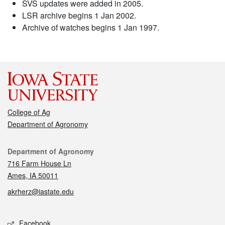
SVS updates were added in 2005.
LSR archive begins 1 Jan 2002.
Archive of watches begins 1 Jan 1997.
College of Ag
Department of Agronomy
Contact
Department of Agronomy
716 Farm House Ln
Ames, IA 50011
akrherz@iastate.edu
Social media
Facebook