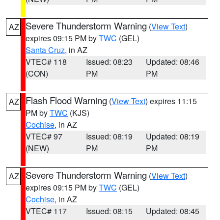
Severe Thunderstorm Warning
(
View Text
)
AZ
expires 09:15 PM by
TWC
(GEL)
Santa Cruz
, in AZ
VTEC# 118
Issued: 08:23
Updated: 08:46
(CON)
PM
PM
Flash Flood Warning
(
View Text
) expires 11:15
AZ
PM by
TWC
(KJS)
Cochise
, in AZ
VTEC# 97
Issued: 08:19
Updated: 08:19
(NEW)
PM
PM
Severe Thunderstorm Warning
(
View Text
)
AZ
expires 09:15 PM by
TWC
(GEL)
Cochise
, in AZ
VTEC# 117
Issued: 08:15
Updated: 08:45