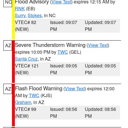
Flood Advisory
(
View Text
) expires 12:15 AM by
NC
RNK
(EB)
Surry
,
Stokes
, in NC
VTEC# 82
Issued: 09:07
Updated: 09:07
(NEW)
PM
PM
Severe Thunderstorm Warning
(
View Text
)
AZ
expires 10:00 PM by
TWC
(GEL)
Santa Cruz
, in AZ
VTEC# 121
Issued: 09:05
Updated: 09:05
(NEW)
PM
PM
Flash Flood Warning
(
View Text
) expires 12:00
AZ
AM by
TWC
(KJS)
Graham
, in AZ
VTEC# 99
Issued: 08:56
Updated: 08:56
(NEW)
PM
PM