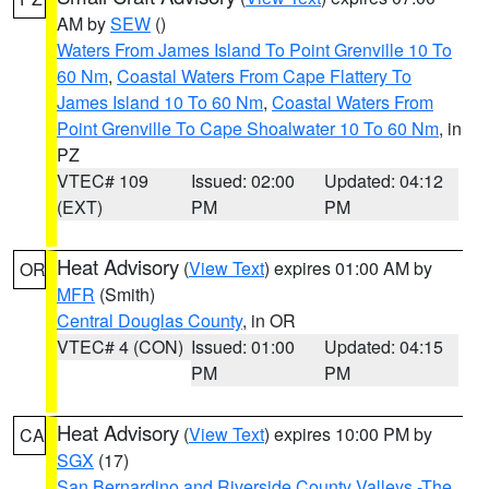
AM by
SEW
()
Waters From James Island To Point Grenville 10 To
60 Nm
,
Coastal Waters From Cape Flattery To
James Island 10 To 60 Nm
,
Coastal Waters From
Point Grenville To Cape Shoalwater 10 To 60 Nm
, in
PZ
VTEC# 109
Issued: 02:00
Updated: 04:12
(EXT)
PM
PM
Heat Advisory
(
View Text
) expires 01:00 AM by
OR
MFR
(Smith)
Central Douglas County
, in OR
VTEC# 4 (CON)
Issued: 01:00
Updated: 04:15
PM
PM
Heat Advisory
(
View Text
) expires 10:00 PM by
CA
SGX
(17)
San Bernardino and Riverside County Valleys -The