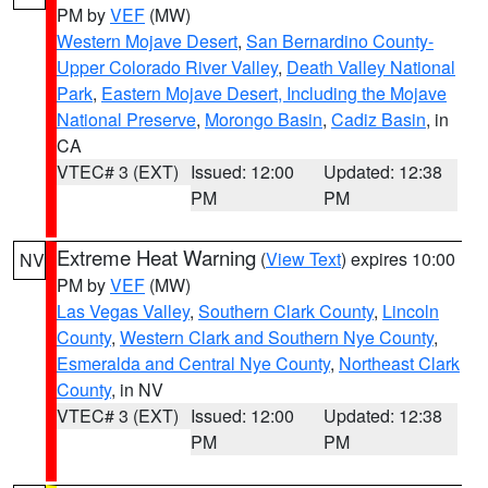
PM by
VEF
(MW)
Western Mojave Desert
,
San Bernardino County-
Upper Colorado River Valley
,
Death Valley National
Park
,
Eastern Mojave Desert, Including the Mojave
National Preserve
,
Morongo Basin
,
Cadiz Basin
, in
CA
VTEC# 3 (EXT)
Issued: 12:00
Updated: 12:38
PM
PM
Extreme Heat Warning
(
View Text
) expires 10:00
NV
PM by
VEF
(MW)
Las Vegas Valley
,
Southern Clark County
,
Lincoln
County
,
Western Clark and Southern Nye County
,
Esmeralda and Central Nye County
,
Northeast Clark
County
, in NV
VTEC# 3 (EXT)
Issued: 12:00
Updated: 12:38
PM
PM