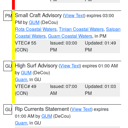
Small Craft Advisory
(
View Text
) expires 03:00
PM
PM by
GUM
(DeCou)
Rota Coastal Waters
,
Tinian Coastal Waters
,
Saipan
Coastal Waters
,
Guam Coastal Waters
, in PM
VTEC# 55
Issued: 03:00
Updated: 01:49
(CON)
PM
PM
High Surf Advisory
(
View Text
) expires 01:00 AM
GU
by
GUM
(DeCou)
Guam
, in GU
VTEC# 49
Issued: 07:00
Updated: 01:03
(CON)
AM
PM
Rip Currents Statement
(
View Text
) expires
GU
01:00 AM by
GUM
(DeCou)
Guam
, in GU