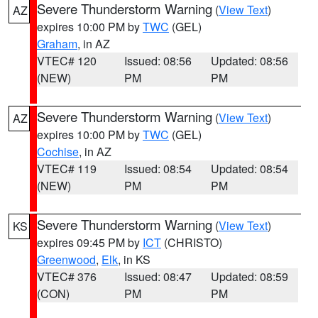
Severe Thunderstorm Warning
(
View Text
)
AZ
expires 10:00 PM by
TWC
(GEL)
Graham
, in AZ
VTEC# 120
Issued: 08:56
Updated: 08:56
(NEW)
PM
PM
Severe Thunderstorm Warning
(
View Text
)
AZ
expires 10:00 PM by
TWC
(GEL)
Cochise
, in AZ
VTEC# 119
Issued: 08:54
Updated: 08:54
(NEW)
PM
PM
Severe Thunderstorm Warning
(
View Text
)
KS
expires 09:45 PM by
ICT
(CHRISTO)
Greenwood
,
Elk
, in KS
VTEC# 376
Issued: 08:47
Updated: 08:59
(CON)
PM
PM