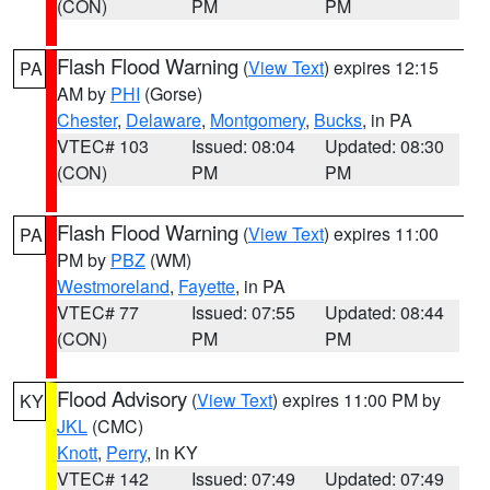
(CON)
PM
PM
Flash Flood Warning
(
View Text
) expires 12:15
PA
AM by
PHI
(Gorse)
Chester
,
Delaware
,
Montgomery
,
Bucks
, in PA
VTEC# 103
Issued: 08:04
Updated: 08:30
(CON)
PM
PM
Flash Flood Warning
(
View Text
) expires 11:00
PA
PM by
PBZ
(WM)
Westmoreland
,
Fayette
, in PA
VTEC# 77
Issued: 07:55
Updated: 08:44
(CON)
PM
PM
Flood Advisory
(
View Text
) expires 11:00 PM by
KY
JKL
(CMC)
Knott
,
Perry
, in KY
VTEC# 142
Issued: 07:49
Updated: 07:49