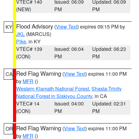
VTEC# 140
Issued: 06:09
Updated: 06:09
(NEW)
PM
PM
Flood Advisory
(
View Text
) expires 09:15 PM by
KY
JKL
(MARCUS)
Pike
, in KY
VTEC# 139
Issued: 06:04
Updated: 06:23
(CON)
PM
PM
Red Flag Warning
(
View Text
) expires 11:00 PM
CA
by
MFR
()
Western Klamath National Forest
,
Shasta-Trinity
National Forest in Siskiyou County
, in CA
VTEC# 14
Issued: 04:00
Updated: 02:31
(CON)
PM
PM
Red Flag Warning
(
View Text
) expires 11:00 PM
OR
by
MFR
()