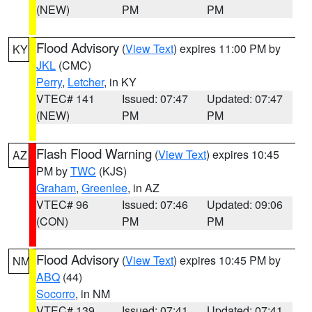
(NEW)
PM
PM
Flood Advisory
(
View Text
) expires 11:00 PM by
KY
JKL
(CMC)
Perry
,
Letcher
, in KY
VTEC# 141
Issued: 07:47
Updated: 07:47
(NEW)
PM
PM
Flash Flood Warning
(
View Text
) expires 10:45
AZ
PM by
TWC
(KJS)
Graham
,
Greenlee
, in AZ
VTEC# 96
Issued: 07:46
Updated: 09:06
(CON)
PM
PM
Flood Advisory
(
View Text
) expires 10:45 PM by
NM
ABQ
(44)
Socorro
, in NM
VTEC# 139
Issued: 07:41
Updated: 07:41