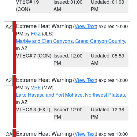
VTEC# 19
Issued: 01:00
Updated: 01:03
(CON)
AM
PM
Extreme Heat Warning
(
View Text
) expires 10:00
AZ
PM by
FGZ
(JLS)
Marble and Glen Canyons
,
Grand Canyon Country
,
in AZ
VTEC# 7 (CON)
Issued: 12:00
Updated: 05:53
PM
AM
Extreme Heat Warning
(
View Text
) expires 10:00
AZ
PM by
VEF
(MW)
Lake Havasu and Fort Mohave
,
Northwest Plateau
,
in AZ
VTEC# 3 (EXT)
Issued: 12:00
Updated: 12:38
PM
PM
Extreme Heat Warning
(
View Text
) expires 10:00
CA