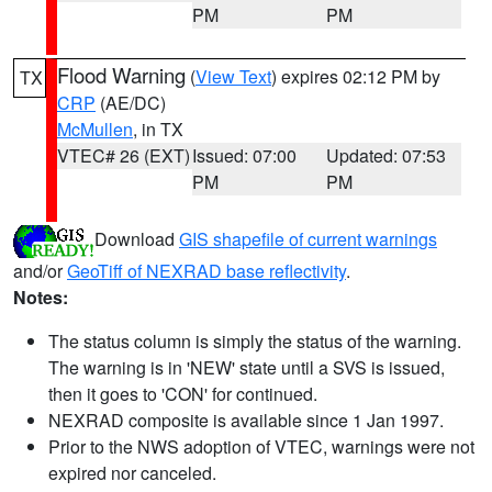
PM
PM
Flood Warning
(
View Text
) expires 02:12 PM by
TX
CRP
(AE/DC)
McMullen
, in TX
VTEC# 26 (EXT)
Issued: 07:00
Updated: 07:53
PM
PM
Download
GIS shapefile of current warnings
and/or
GeoTiff of NEXRAD base reflectivity
.
Notes:
The status column is simply the status of the warning.
The warning is in 'NEW' state until a SVS is issued,
then it goes to 'CON' for continued.
NEXRAD composite is available since 1 Jan 1997.
Prior to the NWS adoption of VTEC, warnings were not
expired nor canceled.