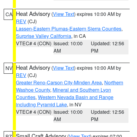
Heat Advisory
(
View Text
) expires 10:00 AM by
CA
REV
(CJ)
Lassen-Eastern Plumas-Eastern Sierra Counties
,
Surprise Valley California
, in CA
VTEC# 4 (CON)
Issued: 10:00
Updated: 12:56
AM
PM
Heat Advisory
(
View Text
) expires 10:00 AM by
NV
REV
(CJ)
Greater Reno-Carson City-Minden Area
,
Northern
Washoe County
,
Mineral and Southern Lyon
Counties
,
Western Nevada Basin and Range
including Pyramid Lake
, in NV
VTEC# 4 (CON)
Issued: 10:00
Updated: 12:56
AM
PM
Small Craft Advisory
(
View Text
) expires 07:00
PZ