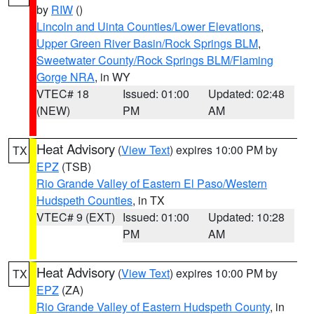
by
RIW
()
Lincoln and Uinta Counties/Lower Elevations
,
Upper Green River Basin/Rock Springs BLM
,
Sweetwater County/Rock Springs BLM/Flaming
Gorge NRA
, in WY
VTEC# 18
Issued: 01:00
Updated: 02:48
(NEW)
PM
AM
Heat Advisory
(
View Text
) expires 10:00 PM by
TX
EPZ
(TSB)
Rio Grande Valley of Eastern El Paso/Western
Hudspeth Counties
, in TX
VTEC# 9 (EXT)
Issued: 01:00
Updated: 10:28
PM
AM
Heat Advisory
(
View Text
) expires 10:00 PM by
TX
EPZ
(ZA)
Rio Grande Valley of Eastern Hudspeth County
, in