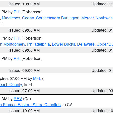
Issued: 10:00 AM
Updated: 1
00 PM by
PHI
(Robertson)
,
Middlesex
,
Ocean
,
Southeastern Burlington
,
Mercer
,
Northwest
NJ
Issued: 09:00 AM
Updated: 0
00 PM by
PHI
(Robertson)
rn Montgomery
,
Philadelphia
,
Lower Bucks
,
Delaware
,
Upper B
Issued: 09:00 AM
Updated: 0
00 PM by
PHI
(Robertson)
Issued: 09:00 AM
Updated: 0
xpires 07:00 PM by
MFL
()
each County
, in FL
Issued: 07:00 AM
Updated: 0
00 AM by
REV
(CJ)
n Plumas-Eastern Sierra Counties
, in CA
Issued: 10:00 AM
Updated: 1