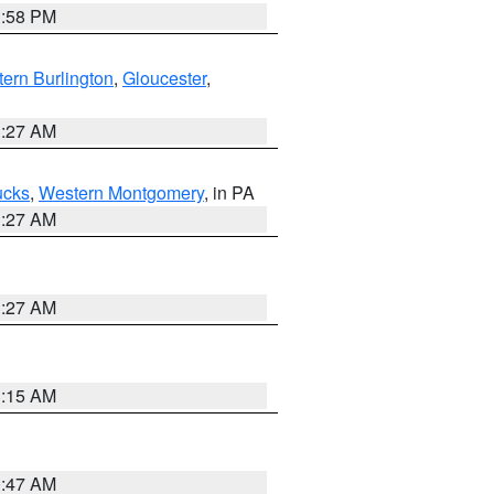
1:58 PM
ern Burlington
,
Gloucester
,
1:27 AM
ucks
,
Western Montgomery
, in PA
1:27 AM
1:27 AM
3:15 AM
0:47 AM