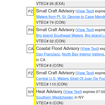
VTEC# 26 (EXA)
Small Craft Advisory
(
View Text
) expi
PZ
Waters from Pt. St. George to Cape Mend
VTEC# 74 (CON)
Small Craft Advisory
(
View Text
) expi
PH
Big Island Southeast Waters
,
Big Island 
VTEC# 32 (CON)
Coastal Flood Advisory
(
View Text
) ex
CA
San Francisco
,
North Bay Interior Valleys
in CA
VTEC# 8 (CON)
Small Craft Advisory
(
View Text
) expi
PZ
Central U.S. Waters Strait Of Juan De Fu
VTEC# 110 (CON)
Heat Advisory
(
View Text
) expires 07:
NY
Southern Westchester
, in NY
VTEC# 6 (CON)