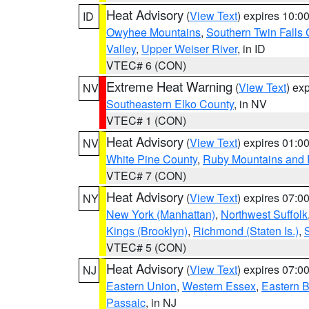
Heat Advisory
(
View Text
) expires 10:
ID
Owyhee Mountains
,
Southern Twin Falls
Valley
,
Upper Weiser River
, in ID
VTEC# 6 (CON)
Extreme Heat Warning
(
View Text
) ex
NV
Southeastern Elko County
, in NV
VTEC# 1 (CON)
Heat Advisory
(
View Text
) expires 01:
NV
White Pine County
,
Ruby Mountains and 
VTEC# 7 (CON)
Heat Advisory
(
View Text
) expires 07:
NY
New York (Manhattan)
,
Northwest Suffolk
Kings (Brooklyn)
,
Richmond (Staten Is.)
,
VTEC# 5 (CON)
Heat Advisory
(
View Text
) expires 07:
NJ
Eastern Union
,
Western Essex
,
Eastern 
Passaic
, in NJ