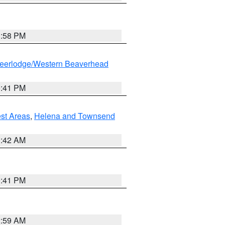
1:58 PM
eerlodge/Western Beaverhead
0:41 PM
est Areas
,
Helena and Townsend
1:42 AM
0:41 PM
2:59 AM