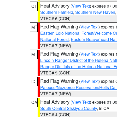
Heat Advisory
(
View Text
) expires 07:
CT
Southern Fairfield
,
Southern New Haven
VTEC# 6 (CON)
Red Flag Warning
(
View Text
) expires
MT
Eastern Lolo National Forest/Welcome 
National Forest
,
Eastern Beaverhead Nati
VTEC# 7 (NEW)
Red Flag Warning
(
View Text
) expires
MT
Lincoln Ranger District of the Helena Nat
Ranger Districts of the Helena National F
VTEC# 5 (CON)
Red Flag Warning
(
View Text
) expires
ID
Palouse/Nezperce Reservation/Hells Ca
VTEC# 7 (NEW)
Heat Advisory
(
View Text
) expires 01:
CA
South Central Siskiyou County
, in CA
VTEC# 4 (CON)