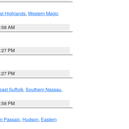
st Highlands
,
Western Magic
2:58 AM
1:27 PM
1:27 PM
ast Suffolk
,
Southern Nassau
,
1:58 PM
n Passaic
,
Hudson
,
Eastern