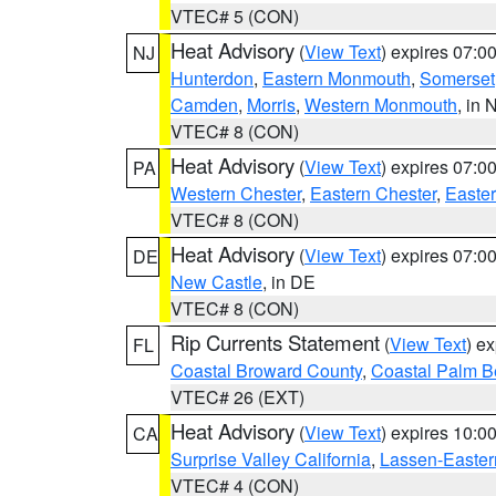
VTEC# 5 (CON)
Heat Advisory
(
View Text
) expires 07:
NJ
Hunterdon
,
Eastern Monmouth
,
Somerset
Camden
,
Morris
,
Western Monmouth
, in 
VTEC# 8 (CON)
Heat Advisory
(
View Text
) expires 07:
PA
Western Chester
,
Eastern Chester
,
Easte
VTEC# 8 (CON)
Heat Advisory
(
View Text
) expires 07:
DE
New Castle
, in DE
VTEC# 8 (CON)
Rip Currents Statement
(
View Text
) e
FL
Coastal Broward County
,
Coastal Palm B
VTEC# 26 (EXT)
Heat Advisory
(
View Text
) expires 10:
CA
Surprise Valley California
,
Lassen-Easter
VTEC# 4 (CON)