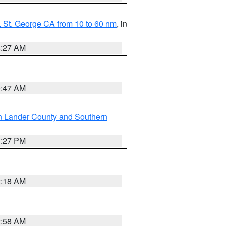
 St. George CA from 10 to 60 nm
, in
4:27 AM
0:47 AM
n Lander County and Southern
1:27 PM
2:18 AM
2:58 AM