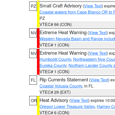
Small Craft Advisory
(
View Text
) expi
PZ
Coastal waters from Cape Blanco OR to P
PZ
VTEC# 66 (CON)
Extreme Heat Warning
(
View Text
) ex
NV
Western Nevada Basin and Range includ
VTEC# 1 (CON)
Extreme Heat Warning
(
View Text
) ex
NV
Humboldt County
,
Northeastern Nye Cou
Eureka County
,
Northern Lander County 
VTEC# 1 (CON)
Rip Currents Statement
(
View Text
) e
FL
Coastal Volusia County
, in FL
VTEC# 29 (EXT)
Heat Advisory
(
View Text
) expires 10:
OR
Oregon Lower Treasure Valley
,
Harney C
VTEC# 6 (CON)