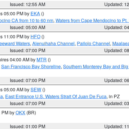
Issued: 12:55 AM
Updated: 1
res 05:00 PM by
EKA
()
ocino CA from 10 to 60 nm
,
Waters from Cape Mendocino to Pt.
Issued: 05:00 AM
Updated: 0
res 11:00 PM by
HFO
()
Leeward Waters
,
Alenuihaha Channel
,
Pailolo Channel
,
Maalae
Issued: 07:00 PM
Updated: 0
pires 04:00 AM by
MTR
()
,
San Francisco Bay Shoreline
,
Southern Monterey Bay and Big
Issued: 07:00 PM
Updated: 0
res 05:00 AM by
SEW
()
ca
,
East Entrance U.S. Waters Strait Of Juan De Fuca
, in PZ
Issued: 07:00 PM
Updated: 0
00 PM by
OKX
(BR)
Issued: 01:00 PM
Updated: 1