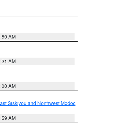
4:50 AM
4:21 AM
3:00 AM
ast Siskiyou and Northwest Modoc
2:59 AM