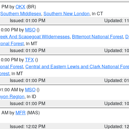
00 PM by
OKX
(BR)
,
Southern Middlesex
,
Southern New London
, in CT
Issued: 01:00 PM
Updated: 1
 10:00 PM by
MSO
()
Creek And Scapegoat Wildernesses
,
Bitterroot National Forest
,
D
onal Forest
, in MT
Issued: 01:00 PM
Updated: 1
 10:00 PM by
TFX
()
ional Forest
,
Central and Eastern Lewis and Clark National For
orest
, in MT
Issued: 01:00 PM
Updated: 0
 01:00 AM by
MSO
()
nyon Region
, in ID
Issued: 01:00 PM
Updated: 1
00 AM by
MFR
(MAS)
Issued: 12:02 PM
Updated: 1