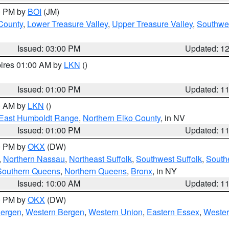
00 PM by
BOI
(JM)
 County
,
Lower Treasure Valley
,
Upper Treasure Valley
,
Southwe
Issued: 03:00 PM
Updated: 1
pires 01:00 AM by
LKN
()
Issued: 01:00 PM
Updated: 1
00 AM by
LKN
()
East Humboldt Range
,
Northern Elko County
, in NV
Issued: 01:00 PM
Updated: 1
00 PM by
OKX
(DW)
,
Northern Nassau
,
Northeast Suffolk
,
Southwest Suffolk
,
Southe
Southern Queens
,
Northern Queens
,
Bronx
, in NY
Issued: 10:00 AM
Updated: 1
00 PM by
OKX
(DW)
Bergen
,
Western Bergen
,
Western Union
,
Eastern Essex
,
Wester