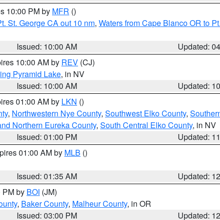
res 10:00 PM by
MFR
()
t. St. George CA out 10 nm
,
Waters from Cape Blanco OR to Pt.
Issued: 10:00 AM
Updated: 0
pires 10:00 AM by
REV
(CJ)
ing Pyramid Lake
, in NV
Issued: 10:00 AM
Updated: 1
pires 01:00 AM by
LKN
()
nty
,
Northwestern Nye County
,
Southwest Elko County
,
Souther
and Northern Eureka County
,
South Central Elko County
, in NV
Issued: 01:00 PM
Updated: 1
xpires 01:00 AM by
MLB
()
Issued: 01:35 AM
Updated: 1
00 PM by
BOI
(JM)
ounty
,
Baker County
,
Malheur County
, in OR
Issued: 03:00 PM
Updated: 1