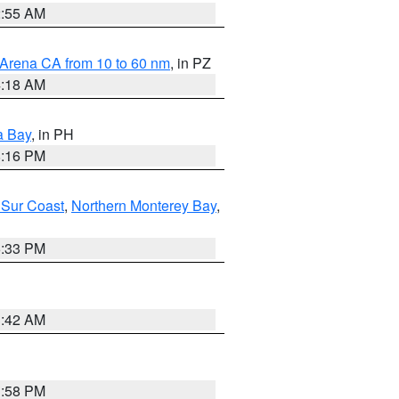
2:55 AM
 Arena CA from 10 to 60 nm
, in PZ
4:18 AM
a Bay
, in PH
8:16 PM
 Sur Coast
,
Northern Monterey Bay
,
6:33 PM
3:42 AM
1:58 PM