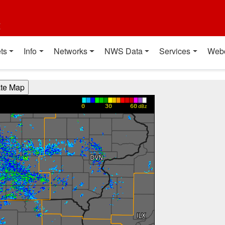
t
ts
Info
Networks
NWS Data
Services
Web