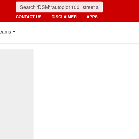
CONTACT US
DISCLAIMER
APPS
cams