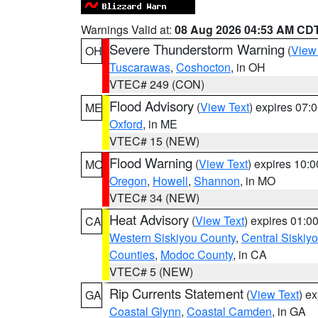
Warnings Valid at:
08 Aug 2026 04:53 AM CD
Severe Thunderstorm Warning
(
View
OH
Tuscarawas
,
Coshocton
, in OH
VTEC# 249 (CON)
Flood Advisory
(
View Text
) expires 07
ME
Oxford
, in ME
VTEC# 15 (NEW)
Flood Warning
(
View Text
) expires 10:
MO
Oregon
,
Howell
,
Shannon
, in MO
VTEC# 34 (NEW)
Heat Advisory
(
View Text
) expires 01:
CA
Western Siskiyou County
,
Central Siskiy
Counties
,
Modoc County
, in CA
VTEC# 5 (NEW)
Rip Currents Statement
(
View Text
) e
GA
Coastal Glynn
,
Coastal Camden
, in GA