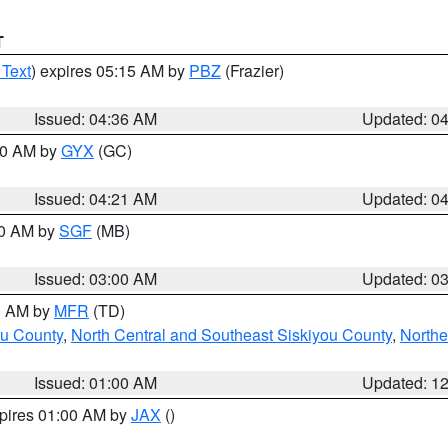
T
 Text
) expires 05:15 AM by
PBZ
(Frazier)
Issued: 04:36 AM
Updated: 0
:00 AM by
GYX
(GC)
Issued: 04:21 AM
Updated: 0
00 AM by
SGF
(MB)
Issued: 03:00 AM
Updated: 0
00 AM by
MFR
(TD)
ou County
,
North Central and Southeast Siskiyou County
,
Northe
Issued: 01:00 AM
Updated: 1
xpires 01:00 AM by
JAX
()