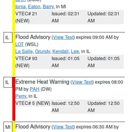
Ionia
,
Eaton
,
Barry
, in MI
VTEC# 21
Issued: 02:31
Updated: 02:31
(NEW)
AM
AM
Flood Advisory
(
View Text
) expires 09:00 AM by
IL
LOT
(WSL)
La Salle
,
Grundy
,
Kendall
,
Lee
, in IL
VTEC# 93
Issued: 01:05
Updated: 01:05
(NEW)
AM
AM
Extreme Heat Warning
(
View Text
) expires 08:00
IL
PM by
PAH
(DW)
Perry
, in IL
VTEC# 5 (NEW)
Issued: 12:50
Updated: 12:50
AM
AM
Flood Advisory
(
View Text
) expires 06:30 AM by
MI