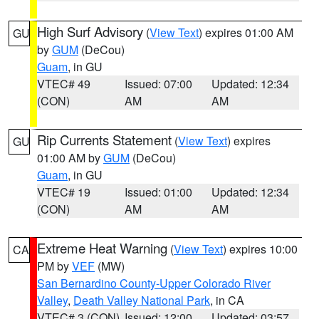
High Surf Advisory
(
View Text
) expires 01:00 AM
GU
by
GUM
(DeCou)
Guam
, in GU
VTEC# 49
Issued: 07:00
Updated: 12:34
(CON)
AM
AM
Rip Currents Statement
(
View Text
) expires
GU
01:00 AM by
GUM
(DeCou)
Guam
, in GU
VTEC# 19
Issued: 01:00
Updated: 12:34
(CON)
AM
AM
Extreme Heat Warning
(
View Text
) expires 10:00
CA
PM by
VEF
(MW)
San Bernardino County-Upper Colorado River
Valley
,
Death Valley National Park
, in CA
VTEC# 3 (CON)
Issued: 12:00
Updated: 03:57