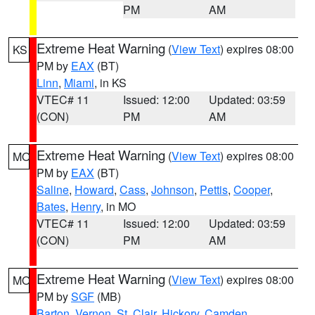
PM
AM
Extreme Heat Warning
(
View Text
) expires 08:00
KS
PM by
EAX
(BT)
Linn
,
Miami
, in KS
VTEC# 11
Issued: 12:00
Updated: 03:59
(CON)
PM
AM
Extreme Heat Warning
(
View Text
) expires 08:00
MO
PM by
EAX
(BT)
Saline
,
Howard
,
Cass
,
Johnson
,
Pettis
,
Cooper
,
Bates
,
Henry
, in MO
VTEC# 11
Issued: 12:00
Updated: 03:59
(CON)
PM
AM
Extreme Heat Warning
(
View Text
) expires 08:00
MO
PM by
SGF
(MB)
Barton
,
Vernon
,
St. Clair
,
Hickory
,
Camden
,