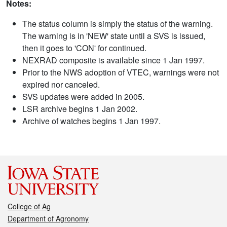
Notes:
The status column is simply the status of the warning.
The warning is in 'NEW' state until a SVS is issued,
then it goes to 'CON' for continued.
NEXRAD composite is available since 1 Jan 1997.
Prior to the NWS adoption of VTEC, warnings were not
expired nor canceled.
SVS updates were added in 2005.
LSR archive begins 1 Jan 2002.
Archive of watches begins 1 Jan 1997.
College of Ag
Department of Agronomy