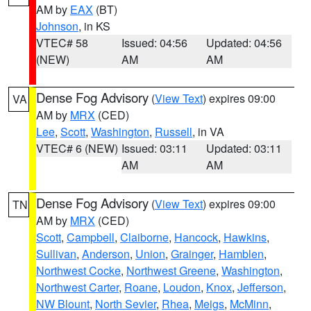
AM by
EAX
(BT)
Johnson
, in KS
VTEC# 58
Issued: 04:56
Updated: 04:56
(NEW)
AM
AM
Dense Fog Advisory
(
View Text
) expires 09:00
VA
AM by
MRX
(CED)
Lee
,
Scott
,
Washington
,
Russell
, in VA
VTEC# 6 (NEW)
Issued: 03:11
Updated: 03:11
AM
AM
Dense Fog Advisory
(
View Text
) expires 09:00
TN
AM by
MRX
(CED)
Scott
,
Campbell
,
Claiborne
,
Hancock
,
Hawkins
,
Sullivan
,
Anderson
,
Union
,
Grainger
,
Hamblen
,
Northwest Cocke
,
Northwest Greene
,
Washington
,
Northwest Carter
,
Roane
,
Loudon
,
Knox
,
Jefferson
,
NW Blount
,
North Sevier
,
Rhea
,
Meigs
,
McMinn
,