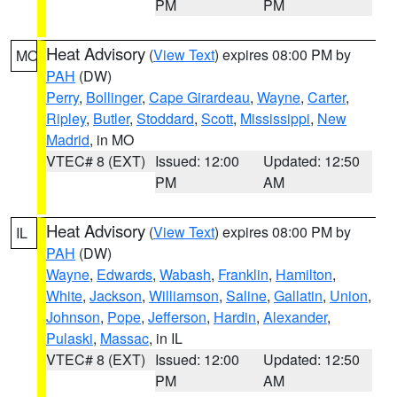
PM
PM
Heat Advisory
(
View Text
) expires 08:00 PM by
MO
PAH
(DW)
Perry
,
Bollinger
,
Cape Girardeau
,
Wayne
,
Carter
,
Ripley
,
Butler
,
Stoddard
,
Scott
,
Mississippi
,
New
Madrid
, in MO
VTEC# 8 (EXT)
Issued: 12:00
Updated: 12:50
PM
AM
Heat Advisory
(
View Text
) expires 08:00 PM by
IL
PAH
(DW)
Wayne
,
Edwards
,
Wabash
,
Franklin
,
Hamilton
,
White
,
Jackson
,
Williamson
,
Saline
,
Gallatin
,
Union
,
Johnson
,
Pope
,
Jefferson
,
Hardin
,
Alexander
,
Pulaski
,
Massac
, in IL
VTEC# 8 (EXT)
Issued: 12:00
Updated: 12:50
PM
AM