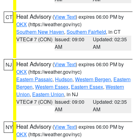
Heat Advisory
(
View Text
) expires 06:00 PM by
CT
OKX
(https://weather.gov/nyc)
Southern New Haven
,
Southern Fairfield
, in CT
VTEC# 7 (CON)
Issued: 09:00
Updated: 02:35
AM
AM
Heat Advisory
(
View Text
) expires 06:00 PM by
NJ
OKX
(https://weather.gov/nyc)
Eastern Passaic
,
Hudson
,
Western Bergen
,
Eastern
Bergen
,
Western Essex
,
Eastern Essex
,
Western
Union
,
Eastern Union
, in NJ
VTEC# 7 (CON)
Issued: 09:00
Updated: 02:35
AM
AM
Heat Advisory
(
View Text
) expires 06:00 PM by
NY
OKX
(https://weather.gov/nyc)