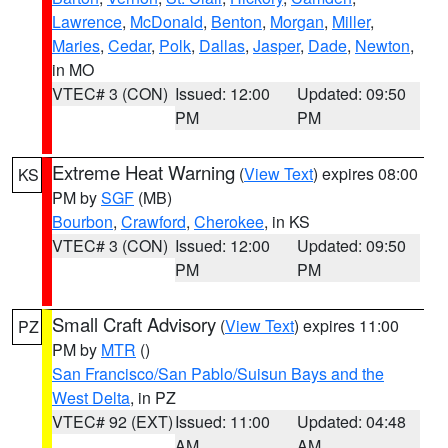
Lawrence
,
McDonald
,
Benton
,
Morgan
,
Miller
,
Maries
,
Cedar
,
Polk
,
Dallas
,
Jasper
,
Dade
,
Newton
,
in MO
VTEC# 3 (CON)
Issued: 12:00
Updated: 09:50
PM
PM
Extreme Heat Warning
(
View Text
) expires 08:00
KS
PM by
SGF
(MB)
Bourbon
,
Crawford
,
Cherokee
, in KS
VTEC# 3 (CON)
Issued: 12:00
Updated: 09:50
PM
PM
Small Craft Advisory
(
View Text
) expires 11:00
PZ
PM by
MTR
()
San Francisco/San Pablo/Suisun Bays and the
West Delta
, in PZ
VTEC# 92 (EXT)
Issued: 11:00
Updated: 04:48
AM
AM