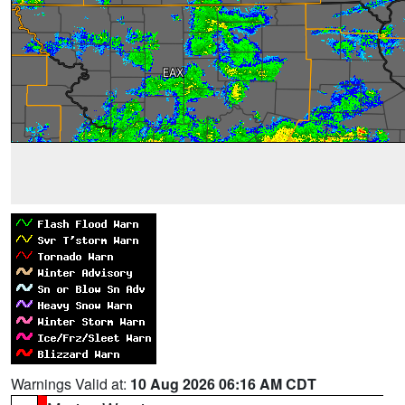
Warnings Valid at:
10 Aug 2026 06:16 AM CDT