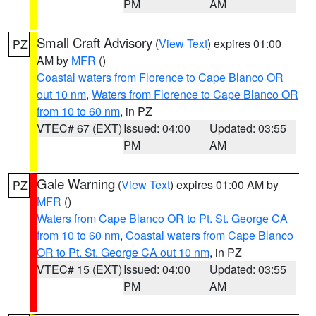
PM
AM
Small Craft Advisory
(
View Text
) expires 01:00
PZ
AM by
MFR
()
Coastal waters from Florence to Cape Blanco OR
out 10 nm
,
Waters from Florence to Cape Blanco OR
from 10 to 60 nm
, in PZ
VTEC# 67 (EXT)
Issued: 04:00
Updated: 03:55
PM
AM
Gale Warning
(
View Text
) expires 01:00 AM by
PZ
MFR
()
Waters from Cape Blanco OR to Pt. St. George CA
from 10 to 60 nm
,
Coastal waters from Cape Blanco
OR to Pt. St. George CA out 10 nm
, in PZ
VTEC# 15 (EXT)
Issued: 04:00
Updated: 03:55
PM
AM