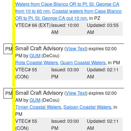
Waters from Cape Blanco OR to Pt. St. George CA
from 10 to 60 nm
,
Coastal waters from Cape Blanco
OR to Pt. St. George CA out 10 nm
, in PZ
VTEC# 66 (EXT)
Issued: 10:00
Updated: 03:55
AM
AM
Small Craft Advisory
(
View Text
) expires 02:00
PM
PM by
GUM
(DeCou)
Rota Coastal Waters
,
Guam Coastal Waters
, in PM
VTEC# 55
Issued: 03:00
Updated: 02:11
(CON)
PM
AM
Small Craft Advisory
(
View Text
) expires 02:00
PM
AM by
GUM
(DeCou)
Tinian Coastal Waters
,
Saipan Coastal Waters
, in
PM
VTEC# 55
Issued: 03:00
Updated: 02:11
(CON)
PM
AM