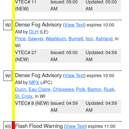
VTEC# 11
Issued: 05:00
Updated: 05:00
(NEW)
AM
AM
Dense Fog Advisory
(
View Text
) expires 10:00
WI
AM by
DLH
(LE)
Price
,
Sawyer
,
Washburn
,
Burnett
,
Iron
,
Ashland
, in
WI
VTEC# 27
Issued: 05:00
Updated: 04:59
(NEW)
AM
AM
Dense Fog Advisory
(
View Text
) expires 10:00
WI
AM by
MPX
(JPC)
Dunn
,
Eau Claire
,
Chippewa
,
Polk
,
Barron
,
Rusk
,
St. Croix
, in WI
VTEC# 8 (NEW)
Issued: 04:59
Updated: 04:59
AM
AM
Flash Flood Warning
(
View Text
) expires 11:00
KS