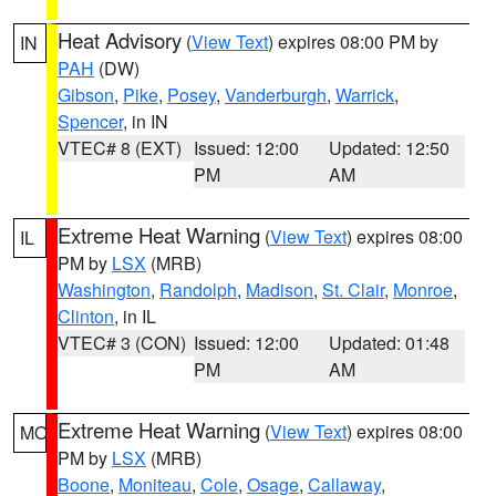
Heat Advisory
(
View Text
) expires 08:00 PM by
IN
PAH
(DW)
Gibson
,
Pike
,
Posey
,
Vanderburgh
,
Warrick
,
Spencer
, in IN
VTEC# 8 (EXT)
Issued: 12:00
Updated: 12:50
PM
AM
Extreme Heat Warning
(
View Text
) expires 08:00
IL
PM by
LSX
(MRB)
Washington
,
Randolph
,
Madison
,
St. Clair
,
Monroe
,
Clinton
, in IL
VTEC# 3 (CON)
Issued: 12:00
Updated: 01:48
PM
AM
Extreme Heat Warning
(
View Text
) expires 08:00
MO
PM by
LSX
(MRB)
Boone
,
Moniteau
,
Cole
,
Osage
,
Callaway
,