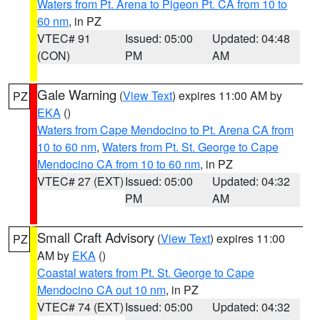
Waters from Pt. Arena to Pigeon Pt. CA from 10 to
60 nm
, in PZ
VTEC# 91
Issued: 05:00
Updated: 04:48
(CON)
PM
AM
Gale Warning
(
View Text
) expires 11:00 AM by
PZ
EKA
()
Waters from Cape Mendocino to Pt. Arena CA from
10 to 60 nm
,
Waters from Pt. St. George to Cape
Mendocino CA from 10 to 60 nm
, in PZ
VTEC# 27 (EXT)
Issued: 05:00
Updated: 04:32
PM
AM
Small Craft Advisory
(
View Text
) expires 11:00
PZ
AM by
EKA
()
Coastal waters from Pt. St. George to Cape
Mendocino CA out 10 nm
, in PZ
VTEC# 74 (EXT)
Issued: 05:00
Updated: 04:32