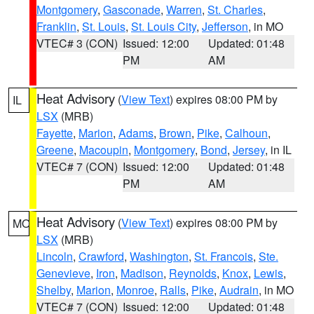
Montgomery
,
Gasconade
,
Warren
,
St. Charles
,
Franklin
,
St. Louis
,
St. Louis City
,
Jefferson
, in MO
VTEC# 3 (CON)
Issued: 12:00
Updated: 01:48
PM
AM
Heat Advisory
(
View Text
) expires 08:00 PM by
IL
LSX
(MRB)
Fayette
,
Marion
,
Adams
,
Brown
,
Pike
,
Calhoun
,
Greene
,
Macoupin
,
Montgomery
,
Bond
,
Jersey
, in IL
VTEC# 7 (CON)
Issued: 12:00
Updated: 01:48
PM
AM
Heat Advisory
(
View Text
) expires 08:00 PM by
MO
LSX
(MRB)
Lincoln
,
Crawford
,
Washington
,
St. Francois
,
Ste.
Genevieve
,
Iron
,
Madison
,
Reynolds
,
Knox
,
Lewis
,
Shelby
,
Marion
,
Monroe
,
Ralls
,
Pike
,
Audrain
, in MO
VTEC# 7 (CON)
Issued: 12:00
Updated: 01:48