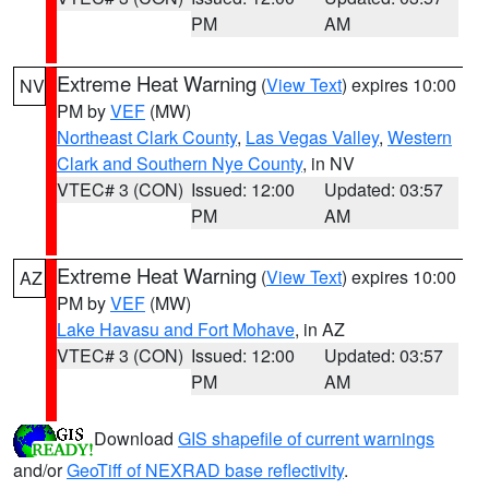
PM
AM
Extreme Heat Warning
(
View Text
) expires 10:00
NV
PM by
VEF
(MW)
Northeast Clark County
,
Las Vegas Valley
,
Western
Clark and Southern Nye County
, in NV
VTEC# 3 (CON)
Issued: 12:00
Updated: 03:57
PM
AM
Extreme Heat Warning
(
View Text
) expires 10:00
AZ
PM by
VEF
(MW)
Lake Havasu and Fort Mohave
, in AZ
VTEC# 3 (CON)
Issued: 12:00
Updated: 03:57
PM
AM
Download
GIS shapefile of current warnings
and/or
GeoTiff of NEXRAD base reflectivity
.