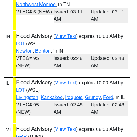
Northwest Monroe
, in TN
VTEC# 6 (NEW)
Issued: 03:11
Updated: 03:11
AM
AM
Flood Advisory
(
View Text
) expires 10:00 AM by
IN
LOT
(WSL)
Newton
,
Benton
, in IN
VTEC# 95
Issued: 02:48
Updated: 02:48
(NEW)
AM
AM
Flood Advisory
(
View Text
) expires 10:00 AM by
IL
LOT
(WSL)
Livingston
,
Kankakee
,
Iroquois
,
Grundy
,
Ford
, in IL
VTEC# 95
Issued: 02:48
Updated: 02:48
(NEW)
AM
AM
Flood Advisory
(
View Text
) expires 08:30 AM by
MI
GRR
(Duke)