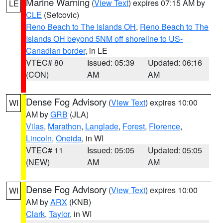
Marine Warning
(
View Text
) expires 07:15 AM by
LE
CLE
(Sefcovic)
Reno Beach to The Islands OH
,
Reno Beach to The
Islands OH beyond 5NM off shoreline to US-
Canadian border
, in LE
VTEC# 80
Issued: 05:39
Updated: 06:16
(CON)
AM
AM
Dense Fog Advisory
(
View Text
) expires 10:00
WI
AM by
GRB
(JLA)
Vilas
,
Marathon
,
Langlade
,
Forest
,
Florence
,
Lincoln
,
Oneida
, in WI
VTEC# 11
Issued: 05:05
Updated: 05:05
(NEW)
AM
AM
Dense Fog Advisory
(
View Text
) expires 10:00
WI
AM by
ARX
(KNB)
Clark
,
Taylor
, in WI