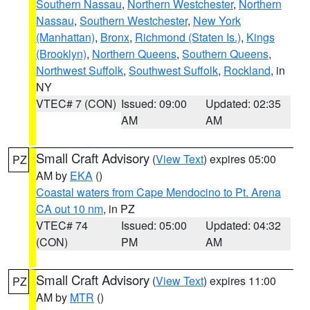
Southern Nassau
,
Northern Westchester
,
Northern
Nassau
,
Southern Westchester
,
New York
(Manhattan)
,
Bronx
,
Richmond (Staten Is.)
,
Kings
(Brooklyn)
,
Northern Queens
,
Southern Queens
,
Northwest Suffolk
,
Southwest Suffolk
,
Rockland
, in
NY
VTEC# 7 (CON)
Issued: 09:00
Updated: 02:35
AM
AM
Small Craft Advisory
(
View Text
) expires 05:00
PZ
AM by
EKA
()
Coastal waters from Cape Mendocino to Pt. Arena
CA out 10 nm
, in PZ
VTEC# 74
Issued: 05:00
Updated: 04:32
(CON)
PM
AM
Small Craft Advisory
(
View Text
) expires 11:00
PZ
AM by
MTR
()