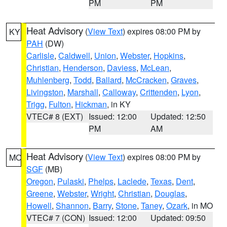
PM
PM
Heat Advisory
(
View Text
) expires 08:00 PM by
KY
PAH
(DW)
Carlisle
,
Caldwell
,
Union
,
Webster
,
Hopkins
,
Christian
,
Henderson
,
Daviess
,
McLean
,
Muhlenberg
,
Todd
,
Ballard
,
McCracken
,
Graves
,
Livingston
,
Marshall
,
Calloway
,
Crittenden
,
Lyon
,
Trigg
,
Fulton
,
Hickman
, in KY
VTEC# 8 (EXT)
Issued: 12:00
Updated: 12:50
PM
AM
Heat Advisory
(
View Text
) expires 08:00 PM by
MO
SGF
(MB)
Oregon
,
Pulaski
,
Phelps
,
Laclede
,
Texas
,
Dent
,
Greene
,
Webster
,
Wright
,
Christian
,
Douglas
,
Howell
,
Shannon
,
Barry
,
Stone
,
Taney
,
Ozark
, in MO
VTEC# 7 (CON)
Issued: 12:00
Updated: 09:50