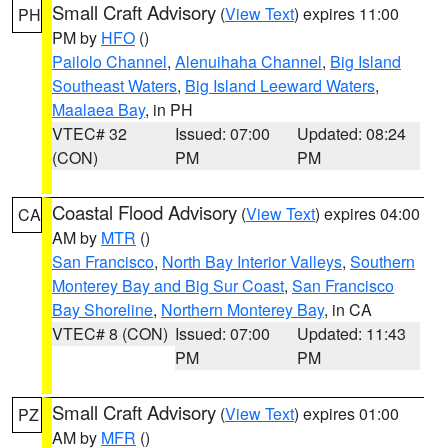
Small Craft Advisory
(
View Text
) expires 11:00
PH
PM by
HFO
()
Pailolo Channel
,
Alenuihaha Channel
,
Big Island
Southeast Waters
,
Big Island Leeward Waters
,
Maalaea Bay
, in PH
VTEC# 32
Issued: 07:00
Updated: 08:24
(CON)
PM
PM
Coastal Flood Advisory
(
View Text
) expires 04:00
CA
AM by
MTR
()
San Francisco
,
North Bay Interior Valleys
,
Southern
Monterey Bay and Big Sur Coast
,
San Francisco
Bay Shoreline
,
Northern Monterey Bay
, in CA
VTEC# 8 (CON)
Issued: 07:00
Updated: 11:43
PM
PM
Small Craft Advisory
(
View Text
) expires 01:00
PZ
AM by
MFR
()