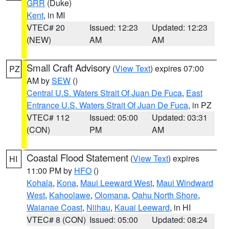
GRR
(Duke)
Kent
, in MI
VTEC# 20
Issued: 12:23
Updated: 12:23
(NEW)
AM
AM
Small Craft Advisory
(
View Text
) expires 07:00
PZ
AM by
SEW
()
Central U.S. Waters Strait Of Juan De Fuca
,
East
Entrance U.S. Waters Strait Of Juan De Fuca
, in PZ
VTEC# 112
Issued: 05:00
Updated: 03:31
(CON)
PM
AM
Coastal Flood Statement
(
View Text
) expires
HI
11:00 PM by
HFO
()
Kohala
,
Kona
,
Maui Leeward West
,
Maui Windward
West
,
Kahoolawe
,
Olomana
,
Oahu North Shore
,
Waianae Coast
,
Niihau
,
Kauai Leeward
, in HI
VTEC# 8 (CON)
Issued: 05:00
Updated: 08:24