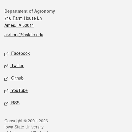
Contact
Department of Agronomy
716 Farm House Ln
Ames, IA 50011
akrherz@iastate.edu
Social media
Facebook
Twitter
Github
YouTube
RSS
Legal
Copyright © 2001-2026
Iowa State University