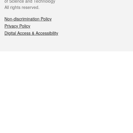
of Science and Technology
All rights reserved.
Non-discrimination Policy
Privacy Policy
Digital Access & Accessibility