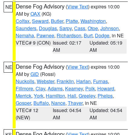
Dense Fog Advisory
(
View Text
) expires 10:00
NE
AM by
OAX
(KG)
Colfax
,
Seward
,
Butler
,
Platte
,
Washington
,
Saunders
,
Douglas
,
Sarpy
,
Cass
,
Otoe
,
Johnson
,
Nemaha
,
Pawnee
,
Richardson
,
Burt
,
Dodge
, in NE
VTEC# 9 (CON)
Issued: 02:17
Updated: 05:19
AM
AM
Dense Fog Advisory
(
View Text
) expires 10:00
NE
AM by
GID
(Rossi)
Nuckolls
,
Webster
,
Franklin
,
Harlan
,
Furnas
,
Fillmore
,
Clay
,
Adams
,
Kearney
,
Polk
,
Howard
,
Merrick
,
York
,
Hamilton
,
Hall
,
Greeley
,
Phelps
,
Gosper
,
Buffalo
,
Nance
,
Thayer
, in NE
VTEC# 12
Issued: 04:54
Updated: 04:54
(NEW)
AM
AM
Dense Fog Advisory
(
View Text
) expires 10:00
KS