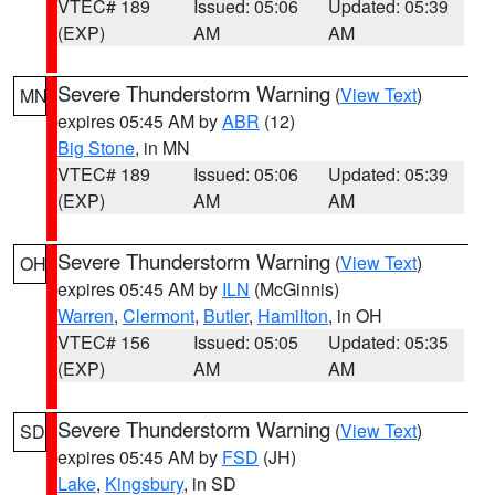
VTEC# 189
Issued: 05:06
Updated: 05:39
(EXP)
AM
AM
Severe Thunderstorm Warning
(
View Text
)
MN
expires 05:45 AM by
ABR
(12)
Big Stone
, in MN
VTEC# 189
Issued: 05:06
Updated: 05:39
(EXP)
AM
AM
Severe Thunderstorm Warning
(
View Text
)
OH
expires 05:45 AM by
ILN
(McGinnis)
Warren
,
Clermont
,
Butler
,
Hamilton
, in OH
VTEC# 156
Issued: 05:05
Updated: 05:35
(EXP)
AM
AM
Severe Thunderstorm Warning
(
View Text
)
SD
expires 05:45 AM by
FSD
(JH)
Lake
,
Kingsbury
, in SD