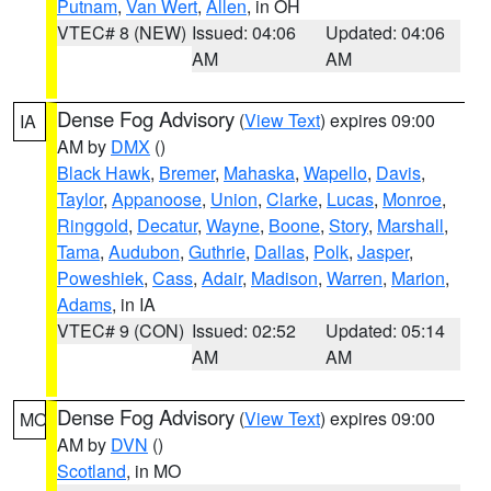
Putnam
,
Van Wert
,
Allen
, in OH
VTEC# 8 (NEW)
Issued: 04:06
Updated: 04:06
AM
AM
Dense Fog Advisory
(
View Text
) expires 09:00
IA
AM by
DMX
()
Black Hawk
,
Bremer
,
Mahaska
,
Wapello
,
Davis
,
Taylor
,
Appanoose
,
Union
,
Clarke
,
Lucas
,
Monroe
,
Ringgold
,
Decatur
,
Wayne
,
Boone
,
Story
,
Marshall
,
Tama
,
Audubon
,
Guthrie
,
Dallas
,
Polk
,
Jasper
,
Poweshiek
,
Cass
,
Adair
,
Madison
,
Warren
,
Marion
,
Adams
, in IA
VTEC# 9 (CON)
Issued: 02:52
Updated: 05:14
AM
AM
Dense Fog Advisory
(
View Text
) expires 09:00
MO
AM by
DVN
()
Scotland
, in MO