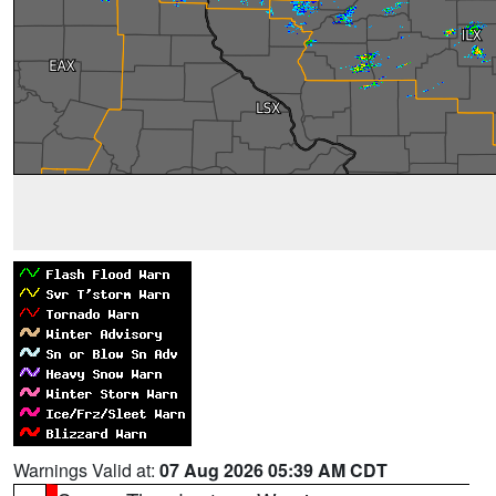
Warnings Valid at:
07 Aug 2026 05:39 AM CDT