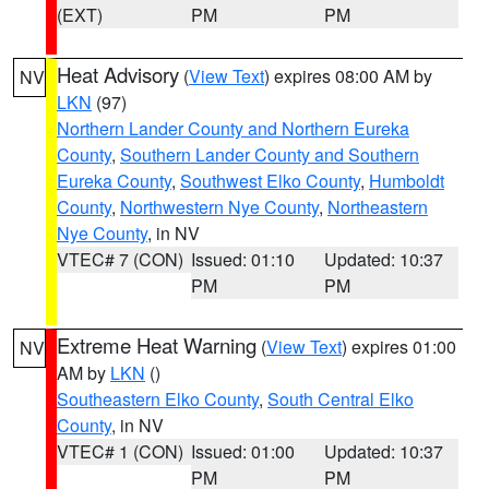
(EXT)
PM
PM
Heat Advisory
(
View Text
) expires 08:00 AM by
NV
LKN
(97)
Northern Lander County and Northern Eureka
County
,
Southern Lander County and Southern
Eureka County
,
Southwest Elko County
,
Humboldt
County
,
Northwestern Nye County
,
Northeastern
Nye County
, in NV
VTEC# 7 (CON)
Issued: 01:10
Updated: 10:37
PM
PM
Extreme Heat Warning
(
View Text
) expires 01:00
NV
AM by
LKN
()
Southeastern Elko County
,
South Central Elko
County
, in NV
VTEC# 1 (CON)
Issued: 01:00
Updated: 10:37
PM
PM