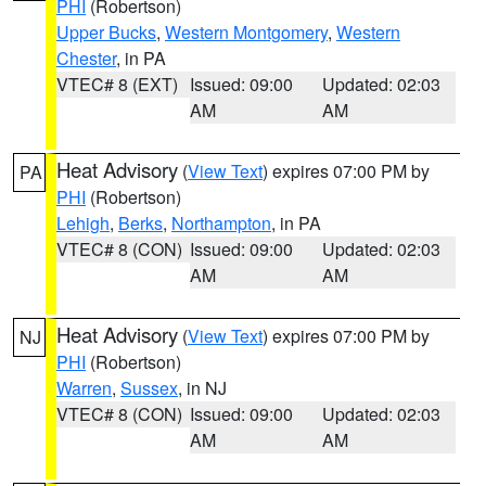
PHI
(Robertson)
Upper Bucks
,
Western Montgomery
,
Western
Chester
, in PA
VTEC# 8 (EXT)
Issued: 09:00
Updated: 02:03
AM
AM
Heat Advisory
(
View Text
) expires 07:00 PM by
PA
PHI
(Robertson)
Lehigh
,
Berks
,
Northampton
, in PA
VTEC# 8 (CON)
Issued: 09:00
Updated: 02:03
AM
AM
Heat Advisory
(
View Text
) expires 07:00 PM by
NJ
PHI
(Robertson)
Warren
,
Sussex
, in NJ
VTEC# 8 (CON)
Issued: 09:00
Updated: 02:03
AM
AM