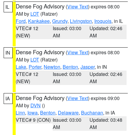
Dense Fog Advisory
(
View Text
) expires 08:00
IL
AM by
LOT
(Ratzer)
Ford
,
Kankakee
,
Grundy
,
Livingston
,
Iroquois
, in IL
VTEC# 12
Issued: 03:00
Updated: 02:46
(NEW)
AM
AM
Dense Fog Advisory
(
View Text
) expires 08:00
IN
AM by
LOT
(Ratzer)
Lake
,
Porter
,
Newton
,
Benton
,
Jasper
, in IN
VTEC# 12
Issued: 03:00
Updated: 02:46
(NEW)
AM
AM
Dense Fog Advisory
(
View Text
) expires 09:00
IA
AM by
DVN
()
Linn
,
Iowa
,
Benton
,
Delaware
,
Buchanan
, in IA
VTEC# 9 (CON)
Issued: 03:00
Updated: 03:48
AM
AM