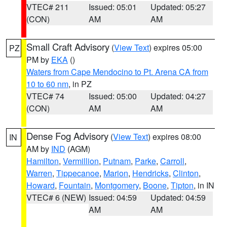
VTEC# 211
Issued: 05:01
Updated: 05:27
(CON)
AM
AM
Small Craft Advisory
(
View Text
) expires 05:00
PZ
PM by
EKA
()
Waters from Cape Mendocino to Pt. Arena CA from
10 to 60 nm
, in PZ
VTEC# 74
Issued: 05:00
Updated: 04:27
(CON)
AM
AM
Dense Fog Advisory
(
View Text
) expires 08:00
IN
AM by
IND
(AGM)
Hamilton
,
Vermillion
,
Putnam
,
Parke
,
Carroll
,
Warren
,
Tippecanoe
,
Marion
,
Hendricks
,
Clinton
,
Howard
,
Fountain
,
Montgomery
,
Boone
,
Tipton
, in IN
VTEC# 6 (NEW)
Issued: 04:59
Updated: 04:59
AM
AM