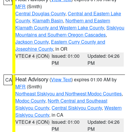
MFR
(Smith)
Central Douglas County
,
Central and Eastern Lake
County
,
Klamath Basin
,
Northern and Eastern
Klamath County and Western Lake County
,
Siskiyou
Mountains and Southern Oregon Cascades
,
Jackson County
,
Eastern Curry County and
Josephine County
, in OR
VTEC# 4 (CON)
Issued: 01:00
Updated: 04:26
PM
PM
Heat Advisory
(
View Text
) expires 01:00 AM by
CA
MFR
(Smith)
Northeast Siskiyou and Northwest Modoc Counties
,
Modoc County
,
North Central and Southeast
Siskiyou County
,
Central Siskiyou County
,
Western
Siskiyou County
, in CA
VTEC# 4 (CON)
Issued: 01:00
Updated: 04:26
PM
PM