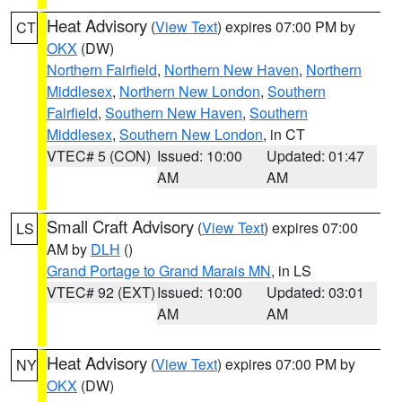
Heat Advisory
(
View Text
) expires 07:00 PM by
CT
OKX
(DW)
Northern Fairfield
,
Northern New Haven
,
Northern
Middlesex
,
Northern New London
,
Southern
Fairfield
,
Southern New Haven
,
Southern
Middlesex
,
Southern New London
, in CT
VTEC# 5 (CON)
Issued: 10:00
Updated: 01:47
AM
AM
Small Craft Advisory
(
View Text
) expires 07:00
LS
AM by
DLH
()
Grand Portage to Grand Marais MN
, in LS
VTEC# 92 (EXT)
Issued: 10:00
Updated: 03:01
AM
AM
Heat Advisory
(
View Text
) expires 07:00 PM by
NY
OKX
(DW)