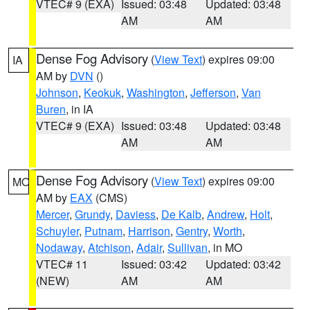
VTEC# 9 (EXA)
Issued: 03:48
Updated: 03:48
AM
AM
Dense Fog Advisory
(
View Text
) expires 09:00
IA
AM by
DVN
()
Johnson
,
Keokuk
,
Washington
,
Jefferson
,
Van
Buren
, in IA
VTEC# 9 (EXA)
Issued: 03:48
Updated: 03:48
AM
AM
Dense Fog Advisory
(
View Text
) expires 09:00
MO
AM by
EAX
(CMS)
Mercer
,
Grundy
,
Daviess
,
De Kalb
,
Andrew
,
Holt
,
Schuyler
,
Putnam
,
Harrison
,
Gentry
,
Worth
,
Nodaway
,
Atchison
,
Adair
,
Sullivan
, in MO
VTEC# 11
Issued: 03:42
Updated: 03:42
(NEW)
AM
AM