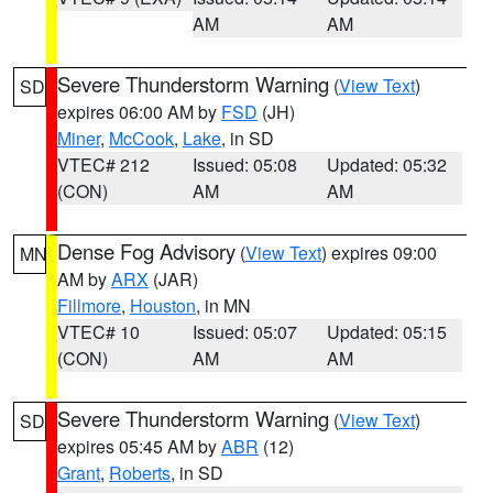
AM
AM
Severe Thunderstorm Warning
(
View Text
)
SD
expires 06:00 AM by
FSD
(JH)
Miner
,
McCook
,
Lake
, in SD
VTEC# 212
Issued: 05:08
Updated: 05:32
(CON)
AM
AM
Dense Fog Advisory
(
View Text
) expires 09:00
MN
AM by
ARX
(JAR)
Fillmore
,
Houston
, in MN
VTEC# 10
Issued: 05:07
Updated: 05:15
(CON)
AM
AM
Severe Thunderstorm Warning
(
View Text
)
SD
expires 05:45 AM by
ABR
(12)
Grant
,
Roberts
, in SD