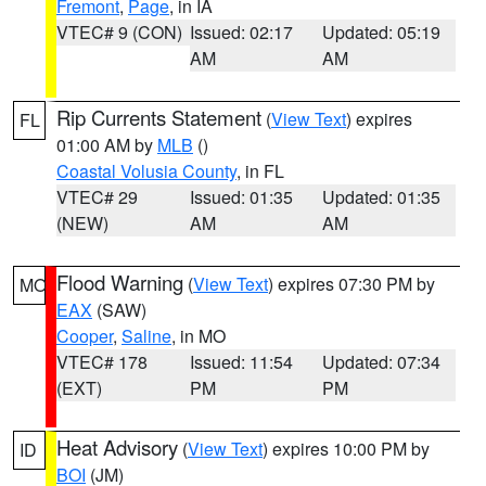
Fremont
,
Page
, in IA
VTEC# 9 (CON)
Issued: 02:17
Updated: 05:19
AM
AM
Rip Currents Statement
(
View Text
) expires
FL
01:00 AM by
MLB
()
Coastal Volusia County
, in FL
VTEC# 29
Issued: 01:35
Updated: 01:35
(NEW)
AM
AM
Flood Warning
(
View Text
) expires 07:30 PM by
MO
EAX
(SAW)
Cooper
,
Saline
, in MO
VTEC# 178
Issued: 11:54
Updated: 07:34
(EXT)
PM
PM
Heat Advisory
(
View Text
) expires 10:00 PM by
ID
BOI
(JM)