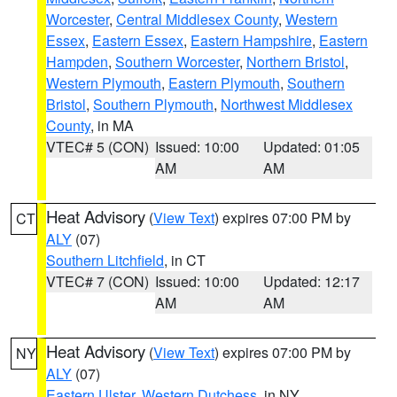
Worcester
,
Central Middlesex County
,
Western
Essex
,
Eastern Essex
,
Eastern Hampshire
,
Eastern
Hampden
,
Southern Worcester
,
Northern Bristol
,
Western Plymouth
,
Eastern Plymouth
,
Southern
Bristol
,
Southern Plymouth
,
Northwest Middlesex
County
, in MA
VTEC# 5 (CON)
Issued: 10:00
Updated: 01:05
AM
AM
Heat Advisory
(
View Text
) expires 07:00 PM by
CT
ALY
(07)
Southern Litchfield
, in CT
VTEC# 7 (CON)
Issued: 10:00
Updated: 12:17
AM
AM
Heat Advisory
(
View Text
) expires 07:00 PM by
NY
ALY
(07)
Eastern Ulster
,
Western Dutchess
, in NY