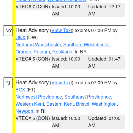
VTEC# 7 (CON)
Issued: 10:00
Updated: 12:17
AM
AM
Heat Advisory
(
View Text
) expires 07:00 PM by
NY
OKX
(DW)
Northern Westchester
,
Southern Westchester
,
Orange
,
Putnam
,
Rockland
, in NY
VTEC# 5 (CON)
Issued: 10:00
Updated: 01:47
AM
AM
Heat Advisory
(
View Text
) expires 07:00 PM by
RI
BOX
(FT)
Northwest Providence
,
Southeast Providence
,
Western Kent
,
Eastern Kent
,
Bristol
,
Washington
,
Newport
, in RI
VTEC# 5 (CON)
Issued: 10:00
Updated: 01:05
AM
AM