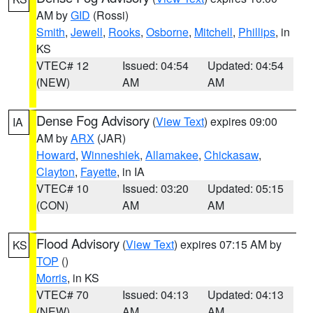
AM by
GID
(Rossi)
Smith
,
Jewell
,
Rooks
,
Osborne
,
Mitchell
,
Phillips
, in
KS
VTEC# 12
Issued: 04:54
Updated: 04:54
(NEW)
AM
AM
Dense Fog Advisory
(
View Text
) expires 09:00
IA
AM by
ARX
(JAR)
Howard
,
Winneshiek
,
Allamakee
,
Chickasaw
,
Clayton
,
Fayette
, in IA
VTEC# 10
Issued: 03:20
Updated: 05:15
(CON)
AM
AM
Flood Advisory
(
View Text
) expires 07:15 AM by
KS
TOP
()
Morris
, in KS
VTEC# 70
Issued: 04:13
Updated: 04:13
(NEW)
AM
AM