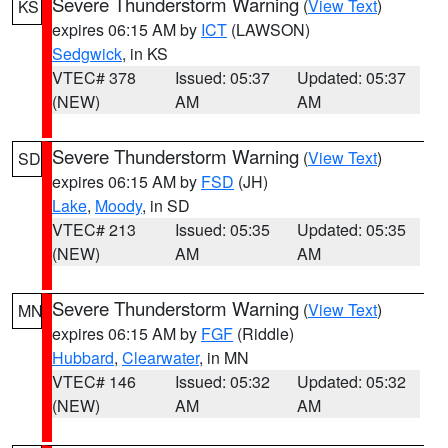
Severe Thunderstorm Warning
(
View Text
)
KS
expires 06:15 AM by
ICT
(LAWSON)
Sedgwick
, in KS
VTEC# 378
Issued: 05:37
Updated: 05:37
(NEW)
AM
AM
Severe Thunderstorm Warning
(
View Text
)
SD
expires 06:15 AM by
FSD
(JH)
Lake
,
Moody
, in SD
VTEC# 213
Issued: 05:35
Updated: 05:35
(NEW)
AM
AM
Severe Thunderstorm Warning
(
View Text
)
MN
expires 06:15 AM by
FGF
(Riddle)
Hubbard
,
Clearwater
, in MN
VTEC# 146
Issued: 05:32
Updated: 05:32
(NEW)
AM
AM