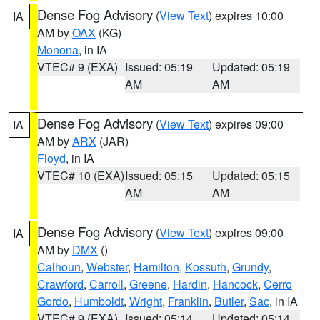
Dense Fog Advisory
(
View Text
) expires 10:00
IA
AM by
OAX
(KG)
Monona
, in IA
VTEC# 9 (EXA)
Issued: 05:19
Updated: 05:19
AM
AM
Dense Fog Advisory
(
View Text
) expires 09:00
IA
AM by
ARX
(JAR)
Floyd
, in IA
VTEC# 10 (EXA)
Issued: 05:15
Updated: 05:15
AM
AM
Dense Fog Advisory
(
View Text
) expires 09:00
IA
AM by
DMX
()
Calhoun
,
Webster
,
Hamilton
,
Kossuth
,
Grundy
,
Crawford
,
Carroll
,
Greene
,
Hardin
,
Hancock
,
Cerro
Gordo
,
Humboldt
,
Wright
,
Franklin
,
Butler
,
Sac
, in IA
VTEC# 9 (EXA)
Issued: 05:14
Updated: 05:14