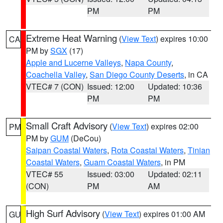
PM
PM
Extreme Heat Warning
(
View Text
) expires 10:00
CA
PM by
SGX
(17)
Apple and Lucerne Valleys
,
Napa County
,
Coachella Valley
,
San Diego County Deserts
, in CA
VTEC# 7 (CON)
Issued: 12:00
Updated: 10:36
PM
PM
Small Craft Advisory
(
View Text
) expires 02:00
PM
PM by
GUM
(DeCou)
Saipan Coastal Waters
,
Rota Coastal Waters
,
Tinian
Coastal Waters
,
Guam Coastal Waters
, in PM
VTEC# 55
Issued: 03:00
Updated: 02:11
(CON)
PM
AM
High Surf Advisory
(
View Text
) expires 01:00 AM
GU