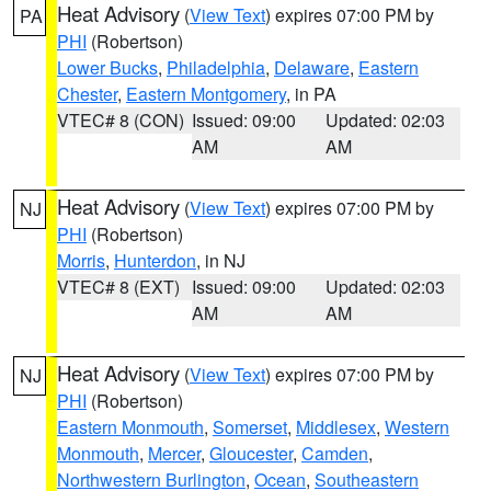
Heat Advisory
(
View Text
) expires 07:00 PM by
PA
PHI
(Robertson)
Lower Bucks
,
Philadelphia
,
Delaware
,
Eastern
Chester
,
Eastern Montgomery
, in PA
VTEC# 8 (CON)
Issued: 09:00
Updated: 02:03
AM
AM
Heat Advisory
(
View Text
) expires 07:00 PM by
NJ
PHI
(Robertson)
Morris
,
Hunterdon
, in NJ
VTEC# 8 (EXT)
Issued: 09:00
Updated: 02:03
AM
AM
Heat Advisory
(
View Text
) expires 07:00 PM by
NJ
PHI
(Robertson)
Eastern Monmouth
,
Somerset
,
Middlesex
,
Western
Monmouth
,
Mercer
,
Gloucester
,
Camden
,
Northwestern Burlington
,
Ocean
,
Southeastern