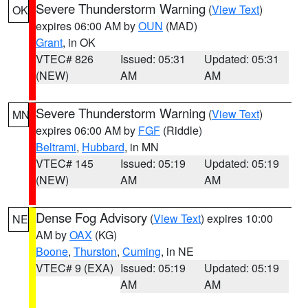
Severe Thunderstorm Warning
(
View Text
)
OK
expires 06:00 AM by
OUN
(MAD)
Grant
, in OK
VTEC# 826
Issued: 05:31
Updated: 05:31
(NEW)
AM
AM
Severe Thunderstorm Warning
(
View Text
)
MN
expires 06:00 AM by
FGF
(Riddle)
Beltrami
,
Hubbard
, in MN
VTEC# 145
Issued: 05:19
Updated: 05:19
(NEW)
AM
AM
Dense Fog Advisory
(
View Text
) expires 10:00
NE
AM by
OAX
(KG)
Boone
,
Thurston
,
Cuming
, in NE
VTEC# 9 (EXA)
Issued: 05:19
Updated: 05:19
AM
AM