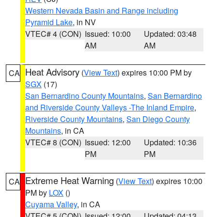
Western Nevada Basin and Range including
Pyramid Lake
, in NV
VTEC# 4 (CON)
Issued: 10:00
Updated: 03:48
AM
AM
Heat Advisory
(
View Text
) expires 10:00 PM by
CA
SGX
(17)
San Bernardino County Mountains
,
San Bernardino
and Riverside County Valleys -The Inland Empire
,
Riverside County Mountains
,
San Diego County
Mountains
, in CA
VTEC# 8 (CON)
Issued: 12:00
Updated: 10:36
PM
PM
Extreme Heat Warning
(
View Text
) expires 10:00
CA
PM by
LOX
()
Cuyama Valley
, in CA
VTEC# 5 (CON)
Issued: 12:00
Updated: 04:13