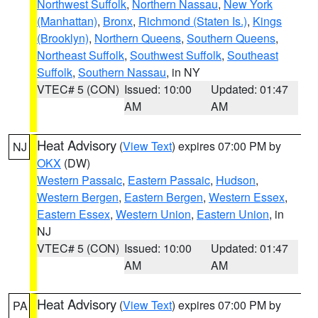
Northwest Suffolk
,
Northern Nassau
,
New York
(Manhattan)
,
Bronx
,
Richmond (Staten Is.)
,
Kings
(Brooklyn)
,
Northern Queens
,
Southern Queens
,
Northeast Suffolk
,
Southwest Suffolk
,
Southeast
Suffolk
,
Southern Nassau
, in NY
VTEC# 5 (CON)
Issued: 10:00
Updated: 01:47
AM
AM
Heat Advisory
(
View Text
) expires 07:00 PM by
NJ
OKX
(DW)
Western Passaic
,
Eastern Passaic
,
Hudson
,
Western Bergen
,
Eastern Bergen
,
Western Essex
,
Eastern Essex
,
Western Union
,
Eastern Union
, in
NJ
VTEC# 5 (CON)
Issued: 10:00
Updated: 01:47
AM
AM
Heat Advisory
(
View Text
) expires 07:00 PM by
PA