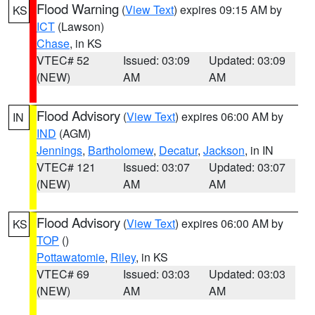
Flood Warning
(
View Text
) expires 09:15 AM by
KS
ICT
(Lawson)
Chase
, in KS
VTEC# 52
Issued: 03:09
Updated: 03:09
(NEW)
AM
AM
Flood Advisory
(
View Text
) expires 06:00 AM by
IN
IND
(AGM)
Jennings
,
Bartholomew
,
Decatur
,
Jackson
, in IN
VTEC# 121
Issued: 03:07
Updated: 03:07
(NEW)
AM
AM
Flood Advisory
(
View Text
) expires 06:00 AM by
KS
TOP
()
Pottawatomie
,
Riley
, in KS
VTEC# 69
Issued: 03:03
Updated: 03:03
(NEW)
AM
AM