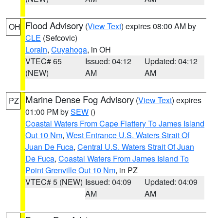
Flood Advisory
(
View Text
) expires 08:00 AM by
OH
CLE
(Sefcovic)
Lorain
,
Cuyahoga
, in OH
VTEC# 65
Issued: 04:12
Updated: 04:12
(NEW)
AM
AM
Marine Dense Fog Advisory
(
View Text
) expires
PZ
01:00 PM by
SEW
()
Coastal Waters From Cape Flattery To James Island
Out 10 Nm
,
West Entrance U.S. Waters Strait Of
Juan De Fuca
,
Central U.S. Waters Strait Of Juan
De Fuca
,
Coastal Waters From James Island To
Point Grenville Out 10 Nm
, in PZ
VTEC# 5 (NEW)
Issued: 04:09
Updated: 04:09
AM
AM