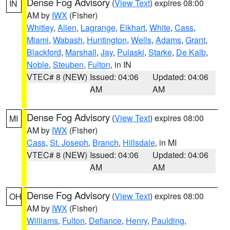
Dense Fog Advisory
(
View Text
) expires 08:00
IN
AM by
IWX
(Fisher)
Whitley
,
Allen
,
Lagrange
,
Elkhart
,
White
,
Cass
,
Miami
,
Wabash
,
Huntington
,
Wells
,
Adams
,
Grant
,
Blackford
,
Marshall
,
Jay
,
Pulaski
,
Starke
,
De Kalb
,
Noble
,
Steuben
,
Fulton
, in IN
VTEC# 8 (NEW)
Issued: 04:06
Updated: 04:06
AM
AM
Dense Fog Advisory
(
View Text
) expires 08:00
MI
AM by
IWX
(Fisher)
Cass
,
St. Joseph
,
Branch
,
Hillsdale
, in MI
VTEC# 8 (NEW)
Issued: 04:06
Updated: 04:06
AM
AM
Dense Fog Advisory
(
View Text
) expires 08:00
OH
AM by
IWX
(Fisher)
Williams
,
Fulton
,
Defiance
,
Henry
,
Paulding
,