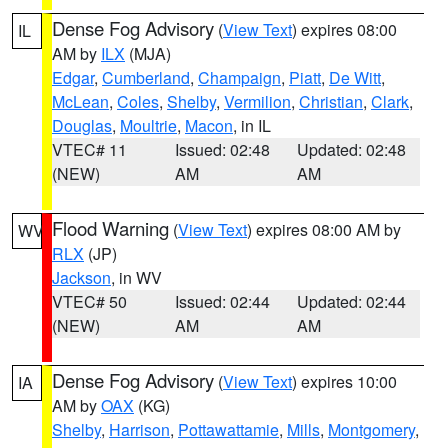
Dense Fog Advisory
(
View Text
) expires 08:00
IL
AM by
ILX
(MJA)
Edgar
,
Cumberland
,
Champaign
,
Piatt
,
De Witt
,
McLean
,
Coles
,
Shelby
,
Vermilion
,
Christian
,
Clark
,
Douglas
,
Moultrie
,
Macon
, in IL
VTEC# 11
Issued: 02:48
Updated: 02:48
(NEW)
AM
AM
Flood Warning
(
View Text
) expires 08:00 AM by
WV
RLX
(JP)
Jackson
, in WV
VTEC# 50
Issued: 02:44
Updated: 02:44
(NEW)
AM
AM
Dense Fog Advisory
(
View Text
) expires 10:00
IA
AM by
OAX
(KG)
Shelby
,
Harrison
,
Pottawattamie
,
Mills
,
Montgomery
,