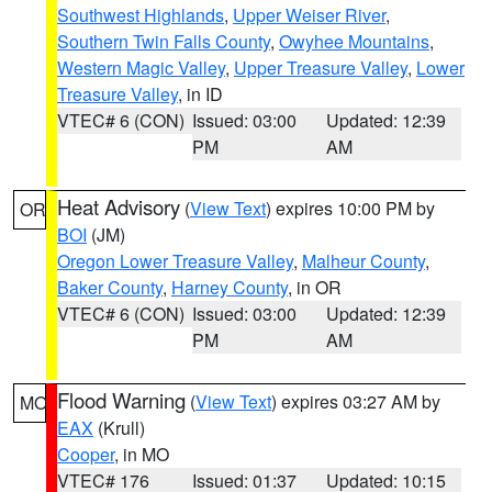
Southwest Highlands
,
Upper Weiser River
,
Southern Twin Falls County
,
Owyhee Mountains
,
Western Magic Valley
,
Upper Treasure Valley
,
Lower
Treasure Valley
, in ID
VTEC# 6 (CON)
Issued: 03:00
Updated: 12:39
PM
AM
Heat Advisory
(
View Text
) expires 10:00 PM by
OR
BOI
(JM)
Oregon Lower Treasure Valley
,
Malheur County
,
Baker County
,
Harney County
, in OR
VTEC# 6 (CON)
Issued: 03:00
Updated: 12:39
PM
AM
Flood Warning
(
View Text
) expires 03:27 AM by
MO
EAX
(Krull)
Cooper
, in MO
VTEC# 176
Issued: 01:37
Updated: 10:15