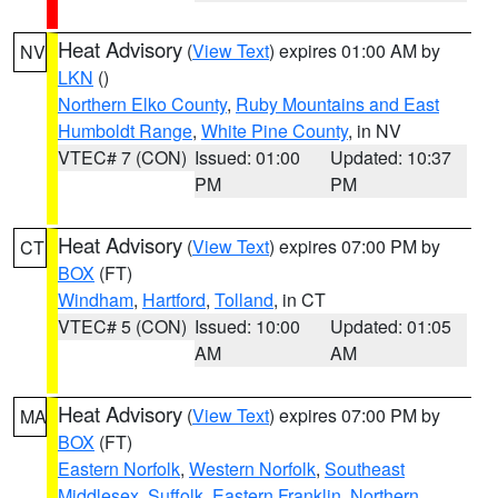
Heat Advisory
(
View Text
) expires 01:00 AM by
NV
LKN
()
Northern Elko County
,
Ruby Mountains and East
Humboldt Range
,
White Pine County
, in NV
VTEC# 7 (CON)
Issued: 01:00
Updated: 10:37
PM
PM
Heat Advisory
(
View Text
) expires 07:00 PM by
CT
BOX
(FT)
Windham
,
Hartford
,
Tolland
, in CT
VTEC# 5 (CON)
Issued: 10:00
Updated: 01:05
AM
AM
Heat Advisory
(
View Text
) expires 07:00 PM by
MA
BOX
(FT)
Eastern Norfolk
,
Western Norfolk
,
Southeast
Middlesex
,
Suffolk
,
Eastern Franklin
,
Northern