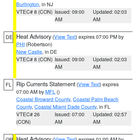
Burlington
, in NJ
VTEC# 8 (CON)
Issued: 09:00
Updated: 02:03
AM
AM
Heat Advisory
(
View Text
) expires 07:00 PM by
DE
PHI
(Robertson)
New Castle
, in DE
VTEC# 8 (CON)
Issued: 09:00
Updated: 02:03
AM
AM
Rip Currents Statement
(
View Text
) expires
FL
07:00 AM by
MFL
()
Coastal Broward County
,
Coastal Palm Beach
County
,
Coastal Miami Dade County
, in FL
VTEC# 26
Issued: 07:00
Updated: 02:57
(CON)
AM
AM
Heat Advisory
(
View Text
) expires 01:00 AM by
OR