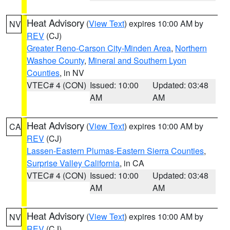
Heat Advisory
(
View Text
) expires 10:00 AM by
NV
REV
(CJ)
Greater Reno-Carson City-Minden Area
,
Northern
Washoe County
,
Mineral and Southern Lyon
Counties
, in NV
VTEC# 4 (CON)
Issued: 10:00
Updated: 03:48
AM
AM
Heat Advisory
(
View Text
) expires 10:00 AM by
CA
REV
(CJ)
Lassen-Eastern Plumas-Eastern Sierra Counties
,
Surprise Valley California
, in CA
VTEC# 4 (CON)
Issued: 10:00
Updated: 03:48
AM
AM
Heat Advisory
(
View Text
) expires 10:00 AM by
NV
REV
(CJ)