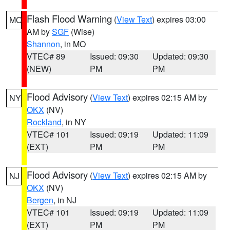
Flash Flood Warning
(
View Text
) expires 03:00
MO
AM by
SGF
(Wise)
Shannon
, in MO
VTEC# 89
Issued: 09:30
Updated: 09:30
(NEW)
PM
PM
Flood Advisory
(
View Text
) expires 02:15 AM by
NY
OKX
(NV)
Rockland
, in NY
VTEC# 101
Issued: 09:19
Updated: 11:09
(EXT)
PM
PM
Flood Advisory
(
View Text
) expires 02:15 AM by
NJ
OKX
(NV)
Bergen
, in NJ
VTEC# 101
Issued: 09:19
Updated: 11:09
(EXT)
PM
PM