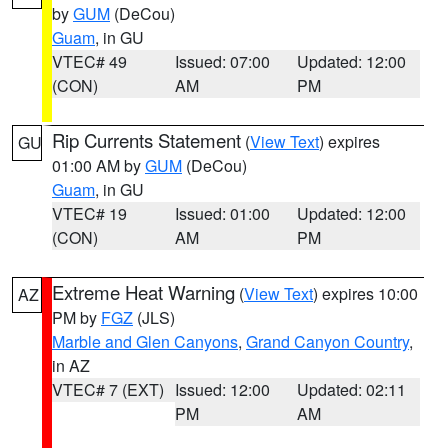
by
GUM
(DeCou)
Guam
, in GU
VTEC# 49
Issued: 07:00
Updated: 12:00
(CON)
AM
PM
Rip Currents Statement
(
View Text
) expires
GU
01:00 AM by
GUM
(DeCou)
Guam
, in GU
VTEC# 19
Issued: 01:00
Updated: 12:00
(CON)
AM
PM
Extreme Heat Warning
(
View Text
) expires 10:00
AZ
PM by
FGZ
(JLS)
Marble and Glen Canyons
,
Grand Canyon Country
,
in AZ
VTEC# 7 (EXT)
Issued: 12:00
Updated: 02:11
PM
AM