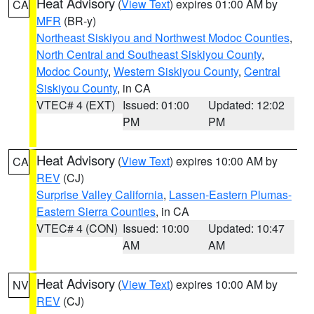
Heat Advisory
(
View Text
) expires 01:00 AM by
CA
MFR
(BR-y)
Northeast Siskiyou and Northwest Modoc Counties
,
North Central and Southeast Siskiyou County
,
Modoc County
,
Western Siskiyou County
,
Central
Siskiyou County
, in CA
VTEC# 4 (EXT)
Issued: 01:00
Updated: 12:02
PM
PM
Heat Advisory
(
View Text
) expires 10:00 AM by
CA
REV
(CJ)
Surprise Valley California
,
Lassen-Eastern Plumas-
Eastern Sierra Counties
, in CA
VTEC# 4 (CON)
Issued: 10:00
Updated: 10:47
AM
AM
Heat Advisory
(
View Text
) expires 10:00 AM by
NV
REV
(CJ)