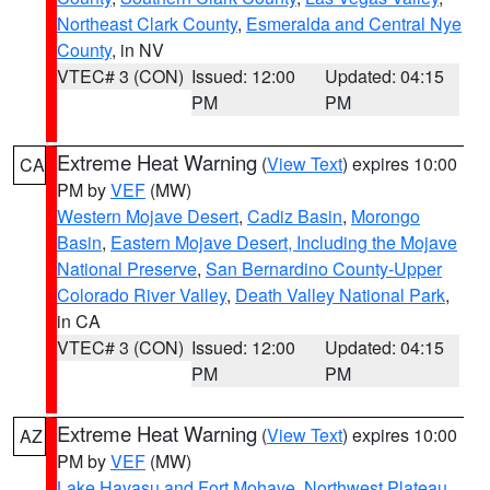
Northeast Clark County
,
Esmeralda and Central Nye
County
, in NV
VTEC# 3 (CON)
Issued: 12:00
Updated: 04:15
PM
PM
Extreme Heat Warning
(
View Text
) expires 10:00
CA
PM by
VEF
(MW)
Western Mojave Desert
,
Cadiz Basin
,
Morongo
Basin
,
Eastern Mojave Desert, Including the Mojave
National Preserve
,
San Bernardino County-Upper
Colorado River Valley
,
Death Valley National Park
,
in CA
VTEC# 3 (CON)
Issued: 12:00
Updated: 04:15
PM
PM
Extreme Heat Warning
(
View Text
) expires 10:00
AZ
PM by
VEF
(MW)
Lake Havasu and Fort Mohave
,
Northwest Plateau
,