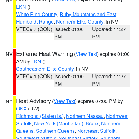
LKN
()
White Pine County
,
Ruby Mountains and East
Humboldt Range
,
Northern Elko County
, in NV
VTEC# 7 (CON)
Issued: 01:00
Updated: 11:27
PM
PM
Extreme Heat Warning
(
View Text
) expires 01:00
NV
AM by
LKN
()
Southeastern Elko County
, in NV
VTEC# 1 (CON)
Issued: 01:00
Updated: 11:27
PM
PM
Heat Advisory
(
View Text
) expires 07:00 PM by
NY
OKX
(DW)
Richmond (Staten Is.)
,
Northern Nassau
,
Northwest
Suffolk
,
New York (Manhattan)
,
Bronx
,
Northern
Queens
,
Southern Queens
,
Northeast Suffolk
,
Southwest Suffolk
,
Southeast Suffolk
,
Southern