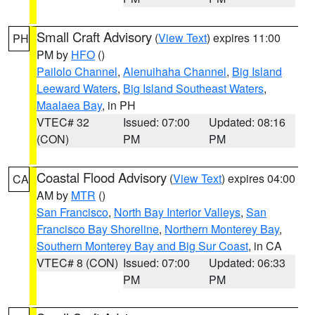
Small Craft Advisory
(
View Text
) expires 11:00
PH
PM by
HFO
()
Pailolo Channel
,
Alenuihaha Channel
,
Big Island
Leeward Waters
,
Big Island Southeast Waters
,
Maalaea Bay
, in PH
VTEC# 32
Issued: 07:00
Updated: 08:16
(CON)
PM
PM
Coastal Flood Advisory
(
View Text
) expires 04:00
CA
AM by
MTR
()
San Francisco
,
North Bay Interior Valleys
,
San
Francisco Bay Shoreline
,
Northern Monterey Bay
,
Southern Monterey Bay and Big Sur Coast
, in CA
VTEC# 8 (CON)
Issued: 07:00
Updated: 06:33
PM
PM