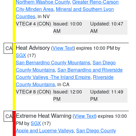
Northern Washoe County
,
Greater Reno-Carson
City-Minden Area
,
Mineral and Southern Lyon
Counties
, in NV
VTEC# 4 (CON)
Issued: 10:00
Updated: 10:47
AM
AM
Heat Advisory
(
View Text
) expires 10:00 PM by
CA
SGX
(17)
San Bernardino County Mountains
,
San Diego
County Mountains
,
San Bernardino and Riverside
County Valleys -The Inland Empire
,
Riverside
County Mountains
, in CA
VTEC# 8 (CON)
Issued: 12:00
Updated: 11:49
PM
PM
Extreme Heat Warning
(
View Text
) expires 10:00
CA
PM by
SGX
(17)
Apple and Lucerne Valleys
,
San Diego County