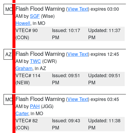
Flash Flood Warning
(
View Text
) expires 03:00
MO
AM by
SGF
(Wise)
Howell
, in MO
VTEC# 90
Issued: 10:17
Updated: 11:37
(CON)
PM
PM
Flash Flood Warning
(
View Text
) expires 12:45
AZ
AM by
TWC
(CWR)
Graham
, in AZ
VTEC# 114
Issued: 09:51
Updated: 09:51
(NEW)
PM
PM
Flash Flood Warning
(
View Text
) expires 03:45
MO
AM by
PAH
(JGG)
Carter
, in MO
VTEC# 82
Issued: 09:43
Updated: 11:38
(CON)
PM
PM