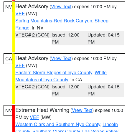
Heat Advisory
(
View Text
) expires 10:00 PM by
NV
VEF
(MW)
Spring Mountains-Red Rock Canyon
,
Sheep
Range
, in NV
VTEC# 2 (CON)
Issued: 12:00
Updated: 04:15
PM
PM
Heat Advisory
(
View Text
) expires 10:00 PM by
CA
VEF
(MW)
Eastern Sierra Slopes of Inyo County
,
White
Mountains of Inyo County
, in CA
VTEC# 2 (CON)
Issued: 12:00
Updated: 04:15
PM
PM
Extreme Heat Warning
(
View Text
) expires 10:00
NV
PM by
VEF
(MW)
Western Clark and Southern Nye County
,
Lincoln
County
,
Southern Clark County
,
Las Vegas Valley
,