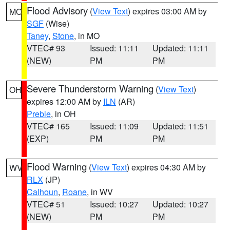
Flood Advisory
(
View Text
) expires 03:00 AM by
MO
SGF
(Wise)
Taney
,
Stone
, in MO
VTEC# 93
Issued: 11:11
Updated: 11:11
(NEW)
PM
PM
Severe Thunderstorm Warning
(
View Text
)
OH
expires 12:00 AM by
ILN
(AR)
Preble
, in OH
VTEC# 165
Issued: 11:09
Updated: 11:51
(EXP)
PM
PM
Flood Warning
(
View Text
) expires 04:30 AM by
WV
RLX
(JP)
Calhoun
,
Roane
, in WV
VTEC# 51
Issued: 10:27
Updated: 10:27
(NEW)
PM
PM