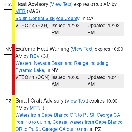
Heat Advisory
(
View Text
) expires 01:00 AM by
CA
MFR
(MAS)
South Central Siskiyou County
, in CA
VTEC# 4 (EXB)
Issued: 12:02
Updated: 12:02
PM
PM
Extreme Heat Warning
(
View Text
) expires 10:00
NV
AM by
REV
(CJ)
Western Nevada Basin and Range including
Pyramid Lake
, in NV
VTEC# 1 (CON)
Issued: 10:00
Updated: 10:47
AM
AM
Small Craft Advisory
(
View Text
) expires 10:00
PZ
PM by
MFR
()
Waters from Cape Blanco OR to Pt. St. George CA
from 10 to 60 nm
,
Coastal waters from Cape Blanco
OR to Pt. St. George CA out 10 nm
, in PZ