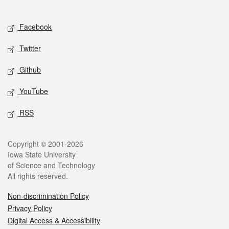
Social media
Facebook
Twitter
Github
YouTube
RSS
Legal
Copyright © 2001-2026
Iowa State University
of Science and Technology
All rights reserved.
Non-discrimination Policy
Privacy Policy
Digital Access & Accessibility