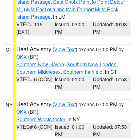
Island Passage
,
Seul Choix Point to Point Detour
MI
,
5NM East of a line from Fairport MI to Rock
Island Passage
, in LM
VTEC# 115
Issued: 03:00
Updated: 09:08
(EXT)
PM
PM
Heat Advisory
(
View Text
) expires 07:00 PM by
CT
OKX
(BR)
Southern New Haven
,
Southern New London
,
Southern Middlesex
,
Southern Fairfield
, in CT
VTEC# 6 (CON)
Issued: 01:00
Updated: 07:53
PM
PM
Heat Advisory
(
View Text
) expires 07:00 PM by
NY
OKX
(BR)
Southern Westchester
, in NY
VTEC# 6 (CON)
Issued: 01:00
Updated: 07:53
PM
PM