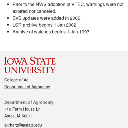
Prior to the NWS adoption of VTEC, warnings were not
expired nor canceled.
SVS updates were added in 2005.
LSR archive begins 1 Jan 2002.
Archive of watches begins 1 Jan 1997.
College of Ag
Department of Agronomy
Contact
Department of Agronomy
716 Farm House Ln
Ames, IA 50011
akrherz@iastate.edu