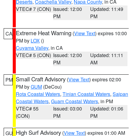
Deserts
,
Coachella Valley
,
Napa County
, in CA
VTEC# 7 (CON)
Issued: 12:00
Updated: 11:49
PM
PM
Extreme Heat Warning
(
View Text
) expires 10:00
CA
PM by
LOX
()
Cuyama Valley
, in CA
VTEC# 5 (CON)
Issued: 12:00
Updated: 11:11
PM
AM
Small Craft Advisory
(
View Text
) expires 02:00
PM
PM by
GUM
(DeCou)
Rota Coastal Waters
,
Tinian Coastal Waters
,
Saipan
Coastal Waters
,
Guam Coastal Waters
, in PM
VTEC# 55
Issued: 03:00
Updated: 01:06
(CON)
PM
PM
High Surf Advisory
(
View Text
) expires 01:00 AM
GU