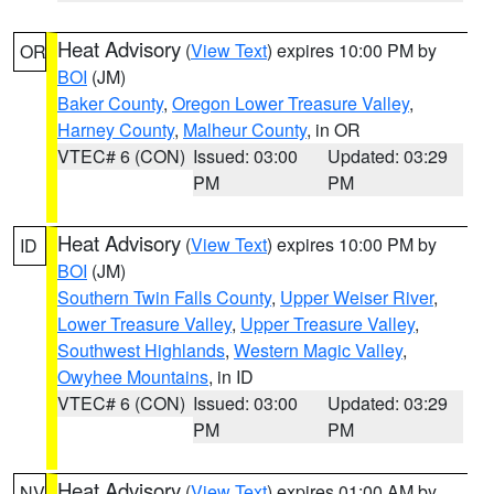
Heat Advisory
(
View Text
) expires 10:00 PM by
OR
BOI
(JM)
Baker County
,
Oregon Lower Treasure Valley
,
Harney County
,
Malheur County
, in OR
VTEC# 6 (CON)
Issued: 03:00
Updated: 03:29
PM
PM
Heat Advisory
(
View Text
) expires 10:00 PM by
ID
BOI
(JM)
Southern Twin Falls County
,
Upper Weiser River
,
Lower Treasure Valley
,
Upper Treasure Valley
,
Southwest Highlands
,
Western Magic Valley
,
Owyhee Mountains
, in ID
VTEC# 6 (CON)
Issued: 03:00
Updated: 03:29
PM
PM
Heat Advisory
(
View Text
) expires 01:00 AM by
NV