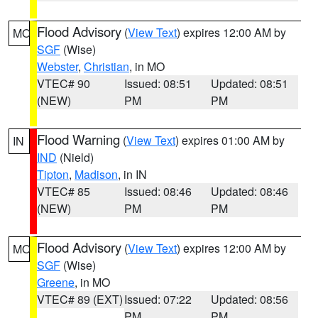
Flood Advisory
(
View Text
) expires 12:00 AM by
MO
SGF
(Wise)
Webster
,
Christian
, in MO
VTEC# 90
Issued: 08:51
Updated: 08:51
(NEW)
PM
PM
Flood Warning
(
View Text
) expires 01:00 AM by
IN
IND
(Nield)
Tipton
,
Madison
, in IN
VTEC# 85
Issued: 08:46
Updated: 08:46
(NEW)
PM
PM
Flood Advisory
(
View Text
) expires 12:00 AM by
MO
SGF
(Wise)
Greene
, in MO
VTEC# 89 (EXT)
Issued: 07:22
Updated: 08:56
PM
PM