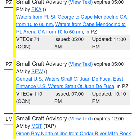
Small Craft Advisory
(
View Text
) expires 05:00
PZ
PM by
EKA
()
Waters from Pt. St. George to Cape Mendocino CA
from 10 to 60 nm
,
Waters from Cape Mendocino to
Pt. Arena CA from 10 to 60 nm
, in PZ
VTEC# 74
Issued: 05:00
Updated: 11:00
(CON)
AM
PM
Small Craft Advisory
(
View Text
) expires 05:00
PZ
AM by
SEW
()
Central U.S. Waters Strait Of Juan De Fuca
,
East
Entrance U.S. Waters Strait Of Juan De Fuca
, in PZ
VTEC# 110
Issued: 07:00
Updated: 10:10
(CON)
PM
PM
Small Craft Advisory
(
View Text
) expires 12:00
LM
AM by
MQT
(TAP)
Green Bay North of line from Cedar River MI to Rock