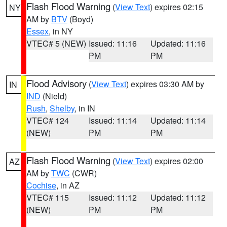
Flash Flood Warning
(
View Text
) expires 02:15
NY
AM by
BTV
(Boyd)
Essex
, in NY
VTEC# 5 (NEW)
Issued: 11:16
Updated: 11:16
PM
PM
Flood Advisory
(
View Text
) expires 03:30 AM by
IN
IND
(Nield)
Rush
,
Shelby
, in IN
VTEC# 124
Issued: 11:14
Updated: 11:14
(NEW)
PM
PM
Flash Flood Warning
(
View Text
) expires 02:00
AZ
AM by
TWC
(CWR)
Cochise
, in AZ
VTEC# 115
Issued: 11:12
Updated: 11:12
(NEW)
PM
PM