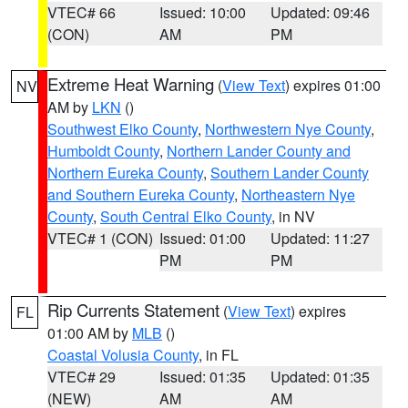
VTEC# 66
Issued: 10:00
Updated: 09:46
(CON)
AM
PM
Extreme Heat Warning
(
View Text
) expires 01:00
NV
AM by
LKN
()
Southwest Elko County
,
Northwestern Nye County
,
Humboldt County
,
Northern Lander County and
Northern Eureka County
,
Southern Lander County
and Southern Eureka County
,
Northeastern Nye
County
,
South Central Elko County
, in NV
VTEC# 1 (CON)
Issued: 01:00
Updated: 11:27
PM
PM
Rip Currents Statement
(
View Text
) expires
FL
01:00 AM by
MLB
()
Coastal Volusia County
, in FL
VTEC# 29
Issued: 01:35
Updated: 01:35
(NEW)
AM
AM