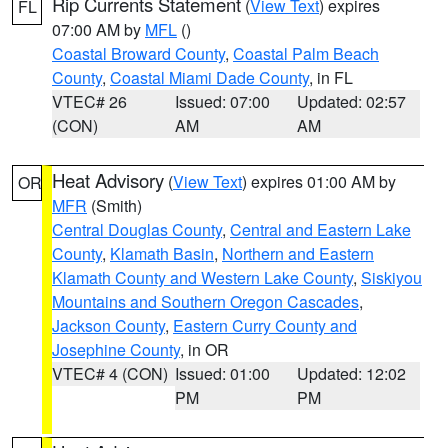
Rip Currents Statement
(
View Text
) expires
FL
07:00 AM by
MFL
()
Coastal Broward County
,
Coastal Palm Beach
County
,
Coastal Miami Dade County
, in FL
VTEC# 26
Issued: 07:00
Updated: 02:57
(CON)
AM
AM
Heat Advisory
(
View Text
) expires 01:00 AM by
OR
MFR
(Smith)
Central Douglas County
,
Central and Eastern Lake
County
,
Klamath Basin
,
Northern and Eastern
Klamath County and Western Lake County
,
Siskiyou
Mountains and Southern Oregon Cascades
,
Jackson County
,
Eastern Curry County and
Josephine County
, in OR
VTEC# 4 (CON)
Issued: 01:00
Updated: 12:02
PM
PM