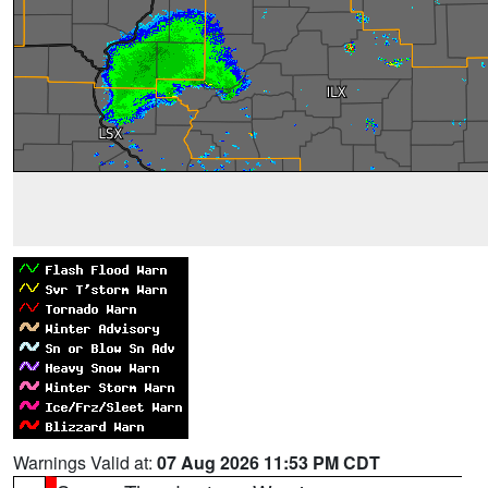
Warnings Valid at:
07 Aug 2026 11:53 PM CDT