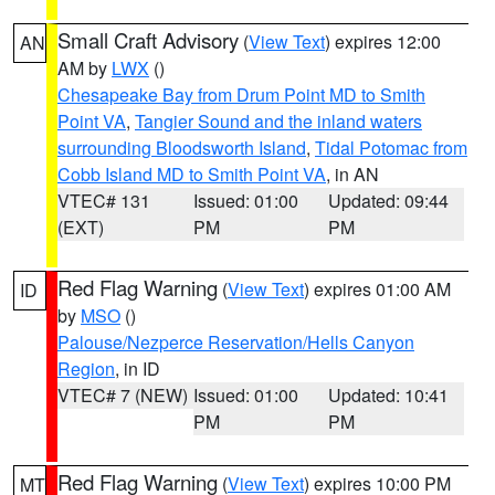
Small Craft Advisory
(
View Text
) expires 12:00
AN
AM by
LWX
()
Chesapeake Bay from Drum Point MD to Smith
Point VA
,
Tangier Sound and the inland waters
surrounding Bloodsworth Island
,
Tidal Potomac from
Cobb Island MD to Smith Point VA
, in AN
VTEC# 131
Issued: 01:00
Updated: 09:44
(EXT)
PM
PM
Red Flag Warning
(
View Text
) expires 01:00 AM
ID
by
MSO
()
Palouse/Nezperce Reservation/Hells Canyon
Region
, in ID
VTEC# 7 (NEW)
Issued: 01:00
Updated: 10:41
PM
PM
Red Flag Warning
(
View Text
) expires 10:00 PM
MT