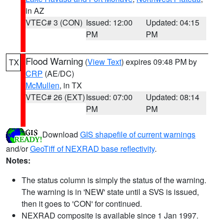
in AZ
VTEC# 3 (CON)
Issued: 12:00
Updated: 04:15
PM
PM
Flood Warning
(
View Text
) expires 09:48 PM by
TX
CRP
(AE/DC)
McMullen
, in TX
VTEC# 26 (EXT)
Issued: 07:00
Updated: 08:14
PM
PM
Download
GIS shapefile of current warnings
and/or
GeoTiff of NEXRAD base reflectivity
.
Notes:
The status column is simply the status of the warning.
The warning is in 'NEW' state until a SVS is issued,
then it goes to 'CON' for continued.
NEXRAD composite is available since 1 Jan 1997.