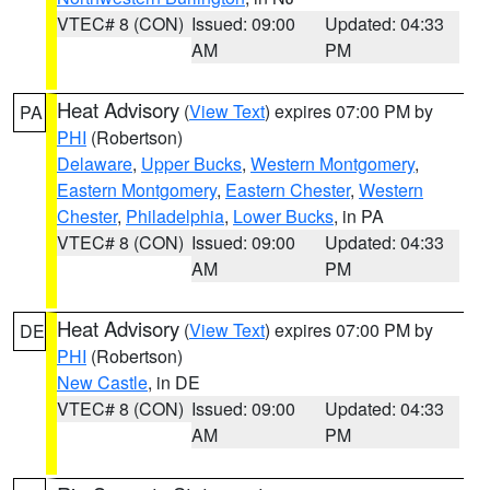
VTEC# 8 (CON)
Issued: 09:00
Updated: 04:33
AM
PM
Heat Advisory
(
View Text
) expires 07:00 PM by
PA
PHI
(Robertson)
Delaware
,
Upper Bucks
,
Western Montgomery
,
Eastern Montgomery
,
Eastern Chester
,
Western
Chester
,
Philadelphia
,
Lower Bucks
, in PA
VTEC# 8 (CON)
Issued: 09:00
Updated: 04:33
AM
PM
Heat Advisory
(
View Text
) expires 07:00 PM by
DE
PHI
(Robertson)
New Castle
, in DE
VTEC# 8 (CON)
Issued: 09:00
Updated: 04:33
AM
PM