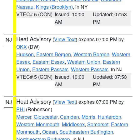
Nassau
,
Kings (Brooklyn)
, in NY
VTEC# 5 (CON)
Issued: 10:00
Updated: 07:53
AM
PM
Heat Advisory
(
View Text
) expires 07:00 PM by
NJ
OKX
(DW)
Hudson
,
Eastern Bergen
,
Western Bergen
,
Western
Essex
,
Eastern Essex
,
Western Union
,
Eastern
Union
,
Eastern Passaic
,
Western Passaic
, in NJ
VTEC# 5 (CON)
Issued: 10:00
Updated: 07:53
AM
PM
Heat Advisory
(
View Text
) expires 07:00 PM by
NJ
PHI
(Robertson)
Mercer
,
Gloucester
,
Camden
,
Morris
,
Hunterdon
,
Western Monmouth
,
Middlesex
,
Somerset
,
Eastern
Monmouth
,
Ocean
,
Southeastern Burlington
,
Northwestern Burlington
, in NJ