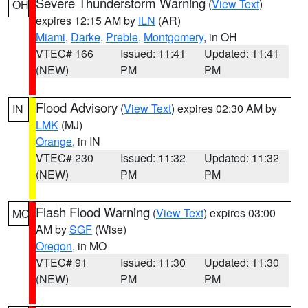
Severe Thunderstorm Warning
(
View Text
)
OH
expires 12:15 AM by
ILN
(AR)
Miami
,
Darke
,
Preble
,
Montgomery
, in OH
VTEC# 166
Issued: 11:41
Updated: 11:41
(NEW)
PM
PM
Flood Advisory
(
View Text
) expires 02:30 AM by
IN
LMK
(MJ)
Orange
, in IN
VTEC# 230
Issued: 11:32
Updated: 11:32
(NEW)
PM
PM
Flash Flood Warning
(
View Text
) expires 03:00
MO
AM by
SGF
(Wise)
Oregon
, in MO
VTEC# 91
Issued: 11:30
Updated: 11:30
(NEW)
PM
PM