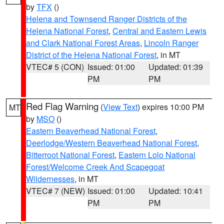
by
TFX
()
Helena and Townsend Ranger Districts of the
Helena National Forest
,
Central and Eastern Lewis
and Clark National Forest Areas
,
Lincoln Ranger
District of the Helena National Forest
, in MT
VTEC# 5 (CON)
Issued: 01:00
Updated: 01:39
PM
PM
Red Flag Warning
(
View Text
) expires 10:00 PM
MT
by
MSO
()
Eastern Beaverhead National Forest
,
Deerlodge/Western Beaverhead National Forest
,
Bitterroot National Forest
,
Eastern Lolo National
Forest/Welcome Creek And Scapegoat
Wildernesses
, in MT
VTEC# 7 (NEW)
Issued: 01:00
Updated: 10:41
PM
PM