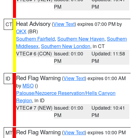
PM
PM
Heat Advisory
(
View Text
) expires 07:00 PM by
CT
OKX
(BR)
Southern Fairfield
,
Southern New Haven
,
Southern
Middlesex
,
Southern New London
, in CT
VTEC# 6 (CON)
Issued: 01:00
Updated: 11:58
PM
PM
Red Flag Warning
(
View Text
) expires 01:00 AM
ID
by
MSO
()
Palouse/Nezperce Reservation/Hells Canyon
Region
, in ID
VTEC# 7 (NEW)
Issued: 01:00
Updated: 10:41
PM
PM
Red Flag Warning
(
View Text
) expires 10:00 PM
MT