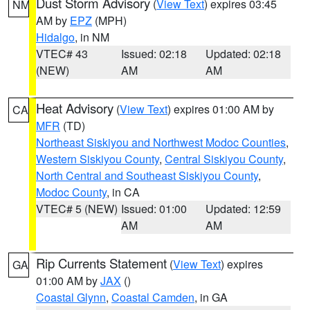
Dust Storm Advisory
(
View Text
) expires 03:45
NM
AM by
EPZ
(MPH)
Hidalgo
, in NM
VTEC# 43
Issued: 02:18
Updated: 02:18
(NEW)
AM
AM
Heat Advisory
(
View Text
) expires 01:00 AM by
CA
MFR
(TD)
Northeast Siskiyou and Northwest Modoc Counties
,
Western Siskiyou County
,
Central Siskiyou County
,
North Central and Southeast Siskiyou County
,
Modoc County
, in CA
VTEC# 5 (NEW)
Issued: 01:00
Updated: 12:59
AM
AM
Rip Currents Statement
(
View Text
) expires
GA
01:00 AM by
JAX
()
Coastal Glynn
,
Coastal Camden
, in GA