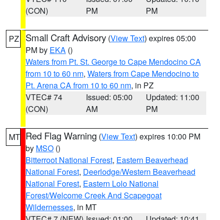
(CON)
PM
PM
Small Craft Advisory
(
View Text
) expires 05:00
PZ
PM by
EKA
()
Waters from Pt. St. George to Cape Mendocino CA
from 10 to 60 nm
,
Waters from Cape Mendocino to
Pt. Arena CA from 10 to 60 nm
, in PZ
VTEC# 74
Issued: 05:00
Updated: 11:00
(CON)
AM
PM
Red Flag Warning
(
View Text
) expires 10:00 PM
MT
by
MSO
()
Bitterroot National Forest
,
Eastern Beaverhead
National Forest
,
Deerlodge/Western Beaverhead
National Forest
,
Eastern Lolo National
Forest/Welcome Creek And Scapegoat
Wildernesses
, in MT
VTEC# 7 (NEW)
Issued: 01:00
Updated: 10:41