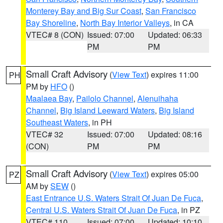
Monterey Bay and Big Sur Coast
,
San Francisco
Bay Shoreline
,
North Bay Interior Valleys
, in CA
VTEC# 8 (CON)
Issued: 07:00
Updated: 06:33
PM
PM
Small Craft Advisory
(
View Text
) expires 11:00
PH
PM by
HFO
()
Maalaea Bay
,
Pailolo Channel
,
Alenuihaha
Channel
,
Big Island Leeward Waters
,
Big Island
Southeast Waters
, in PH
VTEC# 32
Issued: 07:00
Updated: 08:16
(CON)
PM
PM
Small Craft Advisory
(
View Text
) expires 05:00
PZ
AM by
SEW
()
East Entrance U.S. Waters Strait Of Juan De Fuca
,
Central U.S. Waters Strait Of Juan De Fuca
, in PZ
VTEC# 110
Issued: 07:00
Updated: 10:10