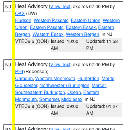
Heat Advisory
(
View Text
) expires 07:00 PM by
NJ
OKX
(DW)
Hudson
,
Western Passaic
,
Eastern Union
,
Western
Union
,
Eastern Passaic
,
Eastern Essex
,
Eastern
Bergen
,
Western Essex
,
Western Bergen
, in NJ
VTEC# 5 (CON)
Issued: 10:00
Updated: 11:58
AM
PM
Heat Advisory
(
View Text
) expires 07:00 PM by
NJ
PHI
(Robertson)
Camden
,
Western Monmouth
,
Hunterdon
,
Morris
,
Gloucester
,
Northwestern Burlington
,
Mercer
,
Southeastern Burlington
,
Ocean
,
Eastern
Monmouth
,
Somerset
,
Middlesex
, in NJ
VTEC# 8 (CON)
Issued: 09:00
Updated: 01:27
AM
AM
Heat Advisory
(
View Text
) expires 07:00 PM by
PA