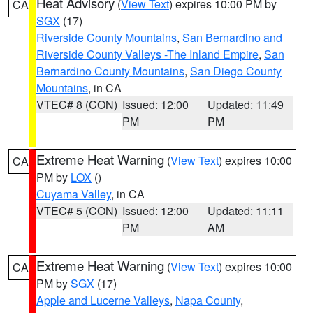
Heat Advisory
(
View Text
) expires 10:00 PM by
CA
SGX
(17)
Riverside County Mountains
,
San Bernardino and
Riverside County Valleys -The Inland Empire
,
San
Bernardino County Mountains
,
San Diego County
Mountains
, in CA
VTEC# 8 (CON)
Issued: 12:00
Updated: 11:49
PM
PM
Extreme Heat Warning
(
View Text
) expires 10:00
CA
PM by
LOX
()
Cuyama Valley
, in CA
VTEC# 5 (CON)
Issued: 12:00
Updated: 11:11
PM
AM
Extreme Heat Warning
(
View Text
) expires 10:00
CA
PM by
SGX
(17)
Apple and Lucerne Valleys
,
Napa County
,