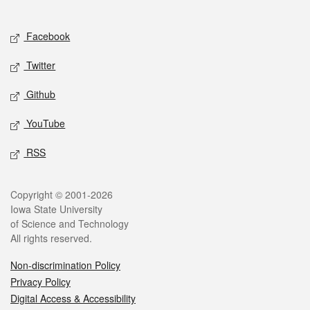
Social media
Facebook
Twitter
Github
YouTube
RSS
Legal
Copyright © 2001-2026
Iowa State University
of Science and Technology
All rights reserved.
Non-discrimination Policy
Privacy Policy
Digital Access & Accessibility