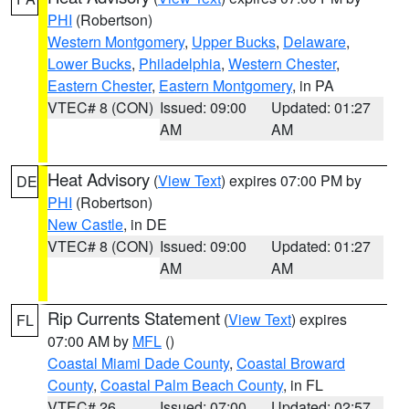
PHI
(Robertson)
Western Montgomery
,
Upper Bucks
,
Delaware
,
Lower Bucks
,
Philadelphia
,
Western Chester
,
Eastern Chester
,
Eastern Montgomery
, in PA
VTEC# 8 (CON)
Issued: 09:00
Updated: 01:27
AM
AM
Heat Advisory
(
View Text
) expires 07:00 PM by
DE
PHI
(Robertson)
New Castle
, in DE
VTEC# 8 (CON)
Issued: 09:00
Updated: 01:27
AM
AM
Rip Currents Statement
(
View Text
) expires
FL
07:00 AM by
MFL
()
Coastal Miami Dade County
,
Coastal Broward
County
,
Coastal Palm Beach County
, in FL
VTEC# 26
Issued: 07:00
Updated: 02:57