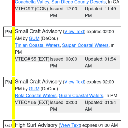
Coachella Valley
,
San Diego County Deserts
, in CA
VTEC# 7 (CON)
Issued: 12:00
Updated: 11:49
PM
PM
Small Craft Advisory
(
View Text
) expires 02:00
PM
AM by
GUM
(DeCou)
Tinian Coastal Waters
,
Saipan Coastal Waters
, in
PM
VTEC# 55 (EXT)
Issued: 03:00
Updated: 01:54
PM
AM
Small Craft Advisory
(
View Text
) expires 02:00
PM
PM by
GUM
(DeCou)
Rota Coastal Waters
,
Guam Coastal Waters
, in PM
VTEC# 55 (EXT)
Issued: 03:00
Updated: 01:54
PM
AM
High Surf Advisory
(
View Text
) expires 01:00 AM
GU