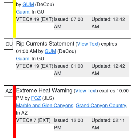
by
GUM
(DeCou)
Guam
, in GU
VTEC# 49 (EXT)
Issued: 07:00
Updated: 12:42
AM
AM
Rip Currents Statement
(
View Text
) expires
GU
01:00 AM by
GUM
(DeCou)
Guam
, in GU
VTEC# 19 (EXT)
Issued: 01:00
Updated: 12:42
AM
AM
Extreme Heat Warning
(
View Text
) expires 10:00
AZ
PM by
FGZ
(JLS)
Marble and Glen Canyons
,
Grand Canyon Country
,
in AZ
VTEC# 7 (EXT)
Issued: 12:00
Updated: 02:11
PM
AM