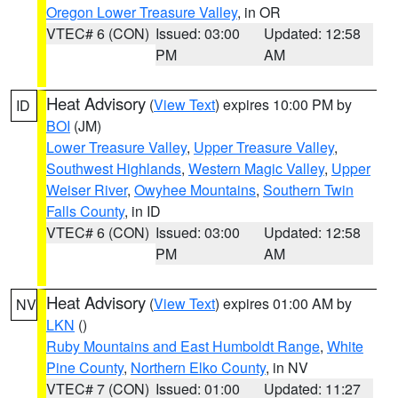
Oregon Lower Treasure Valley
, in OR
VTEC# 6 (CON)
Issued: 03:00
Updated: 12:58
PM
AM
Heat Advisory
(
View Text
) expires 10:00 PM by
ID
BOI
(JM)
Lower Treasure Valley
,
Upper Treasure Valley
,
Southwest Highlands
,
Western Magic Valley
,
Upper
Weiser River
,
Owyhee Mountains
,
Southern Twin
Falls County
, in ID
VTEC# 6 (CON)
Issued: 03:00
Updated: 12:58
PM
AM
Heat Advisory
(
View Text
) expires 01:00 AM by
NV
LKN
()
Ruby Mountains and East Humboldt Range
,
White
Pine County
,
Northern Elko County
, in NV
VTEC# 7 (CON)
Issued: 01:00
Updated: 11:27