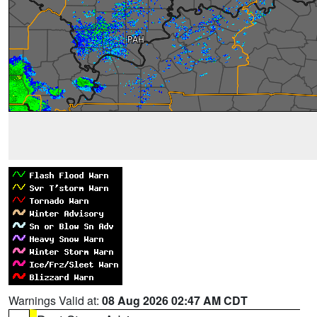
Warnings Valid at:
08 Aug 2026 02:47 AM CDT