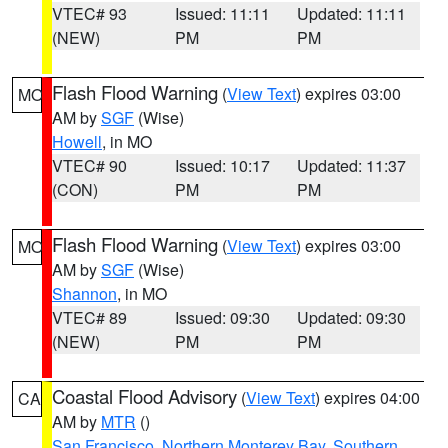
VTEC# 93
Issued: 11:11
Updated: 11:11
(NEW)
PM
PM
Flash Flood Warning
(
View Text
) expires 03:00
MO
AM by
SGF
(Wise)
Howell
, in MO
VTEC# 90
Issued: 10:17
Updated: 11:37
(CON)
PM
PM
Flash Flood Warning
(
View Text
) expires 03:00
MO
AM by
SGF
(Wise)
Shannon
, in MO
VTEC# 89
Issued: 09:30
Updated: 09:30
(NEW)
PM
PM
Coastal Flood Advisory
(
View Text
) expires 04:00
CA
AM by
MTR
()
San Francisco
,
Northern Monterey Bay
,
Southern