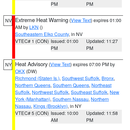
PM
PM
Extreme Heat Warning
(
View Text
) expires 01:00
NV
AM by
LKN
()
Southeastern Elko County
, in NV
VTEC# 1 (CON)
Issued: 01:00
Updated: 11:27
PM
PM
Heat Advisory
(
View Text
) expires 07:00 PM by
NY
OKX
(DW)
Richmond (Staten Is.)
,
Southwest Suffolk
,
Bronx
,
Northern Queens
,
Southern Queens
,
Northeast
Suffolk
,
Northwest Suffolk
,
Southeast Suffolk
,
New
York (Manhattan)
,
Southern Nassau
,
Northern
Nassau
,
Kings (Brooklyn)
, in NY
VTEC# 5 (CON)
Issued: 10:00
Updated: 11:58
AM
PM