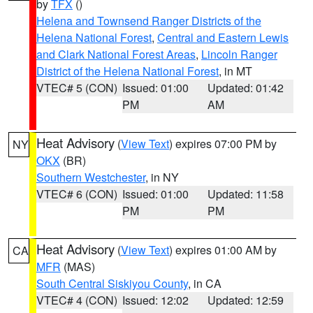
by
TFX
()
Helena and Townsend Ranger Districts of the
Helena National Forest
,
Central and Eastern Lewis
and Clark National Forest Areas
,
Lincoln Ranger
District of the Helena National Forest
, in MT
VTEC# 5 (CON)
Issued: 01:00
Updated: 01:42
PM
AM
Heat Advisory
(
View Text
) expires 07:00 PM by
NY
OKX
(BR)
Southern Westchester
, in NY
VTEC# 6 (CON)
Issued: 01:00
Updated: 11:58
PM
PM
Heat Advisory
(
View Text
) expires 01:00 AM by
CA
MFR
(MAS)
South Central Siskiyou County
, in CA
VTEC# 4 (CON)
Issued: 12:02
Updated: 12:59