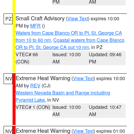
PM
AM
Small Craft Advisory
(
View Text
) expires 10:00
PZ
PM by
MFR
()
Waters from Cape Blanco OR to Pt. St. George CA
from 10 to 60 nm
,
Coastal waters from Cape Blanco
OR to Pt. St. George CA out 10 nm
, in PZ
VTEC# 66
Issued: 10:00
Updated: 09:46
(CON)
AM
PM
Extreme Heat Warning
(
View Text
) expires 10:00
NV
AM by
REV
(CJ)
Western Nevada Basin and Range including
Pyramid Lake
, in NV
VTEC# 1 (CON)
Issued: 10:00
Updated: 10:47
AM
AM
Extreme Heat Warning
(
View Text
) expires 01:00
NV