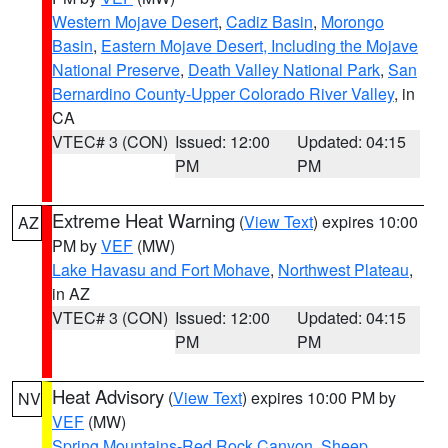
Western Mojave Desert
,
Cadiz Basin
,
Morongo
Basin
,
Eastern Mojave Desert, Including the Mojave
National Preserve
,
Death Valley National Park
,
San
Bernardino County-Upper Colorado River Valley
, in
CA
VTEC# 3 (CON)
Issued: 12:00
Updated: 04:15
PM
PM
Extreme Heat Warning
(
View Text
) expires 10:00
AZ
PM by
VEF
(MW)
Lake Havasu and Fort Mohave
,
Northwest Plateau
,
in AZ
VTEC# 3 (CON)
Issued: 12:00
Updated: 04:15
PM
PM
Heat Advisory
(
View Text
) expires 10:00 PM by
NV
VEF
(MW)
Spring Mountains-Red Rock Canyon
,
Sheep