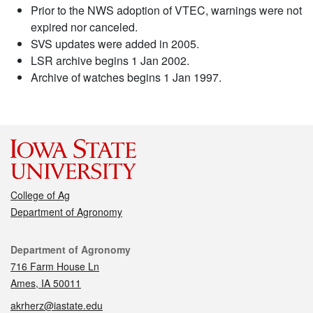
Prior to the NWS adoption of VTEC, warnings were not
expired nor canceled.
SVS updates were added in 2005.
LSR archive begins 1 Jan 2002.
Archive of watches begins 1 Jan 1997.
College of Ag
Department of Agronomy
Contact
Department of Agronomy
716 Farm House Ln
Ames, IA 50011
akrherz@iastate.edu