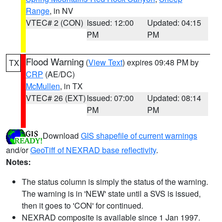
Range
, in NV
VTEC# 2 (CON)
Issued: 12:00
Updated: 04:15
PM
PM
Flood Warning
(
View Text
) expires 09:48 PM by
TX
CRP
(AE/DC)
McMullen
, in TX
VTEC# 26 (EXT)
Issued: 07:00
Updated: 08:14
PM
PM
Download
GIS shapefile of current warnings
and/or
GeoTiff of NEXRAD base reflectivity
.
Notes:
The status column is simply the status of the warning.
The warning is in 'NEW' state until a SVS is issued,
then it goes to 'CON' for continued.
NEXRAD composite is available since 1 Jan 1997.