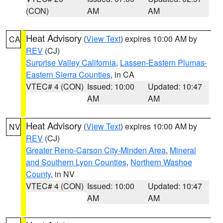
(CON)
AM
AM
Heat Advisory
(
View Text
) expires 10:00 AM by
CA
REV
(CJ)
Surprise Valley California
,
Lassen-Eastern Plumas-
Eastern Sierra Counties
, in CA
VTEC# 4 (CON)
Issued: 10:00
Updated: 10:47
AM
AM
Heat Advisory
(
View Text
) expires 10:00 AM by
NV
REV
(CJ)
Greater Reno-Carson City-Minden Area
,
Mineral
and Southern Lyon Counties
,
Northern Washoe
County
, in NV
VTEC# 4 (CON)
Issued: 10:00
Updated: 10:47
AM
AM