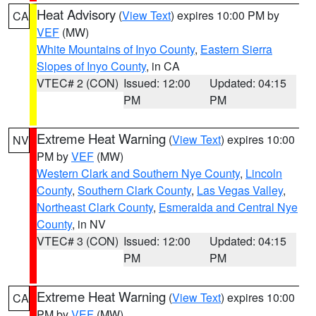
Heat Advisory
(
View Text
) expires 10:00 PM by
CA
VEF
(MW)
White Mountains of Inyo County
,
Eastern Sierra
Slopes of Inyo County
, in CA
VTEC# 2 (CON)
Issued: 12:00
Updated: 04:15
PM
PM
Extreme Heat Warning
(
View Text
) expires 10:00
NV
PM by
VEF
(MW)
Western Clark and Southern Nye County
,
Lincoln
County
,
Southern Clark County
,
Las Vegas Valley
,
Northeast Clark County
,
Esmeralda and Central Nye
County
, in NV
VTEC# 3 (CON)
Issued: 12:00
Updated: 04:15
PM
PM
Extreme Heat Warning
(
View Text
) expires 10:00
CA
PM by
VEF
(MW)