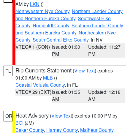
AM by
LKN
()
Northwestern Nye County
,
Northern Lander County
and Northern Eureka County
,
Southwest Elko
County
,
Humboldt County
,
Southern Lander County
and Southern Eureka County
,
Northeastern Nye
County
,
South Central Elko County
, in NV
VTEC# 1 (CON)
Issued: 01:00
Updated: 11:27
PM
PM
Rip Currents Statement
(
View Text
) expires
FL
01:00 AM by
MLB
()
Coastal Volusia County
, in FL
VTEC# 29 (EXT)
Issued: 01:35
Updated: 12:18
AM
AM
Heat Advisory
(
View Text
) expires 10:00 PM by
OR
BOI
(JM)
Baker County
,
Harney County
,
Malheur County
,