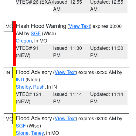
VTEC# 26 (EXA)
Issued: 12:55
Updated: 12:55
AM
AM
Flash Flood Warning
(
View Text
) expires 03:00
MO
AM by
SGF
(Wise)
Oregon
, in MO
VTEC# 91
Issued: 11:30
Updated: 11:30
(NEW)
PM
PM
Flood Advisory
(
View Text
) expires 03:30 AM by
IN
IND
(Nield)
Shelby
,
Rush
, in IN
VTEC# 124
Issued: 11:14
Updated: 11:14
(NEW)
PM
PM
Flood Advisory
(
View Text
) expires 03:00 AM by
MO
SGF
(Wise)
Stone
,
Taney
, in MO