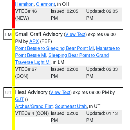
Hamilton
,
Clermont
, in OH
VTEC# 46
Issued: 02:05
Updated: 02:05
(NEW)
PM
PM
Small Craft Advisory
(
View Text
) expires 09:00
LM
PM by
APX
(FEF)
Point Betsie to Sleeping Bear Point MI
,
Manistee to
Point Betsie MI
,
Sleeping Bear Point to Grand
Traverse Light MI
, in LM
VTEC# 67
Issued: 02:00
Updated: 02:33
(CON)
PM
PM
Heat Advisory
(
View Text
) expires 09:00 PM by
UT
GJT
()
Arches/Grand Flat
,
Southeast Utah
, in UT
VTEC# 4 (CON)
Issued: 02:00
Updated: 01:13
PM
PM