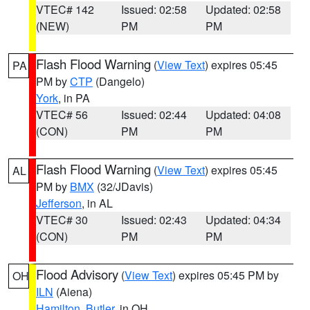
VTEC# 142
Issued: 02:58
Updated: 02:58
(NEW)
PM
PM
Flash Flood Warning
(
View Text
) expires 05:45
PA
PM by
CTP
(Dangelo)
York
, in PA
VTEC# 56
Issued: 02:44
Updated: 04:08
(CON)
PM
PM
Flash Flood Warning
(
View Text
) expires 05:45
AL
PM by
BMX
(32/JDavis)
Jefferson
, in AL
VTEC# 30
Issued: 02:43
Updated: 04:34
(CON)
PM
PM
Flood Advisory
(
View Text
) expires 05:45 PM by
OH
ILN
(Aiena)
Hamilton
,
Butler
, in OH