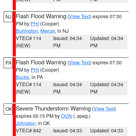
Flash Flood Warning
(
View Text
) expires 07:30
NJ
PM by
PHI
(Cooper)
Burlington
,
Mercer
, in NJ
VTEC# 114
Issued: 04:34
Updated: 04:34
(NEW)
PM
PM
Flash Flood Warning
(
View Text
) expires 07:30
PA
PM by
PHI
(Cooper)
Bucks
, in PA
VTEC# 114
Issued: 04:34
Updated: 04:34
(NEW)
PM
PM
Severe Thunderstorm Warning
(
View Text
)
OK
expires 05:15 PM by
OUN
(..speg.)
Johnston
, in OK
VTEC# 842
Issued: 04:33
Updated: 04:33