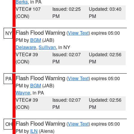
Berks
, in PA
VTEC# 107
Issued: 02:25
Updated: 03:40
(CON)
PM
PM
Flash Flood Warning
(
View Text
) expires 05:00
NY
PM by
BGM
(JAB)
Delaware
,
Sullivan
, in NY
VTEC# 39
Issued: 02:07
Updated: 02:56
(CON)
PM
PM
Flash Flood Warning
(
View Text
) expires 05:00
PA
PM by
BGM
(JAB)
Wayne
, in PA
VTEC# 39
Issued: 02:07
Updated: 02:56
(CON)
PM
PM
Flash Flood Warning
(
View Text
) expires 05:00
OH
PM by
ILN
(Aiena)