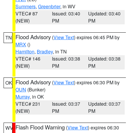
Summers
,
Greenbrier
, in WV
VTEC# 87
Issued: 03:40
Updated: 03:40
(NEW)
PM
PM
Flood Advisory
(
View Text
) expires 06:45 PM by
TN
MRX
()
Hamilton
,
Bradley
, in TN
VTEC# 146
Issued: 03:38
Updated: 03:38
(NEW)
PM
PM
Flood Advisory
(
View Text
) expires 06:30 PM by
OK
OUN
(Bunker)
Murray
, in OK
VTEC# 231
Issued: 03:37
Updated: 03:37
(NEW)
PM
PM
Flash Flood Warning
(
View Text
) expires 06:30
WV