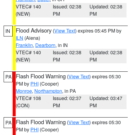
VTEC# 140
Issued: 02:38
Updated: 02:38
(NEW)
PM
PM
Flood Advisory
(
View Text
) expires 05:45 PM by
IN
ILN
(Aiena)
Franklin
,
Dearborn
, in IN
VTEC# 140
Issued: 02:38
Updated: 02:38
(NEW)
PM
PM
Flash Flood Warning
(
View Text
) expires 05:30
PA
PM by
PHI
(Cooper)
Monroe
,
Northampton
, in PA
VTEC# 108
Issued: 02:37
Updated: 03:47
(CON)
PM
PM
Flash Flood Warning
(
View Text
) expires 05:30
PA
PM by
PHI
(Cooper)