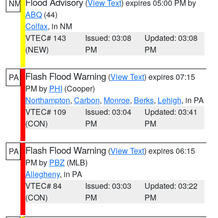
Flood Advisory
(
View Text
) expires 05:00 PM by
NM
ABQ
(44)
Colfax
, in NM
VTEC# 143
Issued: 03:08
Updated: 03:08
(NEW)
PM
PM
Flash Flood Warning
(
View Text
) expires 07:15
PA
PM by
PHI
(Cooper)
Northampton
,
Carbon
,
Monroe
,
Berks
,
Lehigh
, in PA
VTEC# 109
Issued: 03:04
Updated: 03:41
(CON)
PM
PM
Flash Flood Warning
(
View Text
) expires 06:15
PA
PM by
PBZ
(MLB)
Allegheny
, in PA
VTEC# 84
Issued: 03:03
Updated: 03:22
(CON)
PM
PM