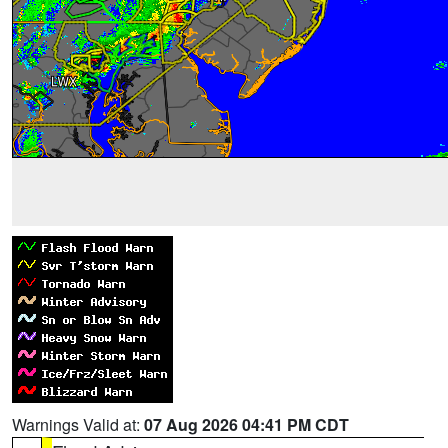
Warnings Valid at:
07 Aug 2026 04:41 PM CDT