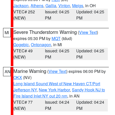
Jackson
,
Athens
,
Gallia
,
Vinton
,
Meigs
, in OH
VTEC# 252
Issued: 04:25
Updated: 04:25
(NEW)
PM
PM
Severe Thunderstorm Warning
(
View Text
)
MI
expires 05:30 PM by
MQT
(tdud)
Gogebic
,
Ontonagon
, in MI
VTEC# 49
Issued: 04:25
Updated: 04:25
(NEW)
PM
PM
Marine Warning
(
View Text
) expires 06:00 PM by
AN
OKX
(NV)
Long Island Sound West of New Haven CT/Port
Jefferson NY
,
New York Harbor
,
Sandy Hook NJ to
Fire Island Inlet NY out 20 nm
, in AN
VTEC# 77
Issued: 04:24
Updated: 04:24
(NEW)
PM
PM