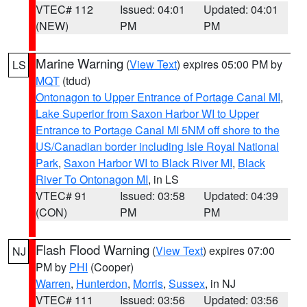
VTEC# 112
Issued: 04:01
Updated: 04:01
(NEW)
PM
PM
Marine Warning
(
View Text
) expires 05:00 PM by
LS
MQT
(tdud)
Ontonagon to Upper Entrance of Portage Canal MI
,
Lake Superior from Saxon Harbor WI to Upper
Entrance to Portage Canal MI 5NM off shore to the
US/Canadian border including Isle Royal National
Park
,
Saxon Harbor WI to Black River MI
,
Black
River To Ontonagon MI
, in LS
VTEC# 91
Issued: 03:58
Updated: 04:39
(CON)
PM
PM
Flash Flood Warning
(
View Text
) expires 07:00
NJ
PM by
PHI
(Cooper)
Warren
,
Hunterdon
,
Morris
,
Sussex
, in NJ
VTEC# 111
Issued: 03:56
Updated: 03:56