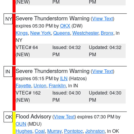
(NEW)
PM
PM
Severe Thunderstorm Warning
(
View Text
)
NY
expires 05:30 PM by
OKX
(DW)
Kings
,
New York
,
Queens
,
Westchester
,
Bronx
, in
NY
VTEC# 64
Issued: 04:32
Updated: 04:32
(NEW)
PM
PM
Severe Thunderstorm Warning
(
View Text
)
IN
expires 05:15 PM by
ILN
(Hatzos)
Fayette
,
Union
,
Franklin
, in IN
VTEC# 162
Issued: 04:30
Updated: 04:30
(NEW)
PM
PM
Flood Advisory
(
View Text
) expires 07:30 PM by
OK
OUN
(MDU)
Hughes
,
Coal
,
Murray
,
Pontotoc
,
Johnston
, in OK