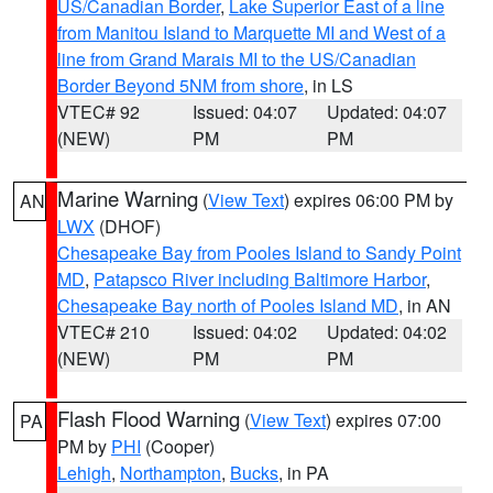
US/Canadian Border
,
Lake Superior East of a line
from Manitou Island to Marquette MI and West of a
line from Grand Marais MI to the US/Canadian
Border Beyond 5NM from shore
, in LS
VTEC# 92
Issued: 04:07
Updated: 04:07
(NEW)
PM
PM
Marine Warning
(
View Text
) expires 06:00 PM by
AN
LWX
(DHOF)
Chesapeake Bay from Pooles Island to Sandy Point
MD
,
Patapsco River including Baltimore Harbor
,
Chesapeake Bay north of Pooles Island MD
, in AN
VTEC# 210
Issued: 04:02
Updated: 04:02
(NEW)
PM
PM
Flash Flood Warning
(
View Text
) expires 07:00
PA
PM by
PHI
(Cooper)
Lehigh
,
Northampton
,
Bucks
, in PA