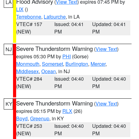
Flood Advisory
(
View Text
) expires 07:45 PM by
LA
LIX
()
Terrebonne
,
Lafourche
, in LA
VTEC# 157
Issued: 04:41
Updated: 04:41
(NEW)
PM
PM
Severe Thunderstorm Warning
(
View Text
)
NJ
expires 05:30 PM by
PHI
(Gorse)
Monmouth
,
Somerset
,
Burlington
,
Mercer
,
Middlesex
,
Ocean
, in NJ
VTEC# 284
Issued: 04:40
Updated: 04:40
(NEW)
PM
PM
Severe Thunderstorm Warning
(
View Text
)
KY
expires 05:15 PM by
RLX
(26)
Boyd
,
Greenup
, in KY
VTEC# 253
Issued: 04:40
Updated: 04:40
(NEW)
PM
PM