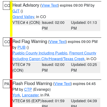
Heat Advisory
(
View Text
) expires 09:00 PM by
CO
GJT
()
Grand Valley
, in CO
VTEC# 4 (CON)
Issued: 02:00
Updated: 01:13
PM
PM
Red Flag Warning
(
View Text
) expires 09:00 PM
CO
by
PUB
()
Pueblo County Including Pueblo
,
Fremont County
Including Canon City/Howard/Texas Creek
, in CO
VTEC# 79
Issued: 02:00
Updated: 03:25
(CON)
PM
PM
Flash Flood Warning
(
View Text
) expires 04:45
PA
PM by
CTP
(Evanego)
York
,
Lancaster
, in PA
VTEC# 55 (EXP)
Issued: 01:59
Updated: 04:39
PM
PM