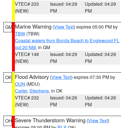
VTEC# 233
Issued: 04:29
Updated: 04:29
(NEW)
PM
PM
Marine Warning
(
View Text
) expires 05:00 PM by
GM
TBW
(TBW)
Coastal waters from Bonita Beach to Englewood FL
out 20 NM
, in GM
VTEC# 148
Issued: 04:29
Updated: 04:29
(NEW)
PM
PM
Flood Advisory
(
View Text
) expires 07:30 PM by
OK
OUN
(MDU)
Carter
,
Stephens
, in OK
VTEC# 232
Issued: 04:26
Updated: 04:26
(NEW)
PM
PM
Severe Thunderstorm Warning
(
View Text
)
OH
expires 05:00 PM by
RLX
(26)