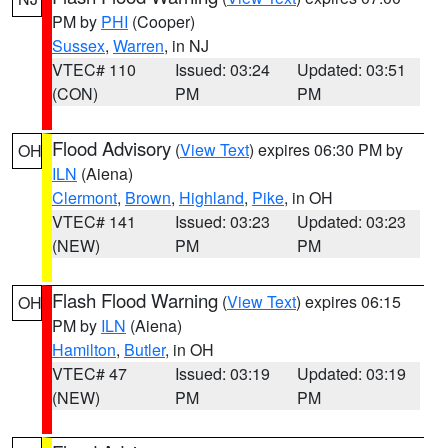
PM by
PHI
(Cooper)
Sussex
,
Warren
, in NJ
VTEC# 110
Issued: 03:24
Updated: 03:51
(CON)
PM
PM
Flood Advisory
(
View Text
) expires 06:30 PM by
OH
ILN
(Aiena)
Clermont
,
Brown
,
Highland
,
Pike
, in OH
VTEC# 141
Issued: 03:23
Updated: 03:23
(NEW)
PM
PM
Flash Flood Warning
(
View Text
) expires 06:15
OH
PM by
ILN
(Aiena)
Hamilton
,
Butler
, in OH
VTEC# 47
Issued: 03:19
Updated: 03:19
(NEW)
PM
PM