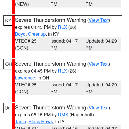
(NEW)
PM
PM
Severe Thunderstorm Warning
(
View Text
)
KY
expires 04:45 PM by
RLX
(26)
Boyd
,
Greenup
, in KY
VTEC# 251
Issued: 04:17
Updated: 04:29
(CON)
PM
PM
Severe Thunderstorm Warning
(
View Text
)
OH
expires 04:45 PM by
RLX
(26)
Lawrence
, in OH
VTEC# 251
Issued: 04:17
Updated: 04:29
(CON)
PM
PM
Severe Thunderstorm Warning
(
View Text
)
IA
expires 05:15 PM by
DMX
(Hagenhoff)
Tama
,
Black Hawk
, in IA
VTEC# 311
Issued: 04:16
Updated: 04:37