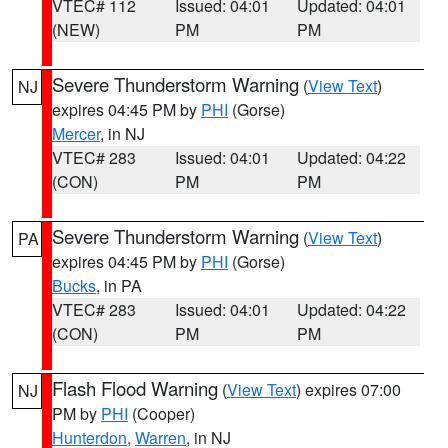
VTEC# 112
Issued: 04:01
Updated: 04:01
(NEW)
PM
PM
Severe Thunderstorm Warning
(
View Text
)
NJ
expires 04:45 PM by
PHI
(Gorse)
Mercer
, in NJ
VTEC# 283
Issued: 04:01
Updated: 04:22
(CON)
PM
PM
Severe Thunderstorm Warning
(
View Text
)
PA
expires 04:45 PM by
PHI
(Gorse)
Bucks
, in PA
VTEC# 283
Issued: 04:01
Updated: 04:22
(CON)
PM
PM
Flash Flood Warning
(
View Text
) expires 07:00
NJ
PM by
PHI
(Cooper)
Hunterdon
,
Warren
, in NJ