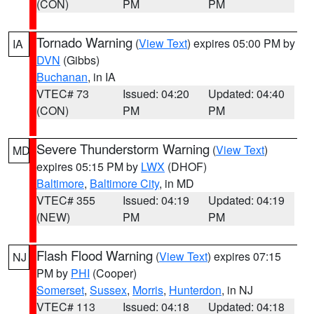
(CON)
PM
PM
Tornado Warning
(
View Text
) expires 05:00 PM by
IA
DVN
(Gibbs)
Buchanan
, in IA
VTEC# 73
Issued: 04:20
Updated: 04:40
(CON)
PM
PM
Severe Thunderstorm Warning
(
View Text
)
MD
expires 05:15 PM by
LWX
(DHOF)
Baltimore
,
Baltimore City
, in MD
VTEC# 355
Issued: 04:19
Updated: 04:19
(NEW)
PM
PM
Flash Flood Warning
(
View Text
) expires 07:15
NJ
PM by
PHI
(Cooper)
Somerset
,
Sussex
,
Morris
,
Hunterdon
, in NJ
VTEC# 113
Issued: 04:18
Updated: 04:18