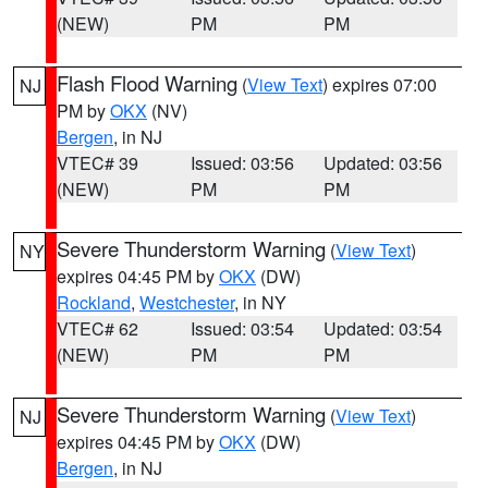
(NEW)
PM
PM
Flash Flood Warning
(
View Text
) expires 07:00
NJ
PM by
OKX
(NV)
Bergen
, in NJ
VTEC# 39
Issued: 03:56
Updated: 03:56
(NEW)
PM
PM
Severe Thunderstorm Warning
(
View Text
)
NY
expires 04:45 PM by
OKX
(DW)
Rockland
,
Westchester
, in NY
VTEC# 62
Issued: 03:54
Updated: 03:54
(NEW)
PM
PM
Severe Thunderstorm Warning
(
View Text
)
NJ
expires 04:45 PM by
OKX
(DW)
Bergen
, in NJ