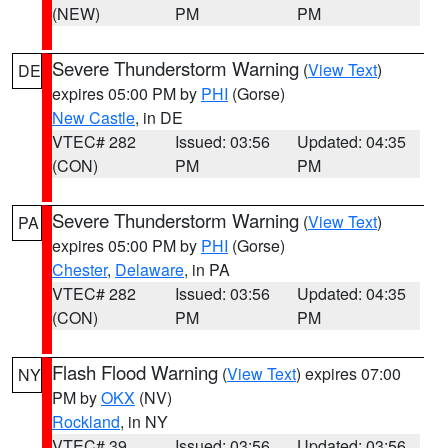
(NEW)
PM
PM
Severe Thunderstorm Warning
(
View Text
)
DE
expires 05:00 PM by
PHI
(Gorse)
New Castle
, in DE
VTEC# 282
Issued: 03:56
Updated: 04:35
(CON)
PM
PM
Severe Thunderstorm Warning
(
View Text
)
PA
expires 05:00 PM by
PHI
(Gorse)
Chester
,
Delaware
, in PA
VTEC# 282
Issued: 03:56
Updated: 04:35
(CON)
PM
PM
Flash Flood Warning
(
View Text
) expires 07:00
NY
PM by
OKX
(NV)
Rockland
, in NY
VTEC# 39
Issued: 03:56
Updated: 03:56