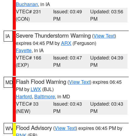
Buchanan
, in IA
VTEC# 231
Issued: 03:49
Updated: 03:56
(CON)
PM
PM
Severe Thunderstorm Warning
(
View Text
)
IA
expires 04:45 PM by
ARX
(Ferguson)
Fayette
, in IA
VTEC# 166
Issued: 03:47
Updated: 04:39
(EXP)
PM
PM
Flash Flood Warning
(
View Text
) expires 06:45
MD
PM by
LWX
(BJL)
Harford
,
Baltimore
, in MD
VTEC# 33
Issued: 03:43
Updated: 03:43
(NEW)
PM
PM
Flood Advisory
(
View Text
) expires 06:45 PM by
WV
RNK
(EB)