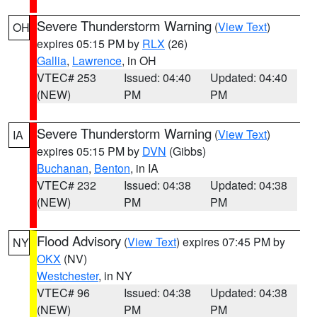
Severe Thunderstorm Warning
(
View Text
)
OH
expires 05:15 PM by
RLX
(26)
Gallia
,
Lawrence
, in OH
VTEC# 253
Issued: 04:40
Updated: 04:40
(NEW)
PM
PM
Severe Thunderstorm Warning
(
View Text
)
IA
expires 05:15 PM by
DVN
(Gibbs)
Buchanan
,
Benton
, in IA
VTEC# 232
Issued: 04:38
Updated: 04:38
(NEW)
PM
PM
Flood Advisory
(
View Text
) expires 07:45 PM by
NY
OKX
(NV)
Westchester
, in NY
VTEC# 96
Issued: 04:38
Updated: 04:38
(NEW)
PM
PM