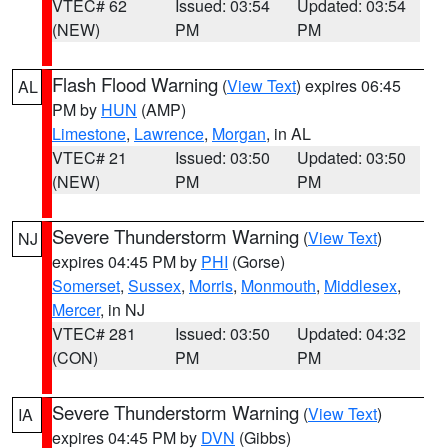
VTEC# 62
Issued: 03:54
Updated: 03:54
(NEW)
PM
PM
Flash Flood Warning
(
View Text
) expires 06:45
AL
PM by
HUN
(AMP)
Limestone
,
Lawrence
,
Morgan
, in AL
VTEC# 21
Issued: 03:50
Updated: 03:50
(NEW)
PM
PM
Severe Thunderstorm Warning
(
View Text
)
NJ
expires 04:45 PM by
PHI
(Gorse)
Somerset
,
Sussex
,
Morris
,
Monmouth
,
Middlesex
,
Mercer
, in NJ
VTEC# 281
Issued: 03:50
Updated: 04:32
(CON)
PM
PM
Severe Thunderstorm Warning
(
View Text
)
IA
expires 04:45 PM by
DVN
(Gibbs)