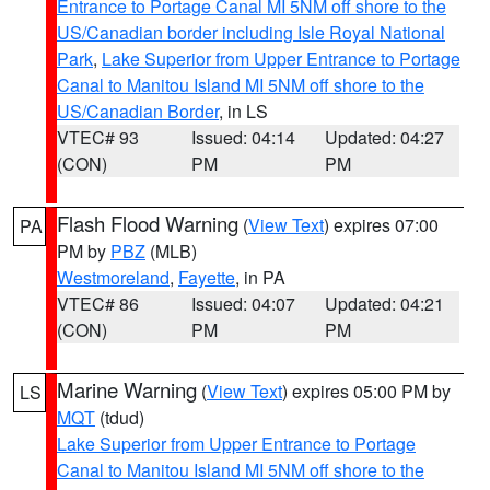
Entrance to Portage Canal MI 5NM off shore to the
US/Canadian border including Isle Royal National
Park
,
Lake Superior from Upper Entrance to Portage
Canal to Manitou Island MI 5NM off shore to the
US/Canadian Border
, in LS
VTEC# 93
Issued: 04:14
Updated: 04:27
(CON)
PM
PM
Flash Flood Warning
(
View Text
) expires 07:00
PA
PM by
PBZ
(MLB)
Westmoreland
,
Fayette
, in PA
VTEC# 86
Issued: 04:07
Updated: 04:21
(CON)
PM
PM
Marine Warning
(
View Text
) expires 05:00 PM by
LS
MQT
(tdud)
Lake Superior from Upper Entrance to Portage
Canal to Manitou Island MI 5NM off shore to the