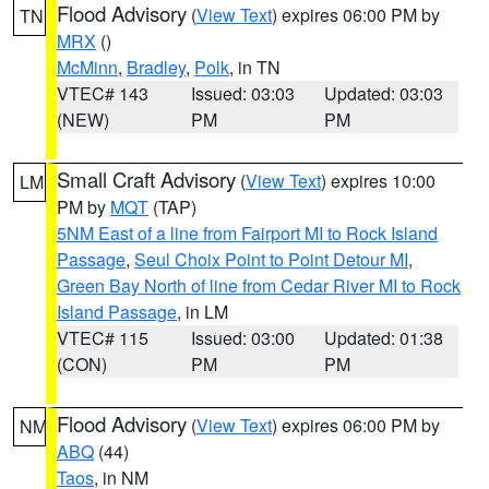
Flood Advisory
(
View Text
) expires 06:00 PM by
TN
MRX
()
McMinn
,
Bradley
,
Polk
, in TN
VTEC# 143
Issued: 03:03
Updated: 03:03
(NEW)
PM
PM
Small Craft Advisory
(
View Text
) expires 10:00
LM
PM by
MQT
(TAP)
5NM East of a line from Fairport MI to Rock Island
Passage
,
Seul Choix Point to Point Detour MI
,
Green Bay North of line from Cedar River MI to Rock
Island Passage
, in LM
VTEC# 115
Issued: 03:00
Updated: 01:38
(CON)
PM
PM
Flood Advisory
(
View Text
) expires 06:00 PM by
NM
ABQ
(44)
Taos
, in NM