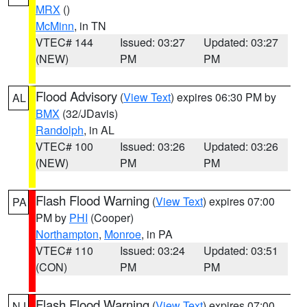
MRX
()
McMinn
, in TN
VTEC# 144
Issued: 03:27
Updated: 03:27
(NEW)
PM
PM
Flood Advisory
(
View Text
) expires 06:30 PM by
AL
BMX
(32/JDavis)
Randolph
, in AL
VTEC# 100
Issued: 03:26
Updated: 03:26
(NEW)
PM
PM
Flash Flood Warning
(
View Text
) expires 07:00
PA
PM by
PHI
(Cooper)
Northampton
,
Monroe
, in PA
VTEC# 110
Issued: 03:24
Updated: 03:51
(CON)
PM
PM
Flash Flood Warning
(
View Text
) expires 07:00
NJ