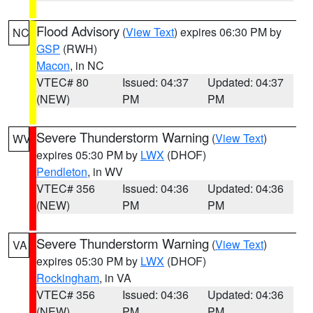
Flood Advisory
(
View Text
) expires 06:30 PM by
NC
GSP
(RWH)
Macon
, in NC
VTEC# 80
Issued: 04:37
Updated: 04:37
(NEW)
PM
PM
Severe Thunderstorm Warning
(
View Text
)
WV
expires 05:30 PM by
LWX
(DHOF)
Pendleton
, in WV
VTEC# 356
Issued: 04:36
Updated: 04:36
(NEW)
PM
PM
Severe Thunderstorm Warning
(
View Text
)
VA
expires 05:30 PM by
LWX
(DHOF)
Rockingham
, in VA
VTEC# 356
Issued: 04:36
Updated: 04:36
(NEW)
PM
PM