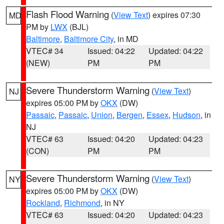
Flash Flood Warning
(
View Text
) expires 07:30
MD
PM by
LWX
(BJL)
Baltimore
,
Baltimore City
, in MD
VTEC# 34
Issued: 04:22
Updated: 04:22
(NEW)
PM
PM
Severe Thunderstorm Warning
(
View Text
)
NJ
expires 05:00 PM by
OKX
(DW)
Passaic
,
Passaic
,
Union
,
Bergen
,
Essex
,
Hudson
, in
NJ
VTEC# 63
Issued: 04:20
Updated: 04:23
(CON)
PM
PM
Severe Thunderstorm Warning
(
View Text
)
NY
expires 05:00 PM by
OKX
(DW)
Rockland
,
Richmond
, in NY
VTEC# 63
Issued: 04:20
Updated: 04:23