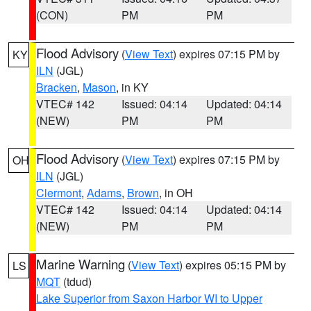
(CON)
PM
PM
Flood Advisory
(
View Text
) expires 07:15 PM by
KY
ILN
(JGL)
Bracken
,
Mason
, in KY
VTEC# 142
Issued: 04:14
Updated: 04:14
(NEW)
PM
PM
Flood Advisory
(
View Text
) expires 07:15 PM by
OH
ILN
(JGL)
Clermont
,
Adams
,
Brown
, in OH
VTEC# 142
Issued: 04:14
Updated: 04:14
(NEW)
PM
PM
Marine Warning
(
View Text
) expires 05:15 PM by
LS
MQT
(tdud)
Lake Superior from Saxon Harbor WI to Upper