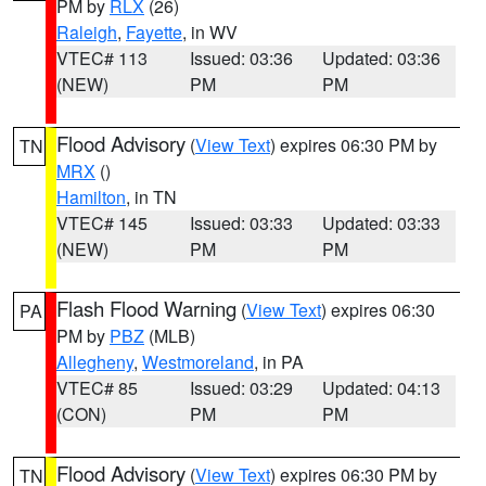
PM by
RLX
(26)
Raleigh
,
Fayette
, in WV
VTEC# 113
Issued: 03:36
Updated: 03:36
(NEW)
PM
PM
Flood Advisory
(
View Text
) expires 06:30 PM by
TN
MRX
()
Hamilton
, in TN
VTEC# 145
Issued: 03:33
Updated: 03:33
(NEW)
PM
PM
Flash Flood Warning
(
View Text
) expires 06:30
PA
PM by
PBZ
(MLB)
Allegheny
,
Westmoreland
, in PA
VTEC# 85
Issued: 03:29
Updated: 04:13
(CON)
PM
PM
Flood Advisory
(
View Text
) expires 06:30 PM by
TN