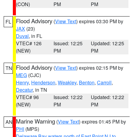
(CON)
PM
PM
Flood Advisory
(
View Text
) expires 03:30 PM by
FL
JAX
(23)
Duval
, in FL
VTEC# 126
Issued: 12:25
Updated: 12:25
(NEW)
PM
PM
Flood Advisory
(
View Text
) expires 02:15 PM by
TN
MEG
(CJC)
Henry
,
Henderson
,
Weakley
,
Benton
,
Carroll
,
Decatur
, in TN
VTEC# 96
Issued: 12:22
Updated: 12:22
(NEW)
PM
PM
Marine Warning
(
View Text
) expires 01:45 PM by
AN
PHI
(MPS)
Delaware Bay waters north of East Point NJ to