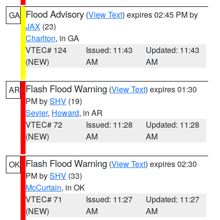
Flood Advisory
(
View Text
) expires 02:45 PM by
GA
JAX
(23)
Charlton
, in GA
VTEC# 124
Issued: 11:43
Updated: 11:43
(NEW)
AM
AM
Flash Flood Warning
(
View Text
) expires 01:30
AR
PM by
SHV
(19)
Sevier
,
Howard
, in AR
VTEC# 72
Issued: 11:28
Updated: 11:28
(NEW)
AM
AM
Flash Flood Warning
(
View Text
) expires 02:30
OK
PM by
SHV
(33)
McCurtain
, in OK
VTEC# 71
Issued: 11:27
Updated: 11:27
(NEW)
AM
AM