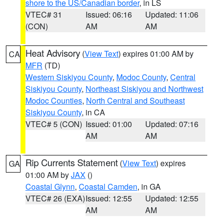
shore to the US/Canadian border
, in LS
VTEC# 31
Issued: 06:16
Updated: 11:06
(CON)
AM
AM
Heat Advisory
(
View Text
) expires 01:00 AM by
CA
MFR
(TD)
Western Siskiyou County
,
Modoc County
,
Central
Siskiyou County
,
Northeast Siskiyou and Northwest
Modoc Counties
,
North Central and Southeast
Siskiyou County
, in CA
VTEC# 5 (CON)
Issued: 01:00
Updated: 07:16
AM
AM
Rip Currents Statement
(
View Text
) expires
GA
01:00 AM by
JAX
()
Coastal Glynn
,
Coastal Camden
, in GA
VTEC# 26 (EXA)
Issued: 12:55
Updated: 12:55
AM
AM