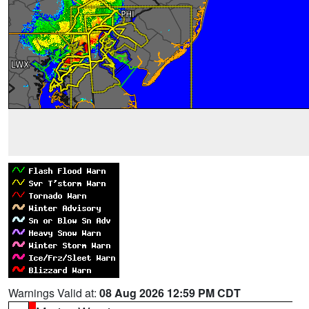
Warnings Valid at:
08 Aug 2026 12:59 PM CDT