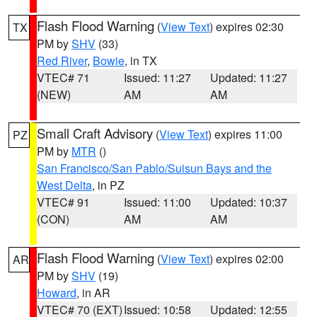
Flash Flood Warning
(
View Text
) expires 02:30
TX
PM by
SHV
(33)
Red River
,
Bowie
, in TX
VTEC# 71
Issued: 11:27
Updated: 11:27
(NEW)
AM
AM
Small Craft Advisory
(
View Text
) expires 11:00
PZ
PM by
MTR
()
San Francisco/San Pablo/Suisun Bays and the
West Delta
, in PZ
VTEC# 91
Issued: 11:00
Updated: 10:37
(CON)
AM
AM
Flash Flood Warning
(
View Text
) expires 02:00
AR
PM by
SHV
(19)
Howard
, in AR
VTEC# 70 (EXT)
Issued: 10:58
Updated: 12:55