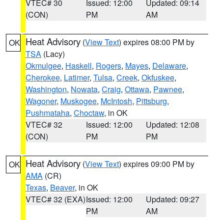
VTEC# 30
Issued: 12:00
Updated: 09:14
(CON)
PM
AM
Heat Advisory
(
View Text
) expires 08:00 PM by
OK
TSA
(Lacy)
Okmulgee
,
Haskell
,
Rogers
,
Mayes
,
Delaware
,
Cherokee
,
Latimer
,
Tulsa
,
Creek
,
Okfuskee
,
Washington
,
Nowata
,
Craig
,
Ottawa
,
Pawnee
,
Wagoner
,
Muskogee
,
McIntosh
,
Pittsburg
,
Pushmataha
,
Choctaw
, in OK
VTEC# 32
Issued: 12:00
Updated: 12:08
(CON)
PM
PM
Heat Advisory
(
View Text
) expires 09:00 PM by
OK
AMA
(CR)
Texas
,
Beaver
, in OK
VTEC# 32 (EXA)
Issued: 12:00
Updated: 09:27
PM
AM