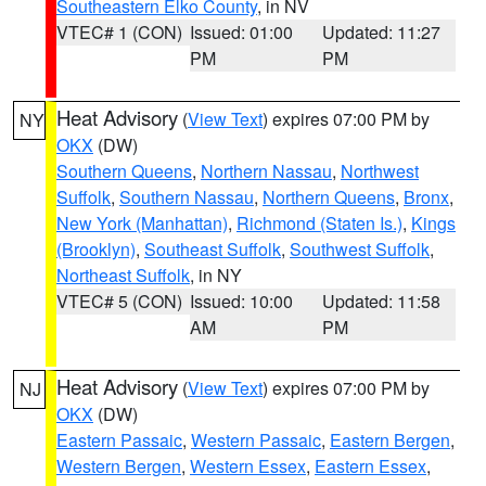
Southeastern Elko County
, in NV
VTEC# 1 (CON)
Issued: 01:00
Updated: 11:27
PM
PM
Heat Advisory
(
View Text
) expires 07:00 PM by
NY
OKX
(DW)
Southern Queens
,
Northern Nassau
,
Northwest
Suffolk
,
Southern Nassau
,
Northern Queens
,
Bronx
,
New York (Manhattan)
,
Richmond (Staten Is.)
,
Kings
(Brooklyn)
,
Southeast Suffolk
,
Southwest Suffolk
,
Northeast Suffolk
, in NY
VTEC# 5 (CON)
Issued: 10:00
Updated: 11:58
AM
PM
Heat Advisory
(
View Text
) expires 07:00 PM by
NJ
OKX
(DW)
Eastern Passaic
,
Western Passaic
,
Eastern Bergen
,
Western Bergen
,
Western Essex
,
Eastern Essex
,