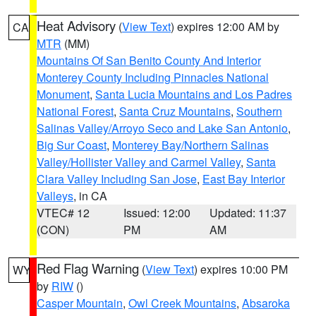
Heat Advisory
(
View Text
) expires 12:00 AM by
CA
MTR
(MM)
Mountains Of San Benito County And Interior
Monterey County Including Pinnacles National
Monument
,
Santa Lucia Mountains and Los Padres
National Forest
,
Santa Cruz Mountains
,
Southern
Salinas Valley/Arroyo Seco and Lake San Antonio
,
Big Sur Coast
,
Monterey Bay/Northern Salinas
Valley/Hollister Valley and Carmel Valley
,
Santa
Clara Valley Including San Jose
,
East Bay Interior
Valleys
, in CA
VTEC# 12
Issued: 12:00
Updated: 11:37
(CON)
PM
AM
Red Flag Warning
(
View Text
) expires 10:00 PM
WY
by
RIW
()
Casper Mountain
,
Owl Creek Mountains
,
Absaroka