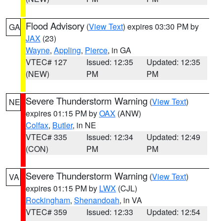
Flood Advisory
(
View Text
) expires 03:30 PM by
GA
JAX
(23)
Wayne
,
Appling
,
Pierce
, in GA
VTEC# 127
Issued: 12:35
Updated: 12:35
(NEW)
PM
PM
Severe Thunderstorm Warning
(
View Text
)
NE
expires 01:15 PM by
OAX
(ANW)
Colfax
,
Butler
, in NE
VTEC# 335
Issued: 12:34
Updated: 12:49
(CON)
PM
PM
Severe Thunderstorm Warning
(
View Text
)
VA
expires 01:15 PM by
LWX
(CJL)
Rockingham
,
Shenandoah
, in VA
VTEC# 359
Issued: 12:33
Updated: 12:54