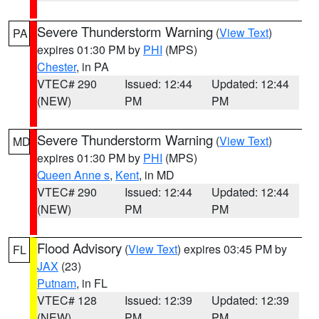
Severe Thunderstorm Warning
(
View Text
)
PA
expires 01:30 PM by
PHI
(MPS)
Chester
, in PA
VTEC# 290
Issued: 12:44
Updated: 12:44
(NEW)
PM
PM
Severe Thunderstorm Warning
(
View Text
)
MD
expires 01:30 PM by
PHI
(MPS)
Queen Anne s
,
Kent
, in MD
VTEC# 290
Issued: 12:44
Updated: 12:44
(NEW)
PM
PM
Flood Advisory
(
View Text
) expires 03:45 PM by
FL
JAX
(23)
Putnam
, in FL
VTEC# 128
Issued: 12:39
Updated: 12:39
(NEW)
PM
PM