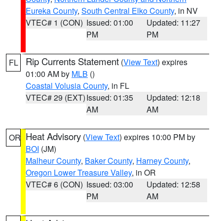
Eureka County
,
South Central Elko County
, in NV
VTEC# 1 (CON)
Issued: 01:00
Updated: 11:27
PM
PM
Rip Currents Statement
(
View Text
) expires
FL
01:00 AM by
MLB
()
Coastal Volusia County
, in FL
VTEC# 29 (EXT)
Issued: 01:35
Updated: 12:18
AM
AM
Heat Advisory
(
View Text
) expires 10:00 PM by
OR
BOI
(JM)
Malheur County
,
Baker County
,
Harney County
,
Oregon Lower Treasure Valley
, in OR
VTEC# 6 (CON)
Issued: 03:00
Updated: 12:58
PM
AM