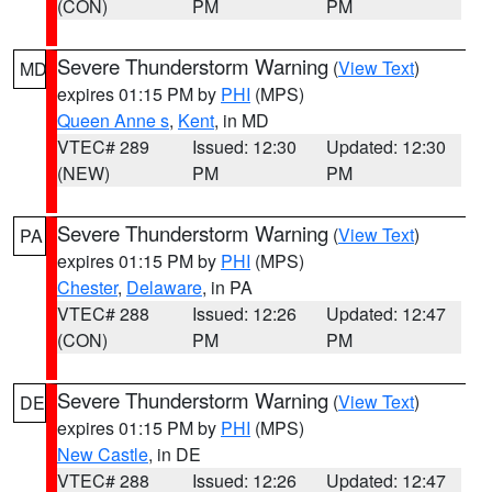
(CON)
PM
PM
Severe Thunderstorm Warning
(
View Text
)
MD
expires 01:15 PM by
PHI
(MPS)
Queen Anne s
,
Kent
, in MD
VTEC# 289
Issued: 12:30
Updated: 12:30
(NEW)
PM
PM
Severe Thunderstorm Warning
(
View Text
)
PA
expires 01:15 PM by
PHI
(MPS)
Chester
,
Delaware
, in PA
VTEC# 288
Issued: 12:26
Updated: 12:47
(CON)
PM
PM
Severe Thunderstorm Warning
(
View Text
)
DE
expires 01:15 PM by
PHI
(MPS)
New Castle
, in DE
VTEC# 288
Issued: 12:26
Updated: 12:47