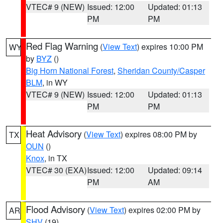
VTEC# 9 (NEW)
Issued: 12:00
Updated: 01:13
PM
PM
Red Flag Warning
(
View Text
) expires 10:00 PM
WY
by
BYZ
()
Big Horn National Forest
,
Sheridan County/Casper
BLM
, in WY
VTEC# 9 (NEW)
Issued: 12:00
Updated: 01:13
PM
PM
Heat Advisory
(
View Text
) expires 08:00 PM by
TX
OUN
()
Knox
, in TX
VTEC# 30 (EXA)
Issued: 12:00
Updated: 09:14
PM
AM
Flood Advisory
(
View Text
) expires 02:00 PM by
AR
SHV
(19)