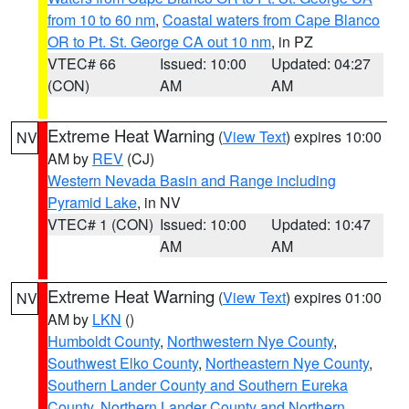
from 10 to 60 nm
,
Coastal waters from Cape Blanco
OR to Pt. St. George CA out 10 nm
, in PZ
VTEC# 66
Issued: 10:00
Updated: 04:27
(CON)
AM
AM
Extreme Heat Warning
(
View Text
) expires 10:00
NV
AM by
REV
(CJ)
Western Nevada Basin and Range including
Pyramid Lake
, in NV
VTEC# 1 (CON)
Issued: 10:00
Updated: 10:47
AM
AM
Extreme Heat Warning
(
View Text
) expires 01:00
NV
AM by
LKN
()
Humboldt County
,
Northwestern Nye County
,
Southwest Elko County
,
Northeastern Nye County
,
Southern Lander County and Southern Eureka
County
,
Northern Lander County and Northern