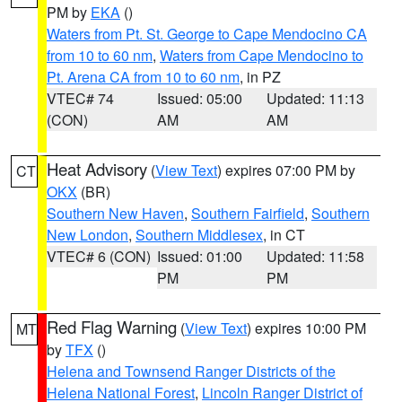
PM by
EKA
()
Waters from Pt. St. George to Cape Mendocino CA
from 10 to 60 nm
,
Waters from Cape Mendocino to
Pt. Arena CA from 10 to 60 nm
, in PZ
VTEC# 74
Issued: 05:00
Updated: 11:13
(CON)
AM
AM
Heat Advisory
(
View Text
) expires 07:00 PM by
CT
OKX
(BR)
Southern New Haven
,
Southern Fairfield
,
Southern
New London
,
Southern Middlesex
, in CT
VTEC# 6 (CON)
Issued: 01:00
Updated: 11:58
PM
PM
Red Flag Warning
(
View Text
) expires 10:00 PM
MT
by
TFX
()
Helena and Townsend Ranger Districts of the
Helena National Forest
,
Lincoln Ranger District of