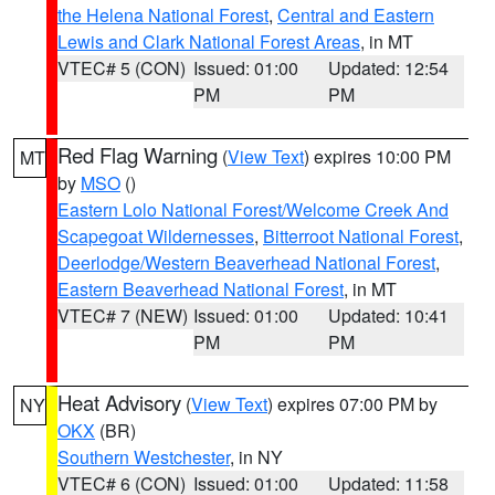
the Helena National Forest
,
Central and Eastern
Lewis and Clark National Forest Areas
, in MT
VTEC# 5 (CON)
Issued: 01:00
Updated: 12:54
PM
PM
Red Flag Warning
(
View Text
) expires 10:00 PM
MT
by
MSO
()
Eastern Lolo National Forest/Welcome Creek And
Scapegoat Wildernesses
,
Bitterroot National Forest
,
Deerlodge/Western Beaverhead National Forest
,
Eastern Beaverhead National Forest
, in MT
VTEC# 7 (NEW)
Issued: 01:00
Updated: 10:41
PM
PM
Heat Advisory
(
View Text
) expires 07:00 PM by
NY
OKX
(BR)
Southern Westchester
, in NY
VTEC# 6 (CON)
Issued: 01:00
Updated: 11:58