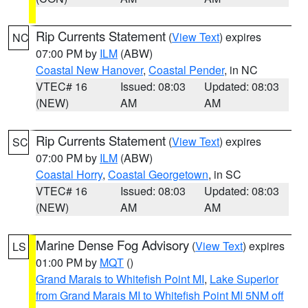
Rip Currents Statement
(
View Text
) expires
NC
07:00 PM by
ILM
(ABW)
Coastal New Hanover
,
Coastal Pender
, in NC
VTEC# 16
Issued: 08:03
Updated: 08:03
(NEW)
AM
AM
Rip Currents Statement
(
View Text
) expires
SC
07:00 PM by
ILM
(ABW)
Coastal Horry
,
Coastal Georgetown
, in SC
VTEC# 16
Issued: 08:03
Updated: 08:03
(NEW)
AM
AM
Marine Dense Fog Advisory
(
View Text
) expires
LS
01:00 PM by
MQT
()
Grand Marais to Whitefish Point MI
,
Lake Superior
from Grand Marais MI to Whitefish Point MI 5NM off