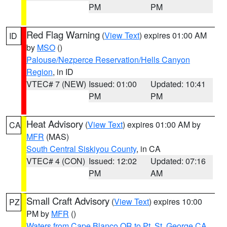
PM
PM
Red Flag Warning
(
View Text
) expires 01:00 AM
ID
by
MSO
()
Palouse/Nezperce Reservation/Hells Canyon
Region
, in ID
VTEC# 7 (NEW)
Issued: 01:00
Updated: 10:41
PM
PM
Heat Advisory
(
View Text
) expires 01:00 AM by
CA
MFR
(MAS)
South Central Siskiyou County
, in CA
VTEC# 4 (CON)
Issued: 12:02
Updated: 07:16
PM
AM
Small Craft Advisory
(
View Text
) expires 10:00
PZ
PM by
MFR
()
Waters from Cape Blanco OR to Pt. St. George CA