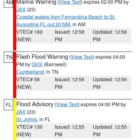
Marine Warning
(
View Text
) expires 02:00 PM by
AM
JAX
(23)
Coastal waters from Fernandina Beach to St.
Augustine FL out 20 NM
, in AM
VTEC# 169
Issued: 12:58
Updated: 12:58
(NEW)
PM
PM
Flash Flood Warning
(
View Text
) expires 04:00
TN
PM by
OHX
(Barnwell)
Cumberland
, in TN
VTEC# 58
Issued: 12:56
Updated: 12:56
(NEW)
PM
PM
Flood Advisory
(
View Text
) expires 04:00 PM by
FL
JAX
(23)
St. Johns
, in FL
VTEC# 130
Issued: 12:55
Updated: 12:55
(NEW)
PM
PM