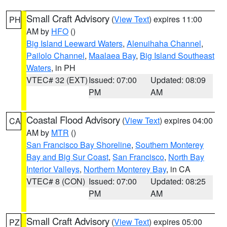
Small Craft Advisory
(
View Text
) expires 11:00
PH
AM by
HFO
()
Big Island Leeward Waters
,
Alenuihaha Channel
,
Pailolo Channel
,
Maalaea Bay
,
Big Island Southeast
Waters
, in PH
VTEC# 32 (EXT)
Issued: 07:00
Updated: 08:09
PM
AM
Coastal Flood Advisory
(
View Text
) expires 04:00
CA
AM by
MTR
()
San Francisco Bay Shoreline
,
Southern Monterey
Bay and Big Sur Coast
,
San Francisco
,
North Bay
Interior Valleys
,
Northern Monterey Bay
, in CA
VTEC# 8 (CON)
Issued: 07:00
Updated: 08:25
PM
AM
Small Craft Advisory
(
View Text
) expires 05:00
PZ