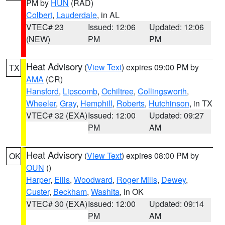
PM by
HUN
(RAD)
Colbert
,
Lauderdale
, in AL
VTEC# 23
Issued: 12:06
Updated: 12:06
(NEW)
PM
PM
Heat Advisory
(
View Text
) expires 09:00 PM by
TX
AMA
(CR)
Hansford
,
Lipscomb
,
Ochiltree
,
Collingsworth
,
Wheeler
,
Gray
,
Hemphill
,
Roberts
,
Hutchinson
, in TX
VTEC# 32 (EXA)
Issued: 12:00
Updated: 09:27
PM
AM
Heat Advisory
(
View Text
) expires 08:00 PM by
OK
OUN
()
Harper
,
Ellis
,
Woodward
,
Roger Mills
,
Dewey
,
Custer
,
Beckham
,
Washita
, in OK
VTEC# 30 (EXA)
Issued: 12:00
Updated: 09:14
PM
AM