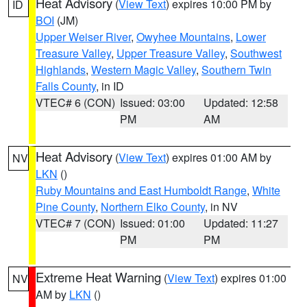
Heat Advisory
(
View Text
) expires 10:00 PM by
ID
BOI
(JM)
Upper Weiser River
,
Owyhee Mountains
,
Lower
Treasure Valley
,
Upper Treasure Valley
,
Southwest
Highlands
,
Western Magic Valley
,
Southern Twin
Falls County
, in ID
VTEC# 6 (CON)
Issued: 03:00
Updated: 12:58
PM
AM
Heat Advisory
(
View Text
) expires 01:00 AM by
NV
LKN
()
Ruby Mountains and East Humboldt Range
,
White
Pine County
,
Northern Elko County
, in NV
VTEC# 7 (CON)
Issued: 01:00
Updated: 11:27
PM
PM
Extreme Heat Warning
(
View Text
) expires 01:00
NV
AM by
LKN
()