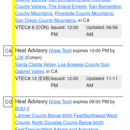
County Valleys -The Inland Empire
,
San Bernardino
County Mountains
,
Riverside County Mountains
,
San Diego County Mountains
, in CA
VTEC# 8 (CON)
Issued: 12:00
Updated: 06:56
PM
AM
Heat Advisory
(
View Text
) expires 10:00 PM by
CA
LOX
(Cohen)
Santa Clarita Valley
,
Los Angeles County San
Gabriel Valley
, in CA
VTEC# 12 (EXB)
Issued: 12:00
Updated: 11:11
PM
AM
Heat Advisory
(
View Text
) expires 09:00 PM by
CO
BOU
()
Larimer County Below 6000 Feet/Northwest Weld
County
,
North Douglas County Below 6000
Feet/Denver/West Adams and Arapahoe