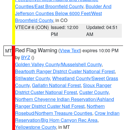
Counties/East Broomfield County
,
Boulder And
Jefferson Counties Below 6000 Feet/West
Broomfield County
, in CO
VTEC# 6 (CON)
Issued: 12:00
Updated: 04:51
PM
AM
Red Flag Warning
(
View Text
) expires 10:00 PM
MT
by
BYZ
()
Golden Valley County/Musselshell County
,
Beartooth Ranger District Custer National Forest
,
Stillwater County
,
Wheatland County/Sweet Grass
County
,
Gallatin National Forest
,
Sioux Ranger
District Custer National Forest
,
Custer County
,
Northern Cheyenne Indian Reservation/Ashland
Ranger District Custer Natl Forest
,
Northern
Rosebud/Northern Treasure Counties
,
Crow Indian
Reservation/Big Horn Canyon Rec Area
,
Yellowstone County
, in MT