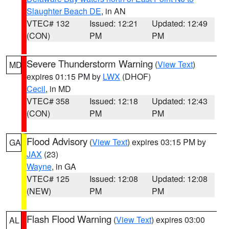
Slaughter Beach DE
, in AN
VTEC# 132
Issued: 12:21
Updated: 12:49
(CON)
PM
PM
Severe Thunderstorm Warning
(
View Text
)
MD
expires 01:15 PM by
LWX
(DHOF)
Cecil
, in MD
VTEC# 358
Issued: 12:18
Updated: 12:43
(CON)
PM
PM
Flood Advisory
(
View Text
) expires 03:15 PM by
GA
JAX
(23)
Wayne
, in GA
VTEC# 125
Issued: 12:08
Updated: 12:08
(NEW)
PM
PM
Flash Flood Warning
(
View Text
) expires 03:00
AL