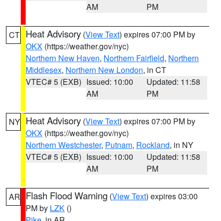
AM
PM
Heat Advisory
(
View Text
) expires 07:00 PM by
CT
OKX
(https://weather.gov/nyc)
Northern New Haven
,
Northern Fairfield
,
Northern
Middlesex
,
Northern New London
, in CT
VTEC# 5 (EXB)
Issued: 10:00
Updated: 11:58
AM
PM
Heat Advisory
(
View Text
) expires 07:00 PM by
NY
OKX
(https://weather.gov/nyc)
Northern Westchester
,
Putnam
,
Rockland
, in NY
VTEC# 5 (EXB)
Issued: 10:00
Updated: 11:58
AM
PM
Flash Flood Warning
(
View Text
) expires 03:00
AR
PM by
LZK
()
Pike
, in AR