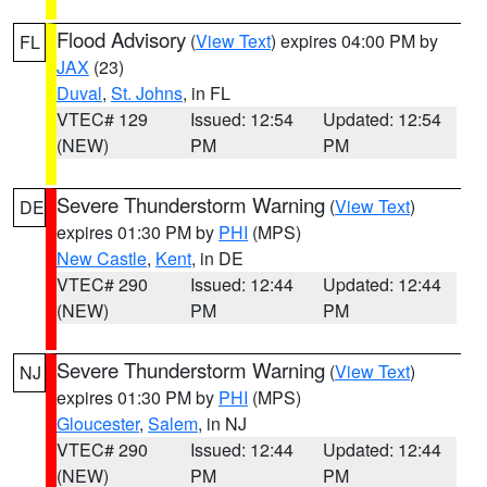
Flood Advisory
(
View Text
) expires 04:00 PM by
FL
JAX
(23)
Duval
,
St. Johns
, in FL
VTEC# 129
Issued: 12:54
Updated: 12:54
(NEW)
PM
PM
Severe Thunderstorm Warning
(
View Text
)
DE
expires 01:30 PM by
PHI
(MPS)
New Castle
,
Kent
, in DE
VTEC# 290
Issued: 12:44
Updated: 12:44
(NEW)
PM
PM
Severe Thunderstorm Warning
(
View Text
)
NJ
expires 01:30 PM by
PHI
(MPS)
Gloucester
,
Salem
, in NJ
VTEC# 290
Issued: 12:44
Updated: 12:44
(NEW)
PM
PM