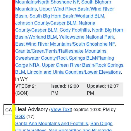
Mountains/North Shoshone NF
,
South Bighorn
Mountains
,
Upper Wind River Basin/Wind River
Basin
,
South Big Horn Basin/Worland BLM
,
Johnson County/Casper BLM
,
Natrona
County/Casper BLM
,
Cody Foothills
,
North Big Horn
Basin/Worland BLM
,
Yellowstone National Park
,
East Wind River Mountains/South Shoshone NF
,
Granite/Green/Ferris/Rattlesnake Mountains
,
Sweetwater County/Rock Springs BLM/Flaming
Gorge NRA
,
Upper Green River Basin/Rock Springs
BLM
,
Lincoln and Uinta Counties/Lower Elevations
,
in WY
VTEC# 21
Issued: 12:00
Updated: 12:37
(CON)
PM
PM
Heat Advisory
(
View Text
) expires 10:00 PM by
CA
SGX
(17)
Santa Ana Mountains and Foothills
,
San Diego
County Valleys
,
San Bernardino and Riverside