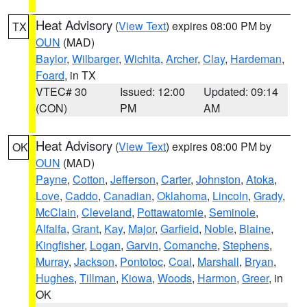
Heat Advisory
(
View Text
) expires 08:00 PM by
TX
OUN
(MAD)
Baylor
,
Wilbarger
,
Wichita
,
Archer
,
Clay
,
Hardeman
,
Foard
, in TX
VTEC# 30
Issued: 12:00
Updated: 09:14
(CON)
PM
AM
Heat Advisory
(
View Text
) expires 08:00 PM by
OK
OUN
(MAD)
Payne
,
Cotton
,
Jefferson
,
Carter
,
Johnston
,
Atoka
,
Love
,
Caddo
,
Canadian
,
Oklahoma
,
Lincoln
,
Grady
,
McClain
,
Cleveland
,
Pottawatomie
,
Seminole
,
Alfalfa
,
Grant
,
Kay
,
Major
,
Garfield
,
Noble
,
Blaine
,
Kingfisher
,
Logan
,
Garvin
,
Comanche
,
Stephens
,
Murray
,
Jackson
,
Pontotoc
,
Coal
,
Marshall
,
Bryan
,
Hughes
,
Tillman
,
Kiowa
,
Woods
,
Harmon
,
Greer
, in
OK