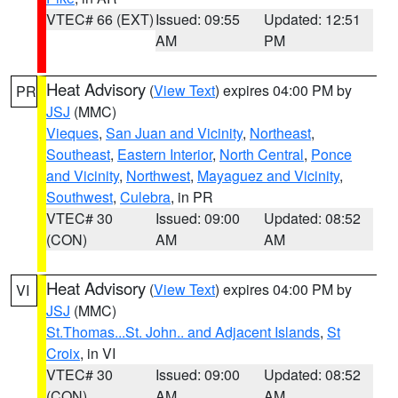
VTEC# 66 (EXT)
Issued: 09:55
Updated: 12:51
AM
PM
Heat Advisory
(
View Text
) expires 04:00 PM by
PR
JSJ
(MMC)
Vieques
,
San Juan and Vicinity
,
Northeast
,
Southeast
,
Eastern Interior
,
North Central
,
Ponce
and Vicinity
,
Northwest
,
Mayaguez and Vicinity
,
Southwest
,
Culebra
, in PR
VTEC# 30
Issued: 09:00
Updated: 08:52
(CON)
AM
AM
Heat Advisory
(
View Text
) expires 04:00 PM by
VI
JSJ
(MMC)
St.Thomas...St. John.. and Adjacent Islands
,
St
Croix
, in VI
VTEC# 30
Issued: 09:00
Updated: 08:52
(CON)
AM
AM