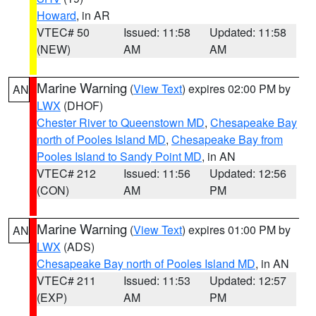
Howard
, in AR
VTEC# 50
Issued: 11:58
Updated: 11:58
(NEW)
AM
AM
Marine Warning
(
View Text
) expires 02:00 PM by
AN
LWX
(DHOF)
Chester River to Queenstown MD
,
Chesapeake Bay
north of Pooles Island MD
,
Chesapeake Bay from
Pooles Island to Sandy Point MD
, in AN
VTEC# 212
Issued: 11:56
Updated: 12:56
(CON)
AM
PM
Marine Warning
(
View Text
) expires 01:00 PM by
AN
LWX
(ADS)
Chesapeake Bay north of Pooles Island MD
, in AN
VTEC# 211
Issued: 11:53
Updated: 12:57
(EXP)
AM
PM