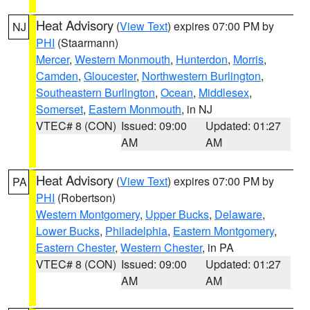
Heat Advisory
(
View Text
) expires 07:00 PM by
NJ
PHI
(Staarmann)
Mercer
,
Western Monmouth
,
Hunterdon
,
Morris
,
Camden
,
Gloucester
,
Northwestern Burlington
,
Southeastern Burlington
,
Ocean
,
Middlesex
,
Somerset
,
Eastern Monmouth
, in NJ
VTEC# 8 (CON)
Issued: 09:00
Updated: 01:27
AM
AM
Heat Advisory
(
View Text
) expires 07:00 PM by
PA
PHI
(Robertson)
Western Montgomery
,
Upper Bucks
,
Delaware
,
Lower Bucks
,
Philadelphia
,
Eastern Montgomery
,
Eastern Chester
,
Western Chester
, in PA
VTEC# 8 (CON)
Issued: 09:00
Updated: 01:27
AM
AM