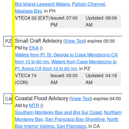
Big Island Leeward Waters
,
Pailolo Channel
,
Maalaea Bay
, in PH
VTEC# 32 (EXT)
Issued: 07:00
Updated: 08:09
PM
AM
Small Craft Advisory
(
View Text
) expires 05:00
PZ
PM by
EKA
()
Waters from Pt. St. George to Cape Mendocino CA
from 10 to 60 nm
,
Waters from Cape Mendocino to
Pt. Arena CA from 10 to 60 nm
, in PZ
VTEC# 74
Issued: 05:00
Updated: 04:18
(CON)
AM
AM
Coastal Flood Advisory
(
View Text
) expires 04:00
CA
AM by
MTR
()
Southern Monterey Bay and Big Sur Coast
,
Northern
Monterey Bay
,
San Francisco Bay Shoreline
,
North
Bay Interior Valleys
,
San Francisco
, in CA