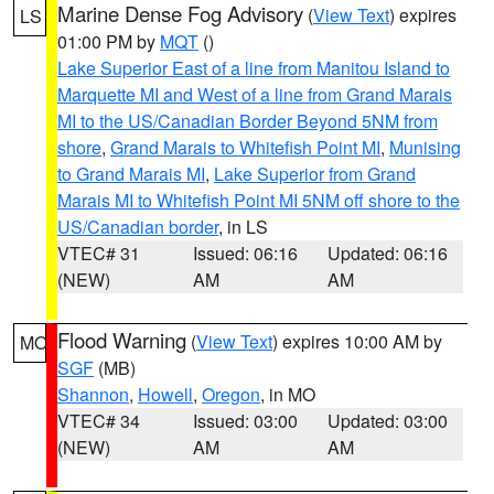
Marine Dense Fog Advisory
(
View Text
) expires
LS
01:00 PM by
MQT
()
Lake Superior East of a line from Manitou Island to
Marquette MI and West of a line from Grand Marais
MI to the US/Canadian Border Beyond 5NM from
shore
,
Grand Marais to Whitefish Point MI
,
Munising
to Grand Marais MI
,
Lake Superior from Grand
Marais MI to Whitefish Point MI 5NM off shore to the
US/Canadian border
, in LS
VTEC# 31
Issued: 06:16
Updated: 06:16
(NEW)
AM
AM
Flood Warning
(
View Text
) expires 10:00 AM by
MO
SGF
(MB)
Shannon
,
Howell
,
Oregon
, in MO
VTEC# 34
Issued: 03:00
Updated: 03:00
(NEW)
AM
AM