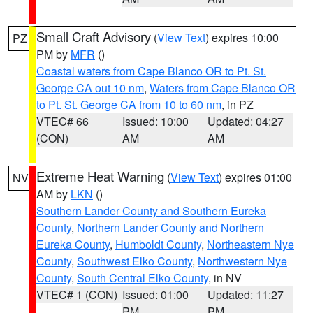
Small Craft Advisory
(
View Text
) expires 10:00
PZ
PM by
MFR
()
Coastal waters from Cape Blanco OR to Pt. St.
George CA out 10 nm
,
Waters from Cape Blanco OR
to Pt. St. George CA from 10 to 60 nm
, in PZ
VTEC# 66
Issued: 10:00
Updated: 04:27
(CON)
AM
AM
Extreme Heat Warning
(
View Text
) expires 01:00
NV
AM by
LKN
()
Southern Lander County and Southern Eureka
County
,
Northern Lander County and Northern
Eureka County
,
Humboldt County
,
Northeastern Nye
County
,
Southwest Elko County
,
Northwestern Nye
County
,
South Central Elko County
, in NV
VTEC# 1 (CON)
Issued: 01:00
Updated: 11:27
PM
PM