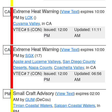
Extreme Heat Warning
(
View Text
) expires 10:00
CA
PM by
LOX
()
Cuyama Valley
, in CA
VTEC# 5 (CON)
Issued: 12:00
Updated: 11:11
PM
AM
Extreme Heat Warning
(
View Text
) expires 10:00
CA
PM by
SGX
(17)
Apple and Lucerne Valleys
,
San Diego County
Deserts
,
Napa County
,
Coachella Valley
, in CA
VTEC# 7 (CON)
Issued: 12:00
Updated: 06:56
PM
AM
Small Craft Advisory
(
View Text
) expires 02:00
PM
AM by
GUM
(DeCou)
Tinian Coastal Waters
,
Saipan Coastal Waters
, in
PM