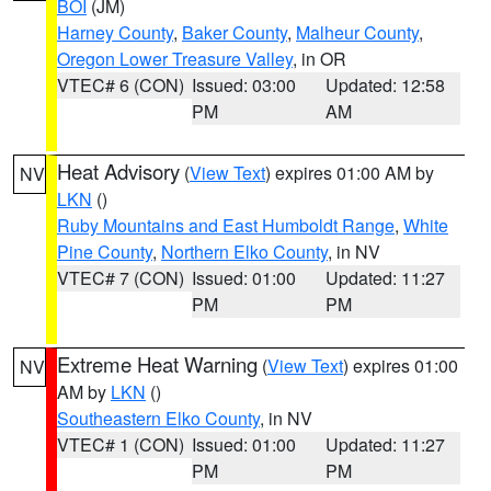
BOI
(JM)
Harney County
,
Baker County
,
Malheur County
,
Oregon Lower Treasure Valley
, in OR
VTEC# 6 (CON)
Issued: 03:00
Updated: 12:58
PM
AM
Heat Advisory
(
View Text
) expires 01:00 AM by
NV
LKN
()
Ruby Mountains and East Humboldt Range
,
White
Pine County
,
Northern Elko County
, in NV
VTEC# 7 (CON)
Issued: 01:00
Updated: 11:27
PM
PM
Extreme Heat Warning
(
View Text
) expires 01:00
NV
AM by
LKN
()
Southeastern Elko County
, in NV
VTEC# 1 (CON)
Issued: 01:00
Updated: 11:27
PM
PM