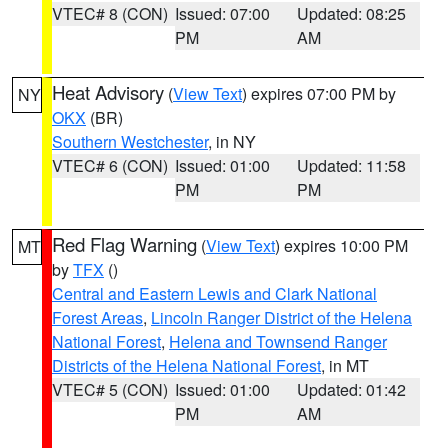
VTEC# 8 (CON)
Issued: 07:00
Updated: 08:25
PM
AM
Heat Advisory
(
View Text
) expires 07:00 PM by
NY
OKX
(BR)
Southern Westchester
, in NY
VTEC# 6 (CON)
Issued: 01:00
Updated: 11:58
PM
PM
Red Flag Warning
(
View Text
) expires 10:00 PM
MT
by
TFX
()
Central and Eastern Lewis and Clark National
Forest Areas
,
Lincoln Ranger District of the Helena
National Forest
,
Helena and Townsend Ranger
Districts of the Helena National Forest
, in MT
VTEC# 5 (CON)
Issued: 01:00
Updated: 01:42
PM
AM