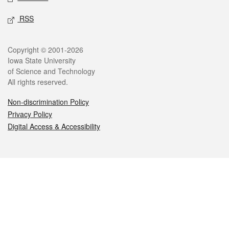
RSS
Legal
Copyright © 2001-2026
Iowa State University
of Science and Technology
All rights reserved.
Non-discrimination Policy
Privacy Policy
Digital Access & Accessibility