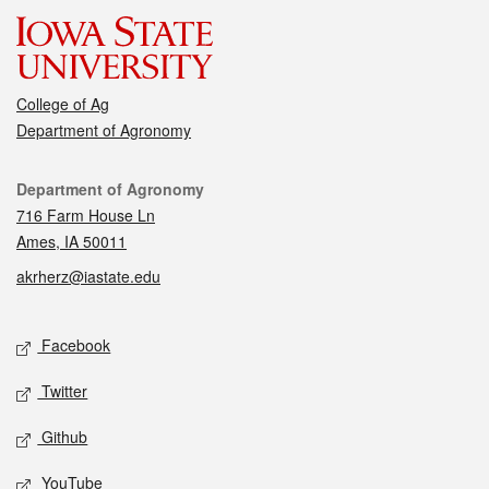
College of Ag
Department of Agronomy
Contact
Department of Agronomy
716 Farm House Ln
Ames, IA 50011
akrherz@iastate.edu
Social media
Facebook
Twitter
Github
YouTube