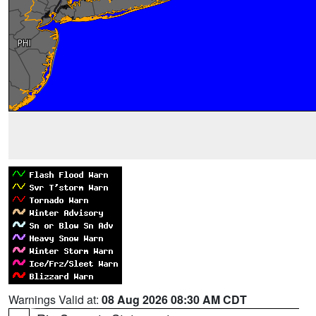
Warnings Valid at:
08 Aug 2026 08:30 AM CDT