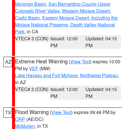
Morongo Basin
,
San Bernardino County-Upper
Colorado River Valley
,
Western Mojave Desert
,
Cadiz Basin
,
Eastern Mojave Desert, Including the
Mojave National Preserve
,
Death Valley National
Park
, in CA
VTEC# 3 (CON)
Issued: 12:00
Updated: 04:15
PM
PM
Extreme Heat Warning
(
View Text
) expires 10:00
AZ
PM by
VEF
(MW)
Lake Havasu and Fort Mohave
,
Northwest Plateau
,
in AZ
VTEC# 3 (CON)
Issued: 12:00
Updated: 04:15
PM
PM
Flood Warning
(
View Text
) expires 09:48 PM by
TX
CRP
(AE/DC)
McMullen
, in TX