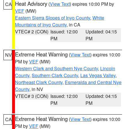
Heat Advisory
(
View Text
) expires 10:00 PM by
CA
VEF
(MW)
Eastern Sierra Slopes of Inyo County
,
White
Mountains of Inyo County
, in CA
VTEC# 2 (CON)
Issued: 12:00
Updated: 04:15
PM
PM
Extreme Heat Warning
(
View Text
) expires 10:00
NV
PM by
VEF
(MW)
Western Clark and Southern Nye County
,
Lincoln
County
,
Southern Clark County
,
Las Vegas Valley
,
Northeast Clark County
,
Esmeralda and Central Nye
County
, in NV
VTEC# 3 (CON)
Issued: 12:00
Updated: 04:15
PM
PM
Extreme Heat Warning
(
View Text
) expires 10:00
CA
PM by
VEF
(MW)