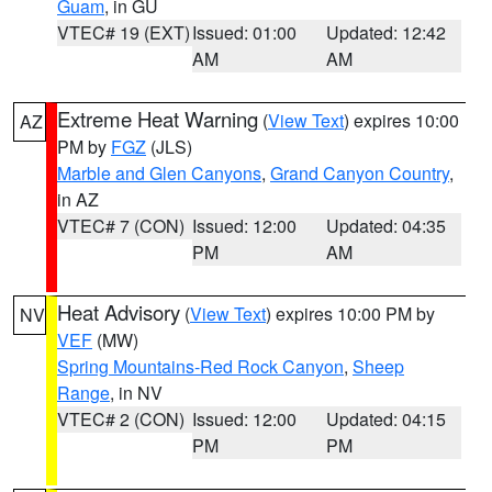
Guam
, in GU
VTEC# 19 (EXT)
Issued: 01:00
Updated: 12:42
AM
AM
Extreme Heat Warning
(
View Text
) expires 10:00
AZ
PM by
FGZ
(JLS)
Marble and Glen Canyons
,
Grand Canyon Country
,
in AZ
VTEC# 7 (CON)
Issued: 12:00
Updated: 04:35
PM
AM
Heat Advisory
(
View Text
) expires 10:00 PM by
NV
VEF
(MW)
Spring Mountains-Red Rock Canyon
,
Sheep
Range
, in NV
VTEC# 2 (CON)
Issued: 12:00
Updated: 04:15
PM
PM