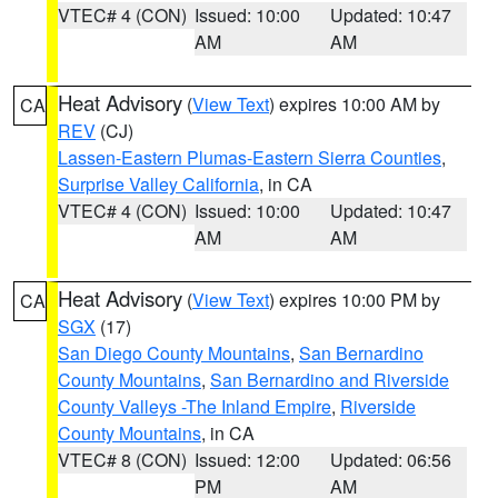
VTEC# 4 (CON)
Issued: 10:00
Updated: 10:47
AM
AM
Heat Advisory
(
View Text
) expires 10:00 AM by
CA
REV
(CJ)
Lassen-Eastern Plumas-Eastern Sierra Counties
,
Surprise Valley California
, in CA
VTEC# 4 (CON)
Issued: 10:00
Updated: 10:47
AM
AM
Heat Advisory
(
View Text
) expires 10:00 PM by
CA
SGX
(17)
San Diego County Mountains
,
San Bernardino
County Mountains
,
San Bernardino and Riverside
County Valleys -The Inland Empire
,
Riverside
County Mountains
, in CA
VTEC# 8 (CON)
Issued: 12:00
Updated: 06:56
PM
AM