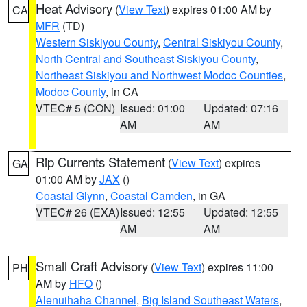
Heat Advisory
(
View Text
) expires 01:00 AM by
CA
MFR
(TD)
Western Siskiyou County
,
Central Siskiyou County
,
North Central and Southeast Siskiyou County
,
Northeast Siskiyou and Northwest Modoc Counties
,
Modoc County
, in CA
VTEC# 5 (CON)
Issued: 01:00
Updated: 07:16
AM
AM
Rip Currents Statement
(
View Text
) expires
GA
01:00 AM by
JAX
()
Coastal Glynn
,
Coastal Camden
, in GA
VTEC# 26 (EXA)
Issued: 12:55
Updated: 12:55
AM
AM
Small Craft Advisory
(
View Text
) expires 11:00
PH
AM by
HFO
()
Alenuihaha Channel
,
Big Island Southeast Waters
,