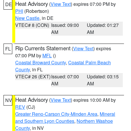
Heat Advisory
(
View Text
) expires 07:00 PM by
DE
PHI
(Robertson)
New Castle
, in DE
VTEC# 8 (CON)
Issued: 09:00
Updated: 01:27
AM
AM
Rip Currents Statement
(
View Text
) expires
FL
07:00 PM by
MFL
()
Coastal Broward County
,
Coastal Palm Beach
County
, in FL
VTEC# 26 (EXT)
Issued: 07:00
Updated: 03:15
AM
AM
Heat Advisory
(
View Text
) expires 10:00 AM by
NV
REV
(CJ)
Greater Reno-Carson City-Minden Area
,
Mineral
and Southern Lyon Counties
,
Northern Washoe
County
, in NV