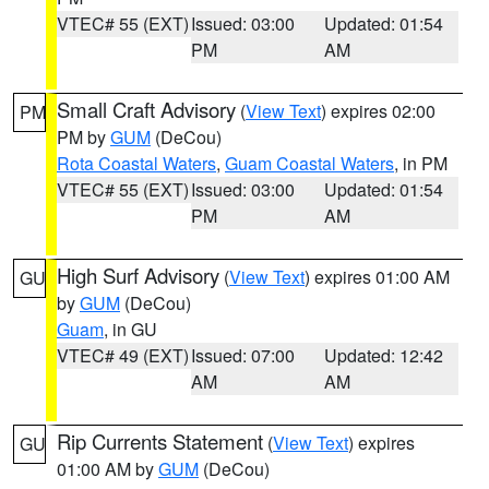
VTEC# 55 (EXT)
Issued: 03:00
Updated: 01:54
PM
AM
Small Craft Advisory
(
View Text
) expires 02:00
PM
PM by
GUM
(DeCou)
Rota Coastal Waters
,
Guam Coastal Waters
, in PM
VTEC# 55 (EXT)
Issued: 03:00
Updated: 01:54
PM
AM
High Surf Advisory
(
View Text
) expires 01:00 AM
GU
by
GUM
(DeCou)
Guam
, in GU
VTEC# 49 (EXT)
Issued: 07:00
Updated: 12:42
AM
AM
Rip Currents Statement
(
View Text
) expires
GU
01:00 AM by
GUM
(DeCou)