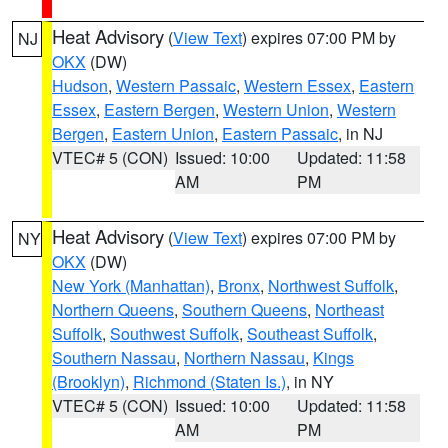
Heat Advisory
(
View Text
) expires 07:00 PM by
NJ
OKX
(DW)
Hudson
,
Western Passaic
,
Western Essex
,
Eastern
Essex
,
Eastern Bergen
,
Western Union
,
Western
Bergen
,
Eastern Union
,
Eastern Passaic
, in NJ
VTEC# 5 (CON)
Issued: 10:00
Updated: 11:58
AM
PM
Heat Advisory
(
View Text
) expires 07:00 PM by
NY
OKX
(DW)
New York (Manhattan)
,
Bronx
,
Northwest Suffolk
,
Northern Queens
,
Southern Queens
,
Northeast
Suffolk
,
Southwest Suffolk
,
Southeast Suffolk
,
Southern Nassau
,
Northern Nassau
,
Kings
(Brooklyn)
,
Richmond (Staten Is.)
, in NY
VTEC# 5 (CON)
Issued: 10:00
Updated: 11:58
AM
PM