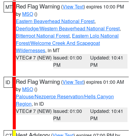
Red Flag Warning
(
View Text
) expires 10:00 PM
MT
by
MSO
()
Eastern Beaverhead National Forest
,
Deerlodge/Western Beaverhead National Forest
,
Bitterroot National Forest
,
Eastern Lolo National
Forest/Welcome Creek And Scapegoat
Wildernesses
, in MT
VTEC# 7 (NEW)
Issued: 01:00
Updated: 10:41
PM
PM
Red Flag Warning
(
View Text
) expires 01:00 AM
ID
by
MSO
()
Palouse/Nezperce Reservation/Hells Canyon
Region
, in ID
VTEC# 7 (NEW)
Issued: 01:00
Updated: 10:41
PM
PM
Heat Advisory
(
View Text
) expires 07:00 PM by
CT