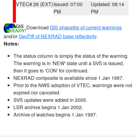
VTEC# 26 (EXT)
Issued: 07:00
Updated: 08:14
PM
PM
Download
GIS shapefile of current warnings
and/or
GeoTiff of NEXRAD base reflectivity
.
Notes:
The status column is simply the status of the warning.
The warning is in 'NEW' state until a SVS is issued,
then it goes to 'CON' for continued.
NEXRAD composite is available since 1 Jan 1997.
Prior to the NWS adoption of VTEC, warnings were not
expired nor canceled.
SVS updates were added in 2005.
LSR archive begins 1 Jan 2002.
Archive of watches begins 1 Jan 1997.