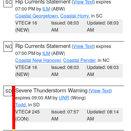
Rip Currents Statement
(
View Text
) expires
SC
07:00 PM by
ILM
(ABW)
Coastal Georgetown
,
Coastal Horry
, in SC
VTEC# 16
Issued: 08:03
Updated: 08:03
(NEW)
AM
AM
Rip Currents Statement
(
View Text
) expires
NC
07:00 PM by
ILM
(ABW)
Coastal New Hanover
,
Coastal Pender
, in NC
VTEC# 16
Issued: 08:03
Updated: 08:03
(NEW)
AM
AM
Severe Thunderstorm Warning
(
View Text
)
SD
expires 09:00 AM by
UNR
(Wong)
Todd
, in SD
VTEC# 245
Issued: 07:57
Updated: 08:14
(CON)
AM
AM