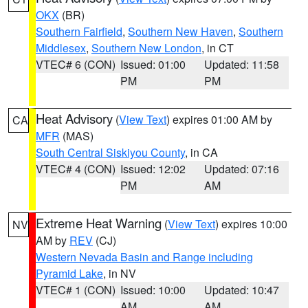
OKX
(BR)
Southern Fairfield
,
Southern New Haven
,
Southern
Middlesex
,
Southern New London
, in CT
VTEC# 6 (CON)
Issued: 01:00
Updated: 11:58
PM
PM
Heat Advisory
(
View Text
) expires 01:00 AM by
CA
MFR
(MAS)
South Central Siskiyou County
, in CA
VTEC# 4 (CON)
Issued: 12:02
Updated: 07:16
PM
AM
Extreme Heat Warning
(
View Text
) expires 10:00
NV
AM by
REV
(CJ)
Western Nevada Basin and Range including
Pyramid Lake
, in NV
VTEC# 1 (CON)
Issued: 10:00
Updated: 10:47
AM
AM