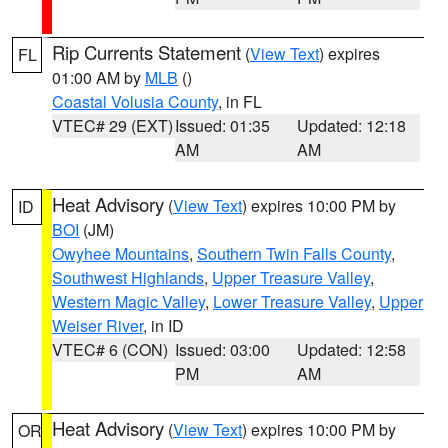
Rip Currents Statement
(
View Text
) expires
FL
01:00 AM by
MLB
()
Coastal Volusia County
, in FL
VTEC# 29 (EXT)
Issued: 01:35
Updated: 12:18
AM
AM
Heat Advisory
(
View Text
) expires 10:00 PM by
ID
BOI
(JM)
Owyhee Mountains
,
Southern Twin Falls County
,
Southwest Highlands
,
Upper Treasure Valley
,
Western Magic Valley
,
Lower Treasure Valley
,
Upper
Weiser River
, in ID
VTEC# 6 (CON)
Issued: 03:00
Updated: 12:58
PM
AM
Heat Advisory
(
View Text
) expires 10:00 PM by
OR