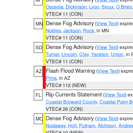
Osceola
,
Dickinson
,
Lyon
,
Sioux
,
O Brien
VTEC# 11 (CON)
Dense Fog Advisory
(
View Text
) expir
MN
Nobles
,
Jackson
,
Rock
, in MN
VTEC# 11 (CON)
Dense Fog Advisory
(
View Text
) expir
SD
Turner
,
Lincoln
,
Clay
,
Yankton
,
Union
, in
VTEC# 11 (CON)
Flash Flood Warning
(
View Text
) expi
AZ
Pima
, in AZ
VTEC# 112 (NEW)
Rip Currents Statement
(
View Text
) e
FL
Coastal Broward County
,
Coastal Palm B
VTEC# 26 (CON)
Dense Fog Advisory
(
View Text
) expir
MO
Nodaway
,
Holt
,
Putnam
,
Atchison
,
Andre
VTEC# 10 (NEW)