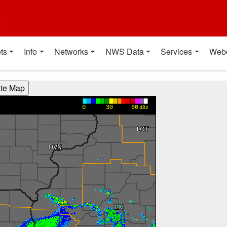
t
ts
Info
Networks
NWS Data
Services
Web