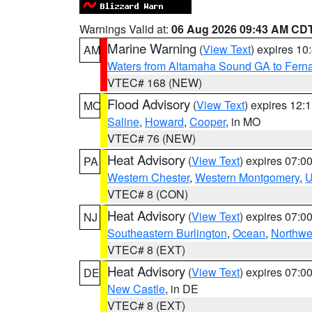
Warnings Valid at:
06 Aug 2026 09:43 AM CD
Marine Warning
(
View Text
) expires 1
AM
Waters from Altamaha Sound GA to Fern
VTEC# 168 (NEW)
Flood Advisory
(
View Text
) expires 12
MO
Saline
,
Howard
,
Cooper
, in MO
VTEC# 76 (NEW)
Heat Advisory
(
View Text
) expires 07:
PA
Western Chester
,
Western Montgomery
,
U
VTEC# 8 (CON)
Heat Advisory
(
View Text
) expires 07:
NJ
Southeastern Burlington
,
Ocean
,
Northwe
VTEC# 8 (EXT)
Heat Advisory
(
View Text
) expires 07:
DE
New Castle
, in DE
VTEC# 8 (EXT)