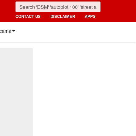
CONTACT US
DISCLAIMER
APPS
cams