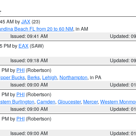
T
0:45 AM by
JAX
(23)
andina Beach FL from 20 to 60 NM
, in AM
Issued: 09:41 AM
Updated: 0
:15 PM by
EAX
(SAW)
Issued: 09:18 AM
Updated: 0
00 PM by
PHI
(Robertson)
pper Bucks
,
Berks
,
Lehigh
,
Northampton
, in PA
Issued: 09:00 AM
Updated: 0
00 PM by
PHI
(Robertson)
stern Burlington
,
Camden
,
Gloucester
,
Mercer
,
Western Monmo
Issued: 09:00 AM
Updated: 0
00 PM by
PHI
(Robertson)
Issued: 09:00 AM
Updated: 0