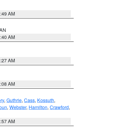
1:49 AM
n AN
8:40 AM
8:27 AM
8:08 AM
ry
,
Guthrie
,
Cass
,
Kossuth
,
oun
,
Webster
,
Hamilton
,
Crawford
,
8:57 AM