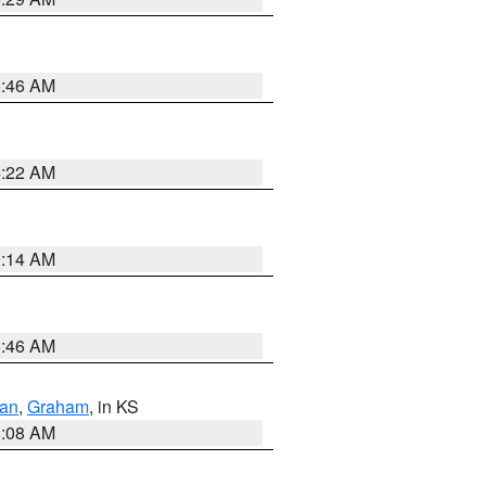
5:46 AM
4:22 AM
9:14 AM
5:46 AM
dan
,
Graham
, in KS
8:08 AM