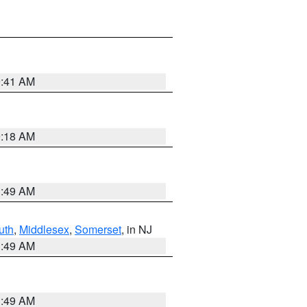
9:41 AM
9:18 AM
1:49 AM
uth
,
Middlesex
,
Somerset
, in NJ
1:49 AM
1:49 AM