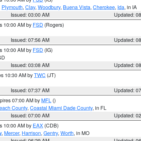
,
Plymouth
,
Clay
,
Woodbury
,
Buena Vista
,
Cherokee
,
Ida
, in IA
Issued: 03:00 AM
Updated: 0
es 10:00 AM by
FSD
(Rogers)
Issued: 07:56 AM
Updated: 0
es 10:00 AM by
FSD
(IG)
 SD
Issued: 03:08 AM
Updated: 0
res 10:30 AM by
TWC
(JT)
Issued: 07:37 AM
Updated: 0
xpires 07:00 AM by
MFL
()
each County
,
Coastal Miami Dade County
, in FL
Issued: 07:00 AM
Updated: 0
es 10:00 AM by
EAX
(CDB)
w
,
Mercer
,
Harrison
,
Gentry
,
Worth
, in MO
Issued: 06:29 AM
Updated: 0