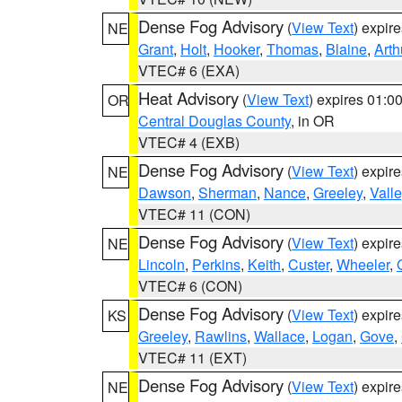
Dense Fog Advisory
(
View Text
) expir
NE
Grant
,
Holt
,
Hooker
,
Thomas
,
Blaine
,
Arth
VTEC# 6 (EXA)
Heat Advisory
(
View Text
) expires 01:
OR
Central Douglas County
, in OR
VTEC# 4 (EXB)
Dense Fog Advisory
(
View Text
) expir
NE
Dawson
,
Sherman
,
Nance
,
Greeley
,
Valle
VTEC# 11 (CON)
Dense Fog Advisory
(
View Text
) expir
NE
Lincoln
,
Perkins
,
Keith
,
Custer
,
Wheeler
,
VTEC# 6 (CON)
Dense Fog Advisory
(
View Text
) expir
KS
Greeley
,
Rawlins
,
Wallace
,
Logan
,
Gove
,
VTEC# 11 (EXT)
Dense Fog Advisory
(
View Text
) expir
NE