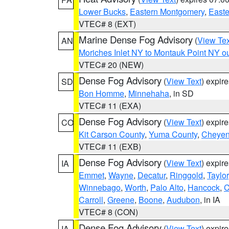
Lower Bucks
,
Eastern Montgomery
,
Easte
VTEC# 8 (EXT)
Marine Dense Fog Advisory
(
View Tex
AN
Moriches Inlet NY to Montauk Point NY o
VTEC# 20 (NEW)
Dense Fog Advisory
(
View Text
) expir
SD
Bon Homme
,
Minnehaha
, in SD
VTEC# 11 (EXA)
Dense Fog Advisory
(
View Text
) expir
CO
Kit Carson County
,
Yuma County
,
Cheyen
VTEC# 11 (EXB)
Dense Fog Advisory
(
View Text
) expir
IA
Emmet
,
Wayne
,
Decatur
,
Ringgold
,
Taylor
Winnebago
,
Worth
,
Palo Alto
,
Hancock
,
C
Carroll
,
Greene
,
Boone
,
Audubon
, in IA
VTEC# 8 (CON)
Dense Fog Advisory
(
View Text
) expir
IA