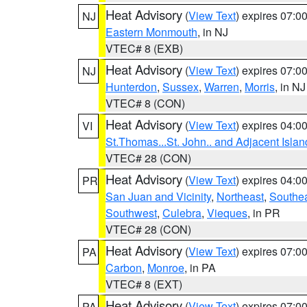
Heat Advisory
(
View Text
) expires 07:
NJ
Eastern Monmouth
, in NJ
VTEC# 8 (EXB)
Heat Advisory
(
View Text
) expires 07:
NJ
Hunterdon
,
Sussex
,
Warren
,
Morris
, in NJ
VTEC# 8 (CON)
Heat Advisory
(
View Text
) expires 04:
VI
St.Thomas...St. John.. and Adjacent Islan
VTEC# 28 (CON)
Heat Advisory
(
View Text
) expires 04:
PR
San Juan and Vicinity
,
Northeast
,
Southe
Southwest
,
Culebra
,
Vieques
, in PR
VTEC# 28 (CON)
Heat Advisory
(
View Text
) expires 07:
PA
Carbon
,
Monroe
, in PA
VTEC# 8 (EXT)
Heat Advisory
(
View Text
) expires 07:
PA