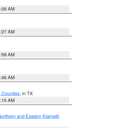
8:08 AM
8:27 AM
2:58 AM
2:46 AM
h Counties
, in TX
8:15 AM
Northern and Eastern Klamath