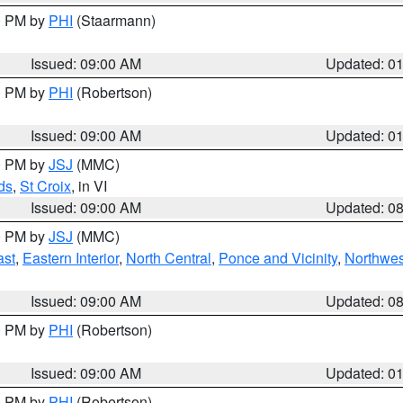
00 PM by
PHI
(Staarmann)
Issued: 09:00 AM
Updated: 0
00 PM by
PHI
(Robertson)
Issued: 09:00 AM
Updated: 0
00 PM by
JSJ
(MMC)
ds
,
St Croix
, in VI
Issued: 09:00 AM
Updated: 0
00 PM by
JSJ
(MMC)
ast
,
Eastern Interior
,
North Central
,
Ponce and Vicinity
,
Northwes
Issued: 09:00 AM
Updated: 0
00 PM by
PHI
(Robertson)
Issued: 09:00 AM
Updated: 0
00 PM by
PHI
(Robertson)