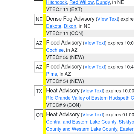
Hitchcock
,
Red Willow
,
Dundy
, in NE
VTEC# 11 (EXT)
Dense Fog Advisory
(
View Text
) expir
NE
Dakota
,
Dixon
, in NE
VTEC# 11 (CON)
Flood Advisory
(
View Text
) expires 10
AZ
Cochise
, in AZ
VTEC# 55 (NEW)
Flood Advisory
(
View Text
) expires 10
AZ
Pima
, in AZ
VTEC# 54 (NEW)
Heat Advisory
(
View Text
) expires 10:
TX
Rio Grande Valley of Eastern Hudspeth 
VTEC# 9 (CON)
Heat Advisory
(
View Text
) expires 01:
OR
Central and Eastern Lake County
,
Siskiy
County and Western Lake County
,
Easter