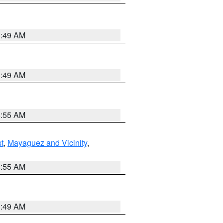
1:49 AM
1:49 AM
8:55 AM
t
,
Mayaguez and Vicinity
,
8:55 AM
1:49 AM