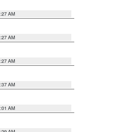
8:27 AM
8:27 AM
8:27 AM
7:37 AM
2:01 AM
6:29 AM