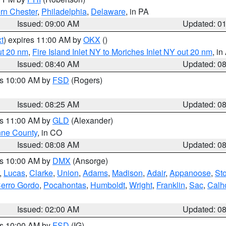
rn Chester
,
Philadelphia
,
Delaware
, in PA
Issued: 09:00 AM
Updated: 0
t
) expires 11:00 AM by
OKX
()
ut 20 nm
,
Fire Island Inlet NY to Moriches Inlet NY out 20 nm
, i
Issued: 08:40 AM
Updated: 0
es 10:00 AM by
FSD
(Rogers)
Issued: 08:25 AM
Updated: 0
es 11:00 AM by
GLD
(Alexander)
ne County
, in CO
Issued: 08:08 AM
Updated: 0
es 10:00 AM by
DMX
(Ansorge)
,
Lucas
,
Clarke
,
Union
,
Adams
,
Madison
,
Adair
,
Appanoose
,
Sto
erro Gordo
,
Pocahontas
,
Humboldt
,
Wright
,
Franklin
,
Sac
,
Calh
Issued: 02:00 AM
Updated: 0
es 10:00 AM by
FSD
(IG)