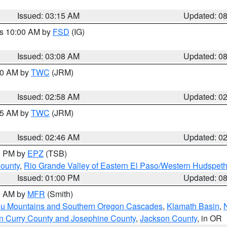
Issued: 03:15 AM
Updated: 0
es 10:00 AM by
FSD
(IG)
Issued: 03:08 AM
Updated: 0
:00 AM by
TWC
(JRM)
Issued: 02:58 AM
Updated: 0
:45 AM by
TWC
(JRM)
Issued: 02:46 AM
Updated: 0
00 PM by
EPZ
(TSB)
County
,
Rio Grande Valley of Eastern El Paso/Western Hudspet
Issued: 01:00 PM
Updated: 0
00 AM by
MFR
(Smith)
ou Mountains and Southern Oregon Cascades
,
Klamath Basin
,
n Curry County and Josephine County
,
Jackson County
, in OR