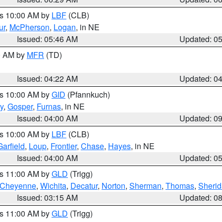
es 10:00 AM by
LBF
(CLB)
ur
,
McPherson
,
Logan
, in NE
Issued: 05:46 AM
Updated: 0
00 AM by
MFR
(TD)
Issued: 04:22 AM
Updated: 0
es 10:00 AM by
GID
(Pfannkuch)
y
,
Gosper
,
Furnas
, in NE
Issued: 04:00 AM
Updated: 0
es 10:00 AM by
LBF
(CLB)
Garfield
,
Loup
,
Frontier
,
Chase
,
Hayes
, in NE
Issued: 04:00 AM
Updated: 0
es 11:00 AM by
GLD
(Trigg)
Cheyenne
,
Wichita
,
Decatur
,
Norton
,
Sherman
,
Thomas
,
Sheri
Issued: 03:15 AM
Updated: 0
es 11:00 AM by
GLD
(Trigg)