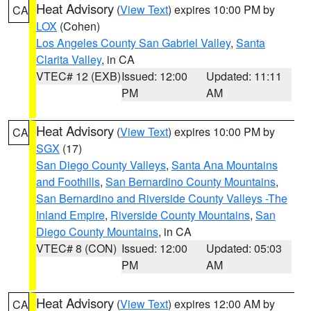
Heat Advisory
(
View Text
) expires 10:00 PM by
CA
LOX
(Cohen)
Los Angeles County San Gabriel Valley
,
Santa
Clarita Valley
, in CA
VTEC# 12 (EXB)
Issued: 12:00
Updated: 11:11
PM
AM
Heat Advisory
(
View Text
) expires 10:00 PM by
CA
SGX
(17)
San Diego County Valleys
,
Santa Ana Mountains
and Foothills
,
San Bernardino County Mountains
,
San Bernardino and Riverside County Valleys -The
Inland Empire
,
Riverside County Mountains
,
San
Diego County Mountains
, in CA
VTEC# 8 (CON)
Issued: 12:00
Updated: 05:03
PM
AM
Heat Advisory
(
View Text
) expires 12:00 AM by
CA