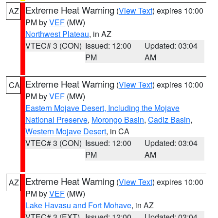
Extreme Heat Warning
(
View Text
) expires 10:00
AZ
PM by
VEF
(MW)
Northwest Plateau
, in AZ
VTEC# 3 (CON)
Issued: 12:00
Updated: 03:04
PM
AM
Extreme Heat Warning
(
View Text
) expires 10:00
CA
PM by
VEF
(MW)
Eastern Mojave Desert, Including the Mojave
National Preserve
,
Morongo Basin
,
Cadiz Basin
,
Western Mojave Desert
, in CA
VTEC# 3 (CON)
Issued: 12:00
Updated: 03:04
PM
AM
Extreme Heat Warning
(
View Text
) expires 10:00
AZ
PM by
VEF
(MW)
Lake Havasu and Fort Mohave
, in AZ
VTEC# 3 (EXT)
Issued: 12:00
Updated: 03:04