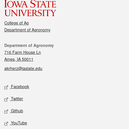
College of Ag
Department of Agronomy
Contact
Department of Agronomy
716 Farm House Ln
Ames, IA 50011
akrherz@iastate.edu
Social media
Facebook
Twitter
Github
YouTube