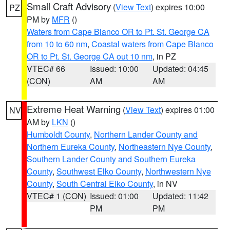
Small Craft Advisory
(
View Text
) expires 10:00
PZ
PM by
MFR
()
Waters from Cape Blanco OR to Pt. St. George CA
from 10 to 60 nm
,
Coastal waters from Cape Blanco
OR to Pt. St. George CA out 10 nm
, in PZ
VTEC# 66
Issued: 10:00
Updated: 04:45
(CON)
AM
AM
Extreme Heat Warning
(
View Text
) expires 01:00
NV
AM by
LKN
()
Humboldt County
,
Northern Lander County and
Northern Eureka County
,
Northeastern Nye County
,
Southern Lander County and Southern Eureka
County
,
Southwest Elko County
,
Northwestern Nye
County
,
South Central Elko County
, in NV
VTEC# 1 (CON)
Issued: 01:00
Updated: 11:42
PM
PM