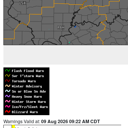
Warnings Valid at:
09 Aug 2026 09:22 AM CDT