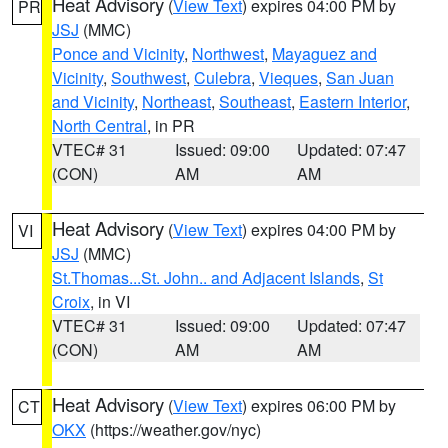
Heat Advisory
(
View Text
) expires 04:00 PM by
PR
JSJ
(MMC)
Ponce and Vicinity
,
Northwest
,
Mayaguez and
Vicinity
,
Southwest
,
Culebra
,
Vieques
,
San Juan
and Vicinity
,
Northeast
,
Southeast
,
Eastern Interior
,
North Central
, in PR
VTEC# 31
Issued: 09:00
Updated: 07:47
(CON)
AM
AM
Heat Advisory
(
View Text
) expires 04:00 PM by
VI
JSJ
(MMC)
St.Thomas...St. John.. and Adjacent Islands
,
St
Croix
, in VI
VTEC# 31
Issued: 09:00
Updated: 07:47
(CON)
AM
AM
Heat Advisory
(
View Text
) expires 06:00 PM by
CT
OKX
(https://weather.gov/nyc)