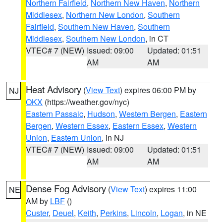
Northern Fairfield
,
Northern New Haven
,
Northern
Middlesex
,
Northern New London
,
Southern
Fairfield
,
Southern New Haven
,
Southern
Middlesex
,
Southern New London
, in CT
VTEC# 7 (NEW)
Issued: 09:00
Updated: 01:51
AM
AM
Heat Advisory
(
View Text
) expires 06:00 PM by
NJ
OKX
(https://weather.gov/nyc)
Eastern Passaic
,
Hudson
,
Western Bergen
,
Eastern
Bergen
,
Western Essex
,
Eastern Essex
,
Western
Union
,
Eastern Union
, in NJ
VTEC# 7 (NEW)
Issued: 09:00
Updated: 01:51
AM
AM
Dense Fog Advisory
(
View Text
) expires 11:00
NE
AM by
LBF
()
Custer
,
Deuel
,
Keith
,
Perkins
,
Lincoln
,
Logan
, in NE