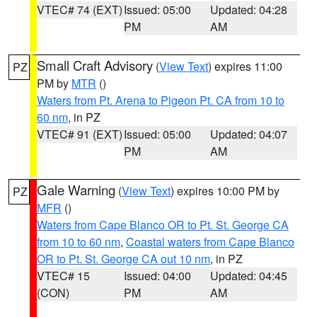
VTEC# 74 (EXT)
Issued: 05:00
Updated: 04:28
PM
AM
Small Craft Advisory
(
View Text
) expires 11:00
PZ
PM by
MTR
()
Waters from Pt. Arena to Pigeon Pt. CA from 10 to
60 nm
, in PZ
VTEC# 91 (EXT)
Issued: 05:00
Updated: 04:07
PM
AM
Gale Warning
(
View Text
) expires 10:00 PM by
PZ
MFR
()
Waters from Cape Blanco OR to Pt. St. George CA
from 10 to 60 nm
,
Coastal waters from Cape Blanco
OR to Pt. St. George CA out 10 nm
, in PZ
VTEC# 15
Issued: 04:00
Updated: 04:45
(CON)
PM
AM