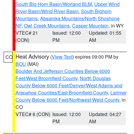
South Big Horn Basin/Worland BLM
,
Upper Wind
River Basin/Wind River Basin
,
South Bighorn
Mountains
,
Absaroka Mountains/North Shoshone
NF
,
Owl Creek Mountains
,
Casper Mountain
, in WY
VTEC# 21
Issued: 12:00
Updated: 01:55
(CON)
PM
AM
Heat Advisory
(
View Text
) expires 09:00 PM by
CO
BOU
(MAI)
Boulder And Jefferson Counties Below 6000
Feet/West Broomfield County
,
North Douglas
County Below 6000 Feet/Denver/West Adams and
Arapahoe Counties/East Broomfield County
,
Larimer
County Below 6000 Feet/Northwest Weld County
, in
CO
VTEC# 6 (CON)
Issued: 12:00
Updated: 04:27
PM
AM