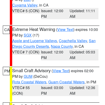
Cuyama Valley
, in CA
VTEC# 5 (CON)
Issued: 12:00
Updated: 11:11
PM
AM
Extreme Heat Warning
(
View Text
) expires 10:00
CA
PM by
SGX
(17)
Apple and Lucerne Valleys
,
Coachella Valley
,
San
Diego County Deserts
,
Napa County
, in CA
VTEC# 7 (CON)
Issued: 12:00
Updated: 05:03
PM
AM
Small Craft Advisory
(
View Text
) expires 02:00
PM
PM by
GUM
(DeCou)
Rota Coastal Waters
,
Guam Coastal Waters
, in PM
VTEC# 55
Issued: 03:00
Updated: 12:36
(CON)
PM
AM