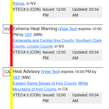
Range
, in NV
VTEC# 2 (CON)
Issued: 12:00
Updated: 03:04
PM
AM
Extreme Heat Warning
(
View Text
) expires 10:00
NV
PM by
VEF
(MW)
Esmeralda and Central Nye County
,
Southern Clark
County
,
Lincoln County
, in NV
VTEC# 3 (CON)
Issued: 12:00
Updated: 03:04
PM
AM
Heat Advisory
(
View Text
) expires 10:00 PM by
CA
VEF
(MW)
Eastern Sierra Slopes of Inyo County
,
White
Mountains of Inyo County
, in CA
VTEC# 2 (CON)
Issued: 12:00
Updated: 03:04
PM
AM