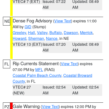
VTEC# 7 (EXT)
Issued: 07:22
Updated: 08:49
AM
AM
Dense Fog Advisory
(
View Text
) expires 11:00
NE
AM by
GID
(Stump)
Greeley
,
Hall
,
Valley
,
Buffalo
,
Dawson
,
Merrick
,
Howard
,
Sherman
,
Nance
, in NE
VTEC# 13 (EXT)
Issued: 07:20
Updated: 08:49
AM
AM
Rip Currents Statement
(
View Text
) expires
FL
07:00 PM by
MFL
(RAG)
Coastal Palm Beach County
,
Coastal Broward
County
, in FL
VTEC# 27
Issued: 02:54
Updated: 02:54
(NEW)
AM
AM
Gale Warning
(
View Text
) expires 12:00 PM by
PZ