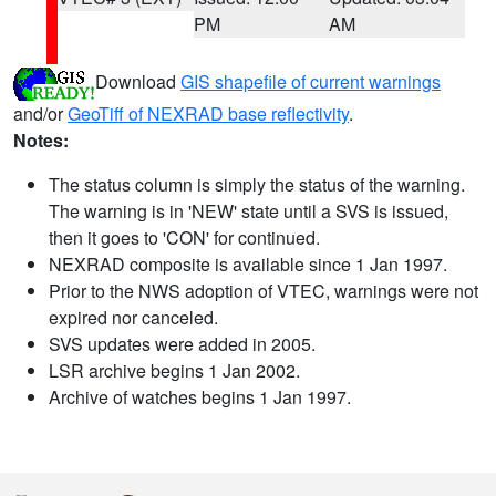
PM
AM
Download
GIS shapefile of current warnings
and/or
GeoTiff of NEXRAD base reflectivity
.
Notes:
The status column is simply the status of the warning.
The warning is in 'NEW' state until a SVS is issued,
then it goes to 'CON' for continued.
NEXRAD composite is available since 1 Jan 1997.
Prior to the NWS adoption of VTEC, warnings were not
expired nor canceled.
SVS updates were added in 2005.
LSR archive begins 1 Jan 2002.
Archive of watches begins 1 Jan 1997.