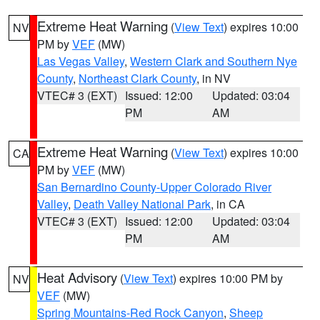
Extreme Heat Warning
(
View Text
) expires 10:00
NV
PM by
VEF
(MW)
Las Vegas Valley
,
Western Clark and Southern Nye
County
,
Northeast Clark County
, in NV
VTEC# 3 (EXT)
Issued: 12:00
Updated: 03:04
PM
AM
Extreme Heat Warning
(
View Text
) expires 10:00
CA
PM by
VEF
(MW)
San Bernardino County-Upper Colorado River
Valley
,
Death Valley National Park
, in CA
VTEC# 3 (EXT)
Issued: 12:00
Updated: 03:04
PM
AM
Heat Advisory
(
View Text
) expires 10:00 PM by
NV
VEF
(MW)
Spring Mountains-Red Rock Canyon
,
Sheep