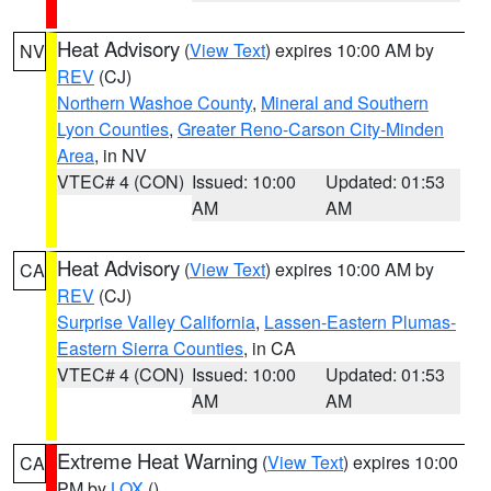
Heat Advisory
(
View Text
) expires 10:00 AM by
NV
REV
(CJ)
Northern Washoe County
,
Mineral and Southern
Lyon Counties
,
Greater Reno-Carson City-Minden
Area
, in NV
VTEC# 4 (CON)
Issued: 10:00
Updated: 01:53
AM
AM
Heat Advisory
(
View Text
) expires 10:00 AM by
CA
REV
(CJ)
Surprise Valley California
,
Lassen-Eastern Plumas-
Eastern Sierra Counties
, in CA
VTEC# 4 (CON)
Issued: 10:00
Updated: 01:53
AM
AM
Extreme Heat Warning
(
View Text
) expires 10:00
CA
PM by
LOX
()