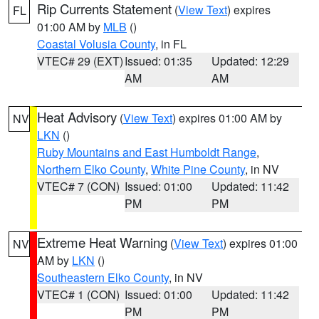
Rip Currents Statement
(
View Text
) expires
FL
01:00 AM by
MLB
()
Coastal Volusia County
, in FL
VTEC# 29 (EXT)
Issued: 01:35
Updated: 12:29
AM
AM
Heat Advisory
(
View Text
) expires 01:00 AM by
NV
LKN
()
Ruby Mountains and East Humboldt Range
,
Northern Elko County
,
White Pine County
, in NV
VTEC# 7 (CON)
Issued: 01:00
Updated: 11:42
PM
PM
Extreme Heat Warning
(
View Text
) expires 01:00
NV
AM by
LKN
()
Southeastern Elko County
, in NV
VTEC# 1 (CON)
Issued: 01:00
Updated: 11:42
PM
PM