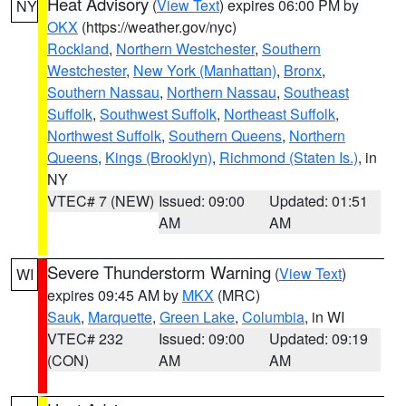
Heat Advisory
(
View Text
) expires 06:00 PM by
NY
OKX
(https://weather.gov/nyc)
Rockland
,
Northern Westchester
,
Southern
Westchester
,
New York (Manhattan)
,
Bronx
,
Southern Nassau
,
Northern Nassau
,
Southeast
Suffolk
,
Southwest Suffolk
,
Northeast Suffolk
,
Northwest Suffolk
,
Southern Queens
,
Northern
Queens
,
Kings (Brooklyn)
,
Richmond (Staten Is.)
, in
NY
VTEC# 7 (NEW)
Issued: 09:00
Updated: 01:51
AM
AM
Severe Thunderstorm Warning
(
View Text
)
WI
expires 09:45 AM by
MKX
(MRC)
Sauk
,
Marquette
,
Green Lake
,
Columbia
, in WI
VTEC# 232
Issued: 09:00
Updated: 09:19
(CON)
AM
AM