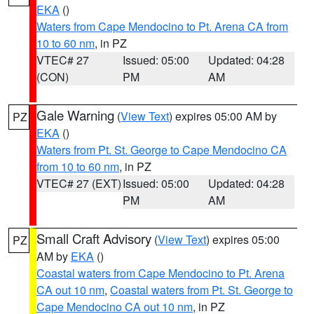
EKA
()
Waters from Cape Mendocino to Pt. Arena CA from
10 to 60 nm
, in PZ
VTEC# 27
Issued: 05:00
Updated: 04:28
(CON)
PM
AM
Gale Warning
(
View Text
) expires 05:00 AM by
PZ
EKA
()
Waters from Pt. St. George to Cape Mendocino CA
from 10 to 60 nm
, in PZ
VTEC# 27 (EXT)
Issued: 05:00
Updated: 04:28
PM
AM
Small Craft Advisory
(
View Text
) expires 05:00
PZ
AM by
EKA
()
Coastal waters from Cape Mendocino to Pt. Arena
CA out 10 nm
,
Coastal waters from Pt. St. George to
Cape Mendocino CA out 10 nm
, in PZ