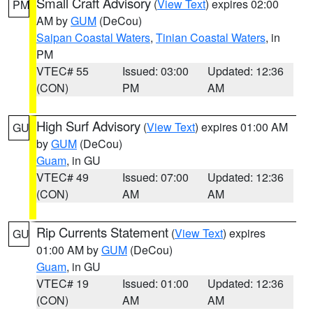
Small Craft Advisory
(
View Text
) expires 02:00
PM
AM by
GUM
(DeCou)
Saipan Coastal Waters
,
Tinian Coastal Waters
, in
PM
VTEC# 55
Issued: 03:00
Updated: 12:36
(CON)
PM
AM
High Surf Advisory
(
View Text
) expires 01:00 AM
GU
by
GUM
(DeCou)
Guam
, in GU
VTEC# 49
Issued: 07:00
Updated: 12:36
(CON)
AM
AM
Rip Currents Statement
(
View Text
) expires
GU
01:00 AM by
GUM
(DeCou)
Guam
, in GU
VTEC# 19
Issued: 01:00
Updated: 12:36
(CON)
AM
AM