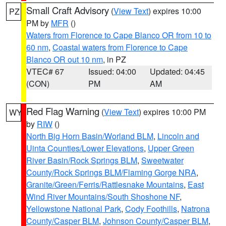
Small Craft Advisory
(
View Text
) expires 10:00
PZ
PM by
MFR
()
Waters from Florence to Cape Blanco OR from 10 to
60 nm
,
Coastal waters from Florence to Cape
Blanco OR out 10 nm
, in PZ
VTEC# 67
Issued: 04:00
Updated: 04:45
(CON)
PM
AM
Red Flag Warning
(
View Text
) expires 10:00 PM
WY
by
RIW
()
North Big Horn Basin/Worland BLM
,
Lincoln and
Uinta Counties/Lower Elevations
,
Upper Green
River Basin/Rock Springs BLM
,
Sweetwater
County/Rock Springs BLM/Flaming Gorge NRA
,
Granite/Green/Ferris/Rattlesnake Mountains
,
East
Wind River Mountains/South Shoshone NF
,
Yellowstone National Park
,
Cody Foothills
,
Natrona
County/Casper BLM
,
Johnson County/Casper BLM
,