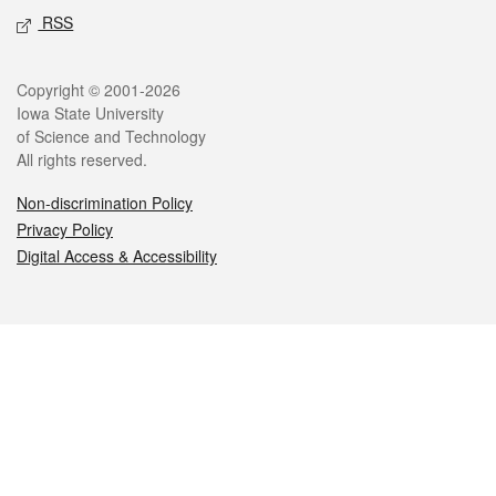
RSS
Legal
Copyright © 2001-2026
Iowa State University
of Science and Technology
All rights reserved.
Non-discrimination Policy
Privacy Policy
Digital Access & Accessibility