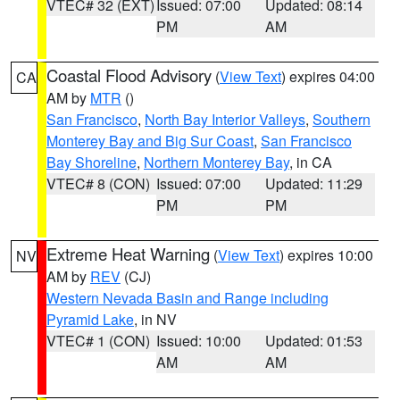
VTEC# 32 (EXT)
Issued: 07:00
Updated: 08:14
PM
AM
Coastal Flood Advisory
(
View Text
) expires 04:00
CA
AM by
MTR
()
San Francisco
,
North Bay Interior Valleys
,
Southern
Monterey Bay and Big Sur Coast
,
San Francisco
Bay Shoreline
,
Northern Monterey Bay
, in CA
VTEC# 8 (CON)
Issued: 07:00
Updated: 11:29
PM
PM
Extreme Heat Warning
(
View Text
) expires 10:00
NV
AM by
REV
(CJ)
Western Nevada Basin and Range including
Pyramid Lake
, in NV
VTEC# 1 (CON)
Issued: 10:00
Updated: 01:53
AM
AM