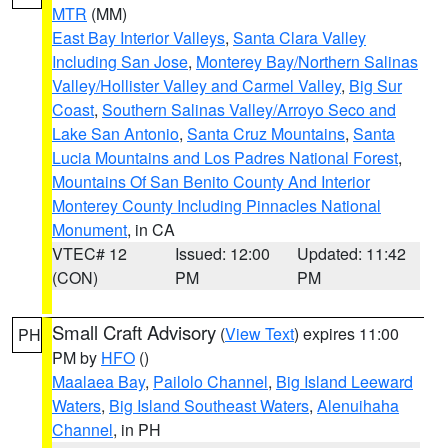
MTR
(MM)
East Bay Interior Valleys
,
Santa Clara Valley
Including San Jose
,
Monterey Bay/Northern Salinas
Valley/Hollister Valley and Carmel Valley
,
Big Sur
Coast
,
Southern Salinas Valley/Arroyo Seco and
Lake San Antonio
,
Santa Cruz Mountains
,
Santa
Lucia Mountains and Los Padres National Forest
,
Mountains Of San Benito County And Interior
Monterey County Including Pinnacles National
Monument
, in CA
VTEC# 12
Issued: 12:00
Updated: 11:42
(CON)
PM
PM
Small Craft Advisory
(
View Text
) expires 11:00
PH
PM by
HFO
()
Maalaea Bay
,
Pailolo Channel
,
Big Island Leeward
Waters
,
Big Island Southeast Waters
,
Alenuihaha
Channel
, in PH