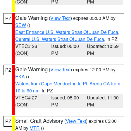
(CON)
PM
PM
Gale Warning
(
View Text
) expires 05:00 AM by
PZ
SEW
()
East Entrance U.S. Waters Strait Of Juan De Fuca
,
Central U.S. Waters Strait Of Juan De Fuca
, in PZ
VTEC# 26
Issued: 05:00
Updated: 10:59
(CON)
PM
PM
Gale Warning
(
View Text
) expires 12:00 PM by
PZ
EKA
()
Waters from Cape Mendocino to Pt. Arena CA from
10 to 60 nm
, in PZ
VTEC# 27
Issued: 05:00
Updated: 11:00
(CON)
PM
PM
Small Craft Advisory
(
View Text
) expires 05:00
PZ
AM by
MTR
()