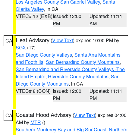
Los Angeles County San Gabriel Valley
,
Santa
Clarita Valley
, in CA
VTEC# 12 (EXB)
Issued: 12:00
Updated: 11:11
PM
AM
Heat Advisory
(
View Text
) expires 10:00 PM by
CA
SGX
(17)
San Diego County Valleys
,
Santa Ana Mountains
and Foothills
,
San Bernardino County Mountains
,
San Bernardino and Riverside County Valleys -The
Inland Empire
,
Riverside County Mountains
,
San
Diego County Mountains
, in CA
VTEC# 8 (CON)
Issued: 12:00
Updated: 11:11
PM
PM
Coastal Flood Advisory
(
View Text
) expires 04:00
CA
AM by
MTR
()
Southern Monterey Bay and Big Sur Coast
,
Northern