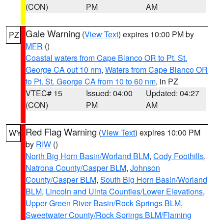
(CON)
PM
AM
Gale Warning
(
View Text
) expires 10:00 PM by
PZ
MFR
()
Coastal waters from Cape Blanco OR to Pt. St.
George CA out 10 nm
,
Waters from Cape Blanco OR
to Pt. St. George CA from 10 to 60 nm
, in PZ
VTEC# 15
Issued: 04:00
Updated: 04:27
(CON)
PM
AM
Red Flag Warning
(
View Text
) expires 10:00 PM
WY
by
RIW
()
North Big Horn Basin/Worland BLM
,
Cody Foothills
,
Natrona County/Casper BLM
,
Johnson
County/Casper BLM
,
South Big Horn Basin/Worland
BLM
,
Lincoln and Uinta Counties/Lower Elevations
,
Upper Green River Basin/Rock Springs BLM
,
Sweetwater County/Rock Springs BLM/Flaming