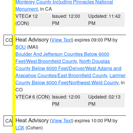
Monterey County Including Pinnacles National
Monument
, in CA
VTEC# 12
Issued: 12:00
Updated: 11:42
(CON)
PM
PM
Heat Advisory
(
View Text
) expires 09:00 PM by
CO
BOU
(MAI)
Boulder And Jefferson Counties Below 6000
Feet/West Broomfield County
,
North Douglas
County Below 6000 Feet/Denver/West Adams and
Arapahoe Counties/East Broomfield County
,
Larimer
County Below 6000 Feet/Northwest Weld County
, in
CO
VTEC# 6 (CON)
Issued: 12:00
Updated: 02:13
PM
PM
Heat Advisory
(
View Text
) expires 10:00 PM by
CA
LOX
(Cohen)