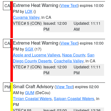
Extreme Heat Warning
(
View Text
) expires 10:00
CA
PM by
LOX
()
Cuyama Valley
, in CA
VTEC# 5 (CON)
Issued: 12:00
Updated: 11:11
PM
AM
Extreme Heat Warning
(
View Text
) expires 10:00
CA
PM by
SGX
(17)
Apple and Lucerne Valleys
,
Napa County
,
San
Diego County Deserts
,
Coachella Valley
, in CA
VTEC# 7 (CON)
Issued: 12:00
Updated: 11:11
PM
PM
Small Craft Advisory
(
View Text
) expires 02:00
PM
AM by
GUM
(DeCou)
Tinian Coastal Waters
,
Saipan Coastal Waters
, in
PM
VTEC# 55
Issued: 03:00
Updated: 12:36