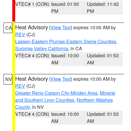
VTEC# 1 (CON)
Issued: 01:00
Updated: 11:42
PM
PM
Heat Advisory
(
View Text
) expires 10:00 AM by
CA
REV
(CJ)
Lassen-Eastern Plumas-Eastern Sierra Counties
,
Surprise Valley California
, in CA
VTEC# 4 (CON)
Issued: 10:00
Updated: 01:53
AM
AM
Heat Advisory
(
View Text
) expires 10:00 AM by
NV
REV
(CJ)
Greater Reno-Carson City-Minden Area
,
Mineral
and Southern Lyon Counties
,
Northern Washoe
County
, in NV
VTEC# 4 (CON)
Issued: 10:00
Updated: 01:53
AM
AM