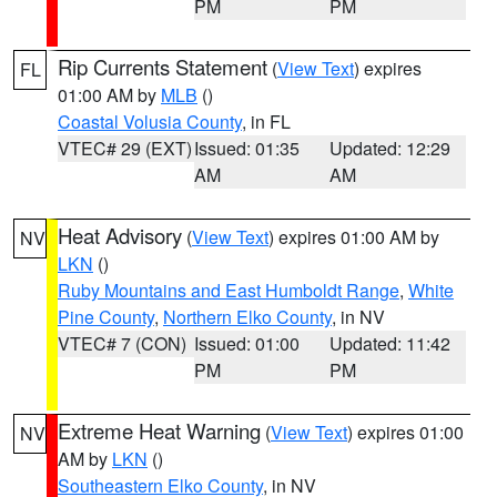
PM
PM
Rip Currents Statement
(
View Text
) expires
FL
01:00 AM by
MLB
()
Coastal Volusia County
, in FL
VTEC# 29 (EXT)
Issued: 01:35
Updated: 12:29
AM
AM
Heat Advisory
(
View Text
) expires 01:00 AM by
NV
LKN
()
Ruby Mountains and East Humboldt Range
,
White
Pine County
,
Northern Elko County
, in NV
VTEC# 7 (CON)
Issued: 01:00
Updated: 11:42
PM
PM
Extreme Heat Warning
(
View Text
) expires 01:00
NV
AM by
LKN
()
Southeastern Elko County
, in NV