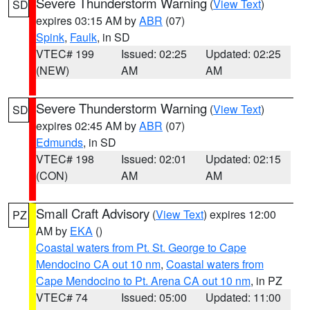
Severe Thunderstorm Warning
(
View Text
)
SD
expires 03:15 AM by
ABR
(07)
Spink
,
Faulk
, in SD
VTEC# 199
Issued: 02:25
Updated: 02:25
(NEW)
AM
AM
Severe Thunderstorm Warning
(
View Text
)
SD
expires 02:45 AM by
ABR
(07)
Edmunds
, in SD
VTEC# 198
Issued: 02:01
Updated: 02:15
(CON)
AM
AM
Small Craft Advisory
(
View Text
) expires 12:00
PZ
AM by
EKA
()
Coastal waters from Pt. St. George to Cape
Mendocino CA out 10 nm
,
Coastal waters from
Cape Mendocino to Pt. Arena CA out 10 nm
, in PZ
VTEC# 74
Issued: 05:00
Updated: 11:00