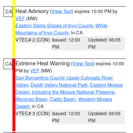
Heat Advisory
(
View Text
) expires 10:00 PM by
CA
VEF
(MW)
Eastern Sierra Slopes of Inyo County
,
White
Mountains of Inyo County
, in CA
VTEC# 2 (CON)
Issued: 12:00
Updated: 06:05
PM
PM
Extreme Heat Warning
(
View Text
) expires 10:00
CA
PM by
VEF
(MW)
San Bernardino County-Upper Colorado River
Valley
,
Death Valley National Park
,
Eastern Mojave
Desert, Including the Mojave National Preserve
,
Morongo Basin
,
Cadiz Basin
,
Western Mojave
Desert
, in CA
VTEC# 3 (CON)
Issued: 12:00
Updated: 06:05
PM
PM