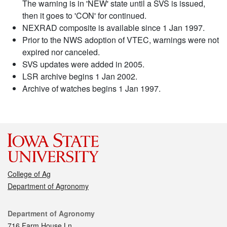
The warning is in 'NEW' state until a SVS is issued,
then it goes to 'CON' for continued.
NEXRAD composite is available since 1 Jan 1997.
Prior to the NWS adoption of VTEC, warnings were not
expired nor canceled.
SVS updates were added in 2005.
LSR archive begins 1 Jan 2002.
Archive of watches begins 1 Jan 1997.
College of Ag
Department of Agronomy
Contact
Department of Agronomy
716 Farm House Ln