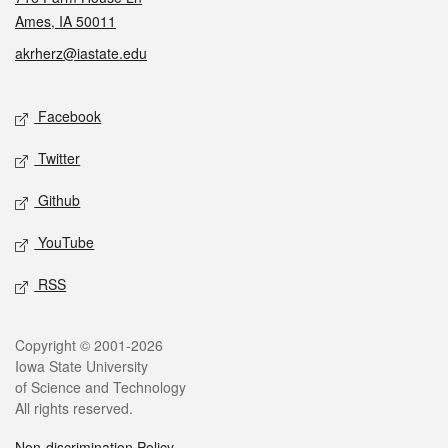
Ames, IA 50011
akrherz@iastate.edu
Social media
Facebook
Twitter
Github
YouTube
RSS
Legal
Copyright © 2001-2026
Iowa State University
of Science and Technology
All rights reserved.
Non-discrimination Policy