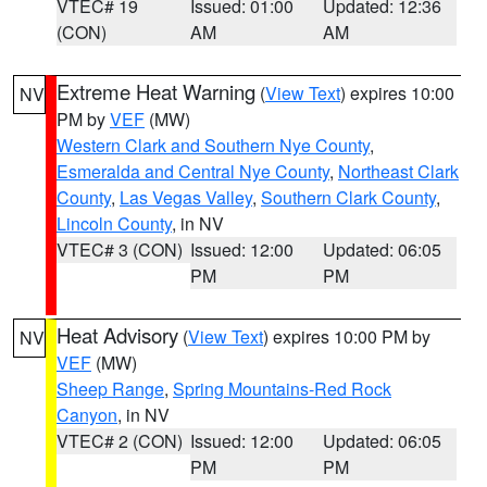
VTEC# 19
Issued: 01:00
Updated: 12:36
(CON)
AM
AM
Extreme Heat Warning
(
View Text
) expires 10:00
NV
PM by
VEF
(MW)
Western Clark and Southern Nye County
,
Esmeralda and Central Nye County
,
Northeast Clark
County
,
Las Vegas Valley
,
Southern Clark County
,
Lincoln County
, in NV
VTEC# 3 (CON)
Issued: 12:00
Updated: 06:05
PM
PM
Heat Advisory
(
View Text
) expires 10:00 PM by
NV
VEF
(MW)
Sheep Range
,
Spring Mountains-Red Rock
Canyon
, in NV
VTEC# 2 (CON)
Issued: 12:00
Updated: 06:05
PM
PM