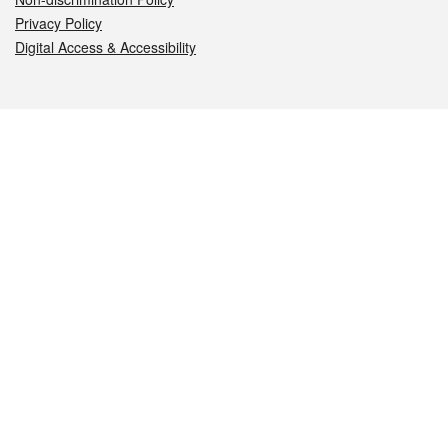
Privacy Policy
Digital Access & Accessibility