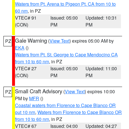
Waters from Pt. Arena to Pigeon Pt. CA from 10 to
60 nm
, in PZ
VTEC# 91
Issued: 05:00
Updated: 10:31
(CON)
PM
PM
Gale Warning
(
View Text
) expires 05:00 AM by
PZ
EKA
()
Waters from Pt. St. George to Cape Mendocino CA
from 10 to 60 nm
, in PZ
VTEC# 27
Issued: 05:00
Updated: 11:00
(CON)
PM
PM
Small Craft Advisory
(
View Text
) expires 10:00
PZ
PM by
MFR
()
Coastal waters from Florence to Cape Blanco OR
out 10 nm
,
Waters from Florence to Cape Blanco OR
from 10 to 60 nm
, in PZ
VTEC# 67
Issued: 04:00
Updated: 04:27