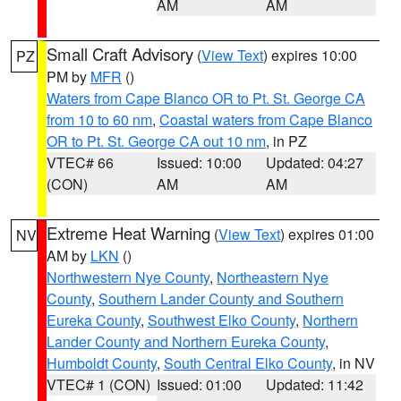
AM
AM
Small Craft Advisory
(
View Text
) expires 10:00
PZ
PM by
MFR
()
Waters from Cape Blanco OR to Pt. St. George CA
from 10 to 60 nm
,
Coastal waters from Cape Blanco
OR to Pt. St. George CA out 10 nm
, in PZ
VTEC# 66
Issued: 10:00
Updated: 04:27
(CON)
AM
AM
Extreme Heat Warning
(
View Text
) expires 01:00
NV
AM by
LKN
()
Northwestern Nye County
,
Northeastern Nye
County
,
Southern Lander County and Southern
Eureka County
,
Southwest Elko County
,
Northern
Lander County and Northern Eureka County
,
Humboldt County
,
South Central Elko County
, in NV
VTEC# 1 (CON)
Issued: 01:00
Updated: 11:42