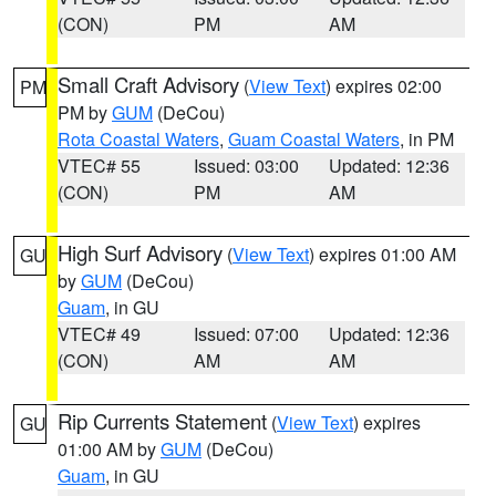
(CON)
PM
AM
Small Craft Advisory
(
View Text
) expires 02:00
PM
PM by
GUM
(DeCou)
Rota Coastal Waters
,
Guam Coastal Waters
, in PM
VTEC# 55
Issued: 03:00
Updated: 12:36
(CON)
PM
AM
High Surf Advisory
(
View Text
) expires 01:00 AM
GU
by
GUM
(DeCou)
Guam
, in GU
VTEC# 49
Issued: 07:00
Updated: 12:36
(CON)
AM
AM
Rip Currents Statement
(
View Text
) expires
GU
01:00 AM by
GUM
(DeCou)
Guam
, in GU