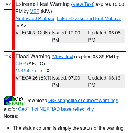
Extreme Heat Warning
(
View Text
) expires 10:00
AZ
PM by
VEF
(MW)
Northwest Plateau
,
Lake Havasu and Fort Mohave
,
in AZ
VTEC# 3 (CON)
Issued: 12:00
Updated: 06:05
PM
PM
Flood Warning
(
View Text
) expires 03:35 PM by
TX
CRP
(AE/DC)
McMullen
, in TX
VTEC# 26 (EXT)
Issued: 07:00
Updated: 08:13
PM
PM
Download
GIS shapefile of current warnings
and/or
GeoTiff of NEXRAD base reflectivity
.
Notes:
The status column is simply the status of the warning.