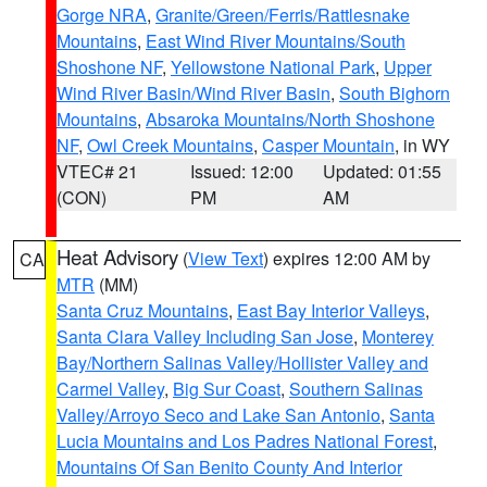
Gorge NRA
,
Granite/Green/Ferris/Rattlesnake
Mountains
,
East Wind River Mountains/South
Shoshone NF
,
Yellowstone National Park
,
Upper
Wind River Basin/Wind River Basin
,
South Bighorn
Mountains
,
Absaroka Mountains/North Shoshone
NF
,
Owl Creek Mountains
,
Casper Mountain
, in WY
VTEC# 21
Issued: 12:00
Updated: 01:55
(CON)
PM
AM
Heat Advisory
(
View Text
) expires 12:00 AM by
CA
MTR
(MM)
Santa Cruz Mountains
,
East Bay Interior Valleys
,
Santa Clara Valley Including San Jose
,
Monterey
Bay/Northern Salinas Valley/Hollister Valley and
Carmel Valley
,
Big Sur Coast
,
Southern Salinas
Valley/Arroyo Seco and Lake San Antonio
,
Santa
Lucia Mountains and Los Padres National Forest
,
Mountains Of San Benito County And Interior