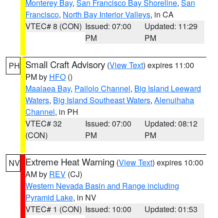
Monterey Bay
,
San Francisco Bay Shoreline
,
San
Francisco
,
North Bay Interior Valleys
, in CA
VTEC# 8 (CON)
Issued: 07:00
Updated: 11:29
PM
PM
Small Craft Advisory
(
View Text
) expires 11:00
PH
PM by
HFO
()
Maalaea Bay
,
Pailolo Channel
,
Big Island Leeward
Waters
,
Big Island Southeast Waters
,
Alenuihaha
Channel
, in PH
VTEC# 32
Issued: 07:00
Updated: 08:12
(CON)
PM
PM
Extreme Heat Warning
(
View Text
) expires 10:00
NV
AM by
REV
(CJ)
Western Nevada Basin and Range including
Pyramid Lake
, in NV
VTEC# 1 (CON)
Issued: 10:00
Updated: 01:53