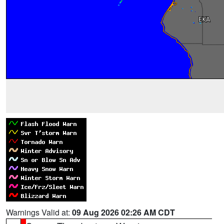
Warnings Valid at:
09 Aug 2026 02:26 AM CDT