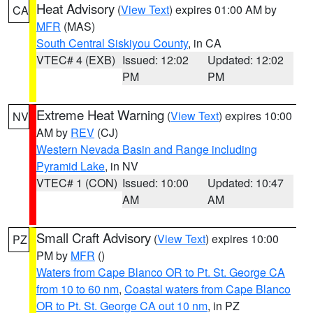
Heat Advisory
(
View Text
) expires 01:00 AM by
CA
MFR
(MAS)
South Central Siskiyou County
, in CA
VTEC# 4 (EXB)
Issued: 12:02
Updated: 12:02
PM
PM
Extreme Heat Warning
(
View Text
) expires 10:00
NV
AM by
REV
(CJ)
Western Nevada Basin and Range including
Pyramid Lake
, in NV
VTEC# 1 (CON)
Issued: 10:00
Updated: 10:47
AM
AM
Small Craft Advisory
(
View Text
) expires 10:00
PZ
PM by
MFR
()
Waters from Cape Blanco OR to Pt. St. George CA
from 10 to 60 nm
,
Coastal waters from Cape Blanco
OR to Pt. St. George CA out 10 nm
, in PZ