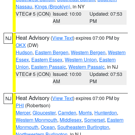
Nassau
,
Kings (Brooklyn)
, in NY
VTEC# 5 (CON)
Issued: 10:00
Updated: 07:53
AM
PM
Heat Advisory
(
View Text
) expires 07:00 PM by
NJ
OKX
(DW)
Hudson
,
Eastern Bergen
,
Western Bergen
,
Western
Essex
,
Eastern Essex
,
Western Union
,
Eastern
Union
,
Eastern Passaic
,
Western Passaic
, in NJ
VTEC# 5 (CON)
Issued: 10:00
Updated: 07:53
AM
PM
Heat Advisory
(
View Text
) expires 07:00 PM by
NJ
PHI
(Robertson)
Mercer
,
Gloucester
,
Camden
,
Morris
,
Hunterdon
,
Western Monmouth
,
Middlesex
,
Somerset
,
Eastern
Monmouth
,
Ocean
,
Southeastern Burlington
,
Northwestern Burlington
, in NJ