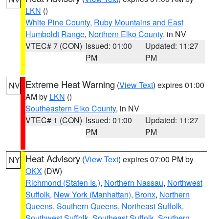
LKN
()
White Pine County
,
Ruby Mountains and East
Humboldt Range
,
Northern Elko County
, in NV
VTEC# 7 (CON)
Issued: 01:00
Updated: 11:27
PM
PM
Extreme Heat Warning
(
View Text
) expires 01:00
NV
AM by
LKN
()
Southeastern Elko County
, in NV
VTEC# 1 (CON)
Issued: 01:00
Updated: 11:27
PM
PM
Heat Advisory
(
View Text
) expires 07:00 PM by
NY
OKX
(DW)
Richmond (Staten Is.)
,
Northern Nassau
,
Northwest
Suffolk
,
New York (Manhattan)
,
Bronx
,
Northern
Queens
,
Southern Queens
,
Northeast Suffolk
,
Southwest Suffolk
,
Southeast Suffolk
,
Southern