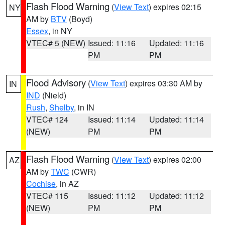
Flash Flood Warning
(
View Text
) expires 02:15
NY
AM by
BTV
(Boyd)
Essex
, in NY
VTEC# 5 (NEW)
Issued: 11:16
Updated: 11:16
PM
PM
Flood Advisory
(
View Text
) expires 03:30 AM by
IN
IND
(Nield)
Rush
,
Shelby
, in IN
VTEC# 124
Issued: 11:14
Updated: 11:14
(NEW)
PM
PM
Flash Flood Warning
(
View Text
) expires 02:00
AZ
AM by
TWC
(CWR)
Cochise
, in AZ
VTEC# 115
Issued: 11:12
Updated: 11:12
(NEW)
PM
PM