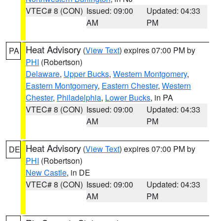
VTEC# 8 (CON)
Issued: 09:00
Updated: 04:33
AM
PM
Heat Advisory
(
View Text
) expires 07:00 PM by
PA
PHI
(Robertson)
Delaware
,
Upper Bucks
,
Western Montgomery
,
Eastern Montgomery
,
Eastern Chester
,
Western
Chester
,
Philadelphia
,
Lower Bucks
, in PA
VTEC# 8 (CON)
Issued: 09:00
Updated: 04:33
AM
PM
Heat Advisory
(
View Text
) expires 07:00 PM by
DE
PHI
(Robertson)
New Castle
, in DE
VTEC# 8 (CON)
Issued: 09:00
Updated: 04:33
AM
PM