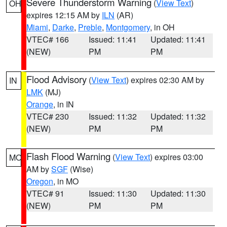
Severe Thunderstorm Warning
(
View Text
)
OH
expires 12:15 AM by
ILN
(AR)
Miami
,
Darke
,
Preble
,
Montgomery
, in OH
VTEC# 166
Issued: 11:41
Updated: 11:41
(NEW)
PM
PM
Flood Advisory
(
View Text
) expires 02:30 AM by
IN
LMK
(MJ)
Orange
, in IN
VTEC# 230
Issued: 11:32
Updated: 11:32
(NEW)
PM
PM
Flash Flood Warning
(
View Text
) expires 03:00
MO
AM by
SGF
(Wise)
Oregon
, in MO
VTEC# 91
Issued: 11:30
Updated: 11:30
(NEW)
PM
PM