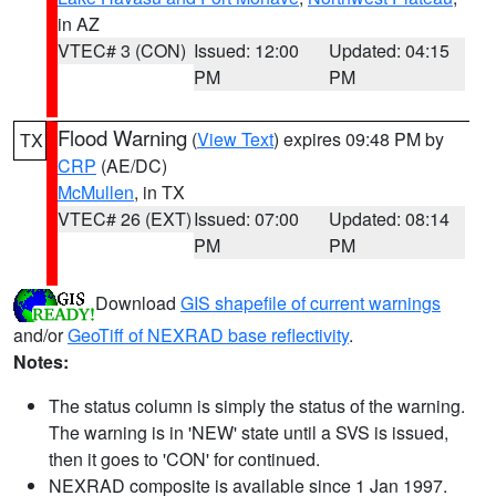
in AZ
VTEC# 3 (CON)
Issued: 12:00
Updated: 04:15
PM
PM
Flood Warning
(
View Text
) expires 09:48 PM by
TX
CRP
(AE/DC)
McMullen
, in TX
VTEC# 26 (EXT)
Issued: 07:00
Updated: 08:14
PM
PM
Download
GIS shapefile of current warnings
and/or
GeoTiff of NEXRAD base reflectivity
.
Notes:
The status column is simply the status of the warning.
The warning is in 'NEW' state until a SVS is issued,
then it goes to 'CON' for continued.
NEXRAD composite is available since 1 Jan 1997.