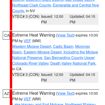
Northeast Clark County
,
Esmeralda and Central Nye
County
, in NV
VTEC# 3 (CON)
Issued: 12:00
Updated: 04:15
PM
PM
Extreme Heat Warning
(
View Text
) expires 10:00
CA
PM by
VEF
(MW)
Western Mojave Desert
,
Cadiz Basin
,
Morongo
Basin
,
Eastern Mojave Desert, Including the Mojave
National Preserve
,
San Bernardino County-Upper
Colorado River Valley
,
Death Valley National Park
,
in CA
VTEC# 3 (CON)
Issued: 12:00
Updated: 04:15
PM
PM
Extreme Heat Warning
(
View Text
) expires 10:00
AZ
PM by
VEF
(MW)
Lake Havasu and Fort Mohave
,
Northwest Plateau
,