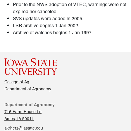
Prior to the NWS adoption of VTEC, warnings were not
expired nor canceled.
SVS updates were added in 2005.
LSR archive begins 1 Jan 2002.
Archive of watches begins 1 Jan 1997.
College of Ag
Department of Agronomy
Contact
Department of Agronomy
716 Farm House Ln
Ames, IA 50011
akrherz@iastate.edu