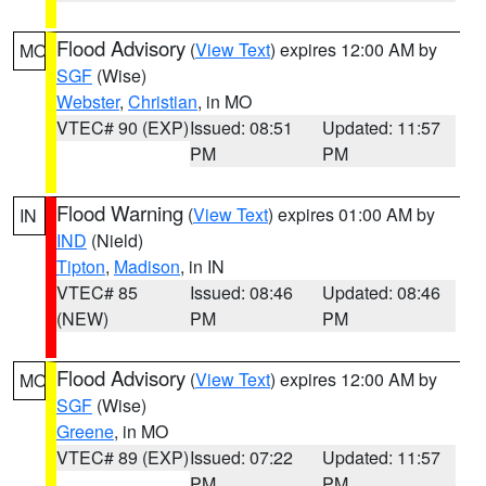
Flood Advisory
(
View Text
) expires 12:00 AM by
MO
SGF
(Wise)
Webster
,
Christian
, in MO
VTEC# 90 (EXP)
Issued: 08:51
Updated: 11:57
PM
PM
Flood Warning
(
View Text
) expires 01:00 AM by
IN
IND
(Nield)
Tipton
,
Madison
, in IN
VTEC# 85
Issued: 08:46
Updated: 08:46
(NEW)
PM
PM
Flood Advisory
(
View Text
) expires 12:00 AM by
MO
SGF
(Wise)
Greene
, in MO
VTEC# 89 (EXP)
Issued: 07:22
Updated: 11:57
PM
PM