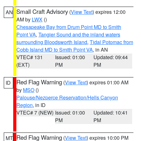
Small Craft Advisory
(
View Text
) expires 12:00
AN
AM by
LWX
()
Chesapeake Bay from Drum Point MD to Smith
Point VA
,
Tangier Sound and the inland waters
surrounding Bloodsworth Island
,
Tidal Potomac from
Cobb Island MD to Smith Point VA
, in AN
VTEC# 131
Issued: 01:00
Updated: 09:44
(EXT)
PM
PM
Red Flag Warning
(
View Text
) expires 01:00 AM
ID
by
MSO
()
Palouse/Nezperce Reservation/Hells Canyon
Region
, in ID
VTEC# 7 (NEW)
Issued: 01:00
Updated: 10:41
PM
PM
Red Flag Warning
(
View Text
) expires 10:00 PM
MT