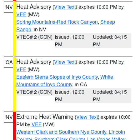
Heat Advisory
(
View Text
) expires 10:00 PM by
NV
VEF
(MW)
Spring Mountains-Red Rock Canyon
,
Sheep
Range
, in NV
VTEC# 2 (CON)
Issued: 12:00
Updated: 04:15
PM
PM
Heat Advisory
(
View Text
) expires 10:00 PM by
CA
VEF
(MW)
Eastern Sierra Slopes of Inyo County
,
White
Mountains of Inyo County
, in CA
VTEC# 2 (CON)
Issued: 12:00
Updated: 04:15
PM
PM
Extreme Heat Warning
(
View Text
) expires 10:00
NV
PM by
VEF
(MW)
Western Clark and Southern Nye County
,
Lincoln
County
,
Southern Clark County
,
Las Vegas Valley
,