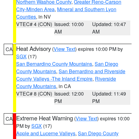
Northern Washoe County
,
Greater Reno-Carson
City-Minden Area
,
Mineral and Southern Lyon
Counties
, in NV
VTEC# 4 (CON)
Issued: 10:00
Updated: 10:47
AM
AM
Heat Advisory
(
View Text
) expires 10:00 PM by
CA
SGX
(17)
San Bernardino County Mountains
,
San Diego
County Mountains
,
San Bernardino and Riverside
County Valleys -The Inland Empire
,
Riverside
County Mountains
, in CA
VTEC# 8 (CON)
Issued: 12:00
Updated: 11:49
PM
PM
Extreme Heat Warning
(
View Text
) expires 10:00
CA
PM by
SGX
(17)
Apple and Lucerne Valleys
,
San Diego County