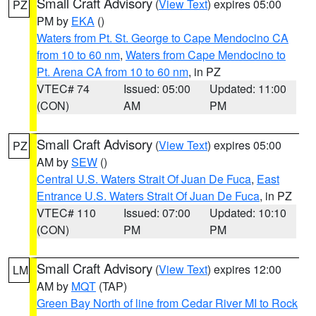
Small Craft Advisory
(
View Text
) expires 05:00
PZ
PM by
EKA
()
Waters from Pt. St. George to Cape Mendocino CA
from 10 to 60 nm
,
Waters from Cape Mendocino to
Pt. Arena CA from 10 to 60 nm
, in PZ
VTEC# 74
Issued: 05:00
Updated: 11:00
(CON)
AM
PM
Small Craft Advisory
(
View Text
) expires 05:00
PZ
AM by
SEW
()
Central U.S. Waters Strait Of Juan De Fuca
,
East
Entrance U.S. Waters Strait Of Juan De Fuca
, in PZ
VTEC# 110
Issued: 07:00
Updated: 10:10
(CON)
PM
PM
Small Craft Advisory
(
View Text
) expires 12:00
LM
AM by
MQT
(TAP)
Green Bay North of line from Cedar River MI to Rock