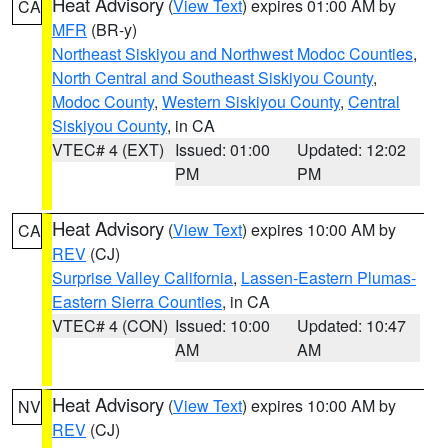
Heat Advisory
(
View Text
) expires 01:00 AM by
CA
MFR
(BR-y)
Northeast Siskiyou and Northwest Modoc Counties
,
North Central and Southeast Siskiyou County
,
Modoc County
,
Western Siskiyou County
,
Central
Siskiyou County
, in CA
VTEC# 4 (EXT)
Issued: 01:00
Updated: 12:02
PM
PM
Heat Advisory
(
View Text
) expires 10:00 AM by
CA
REV
(CJ)
Surprise Valley California
,
Lassen-Eastern Plumas-
Eastern Sierra Counties
, in CA
VTEC# 4 (CON)
Issued: 10:00
Updated: 10:47
AM
AM
Heat Advisory
(
View Text
) expires 10:00 AM by
NV
REV
(CJ)