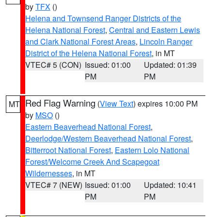
by
TFX
()
Helena and Townsend Ranger Districts of the
Helena National Forest
,
Central and Eastern Lewis
and Clark National Forest Areas
,
Lincoln Ranger
District of the Helena National Forest
, in MT
VTEC# 5 (CON)
Issued: 01:00
Updated: 01:39
PM
PM
Red Flag Warning
(
View Text
) expires 10:00 PM
MT
by
MSO
()
Eastern Beaverhead National Forest
,
Deerlodge/Western Beaverhead National Forest
,
Bitterroot National Forest
,
Eastern Lolo National
Forest/Welcome Creek And Scapegoat
Wildernesses
, in MT
VTEC# 7 (NEW)
Issued: 01:00
Updated: 10:41
PM
PM