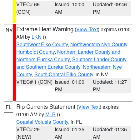
VTEC# 66
Issued: 10:00
Updated: 09:46
(CON)
AM
PM
Extreme Heat Warning
(
View Text
) expires 01:00
NV
AM by
LKN
()
Southwest Elko County
,
Northwestern Nye County
,
Humboldt County
,
Northern Lander County and
Northern Eureka County
,
Southern Lander County
and Southern Eureka County
,
Northeastern Nye
County
,
South Central Elko County
, in NV
VTEC# 1 (CON)
Issued: 01:00
Updated: 11:27
PM
PM
Rip Currents Statement
(
View Text
) expires
FL
01:00 AM by
MLB
()
Coastal Volusia County
, in FL
VTEC# 29
Issued: 01:35
Updated: 01:35
(NEW)
AM
AM