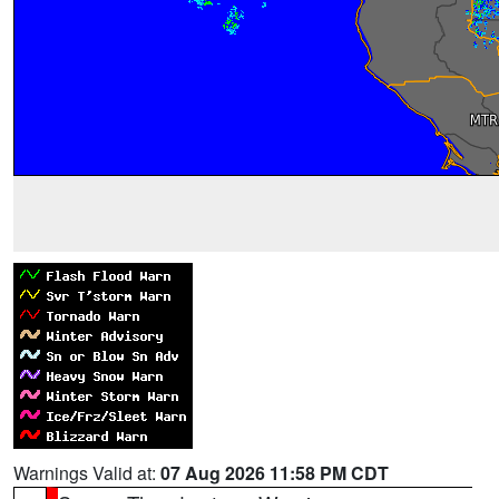
Warnings Valid at:
07 Aug 2026 11:58 PM CDT