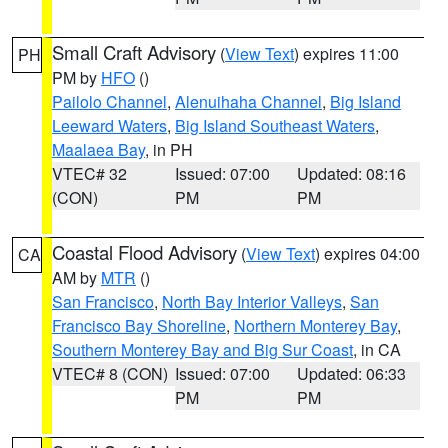
Small Craft Advisory
(
View Text
) expires 11:00
PH
PM by
HFO
()
Pailolo Channel
,
Alenuihaha Channel
,
Big Island
Leeward Waters
,
Big Island Southeast Waters
,
Maalaea Bay
, in PH
VTEC# 32
Issued: 07:00
Updated: 08:16
(CON)
PM
PM
Coastal Flood Advisory
(
View Text
) expires 04:00
CA
AM by
MTR
()
San Francisco
,
North Bay Interior Valleys
,
San
Francisco Bay Shoreline
,
Northern Monterey Bay
,
Southern Monterey Bay and Big Sur Coast
, in CA
VTEC# 8 (CON)
Issued: 07:00
Updated: 06:33
PM
PM