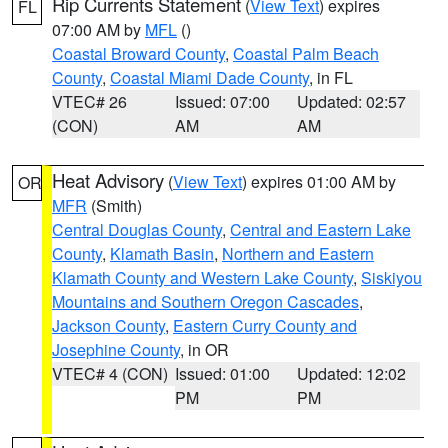
Rip Currents Statement
(
View Text
) expires
FL
07:00 AM by
MFL
()
Coastal Broward County
,
Coastal Palm Beach
County
,
Coastal Miami Dade County
, in FL
VTEC# 26
Issued: 07:00
Updated: 02:57
(CON)
AM
AM
Heat Advisory
(
View Text
) expires 01:00 AM by
OR
MFR
(Smith)
Central Douglas County
,
Central and Eastern Lake
County
,
Klamath Basin
,
Northern and Eastern
Klamath County and Western Lake County
,
Siskiyou
Mountains and Southern Oregon Cascades
,
Jackson County
,
Eastern Curry County and
Josephine County
, in OR
VTEC# 4 (CON)
Issued: 01:00
Updated: 12:02
PM
PM