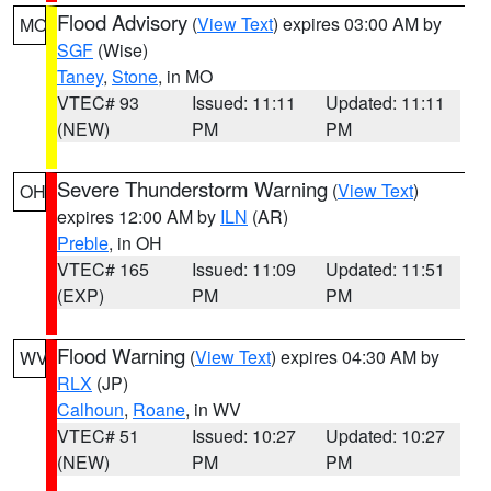
Flood Advisory
(
View Text
) expires 03:00 AM by
MO
SGF
(Wise)
Taney
,
Stone
, in MO
VTEC# 93
Issued: 11:11
Updated: 11:11
(NEW)
PM
PM
Severe Thunderstorm Warning
(
View Text
)
OH
expires 12:00 AM by
ILN
(AR)
Preble
, in OH
VTEC# 165
Issued: 11:09
Updated: 11:51
(EXP)
PM
PM
Flood Warning
(
View Text
) expires 04:30 AM by
WV
RLX
(JP)
Calhoun
,
Roane
, in WV
VTEC# 51
Issued: 10:27
Updated: 10:27
(NEW)
PM
PM