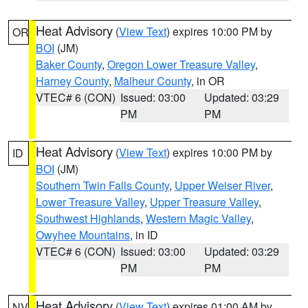
Heat Advisory
(
View Text
) expires 10:00 PM by
OR
BOI
(JM)
Baker County
,
Oregon Lower Treasure Valley
,
Harney County
,
Malheur County
, in OR
VTEC# 6 (CON)
Issued: 03:00
Updated: 03:29
PM
PM
Heat Advisory
(
View Text
) expires 10:00 PM by
ID
BOI
(JM)
Southern Twin Falls County
,
Upper Weiser River
,
Lower Treasure Valley
,
Upper Treasure Valley
,
Southwest Highlands
,
Western Magic Valley
,
Owyhee Mountains
, in ID
VTEC# 6 (CON)
Issued: 03:00
Updated: 03:29
PM
PM
Heat Advisory
(
View Text
) expires 01:00 AM by
NV