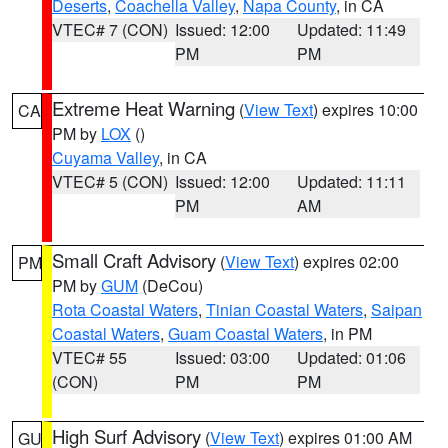
Deserts
,
Coachella Valley
,
Napa County
, in CA
VTEC# 7 (CON)
Issued: 12:00
Updated: 11:49
PM
PM
Extreme Heat Warning
(
View Text
) expires 10:00
CA
PM by
LOX
()
Cuyama Valley
, in CA
VTEC# 5 (CON)
Issued: 12:00
Updated: 11:11
PM
AM
Small Craft Advisory
(
View Text
) expires 02:00
PM
PM by
GUM
(DeCou)
Rota Coastal Waters
,
Tinian Coastal Waters
,
Saipan
Coastal Waters
,
Guam Coastal Waters
, in PM
VTEC# 55
Issued: 03:00
Updated: 01:06
(CON)
PM
PM
High Surf Advisory
(
View Text
) expires 01:00 AM
GU