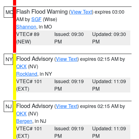
Flash Flood Warning
(
View Text
) expires 03:00
MO
AM by
SGF
(Wise)
Shannon
, in MO
VTEC# 89
Issued: 09:30
Updated: 09:30
(NEW)
PM
PM
Flood Advisory
(
View Text
) expires 02:15 AM by
NY
OKX
(NV)
Rockland
, in NY
VTEC# 101
Issued: 09:19
Updated: 11:09
(EXT)
PM
PM
Flood Advisory
(
View Text
) expires 02:15 AM by
NJ
OKX
(NV)
Bergen
, in NJ
VTEC# 101
Issued: 09:19
Updated: 11:09
(EXT)
PM
PM