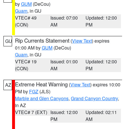
by
GUM
(DeCou)
Guam
, in GU
VTEC# 49
Issued: 07:00
Updated: 12:00
(CON)
AM
PM
Rip Currents Statement
(
View Text
) expires
GU
01:00 AM by
GUM
(DeCou)
Guam
, in GU
VTEC# 19
Issued: 01:00
Updated: 12:00
(CON)
AM
PM
Extreme Heat Warning
(
View Text
) expires 10:00
AZ
PM by
FGZ
(JLS)
Marble and Glen Canyons
,
Grand Canyon Country
,
in AZ
VTEC# 7 (EXT)
Issued: 12:00
Updated: 02:11
PM
AM