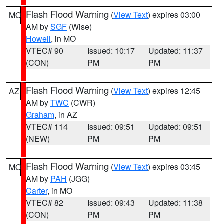
Flash Flood Warning
(
View Text
) expires 03:00
MO
AM by
SGF
(Wise)
Howell
, in MO
VTEC# 90
Issued: 10:17
Updated: 11:37
(CON)
PM
PM
Flash Flood Warning
(
View Text
) expires 12:45
AZ
AM by
TWC
(CWR)
Graham
, in AZ
VTEC# 114
Issued: 09:51
Updated: 09:51
(NEW)
PM
PM
Flash Flood Warning
(
View Text
) expires 03:45
MO
AM by
PAH
(JGG)
Carter
, in MO
VTEC# 82
Issued: 09:43
Updated: 11:38
(CON)
PM
PM