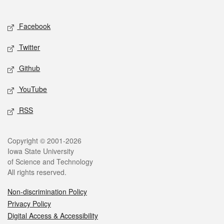
Social media
Facebook
Twitter
Github
YouTube
RSS
Legal
Copyright © 2001-2026
Iowa State University
of Science and Technology
All rights reserved.
Non-discrimination Policy
Privacy Policy
Digital Access & Accessibility