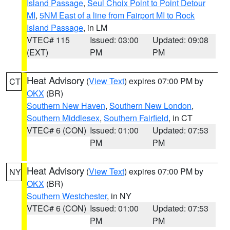
Island Passage
,
Seul Choix Point to Point Detour
MI
,
5NM East of a line from Fairport MI to Rock
Island Passage
, in LM
VTEC# 115
Issued: 03:00
Updated: 09:08
(EXT)
PM
PM
Heat Advisory
(
View Text
) expires 07:00 PM by
CT
OKX
(BR)
Southern New Haven
,
Southern New London
,
Southern Middlesex
,
Southern Fairfield
, in CT
VTEC# 6 (CON)
Issued: 01:00
Updated: 07:53
PM
PM
Heat Advisory
(
View Text
) expires 07:00 PM by
NY
OKX
(BR)
Southern Westchester
, in NY
VTEC# 6 (CON)
Issued: 01:00
Updated: 07:53
PM
PM